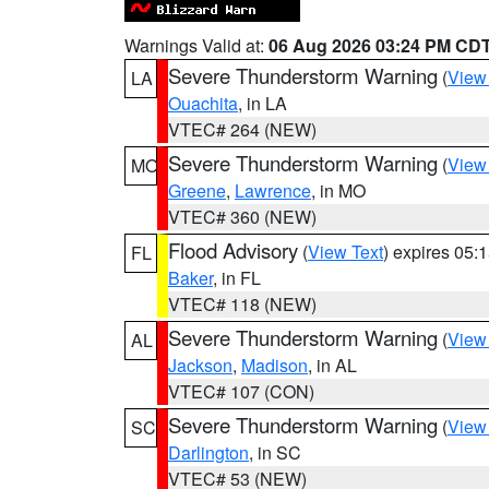
Warnings Valid at:
06 Aug 2026 03:24 PM CD
Severe Thunderstorm Warning
(
View
LA
Ouachita
, in LA
VTEC# 264 (NEW)
Severe Thunderstorm Warning
(
View
MO
Greene
,
Lawrence
, in MO
VTEC# 360 (NEW)
Flood Advisory
(
View Text
) expires 05
FL
Baker
, in FL
VTEC# 118 (NEW)
Severe Thunderstorm Warning
(
View
AL
Jackson
,
Madison
, in AL
VTEC# 107 (CON)
Severe Thunderstorm Warning
(
View
SC
Darlington
, in SC
VTEC# 53 (NEW)