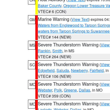
Baker County
,
Oregon Lower Treasure Va
VTEC# 6 (CON)
Marine Warning
(
View Text
) expires 0
GM
Waters from Englewood to Tarpon Springs
waters from Tarpon Springs to Suwannee
VTEC# 144 (NEW)
Severe Thunderstorm Warning
(
View
MS
Rankin
,
Smith
, in MS
VTEC# 264 (NEW)
Severe Thunderstorm Warning
(
View
SC
Edgefield
,
Saluda
,
Newberry
,
Fairfield
, i
VTEC# 106 (NEW)
Severe Thunderstorm Warning
(
View
MO
Webster
,
Polk
,
Greene
,
Dallas
, in MO
VTEC# 359 (CON)
Severe Thunderstorm Warning
(
View
MO
Laclede
,
Webster
,
Dallas
, in MO