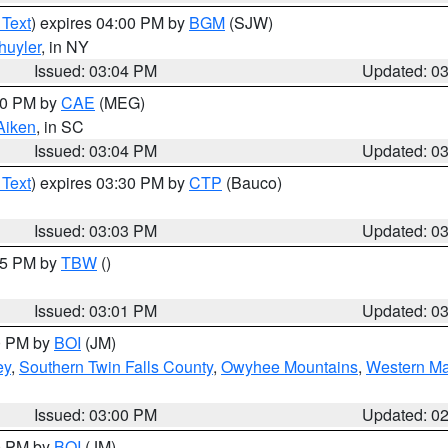
 Text
) expires 04:00 PM by
BGM
(SJW)
huyler
, in NY
Issued: 03:04 PM
Updated: 0
:00 PM by
CAE
(MEG)
Aiken
, in SC
Issued: 03:04 PM
Updated: 0
 Text
) expires 03:30 PM by
CTP
(Bauco)
Issued: 03:03 PM
Updated: 0
:15 PM by
TBW
()
Issued: 03:01 PM
Updated: 0
00 PM by
BOI
(JM)
ey
,
Southern Twin Falls County
,
Owyhee Mountains
,
Western Ma
Issued: 03:00 PM
Updated: 0
00 PM by
BOI
(JM)