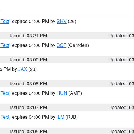
T
 Text
) expires 04:00 PM by
SHV
(26)
Issued: 03:21 PM
Updated: 0
 Text
) expires 04:00 PM by
SGF
(Camden)
Issued: 03:09 PM
Updated: 0
:15 PM by
JAX
(23)
Issued: 03:08 PM
Updated: 0
 Text
) expires 04:00 PM by
HUN
(AMP)
Issued: 03:07 PM
Updated: 0
 Text
) expires 04:00 PM by
ILM
(RJB)
Issued: 03:05 PM
Updated: 0