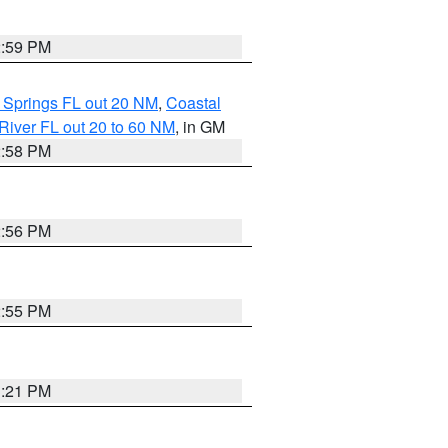
2:59 PM
 Springs FL out 20 NM
,
Coastal
River FL out 20 to 60 NM
, in GM
2:58 PM
2:56 PM
2:55 PM
3:21 PM