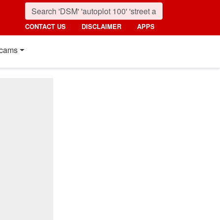
CONTACT US
DISCLAIMER
APPS
cams