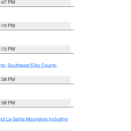
1:47 PM
1:15 PM
1:13 PM
nty
,
Southwest Elko County
,
2:38 PM
2:38 PM
d La Garita Mountains Including