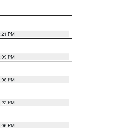
3:21 PM
3:09 PM
3:08 PM
3:22 PM
3:05 PM