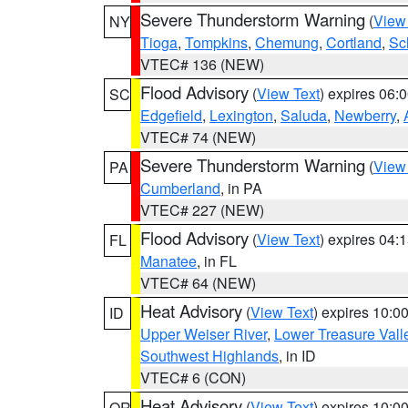
Severe Thunderstorm Warning
(
View
NY
Tioga
,
Tompkins
,
Chemung
,
Cortland
,
Sc
VTEC# 136 (NEW)
Flood Advisory
(
View Text
) expires 06
SC
Edgefield
,
Lexington
,
Saluda
,
Newberry
,
VTEC# 74 (NEW)
Severe Thunderstorm Warning
(
View
PA
Cumberland
, in PA
VTEC# 227 (NEW)
Flood Advisory
(
View Text
) expires 04
FL
Manatee
, in FL
VTEC# 64 (NEW)
Heat Advisory
(
View Text
) expires 10:
ID
Upper Weiser River
,
Lower Treasure Vall
Southwest Highlands
, in ID
VTEC# 6 (CON)
Heat Advisory
(
View Text
) expires 10:
OR