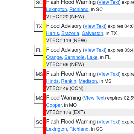
Flash Flood Warning
(
View Text
) expi
SC
Lexington
,
Richland
, in SC
VTEC# 20 (NEW)
Flood Advisory
(
View Text
) expires 04
TX
Harris
,
Brazoria
,
Galveston
, in TX
VTEC# 119 (NEW)
Flood Advisory
(
View Text
) expires 03
FL
Orange
,
Seminole
,
Lake
, in FL
VTEC# 66 (NEW)
Flash Flood Warning
(
View Text
) expi
MS
Hinds
,
Rankin
,
Madison
, in MS
VTEC# 49 (CON)
Flood Warning
(
View Text
) expires 02:
MO
Cooper
, in MO
VTEC# 176 (EXT)
Flash Flood Warning
(
View Text
) expi
SC
Lexington
,
Richland
, in SC