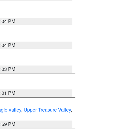
3:04 PM
3:04 PM
3:03 PM
3:01 PM
gic Valley
,
Upper Treasure Valley
,
2:59 PM