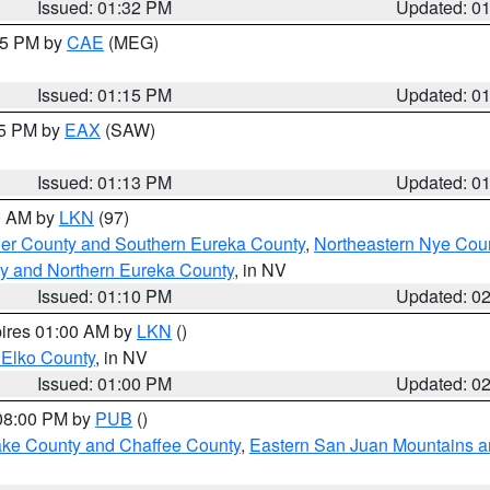
Issued: 01:32 PM
Updated: 0
:15 PM by
CAE
(MEG)
Issued: 01:15 PM
Updated: 0
15 PM by
EAX
(SAW)
Issued: 01:13 PM
Updated: 0
00 AM by
LKN
(97)
er County and Southern Eureka County
,
Northeastern Nye Cou
y and Northern Eureka County
, in NV
Issued: 01:10 PM
Updated: 0
pires 01:00 AM by
LKN
()
 Elko County
, in NV
Issued: 01:00 PM
Updated: 0
 08:00 PM by
PUB
()
Lake County and Chaffee County
,
Eastern San Juan Mountains an