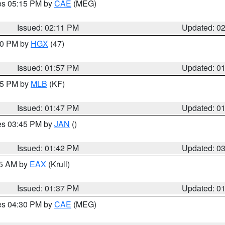
res 05:15 PM by
CAE
(MEG)
Issued: 02:11 PM
Updated: 0
:00 PM by
HGX
(47)
Issued: 01:57 PM
Updated: 0
:45 PM by
MLB
(KF)
Issued: 01:47 PM
Updated: 0
res 03:45 PM by
JAN
()
Issued: 01:42 PM
Updated: 0
55 AM by
EAX
(Krull)
Issued: 01:37 PM
Updated: 0
res 04:30 PM by
CAE
(MEG)