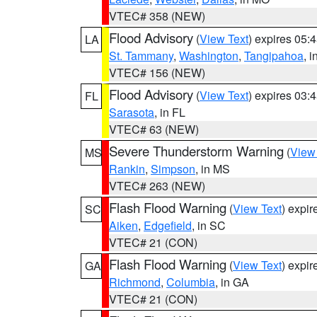
VTEC# 358 (NEW)
Flood Advisory
(
View Text
) expires 05
LA
St. Tammany
,
Washington
,
Tangipahoa
, 
VTEC# 156 (NEW)
Flood Advisory
(
View Text
) expires 03
FL
Sarasota
, in FL
VTEC# 63 (NEW)
Severe Thunderstorm Warning
(
View
MS
Rankin
,
Simpson
, in MS
VTEC# 263 (NEW)
Flash Flood Warning
(
View Text
) expi
SC
Aiken
,
Edgefield
, in SC
VTEC# 21 (CON)
Flash Flood Warning
(
View Text
) expi
GA
Richmond
,
Columbia
, in GA
VTEC# 21 (CON)