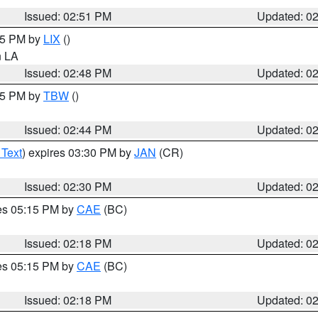
Issued: 02:51 PM
Updated: 0
:45 PM by
LIX
()
in LA
Issued: 02:48 PM
Updated: 0
:45 PM by
TBW
()
Issued: 02:44 PM
Updated: 0
 Text
) expires 03:30 PM by
JAN
(CR)
Issued: 02:30 PM
Updated: 0
res 05:15 PM by
CAE
(BC)
Issued: 02:18 PM
Updated: 0
res 05:15 PM by
CAE
(BC)
Issued: 02:18 PM
Updated: 0