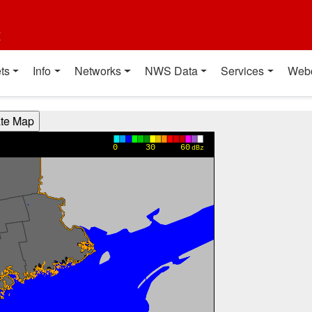
t
ts
Info
Networks
NWS Data
Services
Web