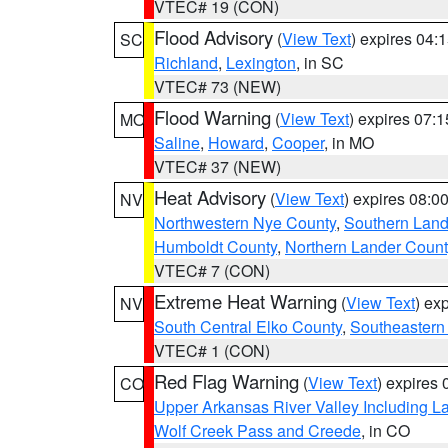
VTEC# 19 (CON)
Flood Advisory
(
View Text
) expires 04
SC
Richland
,
Lexington
, in SC
VTEC# 73 (NEW)
Flood Warning
(
View Text
) expires 07:
MO
Saline
,
Howard
,
Cooper
, in MO
VTEC# 37 (NEW)
Heat Advisory
(
View Text
) expires 08:
NV
Northwestern Nye County
,
Southern Land
Humboldt County
,
Northern Lander Count
VTEC# 7 (CON)
Extreme Heat Warning
(
View Text
) ex
NV
South Central Elko County
,
Southeastern
VTEC# 1 (CON)
Red Flag Warning
(
View Text
) expires
CO
Upper Arkansas River Valley Including 
Wolf Creek Pass and Creede
, in CO