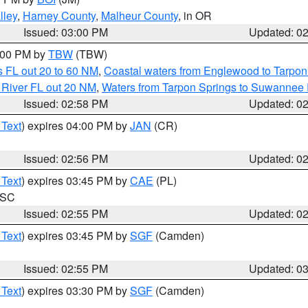
lley
,
Harney County
,
Malheur County
, in OR
Issued: 03:00 PM
Updated: 0
4:00 PM by
TBW
(TBW)
 FL out 20 to 60 NM
,
Coastal waters from Englewood to Tarpon
 River FL out 20 NM
,
Waters from Tarpon Springs to Suwannee 
Issued: 02:58 PM
Updated: 0
 Text
) expires 04:00 PM by
JAN
(CR)
Issued: 02:56 PM
Updated: 0
 Text
) expires 03:45 PM by
CAE
(PL)
n SC
Issued: 02:55 PM
Updated: 0
 Text
) expires 03:45 PM by
SGF
(Camden)
Issued: 02:55 PM
Updated: 0
 Text
) expires 03:30 PM by
SGF
(Camden)