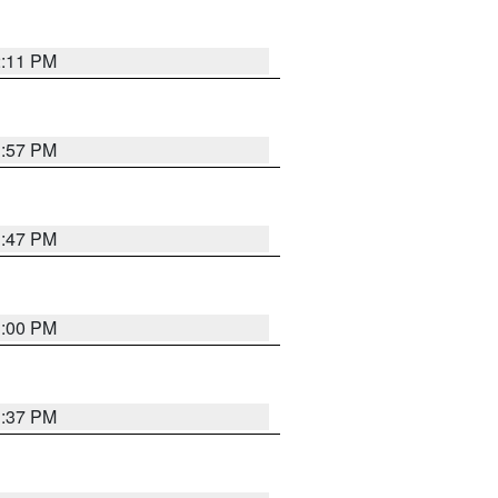
2:11 PM
1:57 PM
1:47 PM
3:00 PM
1:37 PM