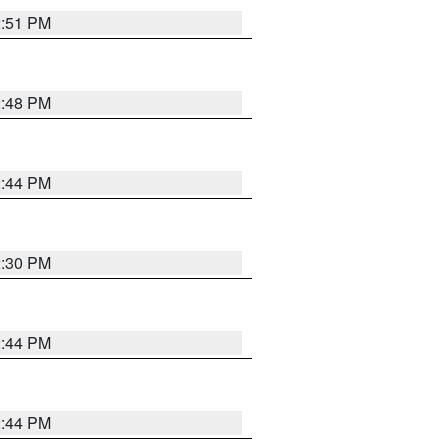
2:51 PM
2:48 PM
2:44 PM
2:30 PM
2:44 PM
2:44 PM