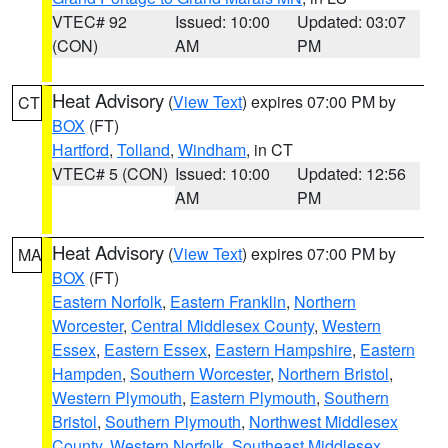
VTEC# 92
Issued: 10:00
Updated: 03:07
(CON)
AM
PM
Heat Advisory
(
View Text
) expires 07:00 PM by
CT
BOX
(FT)
Hartford
,
Tolland
,
Windham
, in CT
VTEC# 5 (CON)
Issued: 10:00
Updated: 12:56
AM
PM
Heat Advisory
(
View Text
) expires 07:00 PM by
MA
BOX
(FT)
Eastern Norfolk
,
Eastern Franklin
,
Northern
Worcester
,
Central Middlesex County
,
Western
Essex
,
Eastern Essex
,
Eastern Hampshire
,
Eastern
Hampden
,
Southern Worcester
,
Northern Bristol
,
Western Plymouth
,
Eastern Plymouth
,
Southern
Bristol
,
Southern Plymouth
,
Northwest Middlesex
County
,
Western Norfolk
,
Southeast Middlesex
,