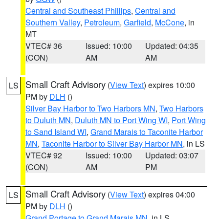
Central and Southeast Phillips
,
Central and
Southern Valley
,
Petroleum
,
Garfield
,
McCone
, in
MT
VTEC# 36
Issued: 10:00
Updated: 04:35
(CON)
AM
AM
Small Craft Advisory
(
View Text
) expires 10:00
LS
PM by
DLH
()
Silver Bay Harbor to Two Harbors MN
,
Two Harbors
to Duluth MN
,
Duluth MN to Port Wing WI
,
Port Wing
to Sand Island WI
,
Grand Marais to Taconite Harbor
MN
,
Taconite Harbor to Silver Bay Harbor MN
, in LS
VTEC# 92
Issued: 10:00
Updated: 03:07
(CON)
AM
PM
Small Craft Advisory
(
View Text
) expires 04:00
LS
PM by
DLH
()
Grand Portage to Grand Marais MN
, in LS