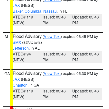
JAX
(HESS)
Baker
,
Columbia
,
Nassau
, in FL
VTEC# 119
Issued: 03:46
Updated: 03:46
(NEW)
PM
PM
Flood Advisory
(
View Text
) expires 06:45 PM by
AL
BMX
(32/JDavis)
Jefferson
, in AL
VTEC# 94
Issued: 03:46
Updated: 03:46
(NEW)
PM
PM
Flood Advisory
(
View Text
) expires 05:30 PM by
GA
JAX
(HESS)
Charlton
, in GA
VTEC# 119
Issued: 03:46
Updated: 03:46
(NEW)
PM
PM