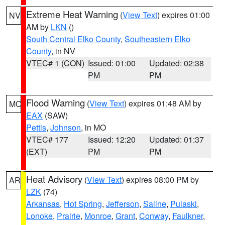
Extreme Heat Warning
(
View Text
) expires 01:00
NV
AM by
LKN
()
South Central Elko County
,
Southeastern Elko
County
, in NV
VTEC# 1 (CON)
Issued: 01:00
Updated: 02:38
PM
PM
Flood Warning
(
View Text
) expires 01:48 AM by
MO
EAX
(SAW)
Pettis
,
Johnson
, in MO
VTEC# 177
Issued: 12:20
Updated: 01:37
(EXT)
PM
PM
Heat Advisory
(
View Text
) expires 08:00 PM by
AR
LZK
(74)
Arkansas
,
Hot Spring
,
Jefferson
,
Saline
,
Pulaski
,
Lonoke
,
Prairie
,
Monroe
,
Grant
,
Conway
,
Faulkner
,