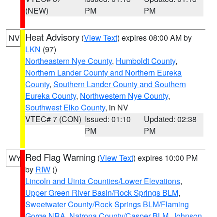
(NEW)
PM
PM
Heat Advisory
(
View Text
) expires 08:00 AM by
NV
LKN
(97)
Northeastern Nye County
,
Humboldt County
,
Northern Lander County and Northern Eureka
County
,
Southern Lander County and Southern
Eureka County
,
Northwestern Nye County
,
Southwest Elko County
, in NV
VTEC# 7 (CON)
Issued: 01:10
Updated: 02:38
PM
PM
Red Flag Warning
(
View Text
) expires 10:00 PM
WY
by
RIW
()
Lincoln and Uinta Counties/Lower Elevations
,
Upper Green River Basin/Rock Springs BLM
,
Sweetwater County/Rock Springs BLM/Flaming
Gorge NRA
,
Natrona County/Casper BLM
,
Johnson