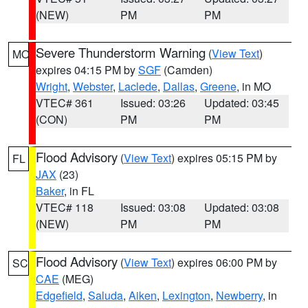
(NEW)
PM
PM
Severe Thunderstorm Warning
(
View Text
)
MO
expires 04:15 PM by
SGF
(Camden)
Wright
,
Webster
,
Laclede
,
Dallas
,
Greene
, in MO
VTEC# 361
Issued: 03:26
Updated: 03:45
(CON)
PM
PM
Flood Advisory
(
View Text
) expires 05:15 PM by
FL
JAX
(23)
Baker
, in FL
VTEC# 118
Issued: 03:08
Updated: 03:08
(NEW)
PM
PM
Flood Advisory
(
View Text
) expires 06:00 PM by
SC
CAE
(MEG)
Edgefield
,
Saluda
,
Aiken
,
Lexington
,
Newberry
, in