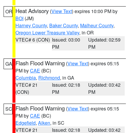
Heat Advisory
(
View Text
) expires 10:00 PM by
OR
BOI
(JM)
Harney County
,
Baker County
,
Malheur County
,
Oregon Lower Treasure Valley
, in OR
VTEC# 6 (CON)
Issued: 03:00
Updated: 02:59
PM
PM
Flash Flood Warning
(
View Text
) expires 05:15
GA
PM by
CAE
(BC)
Columbia
,
Richmond
, in GA
VTEC# 21
Issued: 02:18
Updated: 03:42
(CON)
PM
PM
Flash Flood Warning
(
View Text
) expires 05:15
SC
PM by
CAE
(BC)
Edgefield
,
Aiken
, in SC
VTEC# 21
Issued: 02:18
Updated: 03:42