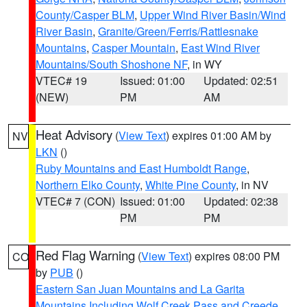
County/Casper BLM
,
Upper Wind River Basin/Wind
River Basin
,
Granite/Green/Ferris/Rattlesnake
Mountains
,
Casper Mountain
,
East Wind River
Mountains/South Shoshone NF
, in WY
VTEC# 19
Issued: 01:00
Updated: 02:51
(NEW)
PM
AM
Heat Advisory
(
View Text
) expires 01:00 AM by
NV
LKN
()
Ruby Mountains and East Humboldt Range
,
Northern Elko County
,
White Pine County
, in NV
VTEC# 7 (CON)
Issued: 01:00
Updated: 02:38
PM
PM
Red Flag Warning
(
View Text
) expires 08:00 PM
CO
by
PUB
()
Eastern San Juan Mountains and La Garita
Mountains Including Wolf Creek Pass and Creede
,