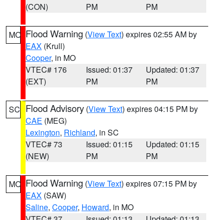
(CON)
PM
PM
Flood Warning
(
View Text
) expires 02:55 AM by
MO
EAX
(Krull)
Cooper
, in MO
VTEC# 176
Issued: 01:37
Updated: 01:37
(EXT)
PM
PM
Flood Advisory
(
View Text
) expires 04:15 PM by
SC
CAE
(MEG)
Lexington
,
Richland
, in SC
VTEC# 73
Issued: 01:15
Updated: 01:15
(NEW)
PM
PM
Flood Warning
(
View Text
) expires 07:15 PM by
MO
EAX
(SAW)
Saline
,
Cooper
,
Howard
, in MO
VTEC# 37
Issued: 01:13
Updated: 01:13