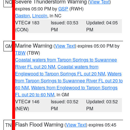
Severe Thunderstorm Warning
(
View Text
)
NC
expires 05:00 PM by
GSP
(RWH)
Gaston
,
Lincoln
, in NC
VTEC# 183
Issued: 03:53
Updated: 04:05
(CON)
PM
PM
Marine Warning
(
View Text
) expires 05:00 PM by
GM
TBW
(TBW)
Coastal waters from Tarpon Springs to Suwannee
River FL out 20 NM
,
Coastal waters from
Englewood to Tarpon Springs FL out 20 NM
,
Waters
from Tarpon Springs to Suwannee River FL out 20 to
60 NM
,
Waters from Englewood to Tarpon Springs
FL out 20 to 60 NM
, in GM
VTEC# 146
Issued: 03:52
Updated: 03:52
(NEW)
PM
PM
Flash Flood Warning
(
View Text
) expires 05:45
TN