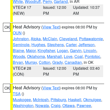
White
,
Woodruff
,
Perry
,
Garland
, in AR
VTEC# 17
Issued: 12:00
Updated: 10:37
(NEW)
PM
AM
Heat Advisory
(
View Text
) expires 08:00 PM by
OK
OUN
()
Johnston
,
Atoka
,
McClain
,
Cleveland
,
Pottawatomie
,
Seminole
,
Hughes
,
Stephens
,
Carter
,
Jefferson
,
Blaine
,
Major
,
Kingfisher
,
Logan
,
Garvin
,
Lincoln
,
Woods
,
Oklahoma
,
Marshall
,
Love
,
Coal
,
Pontotoc
,
Bryan
,
Murray
,
Cotton
,
Grady
,
Canadian
, in OK
VTEC# 28
Issued: 12:00
Updated: 03:40
(CON)
PM
PM
Heat Advisory
(
View Text
) expires 08:00 PM by
OK
TSA
()
Muskogee
,
McIntosh
,
Pittsburg
,
Haskell
,
Okmulgee
,
Washington
,
Nowata
,
Craig
,
Ottawa
,
Pawnee
,