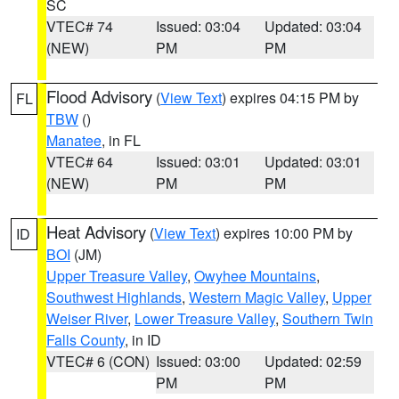
SC
VTEC# 74
Issued: 03:04
Updated: 03:04
(NEW)
PM
PM
Flood Advisory
(
View Text
) expires 04:15 PM by
FL
TBW
()
Manatee
, in FL
VTEC# 64
Issued: 03:01
Updated: 03:01
(NEW)
PM
PM
Heat Advisory
(
View Text
) expires 10:00 PM by
ID
BOI
(JM)
Upper Treasure Valley
,
Owyhee Mountains
,
Southwest Highlands
,
Western Magic Valley
,
Upper
Weiser River
,
Lower Treasure Valley
,
Southern Twin
Falls County
, in ID
VTEC# 6 (CON)
Issued: 03:00
Updated: 02:59
PM
PM