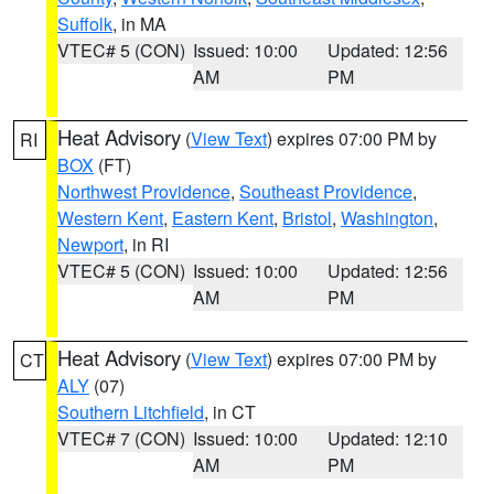
Suffolk
, in MA
VTEC# 5 (CON)
Issued: 10:00
Updated: 12:56
AM
PM
Heat Advisory
(
View Text
) expires 07:00 PM by
RI
BOX
(FT)
Northwest Providence
,
Southeast Providence
,
Western Kent
,
Eastern Kent
,
Bristol
,
Washington
,
Newport
, in RI
VTEC# 5 (CON)
Issued: 10:00
Updated: 12:56
AM
PM
Heat Advisory
(
View Text
) expires 07:00 PM by
CT
ALY
(07)
Southern Litchfield
, in CT
VTEC# 7 (CON)
Issued: 10:00
Updated: 12:10
AM
PM