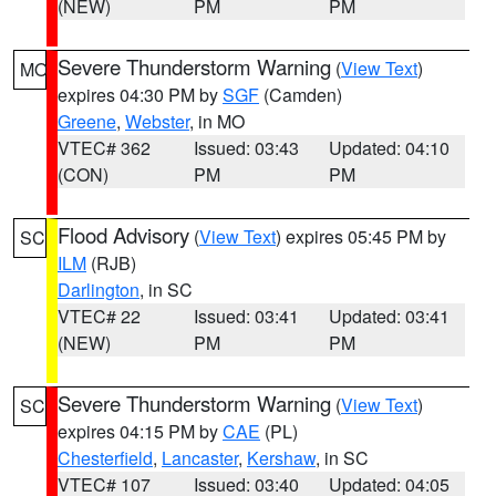
(NEW)
PM
PM
Severe Thunderstorm Warning
(
View Text
)
MO
expires 04:30 PM by
SGF
(Camden)
Greene
,
Webster
, in MO
VTEC# 362
Issued: 03:43
Updated: 04:10
(CON)
PM
PM
Flood Advisory
(
View Text
) expires 05:45 PM by
SC
ILM
(RJB)
Darlington
, in SC
VTEC# 22
Issued: 03:41
Updated: 03:41
(NEW)
PM
PM
Severe Thunderstorm Warning
(
View Text
)
SC
expires 04:15 PM by
CAE
(PL)
Chesterfield
,
Lancaster
,
Kershaw
, in SC
VTEC# 107
Issued: 03:40
Updated: 04:05