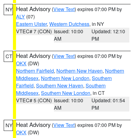
Heat Advisory
(
View Text
) expires 07:00 PM by
NY
ALY
(07)
Eastern Ulster
,
Western Dutchess
, in NY
VTEC# 7 (CON)
Issued: 10:00
Updated: 12:10
AM
PM
Heat Advisory
(
View Text
) expires 07:00 PM by
CT
OKX
(DW)
Northern Fairfield
,
Northern New Haven
,
Northern
Middlesex
,
Northern New London
,
Southern
Fairfield
,
Southern New Haven
,
Southern
Middlesex
,
Southern New London
, in CT
VTEC# 5 (CON)
Issued: 10:00
Updated: 01:54
AM
PM
Heat Advisory
(
View Text
) expires 07:00 PM by
NY
OKX
(DW)