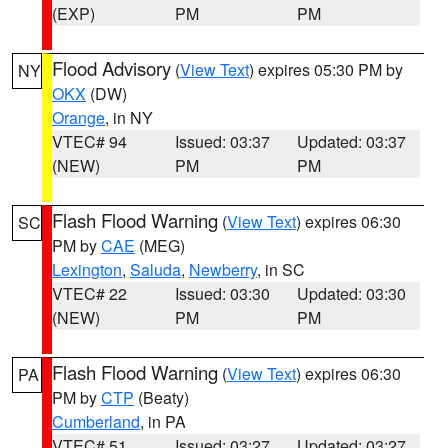
(EXP)
PM
PM
Flood Advisory
(
View Text
) expires 05:30 PM by
NY
OKX
(DW)
Orange
, in NY
VTEC# 94
Issued: 03:37
Updated: 03:37
(NEW)
PM
PM
Flash Flood Warning
(
View Text
) expires 06:30
SC
PM by
CAE
(MEG)
Lexington
,
Saluda
,
Newberry
, in SC
VTEC# 22
Issued: 03:30
Updated: 03:30
(NEW)
PM
PM
Flash Flood Warning
(
View Text
) expires 06:30
PA
PM by
CTP
(Beaty)
Cumberland
, in PA
VTEC# 51
Issued: 03:27
Updated: 03:27