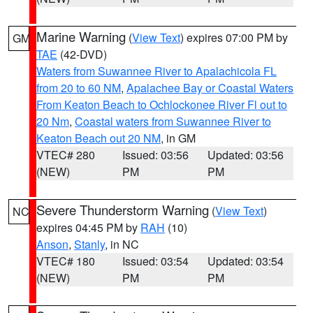
Marine Warning
(
View Text
) expires 07:00 PM by
GM
TAE
(42-DVD)
Waters from Suwannee River to Apalachicola FL
from 20 to 60 NM
,
Apalachee Bay or Coastal Waters
From Keaton Beach to Ochlockonee River Fl out to
20 Nm
,
Coastal waters from Suwannee River to
Keaton Beach out 20 NM
, in GM
VTEC# 280
Issued: 03:56
Updated: 03:56
(NEW)
PM
PM
Severe Thunderstorm Warning
(
View Text
)
NC
expires 04:45 PM by
RAH
(10)
Anson
,
Stanly
, in NC
VTEC# 180
Issued: 03:54
Updated: 03:54
(NEW)
PM
PM