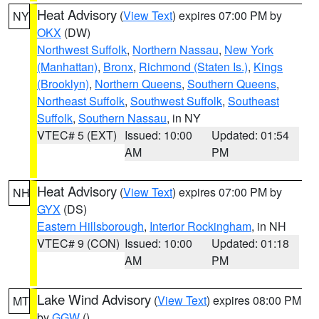
Heat Advisory
(
View Text
) expires 07:00 PM by
NY
OKX
(DW)
Northwest Suffolk
,
Northern Nassau
,
New York
(Manhattan)
,
Bronx
,
Richmond (Staten Is.)
,
Kings
(Brooklyn)
,
Northern Queens
,
Southern Queens
,
Northeast Suffolk
,
Southwest Suffolk
,
Southeast
Suffolk
,
Southern Nassau
, in NY
VTEC# 5 (EXT)
Issued: 10:00
Updated: 01:54
AM
PM
Heat Advisory
(
View Text
) expires 07:00 PM by
NH
GYX
(DS)
Eastern Hillsborough
,
Interior Rockingham
, in NH
VTEC# 9 (CON)
Issued: 10:00
Updated: 01:18
AM
PM
Lake Wind Advisory
(
View Text
) expires 08:00 PM
MT
by
GGW
()