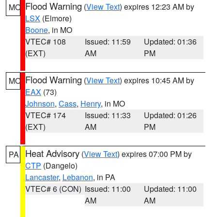
Flood Warning
(
View Text
) expires 12:23 AM by
MO
LSX
(Elmore)
Boone
, in MO
VTEC# 108
Issued: 11:59
Updated: 01:36
(EXT)
AM
PM
Flood Warning
(
View Text
) expires 10:45 AM by
MO
EAX
(73)
Johnson
,
Cass
,
Henry
, in MO
VTEC# 174
Issued: 11:33
Updated: 01:26
(EXT)
AM
PM
Heat Advisory
(
View Text
) expires 07:00 PM by
PA
CTP
(Dangelo)
Lancaster
,
Lebanon
, in PA
VTEC# 6 (CON)
Issued: 11:00
Updated: 11:00
AM
AM