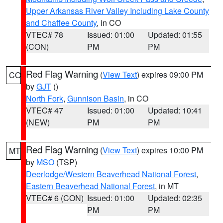
Upper Arkansas River Valley Including Lake County
and Chaffee County
, in CO
VTEC# 78
Issued: 01:00
Updated: 01:55
(CON)
PM
PM
Red Flag Warning
(
View Text
) expires 09:00 PM
CO
by
GJT
()
North Fork
,
Gunnison Basin
, in CO
VTEC# 47
Issued: 01:00
Updated: 10:41
(NEW)
PM
PM
Red Flag Warning
(
View Text
) expires 10:00 PM
MT
by
MSO
(TSP)
Deerlodge/Western Beaverhead National Forest
,
Eastern Beaverhead National Forest
, in MT
VTEC# 6 (CON)
Issued: 01:00
Updated: 02:35
PM
PM