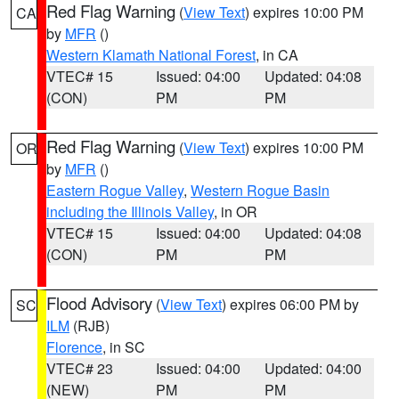
Red Flag Warning
(
View Text
) expires 10:00 PM
CA
by
MFR
()
Western Klamath National Forest
, in CA
VTEC# 15
Issued: 04:00
Updated: 04:08
(CON)
PM
PM
Red Flag Warning
(
View Text
) expires 10:00 PM
OR
by
MFR
()
Eastern Rogue Valley
,
Western Rogue Basin
including the Illinois Valley
, in OR
VTEC# 15
Issued: 04:00
Updated: 04:08
(CON)
PM
PM
Flood Advisory
(
View Text
) expires 06:00 PM by
SC
ILM
(RJB)
Florence
, in SC
VTEC# 23
Issued: 04:00
Updated: 04:00
(NEW)
PM
PM