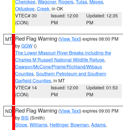
Cherokee
,
Wagoner
,
Rogers
,
Tulsa
,
Mayes
,
Okfuskee
,
Creek
, in OK
VTEC# 30
Issued: 12:00
Updated: 12:35
(CON)
PM
PM
Red Flag Warning
(
View Text
) expires 08:00 PM
MT
by
GGW
()
The Lower Missouri River Breaks including the
Charles M Russell National Wildlife Refuge
,
Dawson/McCone/Prairie/Richland/Wibaux
Counties
,
Southern Petroleum and Southern
Garfield Counties
, in MT
VTEC# 14
Issued: 12:00
Updated: 01:53
(CON)
PM
PM
Red Flag Warning
(
View Text
) expires 09:00 PM
ND
by
BIS
(Smith)
Slope
,
Williams
,
Hettinger
,
Bowman
,
Adams
,