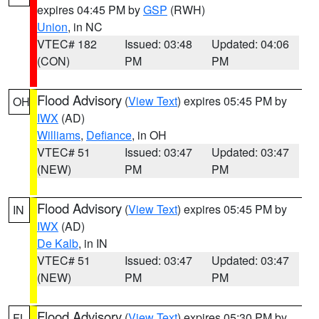
expires 04:45 PM by
GSP
(RWH)
Union
, in NC
VTEC# 182
Issued: 03:48
Updated: 04:06
(CON)
PM
PM
Flood Advisory
(
View Text
) expires 05:45 PM by
OH
IWX
(AD)
Williams
,
Defiance
, in OH
VTEC# 51
Issued: 03:47
Updated: 03:47
(NEW)
PM
PM
Flood Advisory
(
View Text
) expires 05:45 PM by
IN
IWX
(AD)
De Kalb
, in IN
VTEC# 51
Issued: 03:47
Updated: 03:47
(NEW)
PM
PM
Flood Advisory
(
View Text
) expires 05:30 PM by
FL