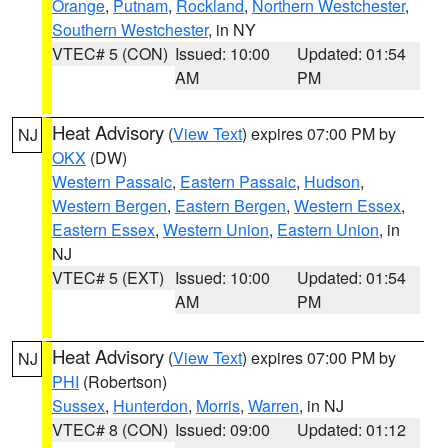
Orange
,
Putnam
,
Rockland
,
Northern Westchester
,
Southern Westchester
, in NY
VTEC# 5 (CON)
Issued: 10:00
Updated: 01:54
AM
PM
Heat Advisory
(
View Text
) expires 07:00 PM by
NJ
OKX
(DW)
Western Passaic
,
Eastern Passaic
,
Hudson
,
Western Bergen
,
Eastern Bergen
,
Western Essex
,
Eastern Essex
,
Western Union
,
Eastern Union
, in
NJ
VTEC# 5 (EXT)
Issued: 10:00
Updated: 01:54
AM
PM
Heat Advisory
(
View Text
) expires 07:00 PM by
NJ
PHI
(Robertson)
Sussex
,
Hunterdon
,
Morris
,
Warren
, in NJ
VTEC# 8 (CON)
Issued: 09:00
Updated: 01:12