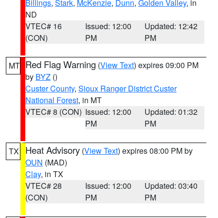
Billings
,
Stark
,
McKenzie
,
Dunn
,
Golden Valley
, in
ND
VTEC# 16
Issued: 12:00
Updated: 12:42
(CON)
PM
PM
Red Flag Warning
(
View Text
) expires 09:00 PM
MT
by
BYZ
()
Custer County
,
Sioux Ranger District Custer
National Forest
, in MT
VTEC# 8 (CON)
Issued: 12:00
Updated: 01:32
PM
PM
Heat Advisory
(
View Text
) expires 08:00 PM by
TX
OUN
(MAD)
Clay
, in TX
VTEC# 28
Issued: 12:00
Updated: 03:40
(CON)
PM
PM