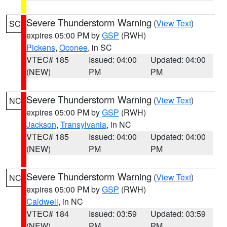
Severe Thunderstorm Warning
(
View Text
)
SC
expires 05:00 PM by
GSP
(RWH)
Pickens
,
Oconee
, in SC
VTEC# 185
Issued: 04:00
Updated: 04:00
(NEW)
PM
PM
Severe Thunderstorm Warning
(
View Text
)
NC
expires 05:00 PM by
GSP
(RWH)
Jackson
,
Transylvania
, in NC
VTEC# 185
Issued: 04:00
Updated: 04:00
(NEW)
PM
PM
Severe Thunderstorm Warning
(
View Text
)
NC
expires 05:00 PM by
GSP
(RWH)
Caldwell
, in NC
VTEC# 184
Issued: 03:59
Updated: 03:59
(NEW)
PM
PM