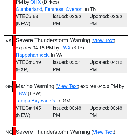
PM by
OHX
(Dirkes)
Cumberland
,
Fentress
,
Overton
, in TN
VTEC# 53
Issued: 03:52
Updated: 03:52
(NEW)
PM
PM
Severe Thunderstorm Warning
(
View Text
)
VA
expires 04:15 PM by
LWX
(KJP)
Rappahannock
, in VA
VTEC# 349
Issued: 03:51
Updated: 04:12
(EXP)
PM
PM
Marine Warning
(
View Text
) expires 04:30 PM by
GM
TBW
(TBW)
Tampa Bay waters
, in GM
VTEC# 145
Issued: 03:48
Updated: 03:48
(NEW)
PM
PM
Severe Thunderstorm Warning
(
View Text
)
NC