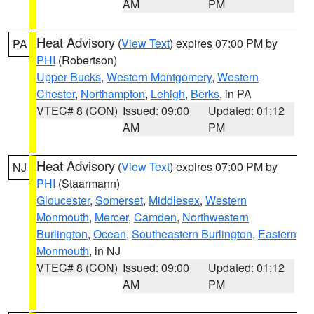
AM
PM
Heat Advisory
(
View Text
) expires 07:00 PM by
PA
PHI
(Robertson)
Upper Bucks
,
Western Montgomery
,
Western
Chester
,
Northampton
,
Lehigh
,
Berks
, in PA
VTEC# 8 (CON)
Issued: 09:00
Updated: 01:12
AM
PM
Heat Advisory
(
View Text
) expires 07:00 PM by
NJ
PHI
(Staarmann)
Gloucester
,
Somerset
,
Middlesex
,
Western
Monmouth
,
Mercer
,
Camden
,
Northwestern
Burlington
,
Ocean
,
Southeastern Burlington
,
Eastern
Monmouth
, in NJ
VTEC# 8 (CON)
Issued: 09:00
Updated: 01:12
AM
PM