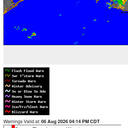
Warnings Valid at:
06 Aug 2026 04:14 PM CDT