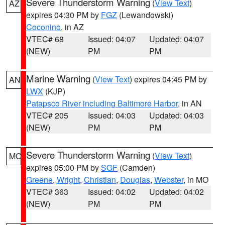
Severe Thunderstorm Warning
(
View Text
)
AZ
expires 04:30 PM by
FGZ
(Lewandowski)
Coconino
, in AZ
VTEC# 68
Issued: 04:07
Updated: 04:07
(NEW)
PM
PM
Marine Warning
(
View Text
) expires 04:45 PM by
AN
LWX
(KJP)
Patapsco River including Baltimore Harbor
, in AN
VTEC# 205
Issued: 04:03
Updated: 04:03
(NEW)
PM
PM
Severe Thunderstorm Warning
(
View Text
)
MO
expires 05:00 PM by
SGF
(Camden)
Greene
,
Wright
,
Christian
,
Douglas
,
Webster
, in MO
VTEC# 363
Issued: 04:02
Updated: 04:02
(NEW)
PM
PM