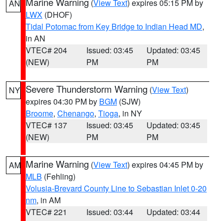
Marine Warning
(
View Text
) expires 05:15 PM by
AN
LWX
(DHOF)
Tidal Potomac from Key Bridge to Indian Head MD
,
in AN
VTEC# 204
Issued: 03:45
Updated: 03:45
(NEW)
PM
PM
Severe Thunderstorm Warning
(
View Text
)
NY
expires 04:30 PM by
BGM
(SJW)
Broome
,
Chenango
,
Tioga
, in NY
VTEC# 137
Issued: 03:45
Updated: 03:45
(NEW)
PM
PM
Marine Warning
(
View Text
) expires 04:45 PM by
AM
MLB
(Fehling)
Volusia-Brevard County Line to Sebastian Inlet 0-20
nm
, in AM
VTEC# 221
Issued: 03:44
Updated: 03:44