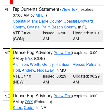
Rip Currents Statement
(
View Text
) expires
FL
07:00 AM by
MFL
()
Coastal Miami Dade County
,
Coastal Broward
County
,
Coastal Palm Beach County
, in FL
VTEC# 26
Issued: 07:00
Updated: 02:01
(CON)
AM
AM
Dense Fog Advisory
(
View Text
) expires 10:00
MO
AM by
EAX
(CDB)
Atchison
,
Worth
,
Gentry
,
Harrison
,
Mercer
,
Putnam
,
Holt
,
Andrew
,
Nodaway
, in MO
VTEC# 10
Issued: 06:29
Updated: 06:29
(NEW)
AM
AM
Dense Fog Advisory
(
View Text
) expires 10:00
NE
AM by
OAX
(Petersen)
Knox
,
Cedar
, in NE