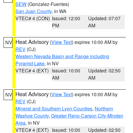
SEW
(Gonzalez-Fuentes)
San Juan County
, in WA
VTEC# 4 (CON)
Issued: 12:00
Updated: 07:07
PM
AM
Heat Advisory
(
View Text
) expires 10:00 AM by
NV
REV
(CJ)
Western Nevada Basin and Range including
Pyramid Lake
, in NV
VTEC# 4 (EXT)
Issued: 10:00
Updated: 02:50
AM
AM
Heat Advisory
(
View Text
) expires 10:00 AM by
NV
REV
(CJ)
Mineral and Southern Lyon Counties
,
Northern
Washoe County
,
Greater Reno-Carson City-Minden
Area
, in NV
VTEC# 4 (EXT)
Issued: 10:00
Updated: 02:50