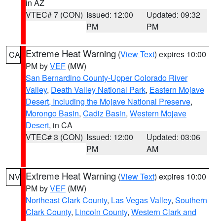
in AZ
VTEC# 7 (CON)
Issued: 12:00
Updated: 09:32
PM
PM
Extreme Heat Warning
(
View Text
) expires 10:00
CA
PM by
VEF
(MW)
San Bernardino County-Upper Colorado River
Valley
,
Death Valley National Park
,
Eastern Mojave
Desert, Including the Mojave National Preserve
,
Morongo Basin
,
Cadiz Basin
,
Western Mojave
Desert
, in CA
VTEC# 3 (CON)
Issued: 12:00
Updated: 03:06
PM
AM
Extreme Heat Warning
(
View Text
) expires 10:00
NV
PM by
VEF
(MW)
Northeast Clark County
,
Las Vegas Valley
,
Southern
Clark County
,
Lincoln County
,
Western Clark and