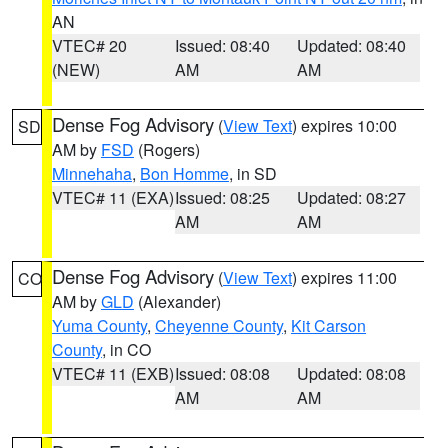
AN
VTEC# 20
Issued: 08:40
Updated: 08:40
(NEW)
AM
AM
Dense Fog Advisory
(
View Text
) expires 10:00
SD
AM by
FSD
(Rogers)
Minnehaha
,
Bon Homme
, in SD
VTEC# 11 (EXA)
Issued: 08:25
Updated: 08:27
AM
AM
Dense Fog Advisory
(
View Text
) expires 11:00
CO
AM by
GLD
(Alexander)
Yuma County
,
Cheyenne County
,
Kit Carson
County
, in CO
VTEC# 11 (EXB)
Issued: 08:08
Updated: 08:08
AM
AM