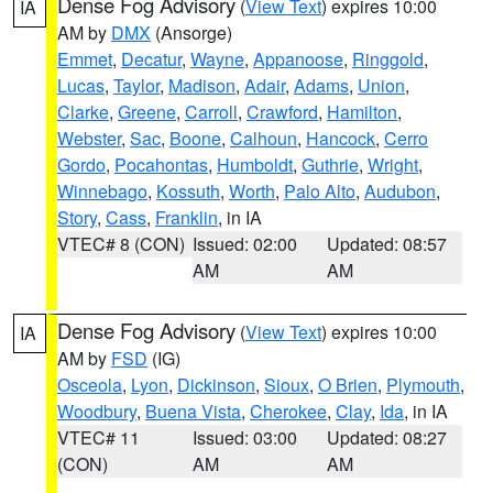
Dense Fog Advisory
(
View Text
) expires 10:00
IA
AM by
DMX
(Ansorge)
Emmet
,
Decatur
,
Wayne
,
Appanoose
,
Ringgold
,
Lucas
,
Taylor
,
Madison
,
Adair
,
Adams
,
Union
,
Clarke
,
Greene
,
Carroll
,
Crawford
,
Hamilton
,
Webster
,
Sac
,
Boone
,
Calhoun
,
Hancock
,
Cerro
Gordo
,
Pocahontas
,
Humboldt
,
Guthrie
,
Wright
,
Winnebago
,
Kossuth
,
Worth
,
Palo Alto
,
Audubon
,
Story
,
Cass
,
Franklin
, in IA
VTEC# 8 (CON)
Issued: 02:00
Updated: 08:57
AM
AM
Dense Fog Advisory
(
View Text
) expires 10:00
IA
AM by
FSD
(IG)
Osceola
,
Lyon
,
Dickinson
,
Sioux
,
O Brien
,
Plymouth
,
Woodbury
,
Buena Vista
,
Cherokee
,
Clay
,
Ida
, in IA
VTEC# 11
Issued: 03:00
Updated: 08:27
(CON)
AM
AM