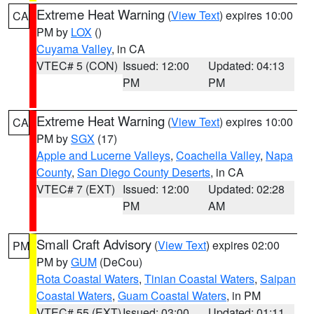
Extreme Heat Warning
(
View Text
) expires 10:00
CA
PM by
LOX
()
Cuyama Valley
, in CA
VTEC# 5 (CON)
Issued: 12:00
Updated: 04:13
PM
PM
Extreme Heat Warning
(
View Text
) expires 10:00
CA
PM by
SGX
(17)
Apple and Lucerne Valleys
,
Coachella Valley
,
Napa
County
,
San Diego County Deserts
, in CA
VTEC# 7 (EXT)
Issued: 12:00
Updated: 02:28
PM
AM
Small Craft Advisory
(
View Text
) expires 02:00
PM
PM by
GUM
(DeCou)
Rota Coastal Waters
,
Tinian Coastal Waters
,
Saipan
Coastal Waters
,
Guam Coastal Waters
, in PM
VTEC# 55 (EXT)
Issued: 03:00
Updated: 01:11