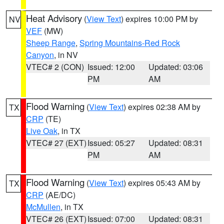
Heat Advisory
(
View Text
) expires 10:00 PM by
NV
VEF
(MW)
Sheep Range
,
Spring Mountains-Red Rock
Canyon
, in NV
VTEC# 2 (CON)
Issued: 12:00
Updated: 03:06
PM
AM
Flood Warning
(
View Text
) expires 02:38 AM by
TX
CRP
(TE)
Live Oak
, in TX
VTEC# 27 (EXT)
Issued: 05:27
Updated: 08:31
PM
AM
Flood Warning
(
View Text
) expires 05:43 AM by
TX
CRP
(AE/DC)
McMullen
, in TX
VTEC# 26 (EXT)
Issued: 07:00
Updated: 08:31