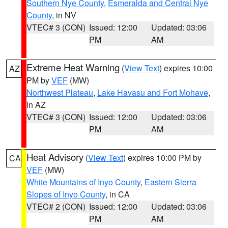
Southern Nye County
,
Esmeralda and Central Nye
County
, in NV
VTEC# 3 (CON)
Issued: 12:00
Updated: 03:06
PM
AM
Extreme Heat Warning
(
View Text
) expires 10:00
AZ
PM by
VEF
(MW)
Northwest Plateau
,
Lake Havasu and Fort Mohave
,
in AZ
VTEC# 3 (CON)
Issued: 12:00
Updated: 03:06
PM
AM
Heat Advisory
(
View Text
) expires 10:00 PM by
CA
VEF
(MW)
White Mountains of Inyo County
,
Eastern Sierra
Slopes of Inyo County
, in CA
VTEC# 2 (CON)
Issued: 12:00
Updated: 03:06
PM
AM