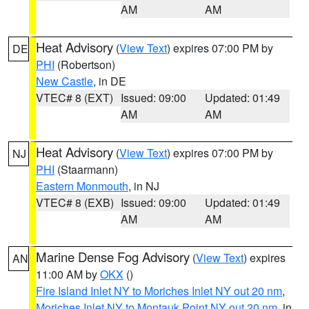
AM
AM
Heat Advisory
(
View Text
) expires 07:00 PM by
DE
PHI
(Robertson)
New Castle
, in DE
VTEC# 8 (EXT)
Issued: 09:00
Updated: 01:49
AM
AM
Heat Advisory
(
View Text
) expires 07:00 PM by
NJ
PHI
(Staarmann)
Eastern Monmouth
, in NJ
VTEC# 8 (EXB)
Issued: 09:00
Updated: 01:49
AM
AM
Marine Dense Fog Advisory
(
View Text
) expires
AN
11:00 AM by
OKX
()
Fire Island Inlet NY to Moriches Inlet NY out 20 nm
,
Moriches Inlet NY to Montauk Point NY out 20 nm
, in