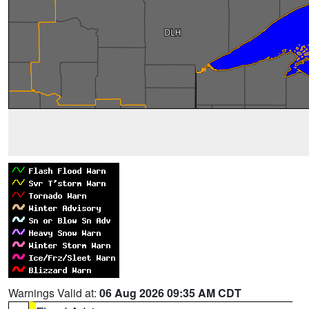
Warnings Valid at:
06 Aug 2026 09:35 AM CDT