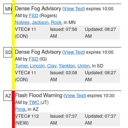
Dense Fog Advisory
(
View Text
) expires 10:00
MN
AM by
FSD
(Rogers)
Nobles
,
Jackson
,
Rock
, in MN
VTEC# 11
Issued: 07:56
Updated: 08:27
(CON)
AM
AM
Dense Fog Advisory
(
View Text
) expires 10:00
SD
AM by
FSD
(IG)
Turner
,
Lincoln
,
Clay
,
Yankton
,
Union
, in SD
VTEC# 11
Issued: 03:08
Updated: 08:27
(CON)
AM
AM
Flash Flood Warning
(
View Text
) expires 10:30
AZ
AM by
TWC
(JT)
Pima
, in AZ
VTEC# 112
Issued: 07:37
Updated: 07:37
(NEW)
AM
AM