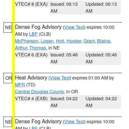
VTEC# 8 (EXA)
Issued: 06:13
Updated: 06:13
AM
AM
Dense Fog Advisory
(
View Text
) expires 10:00
NE
AM by
LBF
(CLB)
McPherson
,
Logan
,
Holt
,
Hooker
,
Grant
,
Blaine
,
Arthur
,
Thomas
, in NE
VTEC# 6 (EXA)
Issued: 05:46
Updated: 05:46
AM
AM
Heat Advisory
(
View Text
) expires 01:00 AM by
OR
MFR
(TD)
Central Douglas County
, in OR
VTEC# 4 (EXB)
Issued: 04:22
Updated: 04:22
AM
AM
Dense Fog Advisory
(
View Text
) expires 10:00
NE
AM by
LBF
(CLB)