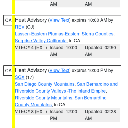
AM
AM
Heat Advisory
(
View Text
) expires 10:00 AM by
CA
REV
(CJ)
Lassen-Eastern Plumas-Eastern Sierra Counties
,
Surprise Valley California
, in CA
VTEC# 4 (EXT)
Issued: 10:00
Updated: 02:50
AM
AM
Heat Advisory
(
View Text
) expires 10:00 PM by
CA
SGX
(17)
San Diego County Mountains
,
San Bernardino and
Riverside County Valleys -The Inland Empire
,
Riverside County Mountains
,
San Bernardino
County Mountains
, in CA
VTEC# 8 (EXT)
Issued: 12:00
Updated: 02:28
PM
AM