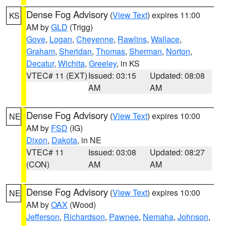
Dense Fog Advisory
(
View Text
) expires 11:00
KS
AM by
GLD
(Trigg)
Gove
,
Logan
,
Cheyenne
,
Rawlins
,
Wallace
,
Graham
,
Sheridan
,
Thomas
,
Sherman
,
Norton
,
Decatur
,
Wichita
,
Greeley
, in KS
VTEC# 11 (EXT)
Issued: 03:15
Updated: 08:08
AM
AM
Dense Fog Advisory
(
View Text
) expires 10:00
NE
AM by
FSD
(IG)
Dixon
,
Dakota
, in NE
VTEC# 11
Issued: 03:08
Updated: 08:27
(CON)
AM
AM
Dense Fog Advisory
(
View Text
) expires 10:00
NE
AM by
OAX
(Wood)
Jefferson
,
Richardson
,
Pawnee
,
Nemaha
,
Johnson
,