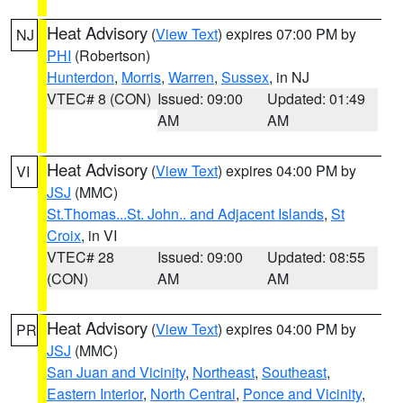
Heat Advisory
(
View Text
) expires 07:00 PM by
NJ
PHI
(Robertson)
Hunterdon
,
Morris
,
Warren
,
Sussex
, in NJ
VTEC# 8 (CON)
Issued: 09:00
Updated: 01:49
AM
AM
Heat Advisory
(
View Text
) expires 04:00 PM by
VI
JSJ
(MMC)
St.Thomas...St. John.. and Adjacent Islands
,
St
Croix
, in VI
VTEC# 28
Issued: 09:00
Updated: 08:55
(CON)
AM
AM
Heat Advisory
(
View Text
) expires 04:00 PM by
PR
JSJ
(MMC)
San Juan and Vicinity
,
Northeast
,
Southeast
,
Eastern Interior
,
North Central
,
Ponce and Vicinity
,