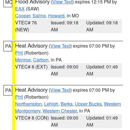
Flood Advisory
(
View Text
) expires 12:15 PM by
MO
EAX
(SAW)
Cooper
,
Saline
,
Howard
, in MO
VTEC# 76
Issued: 09:18
Updated: 09:18
(NEW)
AM
AM
Heat Advisory
(
View Text
) expires 07:00 PM by
PA
PHI
(Robertson)
Monroe
,
Carbon
, in PA
VTEC# 8 (EXT)
Issued: 09:00
Updated: 01:49
AM
AM
Heat Advisory
(
View Text
) expires 07:00 PM by
PA
PHI
(Robertson)
Northampton
,
Lehigh
,
Berks
,
Upper Bucks
,
Western
Montgomery
,
Western Chester
, in PA
VTEC# 8 (CON)
Issued: 09:00
Updated: 01:49
AM
AM