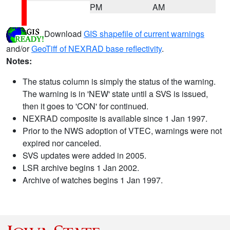
PM
AM
Download
GIS shapefile of current warnings
and/or
GeoTiff of NEXRAD base reflectivity
.
Notes:
The status column is simply the status of the warning.
The warning is in 'NEW' state until a SVS is issued,
then it goes to 'CON' for continued.
NEXRAD composite is available since 1 Jan 1997.
Prior to the NWS adoption of VTEC, warnings were not
expired nor canceled.
SVS updates were added in 2005.
LSR archive begins 1 Jan 2002.
Archive of watches begins 1 Jan 1997.