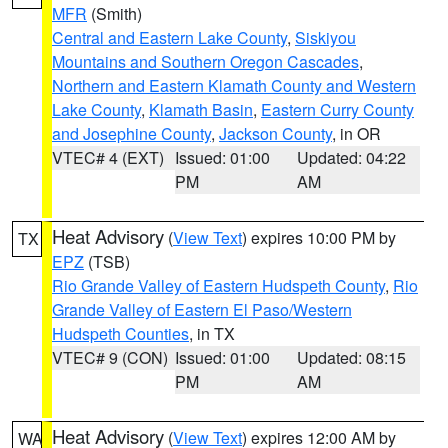
MFR
(Smith)
Central and Eastern Lake County
,
Siskiyou
Mountains and Southern Oregon Cascades
,
Northern and Eastern Klamath County and Western
Lake County
,
Klamath Basin
,
Eastern Curry County
and Josephine County
,
Jackson County
, in OR
VTEC# 4 (EXT)
Issued: 01:00
Updated: 04:22
PM
AM
Heat Advisory
(
View Text
) expires 10:00 PM by
TX
EPZ
(TSB)
Rio Grande Valley of Eastern Hudspeth County
,
Rio
Grande Valley of Eastern El Paso/Western
Hudspeth Counties
, in TX
VTEC# 9 (CON)
Issued: 01:00
Updated: 08:15
PM
AM
Heat Advisory
(
View Text
) expires 12:00 AM by
WA