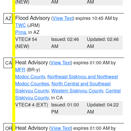
(NEW)
AM
AM
Flood Advisory
(
View Text
) expires 10:45 AM by
AZ
TWC
(JRM)
Pima
, in AZ
VTEC# 54
Issued: 02:46
Updated: 02:46
(NEW)
AM
AM
Heat Advisory
(
View Text
) expires 01:00 AM by
CA
MFR
(BR-y)
Modoc County
,
Northeast Siskiyou and Northwest
Modoc Counties
,
North Central and Southeast
Siskiyou County
,
Western Siskiyou County
,
Central
Siskiyou County
, in CA
VTEC# 4 (EXT)
Issued: 01:00
Updated: 04:22
PM
AM
Heat Advisory
(
View Text
) expires 01:00 AM by
OR