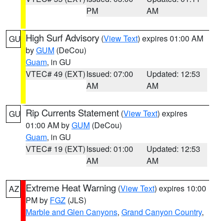
PM
AM
High Surf Advisory
(
View Text
) expires 01:00 AM
GU
by
GUM
(DeCou)
Guam
, in GU
VTEC# 49 (EXT)
Issued: 07:00
Updated: 12:53
AM
AM
Rip Currents Statement
(
View Text
) expires
GU
01:00 AM by
GUM
(DeCou)
Guam
, in GU
VTEC# 19 (EXT)
Issued: 01:00
Updated: 12:53
AM
AM
Extreme Heat Warning
(
View Text
) expires 10:00
AZ
PM by
FGZ
(JLS)
Marble and Glen Canyons
,
Grand Canyon Country
,