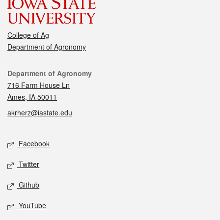
College of Ag
Department of Agronomy
Contact
Department of Agronomy
716 Farm House Ln
Ames, IA 50011
akrherz@iastate.edu
Social media
Facebook
Twitter
Github
YouTube