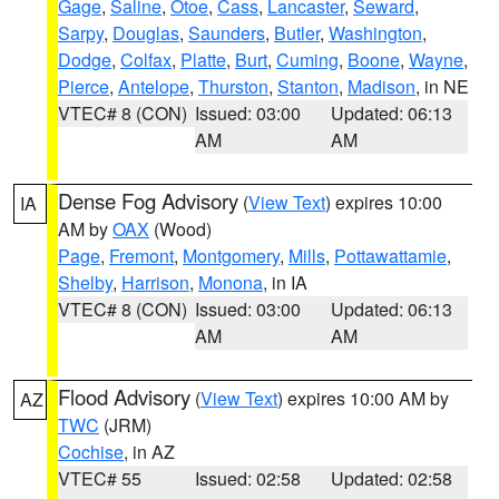
Gage
,
Saline
,
Otoe
,
Cass
,
Lancaster
,
Seward
,
Sarpy
,
Douglas
,
Saunders
,
Butler
,
Washington
,
Dodge
,
Colfax
,
Platte
,
Burt
,
Cuming
,
Boone
,
Wayne
,
Pierce
,
Antelope
,
Thurston
,
Stanton
,
Madison
, in NE
VTEC# 8 (CON)
Issued: 03:00
Updated: 06:13
AM
AM
Dense Fog Advisory
(
View Text
) expires 10:00
IA
AM by
OAX
(Wood)
Page
,
Fremont
,
Montgomery
,
Mills
,
Pottawattamie
,
Shelby
,
Harrison
,
Monona
, in IA
VTEC# 8 (CON)
Issued: 03:00
Updated: 06:13
AM
AM
Flood Advisory
(
View Text
) expires 10:00 AM by
AZ
TWC
(JRM)
Cochise
, in AZ
VTEC# 55
Issued: 02:58
Updated: 02:58