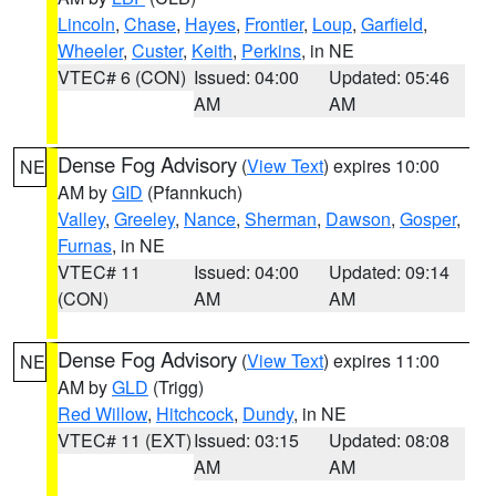
Lincoln
,
Chase
,
Hayes
,
Frontier
,
Loup
,
Garfield
,
Wheeler
,
Custer
,
Keith
,
Perkins
, in NE
VTEC# 6 (CON)
Issued: 04:00
Updated: 05:46
AM
AM
Dense Fog Advisory
(
View Text
) expires 10:00
NE
AM by
GID
(Pfannkuch)
Valley
,
Greeley
,
Nance
,
Sherman
,
Dawson
,
Gosper
,
Furnas
, in NE
VTEC# 11
Issued: 04:00
Updated: 09:14
(CON)
AM
AM
Dense Fog Advisory
(
View Text
) expires 11:00
NE
AM by
GLD
(Trigg)
Red Willow
,
Hitchcock
,
Dundy
, in NE
VTEC# 11 (EXT)
Issued: 03:15
Updated: 08:08
AM
AM