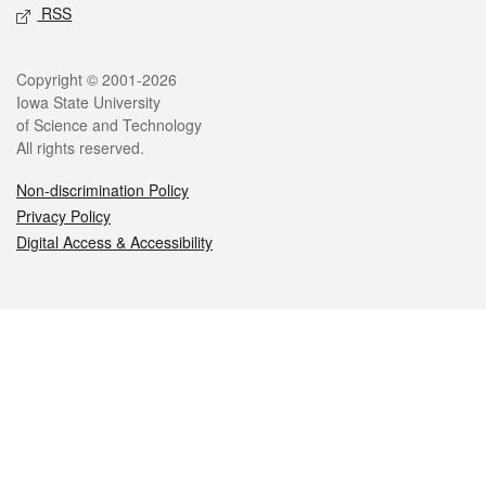
RSS
Legal
Copyright © 2001-2026
Iowa State University
of Science and Technology
All rights reserved.
Non-discrimination Policy
Privacy Policy
Digital Access & Accessibility