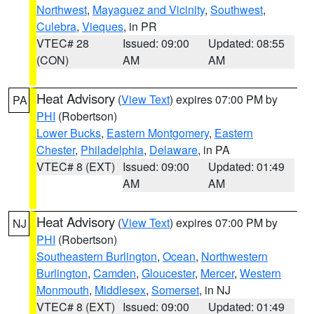
Northwest
,
Mayaguez and Vicinity
,
Southwest
,
Culebra
,
Vieques
, in PR
VTEC# 28
Issued: 09:00
Updated: 08:55
(CON)
AM
AM
Heat Advisory
(
View Text
) expires 07:00 PM by
PA
PHI
(Robertson)
Lower Bucks
,
Eastern Montgomery
,
Eastern
Chester
,
Philadelphia
,
Delaware
, in PA
VTEC# 8 (EXT)
Issued: 09:00
Updated: 01:49
AM
AM
Heat Advisory
(
View Text
) expires 07:00 PM by
NJ
PHI
(Robertson)
Southeastern Burlington
,
Ocean
,
Northwestern
Burlington
,
Camden
,
Gloucester
,
Mercer
,
Western
Monmouth
,
Middlesex
,
Somerset
, in NJ
VTEC# 8 (EXT)
Issued: 09:00
Updated: 01:49