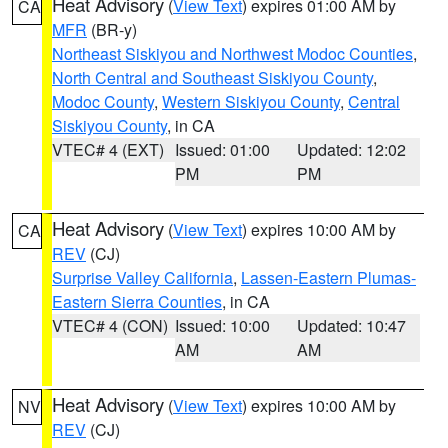
Heat Advisory
(
View Text
) expires 01:00 AM by
CA
MFR
(BR-y)
Northeast Siskiyou and Northwest Modoc Counties
,
North Central and Southeast Siskiyou County
,
Modoc County
,
Western Siskiyou County
,
Central
Siskiyou County
, in CA
VTEC# 4 (EXT)
Issued: 01:00
Updated: 12:02
PM
PM
Heat Advisory
(
View Text
) expires 10:00 AM by
CA
REV
(CJ)
Surprise Valley California
,
Lassen-Eastern Plumas-
Eastern Sierra Counties
, in CA
VTEC# 4 (CON)
Issued: 10:00
Updated: 10:47
AM
AM
Heat Advisory
(
View Text
) expires 10:00 AM by
NV
REV
(CJ)