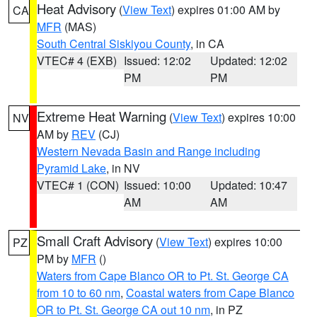
Heat Advisory
(
View Text
) expires 01:00 AM by
CA
MFR
(MAS)
South Central Siskiyou County
, in CA
VTEC# 4 (EXB)
Issued: 12:02
Updated: 12:02
PM
PM
Extreme Heat Warning
(
View Text
) expires 10:00
NV
AM by
REV
(CJ)
Western Nevada Basin and Range including
Pyramid Lake
, in NV
VTEC# 1 (CON)
Issued: 10:00
Updated: 10:47
AM
AM
Small Craft Advisory
(
View Text
) expires 10:00
PZ
PM by
MFR
()
Waters from Cape Blanco OR to Pt. St. George CA
from 10 to 60 nm
,
Coastal waters from Cape Blanco
OR to Pt. St. George CA out 10 nm
, in PZ