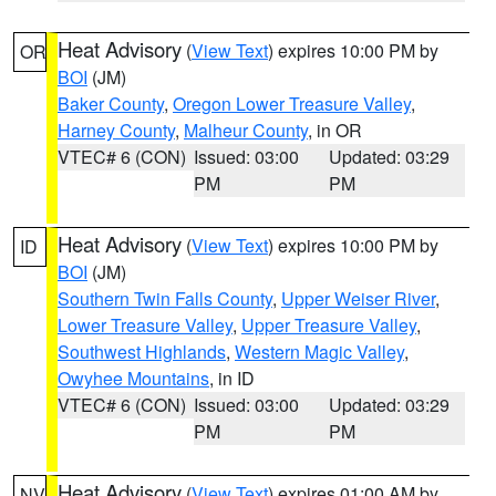
Heat Advisory
(
View Text
) expires 10:00 PM by
OR
BOI
(JM)
Baker County
,
Oregon Lower Treasure Valley
,
Harney County
,
Malheur County
, in OR
VTEC# 6 (CON)
Issued: 03:00
Updated: 03:29
PM
PM
Heat Advisory
(
View Text
) expires 10:00 PM by
ID
BOI
(JM)
Southern Twin Falls County
,
Upper Weiser River
,
Lower Treasure Valley
,
Upper Treasure Valley
,
Southwest Highlands
,
Western Magic Valley
,
Owyhee Mountains
, in ID
VTEC# 6 (CON)
Issued: 03:00
Updated: 03:29
PM
PM
Heat Advisory
(
View Text
) expires 01:00 AM by
NV