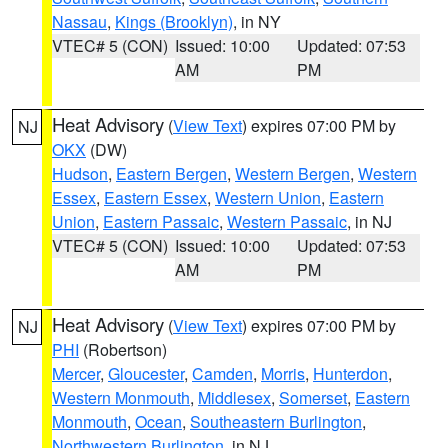
Nassau
,
Kings (Brooklyn)
, in NY
VTEC# 5 (CON)
Issued: 10:00
Updated: 07:53
AM
PM
Heat Advisory
(
View Text
) expires 07:00 PM by
NJ
OKX
(DW)
Hudson
,
Eastern Bergen
,
Western Bergen
,
Western
Essex
,
Eastern Essex
,
Western Union
,
Eastern
Union
,
Eastern Passaic
,
Western Passaic
, in NJ
VTEC# 5 (CON)
Issued: 10:00
Updated: 07:53
AM
PM
Heat Advisory
(
View Text
) expires 07:00 PM by
NJ
PHI
(Robertson)
Mercer
,
Gloucester
,
Camden
,
Morris
,
Hunterdon
,
Western Monmouth
,
Middlesex
,
Somerset
,
Eastern
Monmouth
,
Ocean
,
Southeastern Burlington
,
Northwestern Burlington
, in NJ