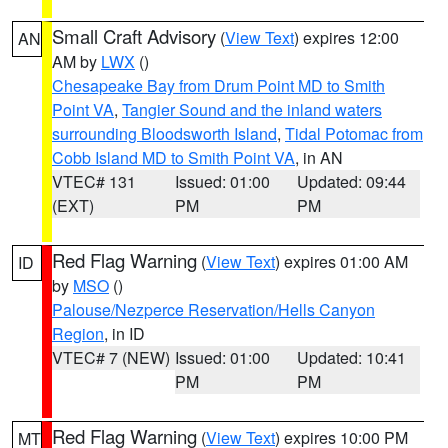
Small Craft Advisory
(
View Text
) expires 12:00
AN
AM by
LWX
()
Chesapeake Bay from Drum Point MD to Smith
Point VA
,
Tangier Sound and the inland waters
surrounding Bloodsworth Island
,
Tidal Potomac from
Cobb Island MD to Smith Point VA
, in AN
VTEC# 131
Issued: 01:00
Updated: 09:44
(EXT)
PM
PM
Red Flag Warning
(
View Text
) expires 01:00 AM
ID
by
MSO
()
Palouse/Nezperce Reservation/Hells Canyon
Region
, in ID
VTEC# 7 (NEW)
Issued: 01:00
Updated: 10:41
PM
PM
Red Flag Warning
(
View Text
) expires 10:00 PM
MT