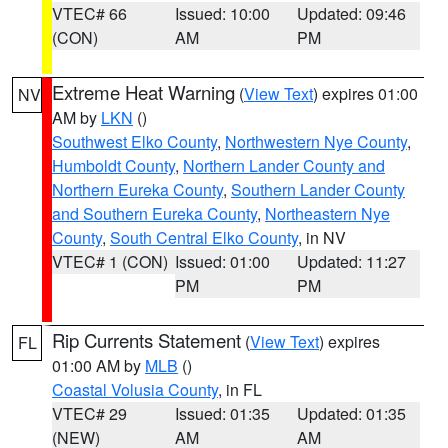
VTEC# 66
Issued: 10:00
Updated: 09:46
(CON)
AM
PM
Extreme Heat Warning
(
View Text
) expires 01:00
NV
AM by
LKN
()
Southwest Elko County
,
Northwestern Nye County
,
Humboldt County
,
Northern Lander County and
Northern Eureka County
,
Southern Lander County
and Southern Eureka County
,
Northeastern Nye
County
,
South Central Elko County
, in NV
VTEC# 1 (CON)
Issued: 01:00
Updated: 11:27
PM
PM
Rip Currents Statement
(
View Text
) expires
FL
01:00 AM by
MLB
()
Coastal Volusia County
, in FL
VTEC# 29
Issued: 01:35
Updated: 01:35
(NEW)
AM
AM