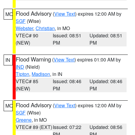
Flood Advisory
(
View Text
) expires 12:00 AM by
MO
SGF
(Wise)
Webster
,
Christian
, in MO
VTEC# 90
Issued: 08:51
Updated: 08:51
(NEW)
PM
PM
Flood Warning
(
View Text
) expires 01:00 AM by
IN
IND
(Nield)
Tipton
,
Madison
, in IN
VTEC# 85
Issued: 08:46
Updated: 08:46
(NEW)
PM
PM
Flood Advisory
(
View Text
) expires 12:00 AM by
MO
SGF
(Wise)
Greene
, in MO
VTEC# 89 (EXT)
Issued: 07:22
Updated: 08:56
PM
PM