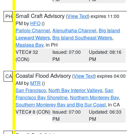
Small Craft Advisory
(
View Text
) expires 11:00
PH
PM by
HFO
()
Pailolo Channel
,
Alenuihaha Channel
,
Big Island
Leeward Waters
,
Big Island Southeast Waters
,
Maalaea Bay
, in PH
VTEC# 32
Issued: 07:00
Updated: 08:16
(CON)
PM
PM
Coastal Flood Advisory
(
View Text
) expires 04:00
CA
AM by
MTR
()
San Francisco
,
North Bay Interior Valleys
,
San
Francisco Bay Shoreline
,
Northern Monterey Bay
,
Southern Monterey Bay and Big Sur Coast
, in CA
VTEC# 8 (CON)
Issued: 07:00
Updated: 06:33
PM
PM