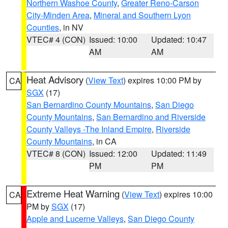
Northern Washoe County
,
Greater Reno-Carson
City-Minden Area
,
Mineral and Southern Lyon
Counties
, in NV
VTEC# 4 (CON)
Issued: 10:00
Updated: 10:47
AM
AM
Heat Advisory
(
View Text
) expires 10:00 PM by
CA
SGX
(17)
San Bernardino County Mountains
,
San Diego
County Mountains
,
San Bernardino and Riverside
County Valleys -The Inland Empire
,
Riverside
County Mountains
, in CA
VTEC# 8 (CON)
Issued: 12:00
Updated: 11:49
PM
PM
Extreme Heat Warning
(
View Text
) expires 10:00
CA
PM by
SGX
(17)
Apple and Lucerne Valleys
,
San Diego County