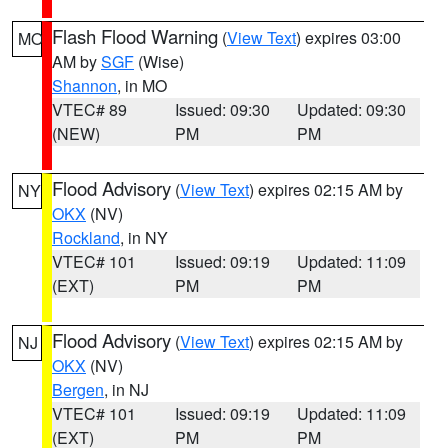
Flash Flood Warning
(
View Text
) expires 03:00
MO
AM by
SGF
(Wise)
Shannon
, in MO
VTEC# 89
Issued: 09:30
Updated: 09:30
(NEW)
PM
PM
Flood Advisory
(
View Text
) expires 02:15 AM by
NY
OKX
(NV)
Rockland
, in NY
VTEC# 101
Issued: 09:19
Updated: 11:09
(EXT)
PM
PM
Flood Advisory
(
View Text
) expires 02:15 AM by
NJ
OKX
(NV)
Bergen
, in NJ
VTEC# 101
Issued: 09:19
Updated: 11:09
(EXT)
PM
PM