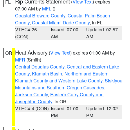
Rip Currents Statement
(
View Text
) expires
FL
07:00 AM by
MFL
()
Coastal Broward County
,
Coastal Palm Beach
County
,
Coastal Miami Dade County
, in FL
VTEC# 26
Issued: 07:00
Updated: 02:57
(CON)
AM
AM
Heat Advisory
(
View Text
) expires 01:00 AM by
OR
MFR
(Smith)
Central Douglas County
,
Central and Eastern Lake
County
,
Klamath Basin
,
Northern and Eastern
Klamath County and Western Lake County
,
Siskiyou
Mountains and Southern Oregon Cascades
,
Jackson County
,
Eastern Curry County and
Josephine County
, in OR
VTEC# 4 (CON)
Issued: 01:00
Updated: 12:02
PM
PM