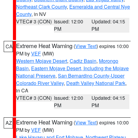
Northeast Clark County
,
Esmeralda and Central Nye
County
, in NV
VTEC# 3 (CON)
Issued: 12:00
Updated: 04:15
PM
PM
Extreme Heat Warning
(
View Text
) expires 10:00
CA
PM by
VEF
(MW)
Western Mojave Desert
,
Cadiz Basin
,
Morongo
Basin
,
Eastern Mojave Desert, Including the Mojave
National Preserve
,
San Bernardino County-Upper
Colorado River Valley
,
Death Valley National Park
,
in CA
VTEC# 3 (CON)
Issued: 12:00
Updated: 04:15
PM
PM
Extreme Heat Warning
(
View Text
) expires 10:00
AZ
PM by
VEF
(MW)
Lake Havasu and Fort Mohave
,
Northwest Plateau
,