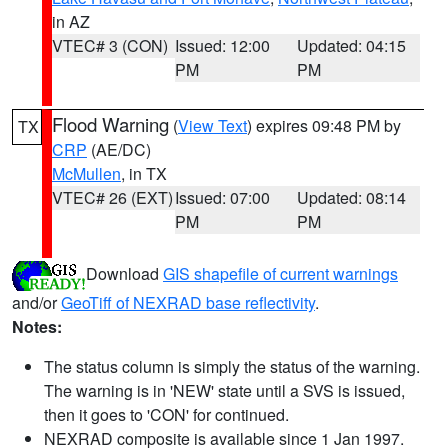
in AZ
VTEC# 3 (CON)
Issued: 12:00
Updated: 04:15
PM
PM
Flood Warning
(
View Text
) expires 09:48 PM by
TX
CRP
(AE/DC)
McMullen
, in TX
VTEC# 26 (EXT)
Issued: 07:00
Updated: 08:14
PM
PM
Download
GIS shapefile of current warnings
and/or
GeoTiff of NEXRAD base reflectivity
.
Notes:
The status column is simply the status of the warning.
The warning is in 'NEW' state until a SVS is issued,
then it goes to 'CON' for continued.
NEXRAD composite is available since 1 Jan 1997.