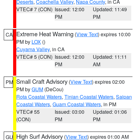
Deserts
,
Coachella Valley
,
Napa County
, in CA
VTEC# 7 (CON)
Issued: 12:00
Updated: 11:49
PM
PM
Extreme Heat Warning
(
View Text
) expires 10:00
CA
PM by
LOX
()
Cuyama Valley
, in CA
VTEC# 5 (CON)
Issued: 12:00
Updated: 11:11
PM
AM
Small Craft Advisory
(
View Text
) expires 02:00
PM
PM by
GUM
(DeCou)
Rota Coastal Waters
,
Tinian Coastal Waters
,
Saipan
Coastal Waters
,
Guam Coastal Waters
, in PM
VTEC# 55
Issued: 03:00
Updated: 01:06
(CON)
PM
PM
High Surf Advisory
(
View Text
) expires 01:00 AM
GU