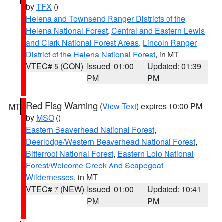
by
TFX
()
Helena and Townsend Ranger Districts of the
Helena National Forest
,
Central and Eastern Lewis
and Clark National Forest Areas
,
Lincoln Ranger
District of the Helena National Forest
, in MT
VTEC# 5 (CON)
Issued: 01:00
Updated: 01:39
PM
PM
Red Flag Warning
(
View Text
) expires 10:00 PM
MT
by
MSO
()
Eastern Beaverhead National Forest
,
Deerlodge/Western Beaverhead National Forest
,
Bitterroot National Forest
,
Eastern Lolo National
Forest/Welcome Creek And Scapegoat
Wildernesses
, in MT
VTEC# 7 (NEW)
Issued: 01:00
Updated: 10:41
PM
PM