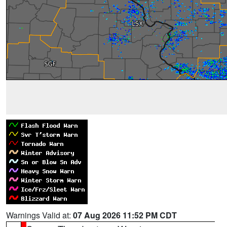
Warnings Valid at:
07 Aug 2026 11:52 PM CDT