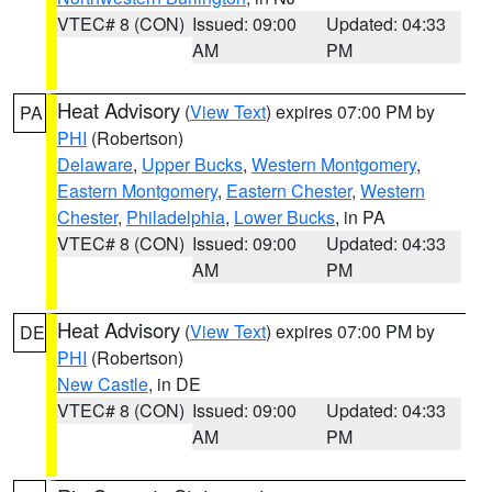
VTEC# 8 (CON)
Issued: 09:00
Updated: 04:33
AM
PM
Heat Advisory
(
View Text
) expires 07:00 PM by
PA
PHI
(Robertson)
Delaware
,
Upper Bucks
,
Western Montgomery
,
Eastern Montgomery
,
Eastern Chester
,
Western
Chester
,
Philadelphia
,
Lower Bucks
, in PA
VTEC# 8 (CON)
Issued: 09:00
Updated: 04:33
AM
PM
Heat Advisory
(
View Text
) expires 07:00 PM by
DE
PHI
(Robertson)
New Castle
, in DE
VTEC# 8 (CON)
Issued: 09:00
Updated: 04:33
AM
PM