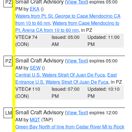
Small Craft Advisory
(
View Text
) expires 05:00
PZ
PM by
EKA
()
Waters from Pt. St. George to Cape Mendocino CA
from 10 to 60 nm
,
Waters from Cape Mendocino to
Pt. Arena CA from 10 to 60 nm
, in PZ
VTEC# 74
Issued: 05:00
Updated: 11:00
(CON)
AM
PM
Small Craft Advisory
(
View Text
) expires 05:00
PZ
AM by
SEW
()
Central U.S. Waters Strait Of Juan De Fuca
,
East
Entrance U.S. Waters Strait Of Juan De Fuca
, in PZ
VTEC# 110
Issued: 07:00
Updated: 10:10
(CON)
PM
PM
Small Craft Advisory
(
View Text
) expires 12:00
LM
AM by
MQT
(TAP)
Green Bay North of line from Cedar River MI to Rock