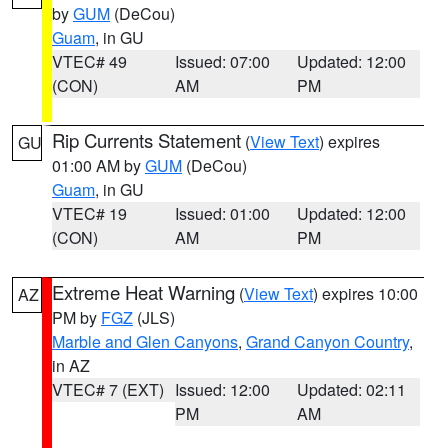
by
GUM
(DeCou)
Guam
, in GU
VTEC# 49
Issued: 07:00
Updated: 12:00
(CON)
AM
PM
Rip Currents Statement
(
View Text
) expires
GU
01:00 AM by
GUM
(DeCou)
Guam
, in GU
VTEC# 19
Issued: 01:00
Updated: 12:00
(CON)
AM
PM
Extreme Heat Warning
(
View Text
) expires 10:00
AZ
PM by
FGZ
(JLS)
Marble and Glen Canyons
,
Grand Canyon Country
,
in AZ
VTEC# 7 (EXT)
Issued: 12:00
Updated: 02:11
PM
AM