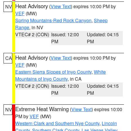
Heat Advisory
(
View Text
) expires 10:00 PM by
NV
VEF
(MW)
Spring Mountains-Red Rock Canyon
,
Sheep
Range
, in NV
VTEC# 2 (CON)
Issued: 12:00
Updated: 04:15
PM
PM
Heat Advisory
(
View Text
) expires 10:00 PM by
CA
VEF
(MW)
Eastern Sierra Slopes of Inyo County
,
White
Mountains of Inyo County
, in CA
VTEC# 2 (CON)
Issued: 12:00
Updated: 04:15
PM
PM
Extreme Heat Warning
(
View Text
) expires 10:00
NV
PM by
VEF
(MW)
Western Clark and Southern Nye County
,
Lincoln
County
,
Southern Clark County
,
Las Vegas Valley
,