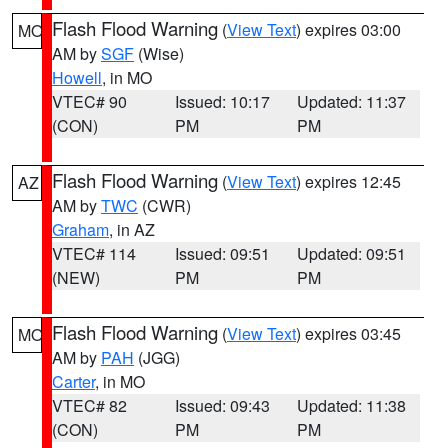
Flash Flood Warning
(
View Text
) expires 03:00
MO
AM by
SGF
(Wise)
Howell
, in MO
VTEC# 90
Issued: 10:17
Updated: 11:37
(CON)
PM
PM
Flash Flood Warning
(
View Text
) expires 12:45
AZ
AM by
TWC
(CWR)
Graham
, in AZ
VTEC# 114
Issued: 09:51
Updated: 09:51
(NEW)
PM
PM
Flash Flood Warning
(
View Text
) expires 03:45
MO
AM by
PAH
(JGG)
Carter
, in MO
VTEC# 82
Issued: 09:43
Updated: 11:38
(CON)
PM
PM