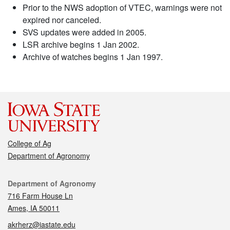
Prior to the NWS adoption of VTEC, warnings were not
expired nor canceled.
SVS updates were added in 2005.
LSR archive begins 1 Jan 2002.
Archive of watches begins 1 Jan 1997.
College of Ag
Department of Agronomy
Contact
Department of Agronomy
716 Farm House Ln
Ames, IA 50011
akrherz@iastate.edu