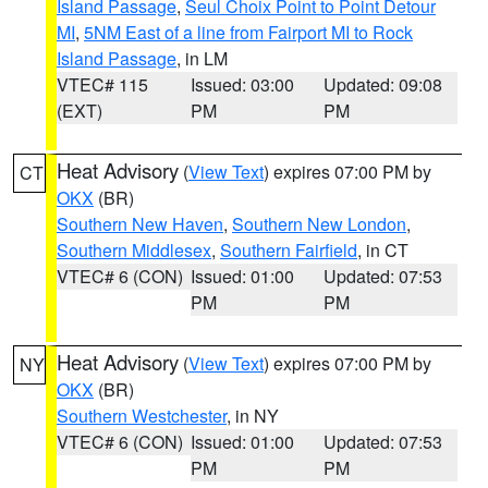
Island Passage
,
Seul Choix Point to Point Detour
MI
,
5NM East of a line from Fairport MI to Rock
Island Passage
, in LM
VTEC# 115
Issued: 03:00
Updated: 09:08
(EXT)
PM
PM
Heat Advisory
(
View Text
) expires 07:00 PM by
CT
OKX
(BR)
Southern New Haven
,
Southern New London
,
Southern Middlesex
,
Southern Fairfield
, in CT
VTEC# 6 (CON)
Issued: 01:00
Updated: 07:53
PM
PM
Heat Advisory
(
View Text
) expires 07:00 PM by
NY
OKX
(BR)
Southern Westchester
, in NY
VTEC# 6 (CON)
Issued: 01:00
Updated: 07:53
PM
PM