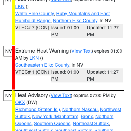
LKN
()
White Pine County
,
Ruby Mountains and East
Humboldt Range
,
Northern Elko County
, in NV
VTEC# 7 (CON)
Issued: 01:00
Updated: 11:27
PM
PM
Extreme Heat Warning
(
View Text
) expires 01:00
NV
AM by
LKN
()
Southeastern Elko County
, in NV
VTEC# 1 (CON)
Issued: 01:00
Updated: 11:27
PM
PM
Heat Advisory
(
View Text
) expires 07:00 PM by
NY
OKX
(DW)
Richmond (Staten Is.)
,
Northern Nassau
,
Northwest
Suffolk
,
New York (Manhattan)
,
Bronx
,
Northern
Queens
,
Southern Queens
,
Northeast Suffolk
,
Southwest Suffolk
,
Southeast Suffolk
,
Southern