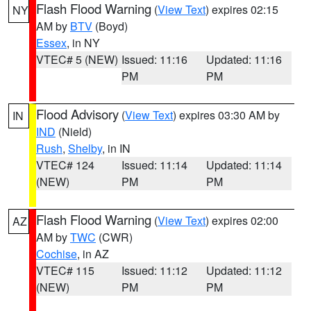
Flash Flood Warning
(
View Text
) expires 02:15
NY
AM by
BTV
(Boyd)
Essex
, in NY
VTEC# 5 (NEW)
Issued: 11:16
Updated: 11:16
PM
PM
Flood Advisory
(
View Text
) expires 03:30 AM by
IN
IND
(Nield)
Rush
,
Shelby
, in IN
VTEC# 124
Issued: 11:14
Updated: 11:14
(NEW)
PM
PM
Flash Flood Warning
(
View Text
) expires 02:00
AZ
AM by
TWC
(CWR)
Cochise
, in AZ
VTEC# 115
Issued: 11:12
Updated: 11:12
(NEW)
PM
PM