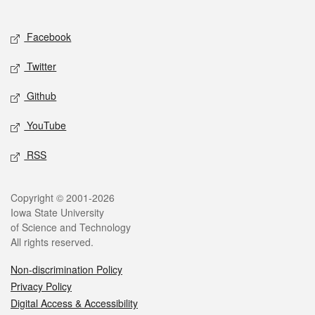
Social media
Facebook
Twitter
Github
YouTube
RSS
Legal
Copyright © 2001-2026
Iowa State University
of Science and Technology
All rights reserved.
Non-discrimination Policy
Privacy Policy
Digital Access & Accessibility