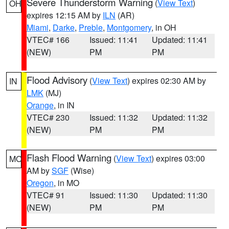
Severe Thunderstorm Warning
(
View Text
)
OH
expires 12:15 AM by
ILN
(AR)
Miami
,
Darke
,
Preble
,
Montgomery
, in OH
VTEC# 166
Issued: 11:41
Updated: 11:41
(NEW)
PM
PM
Flood Advisory
(
View Text
) expires 02:30 AM by
IN
LMK
(MJ)
Orange
, in IN
VTEC# 230
Issued: 11:32
Updated: 11:32
(NEW)
PM
PM
Flash Flood Warning
(
View Text
) expires 03:00
MO
AM by
SGF
(Wise)
Oregon
, in MO
VTEC# 91
Issued: 11:30
Updated: 11:30
(NEW)
PM
PM