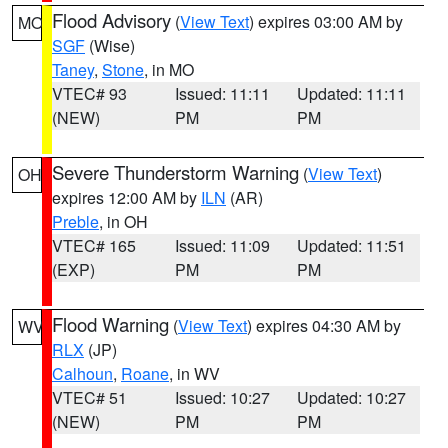
Flood Advisory
(
View Text
) expires 03:00 AM by
MO
SGF
(Wise)
Taney
,
Stone
, in MO
VTEC# 93
Issued: 11:11
Updated: 11:11
(NEW)
PM
PM
Severe Thunderstorm Warning
(
View Text
)
OH
expires 12:00 AM by
ILN
(AR)
Preble
, in OH
VTEC# 165
Issued: 11:09
Updated: 11:51
(EXP)
PM
PM
Flood Warning
(
View Text
) expires 04:30 AM by
WV
RLX
(JP)
Calhoun
,
Roane
, in WV
VTEC# 51
Issued: 10:27
Updated: 10:27
(NEW)
PM
PM