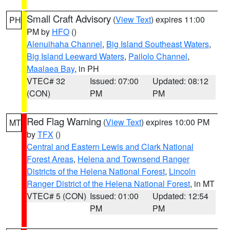
Small Craft Advisory
(
View Text
) expires 11:00
PH
PM by
HFO
()
Alenuihaha Channel
,
Big Island Southeast Waters
,
Big Island Leeward Waters
,
Pailolo Channel
,
Maalaea Bay
, in PH
VTEC# 32
Issued: 07:00
Updated: 08:12
(CON)
PM
PM
Red Flag Warning
(
View Text
) expires 10:00 PM
MT
by
TFX
()
Central and Eastern Lewis and Clark National
Forest Areas
,
Helena and Townsend Ranger
Districts of the Helena National Forest
,
Lincoln
Ranger District of the Helena National Forest
, in MT
VTEC# 5 (CON)
Issued: 01:00
Updated: 12:54
PM
PM