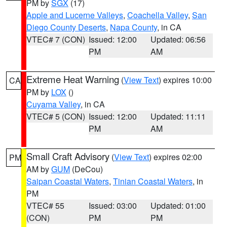
PM by
SGX
(17)
Apple and Lucerne Valleys
,
Coachella Valley
,
San
Diego County Deserts
,
Napa County
, in CA
VTEC# 7 (CON)
Issued: 12:00
Updated: 06:56
PM
AM
Extreme Heat Warning
(
View Text
) expires 10:00
CA
PM by
LOX
()
Cuyama Valley
, in CA
VTEC# 5 (CON)
Issued: 12:00
Updated: 11:11
PM
AM
Small Craft Advisory
(
View Text
) expires 02:00
PM
AM by
GUM
(DeCou)
Saipan Coastal Waters
,
Tinian Coastal Waters
, in
PM
VTEC# 55
Issued: 03:00
Updated: 01:00
(CON)
PM
PM