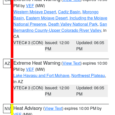
PM by
VEF
(MW)
Western Mojave Desert
,
Cadiz Basin
,
Morongo
Basin
,
Eastern Mojave Desert, Including the Mojave
National Preserve
,
Death Valley National Park
,
San
Bernardino County-Upper Colorado River Valley
, in
CA
VTEC# 3 (CON)
Issued: 12:00
Updated: 06:05
PM
PM
Extreme Heat Warning
(
View Text
) expires 10:00
AZ
PM by
VEF
(MW)
Lake Havasu and Fort Mohave
,
Northwest Plateau
,
in AZ
VTEC# 3 (CON)
Issued: 12:00
Updated: 06:05
PM
PM
Heat Advisory
(
View Text
) expires 10:00 PM by
NV
VEF
(MW)