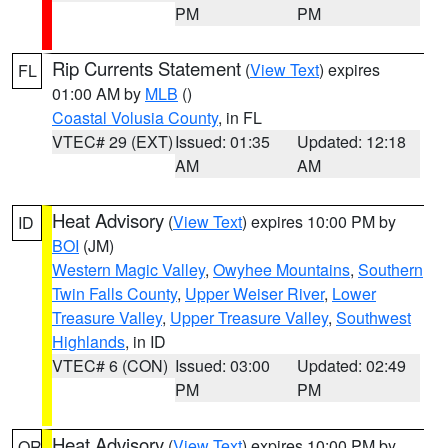
PM
PM
Rip Currents Statement
(
View Text
) expires
FL
01:00 AM by
MLB
()
Coastal Volusia County
, in FL
VTEC# 29 (EXT)
Issued: 01:35
Updated: 12:18
AM
AM
Heat Advisory
(
View Text
) expires 10:00 PM by
ID
BOI
(JM)
Western Magic Valley
,
Owyhee Mountains
,
Southern
Twin Falls County
,
Upper Weiser River
,
Lower
Treasure Valley
,
Upper Treasure Valley
,
Southwest
Highlands
, in ID
VTEC# 6 (CON)
Issued: 03:00
Updated: 02:49
PM
PM
Heat Advisory
(
View Text
) expires 10:00 PM by
OR