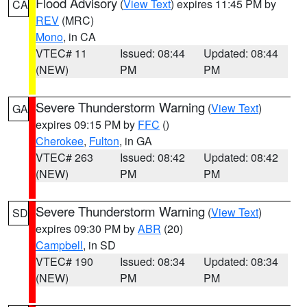
Flood Advisory
(
View Text
) expires 11:45 PM by
CA
REV
(MRC)
Mono
, in CA
VTEC# 11
Issued: 08:44
Updated: 08:44
(NEW)
PM
PM
Severe Thunderstorm Warning
(
View Text
)
GA
expires 09:15 PM by
FFC
()
Cherokee
,
Fulton
, in GA
VTEC# 263
Issued: 08:42
Updated: 08:42
(NEW)
PM
PM
Severe Thunderstorm Warning
(
View Text
)
SD
expires 09:30 PM by
ABR
(20)
Campbell
, in SD
VTEC# 190
Issued: 08:34
Updated: 08:34
(NEW)
PM
PM