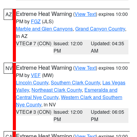
Extreme Heat Warning
(
View Text
) expires 10:00
AZ
PM by
FGZ
(JLS)
Marble and Glen Canyons
,
Grand Canyon Country
,
in AZ
VTEC# 7 (CON)
Issued: 12:00
Updated: 04:35
PM
AM
Extreme Heat Warning
(
View Text
) expires 10:00
NV
PM by
VEF
(MW)
Lincoln County
,
Southern Clark County
,
Las Vegas
Valley
,
Northeast Clark County
,
Esmeralda and
Central Nye County
,
Western Clark and Southern
Nye County
, in NV
VTEC# 3 (CON)
Issued: 12:00
Updated: 06:05
PM
PM
Extreme Heat Warning
(
View Text
) expires 10:00
CA