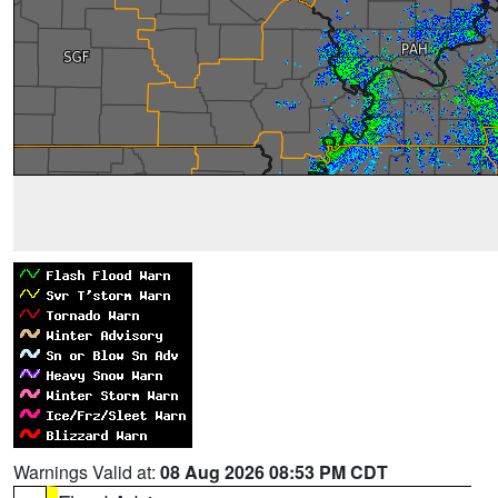
Warnings Valid at:
08 Aug 2026 08:53 PM CDT