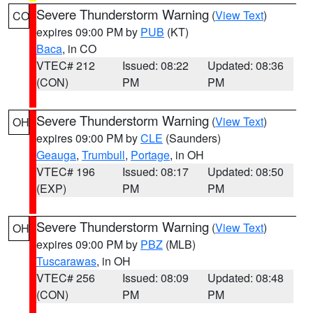
Severe Thunderstorm Warning
(
View Text
)
CO
expires 09:00 PM by
PUB
(KT)
Baca
, in CO
VTEC# 212
Issued: 08:22
Updated: 08:36
(CON)
PM
PM
Severe Thunderstorm Warning
(
View Text
)
OH
expires 09:00 PM by
CLE
(Saunders)
Geauga
,
Trumbull
,
Portage
, in OH
VTEC# 196
Issued: 08:17
Updated: 08:50
(EXP)
PM
PM
Severe Thunderstorm Warning
(
View Text
)
OH
expires 09:00 PM by
PBZ
(MLB)
Tuscarawas
, in OH
VTEC# 256
Issued: 08:09
Updated: 08:48
(CON)
PM
PM