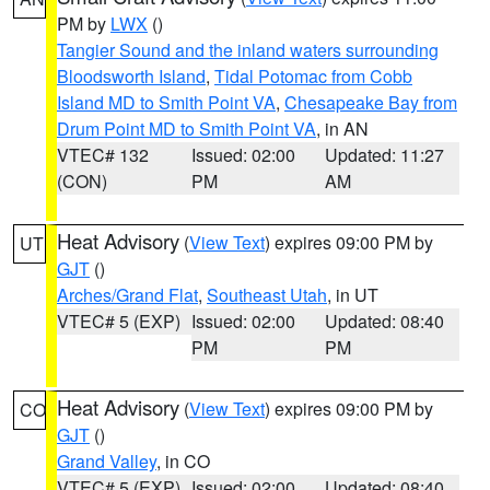
PM by
LWX
()
Tangier Sound and the inland waters surrounding
Bloodsworth Island
,
Tidal Potomac from Cobb
Island MD to Smith Point VA
,
Chesapeake Bay from
Drum Point MD to Smith Point VA
, in AN
VTEC# 132
Issued: 02:00
Updated: 11:27
(CON)
PM
AM
Heat Advisory
(
View Text
) expires 09:00 PM by
UT
GJT
()
Arches/Grand Flat
,
Southeast Utah
, in UT
VTEC# 5 (EXP)
Issued: 02:00
Updated: 08:40
PM
PM
Heat Advisory
(
View Text
) expires 09:00 PM by
CO
GJT
()
Grand Valley
, in CO
VTEC# 5 (EXP)
Issued: 02:00
Updated: 08:40