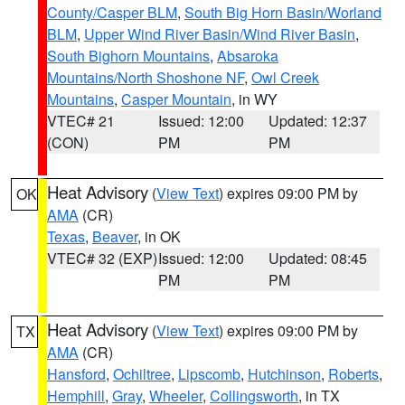
County/Casper BLM
,
South Big Horn Basin/Worland
BLM
,
Upper Wind River Basin/Wind River Basin
,
South Bighorn Mountains
,
Absaroka
Mountains/North Shoshone NF
,
Owl Creek
Mountains
,
Casper Mountain
, in WY
VTEC# 21
Issued: 12:00
Updated: 12:37
(CON)
PM
PM
Heat Advisory
(
View Text
) expires 09:00 PM by
OK
AMA
(CR)
Texas
,
Beaver
, in OK
VTEC# 32 (EXP)
Issued: 12:00
Updated: 08:45
PM
PM
Heat Advisory
(
View Text
) expires 09:00 PM by
TX
AMA
(CR)
Hansford
,
Ochiltree
,
Lipscomb
,
Hutchinson
,
Roberts
,
Hemphill
,
Gray
,
Wheeler
,
Collingsworth
, in TX