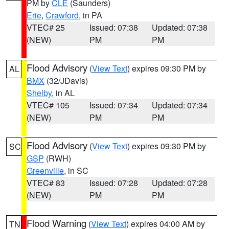
PM by
CLE
(Saunders)
Erie
,
Crawford
, in PA
VTEC# 25
Issued: 07:38
Updated: 07:38
(NEW)
PM
PM
Flood Advisory
(
View Text
) expires 09:30 PM by
AL
BMX
(32/JDavis)
Shelby
, in AL
VTEC# 105
Issued: 07:34
Updated: 07:34
(NEW)
PM
PM
Flood Advisory
(
View Text
) expires 09:30 PM by
SC
GSP
(RWH)
Greenville
, in SC
VTEC# 83
Issued: 07:28
Updated: 07:28
(NEW)
PM
PM
Flood Warning
(
View Text
) expires 04:00 AM by
TN