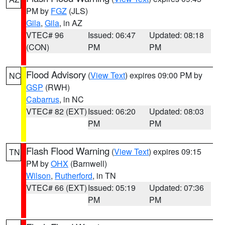
PM by
FGZ
(JLS)
Gila
,
Gila
, in AZ
VTEC# 96
Issued: 06:47
Updated: 08:18
(CON)
PM
PM
Flood Advisory
(
View Text
) expires 09:00 PM by
NC
GSP
(RWH)
Cabarrus
, in NC
VTEC# 82 (EXT)
Issued: 06:20
Updated: 08:03
PM
PM
Flash Flood Warning
(
View Text
) expires 09:15
TN
PM by
OHX
(Barnwell)
Wilson
,
Rutherford
, in TN
VTEC# 66 (EXT)
Issued: 05:19
Updated: 07:36
PM
PM