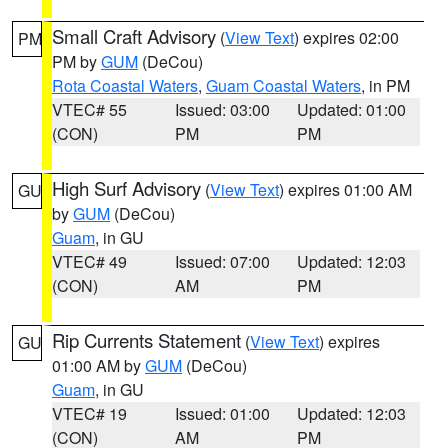
Small Craft Advisory
(
View Text
) expires 02:00
PM
PM by
GUM
(DeCou)
Rota Coastal Waters
,
Guam Coastal Waters
, in PM
VTEC# 55
Issued: 03:00
Updated: 01:00
(CON)
PM
PM
High Surf Advisory
(
View Text
) expires 01:00 AM
GU
by
GUM
(DeCou)
Guam
, in GU
VTEC# 49
Issued: 07:00
Updated: 12:03
(CON)
AM
PM
Rip Currents Statement
(
View Text
) expires
GU
01:00 AM by
GUM
(DeCou)
Guam
, in GU
VTEC# 19
Issued: 01:00
Updated: 12:03
(CON)
AM
PM