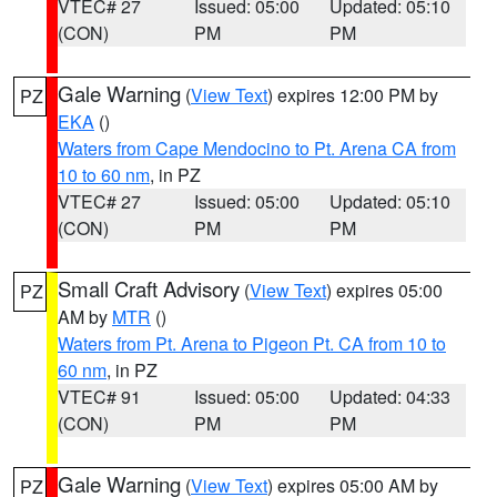
VTEC# 27
Issued: 05:00
Updated: 05:10
(CON)
PM
PM
Gale Warning
(
View Text
) expires 12:00 PM by
PZ
EKA
()
Waters from Cape Mendocino to Pt. Arena CA from
10 to 60 nm
, in PZ
VTEC# 27
Issued: 05:00
Updated: 05:10
(CON)
PM
PM
Small Craft Advisory
(
View Text
) expires 05:00
PZ
AM by
MTR
()
Waters from Pt. Arena to Pigeon Pt. CA from 10 to
60 nm
, in PZ
VTEC# 91
Issued: 05:00
Updated: 04:33
(CON)
PM
PM
Gale Warning
(
View Text
) expires 05:00 AM by
PZ