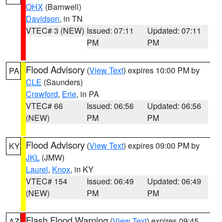
OHX
(Barnwell)
Davidson
, in TN
VTEC# 3 (NEW)
Issued: 07:11
Updated: 07:11
PM
PM
Flood Advisory
(
View Text
) expires 10:00 PM by
PA
CLE
(Saunders)
Crawford
,
Erie
, in PA
VTEC# 66
Issued: 06:56
Updated: 06:56
(NEW)
PM
PM
Flood Advisory
(
View Text
) expires 09:00 PM by
KY
JKL
(JMW)
Laurel
,
Knox
, in KY
VTEC# 154
Issued: 06:49
Updated: 06:49
(NEW)
PM
PM
Flash Flood Warning
(
View Text
) expires 09:45
AZ