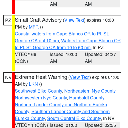
AM
AM
Small Craft Advisory
(
View Text
) expires 10:00
PZ
PM by
MFR
()
Coastal waters from Cape Blanco OR to Pt. St.
George CA out 10 nm
,
Waters from Cape Blanco OR
to Pt. St. George CA from 10 to 60 nm
, in PZ
VTEC# 66
Issued: 10:00
Updated: 04:27
(CON)
AM
AM
Extreme Heat Warning
(
View Text
) expires 01:00
NV
AM by
LKN
()
Southwest Elko County
,
Northeastern Nye County
,
Northwestern Nye County
,
Humboldt County
,
Northern Lander County and Northern Eureka
County
,
Southern Lander County and Southern
Eureka County
,
South Central Elko County
, in NV
VTEC# 1 (CON)
Issued: 01:00
Updated: 02:55