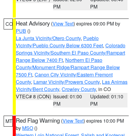
PM
PM
Heat Advisory
(
View Text
) expires 09:00 PM by
CO
PUB
()
La Junta Vicinity/Otero County
,
Pueblo
Vicinity/Pueblo County Below 6300 Feet
,
Colorado
Springs Vicinity/Southern El Paso County/Rampart
Range Below 7400 Ft
,
Northern El Paso
County/Monument Ridge/Rampart Range Below
7500 Ft
,
Canon City Vicinity/Eastern Fremont
County
,
Lamar Vicinity/Prowers County
,
Las Animas
Vicinity/Bent County
,
Crowley County
, in CO
VTEC# 8 (CON)
Issued: 01:00
Updated: 01:10
PM
PM
Red Flag Warning
(
View Text
) expires 10:00 PM
MT
by
MSO
()
Western Lolo National Forest
,
Salish and Kootenai