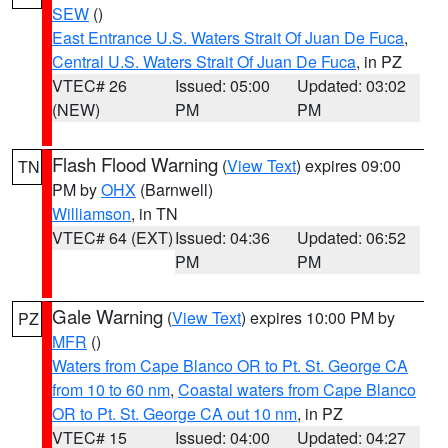
SEW
()
East Entrance U.S. Waters Strait Of Juan De Fuca
,
Central U.S. Waters Strait Of Juan De Fuca
, in PZ
VTEC# 26
Issued: 05:00
Updated: 03:02
(NEW)
PM
PM
Flash Flood Warning
(
View Text
) expires 09:00
TN
PM by
OHX
(Barnwell)
Williamson
, in TN
VTEC# 64 (EXT)
Issued: 04:36
Updated: 06:52
PM
PM
Gale Warning
(
View Text
) expires 10:00 PM by
PZ
MFR
()
Waters from Cape Blanco OR to Pt. St. George CA
from 10 to 60 nm
,
Coastal waters from Cape Blanco
OR to Pt. St. George CA out 10 nm
, in PZ
VTEC# 15
Issued: 04:00
Updated: 04:27