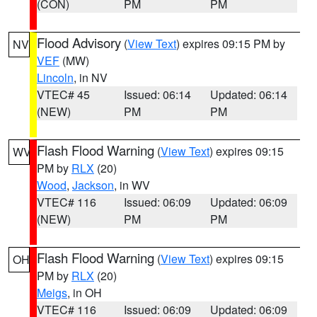
(CON)
PM
PM
Flood Advisory
(
View Text
) expires 09:15 PM by
NV
VEF
(MW)
Lincoln
, in NV
VTEC# 45
Issued: 06:14
Updated: 06:14
(NEW)
PM
PM
Flash Flood Warning
(
View Text
) expires 09:15
WV
PM by
RLX
(20)
Wood
,
Jackson
, in WV
VTEC# 116
Issued: 06:09
Updated: 06:09
(NEW)
PM
PM
Flash Flood Warning
(
View Text
) expires 09:15
OH
PM by
RLX
(20)
Meigs
, in OH
VTEC# 116
Issued: 06:09
Updated: 06:09