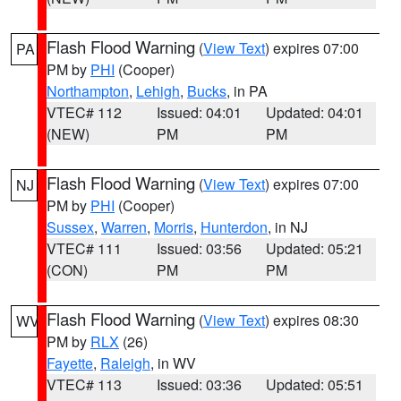
Flash Flood Warning
(
View Text
) expires 07:00
PA
PM by
PHI
(Cooper)
Northampton
,
Lehigh
,
Bucks
, in PA
VTEC# 112
Issued: 04:01
Updated: 04:01
(NEW)
PM
PM
Flash Flood Warning
(
View Text
) expires 07:00
NJ
PM by
PHI
(Cooper)
Sussex
,
Warren
,
Morris
,
Hunterdon
, in NJ
VTEC# 111
Issued: 03:56
Updated: 05:21
(CON)
PM
PM
Flash Flood Warning
(
View Text
) expires 08:30
WV
PM by
RLX
(26)
Fayette
,
Raleigh
, in WV
VTEC# 113
Issued: 03:36
Updated: 05:51