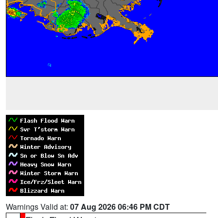
Warnings Valid at:
07 Aug 2026 06:46 PM CDT