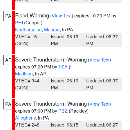
Flood Warning
(
View Text
) expires 10:30 PM by
PA
PHI
(Cooper)
Northampton
,
Monroe
, in PA
VTEC# 15
Issued: 06:19
Updated: 06:27
(CON)
PM
PM
Severe Thunderstorm Warning
(
View Text
)
AR
expires 07:00 PM by
TSA
()
Madison
, in AR
VTEC# 344
Issued: 06:19
Updated: 06:37
(CON)
PM
PM
Severe Thunderstorm Warning
(
View Text
)
PA
expires 07:00 PM by
PBZ
(Rackley)
Allegheny
, in PA
VTEC# 248
Issued: 06:15
Updated: 06:27