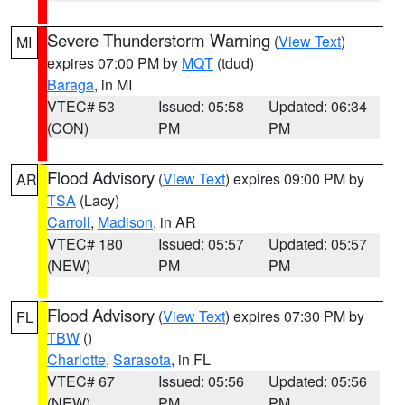
Severe Thunderstorm Warning
(
View Text
)
MI
expires 07:00 PM by
MQT
(tdud)
Baraga
, in MI
VTEC# 53
Issued: 05:58
Updated: 06:34
(CON)
PM
PM
Flood Advisory
(
View Text
) expires 09:00 PM by
AR
TSA
(Lacy)
Carroll
,
Madison
, in AR
VTEC# 180
Issued: 05:57
Updated: 05:57
(NEW)
PM
PM
Flood Advisory
(
View Text
) expires 07:30 PM by
FL
TBW
()
Charlotte
,
Sarasota
, in FL
VTEC# 67
Issued: 05:56
Updated: 05:56
(NEW)
PM
PM