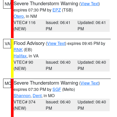
Severe Thunderstorm Warning
(
View Text
)
NM
expires 07:30 PM by
EPZ
(TSB)
Otero
, in NM
VTEC# 116
Issued: 06:41
Updated: 06:41
(NEW)
PM
PM
Flood Advisory
(
View Text
) expires 09:45 PM by
VA
RNK
(EB)
Halifax
, in VA
VTEC# 90
Issued: 06:40
Updated: 06:40
(NEW)
PM
PM
Severe Thunderstorm Warning
(
View Text
)
MO
expires 07:30 PM by
SGF
(Melto)
Shannon
,
Dent
, in MO
VTEC# 374
Issued: 06:40
Updated: 06:40
(NEW)
PM
PM