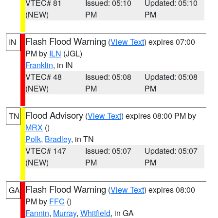
VTEC# 81
Issued: 05:10
Updated: 05:10
(NEW)
PM
PM
Flash Flood Warning
(
View Text
) expires 07:00
IN
PM by
ILN
(JGL)
Franklin
, in IN
VTEC# 48
Issued: 05:08
Updated: 05:08
(NEW)
PM
PM
Flood Advisory
(
View Text
) expires 08:00 PM by
TN
MRX
()
Polk
,
Bradley
, in TN
VTEC# 147
Issued: 05:07
Updated: 05:07
(NEW)
PM
PM
Flash Flood Warning
(
View Text
) expires 08:00
GA
PM by
FFC
()
Fannin
,
Murray
,
Whitfield
, in GA