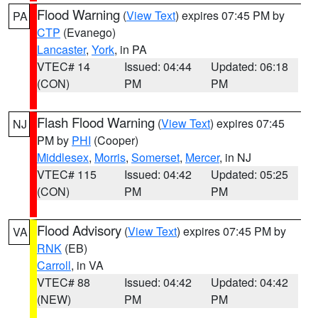
Flood Warning
(
View Text
) expires 07:45 PM by
PA
CTP
(Evanego)
Lancaster
,
York
, in PA
VTEC# 14
Issued: 04:44
Updated: 06:18
(CON)
PM
PM
Flash Flood Warning
(
View Text
) expires 07:45
NJ
PM by
PHI
(Cooper)
Middlesex
,
Morris
,
Somerset
,
Mercer
, in NJ
VTEC# 115
Issued: 04:42
Updated: 05:25
(CON)
PM
PM
Flood Advisory
(
View Text
) expires 07:45 PM by
VA
RNK
(EB)
Carroll
, in VA
VTEC# 88
Issued: 04:42
Updated: 04:42
(NEW)
PM
PM