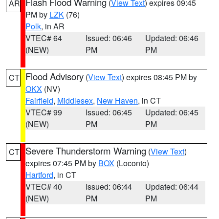
Flash Flood Warning
(
View Text
) expires 09:45
AR
PM by
LZK
(76)
Polk
, in AR
VTEC# 64
Issued: 06:46
Updated: 06:46
(NEW)
PM
PM
Flood Advisory
(
View Text
) expires 08:45 PM by
CT
OKX
(NV)
Fairfield
,
Middlesex
,
New Haven
, in CT
VTEC# 99
Issued: 06:45
Updated: 06:45
(NEW)
PM
PM
Severe Thunderstorm Warning
(
View Text
)
CT
expires 07:45 PM by
BOX
(Loconto)
Hartford
, in CT
VTEC# 40
Issued: 06:44
Updated: 06:44
(NEW)
PM
PM