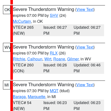
Severe Thunderstorm Warning
(
View Text
)
OK
expires 07:00 PM by
SHV
(24)
McCurtain
, in OK
VTEC# 265
Issued: 06:27
Updated: 06:27
(NEW)
PM
PM
Severe Thunderstorm Warning
(
View Text
)
WV
expires 07:00 PM by
RLX
(26)
Ritchie
,
Calhoun
,
Wirt
,
Roane
,
Gilmer
, in WV
VTEC# 260
Issued: 06:26
Updated: 06:46
(CON)
PM
PM
Severe Thunderstorm Warning
(
View Text
)
MI
expires 07:30 PM by
MQT
(tdud)
Baraga
,
Marquette
, in MI
VTEC# 54
Issued: 06:23
Updated: 06:23
(NEW)
PM
PM