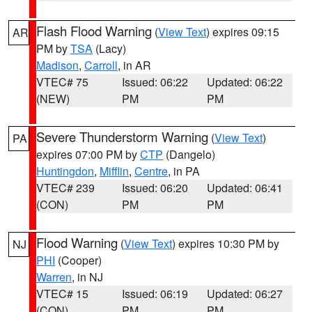
Flash Flood Warning
(
View Text
) expires 09:15
AR
PM by
TSA
(Lacy)
Madison
,
Carroll
, in AR
VTEC# 75
Issued: 06:22
Updated: 06:22
(NEW)
PM
PM
Severe Thunderstorm Warning
(
View Text
)
PA
expires 07:00 PM by
CTP
(Dangelo)
Huntingdon
,
Mifflin
,
Centre
, in PA
VTEC# 239
Issued: 06:20
Updated: 06:41
(CON)
PM
PM
Flood Warning
(
View Text
) expires 10:30 PM by
NJ
PHI
(Cooper)
Warren
, in NJ
VTEC# 15
Issued: 06:19
Updated: 06:27
(CON)
PM
PM