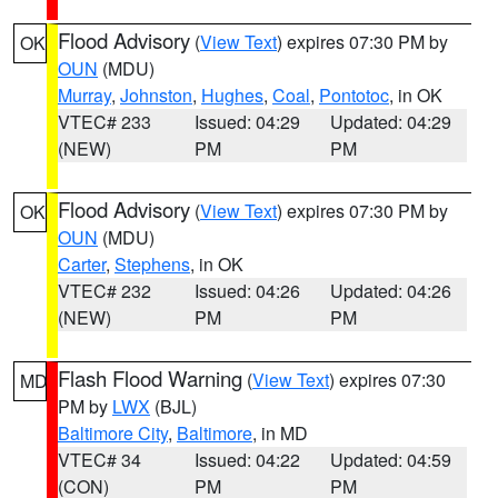
Flood Advisory
(
View Text
) expires 07:30 PM by
OK
OUN
(MDU)
Murray
,
Johnston
,
Hughes
,
Coal
,
Pontotoc
, in OK
VTEC# 233
Issued: 04:29
Updated: 04:29
(NEW)
PM
PM
Flood Advisory
(
View Text
) expires 07:30 PM by
OK
OUN
(MDU)
Carter
,
Stephens
, in OK
VTEC# 232
Issued: 04:26
Updated: 04:26
(NEW)
PM
PM
Flash Flood Warning
(
View Text
) expires 07:30
MD
PM by
LWX
(BJL)
Baltimore City
,
Baltimore
, in MD
VTEC# 34
Issued: 04:22
Updated: 04:59
(CON)
PM
PM