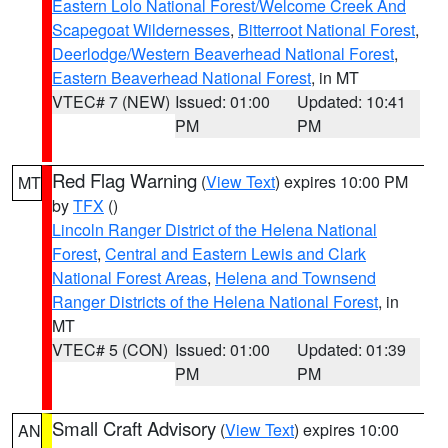
Eastern Lolo National Forest/Welcome Creek And
Scapegoat Wildernesses
,
Bitterroot National Forest
,
Deerlodge/Western Beaverhead National Forest
,
Eastern Beaverhead National Forest
, in MT
VTEC# 7 (NEW)
Issued: 01:00
Updated: 10:41
PM
PM
Red Flag Warning
(
View Text
) expires 10:00 PM
MT
by
TFX
()
Lincoln Ranger District of the Helena National
Forest
,
Central and Eastern Lewis and Clark
National Forest Areas
,
Helena and Townsend
Ranger Districts of the Helena National Forest
, in
MT
VTEC# 5 (CON)
Issued: 01:00
Updated: 01:39
PM
PM
Small Craft Advisory
(
View Text
) expires 10:00
AN