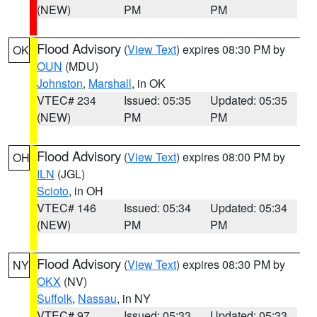
(NEW)
PM
PM
Flood Advisory
(
View Text
) expires 08:30 PM by
OK
OUN
(MDU)
Johnston
,
Marshall
, in OK
VTEC# 234
Issued: 05:35
Updated: 05:35
(NEW)
PM
PM
Flood Advisory
(
View Text
) expires 08:00 PM by
OH
ILN
(JGL)
Scioto
, in OH
VTEC# 146
Issued: 05:34
Updated: 05:34
(NEW)
PM
PM
Flood Advisory
(
View Text
) expires 08:30 PM by
NY
OKX
(NV)
Suffolk
,
Nassau
, in NY
VTEC# 97
Issued: 05:33
Updated: 05:33