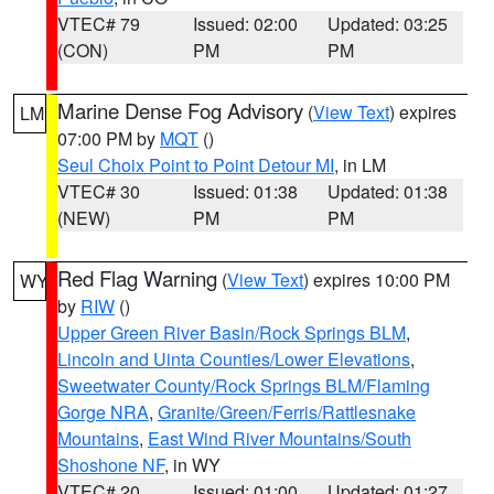
VTEC# 79
Issued: 02:00
Updated: 03:25
(CON)
PM
PM
Marine Dense Fog Advisory
(
View Text
) expires
LM
07:00 PM by
MQT
()
Seul Choix Point to Point Detour MI
, in LM
VTEC# 30
Issued: 01:38
Updated: 01:38
(NEW)
PM
PM
Red Flag Warning
(
View Text
) expires 10:00 PM
WY
by
RIW
()
Upper Green River Basin/Rock Springs BLM
,
Lincoln and Uinta Counties/Lower Elevations
,
Sweetwater County/Rock Springs BLM/Flaming
Gorge NRA
,
Granite/Green/Ferris/Rattlesnake
Mountains
,
East Wind River Mountains/South
Shoshone NF
, in WY
VTEC# 20
Issued: 01:00
Updated: 01:27