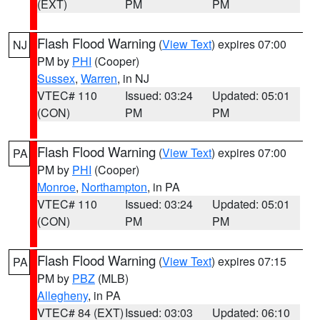
(EXT)
PM
PM
Flash Flood Warning
(
View Text
) expires 07:00
NJ
PM by
PHI
(Cooper)
Sussex
,
Warren
, in NJ
VTEC# 110
Issued: 03:24
Updated: 05:01
(CON)
PM
PM
Flash Flood Warning
(
View Text
) expires 07:00
PA
PM by
PHI
(Cooper)
Monroe
,
Northampton
, in PA
VTEC# 110
Issued: 03:24
Updated: 05:01
(CON)
PM
PM
Flash Flood Warning
(
View Text
) expires 07:15
PA
PM by
PBZ
(MLB)
Allegheny
, in PA
VTEC# 84 (EXT)
Issued: 03:03
Updated: 06:10