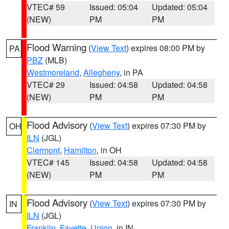
VTEC# 59
Issued: 05:04
Updated: 05:04
(NEW)
PM
PM
Flood Warning
(
View Text
) expires 08:00 PM by
PA
PBZ
(MLB)
Westmoreland
,
Allegheny
, in PA
VTEC# 29
Issued: 04:58
Updated: 04:58
(NEW)
PM
PM
Flood Advisory
(
View Text
) expires 07:30 PM by
OH
ILN
(JGL)
Clermont
,
Hamilton
, in OH
VTEC# 145
Issued: 04:58
Updated: 04:58
(NEW)
PM
PM
Flood Advisory
(
View Text
) expires 07:30 PM by
IN
ILN
(JGL)
Franklin
,
Fayette
,
Union
, in IN