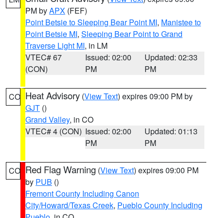
PM by
APX
(FEF)
Point Betsie to Sleeping Bear Point MI
,
Manistee to
Point Betsie MI
,
Sleeping Bear Point to Grand
Traverse Light MI
, in LM
VTEC# 67
Issued: 02:00
Updated: 02:33
(CON)
PM
PM
Heat Advisory
(
View Text
) expires 09:00 PM by
CO
GJT
()
Grand Valley
, in CO
VTEC# 4 (CON)
Issued: 02:00
Updated: 01:13
PM
PM
Red Flag Warning
(
View Text
) expires 09:00 PM
CO
by
PUB
()
Fremont County Including Canon
City/Howard/Texas Creek
,
Pueblo County Including
Pueblo
, in CO