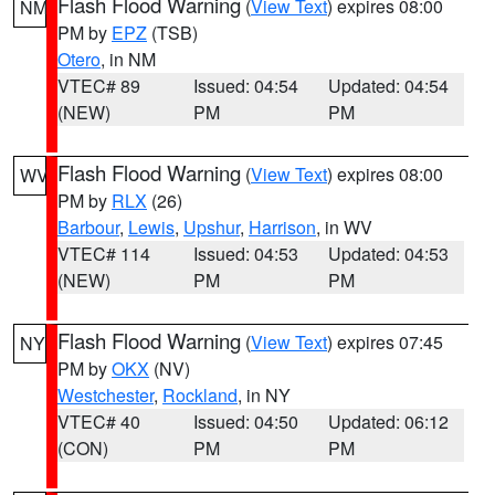
Flash Flood Warning
(
View Text
) expires 08:00
NM
PM by
EPZ
(TSB)
Otero
, in NM
VTEC# 89
Issued: 04:54
Updated: 04:54
(NEW)
PM
PM
Flash Flood Warning
(
View Text
) expires 08:00
WV
PM by
RLX
(26)
Barbour
,
Lewis
,
Upshur
,
Harrison
, in WV
VTEC# 114
Issued: 04:53
Updated: 04:53
(NEW)
PM
PM
Flash Flood Warning
(
View Text
) expires 07:45
NY
PM by
OKX
(NV)
Westchester
,
Rockland
, in NY
VTEC# 40
Issued: 04:50
Updated: 06:12
(CON)
PM
PM