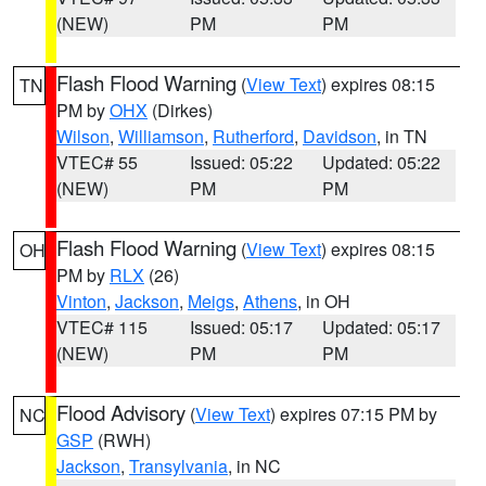
(NEW)
PM
PM
Flash Flood Warning
(
View Text
) expires 08:15
TN
PM by
OHX
(Dirkes)
Wilson
,
Williamson
,
Rutherford
,
Davidson
, in TN
VTEC# 55
Issued: 05:22
Updated: 05:22
(NEW)
PM
PM
Flash Flood Warning
(
View Text
) expires 08:15
OH
PM by
RLX
(26)
Vinton
,
Jackson
,
Meigs
,
Athens
, in OH
VTEC# 115
Issued: 05:17
Updated: 05:17
(NEW)
PM
PM
Flood Advisory
(
View Text
) expires 07:15 PM by
NC
GSP
(RWH)
Jackson
,
Transylvania
, in NC