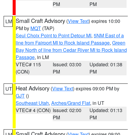
PM
PM
Small Craft Advisory
(
View Text
) expires 10:00
LM
PM by
MQT
(TAP)
Seul Choix Point to Point Detour MI
,
5NM East of a
line from Fairport MI to Rock Island Passage
,
Green
Bay North of line from Cedar River MI to Rock Island
Passage
, in LM
VTEC# 115
Issued: 03:00
Updated: 01:38
(CON)
PM
PM
Heat Advisory
(
View Text
) expires 09:00 PM by
UT
GJT
()
Southeast Utah
,
Arches/Grand Flat
, in UT
VTEC# 4 (CON)
Issued: 02:00
Updated: 01:13
PM
PM
Small Craft Advisory
(
View Text
) expires 09:00
LM