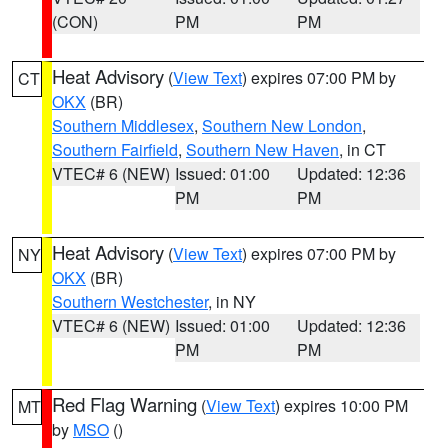
(CON)
PM
PM
Heat Advisory
(
View Text
) expires 07:00 PM by
CT
OKX
(BR)
Southern Middlesex
,
Southern New London
,
Southern Fairfield
,
Southern New Haven
, in CT
VTEC# 6 (NEW)
Issued: 01:00
Updated: 12:36
PM
PM
Heat Advisory
(
View Text
) expires 07:00 PM by
NY
OKX
(BR)
Southern Westchester
, in NY
VTEC# 6 (NEW)
Issued: 01:00
Updated: 12:36
PM
PM
Red Flag Warning
(
View Text
) expires 10:00 PM
MT
by
MSO
()