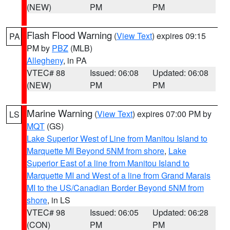
(NEW)
PM
PM
Flash Flood Warning
(
View Text
) expires 09:15
PA
PM by
PBZ
(MLB)
Allegheny
, in PA
VTEC# 88
Issued: 06:08
Updated: 06:08
(NEW)
PM
PM
Marine Warning
(
View Text
) expires 07:00 PM by
LS
MQT
(GS)
Lake Superior West of Line from Manitou Island to
Marquette MI Beyond 5NM from shore
,
Lake
Superior East of a line from Manitou Island to
Marquette MI and West of a line from Grand Marais
MI to the US/Canadian Border Beyond 5NM from
shore
, in LS
VTEC# 98
Issued: 06:05
Updated: 06:28
(CON)
PM
PM