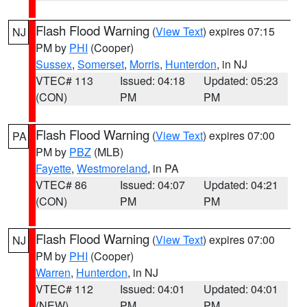
Flash Flood Warning
(
View Text
) expires 07:15
NJ
PM by
PHI
(Cooper)
Sussex
,
Somerset
,
Morris
,
Hunterdon
, in NJ
VTEC# 113
Issued: 04:18
Updated: 05:23
(CON)
PM
PM
Flash Flood Warning
(
View Text
) expires 07:00
PA
PM by
PBZ
(MLB)
Fayette
,
Westmoreland
, in PA
VTEC# 86
Issued: 04:07
Updated: 04:21
(CON)
PM
PM
Flash Flood Warning
(
View Text
) expires 07:00
NJ
PM by
PHI
(Cooper)
Warren
,
Hunterdon
, in NJ
VTEC# 112
Issued: 04:01
Updated: 04:01
(NEW)
PM
PM