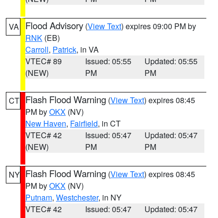
Flood Advisory
(
View Text
) expires 09:00 PM by
VA
RNK
(EB)
Carroll
,
Patrick
, in VA
VTEC# 89
Issued: 05:55
Updated: 05:55
(NEW)
PM
PM
Flash Flood Warning
(
View Text
) expires 08:45
CT
PM by
OKX
(NV)
New Haven
,
Fairfield
, in CT
VTEC# 42
Issued: 05:47
Updated: 05:47
(NEW)
PM
PM
Flash Flood Warning
(
View Text
) expires 08:45
NY
PM by
OKX
(NV)
Putnam
,
Westchester
, in NY
VTEC# 42
Issued: 05:47
Updated: 05:47