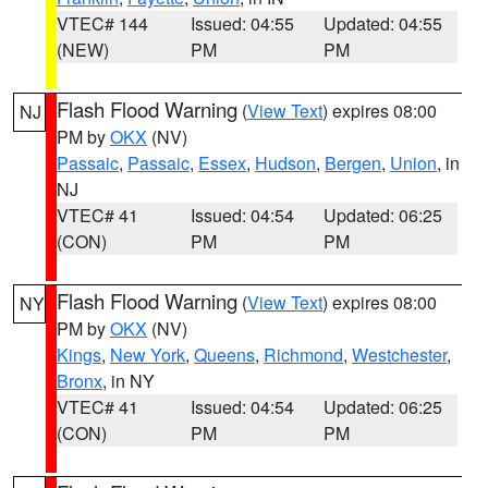
VTEC# 144
Issued: 04:55
Updated: 04:55
(NEW)
PM
PM
Flash Flood Warning
(
View Text
) expires 08:00
NJ
PM by
OKX
(NV)
Passaic
,
Passaic
,
Essex
,
Hudson
,
Bergen
,
Union
, in
NJ
VTEC# 41
Issued: 04:54
Updated: 06:25
(CON)
PM
PM
Flash Flood Warning
(
View Text
) expires 08:00
NY
PM by
OKX
(NV)
Kings
,
New York
,
Queens
,
Richmond
,
Westchester
,
Bronx
, in NY
VTEC# 41
Issued: 04:54
Updated: 06:25
(CON)
PM
PM