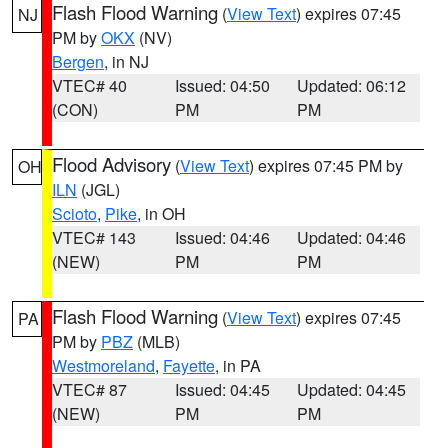
Flash Flood Warning
(
View Text
) expires 07:45
NJ
PM by
OKX
(NV)
Bergen
, in NJ
VTEC# 40
Issued: 04:50
Updated: 06:12
(CON)
PM
PM
Flood Advisory
(
View Text
) expires 07:45 PM by
OH
ILN
(JGL)
Scioto
,
Pike
, in OH
VTEC# 143
Issued: 04:46
Updated: 04:46
(NEW)
PM
PM
Flash Flood Warning
(
View Text
) expires 07:45
PA
PM by
PBZ
(MLB)
Westmoreland
,
Fayette
, in PA
VTEC# 87
Issued: 04:45
Updated: 04:45
(NEW)
PM
PM