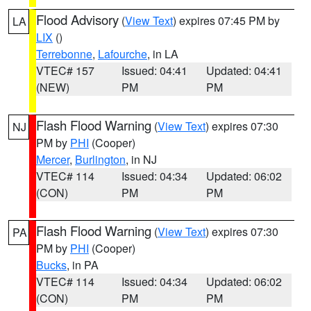
Flood Advisory
(
View Text
) expires 07:45 PM by
LA
LIX
()
Terrebonne
,
Lafourche
, in LA
VTEC# 157
Issued: 04:41
Updated: 04:41
(NEW)
PM
PM
Flash Flood Warning
(
View Text
) expires 07:30
NJ
PM by
PHI
(Cooper)
Mercer
,
Burlington
, in NJ
VTEC# 114
Issued: 04:34
Updated: 06:02
(CON)
PM
PM
Flash Flood Warning
(
View Text
) expires 07:30
PA
PM by
PHI
(Cooper)
Bucks
, in PA
VTEC# 114
Issued: 04:34
Updated: 06:02
(CON)
PM
PM