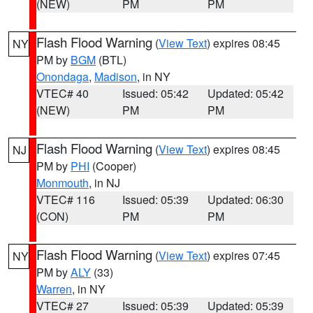
(NEW)
PM
PM
Flash Flood Warning
(
View Text
) expires 08:45
NY
PM by
BGM
(BTL)
Onondaga
,
Madison
, in NY
VTEC# 40
Issued: 05:42
Updated: 05:42
(NEW)
PM
PM
Flash Flood Warning
(
View Text
) expires 08:45
NJ
PM by
PHI
(Cooper)
Monmouth
, in NJ
VTEC# 116
Issued: 05:39
Updated: 06:30
(CON)
PM
PM
Flash Flood Warning
(
View Text
) expires 07:45
NY
PM by
ALY
(33)
Warren
, in NY
VTEC# 27
Issued: 05:39
Updated: 05:39