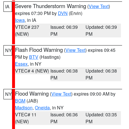
Severe Thunderstorm Warning
(
View Text
)
IA
expires 07:30 PM by
DVN
(Ervin)
Iowa
, in IA
VTEC# 237
Issued: 06:39
Updated: 06:39
(NEW)
PM
PM
Flash Flood Warning
(
View Text
) expires 09:45
NY
PM by
BTV
(Hastings)
Essex
, in NY
VTEC# 4 (NEW)
Issued: 06:38
Updated: 06:38
PM
PM
Flood Warning
(
View Text
) expires 09:00 AM by
NY
BGM
(JAB)
Madison
,
Oneida
, in NY
VTEC# 11
Issued: 06:36
Updated: 03:35
(NEW)
PM
PM