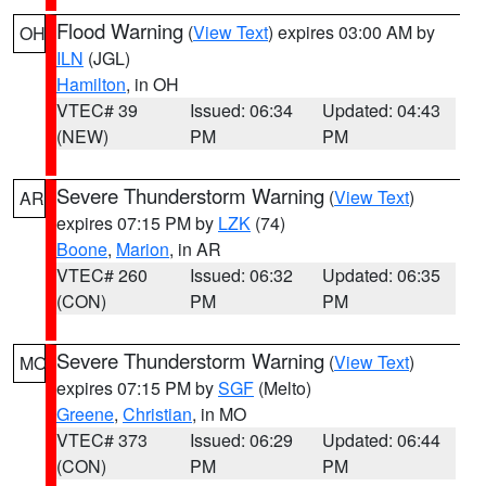
Flood Warning
(
View Text
) expires 03:00 AM by
OH
ILN
(JGL)
Hamilton
, in OH
VTEC# 39
Issued: 06:34
Updated: 04:43
(NEW)
PM
PM
Severe Thunderstorm Warning
(
View Text
)
AR
expires 07:15 PM by
LZK
(74)
Boone
,
Marion
, in AR
VTEC# 260
Issued: 06:32
Updated: 06:35
(CON)
PM
PM
Severe Thunderstorm Warning
(
View Text
)
MO
expires 07:15 PM by
SGF
(Melto)
Greene
,
Christian
, in MO
VTEC# 373
Issued: 06:29
Updated: 06:44
(CON)
PM
PM