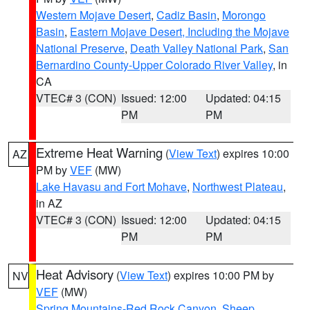
Western Mojave Desert
,
Cadiz Basin
,
Morongo
Basin
,
Eastern Mojave Desert, Including the Mojave
National Preserve
,
Death Valley National Park
,
San
Bernardino County-Upper Colorado River Valley
, in
CA
VTEC# 3 (CON)
Issued: 12:00
Updated: 04:15
PM
PM
Extreme Heat Warning
(
View Text
) expires 10:00
AZ
PM by
VEF
(MW)
Lake Havasu and Fort Mohave
,
Northwest Plateau
,
in AZ
VTEC# 3 (CON)
Issued: 12:00
Updated: 04:15
PM
PM
Heat Advisory
(
View Text
) expires 10:00 PM by
NV
VEF
(MW)
Spring Mountains-Red Rock Canyon
,
Sheep