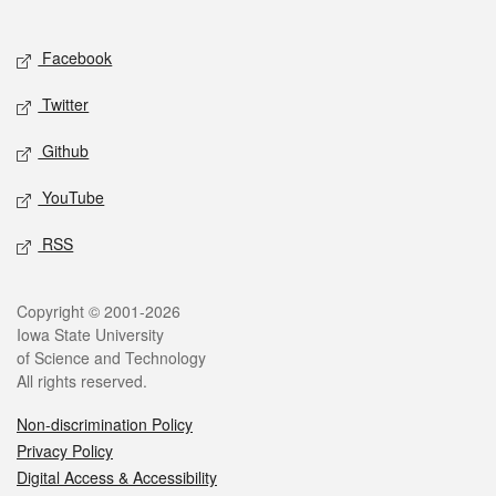
Social media
Facebook
Twitter
Github
YouTube
RSS
Legal
Copyright © 2001-2026
Iowa State University
of Science and Technology
All rights reserved.
Non-discrimination Policy
Privacy Policy
Digital Access & Accessibility