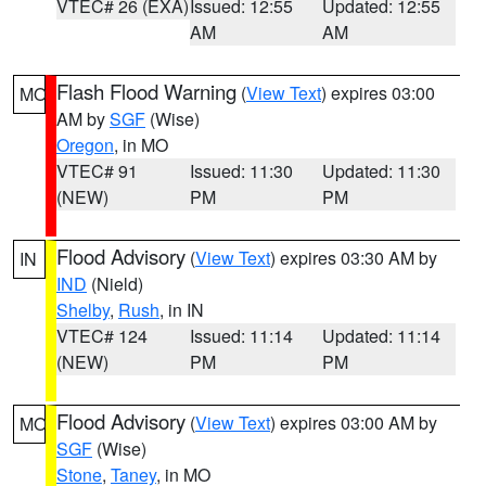
VTEC# 26 (EXA)
Issued: 12:55
Updated: 12:55
AM
AM
Flash Flood Warning
(
View Text
) expires 03:00
MO
AM by
SGF
(Wise)
Oregon
, in MO
VTEC# 91
Issued: 11:30
Updated: 11:30
(NEW)
PM
PM
Flood Advisory
(
View Text
) expires 03:30 AM by
IN
IND
(Nield)
Shelby
,
Rush
, in IN
VTEC# 124
Issued: 11:14
Updated: 11:14
(NEW)
PM
PM
Flood Advisory
(
View Text
) expires 03:00 AM by
MO
SGF
(Wise)
Stone
,
Taney
, in MO