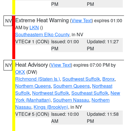
PM
PM
Extreme Heat Warning
(
View Text
) expires 01:00
NV
AM by
LKN
()
Southeastern Elko County
, in NV
VTEC# 1 (CON)
Issued: 01:00
Updated: 11:27
PM
PM
Heat Advisory
(
View Text
) expires 07:00 PM by
NY
OKX
(DW)
Richmond (Staten Is.)
,
Southwest Suffolk
,
Bronx
,
Northern Queens
,
Southern Queens
,
Northeast
Suffolk
,
Northwest Suffolk
,
Southeast Suffolk
,
New
York (Manhattan)
,
Southern Nassau
,
Northern
Nassau
,
Kings (Brooklyn)
, in NY
VTEC# 5 (CON)
Issued: 10:00
Updated: 11:58
AM
PM