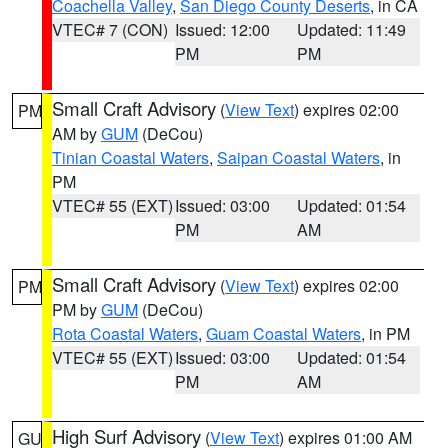
Coachella Valley
,
San Diego County Deserts
, in CA
VTEC# 7 (CON)
Issued: 12:00
Updated: 11:49
PM
PM
Small Craft Advisory
(
View Text
) expires 02:00
PM
AM by
GUM
(DeCou)
Tinian Coastal Waters
,
Saipan Coastal Waters
, in
PM
VTEC# 55 (EXT)
Issued: 03:00
Updated: 01:54
PM
AM
Small Craft Advisory
(
View Text
) expires 02:00
PM
PM by
GUM
(DeCou)
Rota Coastal Waters
,
Guam Coastal Waters
, in PM
VTEC# 55 (EXT)
Issued: 03:00
Updated: 01:54
PM
AM
High Surf Advisory
(
View Text
) expires 01:00 AM
GU