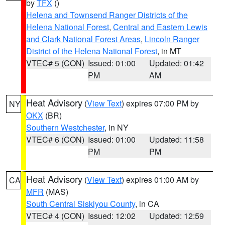
by
TFX
()
Helena and Townsend Ranger Districts of the
Helena National Forest
,
Central and Eastern Lewis
and Clark National Forest Areas
,
Lincoln Ranger
District of the Helena National Forest
, in MT
VTEC# 5 (CON)
Issued: 01:00
Updated: 01:42
PM
AM
Heat Advisory
(
View Text
) expires 07:00 PM by
NY
OKX
(BR)
Southern Westchester
, in NY
VTEC# 6 (CON)
Issued: 01:00
Updated: 11:58
PM
PM
Heat Advisory
(
View Text
) expires 01:00 AM by
CA
MFR
(MAS)
South Central Siskiyou County
, in CA
VTEC# 4 (CON)
Issued: 12:02
Updated: 12:59