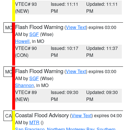
VTEC# 93
Issued: 11:11
Updated: 11:11
(NEW)
PM
PM
Flash Flood Warning
(
View Text
) expires 03:00
MO
AM by
SGF
(Wise)
Howell
, in MO
VTEC# 90
Issued: 10:17
Updated: 11:37
(CON)
PM
PM
Flash Flood Warning
(
View Text
) expires 03:00
MO
AM by
SGF
(Wise)
Shannon
, in MO
VTEC# 89
Issued: 09:30
Updated: 09:30
(NEW)
PM
PM
Coastal Flood Advisory
(
View Text
) expires 04:00
CA
AM by
MTR
()
San Francisco
,
Northern Monterey Bay
,
Southern