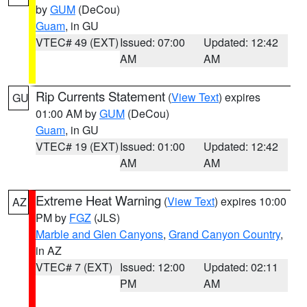
by
GUM
(DeCou)
Guam
, in GU
VTEC# 49 (EXT)
Issued: 07:00
Updated: 12:42
AM
AM
Rip Currents Statement
(
View Text
) expires
GU
01:00 AM by
GUM
(DeCou)
Guam
, in GU
VTEC# 19 (EXT)
Issued: 01:00
Updated: 12:42
AM
AM
Extreme Heat Warning
(
View Text
) expires 10:00
AZ
PM by
FGZ
(JLS)
Marble and Glen Canyons
,
Grand Canyon Country
,
in AZ
VTEC# 7 (EXT)
Issued: 12:00
Updated: 02:11
PM
AM