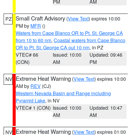
PM
AM
Small Craft Advisory
(
View Text
) expires 10:00
PZ
PM by
MFR
()
Waters from Cape Blanco OR to Pt. St. George CA
from 10 to 60 nm
,
Coastal waters from Cape Blanco
OR to Pt. St. George CA out 10 nm
, in PZ
VTEC# 66
Issued: 10:00
Updated: 09:46
(CON)
AM
PM
Extreme Heat Warning
(
View Text
) expires 10:00
NV
AM by
REV
(CJ)
Western Nevada Basin and Range including
Pyramid Lake
, in NV
VTEC# 1 (CON)
Issued: 10:00
Updated: 10:47
AM
AM
Extreme Heat Warning
(
View Text
) expires 01:00
NV