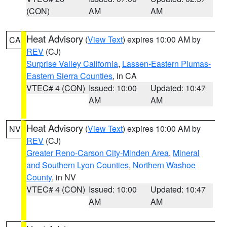
(CON)
AM
AM
Heat Advisory
(
View Text
) expires 10:00 AM by
CA
REV
(CJ)
Surprise Valley California
,
Lassen-Eastern Plumas-
Eastern Sierra Counties
, in CA
VTEC# 4 (CON)
Issued: 10:00
Updated: 10:47
AM
AM
Heat Advisory
(
View Text
) expires 10:00 AM by
NV
REV
(CJ)
Greater Reno-Carson City-Minden Area
,
Mineral
and Southern Lyon Counties
,
Northern Washoe
County
, in NV
VTEC# 4 (CON)
Issued: 10:00
Updated: 10:47
AM
AM