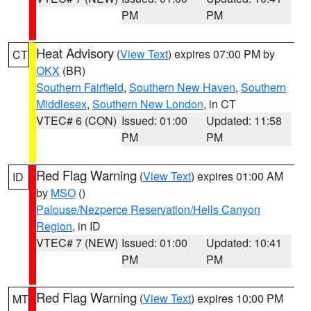
PM
PM
Heat Advisory
(
View Text
) expires 07:00 PM by
CT
OKX
(BR)
Southern Fairfield
,
Southern New Haven
,
Southern
Middlesex
,
Southern New London
, in CT
VTEC# 6 (CON)
Issued: 01:00
Updated: 11:58
PM
PM
Red Flag Warning
(
View Text
) expires 01:00 AM
ID
by
MSO
()
Palouse/Nezperce Reservation/Hells Canyon
Region
, in ID
VTEC# 7 (NEW)
Issued: 01:00
Updated: 10:41
PM
PM
Red Flag Warning
(
View Text
) expires 10:00 PM
MT