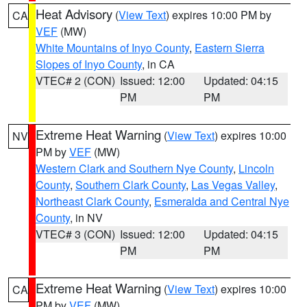
Heat Advisory
(
View Text
) expires 10:00 PM by
CA
VEF
(MW)
White Mountains of Inyo County
,
Eastern Sierra
Slopes of Inyo County
, in CA
VTEC# 2 (CON)
Issued: 12:00
Updated: 04:15
PM
PM
Extreme Heat Warning
(
View Text
) expires 10:00
NV
PM by
VEF
(MW)
Western Clark and Southern Nye County
,
Lincoln
County
,
Southern Clark County
,
Las Vegas Valley
,
Northeast Clark County
,
Esmeralda and Central Nye
County
, in NV
VTEC# 3 (CON)
Issued: 12:00
Updated: 04:15
PM
PM
Extreme Heat Warning
(
View Text
) expires 10:00
CA
PM by
VEF
(MW)