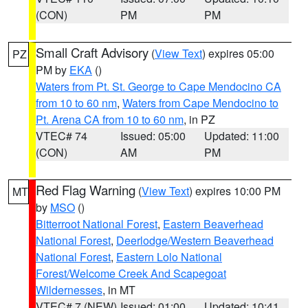
(CON)
PM
PM
Small Craft Advisory
(
View Text
) expires 05:00
PZ
PM by
EKA
()
Waters from Pt. St. George to Cape Mendocino CA
from 10 to 60 nm
,
Waters from Cape Mendocino to
Pt. Arena CA from 10 to 60 nm
, in PZ
VTEC# 74
Issued: 05:00
Updated: 11:00
(CON)
AM
PM
Red Flag Warning
(
View Text
) expires 10:00 PM
MT
by
MSO
()
Bitterroot National Forest
,
Eastern Beaverhead
National Forest
,
Deerlodge/Western Beaverhead
National Forest
,
Eastern Lolo National
Forest/Welcome Creek And Scapegoat
Wildernesses
, in MT
VTEC# 7 (NEW)
Issued: 01:00
Updated: 10:41