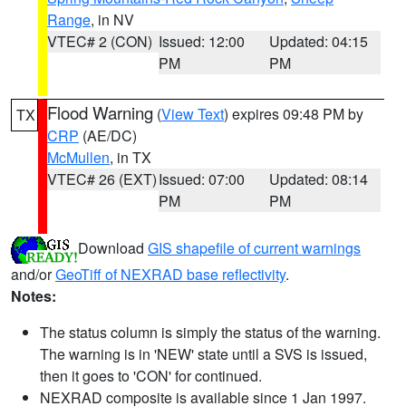
Range
, in NV
VTEC# 2 (CON)
Issued: 12:00
Updated: 04:15
PM
PM
Flood Warning
(
View Text
) expires 09:48 PM by
TX
CRP
(AE/DC)
McMullen
, in TX
VTEC# 26 (EXT)
Issued: 07:00
Updated: 08:14
PM
PM
Download
GIS shapefile of current warnings
and/or
GeoTiff of NEXRAD base reflectivity
.
Notes:
The status column is simply the status of the warning.
The warning is in 'NEW' state until a SVS is issued,
then it goes to 'CON' for continued.
NEXRAD composite is available since 1 Jan 1997.