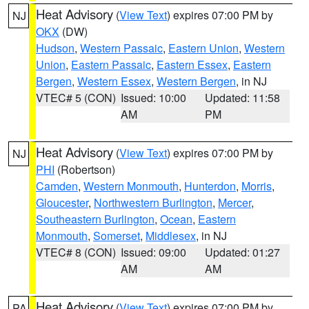
Heat Advisory
(
View Text
) expires 07:00 PM by
NJ
OKX
(DW)
Hudson
,
Western Passaic
,
Eastern Union
,
Western
Union
,
Eastern Passaic
,
Eastern Essex
,
Eastern
Bergen
,
Western Essex
,
Western Bergen
, in NJ
VTEC# 5 (CON)
Issued: 10:00
Updated: 11:58
AM
PM
Heat Advisory
(
View Text
) expires 07:00 PM by
NJ
PHI
(Robertson)
Camden
,
Western Monmouth
,
Hunterdon
,
Morris
,
Gloucester
,
Northwestern Burlington
,
Mercer
,
Southeastern Burlington
,
Ocean
,
Eastern
Monmouth
,
Somerset
,
Middlesex
, in NJ
VTEC# 8 (CON)
Issued: 09:00
Updated: 01:27
AM
AM
Heat Advisory
(
View Text
) expires 07:00 PM by
PA