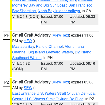
Monterey Bay and Big Sur Coast
,
San Francisco
Bay Shoreline
,
North Bay Interior Valleys
, in CA
VTEC# 8 (CON)
Issued: 07:00
Updated: 06:33
PM
PM
Small Craft Advisory
(
View Text
) expires 11:00
PH
PM by
HFO
()
Maalaea Bay
,
Pailolo Channel
,
Alenuihaha
Channel
,
Big Island Leeward Waters
,
Big Island
Southeast Waters
, in PH
VTEC# 32
Issued: 07:00
Updated: 08:16
(CON)
PM
PM
Small Craft Advisory
(
View Text
) expires 05:00
PZ
AM by
SEW
()
East Entrance U.S. Waters Strait Of Juan De Fuca
,
Central U.S. Waters Strait Of Juan De Fuca
, in PZ
VTEC# 110
Issued: 07:00
Updated: 10:10