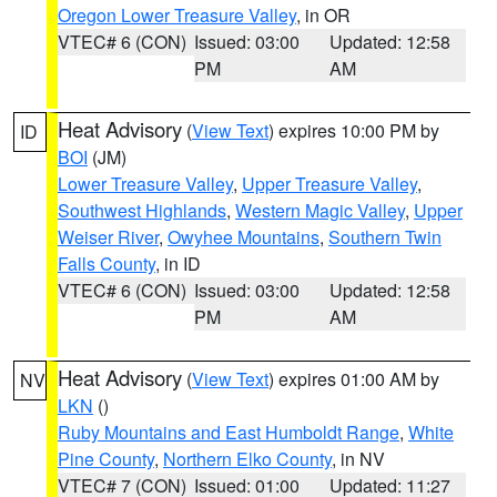
Oregon Lower Treasure Valley
, in OR
VTEC# 6 (CON)
Issued: 03:00
Updated: 12:58
PM
AM
Heat Advisory
(
View Text
) expires 10:00 PM by
ID
BOI
(JM)
Lower Treasure Valley
,
Upper Treasure Valley
,
Southwest Highlands
,
Western Magic Valley
,
Upper
Weiser River
,
Owyhee Mountains
,
Southern Twin
Falls County
, in ID
VTEC# 6 (CON)
Issued: 03:00
Updated: 12:58
PM
AM
Heat Advisory
(
View Text
) expires 01:00 AM by
NV
LKN
()
Ruby Mountains and East Humboldt Range
,
White
Pine County
,
Northern Elko County
, in NV
VTEC# 7 (CON)
Issued: 01:00
Updated: 11:27