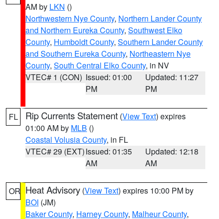
AM by
LKN
()
Northwestern Nye County
,
Northern Lander County
and Northern Eureka County
,
Southwest Elko
County
,
Humboldt County
,
Southern Lander County
and Southern Eureka County
,
Northeastern Nye
County
,
South Central Elko County
, in NV
VTEC# 1 (CON)
Issued: 01:00
Updated: 11:27
PM
PM
Rip Currents Statement
(
View Text
) expires
FL
01:00 AM by
MLB
()
Coastal Volusia County
, in FL
VTEC# 29 (EXT)
Issued: 01:35
Updated: 12:18
AM
AM
Heat Advisory
(
View Text
) expires 10:00 PM by
OR
BOI
(JM)
Baker County
,
Harney County
,
Malheur County
,