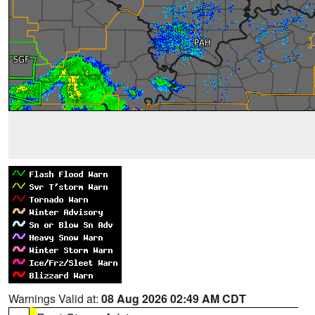
Warnings Valid at:
08 Aug 2026 02:49 AM CDT