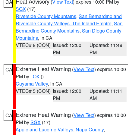
Heat Advisory
(
View Text
) expires 10:00 PM by
CA
SGX
(17)
Riverside County Mountains
,
San Bernardino and
Riverside County Valleys -The Inland Empire
,
San
Bernardino County Mountains
,
San Diego County
Mountains
, in CA
VTEC# 8 (CON)
Issued: 12:00
Updated: 11:49
PM
PM
Extreme Heat Warning
(
View Text
) expires 10:00
CA
PM by
LOX
()
Cuyama Valley
, in CA
VTEC# 5 (CON)
Issued: 12:00
Updated: 11:11
PM
AM
Extreme Heat Warning
(
View Text
) expires 10:00
CA
PM by
SGX
(17)
Apple and Lucerne Valleys
,
Napa County
,