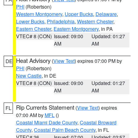
PHI
(Robertson)
Western Montgomery
,
Upper Bucks
,
Delaware
,
Lower Bucks
,
Philadelphia
,
Western Chester
,
Eastern Chester
,
Eastern Montgomery
, in PA
VTEC# 8 (CON)
Issued: 09:00
Updated: 01:27
AM
AM
Heat Advisory
(
View Text
) expires 07:00 PM by
DE
PHI
(Robertson)
New Castle
, in DE
VTEC# 8 (CON)
Issued: 09:00
Updated: 01:27
AM
AM
Rip Currents Statement
(
View Text
) expires
FL
07:00 AM by
MFL
()
Coastal Miami Dade County
,
Coastal Broward
County
,
Coastal Palm Beach County
, in FL
VTEC# 26
Issued: 07:00
Updated: 02:57