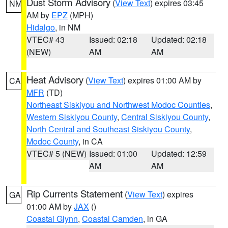
Dust Storm Advisory
(
View Text
) expires 03:45
NM
AM by
EPZ
(MPH)
Hidalgo
, in NM
VTEC# 43
Issued: 02:18
Updated: 02:18
(NEW)
AM
AM
Heat Advisory
(
View Text
) expires 01:00 AM by
CA
MFR
(TD)
Northeast Siskiyou and Northwest Modoc Counties
,
Western Siskiyou County
,
Central Siskiyou County
,
North Central and Southeast Siskiyou County
,
Modoc County
, in CA
VTEC# 5 (NEW)
Issued: 01:00
Updated: 12:59
AM
AM
Rip Currents Statement
(
View Text
) expires
GA
01:00 AM by
JAX
()
Coastal Glynn
,
Coastal Camden
, in GA