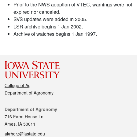
Prior to the NWS adoption of VTEC, warnings were not
expired nor canceled.
SVS updates were added in 2005.
LSR archive begins 1 Jan 2002.
Archive of watches begins 1 Jan 1997.
College of Ag
Department of Agronomy
Contact
Department of Agronomy
716 Farm House Ln
Ames, IA 50011
akrherz@iastate.edu