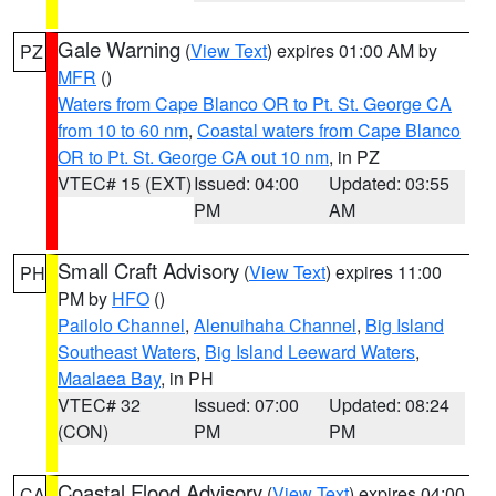
Gale Warning
(
View Text
) expires 01:00 AM by
PZ
MFR
()
Waters from Cape Blanco OR to Pt. St. George CA
from 10 to 60 nm
,
Coastal waters from Cape Blanco
OR to Pt. St. George CA out 10 nm
, in PZ
VTEC# 15 (EXT)
Issued: 04:00
Updated: 03:55
PM
AM
Small Craft Advisory
(
View Text
) expires 11:00
PH
PM by
HFO
()
Pailolo Channel
,
Alenuihaha Channel
,
Big Island
Southeast Waters
,
Big Island Leeward Waters
,
Maalaea Bay
, in PH
VTEC# 32
Issued: 07:00
Updated: 08:24
(CON)
PM
PM
Coastal Flood Advisory
(
View Text
) expires 04:00
CA