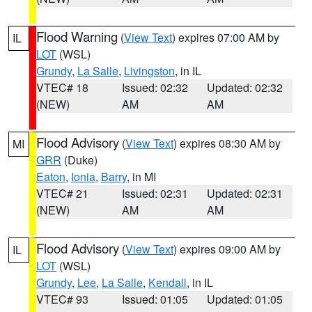
Flood Warning
(
View Text
) expires 07:00 AM by
IL
LOT
(WSL)
Grundy
,
La Salle
,
Livingston
, in IL
VTEC# 18
Issued: 02:32
Updated: 02:32
(NEW)
AM
AM
Flood Advisory
(
View Text
) expires 08:30 AM by
MI
GRR
(Duke)
Eaton
,
Ionia
,
Barry
, in MI
VTEC# 21
Issued: 02:31
Updated: 02:31
(NEW)
AM
AM
Flood Advisory
(
View Text
) expires 09:00 AM by
IL
LOT
(WSL)
Grundy
,
Lee
,
La Salle
,
Kendall
, in IL
VTEC# 93
Issued: 01:05
Updated: 01:05