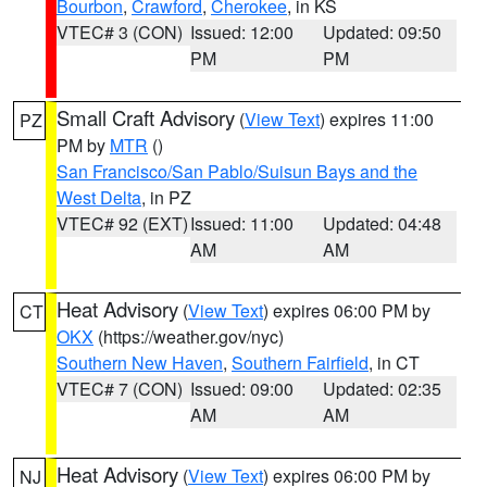
Bourbon
,
Crawford
,
Cherokee
, in KS
VTEC# 3 (CON)
Issued: 12:00
Updated: 09:50
PM
PM
Small Craft Advisory
(
View Text
) expires 11:00
PZ
PM by
MTR
()
San Francisco/San Pablo/Suisun Bays and the
West Delta
, in PZ
VTEC# 92 (EXT)
Issued: 11:00
Updated: 04:48
AM
AM
Heat Advisory
(
View Text
) expires 06:00 PM by
CT
OKX
(https://weather.gov/nyc)
Southern New Haven
,
Southern Fairfield
, in CT
VTEC# 7 (CON)
Issued: 09:00
Updated: 02:35
AM
AM
Heat Advisory
(
View Text
) expires 06:00 PM by
NJ