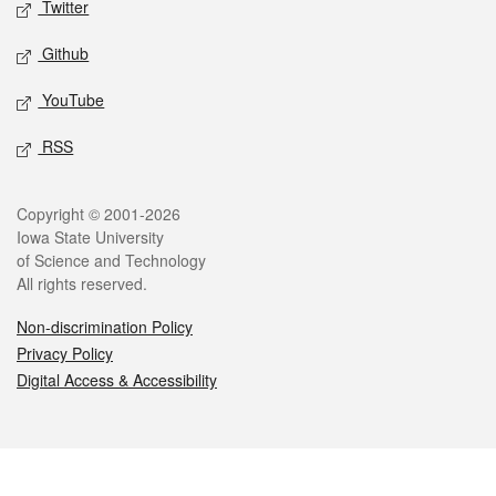
Twitter
Github
YouTube
RSS
Legal
Copyright © 2001-2026
Iowa State University
of Science and Technology
All rights reserved.
Non-discrimination Policy
Privacy Policy
Digital Access & Accessibility