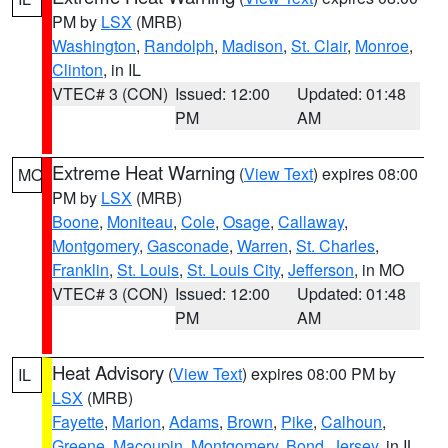
PM by
LSX
(MRB)
Washington
,
Randolph
,
Madison
,
St. Clair
,
Monroe
,
Clinton
, in IL
VTEC# 3 (CON)
Issued: 12:00
Updated: 01:48
PM
AM
Extreme Heat Warning
(
View Text
) expires 08:00
MO
PM by
LSX
(MRB)
Boone
,
Moniteau
,
Cole
,
Osage
,
Callaway
,
Montgomery
,
Gasconade
,
Warren
,
St. Charles
,
Franklin
,
St. Louis
,
St. Louis City
,
Jefferson
, in MO
VTEC# 3 (CON)
Issued: 12:00
Updated: 01:48
PM
AM
Heat Advisory
(
View Text
) expires 08:00 PM by
IL
LSX
(MRB)
Fayette
,
Marion
,
Adams
,
Brown
,
Pike
,
Calhoun
,
Greene
,
Macoupin
,
Montgomery
,
Bond
,
Jersey
, in IL