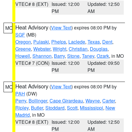
VTEC# 8 (EXT)
Issued: 12:00
Updated: 12:50
PM
AM
Heat Advisory
(
View Text
) expires 08:00 PM by
MO
SGF
(MB)
Oregon
,
Pulaski
,
Phelps
,
Laclede
,
Texas
,
Dent
,
Greene
,
Webster
,
Wright
,
Christian
,
Douglas
,
Howell
,
Shannon
,
Barry
,
Stone
,
Taney
,
Ozark
, in MO
VTEC# 7 (CON)
Issued: 12:00
Updated: 09:50
PM
PM
Heat Advisory
(
View Text
) expires 08:00 PM by
MO
PAH
(DW)
Perry
,
Bollinger
,
Cape Girardeau
,
Wayne
,
Carter
,
Ripley
,
Butler
,
Stoddard
,
Scott
,
Mississippi
,
New
Madrid
, in MO
VTEC# 8 (EXT)
Issued: 12:00
Updated: 12:50
PM
AM