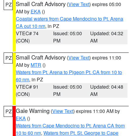
Small Craft Advisory
(
View Text
) expires 05:00
PZ
AM by
EKA
()
Coastal waters from Cape Mendocino to Pt. Arena
CA out 10 nm
, in PZ
VTEC# 74
Issued: 05:00
Updated: 04:32
(CON)
PM
AM
Small Craft Advisory
(
View Text
) expires 11:00
PZ
AM by
MTR
()
Waters from Pt. Arena to Pigeon Pt. CA from 10 to
60 nm
, in PZ
VTEC# 91
Issued: 05:00
Updated: 04:48
(CON)
PM
AM
Gale Warning
(
View Text
) expires 11:00 AM by
PZ
EKA
()
Waters from Cape Mendocino to Pt. Arena CA from
10 to 60 nm
,
Waters from Pt. St. George to Cape