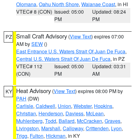
Olomana
,
Oahu North Shore
,
Waianae Coast
, in HI
VTEC# 8 (CON)
Issued: 05:00
Updated: 08:24
PM
PM
Small Craft Advisory
(
View Text
) expires 07:00
PZ
AM by
SEW
()
East Entrance U.S. Waters Strait Of Juan De Fuca
,
Central U.S. Waters Strait Of Juan De Fuca
, in PZ
VTEC# 112
Issued: 05:00
Updated: 03:31
(CON)
PM
AM
Heat Advisory
(
View Text
) expires 08:00 PM by
KY
PAH
(DW)
Carlisle
,
Caldwell
,
Union
,
Webster
,
Hopkins
,
Christian
,
Henderson
,
Daviess
,
McLean
,
Muhlenberg
,
Todd
,
Ballard
,
McCracken
,
Graves
,
Livingston
,
Marshall
,
Calloway
,
Crittenden
,
Lyon
,
Trigg
,
Fulton
,
Hickman
, in KY