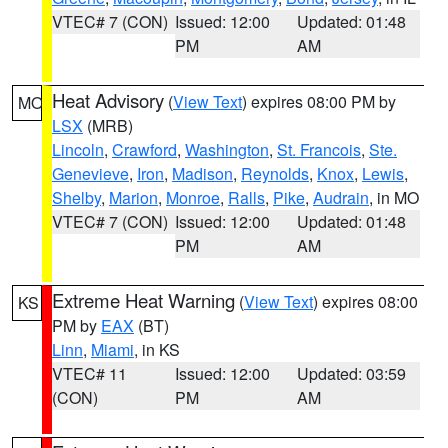
VTEC# 7 (CON)
Issued: 12:00
Updated: 01:48
PM
AM
Heat Advisory
(
View Text
) expires 08:00 PM by
MO
LSX
(MRB)
Lincoln
,
Crawford
,
Washington
,
St. Francois
,
Ste.
Genevieve
,
Iron
,
Madison
,
Reynolds
,
Knox
,
Lewis
,
Shelby
,
Marion
,
Monroe
,
Ralls
,
Pike
,
Audrain
, in MO
VTEC# 7 (CON)
Issued: 12:00
Updated: 01:48
PM
AM
Extreme Heat Warning
(
View Text
) expires 08:00
KS
PM by
EAX
(BT)
Linn
,
Miami
, in KS
VTEC# 11
Issued: 12:00
Updated: 03:59
(CON)
PM
AM