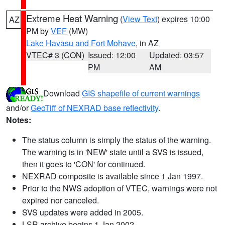
Extreme Heat Warning
(
View Text
) expires 10:00
AZ
PM by
VEF
(MW)
Lake Havasu and Fort Mohave
, in AZ
VTEC# 3 (CON)
Issued: 12:00
Updated: 03:57
PM
AM
Download
GIS shapefile of current warnings
and/or
GeoTiff of NEXRAD base reflectivity
.
Notes:
The status column is simply the status of the warning.
The warning is in 'NEW' state until a SVS is issued,
then it goes to 'CON' for continued.
NEXRAD composite is available since 1 Jan 1997.
Prior to the NWS adoption of VTEC, warnings were not
expired nor canceled.
SVS updates were added in 2005.
LSR archive begins 1 Jan 2002.