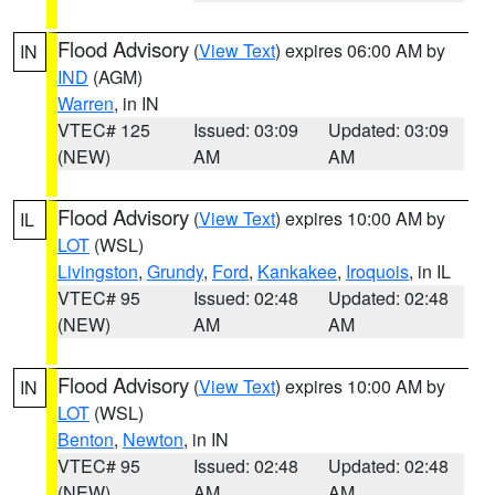
Flood Advisory
(
View Text
) expires 06:00 AM by
IN
IND
(AGM)
Warren
, in IN
VTEC# 125
Issued: 03:09
Updated: 03:09
(NEW)
AM
AM
Flood Advisory
(
View Text
) expires 10:00 AM by
IL
LOT
(WSL)
Livingston
,
Grundy
,
Ford
,
Kankakee
,
Iroquois
, in IL
VTEC# 95
Issued: 02:48
Updated: 02:48
(NEW)
AM
AM
Flood Advisory
(
View Text
) expires 10:00 AM by
IN
LOT
(WSL)
Benton
,
Newton
, in IN
VTEC# 95
Issued: 02:48
Updated: 02:48
(NEW)
AM
AM