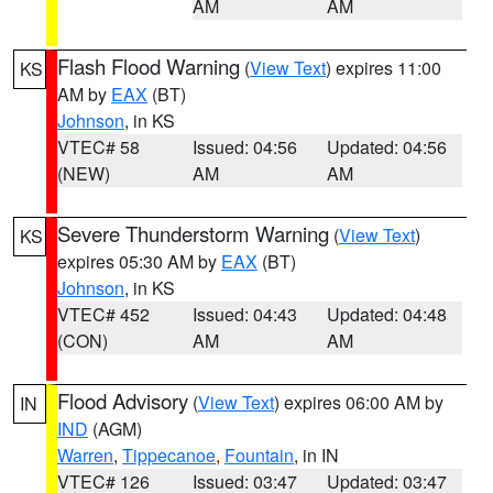
AM
AM
Flash Flood Warning
(
View Text
) expires 11:00
KS
AM by
EAX
(BT)
Johnson
, in KS
VTEC# 58
Issued: 04:56
Updated: 04:56
(NEW)
AM
AM
Severe Thunderstorm Warning
(
View Text
)
KS
expires 05:30 AM by
EAX
(BT)
Johnson
, in KS
VTEC# 452
Issued: 04:43
Updated: 04:48
(CON)
AM
AM
Flood Advisory
(
View Text
) expires 06:00 AM by
IN
IND
(AGM)
Warren
,
Tippecanoe
,
Fountain
, in IN
VTEC# 126
Issued: 03:47
Updated: 03:47