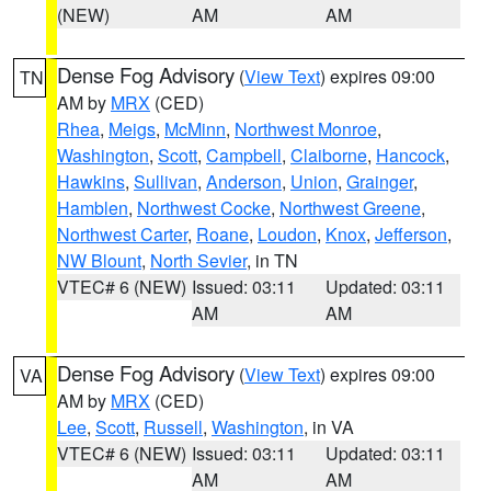
(NEW)
AM
AM
Dense Fog Advisory
(
View Text
) expires 09:00
TN
AM by
MRX
(CED)
Rhea
,
Meigs
,
McMinn
,
Northwest Monroe
,
Washington
,
Scott
,
Campbell
,
Claiborne
,
Hancock
,
Hawkins
,
Sullivan
,
Anderson
,
Union
,
Grainger
,
Hamblen
,
Northwest Cocke
,
Northwest Greene
,
Northwest Carter
,
Roane
,
Loudon
,
Knox
,
Jefferson
,
NW Blount
,
North Sevier
, in TN
VTEC# 6 (NEW)
Issued: 03:11
Updated: 03:11
AM
AM
Dense Fog Advisory
(
View Text
) expires 09:00
VA
AM by
MRX
(CED)
Lee
,
Scott
,
Russell
,
Washington
, in VA
VTEC# 6 (NEW)
Issued: 03:11
Updated: 03:11
AM
AM