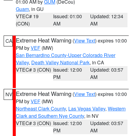
01:00 AM by
GUM
(DeCou)
Guam
, in GU
VTEC# 19
Issued: 01:00
Updated: 12:34
(CON)
AM
AM
Extreme Heat Warning
(
View Text
) expires 10:00
CA
PM by
VEF
(MW)
San Bernardino County-Upper Colorado River
Valley
,
Death Valley National Park
, in CA
VTEC# 3 (CON)
Issued: 12:00
Updated: 03:57
PM
AM
Extreme Heat Warning
(
View Text
) expires 10:00
NV
PM by
VEF
(MW)
Northeast Clark County
,
Las Vegas Valley
,
Western
Clark and Southern Nye County
, in NV
VTEC# 3 (CON)
Issued: 12:00
Updated: 03:57
PM
AM