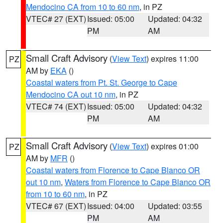
Mendocino CA from 10 to 60 nm
, in PZ
VTEC# 27 (EXT)
Issued: 05:00
Updated: 04:32
PM
AM
Small Craft Advisory
(
View Text
) expires 11:00
PZ
AM by
EKA
()
Coastal waters from Pt. St. George to Cape
Mendocino CA out 10 nm
, in PZ
VTEC# 74 (EXT)
Issued: 05:00
Updated: 04:32
PM
AM
Small Craft Advisory
(
View Text
) expires 01:00
PZ
AM by
MFR
()
Coastal waters from Florence to Cape Blanco OR
out 10 nm
,
Waters from Florence to Cape Blanco OR
from 10 to 60 nm
, in PZ
VTEC# 67 (EXT)
Issued: 04:00
Updated: 03:55
PM
AM