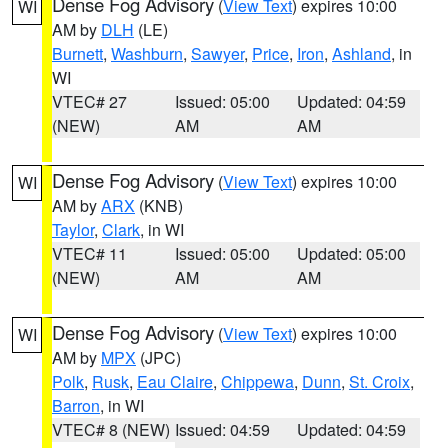
Dense Fog Advisory
(
View Text
) expires 10:00
WI
AM by
DLH
(LE)
Burnett
,
Washburn
,
Sawyer
,
Price
,
Iron
,
Ashland
, in
WI
VTEC# 27
Issued: 05:00
Updated: 04:59
(NEW)
AM
AM
Dense Fog Advisory
(
View Text
) expires 10:00
WI
AM by
ARX
(KNB)
Taylor
,
Clark
, in WI
VTEC# 11
Issued: 05:00
Updated: 05:00
(NEW)
AM
AM
Dense Fog Advisory
(
View Text
) expires 10:00
WI
AM by
MPX
(JPC)
Polk
,
Rusk
,
Eau Claire
,
Chippewa
,
Dunn
,
St. Croix
,
Barron
, in WI
VTEC# 8 (NEW)
Issued: 04:59
Updated: 04:59