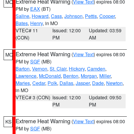
Extreme Heat Warning
(
View Text
) expires 08:00
MO
PM by
EAX
(BT)
Saline
,
Howard
,
Cass
,
Johnson
,
Pettis
,
Cooper
,
Bates
,
Henry
, in MO
VTEC# 11
Issued: 12:00
Updated: 03:59
(CON)
PM
AM
Extreme Heat Warning
(
View Text
) expires 08:00
MO
PM by
SGF
(MB)
Barton
,
Vernon
,
St. Clair
,
Hickory
,
Camden
,
Lawrence
,
McDonald
,
Benton
,
Morgan
,
Miller
,
Maries
,
Cedar
,
Polk
,
Dallas
,
Jasper
,
Dade
,
Newton
,
in MO
VTEC# 3 (CON)
Issued: 12:00
Updated: 09:50
PM
PM
Extreme Heat Warning
(
View Text
) expires 08:00
KS
PM by
SGF
(MB)