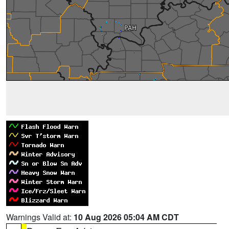
Warnings Valid at:
10 Aug 2026 05:04 AM CDT