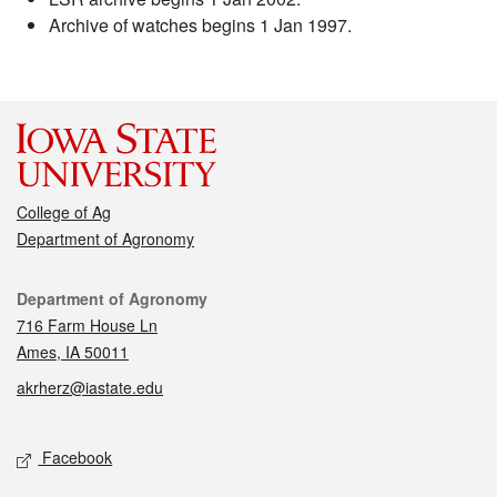
Archive of watches begins 1 Jan 1997.
College of Ag
Department of Agronomy
Contact
Department of Agronomy
716 Farm House Ln
Ames, IA 50011
akrherz@iastate.edu
Social media
Facebook