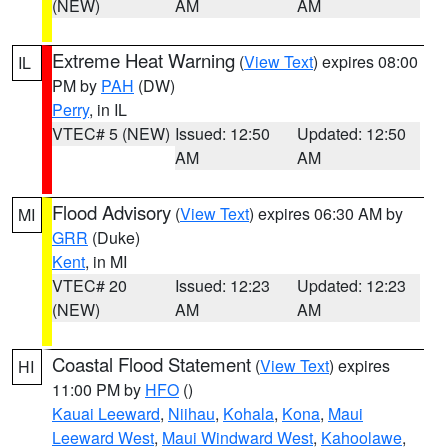
(NEW)
AM
AM
Extreme Heat Warning
(
View Text
) expires 08:00
IL
PM by
PAH
(DW)
Perry
, in IL
VTEC# 5 (NEW)
Issued: 12:50
Updated: 12:50
AM
AM
Flood Advisory
(
View Text
) expires 06:30 AM by
MI
GRR
(Duke)
Kent
, in MI
VTEC# 20
Issued: 12:23
Updated: 12:23
(NEW)
AM
AM
Coastal Flood Statement
(
View Text
) expires
HI
11:00 PM by
HFO
()
Kauai Leeward
,
Niihau
,
Kohala
,
Kona
,
Maui
Leeward West
,
Maui Windward West
,
Kahoolawe
,