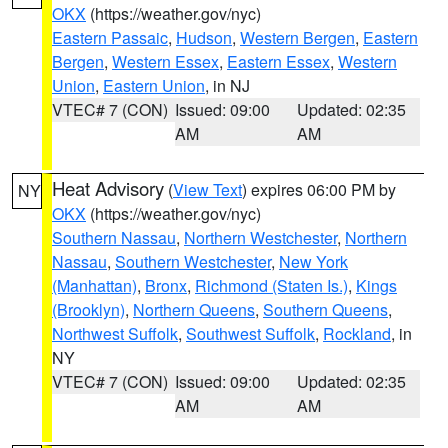
OKX
(https://weather.gov/nyc)
Eastern Passaic
,
Hudson
,
Western Bergen
,
Eastern
Bergen
,
Western Essex
,
Eastern Essex
,
Western
Union
,
Eastern Union
, in NJ
VTEC# 7 (CON)
Issued: 09:00
Updated: 02:35
AM
AM
Heat Advisory
(
View Text
) expires 06:00 PM by
NY
OKX
(https://weather.gov/nyc)
Southern Nassau
,
Northern Westchester
,
Northern
Nassau
,
Southern Westchester
,
New York
(Manhattan)
,
Bronx
,
Richmond (Staten Is.)
,
Kings
(Brooklyn)
,
Northern Queens
,
Southern Queens
,
Northwest Suffolk
,
Southwest Suffolk
,
Rockland
, in
NY
VTEC# 7 (CON)
Issued: 09:00
Updated: 02:35
AM
AM