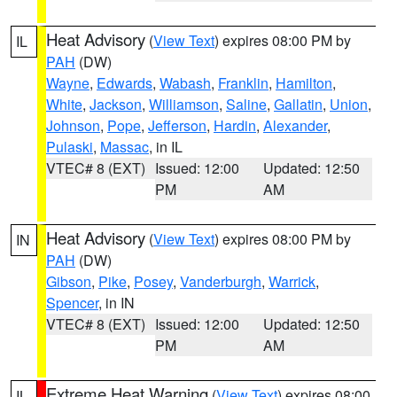
Heat Advisory
(
View Text
) expires 08:00 PM by
IL
PAH
(DW)
Wayne
,
Edwards
,
Wabash
,
Franklin
,
Hamilton
,
White
,
Jackson
,
Williamson
,
Saline
,
Gallatin
,
Union
,
Johnson
,
Pope
,
Jefferson
,
Hardin
,
Alexander
,
Pulaski
,
Massac
, in IL
VTEC# 8 (EXT)
Issued: 12:00
Updated: 12:50
PM
AM
Heat Advisory
(
View Text
) expires 08:00 PM by
IN
PAH
(DW)
Gibson
,
Pike
,
Posey
,
Vanderburgh
,
Warrick
,
Spencer
, in IN
VTEC# 8 (EXT)
Issued: 12:00
Updated: 12:50
PM
AM
Extreme Heat Warning
(
View Text
) expires 08:00
IL