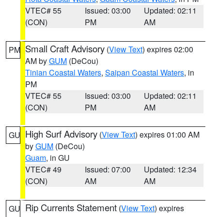
VTEC# 55
Issued: 03:00
Updated: 02:11
(CON)
PM
AM
Small Craft Advisory
(
View Text
) expires 02:00
PM
AM by
GUM
(DeCou)
Tinian Coastal Waters
,
Saipan Coastal Waters
, in
PM
VTEC# 55
Issued: 03:00
Updated: 02:11
(CON)
PM
AM
High Surf Advisory
(
View Text
) expires 01:00 AM
GU
by
GUM
(DeCou)
Guam
, in GU
VTEC# 49
Issued: 07:00
Updated: 12:34
(CON)
AM
AM
Rip Currents Statement
(
View Text
) expires
GU