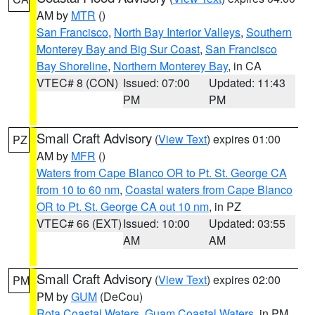
AM by
MTR
()
San Francisco
,
North Bay Interior Valleys
,
Southern
Monterey Bay and Big Sur Coast
,
San Francisco
Bay Shoreline
,
Northern Monterey Bay
, in CA
VTEC# 8 (CON)
Issued: 07:00
Updated: 11:43
PM
PM
Small Craft Advisory
(
View Text
) expires 01:00
PZ
AM by
MFR
()
Waters from Cape Blanco OR to Pt. St. George CA
from 10 to 60 nm
,
Coastal waters from Cape Blanco
OR to Pt. St. George CA out 10 nm
, in PZ
VTEC# 66 (EXT)
Issued: 10:00
Updated: 03:55
AM
AM
Small Craft Advisory
(
View Text
) expires 02:00
PM
PM by
GUM
(DeCou)
Rota Coastal Waters
,
Guam Coastal Waters
, in PM