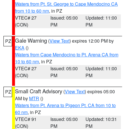
Waters from Pt. St. George to Cape Mendocino CA
from 10 to 60 nm
, in PZ
VTEC# 27
Issued: 05:00
Updated: 11:00
(CON)
PM
PM
Gale Warning
(
View Text
) expires 12:00 PM by
PZ
EKA
()
Waters from Cape Mendocino to Pt. Arena CA from
10 to 60 nm
, in PZ
VTEC# 27
Issued: 05:00
Updated: 11:00
(CON)
PM
PM
Small Craft Advisory
(
View Text
) expires 05:00
PZ
AM by
MTR
()
Waters from Pt. Arena to Pigeon Pt. CA from 10 to
60 nm
, in PZ
VTEC# 91
Issued: 05:00
Updated: 10:31
(CON)
PM
PM