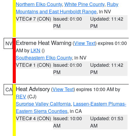
Northern Elko County
,
White Pine County
,
Ruby
Mountains and East Humboldt Range
, in NV
VTEC# 7 (CON)
Issued: 01:00
Updated: 11:42
PM
PM
Extreme Heat Warning
(
View Text
) expires 01:00
NV
AM by
LKN
()
Southeastern Elko County
, in NV
VTEC# 1 (CON)
Issued: 01:00
Updated: 11:42
PM
PM
Heat Advisory
(
View Text
) expires 10:00 AM by
CA
REV
(CJ)
Surprise Valley California
,
Lassen-Eastern Plumas-
Eastern Sierra Counties
, in CA
VTEC# 4 (CON)
Issued: 10:00
Updated: 01:53
AM
AM