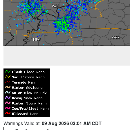
Warnings Valid at:
09 Aug 2026 03:01 AM CDT