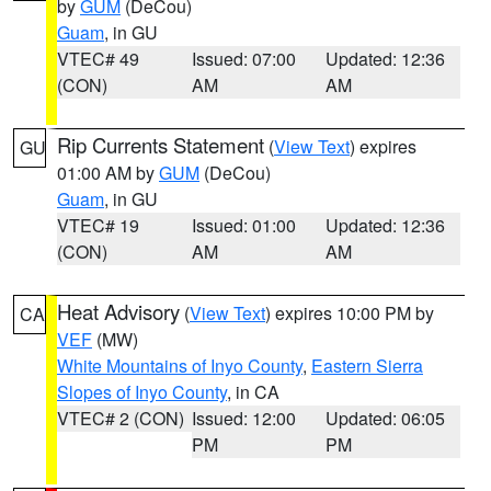
by
GUM
(DeCou)
Guam
, in GU
VTEC# 49
Issued: 07:00
Updated: 12:36
(CON)
AM
AM
Rip Currents Statement
(
View Text
) expires
GU
01:00 AM by
GUM
(DeCou)
Guam
, in GU
VTEC# 19
Issued: 01:00
Updated: 12:36
(CON)
AM
AM
Heat Advisory
(
View Text
) expires 10:00 PM by
CA
VEF
(MW)
White Mountains of Inyo County
,
Eastern Sierra
Slopes of Inyo County
, in CA
VTEC# 2 (CON)
Issued: 12:00
Updated: 06:05
PM
PM