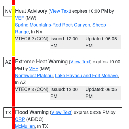
Heat Advisory
(
View Text
) expires 10:00 PM by
NV
VEF
(MW)
Spring Mountains-Red Rock Canyon
,
Sheep
Range
, in NV
VTEC# 2 (CON)
Issued: 12:00
Updated: 06:05
PM
PM
Extreme Heat Warning
(
View Text
) expires 10:00
AZ
PM by
VEF
(MW)
Northwest Plateau
,
Lake Havasu and Fort Mohave
,
in AZ
VTEC# 3 (CON)
Issued: 12:00
Updated: 06:05
PM
PM
Flood Warning
(
View Text
) expires 03:35 PM by
TX
CRP
(AE/DC)
McMullen
, in TX