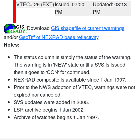
VTEC# 26 (EXT)
Issued: 07:00
Updated: 08:13
PM
PM
Download
GIS shapefile of current warnings
and/or
GeoTiff of NEXRAD base reflectivity
.
Notes:
The status column is simply the status of the warning.
The warning is in 'NEW' state until a SVS is issued,
then it goes to 'CON' for continued.
NEXRAD composite is available since 1 Jan 1997.
Prior to the NWS adoption of VTEC, warnings were not
expired nor canceled.
SVS updates were added in 2005.
LSR archive begins 1 Jan 2002.
Archive of watches begins 1 Jan 1997.