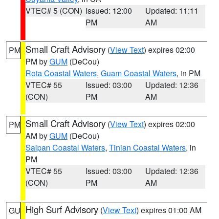
VTEC# 5 (CON)
Issued: 12:00
Updated: 11:11
PM
AM
Small Craft Advisory
(
View Text
) expires 02:00
PM
PM by
GUM
(DeCou)
Rota Coastal Waters
,
Guam Coastal Waters
, in PM
VTEC# 55
Issued: 03:00
Updated: 12:36
(CON)
PM
AM
Small Craft Advisory
(
View Text
) expires 02:00
PM
AM by
GUM
(DeCou)
Saipan Coastal Waters
,
Tinian Coastal Waters
, in
PM
VTEC# 55
Issued: 03:00
Updated: 12:36
(CON)
PM
AM
High Surf Advisory
(
View Text
) expires 01:00 AM
GU