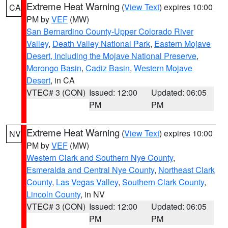
Extreme Heat Warning
(
View Text
) expires 10:00
CA
PM by
VEF
(MW)
San Bernardino County-Upper Colorado River
Valley
,
Death Valley National Park
,
Eastern Mojave
Desert, Including the Mojave National Preserve
,
Morongo Basin
,
Cadiz Basin
,
Western Mojave
Desert
, in CA
VTEC# 3 (CON)
Issued: 12:00
Updated: 06:05
PM
PM
Extreme Heat Warning
(
View Text
) expires 10:00
NV
PM by
VEF
(MW)
Western Clark and Southern Nye County
,
Esmeralda and Central Nye County
,
Northeast Clark
County
,
Las Vegas Valley
,
Southern Clark County
,
Lincoln County
, in NV
VTEC# 3 (CON)
Issued: 12:00
Updated: 06:05
PM
PM