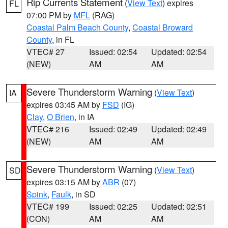
Rip Currents Statement
(
View Text
) expires
FL
07:00 PM by
MFL
(RAG)
Coastal Palm Beach County
,
Coastal Broward
County
, in FL
VTEC# 27
Issued: 02:54
Updated: 02:54
(NEW)
AM
AM
Severe Thunderstorm Warning
(
View Text
)
IA
expires 03:45 AM by
FSD
(IG)
Clay
,
O Brien
, in IA
VTEC# 216
Issued: 02:49
Updated: 02:49
(NEW)
AM
AM
Severe Thunderstorm Warning
(
View Text
)
SD
expires 03:15 AM by
ABR
(07)
Spink
,
Faulk
, in SD
VTEC# 199
Issued: 02:25
Updated: 02:51
(CON)
AM
AM