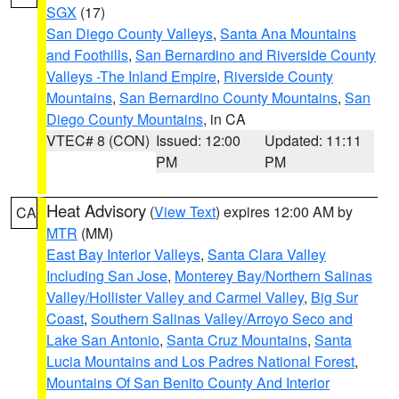
SGX
(17)
San Diego County Valleys
,
Santa Ana Mountains
and Foothills
,
San Bernardino and Riverside County
Valleys -The Inland Empire
,
Riverside County
Mountains
,
San Bernardino County Mountains
,
San
Diego County Mountains
, in CA
VTEC# 8 (CON)
Issued: 12:00
Updated: 11:11
PM
PM
Heat Advisory
(
View Text
) expires 12:00 AM by
CA
MTR
(MM)
East Bay Interior Valleys
,
Santa Clara Valley
Including San Jose
,
Monterey Bay/Northern Salinas
Valley/Hollister Valley and Carmel Valley
,
Big Sur
Coast
,
Southern Salinas Valley/Arroyo Seco and
Lake San Antonio
,
Santa Cruz Mountains
,
Santa
Lucia Mountains and Los Padres National Forest
,
Mountains Of San Benito County And Interior