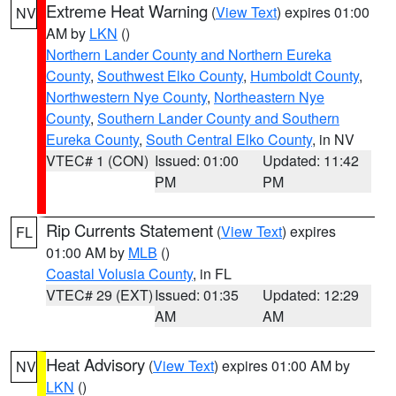
Extreme Heat Warning
(
View Text
) expires 01:00
NV
AM by
LKN
()
Northern Lander County and Northern Eureka
County
,
Southwest Elko County
,
Humboldt County
,
Northwestern Nye County
,
Northeastern Nye
County
,
Southern Lander County and Southern
Eureka County
,
South Central Elko County
, in NV
VTEC# 1 (CON)
Issued: 01:00
Updated: 11:42
PM
PM
Rip Currents Statement
(
View Text
) expires
FL
01:00 AM by
MLB
()
Coastal Volusia County
, in FL
VTEC# 29 (EXT)
Issued: 01:35
Updated: 12:29
AM
AM
Heat Advisory
(
View Text
) expires 01:00 AM by
NV
LKN
()