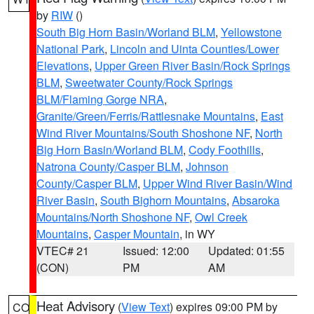
by
RIW
()
South Big Horn Basin/Worland BLM
,
Yellowstone
National Park
,
Lincoln and Uinta Counties/Lower
Elevations
,
Upper Green River Basin/Rock Springs
BLM
,
Sweetwater County/Rock Springs
BLM/Flaming Gorge NRA
,
Granite/Green/Ferris/Rattlesnake Mountains
,
East
Wind River Mountains/South Shoshone NF
,
North
Big Horn Basin/Worland BLM
,
Cody Foothills
,
Natrona County/Casper BLM
,
Johnson
County/Casper BLM
,
Upper Wind River Basin/Wind
River Basin
,
South Bighorn Mountains
,
Absaroka
Mountains/North Shoshone NF
,
Owl Creek
Mountains
,
Casper Mountain
, in WY
VTEC# 21
Issued: 12:00
Updated: 01:55
(CON)
PM
AM
Heat Advisory
(
View Text
) expires 09:00 PM by
CO