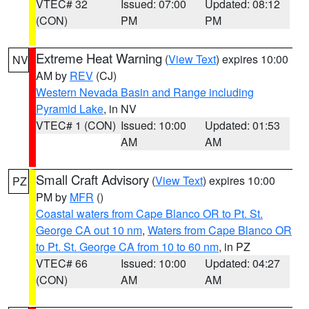
VTEC# 32
Issued: 07:00
Updated: 08:12
(CON)
PM
PM
Extreme Heat Warning
(
View Text
) expires 10:00
NV
AM by
REV
(CJ)
Western Nevada Basin and Range including
Pyramid Lake
, in NV
VTEC# 1 (CON)
Issued: 10:00
Updated: 01:53
AM
AM
Small Craft Advisory
(
View Text
) expires 10:00
PZ
PM by
MFR
()
Coastal waters from Cape Blanco OR to Pt. St.
George CA out 10 nm
,
Waters from Cape Blanco OR
to Pt. St. George CA from 10 to 60 nm
, in PZ
VTEC# 66
Issued: 10:00
Updated: 04:27
(CON)
AM
AM