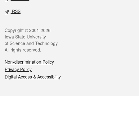
RSS
Legal
Copyright © 2001-2026
Iowa State University
of Science and Technology
All rights reserved.
Non-discrimination Policy
Privacy Policy
Digital Access & Accessibility