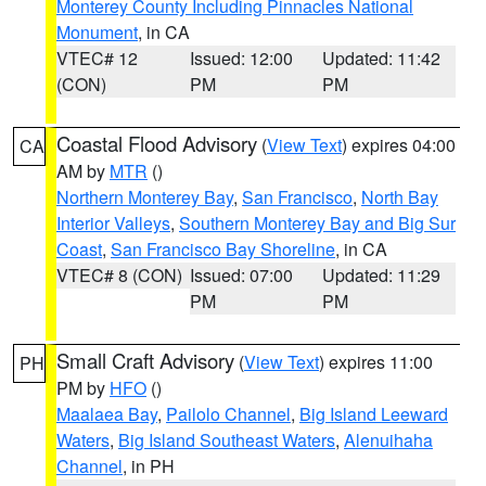
Monterey County Including Pinnacles National
Monument
, in CA
VTEC# 12
Issued: 12:00
Updated: 11:42
(CON)
PM
PM
Coastal Flood Advisory
(
View Text
) expires 04:00
CA
AM by
MTR
()
Northern Monterey Bay
,
San Francisco
,
North Bay
Interior Valleys
,
Southern Monterey Bay and Big Sur
Coast
,
San Francisco Bay Shoreline
, in CA
VTEC# 8 (CON)
Issued: 07:00
Updated: 11:29
PM
PM
Small Craft Advisory
(
View Text
) expires 11:00
PH
PM by
HFO
()
Maalaea Bay
,
Pailolo Channel
,
Big Island Leeward
Waters
,
Big Island Southeast Waters
,
Alenuihaha
Channel
, in PH