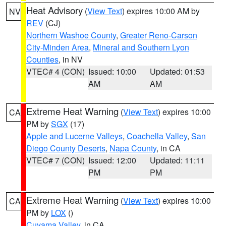
Heat Advisory
(
View Text
) expires 10:00 AM by
NV
REV
(CJ)
Northern Washoe County
,
Greater Reno-Carson
City-Minden Area
,
Mineral and Southern Lyon
Counties
, in NV
VTEC# 4 (CON)
Issued: 10:00
Updated: 01:53
AM
AM
Extreme Heat Warning
(
View Text
) expires 10:00
CA
PM by
SGX
(17)
Apple and Lucerne Valleys
,
Coachella Valley
,
San
Diego County Deserts
,
Napa County
, in CA
VTEC# 7 (CON)
Issued: 12:00
Updated: 11:11
PM
PM
Extreme Heat Warning
(
View Text
) expires 10:00
CA
PM by
LOX
()
Cuyama Valley
, in CA