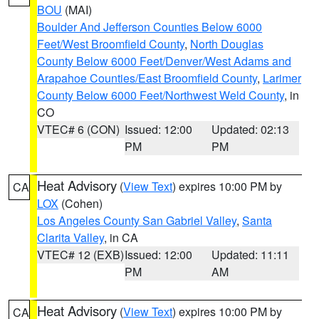
BOU
(MAI)
Boulder And Jefferson Counties Below 6000
Feet/West Broomfield County
,
North Douglas
County Below 6000 Feet/Denver/West Adams and
Arapahoe Counties/East Broomfield County
,
Larimer
County Below 6000 Feet/Northwest Weld County
, in
CO
VTEC# 6 (CON)
Issued: 12:00
Updated: 02:13
PM
PM
Heat Advisory
(
View Text
) expires 10:00 PM by
CA
LOX
(Cohen)
Los Angeles County San Gabriel Valley
,
Santa
Clarita Valley
, in CA
VTEC# 12 (EXB)
Issued: 12:00
Updated: 11:11
PM
AM
Heat Advisory
(
View Text
) expires 10:00 PM by
CA