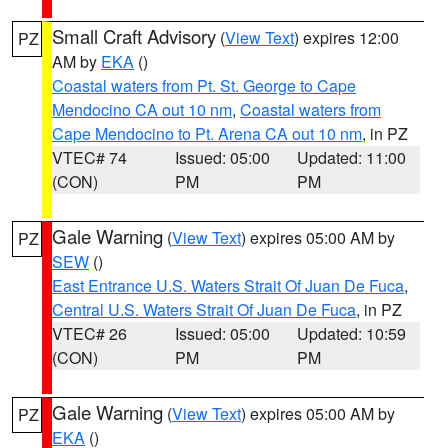
Small Craft Advisory
(
View Text
) expires 12:00
PZ
AM by
EKA
()
Coastal waters from Pt. St. George to Cape
Mendocino CA out 10 nm
,
Coastal waters from
Cape Mendocino to Pt. Arena CA out 10 nm
, in PZ
VTEC# 74
Issued: 05:00
Updated: 11:00
(CON)
PM
PM
Gale Warning
(
View Text
) expires 05:00 AM by
PZ
SEW
()
East Entrance U.S. Waters Strait Of Juan De Fuca
,
Central U.S. Waters Strait Of Juan De Fuca
, in PZ
VTEC# 26
Issued: 05:00
Updated: 10:59
(CON)
PM
PM
Gale Warning
(
View Text
) expires 05:00 AM by
PZ
EKA
()