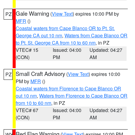
Gale Warning
(
View Text
) expires 10:00 PM by
PZ
MFR
()
Coastal waters from Cape Blanco OR to Pt. St.
George CA out 10 nm
,
Waters from Cape Blanco OR
to Pt. St. George CA from 10 to 60 nm
, in PZ
VTEC# 15
Issued: 04:00
Updated: 04:27
(CON)
PM
AM
Small Craft Advisory
(
View Text
) expires 10:00
PZ
PM by
MFR
()
Coastal waters from Florence to Cape Blanco OR
out 10 nm
,
Waters from Florence to Cape Blanco OR
from 10 to 60 nm
, in PZ
VTEC# 67
Issued: 04:00
Updated: 04:27
(CON)
PM
AM
Red Flag Warning
(
View Text
) expires 10:00 PM
WY