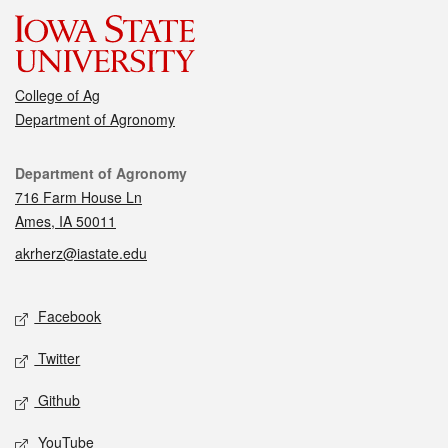
College of Ag
Department of Agronomy
Contact
Department of Agronomy
716 Farm House Ln
Ames, IA 50011
akrherz@iastate.edu
Social media
Facebook
Twitter
Github
YouTube