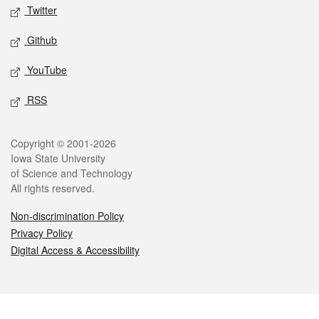
Twitter
Github
YouTube
RSS
Legal
Copyright © 2001-2026
Iowa State University
of Science and Technology
All rights reserved.
Non-discrimination Policy
Privacy Policy
Digital Access & Accessibility