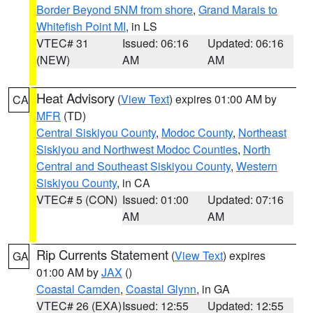
Border Beyond 5NM from shore
,
Grand Marais to
Whitefish Point MI
, in LS
VTEC# 31
Issued: 06:16
Updated: 06:16
(NEW)
AM
AM
Heat Advisory
(
View Text
) expires 01:00 AM by
CA
MFR
(TD)
Central Siskiyou County
,
Modoc County
,
Northeast
Siskiyou and Northwest Modoc Counties
,
North
Central and Southeast Siskiyou County
,
Western
Siskiyou County
, in CA
VTEC# 5 (CON)
Issued: 01:00
Updated: 07:16
AM
AM
Rip Currents Statement
(
View Text
) expires
GA
01:00 AM by
JAX
()
Coastal Camden
,
Coastal Glynn
, in GA
VTEC# 26 (EXA)
Issued: 12:55
Updated: 12:55