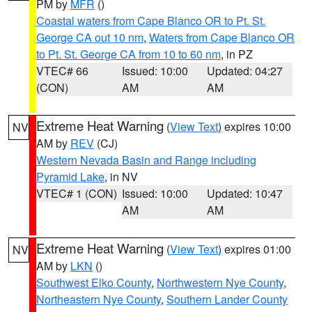
PM by
MFR
()
Coastal waters from Cape Blanco OR to Pt. St.
George CA out 10 nm
,
Waters from Cape Blanco OR
to Pt. St. George CA from 10 to 60 nm
, in PZ
VTEC# 66
Issued: 10:00
Updated: 04:27
(CON)
AM
AM
Extreme Heat Warning
(
View Text
) expires 10:00
NV
AM by
REV
(CJ)
Western Nevada Basin and Range including
Pyramid Lake
, in NV
VTEC# 1 (CON)
Issued: 10:00
Updated: 10:47
AM
AM
Extreme Heat Warning
(
View Text
) expires 01:00
NV
AM by
LKN
()
Southwest Elko County
,
Northwestern Nye County
,
Northeastern Nye County
,
Southern Lander County