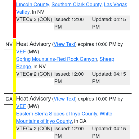
Lincoln County
,
Southern Clark County
,
Las Vegas
Valley
, in NV
VTEC# 3 (CON)
Issued: 12:00
Updated: 04:15
PM
PM
Heat Advisory
(
View Text
) expires 10:00 PM by
NV
VEF
(MW)
Spring Mountains-Red Rock Canyon
,
Sheep
Range
, in NV
VTEC# 2 (CON)
Issued: 12:00
Updated: 04:15
PM
PM
Heat Advisory
(
View Text
) expires 10:00 PM by
CA
VEF
(MW)
Eastern Sierra Slopes of Inyo County
,
White
Mountains of Inyo County
, in CA
VTEC# 2 (CON)
Issued: 12:00
Updated: 04:15
PM
PM