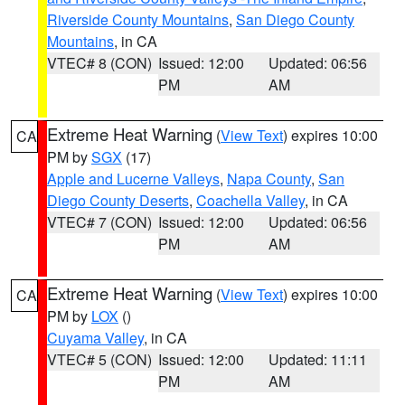
Riverside County Mountains
,
San Diego County
Mountains
, in CA
VTEC# 8 (CON)
Issued: 12:00
Updated: 06:56
PM
AM
Extreme Heat Warning
(
View Text
) expires 10:00
CA
PM by
SGX
(17)
Apple and Lucerne Valleys
,
Napa County
,
San
Diego County Deserts
,
Coachella Valley
, in CA
VTEC# 7 (CON)
Issued: 12:00
Updated: 06:56
PM
AM
Extreme Heat Warning
(
View Text
) expires 10:00
CA
PM by
LOX
()
Cuyama Valley
, in CA
VTEC# 5 (CON)
Issued: 12:00
Updated: 11:11
PM
AM