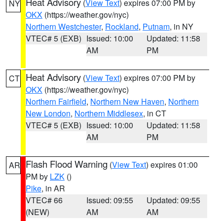
Heat Advisory
(
View Text
) expires 07:00 PM by
NY
OKX
(https://weather.gov/nyc)
Northern Westchester
,
Rockland
,
Putnam
, in NY
VTEC# 5 (EXB)
Issued: 10:00
Updated: 11:58
AM
PM
Heat Advisory
(
View Text
) expires 07:00 PM by
CT
OKX
(https://weather.gov/nyc)
Northern Fairfield
,
Northern New Haven
,
Northern
New London
,
Northern Middlesex
, in CT
VTEC# 5 (EXB)
Issued: 10:00
Updated: 11:58
AM
PM
Flash Flood Warning
(
View Text
) expires 01:00
AR
PM by
LZK
()
Pike
, in AR
VTEC# 66
Issued: 09:55
Updated: 09:55
(NEW)
AM
AM