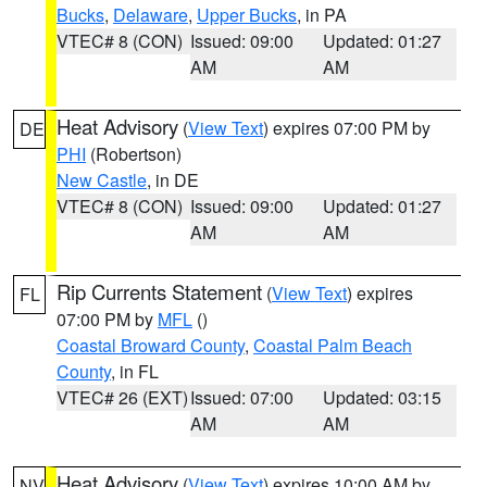
Bucks
,
Delaware
,
Upper Bucks
, in PA
VTEC# 8 (CON)
Issued: 09:00
Updated: 01:27
AM
AM
Heat Advisory
(
View Text
) expires 07:00 PM by
DE
PHI
(Robertson)
New Castle
, in DE
VTEC# 8 (CON)
Issued: 09:00
Updated: 01:27
AM
AM
Rip Currents Statement
(
View Text
) expires
FL
07:00 PM by
MFL
()
Coastal Broward County
,
Coastal Palm Beach
County
, in FL
VTEC# 26 (EXT)
Issued: 07:00
Updated: 03:15
AM
AM
Heat Advisory
(
View Text
) expires 10:00 AM by
NV