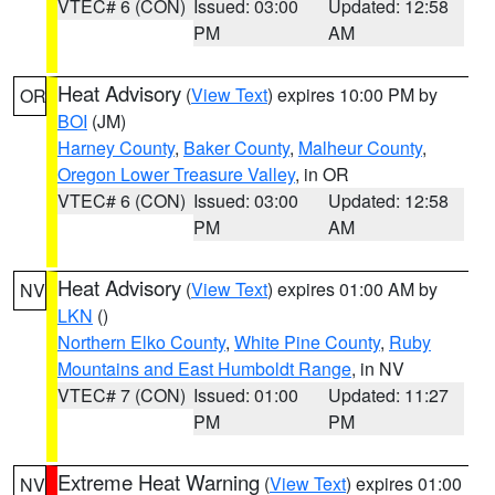
VTEC# 6 (CON)
Issued: 03:00
Updated: 12:58
PM
AM
Heat Advisory
(
View Text
) expires 10:00 PM by
OR
BOI
(JM)
Harney County
,
Baker County
,
Malheur County
,
Oregon Lower Treasure Valley
, in OR
VTEC# 6 (CON)
Issued: 03:00
Updated: 12:58
PM
AM
Heat Advisory
(
View Text
) expires 01:00 AM by
NV
LKN
()
Northern Elko County
,
White Pine County
,
Ruby
Mountains and East Humboldt Range
, in NV
VTEC# 7 (CON)
Issued: 01:00
Updated: 11:27
PM
PM
Extreme Heat Warning
(
View Text
) expires 01:00
NV