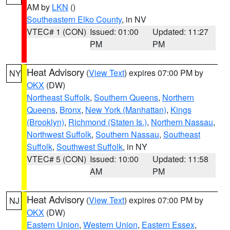
AM by
LKN
()
Southeastern Elko County
, in NV
VTEC# 1 (CON)
Issued: 01:00
Updated: 11:27
PM
PM
Heat Advisory
(
View Text
) expires 07:00 PM by
NY
OKX
(DW)
Northeast Suffolk
,
Southern Queens
,
Northern
Queens
,
Bronx
,
New York (Manhattan)
,
Kings
(Brooklyn)
,
Richmond (Staten Is.)
,
Northern Nassau
,
Northwest Suffolk
,
Southern Nassau
,
Southeast
Suffolk
,
Southwest Suffolk
, in NY
VTEC# 5 (CON)
Issued: 10:00
Updated: 11:58
AM
PM
Heat Advisory
(
View Text
) expires 07:00 PM by
NJ
OKX
(DW)
Eastern Union
,
Western Union
,
Eastern Essex
,