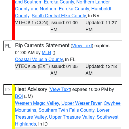
and Southern Eureka County
,
Northern Lander
County and Northern Eureka County
,
Humboldt
County
,
South Central Elko County
, in NV
VTEC# 1 (CON)
Issued: 01:00
Updated: 11:27
PM
PM
Rip Currents Statement
(
View Text
) expires
FL
01:00 AM by
MLB
()
Coastal Volusia County
, in FL
VTEC# 29 (EXT)
Issued: 01:35
Updated: 12:18
AM
AM
Heat Advisory
(
View Text
) expires 10:00 PM by
ID
BOI
(JM)
Western Magic Valley
,
Upper Weiser River
,
Owyhee
Mountains
,
Southern Twin Falls County
,
Lower
Treasure Valley
,
Upper Treasure Valley
,
Southwest
Highlands
, in ID