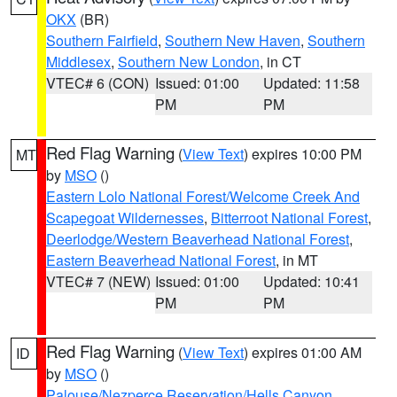
OKX
(BR)
Southern Fairfield
,
Southern New Haven
,
Southern
Middlesex
,
Southern New London
, in CT
VTEC# 6 (CON)
Issued: 01:00
Updated: 11:58
PM
PM
Red Flag Warning
(
View Text
) expires 10:00 PM
MT
by
MSO
()
Eastern Lolo National Forest/Welcome Creek And
Scapegoat Wildernesses
,
Bitterroot National Forest
,
Deerlodge/Western Beaverhead National Forest
,
Eastern Beaverhead National Forest
, in MT
VTEC# 7 (NEW)
Issued: 01:00
Updated: 10:41
PM
PM
Red Flag Warning
(
View Text
) expires 01:00 AM
ID
by
MSO
()
Palouse/Nezperce Reservation/Hells Canyon