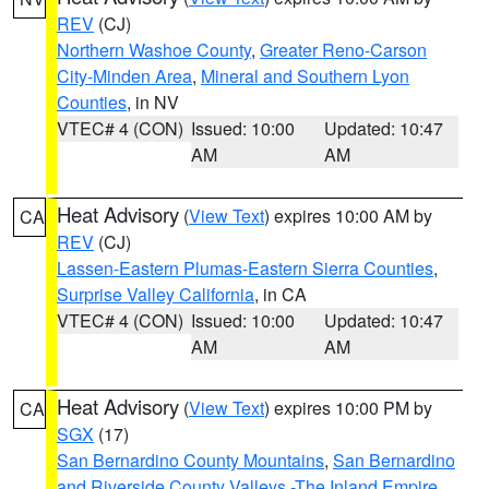
REV
(CJ)
Northern Washoe County
,
Greater Reno-Carson
City-Minden Area
,
Mineral and Southern Lyon
Counties
, in NV
VTEC# 4 (CON)
Issued: 10:00
Updated: 10:47
AM
AM
Heat Advisory
(
View Text
) expires 10:00 AM by
CA
REV
(CJ)
Lassen-Eastern Plumas-Eastern Sierra Counties
,
Surprise Valley California
, in CA
VTEC# 4 (CON)
Issued: 10:00
Updated: 10:47
AM
AM
Heat Advisory
(
View Text
) expires 10:00 PM by
CA
SGX
(17)
San Bernardino County Mountains
,
San Bernardino
and Riverside County Valleys -The Inland Empire
,