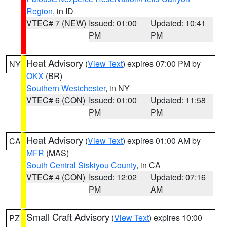
Region
, in ID
VTEC# 7 (NEW)
Issued: 01:00
Updated: 10:41
PM
PM
Heat Advisory
(
View Text
) expires 07:00 PM by
NY
OKX
(BR)
Southern Westchester
, in NY
VTEC# 6 (CON)
Issued: 01:00
Updated: 11:58
PM
PM
Heat Advisory
(
View Text
) expires 01:00 AM by
CA
MFR
(MAS)
South Central Siskiyou County
, in CA
VTEC# 4 (CON)
Issued: 12:02
Updated: 07:16
PM
AM
Small Craft Advisory
(
View Text
) expires 10:00
PZ