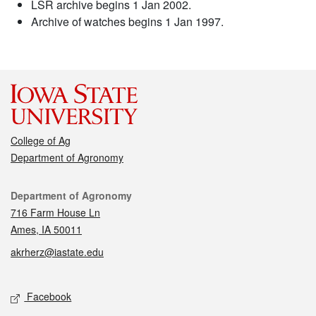
LSR archive begins 1 Jan 2002.
Archive of watches begins 1 Jan 1997.
College of Ag
Department of Agronomy
Contact
Department of Agronomy
716 Farm House Ln
Ames, IA 50011
akrherz@iastate.edu
Social media
Facebook