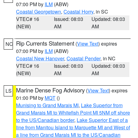
07:00 PM by
ILM
(ABW)
Coastal Georgetown
,
Coastal Horry
, in SC
VTEC# 16
Issued: 08:03
Updated: 08:03
(NEW)
AM
AM
Rip Currents Statement
(
View Text
) expires
NC
07:00 PM by
ILM
(ABW)
Coastal New Hanover
,
Coastal Pender
, in NC
VTEC# 16
Issued: 08:03
Updated: 08:03
(NEW)
AM
AM
Marine Dense Fog Advisory
(
View Text
) expires
LS
01:00 PM by
MQT
()
Munising to Grand Marais MI
,
Lake Superior from
Grand Marais MI to Whitefish Point MI 5NM off shore
to the US/Canadian border
,
Lake Superior East of a
line from Manitou Island to Marquette MI and West of
a line from Grand Marais MI to the US/Canadian