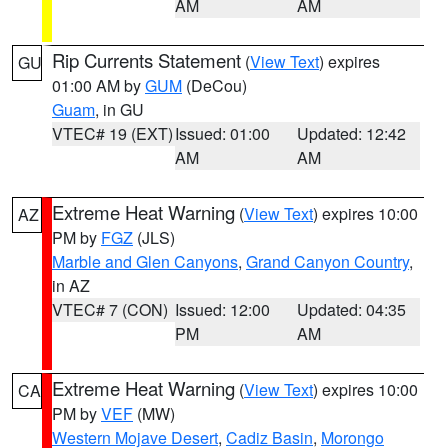
AM
AM
Rip Currents Statement
(
View Text
) expires
GU
01:00 AM by
GUM
(DeCou)
Guam
, in GU
VTEC# 19 (EXT)
Issued: 01:00
Updated: 12:42
AM
AM
Extreme Heat Warning
(
View Text
) expires 10:00
AZ
PM by
FGZ
(JLS)
Marble and Glen Canyons
,
Grand Canyon Country
,
in AZ
VTEC# 7 (CON)
Issued: 12:00
Updated: 04:35
PM
AM
Extreme Heat Warning
(
View Text
) expires 10:00
CA
PM by
VEF
(MW)
Western Mojave Desert
,
Cadiz Basin
,
Morongo