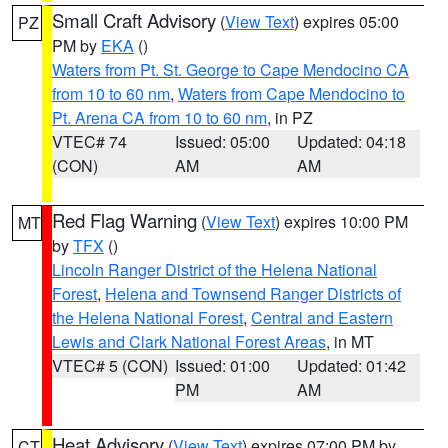
Small Craft Advisory
(
View Text
) expires 05:00
PZ
PM by
EKA
()
Waters from Pt. St. George to Cape Mendocino CA
from 10 to 60 nm
,
Waters from Cape Mendocino to
Pt. Arena CA from 10 to 60 nm
, in PZ
VTEC# 74
Issued: 05:00
Updated: 04:18
(CON)
AM
AM
Red Flag Warning
(
View Text
) expires 10:00 PM
MT
by
TFX
()
Lincoln Ranger District of the Helena National
Forest
,
Helena and Townsend Ranger Districts of
the Helena National Forest
,
Central and Eastern
Lewis and Clark National Forest Areas
, in MT
VTEC# 5 (CON)
Issued: 01:00
Updated: 01:42
PM
AM
Heat Advisory
(
View Text
) expires 07:00 PM by
CT