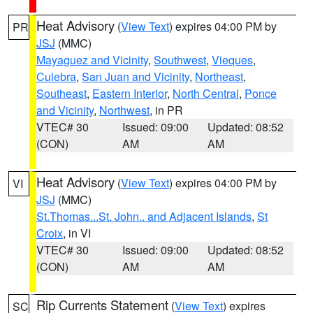
Heat Advisory
(
View Text
) expires 04:00 PM by
PR
JSJ
(MMC)
Mayaguez and Vicinity
,
Southwest
,
Vieques
,
Culebra
,
San Juan and Vicinity
,
Northeast
,
Southeast
,
Eastern Interior
,
North Central
,
Ponce
and Vicinity
,
Northwest
, in PR
VTEC# 30
Issued: 09:00
Updated: 08:52
(CON)
AM
AM
Heat Advisory
(
View Text
) expires 04:00 PM by
VI
JSJ
(MMC)
St.Thomas...St. John.. and Adjacent Islands
,
St
Croix
, in VI
VTEC# 30
Issued: 09:00
Updated: 08:52
(CON)
AM
AM
Rip Currents Statement
(
View Text
) expires
SC