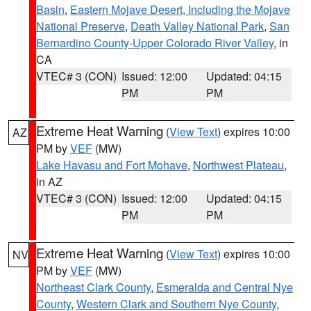
Basin
,
Eastern Mojave Desert, Including the Mojave
National Preserve
,
Death Valley National Park
,
San
Bernardino County-Upper Colorado River Valley
, in
CA
VTEC# 3 (CON)
Issued: 12:00
Updated: 04:15
PM
PM
Extreme Heat Warning
(
View Text
) expires 10:00
AZ
PM by
VEF
(MW)
Lake Havasu and Fort Mohave
,
Northwest Plateau
,
in AZ
VTEC# 3 (CON)
Issued: 12:00
Updated: 04:15
PM
PM
Extreme Heat Warning
(
View Text
) expires 10:00
NV
PM by
VEF
(MW)
Northeast Clark County
,
Esmeralda and Central Nye
County
,
Western Clark and Southern Nye County
,