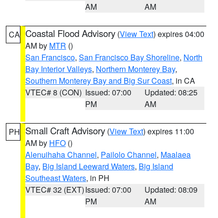
AM
AM
Coastal Flood Advisory
(
View Text
) expires 04:00
CA
AM by
MTR
()
San Francisco
,
San Francisco Bay Shoreline
,
North
Bay Interior Valleys
,
Northern Monterey Bay
,
Southern Monterey Bay and Big Sur Coast
, in CA
VTEC# 8 (CON)
Issued: 07:00
Updated: 08:25
PM
AM
Small Craft Advisory
(
View Text
) expires 11:00
PH
AM by
HFO
()
Alenuihaha Channel
,
Pailolo Channel
,
Maalaea
Bay
,
Big Island Leeward Waters
,
Big Island
Southeast Waters
, in PH
VTEC# 32 (EXT)
Issued: 07:00
Updated: 08:09
PM
AM