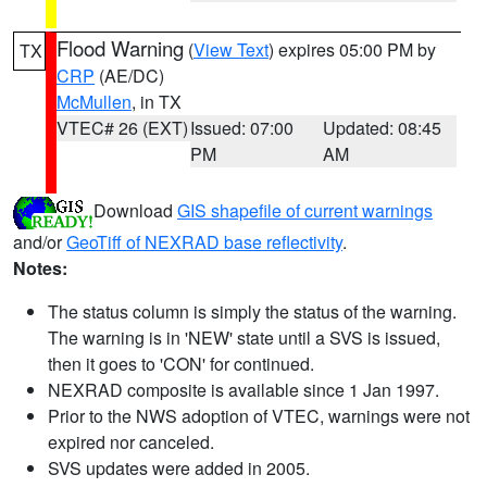
Flood Warning
(
View Text
) expires 05:00 PM by
TX
CRP
(AE/DC)
McMullen
, in TX
VTEC# 26 (EXT)
Issued: 07:00
Updated: 08:45
PM
AM
Download
GIS shapefile of current warnings
and/or
GeoTiff of NEXRAD base reflectivity
.
Notes:
The status column is simply the status of the warning.
The warning is in 'NEW' state until a SVS is issued,
then it goes to 'CON' for continued.
NEXRAD composite is available since 1 Jan 1997.
Prior to the NWS adoption of VTEC, warnings were not
expired nor canceled.
SVS updates were added in 2005.