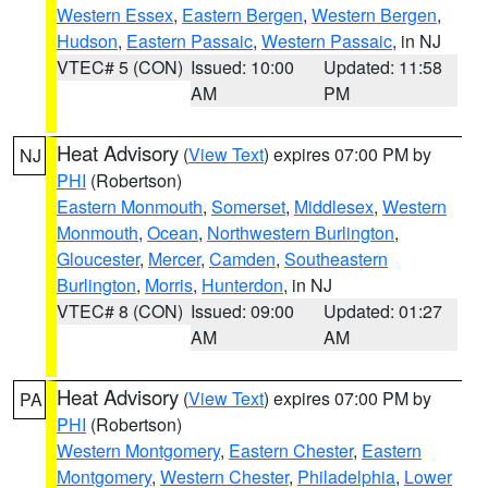
Western Essex
,
Eastern Bergen
,
Western Bergen
,
Hudson
,
Eastern Passaic
,
Western Passaic
, in NJ
VTEC# 5 (CON)
Issued: 10:00
Updated: 11:58
AM
PM
Heat Advisory
(
View Text
) expires 07:00 PM by
NJ
PHI
(Robertson)
Eastern Monmouth
,
Somerset
,
Middlesex
,
Western
Monmouth
,
Ocean
,
Northwestern Burlington
,
Gloucester
,
Mercer
,
Camden
,
Southeastern
Burlington
,
Morris
,
Hunterdon
, in NJ
VTEC# 8 (CON)
Issued: 09:00
Updated: 01:27
AM
AM
Heat Advisory
(
View Text
) expires 07:00 PM by
PA
PHI
(Robertson)
Western Montgomery
,
Eastern Chester
,
Eastern
Montgomery
,
Western Chester
,
Philadelphia
,
Lower