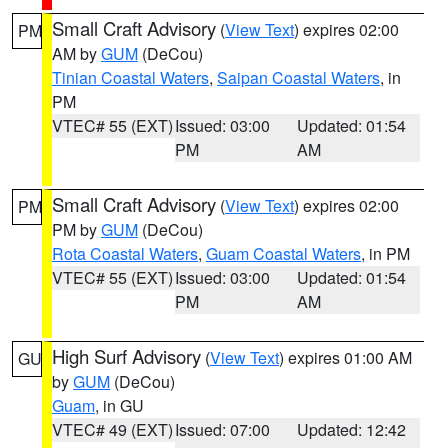
Small Craft Advisory
(
View Text
) expires 02:00
PM
AM by
GUM
(DeCou)
Tinian Coastal Waters
,
Saipan Coastal Waters
, in
PM
VTEC# 55 (EXT)
Issued: 03:00
Updated: 01:54
PM
AM
Small Craft Advisory
(
View Text
) expires 02:00
PM
PM by
GUM
(DeCou)
Rota Coastal Waters
,
Guam Coastal Waters
, in PM
VTEC# 55 (EXT)
Issued: 03:00
Updated: 01:54
PM
AM
High Surf Advisory
(
View Text
) expires 01:00 AM
GU
by
GUM
(DeCou)
Guam
, in GU
VTEC# 49 (EXT)
Issued: 07:00
Updated: 12:42