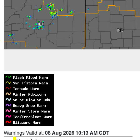
Warnings Valid at:
08 Aug 2026 10:13 AM CDT