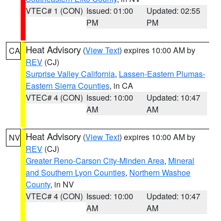
VTEC# 1 (CON)
Issued: 01:00
Updated: 02:55
PM
PM
Heat Advisory
(
View Text
) expires 10:00 AM by
CA
REV
(CJ)
Surprise Valley California
,
Lassen-Eastern Plumas-
Eastern Sierra Counties
, in CA
VTEC# 4 (CON)
Issued: 10:00
Updated: 10:47
AM
AM
Heat Advisory
(
View Text
) expires 10:00 AM by
NV
REV
(CJ)
Greater Reno-Carson City-Minden Area
,
Mineral
and Southern Lyon Counties
,
Northern Washoe
County
, in NV
VTEC# 4 (CON)
Issued: 10:00
Updated: 10:47
AM
AM