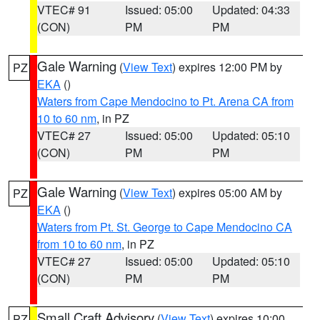
VTEC# 91
Issued: 05:00
Updated: 04:33
(CON)
PM
PM
Gale Warning
(
View Text
) expires 12:00 PM by
PZ
EKA
()
Waters from Cape Mendocino to Pt. Arena CA from
10 to 60 nm
, in PZ
VTEC# 27
Issued: 05:00
Updated: 05:10
(CON)
PM
PM
Gale Warning
(
View Text
) expires 05:00 AM by
PZ
EKA
()
Waters from Pt. St. George to Cape Mendocino CA
from 10 to 60 nm
, in PZ
VTEC# 27
Issued: 05:00
Updated: 05:10
(CON)
PM
PM
Small Craft Advisory
(
View Text
) expires 10:00
PZ