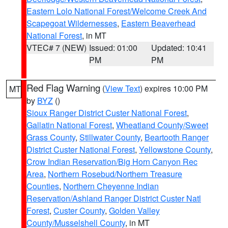
Eastern Lolo National Forest/Welcome Creek And
Scapegoat Wildernesses
,
Eastern Beaverhead
National Forest
, in MT
VTEC# 7 (NEW)
Issued: 01:00
Updated: 10:41
PM
PM
Red Flag Warning
(
View Text
) expires 10:00 PM
MT
by
BYZ
()
Sioux Ranger District Custer National Forest
,
Gallatin National Forest
,
Wheatland County/Sweet
Grass County
,
Stillwater County
,
Beartooth Ranger
District Custer National Forest
,
Yellowstone County
,
Crow Indian Reservation/Big Horn Canyon Rec
Area
,
Northern Rosebud/Northern Treasure
Counties
,
Northern Cheyenne Indian
Reservation/Ashland Ranger District Custer Natl
Forest
,
Custer County
,
Golden Valley
County/Musselshell County
, in MT