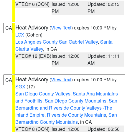
VTEC# 6 (CON)
Issued: 12:00
Updated: 02:13
PM
PM
Heat Advisory
(
View Text
) expires 10:00 PM by
CA
LOX
(Cohen)
Los Angeles County San Gabriel Valley
,
Santa
Clarita Valley
, in CA
VTEC# 12 (EXB)
Issued: 12:00
Updated: 11:11
PM
AM
Heat Advisory
(
View Text
) expires 10:00 PM by
CA
SGX
(17)
San Diego County Valleys
,
Santa Ana Mountains
and Foothills
,
San Diego County Mountains
,
San
Bernardino and Riverside County Valleys -The
Inland Empire
,
Riverside County Mountains
,
San
Bernardino County Mountains
, in CA
VTEC# 8 (CON)
Issued: 12:00
Updated: 06:56