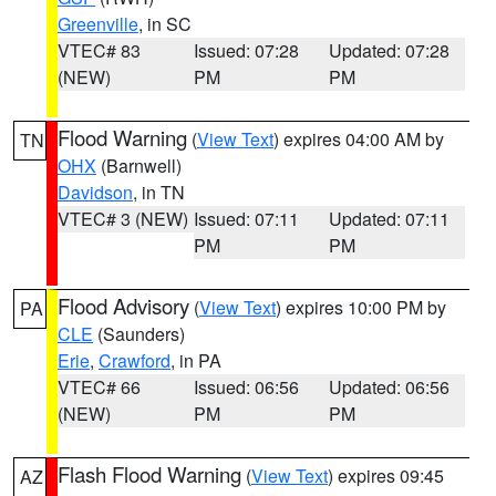
Greenville
, in SC
VTEC# 83
Issued: 07:28
Updated: 07:28
(NEW)
PM
PM
Flood Warning
(
View Text
) expires 04:00 AM by
TN
OHX
(Barnwell)
Davidson
, in TN
VTEC# 3 (NEW)
Issued: 07:11
Updated: 07:11
PM
PM
Flood Advisory
(
View Text
) expires 10:00 PM by
PA
CLE
(Saunders)
Erie
,
Crawford
, in PA
VTEC# 66
Issued: 06:56
Updated: 06:56
(NEW)
PM
PM
Flash Flood Warning
(
View Text
) expires 09:45
AZ