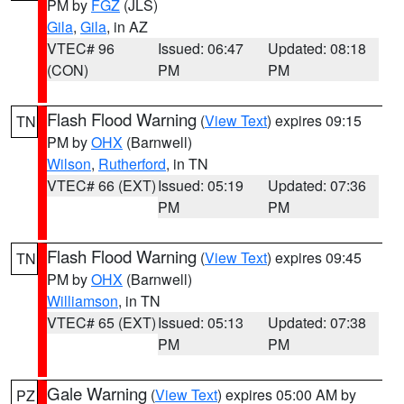
PM by
FGZ
(JLS)
Gila
,
Gila
, in AZ
VTEC# 96
Issued: 06:47
Updated: 08:18
(CON)
PM
PM
Flash Flood Warning
(
View Text
) expires 09:15
TN
PM by
OHX
(Barnwell)
Wilson
,
Rutherford
, in TN
VTEC# 66 (EXT)
Issued: 05:19
Updated: 07:36
PM
PM
Flash Flood Warning
(
View Text
) expires 09:45
TN
PM by
OHX
(Barnwell)
Williamson
, in TN
VTEC# 65 (EXT)
Issued: 05:13
Updated: 07:38
PM
PM
Gale Warning
(
View Text
) expires 05:00 AM by
PZ