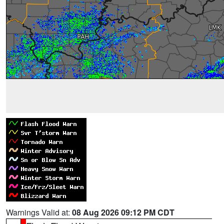
Warnings Valid at:
08 Aug 2026 09:12 PM CDT