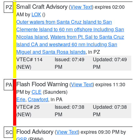
Small Craft Advisory
(
View Text
) expires 02:00
PZ
AM by
LOX
()
Outer waters from Santa Cruz Island to San
Clemente Island to 60 nm offshore including San
Nicolas Island
,
Waters from Pt. Sal to Santa Cruz
Island CA and westward 60 nm including San
Miguel and Santa Rosa Islands
, in PZ
VTEC# 114
Issued: 07:49
Updated: 07:49
(NEW)
PM
PM
Flash Flood Warning
(
View Text
) expires 11:30
PA
PM by
CLE
(Saunders)
Erie
,
Crawford
, in PA
VTEC# 25
Issued: 07:38
Updated: 07:38
(NEW)
PM
PM
Flood Advisory
(
View Text
) expires 09:30 PM by
SC
GSP
(RWH)