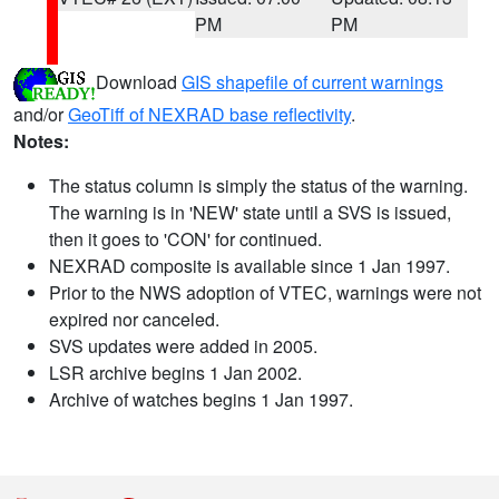
PM
PM
Download
GIS shapefile of current warnings
and/or
GeoTiff of NEXRAD base reflectivity
.
Notes:
The status column is simply the status of the warning.
The warning is in 'NEW' state until a SVS is issued,
then it goes to 'CON' for continued.
NEXRAD composite is available since 1 Jan 1997.
Prior to the NWS adoption of VTEC, warnings were not
expired nor canceled.
SVS updates were added in 2005.
LSR archive begins 1 Jan 2002.
Archive of watches begins 1 Jan 1997.