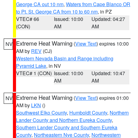
George CA out 10 nm
,
Waters from Cape Blanco OR
to Pt. St. George CA from 10 to 60 nm
, in PZ
VTEC# 66
Issued: 10:00
Updated: 04:27
(CON)
AM
AM
Extreme Heat Warning
(
View Text
) expires 10:00
NV
AM by
REV
(CJ)
Western Nevada Basin and Range including
Pyramid Lake
, in NV
VTEC# 1 (CON)
Issued: 10:00
Updated: 10:47
AM
AM
Extreme Heat Warning
(
View Text
) expires 01:00
NV
AM by
LKN
()
Southwest Elko County
,
Humboldt County
,
Northern
Lander County and Northern Eureka County
,
Southern Lander County and Southern Eureka
County
,
Northeastern Nye County
,
Northwestern