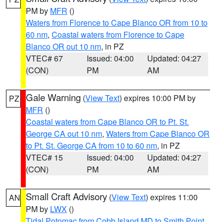
PM by
MFR
()
Waters from Florence to Cape Blanco OR from 10 to
60 nm
,
Coastal waters from Florence to Cape
Blanco OR out 10 nm
, in PZ
VTEC# 67
Issued: 04:00
Updated: 04:27
(CON)
PM
AM
Gale Warning
(
View Text
) expires 10:00 PM by
PZ
MFR
()
Coastal waters from Cape Blanco OR to Pt. St.
George CA out 10 nm
,
Waters from Cape Blanco OR
to Pt. St. George CA from 10 to 60 nm
, in PZ
VTEC# 15
Issued: 04:00
Updated: 04:27
(CON)
PM
AM
Small Craft Advisory
(
View Text
) expires 11:00
AN
PM by
LWX
()
Tidal Potomac from Cobb Island MD to Smith Point