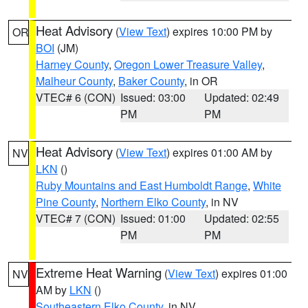
Heat Advisory
(
View Text
) expires 10:00 PM by
OR
BOI
(JM)
Harney County
,
Oregon Lower Treasure Valley
,
Malheur County
,
Baker County
, in OR
VTEC# 6 (CON)
Issued: 03:00
Updated: 02:49
PM
PM
Heat Advisory
(
View Text
) expires 01:00 AM by
NV
LKN
()
Ruby Mountains and East Humboldt Range
,
White
Pine County
,
Northern Elko County
, in NV
VTEC# 7 (CON)
Issued: 01:00
Updated: 02:55
PM
PM
Extreme Heat Warning
(
View Text
) expires 01:00
NV
AM by
LKN
()
Southeastern Elko County
, in NV