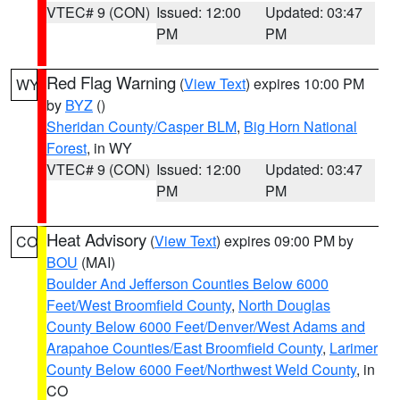
VTEC# 9 (CON)
Issued: 12:00
Updated: 03:47
PM
PM
Red Flag Warning
(
View Text
) expires 10:00 PM
WY
by
BYZ
()
Sheridan County/Casper BLM
,
Big Horn National
Forest
, in WY
VTEC# 9 (CON)
Issued: 12:00
Updated: 03:47
PM
PM
Heat Advisory
(
View Text
) expires 09:00 PM by
CO
BOU
(MAI)
Boulder And Jefferson Counties Below 6000
Feet/West Broomfield County
,
North Douglas
County Below 6000 Feet/Denver/West Adams and
Arapahoe Counties/East Broomfield County
,
Larimer
County Below 6000 Feet/Northwest Weld County
, in
CO