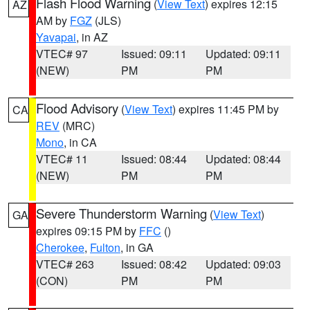
Flash Flood Warning
(
View Text
) expires 12:15
AZ
AM by
FGZ
(JLS)
Yavapai
, in AZ
VTEC# 97
Issued: 09:11
Updated: 09:11
(NEW)
PM
PM
Flood Advisory
(
View Text
) expires 11:45 PM by
CA
REV
(MRC)
Mono
, in CA
VTEC# 11
Issued: 08:44
Updated: 08:44
(NEW)
PM
PM
Severe Thunderstorm Warning
(
View Text
)
GA
expires 09:15 PM by
FFC
()
Cherokee
,
Fulton
, in GA
VTEC# 263
Issued: 08:42
Updated: 09:03
(CON)
PM
PM