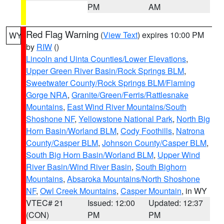
PM
AM
Red Flag Warning
(
View Text
) expires 10:00 PM
WY
by
RIW
()
Lincoln and Uinta Counties/Lower Elevations
,
Upper Green River Basin/Rock Springs BLM
,
Sweetwater County/Rock Springs BLM/Flaming
Gorge NRA
,
Granite/Green/Ferris/Rattlesnake
Mountains
,
East Wind River Mountains/South
Shoshone NF
,
Yellowstone National Park
,
North Big
Horn Basin/Worland BLM
,
Cody Foothills
,
Natrona
County/Casper BLM
,
Johnson County/Casper BLM
,
South Big Horn Basin/Worland BLM
,
Upper Wind
River Basin/Wind River Basin
,
South Bighorn
Mountains
,
Absaroka Mountains/North Shoshone
NF
,
Owl Creek Mountains
,
Casper Mountain
, in WY
VTEC# 21
Issued: 12:00
Updated: 12:37
(CON)
PM
PM