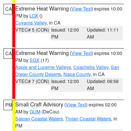
Extreme Heat Warning
(
View Text
) expires 10:00
CA
PM by
LOX
()
Cuyama Valley
, in CA
VTEC# 5 (CON)
Issued: 12:00
Updated: 11:11
PM
AM
Extreme Heat Warning
(
View Text
) expires 10:00
CA
PM by
SGX
(17)
Apple and Lucerne Valleys
,
Coachella Valley
,
San
Diego County Deserts
,
Napa County
, in CA
VTEC# 7 (CON)
Issued: 12:00
Updated: 06:56
PM
AM
Small Craft Advisory
(
View Text
) expires 02:00
PM
AM by
GUM
(DeCou)
Saipan Coastal Waters
,
Tinian Coastal Waters
, in
PM