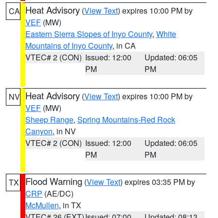
Heat Advisory
(
View Text
) expires 10:00 PM by
CA
VEF
(MW)
Eastern Sierra Slopes of Inyo County
,
White
Mountains of Inyo County
, in CA
VTEC# 2 (CON)
Issued: 12:00
Updated: 06:05
PM
PM
Heat Advisory
(
View Text
) expires 10:00 PM by
NV
VEF
(MW)
Sheep Range
,
Spring Mountains-Red Rock
Canyon
, in NV
VTEC# 2 (CON)
Issued: 12:00
Updated: 06:05
PM
PM
Flood Warning
(
View Text
) expires 03:35 PM by
TX
CRP
(AE/DC)
McMullen
, in TX
VTEC# 26 (EXT)
Issued: 07:00
Updated: 08:13