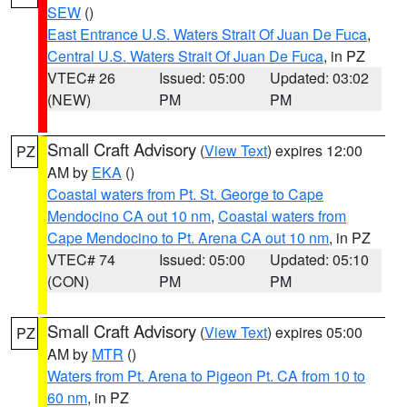
SEW
()
East Entrance U.S. Waters Strait Of Juan De Fuca
,
Central U.S. Waters Strait Of Juan De Fuca
, in PZ
VTEC# 26
Issued: 05:00
Updated: 03:02
(NEW)
PM
PM
Small Craft Advisory
(
View Text
) expires 12:00
PZ
AM by
EKA
()
Coastal waters from Pt. St. George to Cape
Mendocino CA out 10 nm
,
Coastal waters from
Cape Mendocino to Pt. Arena CA out 10 nm
, in PZ
VTEC# 74
Issued: 05:00
Updated: 05:10
(CON)
PM
PM
Small Craft Advisory
(
View Text
) expires 05:00
PZ
AM by
MTR
()
Waters from Pt. Arena to Pigeon Pt. CA from 10 to
60 nm
, in PZ