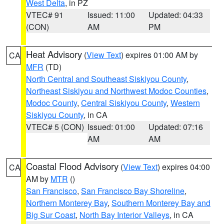
West Delta
, in PZ
VTEC# 91
Issued: 11:00
Updated: 04:33
(CON)
AM
PM
Heat Advisory
(
View Text
) expires 01:00 AM by
CA
MFR
(TD)
North Central and Southeast Siskiyou County
,
Northeast Siskiyou and Northwest Modoc Counties
,
Modoc County
,
Central Siskiyou County
,
Western
Siskiyou County
, in CA
VTEC# 5 (CON)
Issued: 01:00
Updated: 07:16
AM
AM
Coastal Flood Advisory
(
View Text
) expires 04:00
CA
AM by
MTR
()
San Francisco
,
San Francisco Bay Shoreline
,
Northern Monterey Bay
,
Southern Monterey Bay and
Big Sur Coast
,
North Bay Interior Valleys
, in CA