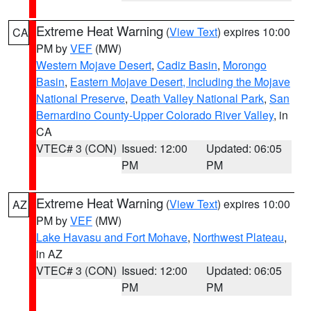
Extreme Heat Warning
(
View Text
) expires 10:00
CA
PM by
VEF
(MW)
Western Mojave Desert
,
Cadiz Basin
,
Morongo
Basin
,
Eastern Mojave Desert, Including the Mojave
National Preserve
,
Death Valley National Park
,
San
Bernardino County-Upper Colorado River Valley
, in
CA
VTEC# 3 (CON)
Issued: 12:00
Updated: 06:05
PM
PM
Extreme Heat Warning
(
View Text
) expires 10:00
AZ
PM by
VEF
(MW)
Lake Havasu and Fort Mohave
,
Northwest Plateau
,
in AZ
VTEC# 3 (CON)
Issued: 12:00
Updated: 06:05
PM
PM