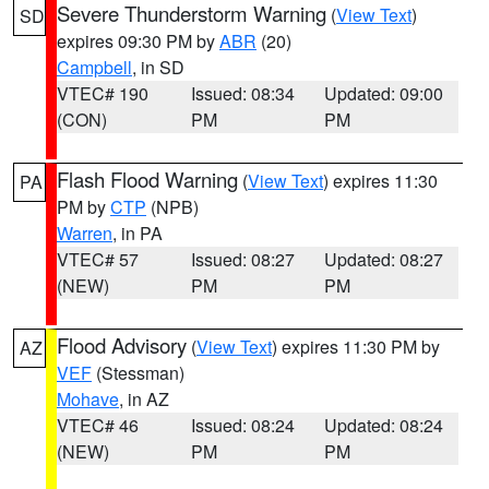
Severe Thunderstorm Warning
(
View Text
)
SD
expires 09:30 PM by
ABR
(20)
Campbell
, in SD
VTEC# 190
Issued: 08:34
Updated: 09:00
(CON)
PM
PM
Flash Flood Warning
(
View Text
) expires 11:30
PA
PM by
CTP
(NPB)
Warren
, in PA
VTEC# 57
Issued: 08:27
Updated: 08:27
(NEW)
PM
PM
Flood Advisory
(
View Text
) expires 11:30 PM by
AZ
VEF
(Stessman)
Mohave
, in AZ
VTEC# 46
Issued: 08:24
Updated: 08:24
(NEW)
PM
PM