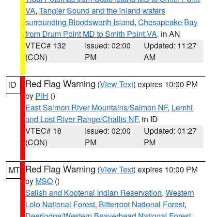
VA
,
Tangier Sound and the inland waters
surrounding Bloodsworth Island
,
Chesapeake Bay
from Drum Point MD to Smith Point VA
, in AN
VTEC# 132
Issued: 02:00
Updated: 11:27
(CON)
PM
AM
Red Flag Warning
(
View Text
) expires 10:00 PM
ID
by
PIH
()
East Salmon River Mountains/Salmon NF
,
Lemhi
and Lost River Range/Challis NF
, in ID
VTEC# 18
Issued: 02:00
Updated: 01:27
(CON)
PM
PM
Red Flag Warning
(
View Text
) expires 10:00 PM
MT
by
MSO
()
Salish and Kootenai Indian Reservation
,
Western
Lolo National Forest
,
Bitterroot National Forest
,
Deerlodge/Western Beaverhead National Forest
,