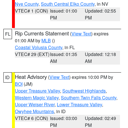
Nye County
,
South Central Elko County
, in NV
VTEC# 1 (CON)
Issued: 01:00
Updated: 02:55
PM
PM
Rip Currents Statement
(
View Text
) expires
FL
01:00 AM by
MLB
()
Coastal Volusia County
, in FL
VTEC# 29 (EXT)
Issued: 01:35
Updated: 12:18
AM
AM
Heat Advisory
(
View Text
) expires 10:00 PM by
ID
BOI
(JM)
Upper Treasure Valley
,
Southwest Highlands
,
Western Magic Valley
,
Southern Twin Falls County
,
Upper Weiser River
,
Lower Treasure Valley
,
Owyhee Mountains
, in ID
VTEC# 6 (CON)
Issued: 03:00
Updated: 02:49
PM
PM