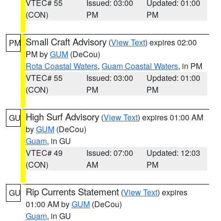
VTEC# 55
Issued: 03:00
Updated: 01:00
(CON)
PM
PM
Small Craft Advisory
(
View Text
) expires 02:00
PM
PM by
GUM
(DeCou)
Rota Coastal Waters
,
Guam Coastal Waters
, in PM
VTEC# 55
Issued: 03:00
Updated: 01:00
(CON)
PM
PM
High Surf Advisory
(
View Text
) expires 01:00 AM
GU
by
GUM
(DeCou)
Guam
, in GU
VTEC# 49
Issued: 07:00
Updated: 12:03
(CON)
AM
PM
Rip Currents Statement
(
View Text
) expires
GU
01:00 AM by
GUM
(DeCou)
Guam
, in GU