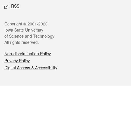
RSS
Legal
Copyright © 2001-2026
Iowa State University
of Science and Technology
All rights reserved.
Non-discrimination Policy
Privacy Policy
Digital Access & Accessibility