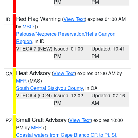
PM
PM
Red Flag Warning
(
View Text
) expires 01:00 AM
ID
by
MSO
()
Palouse/Nezperce Reservation/Hells Canyon
Region
, in ID
VTEC# 7 (NEW)
Issued: 01:00
Updated: 10:41
PM
PM
Heat Advisory
(
View Text
) expires 01:00 AM by
CA
MFR
(MAS)
South Central Siskiyou County
, in CA
VTEC# 4 (CON)
Issued: 12:02
Updated: 07:16
PM
AM
Small Craft Advisory
(
View Text
) expires 10:00
PZ
PM by
MFR
()
Coastal waters from Cape Blanco OR to Pt. St.