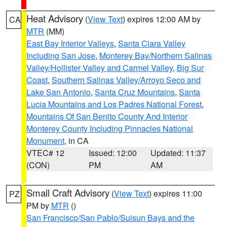
Heat Advisory
(
View Text
) expires 12:00 AM by
CA
MTR
(MM)
East Bay Interior Valleys
,
Santa Clara Valley
Including San Jose
,
Monterey Bay/Northern Salinas
Valley/Hollister Valley and Carmel Valley
,
Big Sur
Coast
,
Southern Salinas Valley/Arroyo Seco and
Lake San Antonio
,
Santa Cruz Mountains
,
Santa
Lucia Mountains and Los Padres National Forest
,
Mountains Of San Benito County And Interior
Monterey County Including Pinnacles National
Monument
, in CA
VTEC# 12
Issued: 12:00
Updated: 11:37
(CON)
PM
AM
Small Craft Advisory
(
View Text
) expires 11:00
PZ
PM by
MTR
()
San Francisco/San Pablo/Suisun Bays and the