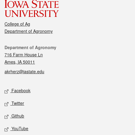
College of Ag
Department of Agronomy
Contact
Department of Agronomy
716 Farm House Ln
Ames, IA 50011
akrherz@iastate.edu
Social media
Facebook
Twitter
Github
YouTube