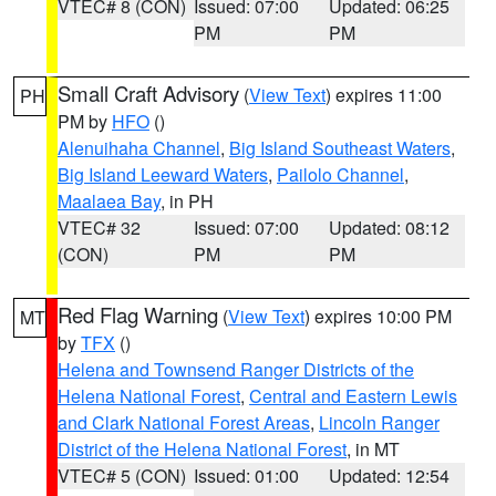
VTEC# 8 (CON)
Issued: 07:00
Updated: 06:25
PM
PM
Small Craft Advisory
(
View Text
) expires 11:00
PH
PM by
HFO
()
Alenuihaha Channel
,
Big Island Southeast Waters
,
Big Island Leeward Waters
,
Pailolo Channel
,
Maalaea Bay
, in PH
VTEC# 32
Issued: 07:00
Updated: 08:12
(CON)
PM
PM
Red Flag Warning
(
View Text
) expires 10:00 PM
MT
by
TFX
()
Helena and Townsend Ranger Districts of the
Helena National Forest
,
Central and Eastern Lewis
and Clark National Forest Areas
,
Lincoln Ranger
District of the Helena National Forest
, in MT
VTEC# 5 (CON)
Issued: 01:00
Updated: 12:54