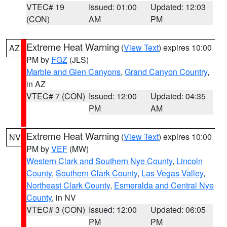
VTEC# 19
Issued: 01:00
Updated: 12:03
(CON)
AM
PM
Extreme Heat Warning
(
View Text
) expires 10:00
AZ
PM by
FGZ
(JLS)
Marble and Glen Canyons
,
Grand Canyon Country
,
in AZ
VTEC# 7 (CON)
Issued: 12:00
Updated: 04:35
PM
AM
Extreme Heat Warning
(
View Text
) expires 10:00
NV
PM by
VEF
(MW)
Western Clark and Southern Nye County
,
Lincoln
County
,
Southern Clark County
,
Las Vegas Valley
,
Northeast Clark County
,
Esmeralda and Central Nye
County
, in NV
VTEC# 3 (CON)
Issued: 12:00
Updated: 06:05
PM
PM