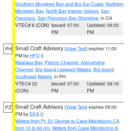
Southern Monterey Bay and Big Sur Coast
,
Northern
Monterey Bay
,
North Bay Interior Valleys
,
San
Francisco
,
San Francisco Bay Shoreline
, in CA
VTEC# 8 (CON)
Issued: 07:00
Updated: 06:33
PM
PM
Small Craft Advisory
(
View Text
) expires 11:00
PH
PM by
HFO
()
Maalaea Bay
,
Pailolo Channel
,
Alenuihaha
Channel
,
Big Island Leeward Waters
,
Big Island
Southeast Waters
, in PH
VTEC# 32
Issued: 07:00
Updated: 08:16
(CON)
PM
PM
Small Craft Advisory
(
View Text
) expires 05:00
PZ
PM by
EKA
()
Waters from Pt. St. George to Cape Mendocino CA
from 10 to 60 nm
,
Waters from Cape Mendocino to