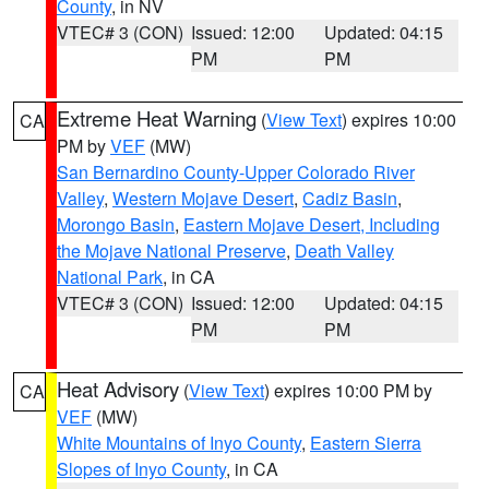
County
, in NV
VTEC# 3 (CON)
Issued: 12:00
Updated: 04:15
PM
PM
Extreme Heat Warning
(
View Text
) expires 10:00
CA
PM by
VEF
(MW)
San Bernardino County-Upper Colorado River
Valley
,
Western Mojave Desert
,
Cadiz Basin
,
Morongo Basin
,
Eastern Mojave Desert, Including
the Mojave National Preserve
,
Death Valley
National Park
, in CA
VTEC# 3 (CON)
Issued: 12:00
Updated: 04:15
PM
PM
Heat Advisory
(
View Text
) expires 10:00 PM by
CA
VEF
(MW)
White Mountains of Inyo County
,
Eastern Sierra
Slopes of Inyo County
, in CA