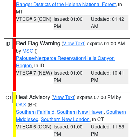
Ranger Districts of the Helena National Forest
, in
MT
VTEC# 5 (CON)
Issued: 01:00
Updated: 01:42
PM
AM
Red Flag Warning
(
View Text
) expires 01:00 AM
ID
by
MSO
()
Palouse/Nezperce Reservation/Hells Canyon
Region
, in ID
VTEC# 7 (NEW)
Issued: 01:00
Updated: 10:41
PM
PM
Heat Advisory
(
View Text
) expires 07:00 PM by
CT
OKX
(BR)
Southern Fairfield
,
Southern New Haven
,
Southern
Middlesex
,
Southern New London
, in CT
VTEC# 6 (CON)
Issued: 01:00
Updated: 11:58
PM
PM