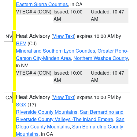
Eastern Sierra Counties
, in CA
VTEC# 4 (CON)
Issued: 10:00
Updated: 10:47
AM
AM
Heat Advisory
(
View Text
) expires 10:00 AM by
NV
REV
(CJ)
Mineral and Southern Lyon Counties
,
Greater Reno-
Carson City-Minden Area
,
Northern Washoe County
,
in NV
VTEC# 4 (CON)
Issued: 10:00
Updated: 10:47
AM
AM
Heat Advisory
(
View Text
) expires 10:00 PM by
CA
SGX
(17)
Riverside County Mountains
,
San Bernardino and
Riverside County Valleys -The Inland Empire
,
San
Diego County Mountains
,
San Bernardino County
Mountains
, in CA