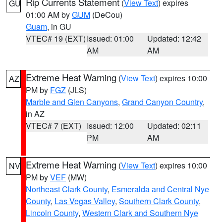
Rip Currents Statement
(
View Text
) expires
GU
01:00 AM by
GUM
(DeCou)
Guam
, in GU
VTEC# 19 (EXT)
Issued: 01:00
Updated: 12:42
AM
AM
Extreme Heat Warning
(
View Text
) expires 10:00
AZ
PM by
FGZ
(JLS)
Marble and Glen Canyons
,
Grand Canyon Country
,
in AZ
VTEC# 7 (EXT)
Issued: 12:00
Updated: 02:11
PM
AM
Extreme Heat Warning
(
View Text
) expires 10:00
NV
PM by
VEF
(MW)
Northeast Clark County
,
Esmeralda and Central Nye
County
,
Las Vegas Valley
,
Southern Clark County
,
Lincoln County
,
Western Clark and Southern Nye