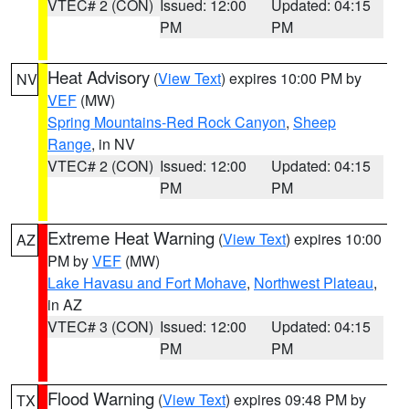
VTEC# 2 (CON)
Issued: 12:00
Updated: 04:15
PM
PM
Heat Advisory
(
View Text
) expires 10:00 PM by
NV
VEF
(MW)
Spring Mountains-Red Rock Canyon
,
Sheep
Range
, in NV
VTEC# 2 (CON)
Issued: 12:00
Updated: 04:15
PM
PM
Extreme Heat Warning
(
View Text
) expires 10:00
AZ
PM by
VEF
(MW)
Lake Havasu and Fort Mohave
,
Northwest Plateau
,
in AZ
VTEC# 3 (CON)
Issued: 12:00
Updated: 04:15
PM
PM
Flood Warning
(
View Text
) expires 09:48 PM by
TX