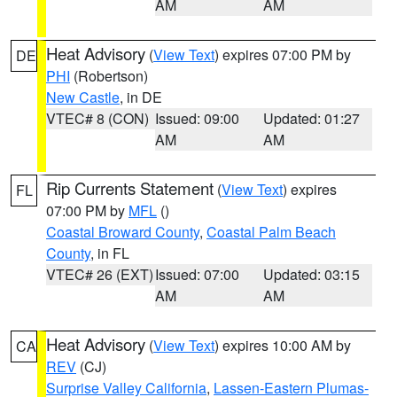
AM
AM
Heat Advisory
(
View Text
) expires 07:00 PM by
DE
PHI
(Robertson)
New Castle
, in DE
VTEC# 8 (CON)
Issued: 09:00
Updated: 01:27
AM
AM
Rip Currents Statement
(
View Text
) expires
FL
07:00 PM by
MFL
()
Coastal Broward County
,
Coastal Palm Beach
County
, in FL
VTEC# 26 (EXT)
Issued: 07:00
Updated: 03:15
AM
AM
Heat Advisory
(
View Text
) expires 10:00 AM by
CA
REV
(CJ)
Surprise Valley California
,
Lassen-Eastern Plumas-