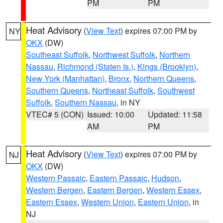
PM
PM
Heat Advisory
(
View Text
) expires 07:00 PM by
NY
OKX
(DW)
Southeast Suffolk
,
Northwest Suffolk
,
Northern
Nassau
,
Richmond (Staten Is.)
,
Kings (Brooklyn)
,
New York (Manhattan)
,
Bronx
,
Northern Queens
,
Southern Queens
,
Northeast Suffolk
,
Southwest
Suffolk
,
Southern Nassau
, in NY
VTEC# 5 (CON)
Issued: 10:00
Updated: 11:58
AM
PM
Heat Advisory
(
View Text
) expires 07:00 PM by
NJ
OKX
(DW)
Western Passaic
,
Eastern Passaic
,
Hudson
,
Western Bergen
,
Eastern Bergen
,
Western Essex
,
Eastern Essex
,
Western Union
,
Eastern Union
, in
NJ