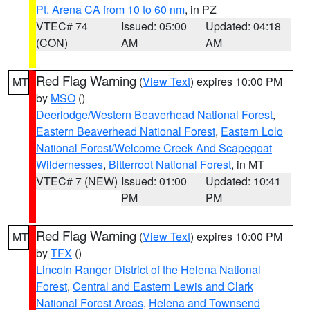
Pt. Arena CA from 10 to 60 nm
, in PZ
VTEC# 74
Issued: 05:00
Updated: 04:18
(CON)
AM
AM
Red Flag Warning
(
View Text
) expires 10:00 PM
MT
by
MSO
()
Deerlodge/Western Beaverhead National Forest
,
Eastern Beaverhead National Forest
,
Eastern Lolo
National Forest/Welcome Creek And Scapegoat
Wildernesses
,
Bitterroot National Forest
, in MT
VTEC# 7 (NEW)
Issued: 01:00
Updated: 10:41
PM
PM
Red Flag Warning
(
View Text
) expires 10:00 PM
MT
by
TFX
()
Lincoln Ranger District of the Helena National
Forest
,
Central and Eastern Lewis and Clark
National Forest Areas
,
Helena and Townsend