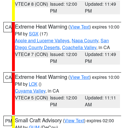
VTEC# 8 (CON)
Issued: 12:00
Updated: 11:49
PM
PM
Extreme Heat Warning
(
View Text
) expires 10:00
CA
PM by
SGX
(17)
Apple and Lucerne Valleys
,
Napa County
,
San
Diego County Deserts
,
Coachella Valley
, in CA
VTEC# 7 (CON)
Issued: 12:00
Updated: 11:49
PM
PM
Extreme Heat Warning
(
View Text
) expires 10:00
CA
PM by
LOX
()
Cuyama Valley
, in CA
VTEC# 5 (CON)
Issued: 12:00
Updated: 11:11
PM
AM
Small Craft Advisory
(
View Text
) expires 02:00
PM
AM by
GUM
(DeCou)