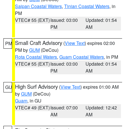
Saipan Coastal Waters
,
Tinian Coastal Waters
, in
PM
VTEC# 55 (EXT)
Issued: 03:00
Updated: 01:54
PM
AM
Small Craft Advisory
(
View Text
) expires 02:00
PM
PM by
GUM
(DeCou)
Rota Coastal Waters
,
Guam Coastal Waters
, in PM
VTEC# 55 (EXT)
Issued: 03:00
Updated: 01:54
PM
AM
High Surf Advisory
(
View Text
) expires 01:00 AM
GU
by
GUM
(DeCou)
Guam
, in GU
VTEC# 49 (EXT)
Issued: 07:00
Updated: 12:42
AM
AM