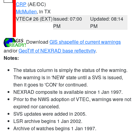
CRP
(AE/DC)
McMullen
, in TX
VTEC# 26 (EXT)
Issued: 07:00
Updated: 08:14
PM
PM
Download
GIS shapefile of current warnings
and/or
GeoTiff of NEXRAD base reflectivity
.
Notes:
The status column is simply the status of the warning.
The warning is in 'NEW' state until a SVS is issued,
then it goes to 'CON' for continued.
NEXRAD composite is available since 1 Jan 1997.
Prior to the NWS adoption of VTEC, warnings were not
expired nor canceled.
SVS updates were added in 2005.
LSR archive begins 1 Jan 2002.
Archive of watches begins 1 Jan 1997.