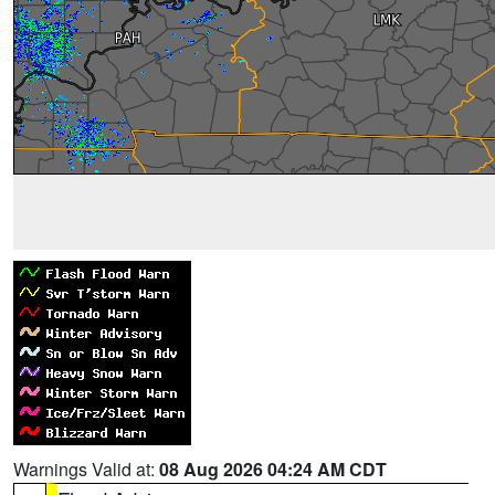
Warnings Valid at:
08 Aug 2026 04:24 AM CDT