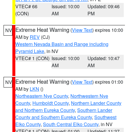
VTEC# 66
Issued: 10:00
Updated: 09:46
(CON)
AM
PM
Extreme Heat Warning
(
View Text
) expires 10:00
NV
AM by
REV
(CJ)
Western Nevada Basin and Range including
Pyramid Lake
, in NV
VTEC# 1 (CON)
Issued: 10:00
Updated: 10:47
AM
AM
Extreme Heat Warning
(
View Text
) expires 01:00
NV
AM by
LKN
()
Northeastern Nye County
,
Northwestern Nye
County
,
Humboldt County
,
Northern Lander County
and Northern Eureka County
,
Southern Lander
County and Southern Eureka County
,
Southwest
Elko County
,
South Central Elko County
, in NV
VTEC# 1 (CON)
Issued: 01:00
Updated: 11:27