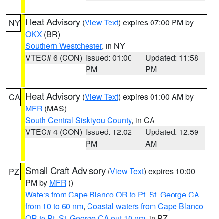
Heat Advisory
(
View Text
) expires 07:00 PM by
NY
OKX
(BR)
Southern Westchester
, in NY
VTEC# 6 (CON)
Issued: 01:00
Updated: 11:58
PM
PM
Heat Advisory
(
View Text
) expires 01:00 AM by
CA
MFR
(MAS)
South Central Siskiyou County
, in CA
VTEC# 4 (CON)
Issued: 12:02
Updated: 12:59
PM
AM
Small Craft Advisory
(
View Text
) expires 10:00
PZ
PM by
MFR
()
Waters from Cape Blanco OR to Pt. St. George CA
from 10 to 60 nm
,
Coastal waters from Cape Blanco
OR to Pt. St. George CA out 10 nm
, in PZ