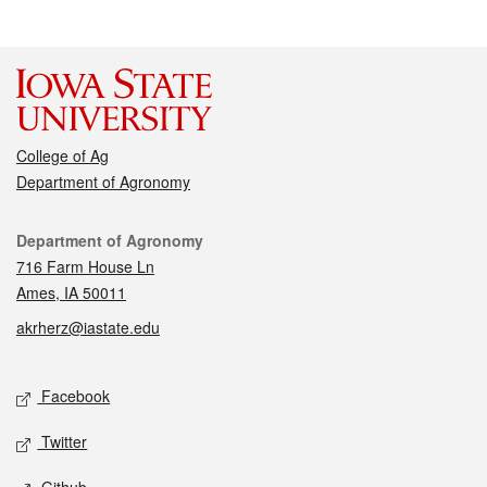
College of Ag
Department of Agronomy
Contact
Department of Agronomy
716 Farm House Ln
Ames, IA 50011
akrherz@iastate.edu
Social media
Facebook
Twitter