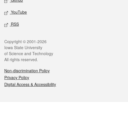
Github
YouTube
RSS
Legal
Copyright © 2001-2026
Iowa State University
of Science and Technology
All rights reserved.
Non-discrimination Policy
Privacy Policy
Digital Access & Accessibility