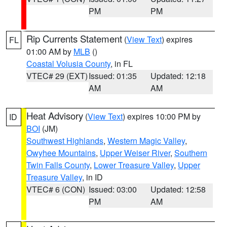
PM
PM
Rip Currents Statement
(
View Text
) expires
FL
01:00 AM by
MLB
()
Coastal Volusia County
, in FL
VTEC# 29 (EXT)
Issued: 01:35
Updated: 12:18
AM
AM
Heat Advisory
(
View Text
) expires 10:00 PM by
ID
BOI
(JM)
Southwest Highlands
,
Western Magic Valley
,
Owyhee Mountains
,
Upper Weiser River
,
Southern
Twin Falls County
,
Lower Treasure Valley
,
Upper
Treasure Valley
, in ID
VTEC# 6 (CON)
Issued: 03:00
Updated: 12:58
PM
AM