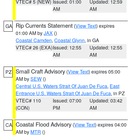
VTEC# 5 (NEW)
Issued: 01:00
Updated: 12:59
AM
AM
Rip Currents Statement
(
View Text
) expires
GA
01:00 AM by
JAX
()
Coastal Camden
,
Coastal Glynn
, in GA
VTEC# 26 (EXA)
Issued: 12:55
Updated: 12:55
AM
AM
Small Craft Advisory
(
View Text
) expires 05:00
PZ
AM by
SEW
()
Central U.S. Waters Strait Of Juan De Fuca
,
East
Entrance U.S. Waters Strait Of Juan De Fuca
, in PZ
VTEC# 110
Issued: 07:00
Updated: 03:42
(CON)
PM
AM
Coastal Flood Advisory
(
View Text
) expires 04:00
CA
AM by
MTR
()