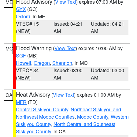
Flood Advisory
(
View Text
) expires 07:00 AM by
ME
GYX
(GC)
Oxford
, in ME
VTEC# 15
Issued: 04:21
Updated: 04:21
(NEW)
AM
AM
Flood Warning
(
View Text
) expires 10:00 AM by
MO
SGF
(MB)
Howell
,
Oregon
,
Shannon
, in MO
VTEC# 34
Issued: 03:00
Updated: 03:00
(NEW)
AM
AM
Heat Advisory
(
View Text
) expires 01:00 AM by
CA
MFR
(TD)
Central Siskiyou County
,
Northeast Siskiyou and
Northwest Modoc Counties
,
Modoc County
,
Western
Siskiyou County
,
North Central and Southeast
Siskiyou County
, in CA