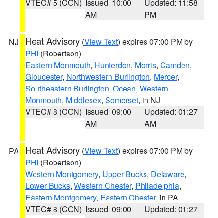
VTEC# 5 (CON)
Issued: 10:00
Updated: 11:58
AM
PM
Heat Advisory
(
View Text
) expires 07:00 PM by
NJ
PHI
(Robertson)
Eastern Monmouth
,
Hunterdon
,
Morris
,
Camden
,
Gloucester
,
Northwestern Burlington
,
Mercer
,
Southeastern Burlington
,
Ocean
,
Western
Monmouth
,
Middlesex
,
Somerset
, in NJ
VTEC# 8 (CON)
Issued: 09:00
Updated: 01:27
AM
AM
Heat Advisory
(
View Text
) expires 07:00 PM by
PA
PHI
(Robertson)
Western Montgomery
,
Upper Bucks
,
Delaware
,
Lower Bucks
,
Western Chester
,
Philadelphia
,
Eastern Montgomery
,
Eastern Chester
, in PA
VTEC# 8 (CON)
Issued: 09:00
Updated: 01:27