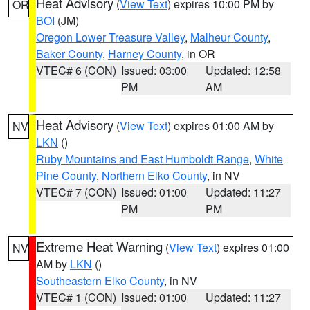
Heat Advisory
(
View Text
) expires 10:00 PM by
OR
BOI
(JM)
Oregon Lower Treasure Valley
,
Malheur County
,
Baker County
,
Harney County
, in OR
VTEC# 6 (CON)
Issued: 03:00
Updated: 12:58
PM
AM
Heat Advisory
(
View Text
) expires 01:00 AM by
NV
LKN
()
Ruby Mountains and East Humboldt Range
,
White
Pine County
,
Northern Elko County
, in NV
VTEC# 7 (CON)
Issued: 01:00
Updated: 11:27
PM
PM
Extreme Heat Warning
(
View Text
) expires 01:00
NV
AM by
LKN
()
Southeastern Elko County
, in NV
VTEC# 1 (CON)
Issued: 01:00
Updated: 11:27