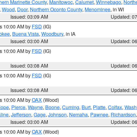
hern Marinette County
,
Manitowoc
,
Calumet
,
Winnebago
,
North
,
Wood
,
Door
,
Northern Oconto County
,
Menominee
, in WI
Issued: 03:09 AM
Updated: 0
es 10:00 AM by
FSD
(IG)
okee
,
Buena Vista
,
Woodbury
, in IA
Issued: 03:00 AM
Updated: 0
es 10:00 AM by
FSD
(IG)
Issued: 03:08 AM
Updated: 0
es 10:00 AM by
FSD
(IG)
Issued: 03:08 AM
Updated: 0
es 10:00 AM by
OAX
(Wood)
lope
,
Pierce
,
Wayne
,
Boone
,
Cuming
,
Burt
,
Platte
,
Colfax
,
Wash
line
,
Jefferson
,
Gage
,
Johnson
,
Nemaha
,
Pawnee
,
Richardson
Issued: 03:00 AM
Updated: 0
es 10:00 AM by
OAX
(Wood)