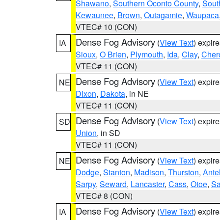
Shawano
,
Southern Oconto County
,
Sout
Kewaunee
,
Brown
,
Outagamie
,
Waupaca
VTEC# 10 (CON)
Dense Fog Advisory
(
View Text
) expir
IA
Sioux
,
O Brien
,
Plymouth
,
Ida
,
Clay
,
Cher
VTEC# 11 (CON)
Dense Fog Advisory
(
View Text
) expir
NE
Dixon
,
Dakota
, in NE
VTEC# 11 (CON)
Dense Fog Advisory
(
View Text
) expir
SD
Union
, in SD
VTEC# 11 (CON)
Dense Fog Advisory
(
View Text
) expir
NE
Dodge
,
Stanton
,
Madison
,
Thurston
,
Ante
Sarpy
,
Seward
,
Lancaster
,
Cass
,
Otoe
,
Sa
VTEC# 8 (CON)
Dense Fog Advisory
(
View Text
) expir
IA