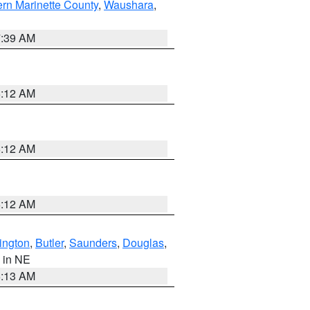
ern Marinette County
,
Waushara
,
7:39 AM
6:12 AM
6:12 AM
6:12 AM
ington
,
Butler
,
Saunders
,
Douglas
,
, in NE
6:13 AM