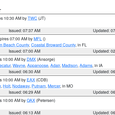
T
res 10:30 AM by
TWC
(JT)
Issued: 07:37 AM
Updated: 0
xpires 07:00 AM by
MFL
()
lm Beach County
,
Coastal Broward County
, in FL
Issued: 07:00 AM
Updated: 0
es 10:00 AM by
DMX
(Ansorge)
ecatur
,
Wayne
,
Appanoose
,
Adair
,
Madison
,
Adams
, in IA
Issued: 06:30 AM
Updated: 0
es 10:00 AM by
EAX
(CDB)
w
,
Holt
,
Nodaway
,
Putnam
,
Mercer
, in MO
Issued: 06:29 AM
Updated: 0
es 10:00 AM by
OAX
(Petersen)
Issued: 06:13 AM
Updated: 0