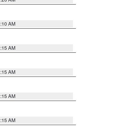
6:10 AM
3:15 AM
3:15 AM
3:15 AM
3:15 AM