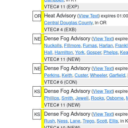
VTEC# 11 (EXP)
Heat Advisory
(
View Text
) expires 01:
OR
Central Douglas County
, in OR
VTEC# 4 (EXB)
Dense Fog Advisory
(
View Text
) expir
NE
Nuckolls
,
Fillmore
,
Furnas
,
Harlan
,
Frankl
Hall
,
Hamilton
,
York
,
Gosper
,
Phelps
,
Kea
VTEC# 11 (NEW)
Dense Fog Advisory
(
View Text
) expir
NE
Perkins
,
Keith
,
Custer
,
Wheeler
,
Garfield
,
VTEC# 6 (CON)
Dense Fog Advisory
(
View Text
) expir
KS
Phillips
,
Smith
,
Jewell
,
Rooks
,
Osborne
,
M
VTEC# 11 (NEW)
Dense Fog Advisory
(
View Text
) expir
KS
Rush
,
Ness
,
Lane
,
Trego
,
Scott
,
Ellis
, in 
VTEC# 10 (NEW)