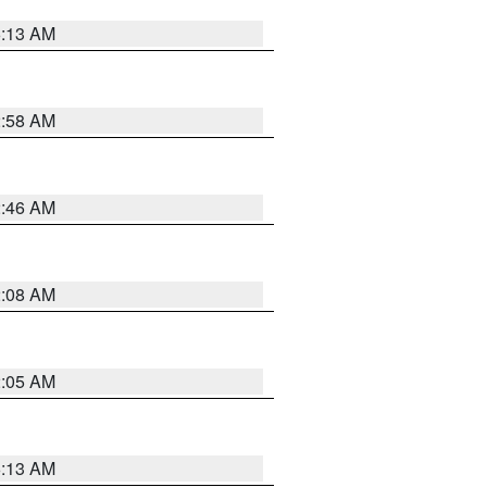
6:13 AM
2:58 AM
2:46 AM
2:08 AM
2:05 AM
6:13 AM