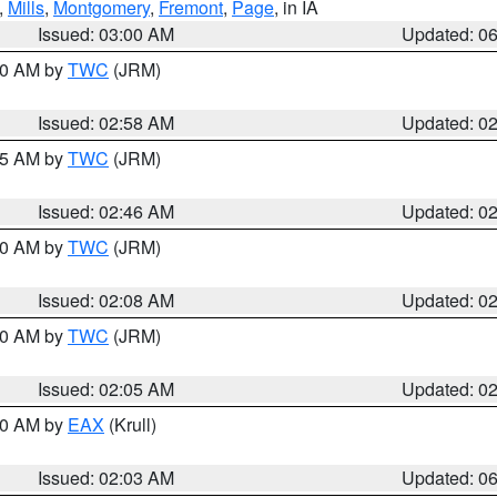
,
Mills
,
Montgomery
,
Fremont
,
Page
, in IA
Issued: 03:00 AM
Updated: 0
:00 AM by
TWC
(JRM)
Issued: 02:58 AM
Updated: 0
:45 AM by
TWC
(JRM)
Issued: 02:46 AM
Updated: 0
:00 AM by
TWC
(JRM)
Issued: 02:08 AM
Updated: 0
:00 AM by
TWC
(JRM)
Issued: 02:05 AM
Updated: 0
:30 AM by
EAX
(Krull)
Issued: 02:03 AM
Updated: 0