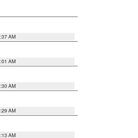
7:37 AM
2:01 AM
6:30 AM
6:29 AM
6:13 AM