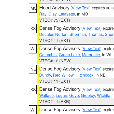
Flood Advisory
(
View Text
) expires 08
MO
Ray
,
Clay
,
Lafayette
, in MO
VTEC# 75 (EXT)
Dense Fog Advisory
(
View Text
) expir
KS
Decatur
,
Norton
,
Sherman
,
Thomas
,
Sher
VTEC# 11 (EXT)
Dense Fog Advisory
(
View Text
) expir
WI
Columbia
,
Green Lake
,
Marquette
, in WI
VTEC# 12 (NEW)
Dense Fog Advisory
(
View Text
) expir
NE
Dundy
,
Red Willow
,
Hitchcock
, in NE
VTEC# 11 (EXT)
Dense Fog Advisory
(
View Text
) expir
KS
Wallace
,
Logan
,
Gove
,
Greeley
,
Wichita
, 
VTEC# 11 (EXB)
Dense Fog Advisory
(
View Text
) expir
WI