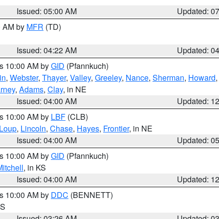
Issued: 05:00 AM
Updated: 0
00 AM by
MFR
(TD)
Issued: 04:22 AM
Updated: 0
es 10:00 AM by
GID
(Pfannkuch)
in
,
Webster
,
Thayer
,
Valley
,
Greeley
,
Nance
,
Sherman
,
Howard
rney
,
Adams
,
Clay
, in NE
Issued: 04:00 AM
Updated: 1
es 10:00 AM by
LBF
(CLB)
Loup
,
Lincoln
,
Chase
,
Hayes
,
Frontier
, in NE
Issued: 04:00 AM
Updated: 0
es 10:00 AM by
GID
(Pfannkuch)
itchell
, in KS
Issued: 04:00 AM
Updated: 1
es 10:00 AM by
DDC
(BENNETT)
KS
Issued: 03:26 AM
Updated: 0