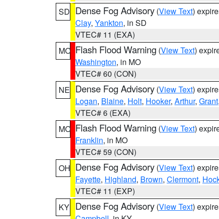
Dense Fog Advisory
(
View Text
) expir
SD
Clay
,
Yankton
, in SD
VTEC# 11 (EXA)
Flash Flood Warning
(
View Text
) expi
MO
Washington
, in MO
VTEC# 60 (CON)
Dense Fog Advisory
(
View Text
) expir
NE
Logan
,
Blaine
,
Holt
,
Hooker
,
Arthur
,
Grant
VTEC# 6 (EXA)
Flash Flood Warning
(
View Text
) expi
MO
Franklin
, in MO
VTEC# 59 (CON)
Dense Fog Advisory
(
View Text
) expir
OH
Fayette
,
Highland
,
Brown
,
Clermont
,
Hock
VTEC# 11 (EXP)
Dense Fog Advisory
(
View Text
) expir
KY
Campbell
, in KY