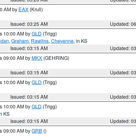
:30 AM by
EAX
(Krull)
Issued: 03:25 AM
Updated: 0
es 10:00 AM by
GLD
(Trigg)
idan
,
Graham
,
Rawlins
,
Cheyenne
, in KS
Issued: 03:15 AM
Updated: 0
es 09:00 AM by
MKX
(GEHRING)
Issued: 03:15 AM
Updated: 0
es 10:00 AM by
GLD
(Trigg)
Issued: 03:15 AM
Updated: 0
es 10:00 AM by
GLD
(Trigg)
in KS
Issued: 03:15 AM
Updated: 0
es 09:00 AM by
GRB
()