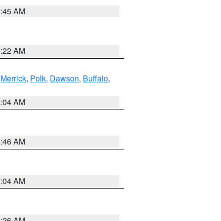
7:45 AM
4:22 AM
,
Merrick
,
Polk
,
Dawson
,
Buffalo
,
2:04 AM
5:46 AM
2:04 AM
3:26 AM