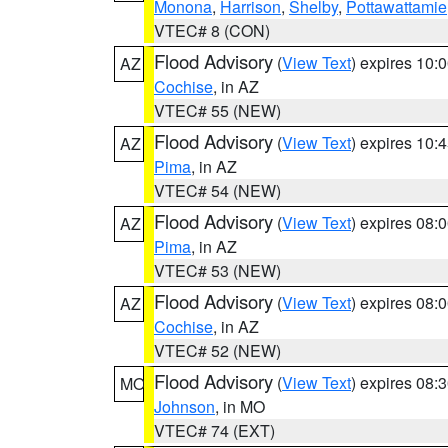
Monona
,
Harrison
,
Shelby
,
Pottawattamie
VTEC# 8 (CON)
Flood Advisory
(
View Text
) expires 10
AZ
Cochise
, in AZ
VTEC# 55 (NEW)
Flood Advisory
(
View Text
) expires 10
AZ
Pima
, in AZ
VTEC# 54 (NEW)
Flood Advisory
(
View Text
) expires 08
AZ
Pima
, in AZ
VTEC# 53 (NEW)
Flood Advisory
(
View Text
) expires 08
AZ
Cochise
, in AZ
VTEC# 52 (NEW)
Flood Advisory
(
View Text
) expires 08
MO
Johnson
, in MO
VTEC# 74 (EXT)