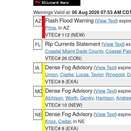
Warnings Valid at:
06 Aug 2026 07:53 AM CD
Flash Flood Warning
(
View Text
) expi
AZ
Pima
, in AZ
VTEC# 112 (NEW)
Rip Currents Statement
(
View Text
) e
FL
Coastal Miami Dade County
,
Coastal Pa
VTEC# 26 (CON)
Dense Fog Advisory
(
View Text
) expir
IA
Union
,
Clarke
,
Lucas
,
Taylor
,
Ringgold
,
D
VTEC# 8 (EXA)
Dense Fog Advisory
(
View Text
) expir
MO
Atchison
,
Worth
,
Gentry
,
Harrison
,
Andre
VTEC# 10 (NEW)
Dense Fog Advisory
(
View Text
) expir
NE
Knox
,
Cedar
, in NE
VTEC# 8 (EXA)