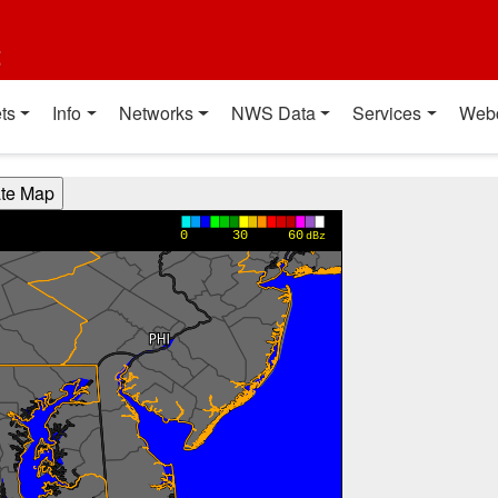
t
ts
Info
Networks
NWS Data
Services
Web