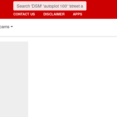
CONTACT US
DISCLAIMER
APPS
cams