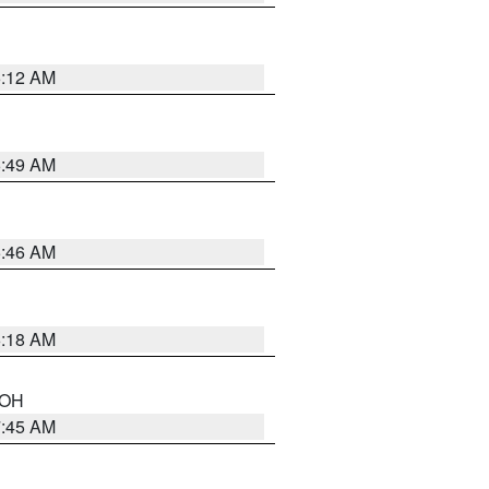
6:12 AM
6:49 AM
5:46 AM
6:18 AM
n OH
7:45 AM