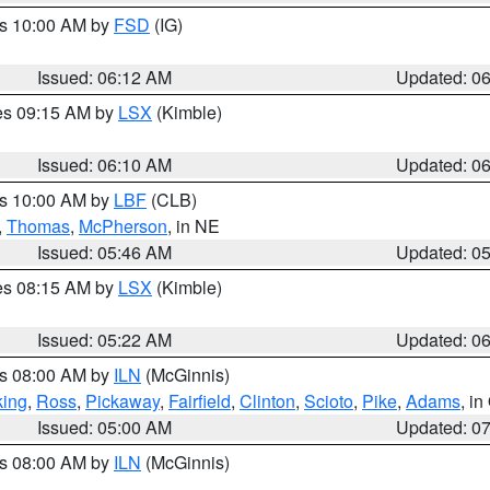
es 10:00 AM by
FSD
(IG)
Issued: 06:12 AM
Updated: 0
res 09:15 AM by
LSX
(Kimble)
Issued: 06:10 AM
Updated: 0
es 10:00 AM by
LBF
(CLB)
,
Thomas
,
McPherson
, in NE
Issued: 05:46 AM
Updated: 0
res 08:15 AM by
LSX
(Kimble)
Issued: 05:22 AM
Updated: 0
es 08:00 AM by
ILN
(McGinnis)
ing
,
Ross
,
Pickaway
,
Fairfield
,
Clinton
,
Scioto
,
Pike
,
Adams
, i
Issued: 05:00 AM
Updated: 0
es 08:00 AM by
ILN
(McGinnis)