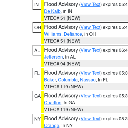
Flood Advisory
(
View Text
) expires 05
IN
De Kalb
, in IN
VTEC# 51 (NEW)
Flood Advisory
(
View Text
) expires 05
OH
Williams
,
Defiance
, in OH
VTEC# 51 (NEW)
Flood Advisory
(
View Text
) expires 06
AL
Jefferson
, in AL
VTEC# 94 (NEW)
Flood Advisory
(
View Text
) expires 05
FL
Baker
,
Columbia
,
Nassau
, in FL
VTEC# 119 (NEW)
Flood Advisory
(
View Text
) expires 05
GA
Charlton
, in GA
VTEC# 119 (NEW)
Flood Advisory
(
View Text
) expires 05
NY
Orange
, in NY