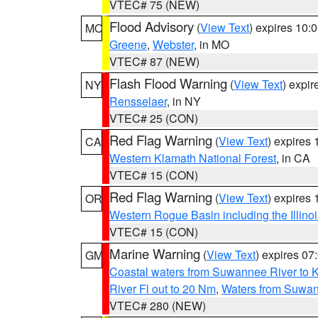
VTEC# 75 (NEW)
Flood Advisory
(
View Text
) expires 10
MO
Greene
,
Webster
, in MO
VTEC# 87 (NEW)
Flash Flood Warning
(
View Text
) expi
NY
Rensselaer
, in NY
VTEC# 25 (CON)
Red Flag Warning
(
View Text
) expires
CA
Western Klamath National Forest
, in CA
VTEC# 15 (CON)
Red Flag Warning
(
View Text
) expires
OR
Western Rogue Basin including the Illinoi
VTEC# 15 (CON)
Marine Warning
(
View Text
) expires 0
GM
Coastal waters from Suwannee River to 
River Fl out to 20 Nm
,
Waters from Suwan
VTEC# 280 (NEW)