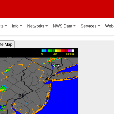
t
ts
Info
Networks
NWS Data
Services
Web