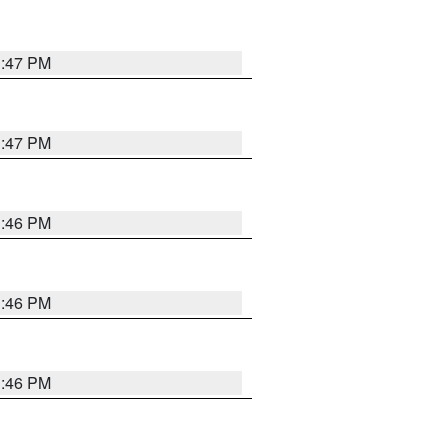
3:47 PM
3:47 PM
3:46 PM
3:46 PM
3:46 PM