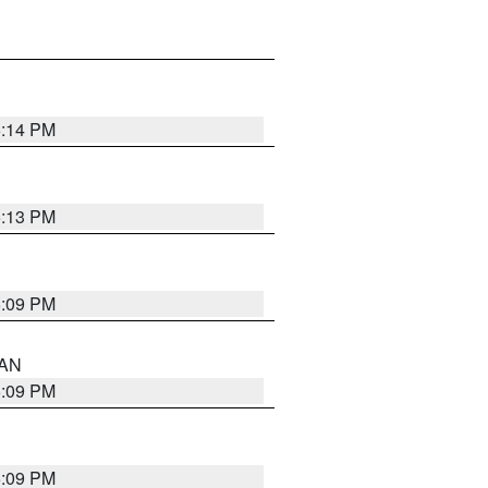
5:14 PM
5:13 PM
5:09 PM
 AN
5:09 PM
5:09 PM