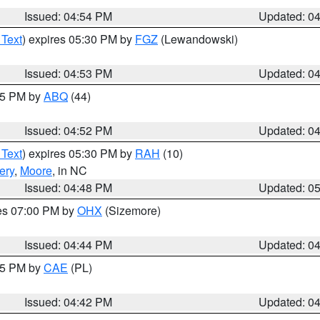
Issued: 04:54 PM
Updated: 0
 Text
) expires 05:30 PM by
FGZ
(Lewandowski)
Issued: 04:53 PM
Updated: 0
:45 PM by
ABQ
(44)
Issued: 04:52 PM
Updated: 0
 Text
) expires 05:30 PM by
RAH
(10)
ery
,
Moore
, in NC
Issued: 04:48 PM
Updated: 0
res 07:00 PM by
OHX
(Sizemore)
Issued: 04:44 PM
Updated: 0
:45 PM by
CAE
(PL)
Issued: 04:42 PM
Updated: 0