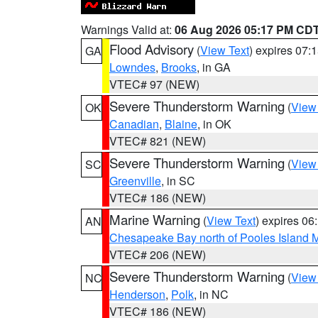
Warnings Valid at:
06 Aug 2026 05:17 PM CD
Flood Advisory
(
View Text
) expires 07
GA
Lowndes
,
Brooks
, in GA
VTEC# 97 (NEW)
Severe Thunderstorm Warning
(
View
OK
Canadian
,
Blaine
, in OK
VTEC# 821 (NEW)
Severe Thunderstorm Warning
(
View
SC
Greenville
, in SC
VTEC# 186 (NEW)
Marine Warning
(
View Text
) expires 0
AN
Chesapeake Bay north of Pooles Island
VTEC# 206 (NEW)
Severe Thunderstorm Warning
(
View
NC
Henderson
,
Polk
, in NC
VTEC# 186 (NEW)