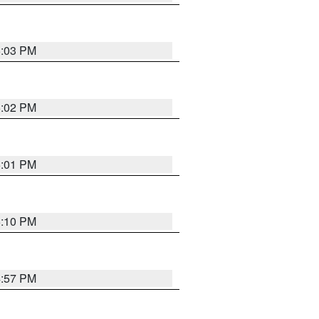
5:03 PM
5:02 PM
5:01 PM
5:10 PM
4:57 PM