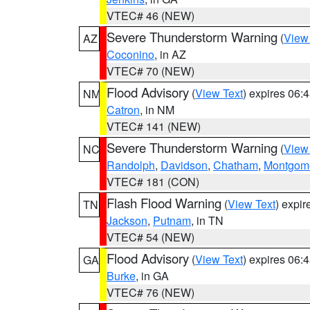
VTEC# 46 (NEW)
Severe Thunderstorm Warning
(
View
AZ
Coconino
, in AZ
VTEC# 70 (NEW)
Flood Advisory
(
View Text
) expires 06
NM
Catron
, in NM
VTEC# 141 (NEW)
Severe Thunderstorm Warning
(
View
NC
Randolph
,
Davidson
,
Chatham
,
Montgom
VTEC# 181 (CON)
Flash Flood Warning
(
View Text
) expi
TN
Jackson
,
Putnam
, in TN
VTEC# 54 (NEW)
Flood Advisory
(
View Text
) expires 06
GA
Burke
, in GA
VTEC# 76 (NEW)