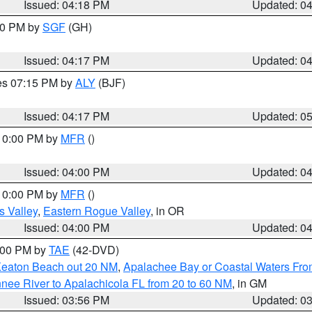
Issued: 04:18 PM
Updated: 0
:00 PM by
SGF
(GH)
Issued: 04:17 PM
Updated: 0
res 07:15 PM by
ALY
(BJF)
Issued: 04:17 PM
Updated: 0
 10:00 PM by
MFR
()
Issued: 04:00 PM
Updated: 0
 10:00 PM by
MFR
()
s Valley
,
Eastern Rogue Valley
, in OR
Issued: 04:00 PM
Updated: 0
7:00 PM by
TAE
(42-DVD)
Keaton Beach out 20 NM
,
Apalachee Bay or Coastal Waters Fr
nee River to Apalachicola FL from 20 to 60 NM
, in GM
Issued: 03:56 PM
Updated: 0