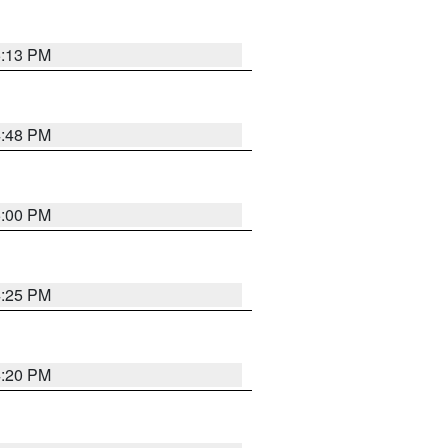
5:13 PM
4:48 PM
5:00 PM
4:25 PM
4:20 PM