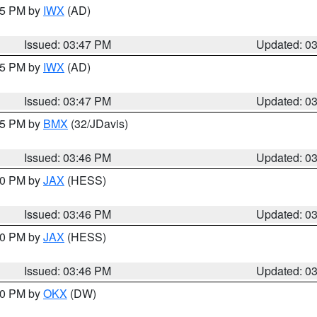
:45 PM by
IWX
(AD)
Issued: 03:47 PM
Updated: 0
:45 PM by
IWX
(AD)
Issued: 03:47 PM
Updated: 0
:45 PM by
BMX
(32/JDavis)
Issued: 03:46 PM
Updated: 0
:30 PM by
JAX
(HESS)
Issued: 03:46 PM
Updated: 0
:30 PM by
JAX
(HESS)
Issued: 03:46 PM
Updated: 0
:30 PM by
OKX
(DW)