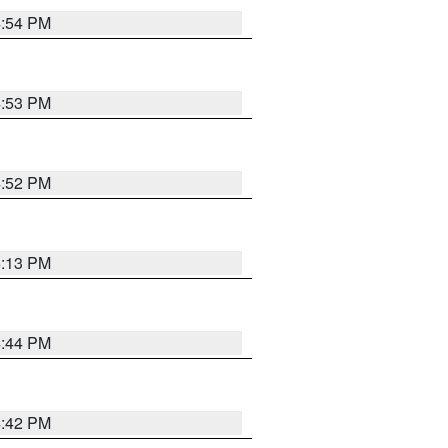
4:54 PM
4:53 PM
4:52 PM
5:13 PM
4:44 PM
4:42 PM