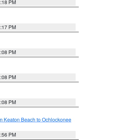
4:18 PM
4:17 PM
5:08 PM
4:08 PM
4:08 PM
om Keaton Beach to Ochlockonee
3:56 PM