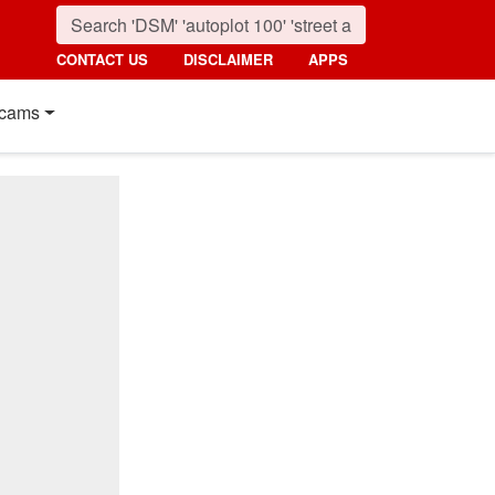
CONTACT US
DISCLAIMER
APPS
cams