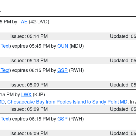
T
:15 PM by
TAE
(42-DVD)
Issued: 05:14 PM
Updated: 0
 Text
) expires 05:45 PM by
OUN
(MDU)
Issued: 05:13 PM
Updated: 0
 Text
) expires 06:15 PM by
GSP
(RWH)
Issued: 05:09 PM
Updated: 0
6:15 PM by
LWX
(KJP)
 MD
,
Chesapeake Bay from Pooles Island to Sandy Point MD
, in
Issued: 05:09 PM
Updated: 0
 Text
) expires 06:15 PM by
GSP
(RWH)
Issued: 05:09 PM
Updated: 0