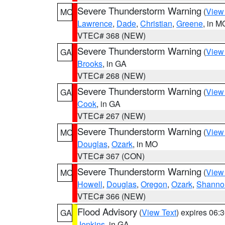
Severe Thunderstorm Warning
(
View
MO
Lawrence
,
Dade
,
Christian
,
Greene
, in M
VTEC# 368 (NEW)
Severe Thunderstorm Warning
(
View
GA
Brooks
, in GA
VTEC# 268 (NEW)
Severe Thunderstorm Warning
(
View
GA
Cook
, in GA
VTEC# 267 (NEW)
Severe Thunderstorm Warning
(
View
MO
Douglas
,
Ozark
, in MO
VTEC# 367 (CON)
Severe Thunderstorm Warning
(
View
MO
Howell
,
Douglas
,
Oregon
,
Ozark
,
Shanno
VTEC# 366 (NEW)
Flood Advisory
(
View Text
) expires 06
GA
Jenkins
, in GA