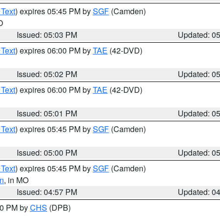
 Text
) expires 05:45 PM by
SGF
(Camden)
O
Issued: 05:03 PM
Updated: 0
 Text
) expires 06:00 PM by
TAE
(42-DVD)
Issued: 05:02 PM
Updated: 0
 Text
) expires 06:00 PM by
TAE
(42-DVD)
Issued: 05:01 PM
Updated: 0
 Text
) expires 05:45 PM by
SGF
(Camden)
Issued: 05:00 PM
Updated: 0
 Text
) expires 05:45 PM by
SGF
(Camden)
n
, in MO
Issued: 04:57 PM
Updated: 0
:30 PM by
CHS
(DPB)