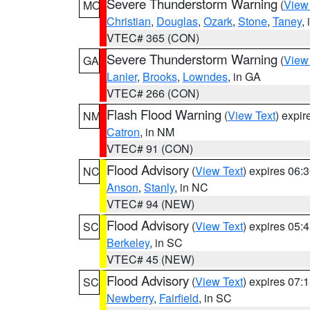
Severe Thunderstorm Warning
(
View
MO
Christian
,
Douglas
,
Ozark
,
Stone
,
Taney
,
VTEC# 365 (CON)
Severe Thunderstorm Warning
(
View
GA
Lanier
,
Brooks
,
Lowndes
, in GA
VTEC# 266 (CON)
Flash Flood Warning
(
View Text
) expi
NM
Catron
, in NM
VTEC# 91 (CON)
Flood Advisory
(
View Text
) expires 06
NC
Anson
,
Stanly
, in NC
VTEC# 94 (NEW)
Flood Advisory
(
View Text
) expires 05
SC
Berkeley
, in SC
VTEC# 45 (NEW)
Flood Advisory
(
View Text
) expires 07
SC
Newberry
,
Fairfield
, in SC