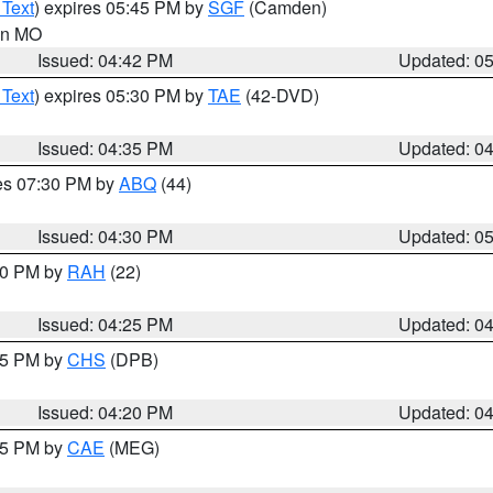
 Text
) expires 05:45 PM by
SGF
(Camden)
 in MO
Issued: 04:42 PM
Updated: 0
 Text
) expires 05:30 PM by
TAE
(42-DVD)
Issued: 04:35 PM
Updated: 0
res 07:30 PM by
ABQ
(44)
Issued: 04:30 PM
Updated: 0
:30 PM by
RAH
(22)
Issued: 04:25 PM
Updated: 0
:45 PM by
CHS
(DPB)
Issued: 04:20 PM
Updated: 0
:15 PM by
CAE
(MEG)