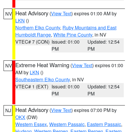
Heat Advisory
(
View Text
) expires 01:00 AM by
NV
LKN
()
Northern Elko County
,
Ruby Mountains and East
Humboldt Range
,
White Pine County
, in NV
VTEC# 7 (CON)
Issued: 01:00
Updated: 12:54
PM
PM
Extreme Heat Warning
(
View Text
) expires 01:00
NV
AM by
LKN
()
Southeastern Elko County
, in NV
VTEC# 1 (EXT)
Issued: 01:00
Updated: 12:54
PM
PM
Heat Advisory
(
View Text
) expires 07:00 PM by
NJ
OKX
(DW)
Western Essex
,
Western Passaic
,
Eastern Passaic
,
Hudson
,
Western Bergen
,
Eastern Bergen
,
Eastern