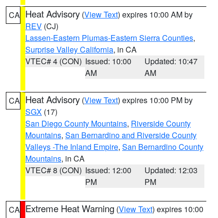
Heat Advisory
(
View Text
) expires 10:00 AM by
CA
REV
(CJ)
Lassen-Eastern Plumas-Eastern Sierra Counties
,
Surprise Valley California
, in CA
VTEC# 4 (CON)
Issued: 10:00
Updated: 10:47
AM
AM
Heat Advisory
(
View Text
) expires 10:00 PM by
CA
SGX
(17)
San Diego County Mountains
,
Riverside County
Mountains
,
San Bernardino and Riverside County
Valleys -The Inland Empire
,
San Bernardino County
Mountains
, in CA
VTEC# 8 (CON)
Issued: 12:00
Updated: 12:03
PM
PM
Extreme Heat Warning
(
View Text
) expires 10:00
CA