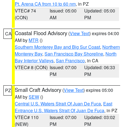
Pt. Arena CA from 10 to 60 nm
, in PZ
VTEC# 74
Issued: 05:00
Updated: 05:00
(CON)
AM
PM
Coastal Flood Advisory
(
View Text
) expires 04:00
CA
AM by
MTR
()
Southern Monterey Bay and Big Sur Coast
,
Northern
Monterey Bay
,
San Francisco Bay Shoreline
,
North
Bay Interior Valleys
,
San Francisco
, in CA
VTEC# 8 (CON)
Issued: 07:00
Updated: 06:33
PM
PM
Small Craft Advisory
(
View Text
) expires 05:00
PZ
AM by
SEW
()
Central U.S. Waters Strait Of Juan De Fuca
,
East
Entrance U.S. Waters Strait Of Juan De Fuca
, in PZ
VTEC# 110
Issued: 07:00
Updated: 03:02
(NEW)
PM
PM