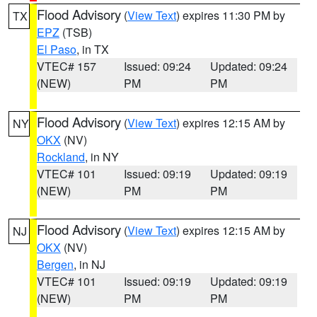
Flood Advisory
(
View Text
) expires 11:30 PM by
TX
EPZ
(TSB)
El Paso
, in TX
VTEC# 157
Issued: 09:24
Updated: 09:24
(NEW)
PM
PM
Flood Advisory
(
View Text
) expires 12:15 AM by
NY
OKX
(NV)
Rockland
, in NY
VTEC# 101
Issued: 09:19
Updated: 09:19
(NEW)
PM
PM
Flood Advisory
(
View Text
) expires 12:15 AM by
NJ
OKX
(NV)
Bergen
, in NJ
VTEC# 101
Issued: 09:19
Updated: 09:19
(NEW)
PM
PM