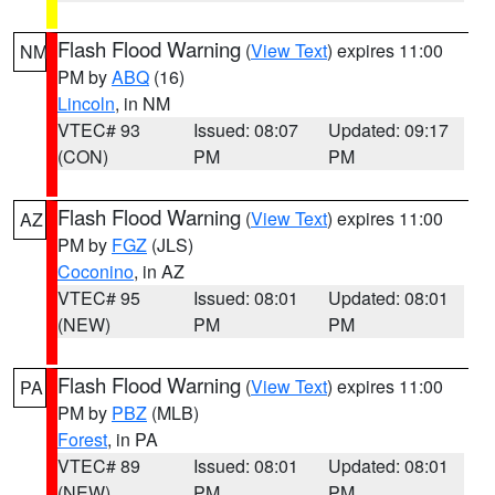
Flash Flood Warning
(
View Text
) expires 11:00
NM
PM by
ABQ
(16)
Lincoln
, in NM
VTEC# 93
Issued: 08:07
Updated: 09:17
(CON)
PM
PM
Flash Flood Warning
(
View Text
) expires 11:00
AZ
PM by
FGZ
(JLS)
Coconino
, in AZ
VTEC# 95
Issued: 08:01
Updated: 08:01
(NEW)
PM
PM
Flash Flood Warning
(
View Text
) expires 11:00
PA
PM by
PBZ
(MLB)
Forest
, in PA
VTEC# 89
Issued: 08:01
Updated: 08:01
(NEW)
PM
PM