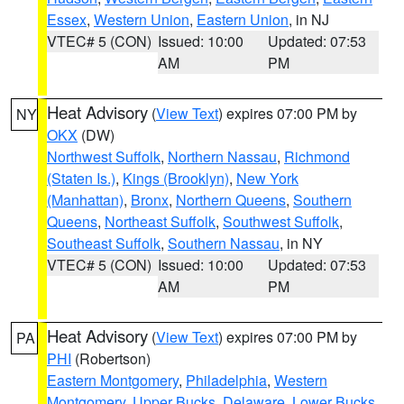
Essex
,
Western Union
,
Eastern Union
, in NJ
VTEC# 5 (CON)
Issued: 10:00
Updated: 07:53
AM
PM
Heat Advisory
(
View Text
) expires 07:00 PM by
NY
OKX
(DW)
Northwest Suffolk
,
Northern Nassau
,
Richmond
(Staten Is.)
,
Kings (Brooklyn)
,
New York
(Manhattan)
,
Bronx
,
Northern Queens
,
Southern
Queens
,
Northeast Suffolk
,
Southwest Suffolk
,
Southeast Suffolk
,
Southern Nassau
, in NY
VTEC# 5 (CON)
Issued: 10:00
Updated: 07:53
AM
PM
Heat Advisory
(
View Text
) expires 07:00 PM by
PA
PHI
(Robertson)
Eastern Montgomery
,
Philadelphia
,
Western
Montgomery
,
Upper Bucks
,
Delaware
,
Lower Bucks
,