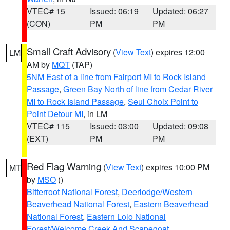
VTEC# 15
Issued: 06:19
Updated: 06:27
(CON)
PM
PM
Small Craft Advisory
(
View Text
) expires 12:00
LM
AM by
MQT
(TAP)
5NM East of a line from Fairport MI to Rock Island
Passage
,
Green Bay North of line from Cedar River
MI to Rock Island Passage
,
Seul Choix Point to
Point Detour MI
, in LM
VTEC# 115
Issued: 03:00
Updated: 09:08
(EXT)
PM
PM
Red Flag Warning
(
View Text
) expires 10:00 PM
MT
by
MSO
()
Bitterroot National Forest
,
Deerlodge/Western
Beaverhead National Forest
,
Eastern Beaverhead
National Forest
,
Eastern Lolo National
Forest/Welcome Creek And Scapegoat