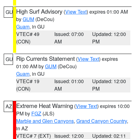
High Surf Advisory
(
View Text
) expires 01:00 AM
GU
by
GUM
(DeCou)
Guam
, in GU
VTEC# 49
Issued: 07:00
Updated: 12:00
(CON)
AM
PM
Rip Currents Statement
(
View Text
) expires
GU
01:00 AM by
GUM
(DeCou)
Guam
, in GU
VTEC# 19
Issued: 01:00
Updated: 12:00
(CON)
AM
PM
Extreme Heat Warning
(
View Text
) expires 10:00
AZ
PM by
FGZ
(JLS)
Marble and Glen Canyons
,
Grand Canyon Country
,
in AZ
VTEC# 7 (EXT)
Issued: 12:00
Updated: 02:11