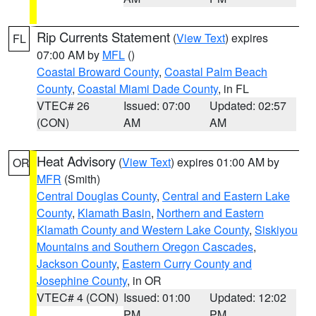
Rip Currents Statement
(
View Text
) expires
FL
07:00 AM by
MFL
()
Coastal Broward County
,
Coastal Palm Beach
County
,
Coastal Miami Dade County
, in FL
VTEC# 26
Issued: 07:00
Updated: 02:57
(CON)
AM
AM
Heat Advisory
(
View Text
) expires 01:00 AM by
OR
MFR
(Smith)
Central Douglas County
,
Central and Eastern Lake
County
,
Klamath Basin
,
Northern and Eastern
Klamath County and Western Lake County
,
Siskiyou
Mountains and Southern Oregon Cascades
,
Jackson County
,
Eastern Curry County and
Josephine County
, in OR
VTEC# 4 (CON)
Issued: 01:00
Updated: 12:02
PM
PM