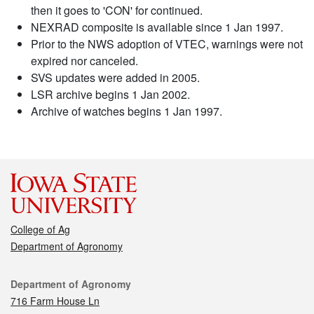
then it goes to 'CON' for continued.
NEXRAD composite is available since 1 Jan 1997.
Prior to the NWS adoption of VTEC, warnings were not
expired nor canceled.
SVS updates were added in 2005.
LSR archive begins 1 Jan 2002.
Archive of watches begins 1 Jan 1997.
College of Ag
Department of Agronomy
Contact
Department of Agronomy
716 Farm House Ln