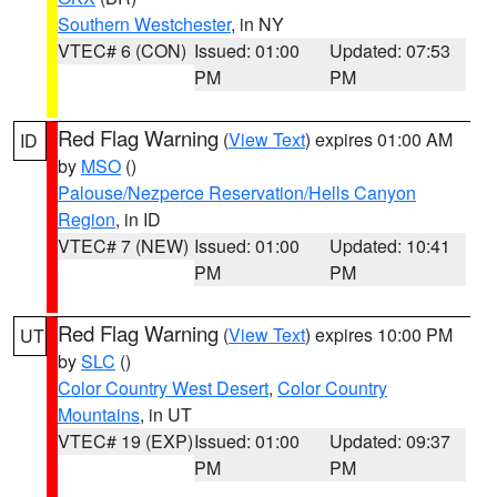
Southern Westchester
, in NY
VTEC# 6 (CON)
Issued: 01:00
Updated: 07:53
PM
PM
Red Flag Warning
(
View Text
) expires 01:00 AM
ID
by
MSO
()
Palouse/Nezperce Reservation/Hells Canyon
Region
, in ID
VTEC# 7 (NEW)
Issued: 01:00
Updated: 10:41
PM
PM
Red Flag Warning
(
View Text
) expires 10:00 PM
UT
by
SLC
()
Color Country West Desert
,
Color Country
Mountains
, in UT
VTEC# 19 (EXP)
Issued: 01:00
Updated: 09:37
PM
PM