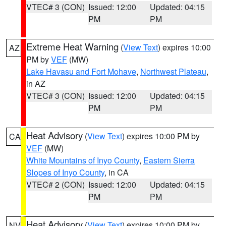
VTEC# 3 (CON)
Issued: 12:00
Updated: 04:15
PM
PM
Extreme Heat Warning
(
View Text
) expires 10:00
AZ
PM by
VEF
(MW)
Lake Havasu and Fort Mohave
,
Northwest Plateau
,
in AZ
VTEC# 3 (CON)
Issued: 12:00
Updated: 04:15
PM
PM
Heat Advisory
(
View Text
) expires 10:00 PM by
CA
VEF
(MW)
White Mountains of Inyo County
,
Eastern Sierra
Slopes of Inyo County
, in CA
VTEC# 2 (CON)
Issued: 12:00
Updated: 04:15
PM
PM
Heat Advisory
(
View Text
) expires 10:00 PM by
NV