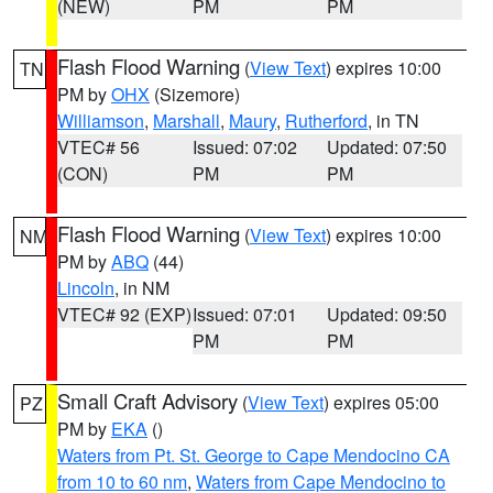
(NEW)
PM
PM
Flash Flood Warning
(
View Text
) expires 10:00
TN
PM by
OHX
(Sizemore)
Williamson
,
Marshall
,
Maury
,
Rutherford
, in TN
VTEC# 56
Issued: 07:02
Updated: 07:50
(CON)
PM
PM
Flash Flood Warning
(
View Text
) expires 10:00
NM
PM by
ABQ
(44)
Lincoln
, in NM
VTEC# 92 (EXP)
Issued: 07:01
Updated: 09:50
PM
PM
Small Craft Advisory
(
View Text
) expires 05:00
PZ
PM by
EKA
()
Waters from Pt. St. George to Cape Mendocino CA
from 10 to 60 nm
,
Waters from Cape Mendocino to