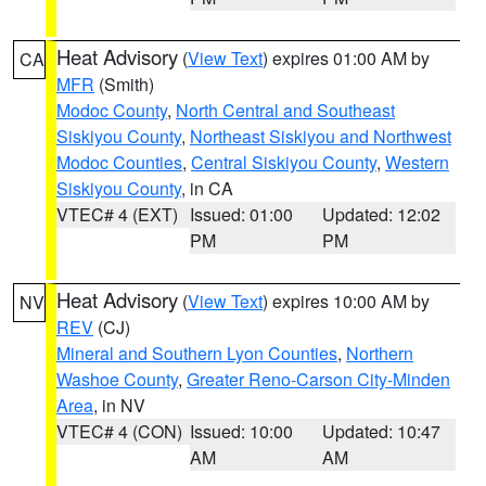
Heat Advisory
(
View Text
) expires 01:00 AM by
CA
MFR
(Smith)
Modoc County
,
North Central and Southeast
Siskiyou County
,
Northeast Siskiyou and Northwest
Modoc Counties
,
Central Siskiyou County
,
Western
Siskiyou County
, in CA
VTEC# 4 (EXT)
Issued: 01:00
Updated: 12:02
PM
PM
Heat Advisory
(
View Text
) expires 10:00 AM by
NV
REV
(CJ)
Mineral and Southern Lyon Counties
,
Northern
Washoe County
,
Greater Reno-Carson City-Minden
Area
, in NV
VTEC# 4 (CON)
Issued: 10:00
Updated: 10:47
AM
AM