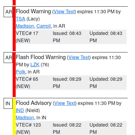
Flood Warning
(
View Text
) expires 11:30 PM by
AR
TSA
(Lacy)
Madison
,
Carroll
, in AR
VTEC# 17
Issued: 08:43
Updated: 08:43
(NEW)
PM
PM
Flash Flood Warning
(
View Text
) expires 11:30
AR
PM by
LZK
(76)
Polk
, in AR
VTEC# 65
Issued: 08:29
Updated: 08:29
(NEW)
PM
PM
Flood Advisory
(
View Text
) expires 11:30 PM by
IN
IND
(Nield)
Madison
, in IN
VTEC# 123
Issued: 08:22
Updated: 08:22
(NEW)
PM
PM