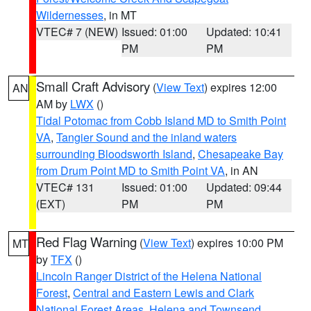
Wildernesses
, in MT
VTEC# 7 (NEW)
Issued: 01:00
Updated: 10:41
PM
PM
Small Craft Advisory
(
View Text
) expires 12:00
AN
AM by
LWX
()
Tidal Potomac from Cobb Island MD to Smith Point
VA
,
Tangier Sound and the inland waters
surrounding Bloodsworth Island
,
Chesapeake Bay
from Drum Point MD to Smith Point VA
, in AN
VTEC# 131
Issued: 01:00
Updated: 09:44
(EXT)
PM
PM
Red Flag Warning
(
View Text
) expires 10:00 PM
MT
by
TFX
()
Lincoln Ranger District of the Helena National
Forest
,
Central and Eastern Lewis and Clark
National Forest Areas
,
Helena and Townsend