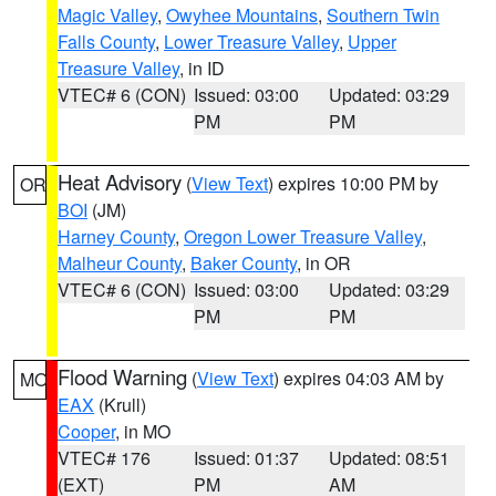
Magic Valley
,
Owyhee Mountains
,
Southern Twin
Falls County
,
Lower Treasure Valley
,
Upper
Treasure Valley
, in ID
VTEC# 6 (CON)
Issued: 03:00
Updated: 03:29
PM
PM
Heat Advisory
(
View Text
) expires 10:00 PM by
OR
BOI
(JM)
Harney County
,
Oregon Lower Treasure Valley
,
Malheur County
,
Baker County
, in OR
VTEC# 6 (CON)
Issued: 03:00
Updated: 03:29
PM
PM
Flood Warning
(
View Text
) expires 04:03 AM by
MO
EAX
(Krull)
Cooper
, in MO
VTEC# 176
Issued: 01:37
Updated: 08:51
(EXT)
PM
AM