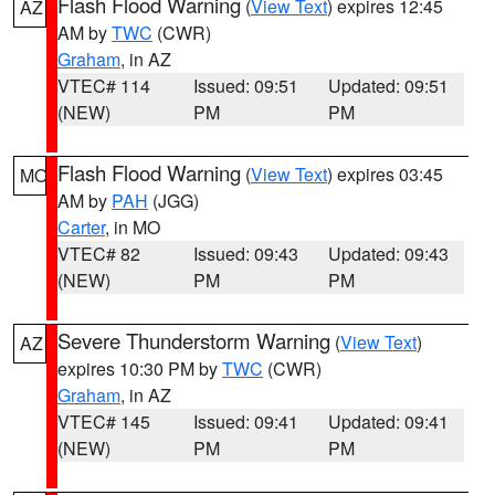
Flash Flood Warning
(
View Text
) expires 12:45
AZ
AM by
TWC
(CWR)
Graham
, in AZ
VTEC# 114
Issued: 09:51
Updated: 09:51
(NEW)
PM
PM
Flash Flood Warning
(
View Text
) expires 03:45
MO
AM by
PAH
(JGG)
Carter
, in MO
VTEC# 82
Issued: 09:43
Updated: 09:43
(NEW)
PM
PM
Severe Thunderstorm Warning
(
View Text
)
AZ
expires 10:30 PM by
TWC
(CWR)
Graham
, in AZ
VTEC# 145
Issued: 09:41
Updated: 09:41
(NEW)
PM
PM