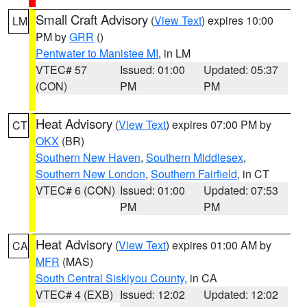
Small Craft Advisory
(
View Text
) expires 10:00
LM
PM by
GRR
()
Pentwater to Manistee MI
, in LM
VTEC# 57
Issued: 01:00
Updated: 05:37
(CON)
PM
PM
Heat Advisory
(
View Text
) expires 07:00 PM by
CT
OKX
(BR)
Southern New Haven
,
Southern Middlesex
,
Southern New London
,
Southern Fairfield
, in CT
VTEC# 6 (CON)
Issued: 01:00
Updated: 07:53
PM
PM
Heat Advisory
(
View Text
) expires 01:00 AM by
CA
MFR
(MAS)
South Central Siskiyou County
, in CA
VTEC# 4 (EXB)
Issued: 12:02
Updated: 12:02