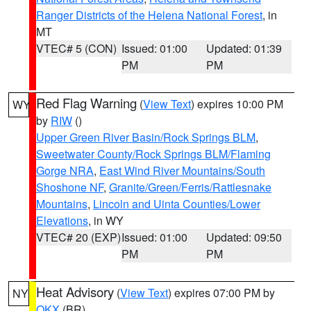
Ranger Districts of the Helena National Forest
, in
MT
VTEC# 5 (CON)
Issued: 01:00
Updated: 01:39
PM
PM
Red Flag Warning
(
View Text
) expires 10:00 PM
WY
by
RIW
()
Upper Green River Basin/Rock Springs BLM
,
Sweetwater County/Rock Springs BLM/Flaming
Gorge NRA
,
East Wind River Mountains/South
Shoshone NF
,
Granite/Green/Ferris/Rattlesnake
Mountains
,
Lincoln and Uinta Counties/Lower
Elevations
, in WY
VTEC# 20 (EXP)
Issued: 01:00
Updated: 09:50
PM
PM
Heat Advisory
(
View Text
) expires 07:00 PM by
NY
OKX
(BR)