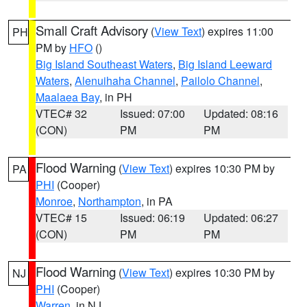
Small Craft Advisory
(
View Text
) expires 11:00
PH
PM by
HFO
()
Big Island Southeast Waters
,
Big Island Leeward
Waters
,
Alenuihaha Channel
,
Pailolo Channel
,
Maalaea Bay
, in PH
VTEC# 32
Issued: 07:00
Updated: 08:16
(CON)
PM
PM
Flood Warning
(
View Text
) expires 10:30 PM by
PA
PHI
(Cooper)
Monroe
,
Northampton
, in PA
VTEC# 15
Issued: 06:19
Updated: 06:27
(CON)
PM
PM
Flood Warning
(
View Text
) expires 10:30 PM by
NJ
PHI
(Cooper)
Warren
, in NJ