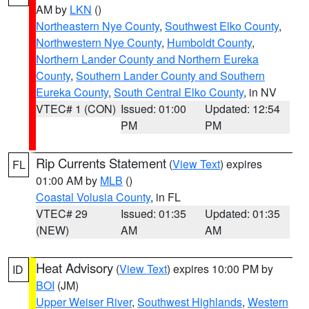
AM by
LKN
()
Northeastern Nye County
,
Southwest Elko County
,
Northwestern Nye County
,
Humboldt County
,
Northern Lander County and Northern Eureka
County
,
Southern Lander County and Southern
Eureka County
,
South Central Elko County
, in NV
VTEC# 1 (CON)
Issued: 01:00
Updated: 12:54
PM
PM
Rip Currents Statement
(
View Text
) expires
FL
01:00 AM by
MLB
()
Coastal Volusia County
, in FL
VTEC# 29
Issued: 01:35
Updated: 01:35
(NEW)
AM
AM
Heat Advisory
(
View Text
) expires 10:00 PM by
ID
BOI
(JM)
Upper Weiser River
,
Southwest Highlands
,
Western