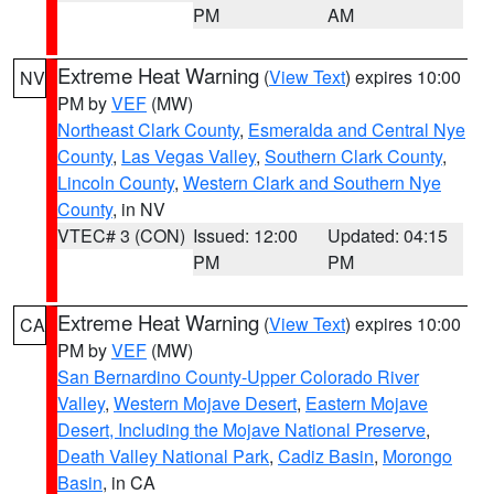
PM
AM
Extreme Heat Warning
(
View Text
) expires 10:00
NV
PM by
VEF
(MW)
Northeast Clark County
,
Esmeralda and Central Nye
County
,
Las Vegas Valley
,
Southern Clark County
,
Lincoln County
,
Western Clark and Southern Nye
County
, in NV
VTEC# 3 (CON)
Issued: 12:00
Updated: 04:15
PM
PM
Extreme Heat Warning
(
View Text
) expires 10:00
CA
PM by
VEF
(MW)
San Bernardino County-Upper Colorado River
Valley
,
Western Mojave Desert
,
Eastern Mojave
Desert, Including the Mojave National Preserve
,
Death Valley National Park
,
Cadiz Basin
,
Morongo
Basin
, in CA