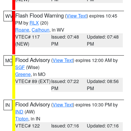
Flash Flood Warning
(
View Text
) expires 10:45
WV
PM by
RLX
(20)
Roane
,
Calhoun
, in WV
VTEC# 117
Issued: 07:48
Updated: 07:48
(NEW)
PM
PM
Flood Advisory
(
View Text
) expires 12:00 AM by
MO
SGF
(Wise)
Greene
, in MO
VTEC# 89 (EXT)
Issued: 07:22
Updated: 08:56
PM
PM
Flood Advisory
(
View Text
) expires 10:30 PM by
IN
IND
(AW)
Tipton
, in IN
VTEC# 122
Issued: 07:16
Updated: 07:16