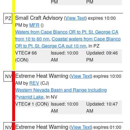
PM
PM
Small Craft Advisory
(
View Text
) expires 10:00
PZ
PM by
MFR
()
Waters from Cape Blanco OR to Pt. St. George CA
from 10 to 60 nm
,
Coastal waters from Cape Blanco
OR to Pt. St. George CA out 10 nm
, in PZ
VTEC# 66
Issued: 10:00
Updated: 09:46
(CON)
AM
PM
Extreme Heat Warning
(
View Text
) expires 10:00
NV
AM by
REV
(CJ)
Western Nevada Basin and Range including
Pyramid Lake
, in NV
VTEC# 1 (CON)
Issued: 10:00
Updated: 10:47
AM
AM
Extreme Heat Warning
(
View Text
) expires 01:00
NV