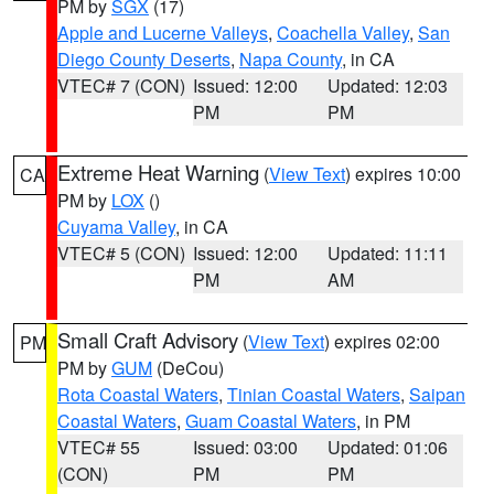
PM by
SGX
(17)
Apple and Lucerne Valleys
,
Coachella Valley
,
San
Diego County Deserts
,
Napa County
, in CA
VTEC# 7 (CON)
Issued: 12:00
Updated: 12:03
PM
PM
Extreme Heat Warning
(
View Text
) expires 10:00
CA
PM by
LOX
()
Cuyama Valley
, in CA
VTEC# 5 (CON)
Issued: 12:00
Updated: 11:11
PM
AM
Small Craft Advisory
(
View Text
) expires 02:00
PM
PM by
GUM
(DeCou)
Rota Coastal Waters
,
Tinian Coastal Waters
,
Saipan
Coastal Waters
,
Guam Coastal Waters
, in PM
VTEC# 55
Issued: 03:00
Updated: 01:06
(CON)
PM
PM