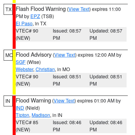
Flash Flood Warning
(
View Text
) expires 11:00
TX
PM by
EPZ
(TSB)
El Paso
, in TX
VTEC# 90
Issued: 08:57
Updated: 08:57
(NEW)
PM
PM
Flood Advisory
(
View Text
) expires 12:00 AM by
MO
SGF
(Wise)
Webster
,
Christian
, in MO
VTEC# 90
Issued: 08:51
Updated: 08:51
(NEW)
PM
PM
Flood Warning
(
View Text
) expires 01:00 AM by
IN
IND
(Nield)
Tipton
,
Madison
, in IN
VTEC# 85
Issued: 08:46
Updated: 08:46
(NEW)
PM
PM