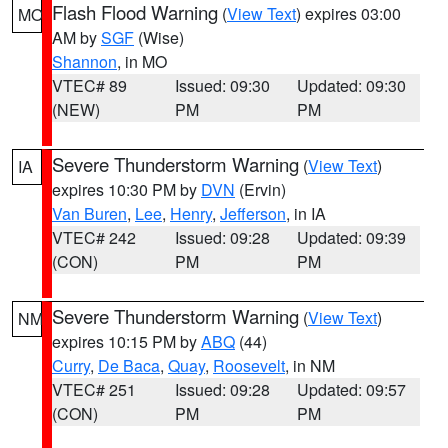
Flash Flood Warning
(
View Text
) expires 03:00
MO
AM by
SGF
(Wise)
Shannon
, in MO
VTEC# 89
Issued: 09:30
Updated: 09:30
(NEW)
PM
PM
Severe Thunderstorm Warning
(
View Text
)
IA
expires 10:30 PM by
DVN
(Ervin)
Van Buren
,
Lee
,
Henry
,
Jefferson
, in IA
VTEC# 242
Issued: 09:28
Updated: 09:39
(CON)
PM
PM
Severe Thunderstorm Warning
(
View Text
)
NM
expires 10:15 PM by
ABQ
(44)
Curry
,
De Baca
,
Quay
,
Roosevelt
, in NM
VTEC# 251
Issued: 09:28
Updated: 09:57
(CON)
PM
PM