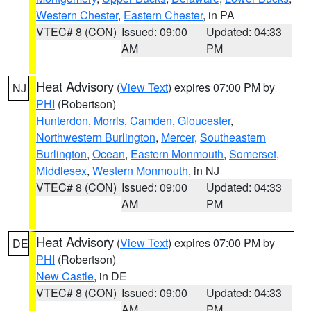
Western Chester
,
Eastern Chester
, in PA
VTEC# 8 (CON)
Issued: 09:00
Updated: 04:33
AM
PM
Heat Advisory
(
View Text
) expires 07:00 PM by
NJ
PHI
(Robertson)
Hunterdon
,
Morris
,
Camden
,
Gloucester
,
Northwestern Burlington
,
Mercer
,
Southeastern
Burlington
,
Ocean
,
Eastern Monmouth
,
Somerset
,
Middlesex
,
Western Monmouth
, in NJ
VTEC# 8 (CON)
Issued: 09:00
Updated: 04:33
AM
PM
Heat Advisory
(
View Text
) expires 07:00 PM by
DE
PHI
(Robertson)
New Castle
, in DE
VTEC# 8 (CON)
Issued: 09:00
Updated: 04:33
AM
PM