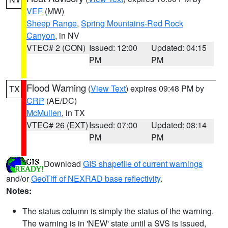
VEF
(MW)
Sheep Range
,
Spring Mountains-Red Rock
Canyon
, in NV
VTEC# 2 (CON)
Issued: 12:00
Updated: 04:15
PM
PM
Flood Warning
(
View Text
) expires 09:48 PM by
TX
CRP
(AE/DC)
McMullen
, in TX
VTEC# 26 (EXT)
Issued: 07:00
Updated: 08:14
PM
PM
Download
GIS shapefile of current warnings
and/or
GeoTiff of NEXRAD base reflectivity
.
Notes:
The status column is simply the status of the warning.
The warning is in 'NEW' state until a SVS is issued,