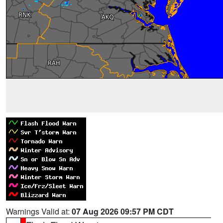
Warnings Valid at:
07 Aug 2026 09:57 PM CDT