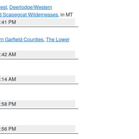
est
,
Deerlodge/Western
nd Scapegoat Wildernesses
, in MT
0:41 PM
n Garfield Counties
,
The Lower
1:42 AM
9:14 AM
2:58 PM
2:56 PM