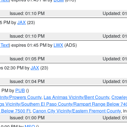
Issued: 01:10 PM
Updated: 0
:15 PM by
JAX
(23)
Issued: 01:10 PM
Updated: 0
 Text
) expires 01:45 PM by
LWX
(ADS)
Issued: 01:05 PM
Updated: 0
res 02:30 PM by
JAX
(23)
Issued: 01:04 PM
Updated: 0
00 PM by
PUB
()
inity/Prowers County
,
Las Animas Vicinity/Bent County
,
Crowle
gs Vicinity/Southern El Paso County/Rampart Range Below 74
 Below 7500 Ft
,
Canon City Vicinity/Eastern Fremont County
, i
Issued: 01:00 PM
Updated: 0
 10:00 PM by
MSO
()