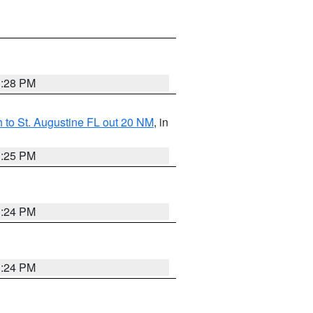
1:28 PM
 to St. Augustine FL out 20 NM
, in
1:25 PM
1:24 PM
1:24 PM