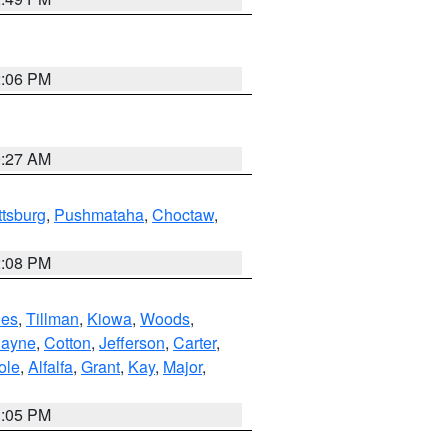
2:06 PM
9:27 AM
ttsburg
,
Pushmataha
,
Choctaw
,
2:08 PM
es
,
Tillman
,
Kiowa
,
Woods
,
ayne
,
Cotton
,
Jefferson
,
Carter
,
ole
,
Alfalfa
,
Grant
,
Kay
,
Major
,
1:05 PM