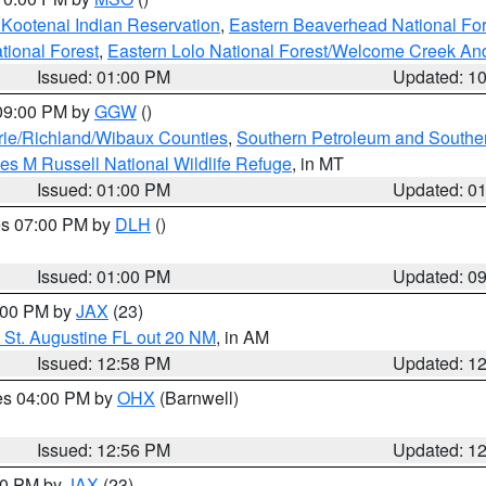
 Kootenai Indian Reservation
,
Eastern Beaverhead National For
ational Forest
,
Eastern Lolo National Forest/Welcome Creek A
Issued: 01:00 PM
Updated: 1
 09:00 PM by
GGW
()
ie/Richland/Wibaux Counties
,
Southern Petroleum and Souther
les M Russell National Wildlife Refuge
, in MT
Issued: 01:00 PM
Updated: 0
res 07:00 PM by
DLH
()
S
Issued: 01:00 PM
Updated: 0
2:00 PM by
JAX
(23)
 St. Augustine FL out 20 NM
, in AM
Issued: 12:58 PM
Updated: 1
res 04:00 PM by
OHX
(Barnwell)
Issued: 12:56 PM
Updated: 1
:00 PM by
JAX
(23)