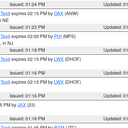
Issued: 01:24 PM
Updated: 0
 Text
) expires 02:15 PM by
OAX
(ANW)
in NE
Issued: 01:23 PM
Updated: 0
 Text
) expires 02:00 PM by
PHI
(MPS)
m
, in NJ
Issued: 01:18 PM
Updated: 0
 Text
) expires 02:15 PM by
LWX
(DHOF)
Issued: 01:16 PM
Updated: 0
 Text
) expires 02:15 PM by
LWX
(DHOF)
Issued: 01:16 PM
Updated: 0
:15 PM by
JAX
(23)
Issued: 01:16 PM
Updated: 0
 Text
) expires 01:45 PM by
BGM
(JTC)