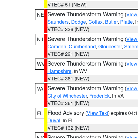
VTEC# 51 (NEW)
Severe Thunderstorm Warning
(
View
NE
Saunders
,
Dodge
,
Colfax
,
Butler
,
Platte
, 
VTEC# 336 (NEW)
Severe Thunderstorm Warning
(
View
NJ
Camden
,
Cumberland
,
Gloucester
,
Sale
VTEC# 291 (NEW)
Severe Thunderstorm Warning
(
View
WV
Hampshire
, in WV
VTEC# 361 (NEW)
Severe Thunderstorm Warning
(
View
VA
City of Winchester
,
Frederick
, in VA
VTEC# 361 (NEW)
Flood Advisory
(
View Text
) expires 04
FL
Duval
, in FL
VTEC# 132 (NEW)
Severe Thunderstorm Warning
(
View
NY