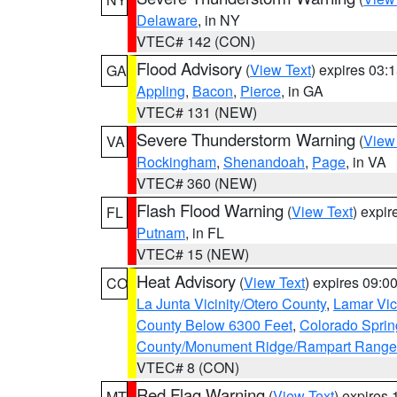
Delaware
, in NY
VTEC# 142 (CON)
Flood Advisory
(
View Text
) expires 03
GA
Appling
,
Bacon
,
Pierce
, in GA
VTEC# 131 (NEW)
Severe Thunderstorm Warning
(
View
VA
Rockingham
,
Shenandoah
,
Page
, in VA
VTEC# 360 (NEW)
Flash Flood Warning
(
View Text
) expi
FL
Putnam
, in FL
VTEC# 15 (NEW)
Heat Advisory
(
View Text
) expires 09:
CO
La Junta Vicinity/Otero County
,
Lamar Vic
County Below 6300 Feet
,
Colorado Sprin
County/Monument Ridge/Rampart Range
VTEC# 8 (CON)
Red Flag Warning
(
View Text
) expires
MT