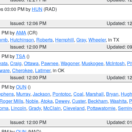
res 03:00 PM by
HUN
(RAD)
Issued: 12:06 PM
Updated: 1
00 PM by
AMA
(CR)
comb
,
Hutchinson
,
Roberts
,
Hemphill
,
Gray
,
Wheeler
, in TX
Issued: 12:00 PM
Updated: 0
00 PM by
TSA
()
ata
,
Craig
,
Ottawa
,
Pawnee
,
Wagoner
,
Muskogee
,
McIntosh
,
Pi
ware
,
Cherokee
,
Latimer
, in OK
Issued: 12:00 PM
Updated: 1
00 PM by
OUN
()
ephens
,
Murray
,
Jackson
,
Pontotoc
,
Coal
,
Marshall
,
Bryan
,
Hugh
Roger Mills
,
Noble
,
Atoka
,
Dewey
,
Custer
,
Beckham
,
Washita
,
P
homa
,
Lincoln
,
Grady
,
McClain
,
Cleveland
,
Pottawatomie
,
Semin
Issued: 12:00 PM
Updated: 0
00 PM by
OUN
(MAD)