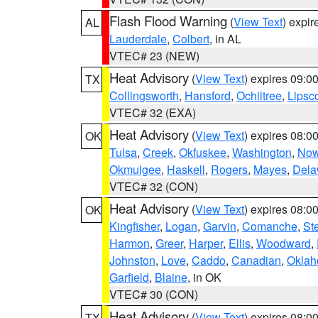
Flash Flood Warning
(
View Text
) expi
AL
Lauderdale
,
Colbert
, in AL
VTEC# 23 (NEW)
Heat Advisory
(
View Text
) expires 09:
TX
Collingsworth
,
Hansford
,
Ochiltree
,
Lips
VTEC# 32 (EXA)
Heat Advisory
(
View Text
) expires 08:
OK
Tulsa
,
Creek
,
Okfuskee
,
Washington
,
Now
Okmulgee
,
Haskell
,
Rogers
,
Mayes
,
Dela
VTEC# 32 (CON)
Heat Advisory
(
View Text
) expires 08:
OK
Kingfisher
,
Logan
,
Garvin
,
Comanche
,
St
Harmon
,
Greer
,
Harper
,
Ellis
,
Woodward
,
Johnston
,
Love
,
Caddo
,
Canadian
,
Okla
Garfield
,
Blaine
, in OK
VTEC# 30 (CON)
Heat Advisory
(
View Text
) expires 08:
TX