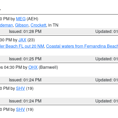
T
:30 PM by
MEG
(AEH)
rdeman
,
Gibson
,
Crockett
, in TN
Issued: 01:28 PM
Updated: 0
2:30 PM by
JAX
(23)
gler Beach FL out 20 NM
,
Coastal waters from Fernandina Beach
Issued: 01:25 PM
Updated: 0
res 04:30 PM by
OHX
(Barnwell)
Issued: 01:24 PM
Updated: 0
:30 PM by
SHV
(19)
Issued: 01:24 PM
Updated: 0
:30 PM by
SHV
(19)