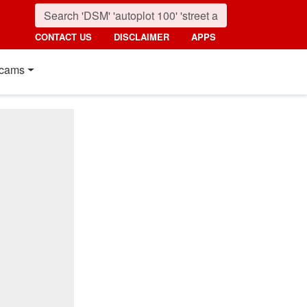
CONTACT US
DISCLAIMER
APPS
cams