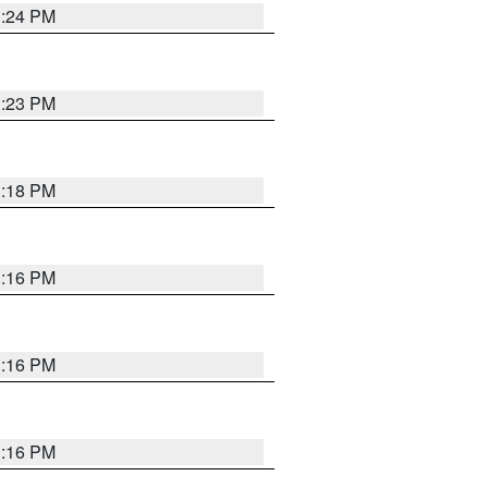
1:24 PM
1:23 PM
1:18 PM
1:16 PM
1:16 PM
1:16 PM