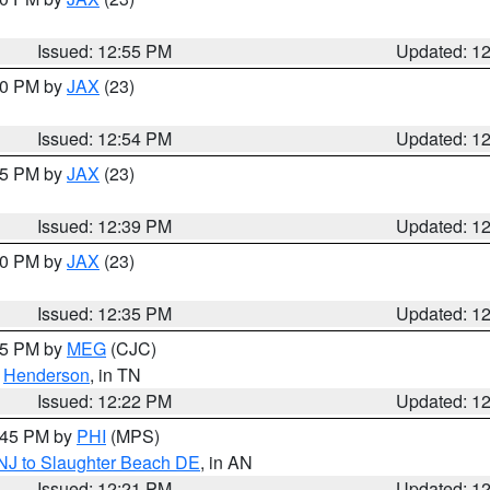
Issued: 12:55 PM
Updated: 1
:00 PM by
JAX
(23)
Issued: 12:54 PM
Updated: 1
:45 PM by
JAX
(23)
Issued: 12:39 PM
Updated: 1
:30 PM by
JAX
(23)
Issued: 12:35 PM
Updated: 1
:15 PM by
MEG
(CJC)
,
Henderson
, in TN
Issued: 12:22 PM
Updated: 1
1:45 PM by
PHI
(MPS)
 NJ to Slaughter Beach DE
, in AN
Issued: 12:21 PM
Updated: 1