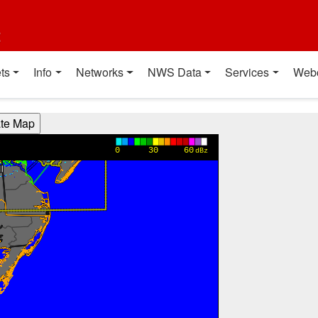
t
ts
Info
Networks
NWS Data
Services
Web