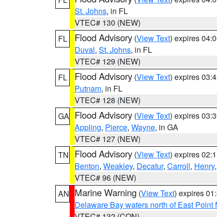
St. Johns
, in FL
VTEC# 130 (NEW)
Flood Advisory
(
View Text
) expires 04
FL
Duval
,
St. Johns
, in FL
VTEC# 129 (NEW)
Flood Advisory
(
View Text
) expires 03
FL
Putnam
, in FL
VTEC# 128 (NEW)
Flood Advisory
(
View Text
) expires 03
GA
Appling
,
Pierce
,
Wayne
, in GA
VTEC# 127 (NEW)
Flood Advisory
(
View Text
) expires 02
TN
Benton
,
Weakley
,
Decatur
,
Carroll
,
Henry
VTEC# 96 (NEW)
Marine Warning
(
View Text
) expires 0
AN
Delaware Bay waters north of East Point
VTEC# 132 (CON)