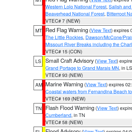
Western Lolo National Forest
,
Salish and
Beaverhead National Forest
,
Bitterroot N
VTEC# 7 (NEW)
Red Flag Warning
(
View Text
) expires
MT
The Little Rockies
,
Dawson/McCone/Prair
Missouri River Breaks including the Char
VTEC# 15 (CON)
Small Craft Advisory
(
View Text
) expi
LS
Grand Portage to Grand Marais MN
, in L
VTEC# 93 (NEW)
Marine Warning
(
View Text
) expires 0
AM
Coastal waters from Fernandina Beach to
VTEC# 169 (NEW)
Flash Flood Warning
(
View Text
) expi
TN
Cumberland
, in TN
VTEC# 58 (NEW)
Flood Advisory
(
View Text
) expires 04
FL