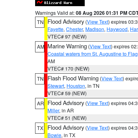
Warnings Valid at:
08 Aug 2026 01:31 PM CD
Flood Advisory
(
View Text
) expires 03
TN
Fayette
,
Chester
,
Madison
,
Haywood
,
Ha
VTEC# 97 (NEW)
Marine Warning
(
View Text
) expires 0
AM
Coastal waters from St. Augustine to Fla
AM
VTEC# 170 (NEW)
Flash Flood Warning
(
View Text
) expi
TN
Stewart
,
Houston
, in TN
VTEC# 59 (NEW)
Flood Advisory
(
View Text
) expires 04
AR
Miller
, in AR
VTEC# 51 (NEW)
Flood Advisory
(
View Text
) expires 04
TX
Bowie
, in TX