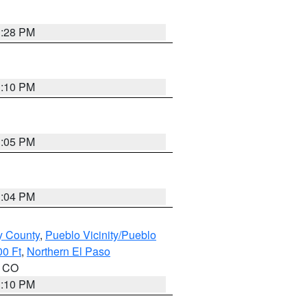
1:28 PM
1:10 PM
1:05 PM
1:04 PM
y County
,
Pueblo Vicinity/Pueblo
00 Ft
,
Northern El Paso
n CO
1:10 PM