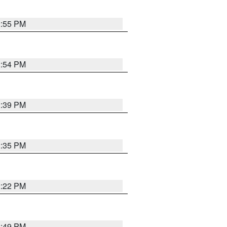
2:55 PM
2:54 PM
2:39 PM
2:35 PM
2:22 PM
2:49 PM