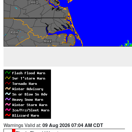
Warnings Valid at:
09 Aug 2026 07:04 AM CDT