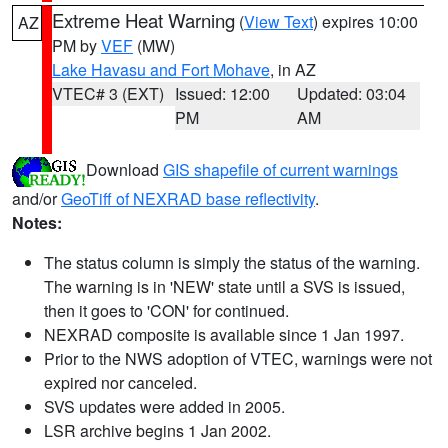
Extreme Heat Warning
(
View Text
) expires 10:00
AZ
PM by
VEF
(MW)
Lake Havasu and Fort Mohave
, in AZ
VTEC# 3 (EXT)
Issued: 12:00
Updated: 03:04
PM
AM
Download
GIS shapefile of current warnings
and/or
GeoTiff of NEXRAD base reflectivity
.
Notes:
The status column is simply the status of the warning.
The warning is in 'NEW' state until a SVS is issued,
then it goes to 'CON' for continued.
NEXRAD composite is available since 1 Jan 1997.
Prior to the NWS adoption of VTEC, warnings were not
expired nor canceled.
SVS updates were added in 2005.
LSR archive begins 1 Jan 2002.