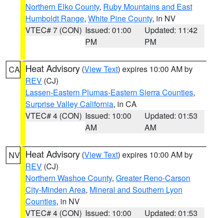
Northern Elko County
,
Ruby Mountains and East
Humboldt Range
,
White Pine County
, in NV
VTEC# 7 (CON)
Issued: 01:00
Updated: 11:42
PM
PM
Heat Advisory
(
View Text
) expires 10:00 AM by
CA
REV
(CJ)
Lassen-Eastern Plumas-Eastern Sierra Counties
,
Surprise Valley California
, in CA
VTEC# 4 (CON)
Issued: 10:00
Updated: 01:53
AM
AM
Heat Advisory
(
View Text
) expires 10:00 AM by
NV
REV
(CJ)
Northern Washoe County
,
Greater Reno-Carson
City-Minden Area
,
Mineral and Southern Lyon
Counties
, in NV
VTEC# 4 (CON)
Issued: 10:00
Updated: 01:53