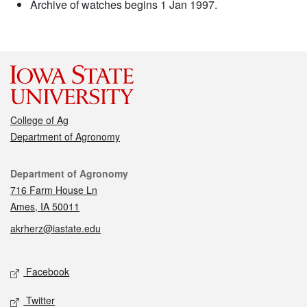
Archive of watches begins 1 Jan 1997.
College of Ag
Department of Agronomy
Contact
Department of Agronomy
716 Farm House Ln
Ames, IA 50011
akrherz@iastate.edu
Social media
Facebook
Twitter