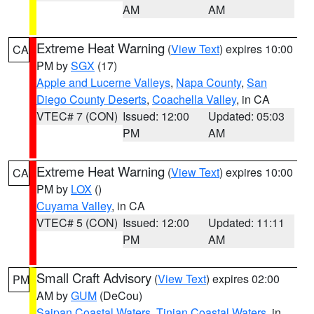
AM
AM
Extreme Heat Warning
(
View Text
) expires 10:00
CA
PM by
SGX
(17)
Apple and Lucerne Valleys
,
Napa County
,
San
Diego County Deserts
,
Coachella Valley
, in CA
VTEC# 7 (CON)
Issued: 12:00
Updated: 05:03
PM
AM
Extreme Heat Warning
(
View Text
) expires 10:00
CA
PM by
LOX
()
Cuyama Valley
, in CA
VTEC# 5 (CON)
Issued: 12:00
Updated: 11:11
PM
AM
Small Craft Advisory
(
View Text
) expires 02:00
PM
AM by
GUM
(DeCou)
Saipan Coastal Waters
,
Tinian Coastal Waters
, in