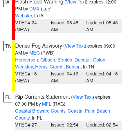
Flash Flood Warning
(
View Text
) expires 12:00
IA
PM by
DMX
(Lee)
Webster
, in IA
VTEC# 24
Issued: 05:48
Updated: 05:48
(NEW)
AM
AM
Dense Fog Advisory
(
View Text
) expires 09:00
TN
AM by
MEG
(PWB)
Henderson
,
Gibson
,
Benton
,
Decatur
,
Obion
,
Weakley
,
Henry
,
Carroll
,
Benton
, in TN
VTEC# 16
Issued: 04:16
Updated: 04:16
(NEW)
AM
AM
Rip Currents Statement
(
View Text
) expires
FL
07:00 PM by
MFL
(RAG)
Coastal Broward County
,
Coastal Palm Beach
County
, in FL
VTEC# 27
Issued: 02:54
Updated: 02:54