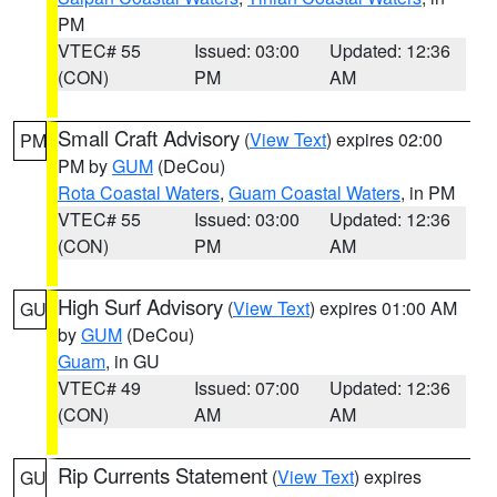
PM
VTEC# 55
Issued: 03:00
Updated: 12:36
(CON)
PM
AM
Small Craft Advisory
(
View Text
) expires 02:00
PM
PM by
GUM
(DeCou)
Rota Coastal Waters
,
Guam Coastal Waters
, in PM
VTEC# 55
Issued: 03:00
Updated: 12:36
(CON)
PM
AM
High Surf Advisory
(
View Text
) expires 01:00 AM
GU
by
GUM
(DeCou)
Guam
, in GU
VTEC# 49
Issued: 07:00
Updated: 12:36
(CON)
AM
AM
Rip Currents Statement
(
View Text
) expires
GU