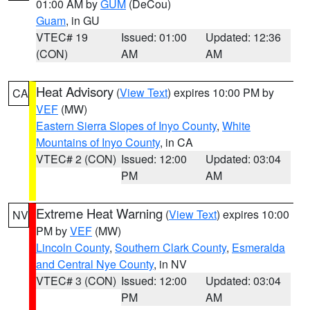
01:00 AM by
GUM
(DeCou)
Guam
, in GU
VTEC# 19
Issued: 01:00
Updated: 12:36
(CON)
AM
AM
Heat Advisory
(
View Text
) expires 10:00 PM by
CA
VEF
(MW)
Eastern Sierra Slopes of Inyo County
,
White
Mountains of Inyo County
, in CA
VTEC# 2 (CON)
Issued: 12:00
Updated: 03:04
PM
AM
Extreme Heat Warning
(
View Text
) expires 10:00
NV
PM by
VEF
(MW)
Lincoln County
,
Southern Clark County
,
Esmeralda
and Central Nye County
, in NV
VTEC# 3 (CON)
Issued: 12:00
Updated: 03:04
PM
AM