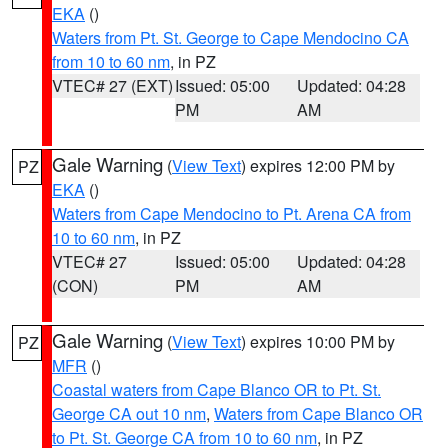
EKA
()
Waters from Pt. St. George to Cape Mendocino CA
from 10 to 60 nm
, in PZ
VTEC# 27 (EXT)
Issued: 05:00
Updated: 04:28
PM
AM
Gale Warning
(
View Text
) expires 12:00 PM by
PZ
EKA
()
Waters from Cape Mendocino to Pt. Arena CA from
10 to 60 nm
, in PZ
VTEC# 27
Issued: 05:00
Updated: 04:28
(CON)
PM
AM
Gale Warning
(
View Text
) expires 10:00 PM by
PZ
MFR
()
Coastal waters from Cape Blanco OR to Pt. St.
George CA out 10 nm
,
Waters from Cape Blanco OR
to Pt. St. George CA from 10 to 60 nm
, in PZ