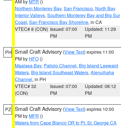
AM by
MTR
()
Northern Monterey Bay
,
San Francisco
,
North Bay
Interior Valleys
,
Southern Monterey Bay and Big Sur
Coast
,
San Francisco Bay Shoreline
, in CA
VTEC# 8 (CON)
Issued: 07:00
Updated: 11:29
PM
PM
Small Craft Advisory
(
View Text
) expires 11:00
PH
PM by
HFO
()
Maalaea Bay
,
Pailolo Channel
,
Big Island Leeward
Waters
,
Big Island Southeast Waters
,
Alenuihaha
Channel
, in PH
VTEC# 32
Issued: 07:00
Updated: 08:12
(CON)
PM
PM
Small Craft Advisory
(
View Text
) expires 10:00
PZ
PM by
MFR
()
Waters from Cape Blanco OR to Pt. St. George CA