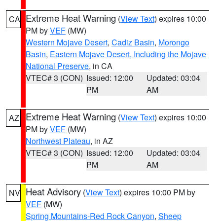
Extreme Heat Warning
(
View Text
) expires 10:00
CA
PM by
VEF
(MW)
Western Mojave Desert
,
Cadiz Basin
,
Morongo
Basin
,
Eastern Mojave Desert, Including the Mojave
National Preserve
, in CA
VTEC# 3 (CON)
Issued: 12:00
Updated: 03:04
PM
AM
Extreme Heat Warning
(
View Text
) expires 10:00
AZ
PM by
VEF
(MW)
Northwest Plateau
, in AZ
VTEC# 3 (CON)
Issued: 12:00
Updated: 03:04
PM
AM
Heat Advisory
(
View Text
) expires 10:00 PM by
NV
VEF
(MW)
Spring Mountains-Red Rock Canyon
,
Sheep