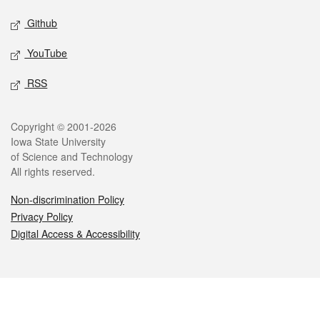
Github
YouTube
RSS
Legal
Copyright © 2001-2026
Iowa State University
of Science and Technology
All rights reserved.
Non-discrimination Policy
Privacy Policy
Digital Access & Accessibility