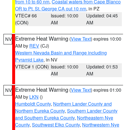
from 10 to 60 nm
,
Coastal waters from Cape Blanco
OR to Pt. St. George CA out 10 nm
, in PZ
VTEC# 66
Issued: 10:00
Updated: 04:45
(CON)
AM
AM
Extreme Heat Warning
(
View Text
) expires 10:00
NV
AM by
REV
(CJ)
Western Nevada Basin and Range including
Pyramid Lake
, in NV
VTEC# 1 (CON)
Issued: 10:00
Updated: 01:53
AM
AM
Extreme Heat Warning
(
View Text
) expires 01:00
NV
AM by
LKN
()
Humboldt County
,
Northern Lander County and
Northern Eureka County
,
Southern Lander County
and Southern Eureka County
,
Northeastern Nye
County
,
Southwest Elko County
,
Northwestern Nye