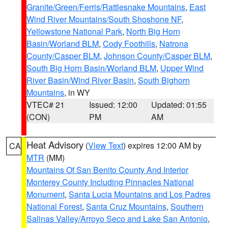
Granite/Green/Ferris/Rattlesnake Mountains
,
East
Wind River Mountains/South Shoshone NF
,
Yellowstone National Park
,
North Big Horn
Basin/Worland BLM
,
Cody Foothills
,
Natrona
County/Casper BLM
,
Johnson County/Casper BLM
,
South Big Horn Basin/Worland BLM
,
Upper Wind
River Basin/Wind River Basin
,
South Bighorn
Mountains
, in WY
VTEC# 21
Issued: 12:00
Updated: 01:55
(CON)
PM
AM
Heat Advisory
(
View Text
) expires 12:00 AM by
CA
MTR
(MM)
Mountains Of San Benito County And Interior
Monterey County Including Pinnacles National
Monument
,
Santa Lucia Mountains and Los Padres
National Forest
,
Santa Cruz Mountains
,
Southern
Salinas Valley/Arroyo Seco and Lake San Antonio
,