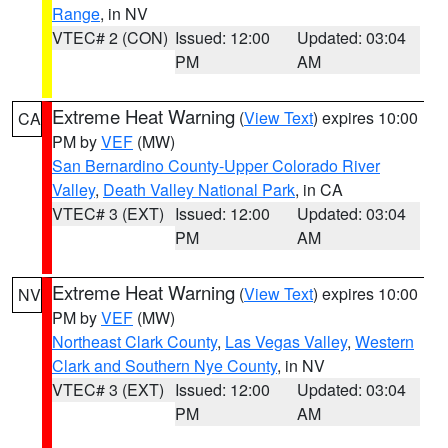
Range
, in NV
VTEC# 2 (CON)
Issued: 12:00
Updated: 03:04
PM
AM
Extreme Heat Warning
(
View Text
) expires 10:00
CA
PM by
VEF
(MW)
San Bernardino County-Upper Colorado River
Valley
,
Death Valley National Park
, in CA
VTEC# 3 (EXT)
Issued: 12:00
Updated: 03:04
PM
AM
Extreme Heat Warning
(
View Text
) expires 10:00
NV
PM by
VEF
(MW)
Northeast Clark County
,
Las Vegas Valley
,
Western
Clark and Southern Nye County
, in NV
VTEC# 3 (EXT)
Issued: 12:00
Updated: 03:04
PM
AM