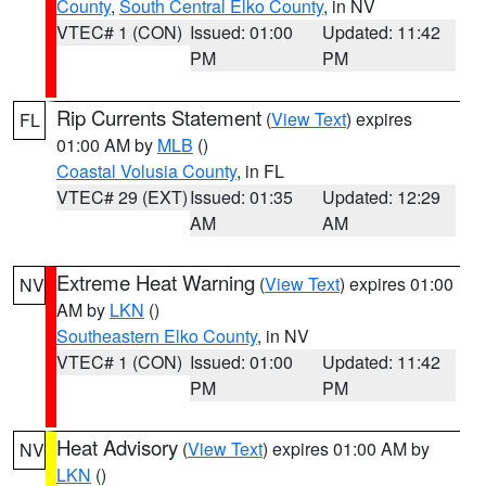
County
,
South Central Elko County
, in NV
VTEC# 1 (CON)
Issued: 01:00
Updated: 11:42
PM
PM
Rip Currents Statement
(
View Text
) expires
FL
01:00 AM by
MLB
()
Coastal Volusia County
, in FL
VTEC# 29 (EXT)
Issued: 01:35
Updated: 12:29
AM
AM
Extreme Heat Warning
(
View Text
) expires 01:00
NV
AM by
LKN
()
Southeastern Elko County
, in NV
VTEC# 1 (CON)
Issued: 01:00
Updated: 11:42
PM
PM
Heat Advisory
(
View Text
) expires 01:00 AM by
NV
LKN
()