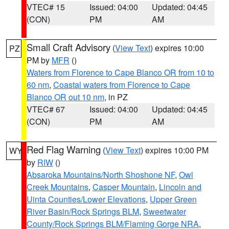
VTEC# 15
Issued: 04:00
Updated: 04:45
(CON)
PM
AM
Small Craft Advisory
(
View Text
) expires 10:00
PZ
PM by
MFR
()
Waters from Florence to Cape Blanco OR from 10 to
60 nm
,
Coastal waters from Florence to Cape
Blanco OR out 10 nm
, in PZ
VTEC# 67
Issued: 04:00
Updated: 04:45
(CON)
PM
AM
Red Flag Warning
(
View Text
) expires 10:00 PM
WY
by
RIW
()
Absaroka Mountains/North Shoshone NF
,
Owl
Creek Mountains
,
Casper Mountain
,
Lincoln and
Uinta Counties/Lower Elevations
,
Upper Green
River Basin/Rock Springs BLM
,
Sweetwater
County/Rock Springs BLM/Flaming Gorge NRA
,