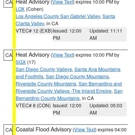
Heat Advisory
(
View Text
) expires 10:00 PM by
CA
LOX
(Cohen)
Los Angeles County San Gabriel Valley
,
Santa
Clarita Valley
, in CA
VTEC# 12 (EXB)
Issued: 12:00
Updated: 11:11
PM
AM
Heat Advisory
(
View Text
) expires 10:00 PM by
CA
SGX
(17)
San Diego County Valleys
,
Santa Ana Mountains
and Foothills
,
San Diego County Mountains
,
Riverside County Mountains
,
San Bernardino and
Riverside County Valleys -The Inland Empire
,
San
Bernardino County Mountains
, in CA
VTEC# 8 (CON)
Issued: 12:00
Updated: 05:03
PM
AM
Coastal Flood Advisory
(
View Text
) expires 04:00
CA