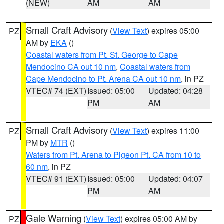
(NEW)
AM
AM
Small Craft Advisory
(
View Text
) expires 05:00
PZ
AM by
EKA
()
Coastal waters from Pt. St. George to Cape
Mendocino CA out 10 nm
,
Coastal waters from
Cape Mendocino to Pt. Arena CA out 10 nm
, in PZ
VTEC# 74 (EXT)
Issued: 05:00
Updated: 04:28
PM
AM
Small Craft Advisory
(
View Text
) expires 11:00
PZ
PM by
MTR
()
Waters from Pt. Arena to Pigeon Pt. CA from 10 to
60 nm
, in PZ
VTEC# 91 (EXT)
Issued: 05:00
Updated: 04:07
PM
AM
Gale Warning
(
View Text
) expires 05:00 AM by
PZ