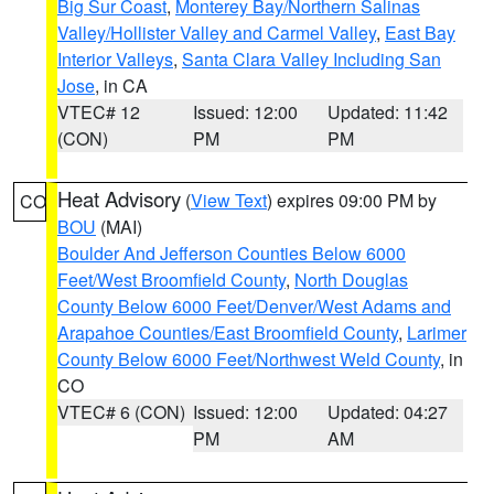
Big Sur Coast
,
Monterey Bay/Northern Salinas
Valley/Hollister Valley and Carmel Valley
,
East Bay
Interior Valleys
,
Santa Clara Valley Including San
Jose
, in CA
VTEC# 12
Issued: 12:00
Updated: 11:42
(CON)
PM
PM
Heat Advisory
(
View Text
) expires 09:00 PM by
CO
BOU
(MAI)
Boulder And Jefferson Counties Below 6000
Feet/West Broomfield County
,
North Douglas
County Below 6000 Feet/Denver/West Adams and
Arapahoe Counties/East Broomfield County
,
Larimer
County Below 6000 Feet/Northwest Weld County
, in
CO
VTEC# 6 (CON)
Issued: 12:00
Updated: 04:27
PM
AM