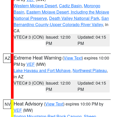
Western Mojave Desert
,
Cadiz Basin
,
Morongo
Basin
,
Eastern Mojave Desert, Including the Mojave
National Preserve
,
Death Valley National Park
,
San
Bernardino County-Upper Colorado River Valley
, in
CA
VTEC# 3 (CON)
Issued: 12:00
Updated: 04:15
PM
PM
Extreme Heat Warning
(
View Text
) expires 10:00
AZ
PM by
VEF
(MW)
Lake Havasu and Fort Mohave
,
Northwest Plateau
,
in AZ
VTEC# 3 (CON)
Issued: 12:00
Updated: 04:15
PM
PM
Heat Advisory
(
View Text
) expires 10:00 PM by
NV
VEF
(MW)
Spring Mountains-Red Rock Canyon
,
Sheep