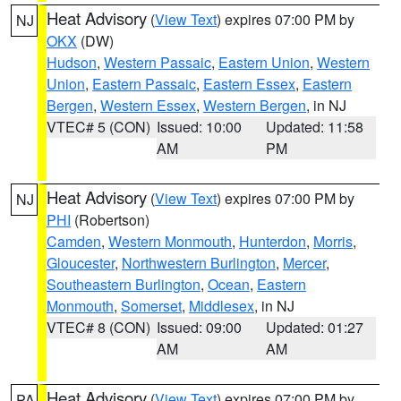
Heat Advisory
(
View Text
) expires 07:00 PM by
NJ
OKX
(DW)
Hudson
,
Western Passaic
,
Eastern Union
,
Western
Union
,
Eastern Passaic
,
Eastern Essex
,
Eastern
Bergen
,
Western Essex
,
Western Bergen
, in NJ
VTEC# 5 (CON)
Issued: 10:00
Updated: 11:58
AM
PM
Heat Advisory
(
View Text
) expires 07:00 PM by
NJ
PHI
(Robertson)
Camden
,
Western Monmouth
,
Hunterdon
,
Morris
,
Gloucester
,
Northwestern Burlington
,
Mercer
,
Southeastern Burlington
,
Ocean
,
Eastern
Monmouth
,
Somerset
,
Middlesex
, in NJ
VTEC# 8 (CON)
Issued: 09:00
Updated: 01:27
AM
AM
Heat Advisory
(
View Text
) expires 07:00 PM by
PA