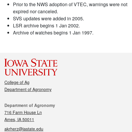
Prior to the NWS adoption of VTEC, warnings were not
expired nor canceled.
SVS updates were added in 2005.
LSR archive begins 1 Jan 2002.
Archive of watches begins 1 Jan 1997.
College of Ag
Department of Agronomy
Contact
Department of Agronomy
716 Farm House Ln
Ames, IA 50011
akrherz@iastate.edu