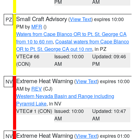
PM
AM
Small Craft Advisory
(
View Text
) expires 10:00
PZ
PM by
MFR
()
Waters from Cape Blanco OR to Pt. St. George CA
from 10 to 60 nm
,
Coastal waters from Cape Blanco
OR to Pt. St. George CA out 10 nm
, in PZ
VTEC# 66
Issued: 10:00
Updated: 09:46
(CON)
AM
PM
Extreme Heat Warning
(
View Text
) expires 10:00
NV
AM by
REV
(CJ)
Western Nevada Basin and Range including
Pyramid Lake
, in NV
VTEC# 1 (CON)
Issued: 10:00
Updated: 10:47
AM
AM
Extreme Heat Warning
(
View Text
) expires 01:00
NV