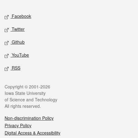
Social media
Facebook
Twitter
Github
YouTube
RSS
Legal
Copyright © 2001-2026
Iowa State University
of Science and Technology
All rights reserved.
Non-discrimination Policy
Privacy Policy
Digital Access & Accessibility