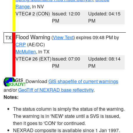
Range
, in NV
VTEC# 2 (CON)
Issued: 12:00
Updated: 04:15
PM
PM
Flood Warning
(
View Text
) expires 09:48 PM by
TX
CRP
(AE/DC)
McMullen
, in TX
VTEC# 26 (EXT)
Issued: 07:00
Updated: 08:14
PM
PM
Download
GIS shapefile of current warnings
and/or
GeoTiff of NEXRAD base reflectivity
.
Notes:
The status column is simply the status of the warning.
The warning is in 'NEW' state until a SVS is issued,
then it goes to 'CON' for continued.
NEXRAD composite is available since 1 Jan 1997.