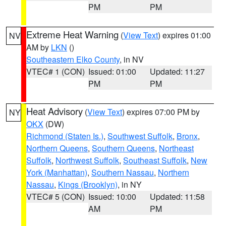
PM
PM
Extreme Heat Warning
(
View Text
) expires 01:00
NV
AM by
LKN
()
Southeastern Elko County
, in NV
VTEC# 1 (CON)
Issued: 01:00
Updated: 11:27
PM
PM
Heat Advisory
(
View Text
) expires 07:00 PM by
NY
OKX
(DW)
Richmond (Staten Is.)
,
Southwest Suffolk
,
Bronx
,
Northern Queens
,
Southern Queens
,
Northeast
Suffolk
,
Northwest Suffolk
,
Southeast Suffolk
,
New
York (Manhattan)
,
Southern Nassau
,
Northern
Nassau
,
Kings (Brooklyn)
, in NY
VTEC# 5 (CON)
Issued: 10:00
Updated: 11:58
AM
PM