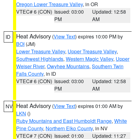
Oregon Lower Treasure Valley
, in OR
VTEC# 6 (CON)
Issued: 03:00
Updated: 12:58
PM
AM
Heat Advisory
(
View Text
) expires 10:00 PM by
ID
BOI
(JM)
Lower Treasure Valley
,
Upper Treasure Valley
,
Southwest Highlands
,
Western Magic Valley
,
Upper
Weiser River
,
Owyhee Mountains
,
Southern Twin
Falls County
, in ID
VTEC# 6 (CON)
Issued: 03:00
Updated: 12:58
PM
AM
Heat Advisory
(
View Text
) expires 01:00 AM by
NV
LKN
()
Ruby Mountains and East Humboldt Range
,
White
Pine County
,
Northern Elko County
, in NV
VTEC# 7 (CON)
Issued: 01:00
Updated: 11:27