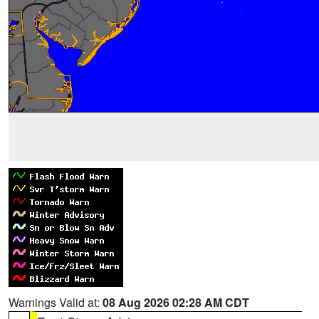
Warnings Valid at:
08 Aug 2026 02:28 AM CDT