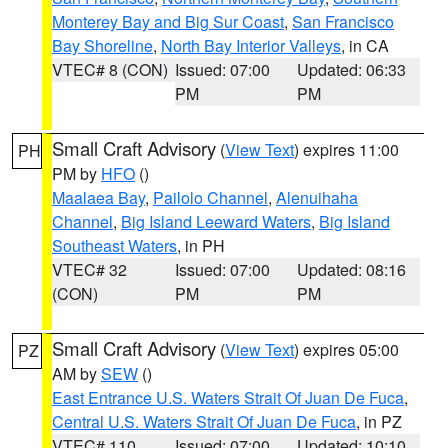
Monterey Bay and Big Sur Coast
,
San Francisco
Bay Shoreline
,
North Bay Interior Valleys
, in CA
VTEC# 8 (CON)
Issued: 07:00
Updated: 06:33
PM
PM
Small Craft Advisory
(
View Text
) expires 11:00
PH
PM by
HFO
()
Maalaea Bay
,
Pailolo Channel
,
Alenuihaha
Channel
,
Big Island Leeward Waters
,
Big Island
Southeast Waters
, in PH
VTEC# 32
Issued: 07:00
Updated: 08:16
(CON)
PM
PM
Small Craft Advisory
(
View Text
) expires 05:00
PZ
AM by
SEW
()
East Entrance U.S. Waters Strait Of Juan De Fuca
,
Central U.S. Waters Strait Of Juan De Fuca
, in PZ
VTEC# 110
Issued: 07:00
Updated: 10:10