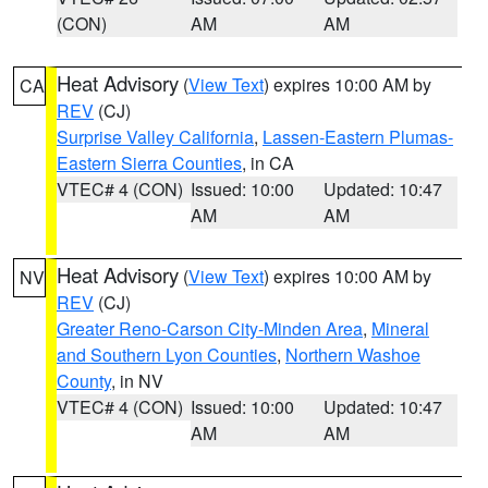
(CON)
AM
AM
Heat Advisory
(
View Text
) expires 10:00 AM by
CA
REV
(CJ)
Surprise Valley California
,
Lassen-Eastern Plumas-
Eastern Sierra Counties
, in CA
VTEC# 4 (CON)
Issued: 10:00
Updated: 10:47
AM
AM
Heat Advisory
(
View Text
) expires 10:00 AM by
NV
REV
(CJ)
Greater Reno-Carson City-Minden Area
,
Mineral
and Southern Lyon Counties
,
Northern Washoe
County
, in NV
VTEC# 4 (CON)
Issued: 10:00
Updated: 10:47
AM
AM