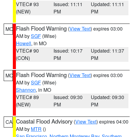
VTEC# 93
Issued: 11:11
Updated: 11:11
(NEW)
PM
PM
Flash Flood Warning
(
View Text
) expires 03:00
MO
AM by
SGF
(Wise)
Howell
, in MO
VTEC# 90
Issued: 10:17
Updated: 11:37
(CON)
PM
PM
Flash Flood Warning
(
View Text
) expires 03:00
MO
AM by
SGF
(Wise)
Shannon
, in MO
VTEC# 89
Issued: 09:30
Updated: 09:30
(NEW)
PM
PM
Coastal Flood Advisory
(
View Text
) expires 04:00
CA
AM by
MTR
()
San Francisco
,
Northern Monterey Bay
,
Southern