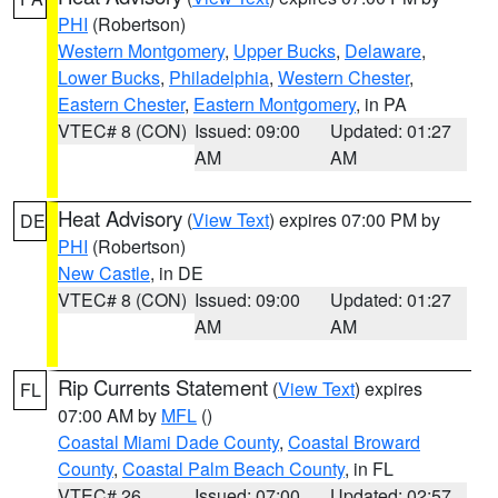
PHI
(Robertson)
Western Montgomery
,
Upper Bucks
,
Delaware
,
Lower Bucks
,
Philadelphia
,
Western Chester
,
Eastern Chester
,
Eastern Montgomery
, in PA
VTEC# 8 (CON)
Issued: 09:00
Updated: 01:27
AM
AM
Heat Advisory
(
View Text
) expires 07:00 PM by
DE
PHI
(Robertson)
New Castle
, in DE
VTEC# 8 (CON)
Issued: 09:00
Updated: 01:27
AM
AM
Rip Currents Statement
(
View Text
) expires
FL
07:00 AM by
MFL
()
Coastal Miami Dade County
,
Coastal Broward
County
,
Coastal Palm Beach County
, in FL
VTEC# 26
Issued: 07:00
Updated: 02:57