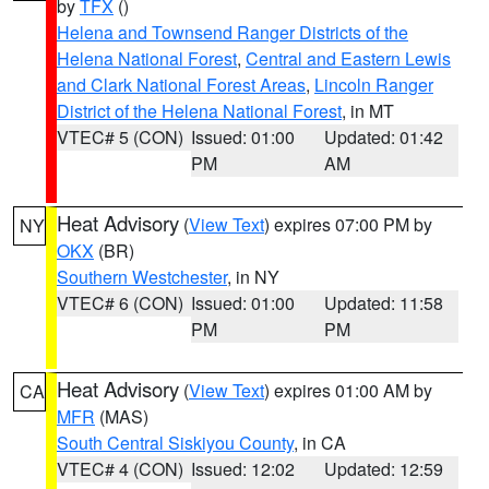
by
TFX
()
Helena and Townsend Ranger Districts of the
Helena National Forest
,
Central and Eastern Lewis
and Clark National Forest Areas
,
Lincoln Ranger
District of the Helena National Forest
, in MT
VTEC# 5 (CON)
Issued: 01:00
Updated: 01:42
PM
AM
Heat Advisory
(
View Text
) expires 07:00 PM by
NY
OKX
(BR)
Southern Westchester
, in NY
VTEC# 6 (CON)
Issued: 01:00
Updated: 11:58
PM
PM
Heat Advisory
(
View Text
) expires 01:00 AM by
CA
MFR
(MAS)
South Central Siskiyou County
, in CA
VTEC# 4 (CON)
Issued: 12:02
Updated: 12:59