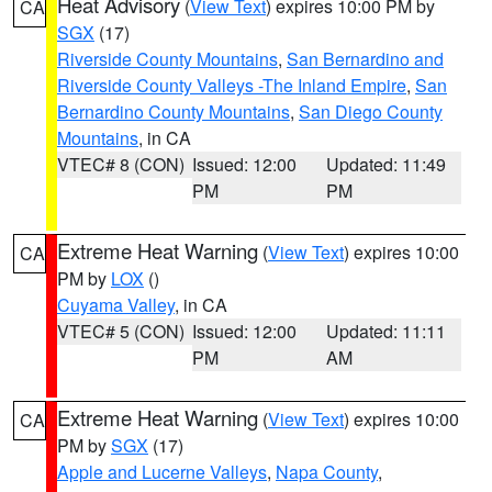
Heat Advisory
(
View Text
) expires 10:00 PM by
CA
SGX
(17)
Riverside County Mountains
,
San Bernardino and
Riverside County Valleys -The Inland Empire
,
San
Bernardino County Mountains
,
San Diego County
Mountains
, in CA
VTEC# 8 (CON)
Issued: 12:00
Updated: 11:49
PM
PM
Extreme Heat Warning
(
View Text
) expires 10:00
CA
PM by
LOX
()
Cuyama Valley
, in CA
VTEC# 5 (CON)
Issued: 12:00
Updated: 11:11
PM
AM
Extreme Heat Warning
(
View Text
) expires 10:00
CA
PM by
SGX
(17)
Apple and Lucerne Valleys
,
Napa County
,