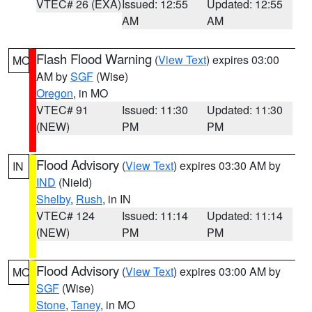
VTEC# 26 (EXA)
Issued: 12:55
Updated: 12:55
AM
AM
Flash Flood Warning
(
View Text
) expires 03:00
MO
AM by
SGF
(Wise)
Oregon
, in MO
VTEC# 91
Issued: 11:30
Updated: 11:30
(NEW)
PM
PM
Flood Advisory
(
View Text
) expires 03:30 AM by
IN
IND
(Nield)
Shelby
,
Rush
, in IN
VTEC# 124
Issued: 11:14
Updated: 11:14
(NEW)
PM
PM
Flood Advisory
(
View Text
) expires 03:00 AM by
MO
SGF
(Wise)
Stone
,
Taney
, in MO