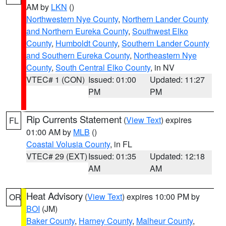
AM by
LKN
()
Northwestern Nye County
,
Northern Lander County
and Northern Eureka County
,
Southwest Elko
County
,
Humboldt County
,
Southern Lander County
and Southern Eureka County
,
Northeastern Nye
County
,
South Central Elko County
, in NV
VTEC# 1 (CON)
Issued: 01:00
Updated: 11:27
PM
PM
Rip Currents Statement
(
View Text
) expires
FL
01:00 AM by
MLB
()
Coastal Volusia County
, in FL
VTEC# 29 (EXT)
Issued: 01:35
Updated: 12:18
AM
AM
Heat Advisory
(
View Text
) expires 10:00 PM by
OR
BOI
(JM)
Baker County
,
Harney County
,
Malheur County
,