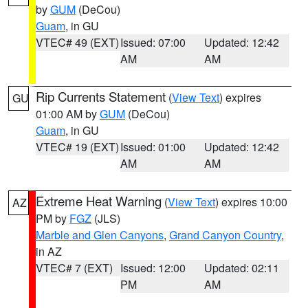
by
GUM
(DeCou)
Guam
, in GU
VTEC# 49 (EXT)
Issued: 07:00
Updated: 12:42
AM
AM
Rip Currents Statement
(
View Text
) expires
GU
01:00 AM by
GUM
(DeCou)
Guam
, in GU
VTEC# 19 (EXT)
Issued: 01:00
Updated: 12:42
AM
AM
Extreme Heat Warning
(
View Text
) expires 10:00
AZ
PM by
FGZ
(JLS)
Marble and Glen Canyons
,
Grand Canyon Country
,
in AZ
VTEC# 7 (EXT)
Issued: 12:00
Updated: 02:11
PM
AM