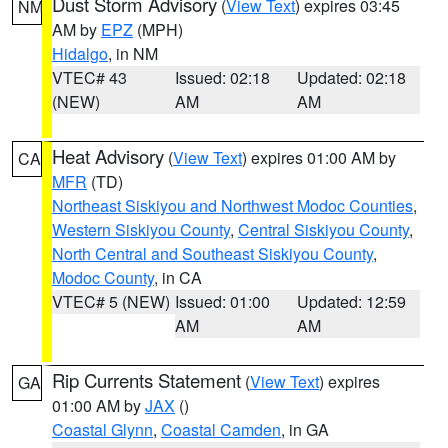
Dust Storm Advisory
(
View Text
) expires 03:45
NM
AM by
EPZ
(MPH)
Hidalgo
, in NM
VTEC# 43
Issued: 02:18
Updated: 02:18
(NEW)
AM
AM
Heat Advisory
(
View Text
) expires 01:00 AM by
CA
MFR
(TD)
Northeast Siskiyou and Northwest Modoc Counties
,
Western Siskiyou County
,
Central Siskiyou County
,
North Central and Southeast Siskiyou County
,
Modoc County
, in CA
VTEC# 5 (NEW)
Issued: 01:00
Updated: 12:59
AM
AM
Rip Currents Statement
(
View Text
) expires
GA
01:00 AM by
JAX
()
Coastal Glynn
,
Coastal Camden
, in GA