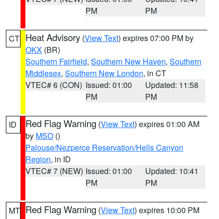
PM
PM
Heat Advisory
(
View Text
) expires 07:00 PM by
CT
OKX
(BR)
Southern Fairfield
,
Southern New Haven
,
Southern
Middlesex
,
Southern New London
, in CT
VTEC# 6 (CON)
Issued: 01:00
Updated: 11:58
PM
PM
Red Flag Warning
(
View Text
) expires 01:00 AM
ID
by
MSO
()
Palouse/Nezperce Reservation/Hells Canyon
Region
, in ID
VTEC# 7 (NEW)
Issued: 01:00
Updated: 10:41
PM
PM
Red Flag Warning
(
View Text
) expires 10:00 PM
MT