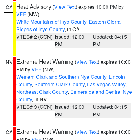
Heat Advisory
(
View Text
) expires 10:00 PM by
CA
VEF
(MW)
White Mountains of Inyo County
,
Eastern Sierra
Slopes of Inyo County
, in CA
VTEC# 2 (CON)
Issued: 12:00
Updated: 04:15
PM
PM
Extreme Heat Warning
(
View Text
) expires 10:00
NV
PM by
VEF
(MW)
Western Clark and Southern Nye County
,
Lincoln
County
,
Southern Clark County
,
Las Vegas Valley
,
Northeast Clark County
,
Esmeralda and Central Nye
County
, in NV
VTEC# 3 (CON)
Issued: 12:00
Updated: 04:15
PM
PM
Extreme Heat Warning
(
View Text
) expires 10:00
CA
PM by
VEF
(MW)