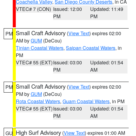
Coachella Valley
,
San Diego County Deserts
, in CA
VTEC# 7 (CON)
Issued: 12:00
Updated: 11:49
PM
PM
Small Craft Advisory
(
View Text
) expires 02:00
PM
AM by
GUM
(DeCou)
Tinian Coastal Waters
,
Saipan Coastal Waters
, in
PM
VTEC# 55 (EXT)
Issued: 03:00
Updated: 01:54
PM
AM
Small Craft Advisory
(
View Text
) expires 02:00
PM
PM by
GUM
(DeCou)
Rota Coastal Waters
,
Guam Coastal Waters
, in PM
VTEC# 55 (EXT)
Issued: 03:00
Updated: 01:54
PM
AM
High Surf Advisory
(
View Text
) expires 01:00 AM
GU