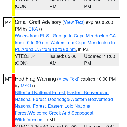
(CON)
PM
PM
Small Craft Advisory
(
View Text
) expires 05:00
PZ
PM by
EKA
()
Waters from Pt. St. George to Cape Mendocino CA
from 10 to 60 nm
,
Waters from Cape Mendocino to
Pt. Arena CA from 10 to 60 nm
, in PZ
VTEC# 74
Issued: 05:00
Updated: 11:00
(CON)
AM
PM
Red Flag Warning
(
View Text
) expires 10:00 PM
MT
by
MSO
()
Bitterroot National Forest
,
Eastern Beaverhead
National Forest
,
Deerlodge/Western Beaverhead
National Forest
,
Eastern Lolo National
Forest/Welcome Creek And Scapegoat
Wildernesses
, in MT
VTEC# 7 (NEW)
Issued: 01:00
Updated: 10:41