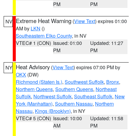
PM
PM
Extreme Heat Warning
(
View Text
) expires 01:00
NV
AM by
LKN
()
Southeastern Elko County
, in NV
VTEC# 1 (CON)
Issued: 01:00
Updated: 11:27
PM
PM
Heat Advisory
(
View Text
) expires 07:00 PM by
NY
OKX
(DW)
Richmond (Staten Is.)
,
Southwest Suffolk
,
Bronx
,
Northern Queens
,
Southern Queens
,
Northeast
Suffolk
,
Northwest Suffolk
,
Southeast Suffolk
,
New
York (Manhattan)
,
Southern Nassau
,
Northern
Nassau
,
Kings (Brooklyn)
, in NY
VTEC# 5 (CON)
Issued: 10:00
Updated: 11:58
AM
PM