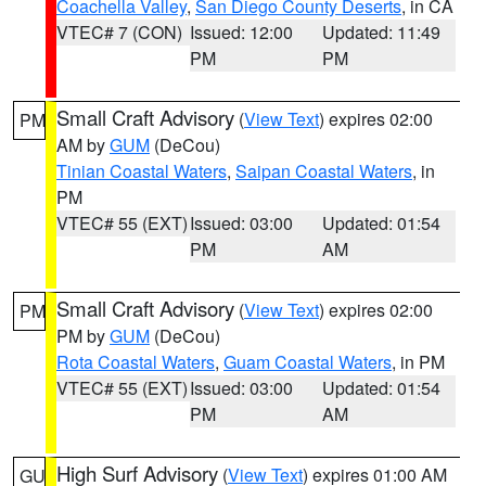
Coachella Valley
,
San Diego County Deserts
, in CA
VTEC# 7 (CON)
Issued: 12:00
Updated: 11:49
PM
PM
Small Craft Advisory
(
View Text
) expires 02:00
PM
AM by
GUM
(DeCou)
Tinian Coastal Waters
,
Saipan Coastal Waters
, in
PM
VTEC# 55 (EXT)
Issued: 03:00
Updated: 01:54
PM
AM
Small Craft Advisory
(
View Text
) expires 02:00
PM
PM by
GUM
(DeCou)
Rota Coastal Waters
,
Guam Coastal Waters
, in PM
VTEC# 55 (EXT)
Issued: 03:00
Updated: 01:54
PM
AM
High Surf Advisory
(
View Text
) expires 01:00 AM
GU