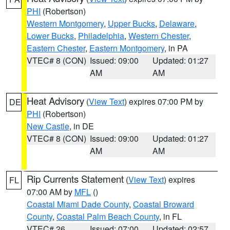
PHI
(Robertson)
Western Montgomery
,
Upper Bucks
,
Delaware
,
Lower Bucks
,
Philadelphia
,
Western Chester
,
Eastern Chester
,
Eastern Montgomery
, in PA
VTEC# 8 (CON)
Issued: 09:00
Updated: 01:27
AM
AM
Heat Advisory
(
View Text
) expires 07:00 PM by
DE
PHI
(Robertson)
New Castle
, in DE
VTEC# 8 (CON)
Issued: 09:00
Updated: 01:27
AM
AM
Rip Currents Statement
(
View Text
) expires
FL
07:00 AM by
MFL
()
Coastal Miami Dade County
,
Coastal Broward
County
,
Coastal Palm Beach County
, in FL
VTEC# 26
Issued: 07:00
Updated: 02:57