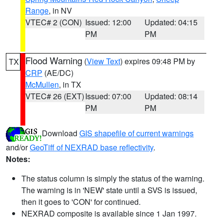
Range
, in NV
VTEC# 2 (CON)
Issued: 12:00
Updated: 04:15
PM
PM
Flood Warning
(
View Text
) expires 09:48 PM by
TX
CRP
(AE/DC)
McMullen
, in TX
VTEC# 26 (EXT)
Issued: 07:00
Updated: 08:14
PM
PM
Download
GIS shapefile of current warnings
and/or
GeoTiff of NEXRAD base reflectivity
.
Notes:
The status column is simply the status of the warning.
The warning is in 'NEW' state until a SVS is issued,
then it goes to 'CON' for continued.
NEXRAD composite is available since 1 Jan 1997.