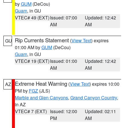
by
GUM
(DeCou)
Guam
, in GU
VTEC# 49 (EXT)
Issued: 07:00
Updated: 12:42
AM
AM
Rip Currents Statement
(
View Text
) expires
GU
01:00 AM by
GUM
(DeCou)
Guam
, in GU
VTEC# 19 (EXT)
Issued: 01:00
Updated: 12:42
AM
AM
Extreme Heat Warning
(
View Text
) expires 10:00
AZ
PM by
FGZ
(JLS)
Marble and Glen Canyons
,
Grand Canyon Country
,
in AZ
VTEC# 7 (EXT)
Issued: 12:00
Updated: 02:11
PM
AM