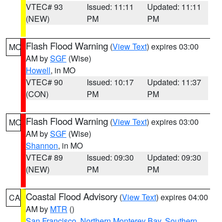
VTEC# 93
Issued: 11:11
Updated: 11:11
(NEW)
PM
PM
Flash Flood Warning
(
View Text
) expires 03:00
MO
AM by
SGF
(Wise)
Howell
, in MO
VTEC# 90
Issued: 10:17
Updated: 11:37
(CON)
PM
PM
Flash Flood Warning
(
View Text
) expires 03:00
MO
AM by
SGF
(Wise)
Shannon
, in MO
VTEC# 89
Issued: 09:30
Updated: 09:30
(NEW)
PM
PM
Coastal Flood Advisory
(
View Text
) expires 04:00
CA
AM by
MTR
()
San Francisco
,
Northern Monterey Bay
,
Southern