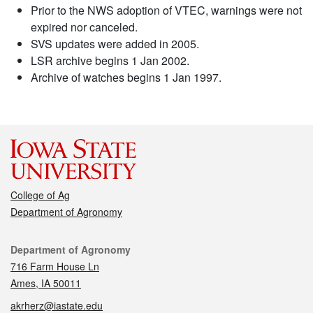
Prior to the NWS adoption of VTEC, warnings were not
expired nor canceled.
SVS updates were added in 2005.
LSR archive begins 1 Jan 2002.
Archive of watches begins 1 Jan 1997.
College of Ag
Department of Agronomy
Contact
Department of Agronomy
716 Farm House Ln
Ames, IA 50011
akrherz@iastate.edu