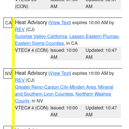
(CON)
AM
AM
Heat Advisory
(
View Text
) expires 10:00 AM by
CA
REV
(CJ)
Surprise Valley California
,
Lassen-Eastern Plumas-
Eastern Sierra Counties
, in CA
VTEC# 4 (CON)
Issued: 10:00
Updated: 10:47
AM
AM
Heat Advisory
(
View Text
) expires 10:00 AM by
NV
REV
(CJ)
Greater Reno-Carson City-Minden Area
,
Mineral
and Southern Lyon Counties
,
Northern Washoe
County
, in NV
VTEC# 4 (CON)
Issued: 10:00
Updated: 10:47
AM
AM