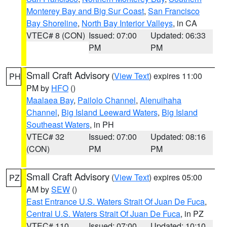
Monterey Bay and Big Sur Coast
,
San Francisco
Bay Shoreline
,
North Bay Interior Valleys
, in CA
VTEC# 8 (CON)
Issued: 07:00
Updated: 06:33
PM
PM
Small Craft Advisory
(
View Text
) expires 11:00
PH
PM by
HFO
()
Maalaea Bay
,
Pailolo Channel
,
Alenuihaha
Channel
,
Big Island Leeward Waters
,
Big Island
Southeast Waters
, in PH
VTEC# 32
Issued: 07:00
Updated: 08:16
(CON)
PM
PM
Small Craft Advisory
(
View Text
) expires 05:00
PZ
AM by
SEW
()
East Entrance U.S. Waters Strait Of Juan De Fuca
,
Central U.S. Waters Strait Of Juan De Fuca
, in PZ
VTEC# 110
Issued: 07:00
Updated: 10:10