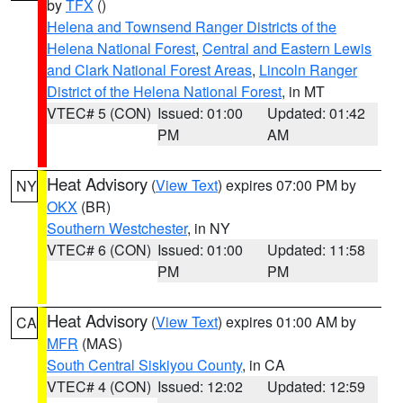
by
TFX
()
Helena and Townsend Ranger Districts of the
Helena National Forest
,
Central and Eastern Lewis
and Clark National Forest Areas
,
Lincoln Ranger
District of the Helena National Forest
, in MT
VTEC# 5 (CON)
Issued: 01:00
Updated: 01:42
PM
AM
Heat Advisory
(
View Text
) expires 07:00 PM by
NY
OKX
(BR)
Southern Westchester
, in NY
VTEC# 6 (CON)
Issued: 01:00
Updated: 11:58
PM
PM
Heat Advisory
(
View Text
) expires 01:00 AM by
CA
MFR
(MAS)
South Central Siskiyou County
, in CA
VTEC# 4 (CON)
Issued: 12:02
Updated: 12:59