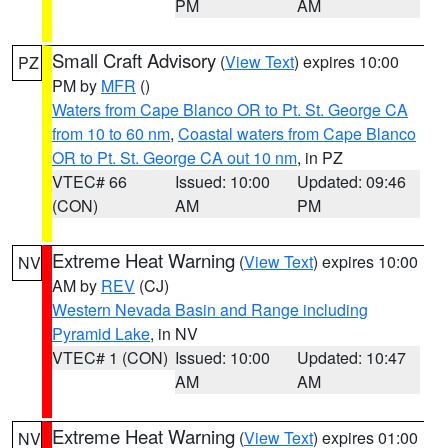
PM
AM
Small Craft Advisory
(
View Text
) expires 10:00
PZ
PM by
MFR
()
Waters from Cape Blanco OR to Pt. St. George CA
from 10 to 60 nm
,
Coastal waters from Cape Blanco
OR to Pt. St. George CA out 10 nm
, in PZ
VTEC# 66
Issued: 10:00
Updated: 09:46
(CON)
AM
PM
Extreme Heat Warning
(
View Text
) expires 10:00
NV
AM by
REV
(CJ)
Western Nevada Basin and Range including
Pyramid Lake
, in NV
VTEC# 1 (CON)
Issued: 10:00
Updated: 10:47
AM
AM
Extreme Heat Warning
(
View Text
) expires 01:00
NV