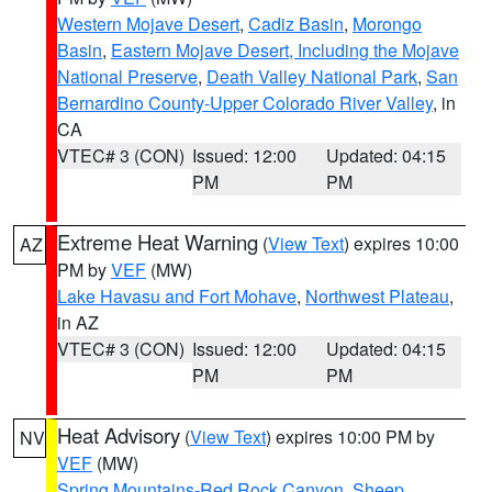
Western Mojave Desert
,
Cadiz Basin
,
Morongo
Basin
,
Eastern Mojave Desert, Including the Mojave
National Preserve
,
Death Valley National Park
,
San
Bernardino County-Upper Colorado River Valley
, in
CA
VTEC# 3 (CON)
Issued: 12:00
Updated: 04:15
PM
PM
Extreme Heat Warning
(
View Text
) expires 10:00
AZ
PM by
VEF
(MW)
Lake Havasu and Fort Mohave
,
Northwest Plateau
,
in AZ
VTEC# 3 (CON)
Issued: 12:00
Updated: 04:15
PM
PM
Heat Advisory
(
View Text
) expires 10:00 PM by
NV
VEF
(MW)
Spring Mountains-Red Rock Canyon
,
Sheep