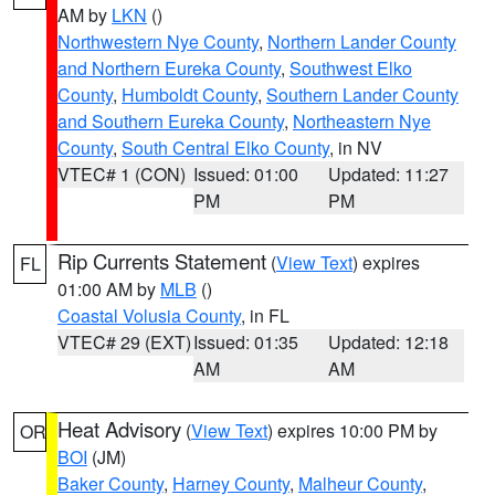
AM by
LKN
()
Northwestern Nye County
,
Northern Lander County
and Northern Eureka County
,
Southwest Elko
County
,
Humboldt County
,
Southern Lander County
and Southern Eureka County
,
Northeastern Nye
County
,
South Central Elko County
, in NV
VTEC# 1 (CON)
Issued: 01:00
Updated: 11:27
PM
PM
Rip Currents Statement
(
View Text
) expires
FL
01:00 AM by
MLB
()
Coastal Volusia County
, in FL
VTEC# 29 (EXT)
Issued: 01:35
Updated: 12:18
AM
AM
Heat Advisory
(
View Text
) expires 10:00 PM by
OR
BOI
(JM)
Baker County
,
Harney County
,
Malheur County
,