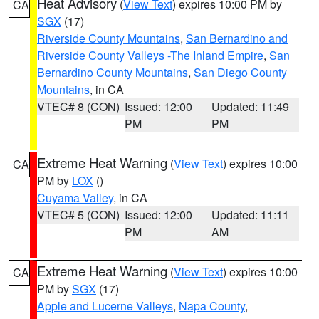
Heat Advisory
(
View Text
) expires 10:00 PM by
CA
SGX
(17)
Riverside County Mountains
,
San Bernardino and
Riverside County Valleys -The Inland Empire
,
San
Bernardino County Mountains
,
San Diego County
Mountains
, in CA
VTEC# 8 (CON)
Issued: 12:00
Updated: 11:49
PM
PM
Extreme Heat Warning
(
View Text
) expires 10:00
CA
PM by
LOX
()
Cuyama Valley
, in CA
VTEC# 5 (CON)
Issued: 12:00
Updated: 11:11
PM
AM
Extreme Heat Warning
(
View Text
) expires 10:00
CA
PM by
SGX
(17)
Apple and Lucerne Valleys
,
Napa County
,