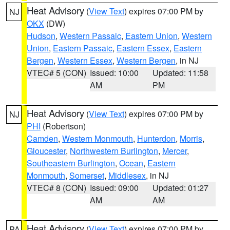
Heat Advisory
(
View Text
) expires 07:00 PM by
NJ
OKX
(DW)
Hudson
,
Western Passaic
,
Eastern Union
,
Western
Union
,
Eastern Passaic
,
Eastern Essex
,
Eastern
Bergen
,
Western Essex
,
Western Bergen
, in NJ
VTEC# 5 (CON)
Issued: 10:00
Updated: 11:58
AM
PM
Heat Advisory
(
View Text
) expires 07:00 PM by
NJ
PHI
(Robertson)
Camden
,
Western Monmouth
,
Hunterdon
,
Morris
,
Gloucester
,
Northwestern Burlington
,
Mercer
,
Southeastern Burlington
,
Ocean
,
Eastern
Monmouth
,
Somerset
,
Middlesex
, in NJ
VTEC# 8 (CON)
Issued: 09:00
Updated: 01:27
AM
AM
Heat Advisory
(
View Text
) expires 07:00 PM by
PA