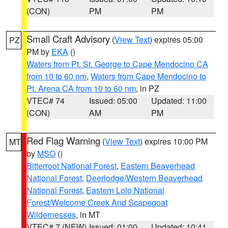
(CON)
PM
PM
Small Craft Advisory
(
View Text
) expires 05:00
PZ
PM by
EKA
()
Waters from Pt. St. George to Cape Mendocino CA
from 10 to 60 nm
,
Waters from Cape Mendocino to
Pt. Arena CA from 10 to 60 nm
, in PZ
VTEC# 74
Issued: 05:00
Updated: 11:00
(CON)
AM
PM
Red Flag Warning
(
View Text
) expires 10:00 PM
MT
by
MSO
()
Bitterroot National Forest
,
Eastern Beaverhead
National Forest
,
Deerlodge/Western Beaverhead
National Forest
,
Eastern Lolo National
Forest/Welcome Creek And Scapegoat
Wildernesses
, in MT
VTEC# 7 (NEW)
Issued: 01:00
Updated: 10:41