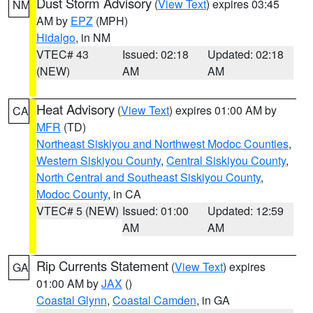
Dust Storm Advisory
(
View Text
) expires 03:45
NM
AM by
EPZ
(MPH)
Hidalgo
, in NM
VTEC# 43
Issued: 02:18
Updated: 02:18
(NEW)
AM
AM
Heat Advisory
(
View Text
) expires 01:00 AM by
CA
MFR
(TD)
Northeast Siskiyou and Northwest Modoc Counties
,
Western Siskiyou County
,
Central Siskiyou County
,
North Central and Southeast Siskiyou County
,
Modoc County
, in CA
VTEC# 5 (NEW)
Issued: 01:00
Updated: 12:59
AM
AM
Rip Currents Statement
(
View Text
) expires
GA
01:00 AM by
JAX
()
Coastal Glynn
,
Coastal Camden
, in GA