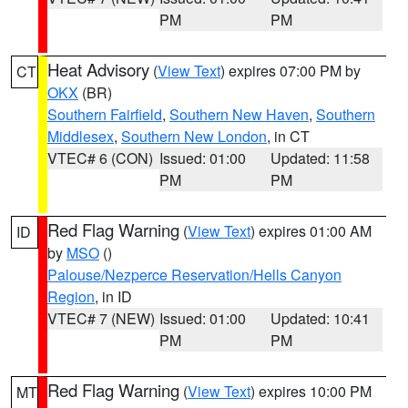
PM
PM
Heat Advisory
(
View Text
) expires 07:00 PM by
CT
OKX
(BR)
Southern Fairfield
,
Southern New Haven
,
Southern
Middlesex
,
Southern New London
, in CT
VTEC# 6 (CON)
Issued: 01:00
Updated: 11:58
PM
PM
Red Flag Warning
(
View Text
) expires 01:00 AM
ID
by
MSO
()
Palouse/Nezperce Reservation/Hells Canyon
Region
, in ID
VTEC# 7 (NEW)
Issued: 01:00
Updated: 10:41
PM
PM
Red Flag Warning
(
View Text
) expires 10:00 PM
MT