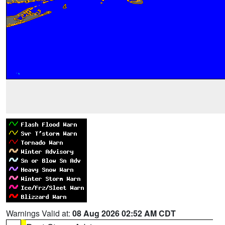
Warnings Valid at:
08 Aug 2026 02:52 AM CDT