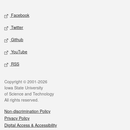
Social media
Facebook
Twitter
Github
YouTube
RSS
Legal
Copyright © 2001-2026
Iowa State University
of Science and Technology
All rights reserved.
Non-discrimination Policy
Privacy Policy
Digital Access & Accessibility