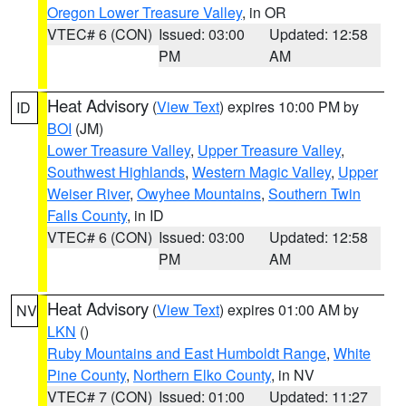
Oregon Lower Treasure Valley
, in OR
VTEC# 6 (CON)
Issued: 03:00
Updated: 12:58
PM
AM
Heat Advisory
(
View Text
) expires 10:00 PM by
ID
BOI
(JM)
Lower Treasure Valley
,
Upper Treasure Valley
,
Southwest Highlands
,
Western Magic Valley
,
Upper
Weiser River
,
Owyhee Mountains
,
Southern Twin
Falls County
, in ID
VTEC# 6 (CON)
Issued: 03:00
Updated: 12:58
PM
AM
Heat Advisory
(
View Text
) expires 01:00 AM by
NV
LKN
()
Ruby Mountains and East Humboldt Range
,
White
Pine County
,
Northern Elko County
, in NV
VTEC# 7 (CON)
Issued: 01:00
Updated: 11:27