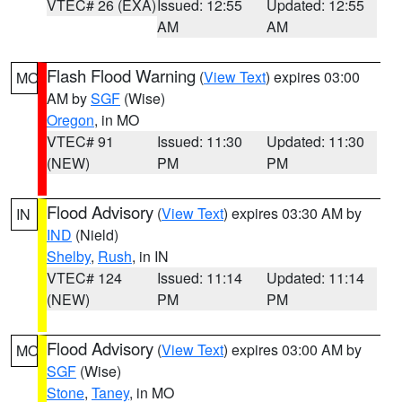
VTEC# 26 (EXA)
Issued: 12:55
Updated: 12:55
AM
AM
Flash Flood Warning
(
View Text
) expires 03:00
MO
AM by
SGF
(Wise)
Oregon
, in MO
VTEC# 91
Issued: 11:30
Updated: 11:30
(NEW)
PM
PM
Flood Advisory
(
View Text
) expires 03:30 AM by
IN
IND
(Nield)
Shelby
,
Rush
, in IN
VTEC# 124
Issued: 11:14
Updated: 11:14
(NEW)
PM
PM
Flood Advisory
(
View Text
) expires 03:00 AM by
MO
SGF
(Wise)
Stone
,
Taney
, in MO