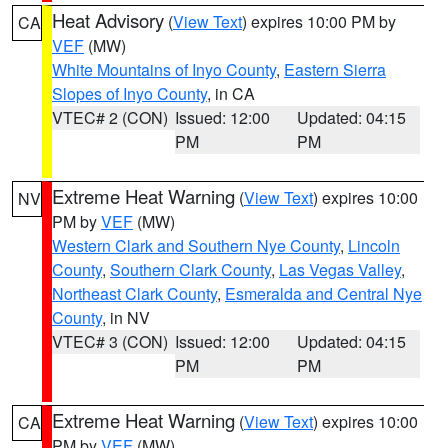
Heat Advisory
(
View Text
) expires 10:00 PM by
CA
VEF
(MW)
White Mountains of Inyo County
,
Eastern Sierra
Slopes of Inyo County
, in CA
VTEC# 2 (CON)
Issued: 12:00
Updated: 04:15
PM
PM
Extreme Heat Warning
(
View Text
) expires 10:00
NV
PM by
VEF
(MW)
Western Clark and Southern Nye County
,
Lincoln
County
,
Southern Clark County
,
Las Vegas Valley
,
Northeast Clark County
,
Esmeralda and Central Nye
County
, in NV
VTEC# 3 (CON)
Issued: 12:00
Updated: 04:15
PM
PM
Extreme Heat Warning
(
View Text
) expires 10:00
CA
PM by
VEF
(MW)