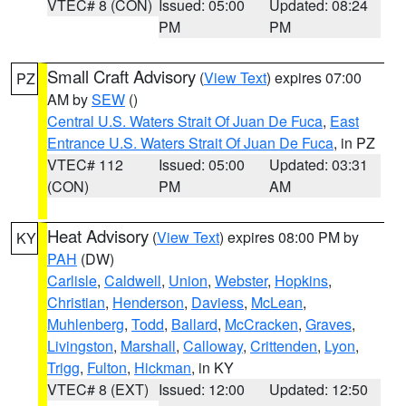
VTEC# 8 (CON)
Issued: 05:00
Updated: 08:24
PM
PM
Small Craft Advisory
(
View Text
) expires 07:00
PZ
AM by
SEW
()
Central U.S. Waters Strait Of Juan De Fuca
,
East
Entrance U.S. Waters Strait Of Juan De Fuca
, in PZ
VTEC# 112
Issued: 05:00
Updated: 03:31
(CON)
PM
AM
Heat Advisory
(
View Text
) expires 08:00 PM by
KY
PAH
(DW)
Carlisle
,
Caldwell
,
Union
,
Webster
,
Hopkins
,
Christian
,
Henderson
,
Daviess
,
McLean
,
Muhlenberg
,
Todd
,
Ballard
,
McCracken
,
Graves
,
Livingston
,
Marshall
,
Calloway
,
Crittenden
,
Lyon
,
Trigg
,
Fulton
,
Hickman
, in KY
VTEC# 8 (EXT)
Issued: 12:00
Updated: 12:50