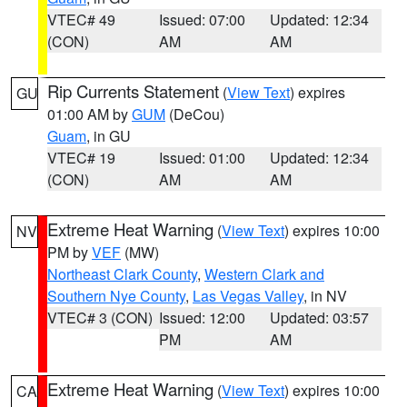
VTEC# 49
Issued: 07:00
Updated: 12:34
(CON)
AM
AM
Rip Currents Statement
(
View Text
) expires
GU
01:00 AM by
GUM
(DeCou)
Guam
, in GU
VTEC# 19
Issued: 01:00
Updated: 12:34
(CON)
AM
AM
Extreme Heat Warning
(
View Text
) expires 10:00
NV
PM by
VEF
(MW)
Northeast Clark County
,
Western Clark and
Southern Nye County
,
Las Vegas Valley
, in NV
VTEC# 3 (CON)
Issued: 12:00
Updated: 03:57
PM
AM
Extreme Heat Warning
(
View Text
) expires 10:00
CA