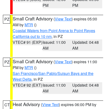
PM
PM
Small Craft Advisory
(
View Text
) expires 05:00
PZ
AM by
MTR
()
Coastal Waters from Point Arena to Point Reyes
California out to 10 nm
, in PZ
VTEC# 91 (EXP)
Issued: 11:00
Updated: 04:48
AM
AM
Small Craft Advisory
(
View Text
) expires 11:00
PZ
PM by
MTR
()
San Francisco/San Pablo/Suisun Bays and the
West Delta
, in PZ
VTEC# 92 (EXT)
Issued: 11:00
Updated: 04:48
AM
AM
Heat Advisory
(
View Text
) expires 06:00 PM by
CT