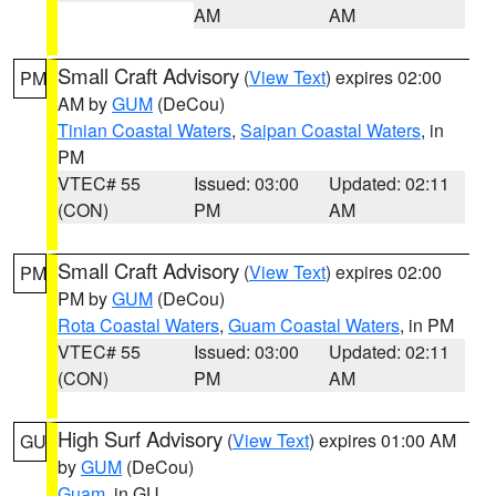
AM
AM
Small Craft Advisory
(
View Text
) expires 02:00
PM
AM by
GUM
(DeCou)
Tinian Coastal Waters
,
Saipan Coastal Waters
, in
PM
VTEC# 55
Issued: 03:00
Updated: 02:11
(CON)
PM
AM
Small Craft Advisory
(
View Text
) expires 02:00
PM
PM by
GUM
(DeCou)
Rota Coastal Waters
,
Guam Coastal Waters
, in PM
VTEC# 55
Issued: 03:00
Updated: 02:11
(CON)
PM
AM
High Surf Advisory
(
View Text
) expires 01:00 AM
GU
by
GUM
(DeCou)
Guam
, in GU