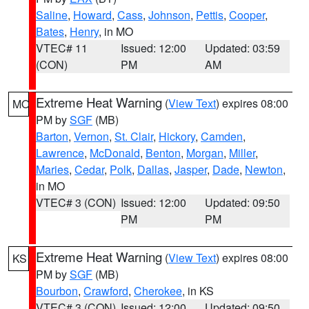
Saline
,
Howard
,
Cass
,
Johnson
,
Pettis
,
Cooper
,
Bates
,
Henry
, in MO
VTEC# 11
Issued: 12:00
Updated: 03:59
(CON)
PM
AM
Extreme Heat Warning
(
View Text
) expires 08:00
MO
PM by
SGF
(MB)
Barton
,
Vernon
,
St. Clair
,
Hickory
,
Camden
,
Lawrence
,
McDonald
,
Benton
,
Morgan
,
Miller
,
Maries
,
Cedar
,
Polk
,
Dallas
,
Jasper
,
Dade
,
Newton
,
in MO
VTEC# 3 (CON)
Issued: 12:00
Updated: 09:50
PM
PM
Extreme Heat Warning
(
View Text
) expires 08:00
KS
PM by
SGF
(MB)
Bourbon
,
Crawford
,
Cherokee
, in KS
VTEC# 3 (CON)
Issued: 12:00
Updated: 09:50