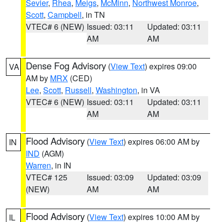
Sevier
,
Rhea
,
Meigs
,
McMinn
,
Northwest Monroe
,
Scott
,
Campbell
, in TN
VTEC# 6 (NEW)
Issued: 03:11
Updated: 03:11
AM
AM
Dense Fog Advisory
(
View Text
) expires 09:00
VA
AM by
MRX
(CED)
Lee
,
Scott
,
Russell
,
Washington
, in VA
VTEC# 6 (NEW)
Issued: 03:11
Updated: 03:11
AM
AM
Flood Advisory
(
View Text
) expires 06:00 AM by
IN
IND
(AGM)
Warren
, in IN
VTEC# 125
Issued: 03:09
Updated: 03:09
(NEW)
AM
AM
Flood Advisory
(
View Text
) expires 10:00 AM by
IL