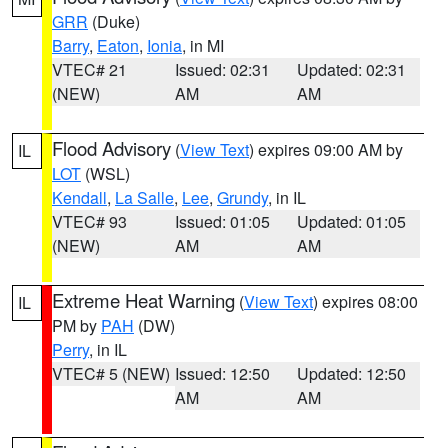
GRR
(Duke)
Barry
,
Eaton
,
Ionia
, in MI
VTEC# 21
Issued: 02:31
Updated: 02:31
(NEW)
AM
AM
Flood Advisory
(
View Text
) expires 09:00 AM by
IL
LOT
(WSL)
Kendall
,
La Salle
,
Lee
,
Grundy
, in IL
VTEC# 93
Issued: 01:05
Updated: 01:05
(NEW)
AM
AM
Extreme Heat Warning
(
View Text
) expires 08:00
IL
PM by
PAH
(DW)
Perry
, in IL
VTEC# 5 (NEW)
Issued: 12:50
Updated: 12:50
AM
AM