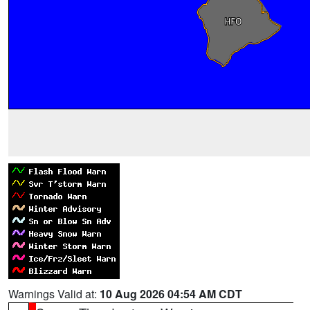
Warnings Valid at:
10 Aug 2026 04:54 AM CDT