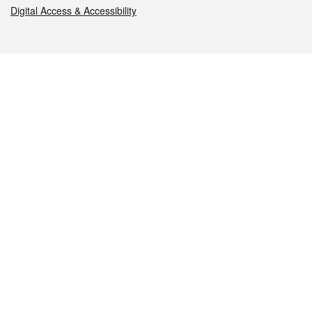
Digital Access & Accessibility