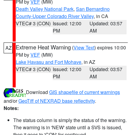
PM by
VEF
(MW)
Death Valley National Park
,
San Bernardino
County-Upper Colorado River Valley
, in CA
VTEC# 3 (CON)
Issued: 12:00
Updated: 03:57
PM
AM
Extreme Heat Warning
(
View Text
) expires 10:00
AZ
PM by
VEF
(MW)
Lake Havasu and Fort Mohave
, in AZ
VTEC# 3 (CON)
Issued: 12:00
Updated: 03:57
PM
AM
Download
GIS shapefile of current warnings
and/or
GeoTiff of NEXRAD base reflectivity
.
Notes:
The status column is simply the status of the warning.
The warning is in 'NEW' state until a SVS is issued,
then it goes to 'CON' for continued.