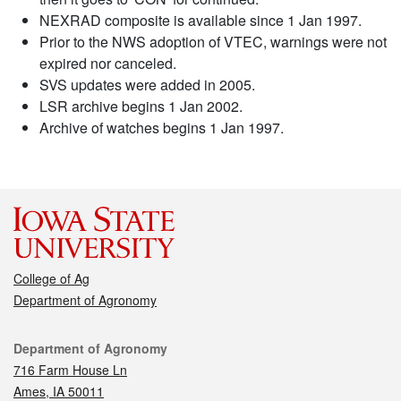
NEXRAD composite is available since 1 Jan 1997.
Prior to the NWS adoption of VTEC, warnings were not
expired nor canceled.
SVS updates were added in 2005.
LSR archive begins 1 Jan 2002.
Archive of watches begins 1 Jan 1997.
College of Ag
Department of Agronomy
Contact
Department of Agronomy
716 Farm House Ln
Ames, IA 50011