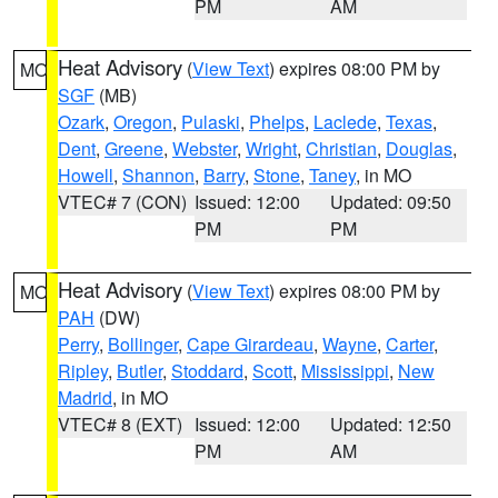
PM
AM
Heat Advisory
(
View Text
) expires 08:00 PM by
MO
SGF
(MB)
Ozark
,
Oregon
,
Pulaski
,
Phelps
,
Laclede
,
Texas
,
Dent
,
Greene
,
Webster
,
Wright
,
Christian
,
Douglas
,
Howell
,
Shannon
,
Barry
,
Stone
,
Taney
, in MO
VTEC# 7 (CON)
Issued: 12:00
Updated: 09:50
PM
PM
Heat Advisory
(
View Text
) expires 08:00 PM by
MO
PAH
(DW)
Perry
,
Bollinger
,
Cape Girardeau
,
Wayne
,
Carter
,
Ripley
,
Butler
,
Stoddard
,
Scott
,
Mississippi
,
New
Madrid
, in MO
VTEC# 8 (EXT)
Issued: 12:00
Updated: 12:50
PM
AM