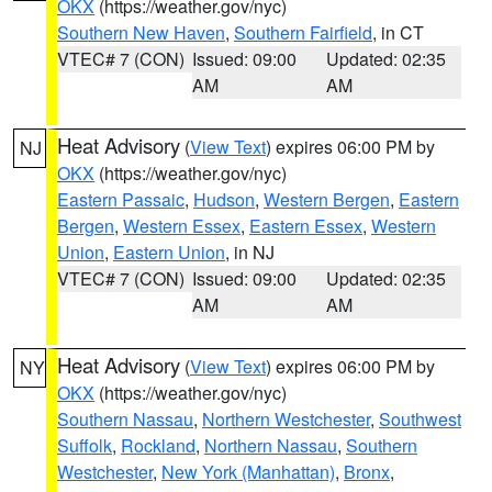
OKX
(https://weather.gov/nyc)
Southern New Haven
,
Southern Fairfield
, in CT
VTEC# 7 (CON)
Issued: 09:00
Updated: 02:35
AM
AM
Heat Advisory
(
View Text
) expires 06:00 PM by
NJ
OKX
(https://weather.gov/nyc)
Eastern Passaic
,
Hudson
,
Western Bergen
,
Eastern
Bergen
,
Western Essex
,
Eastern Essex
,
Western
Union
,
Eastern Union
, in NJ
VTEC# 7 (CON)
Issued: 09:00
Updated: 02:35
AM
AM
Heat Advisory
(
View Text
) expires 06:00 PM by
NY
OKX
(https://weather.gov/nyc)
Southern Nassau
,
Northern Westchester
,
Southwest
Suffolk
,
Rockland
,
Northern Nassau
,
Southern
Westchester
,
New York (Manhattan)
,
Bronx
,