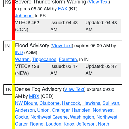
Severe Thunderstorm Warning
(
View Text
)
KS
expires 05:30 AM by
EAX
(BT)
Johnson
, in KS
VTEC# 452
Issued: 04:43
Updated: 04:48
(CON)
AM
AM
Flood Advisory
(
View Text
) expires 06:00 AM by
IN
IND
(AGM)
Warren
,
Tippecanoe
,
Fountain
, in IN
VTEC# 126
Issued: 03:47
Updated: 03:47
(NEW)
AM
AM
Dense Fog Advisory
(
View Text
) expires 09:00
TN
AM by
MRX
(CED)
NW Blount
,
Claiborne
,
Hancock
,
Hawkins
,
Sullivan
,
Anderson
,
Union
,
Grainger
,
Hamblen
,
Northwest
Cocke
,
Northwest Greene
,
Washington
,
Northwest
Carter
,
Roane
,
Loudon
,
Knox
,
Jefferson
,
North