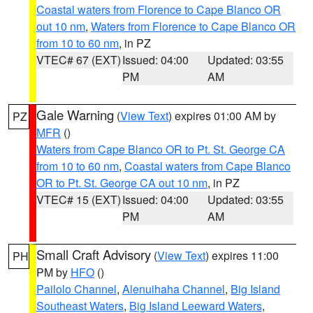
Coastal waters from Florence to Cape Blanco OR
out 10 nm
,
Waters from Florence to Cape Blanco OR
from 10 to 60 nm
, in PZ
VTEC# 67 (EXT)
Issued: 04:00
Updated: 03:55
PM
AM
Gale Warning
(
View Text
) expires 01:00 AM by
PZ
MFR
()
Waters from Cape Blanco OR to Pt. St. George CA
from 10 to 60 nm
,
Coastal waters from Cape Blanco
OR to Pt. St. George CA out 10 nm
, in PZ
VTEC# 15 (EXT)
Issued: 04:00
Updated: 03:55
PM
AM
Small Craft Advisory
(
View Text
) expires 11:00
PH
PM by
HFO
()
Pailolo Channel
,
Alenuihaha Channel
,
Big Island
Southeast Waters
,
Big Island Leeward Waters
,