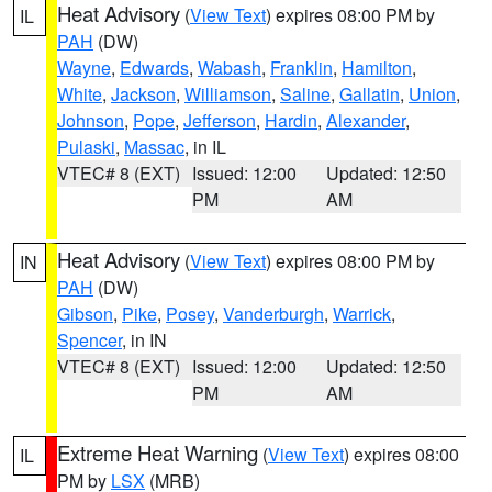
Heat Advisory
(
View Text
) expires 08:00 PM by
IL
PAH
(DW)
Wayne
,
Edwards
,
Wabash
,
Franklin
,
Hamilton
,
White
,
Jackson
,
Williamson
,
Saline
,
Gallatin
,
Union
,
Johnson
,
Pope
,
Jefferson
,
Hardin
,
Alexander
,
Pulaski
,
Massac
, in IL
VTEC# 8 (EXT)
Issued: 12:00
Updated: 12:50
PM
AM
Heat Advisory
(
View Text
) expires 08:00 PM by
IN
PAH
(DW)
Gibson
,
Pike
,
Posey
,
Vanderburgh
,
Warrick
,
Spencer
, in IN
VTEC# 8 (EXT)
Issued: 12:00
Updated: 12:50
PM
AM
Extreme Heat Warning
(
View Text
) expires 08:00
IL
PM by
LSX
(MRB)