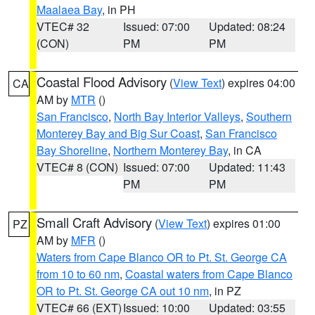
Maalaea Bay
, in PH
VTEC# 32
Issued: 07:00
Updated: 08:24
(CON)
PM
PM
Coastal Flood Advisory
(
View Text
) expires 04:00
CA
AM by
MTR
()
San Francisco
,
North Bay Interior Valleys
,
Southern
Monterey Bay and Big Sur Coast
,
San Francisco
Bay Shoreline
,
Northern Monterey Bay
, in CA
VTEC# 8 (CON)
Issued: 07:00
Updated: 11:43
PM
PM
Small Craft Advisory
(
View Text
) expires 01:00
PZ
AM by
MFR
()
Waters from Cape Blanco OR to Pt. St. George CA
from 10 to 60 nm
,
Coastal waters from Cape Blanco
OR to Pt. St. George CA out 10 nm
, in PZ
VTEC# 66 (EXT)
Issued: 10:00
Updated: 03:55