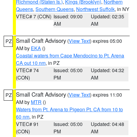
Richmond (Staten Is.)
,
Kings (Brooklyn)
,
Northern
Queens
,
Southern Queens
,
Northwest Suffolk
, in NY
VTEC# 7 (CON)
Issued: 09:00
Updated: 02:35
AM
AM
Small Craft Advisory
(
View Text
) expires 05:00
PZ
AM by
EKA
()
Coastal waters from Cape Mendocino to Pt. Arena
CA out 10 nm
, in PZ
VTEC# 74
Issued: 05:00
Updated: 04:32
(CON)
PM
AM
Small Craft Advisory
(
View Text
) expires 11:00
PZ
AM by
MTR
()
Waters from Pt. Arena to Pigeon Pt. CA from 10 to
60 nm
, in PZ
VTEC# 91
Issued: 05:00
Updated: 04:48
(CON)
PM
AM