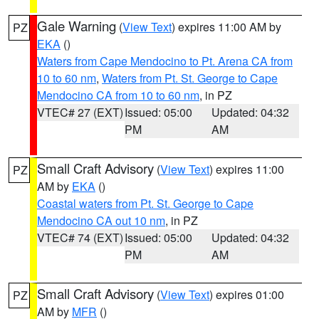
Gale Warning
(
View Text
) expires 11:00 AM by
PZ
EKA
()
Waters from Cape Mendocino to Pt. Arena CA from
10 to 60 nm
,
Waters from Pt. St. George to Cape
Mendocino CA from 10 to 60 nm
, in PZ
VTEC# 27 (EXT)
Issued: 05:00
Updated: 04:32
PM
AM
Small Craft Advisory
(
View Text
) expires 11:00
PZ
AM by
EKA
()
Coastal waters from Pt. St. George to Cape
Mendocino CA out 10 nm
, in PZ
VTEC# 74 (EXT)
Issued: 05:00
Updated: 04:32
PM
AM
Small Craft Advisory
(
View Text
) expires 01:00
PZ
AM by
MFR
()