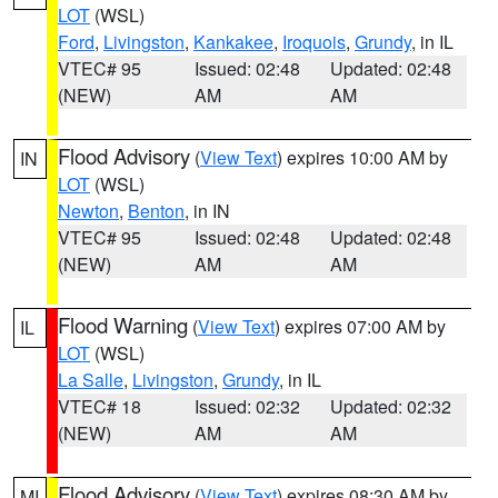
LOT
(WSL)
Ford
,
Livingston
,
Kankakee
,
Iroquois
,
Grundy
, in IL
VTEC# 95
Issued: 02:48
Updated: 02:48
(NEW)
AM
AM
Flood Advisory
(
View Text
) expires 10:00 AM by
IN
LOT
(WSL)
Newton
,
Benton
, in IN
VTEC# 95
Issued: 02:48
Updated: 02:48
(NEW)
AM
AM
Flood Warning
(
View Text
) expires 07:00 AM by
IL
LOT
(WSL)
La Salle
,
Livingston
,
Grundy
, in IL
VTEC# 18
Issued: 02:32
Updated: 02:32
(NEW)
AM
AM
Flood Advisory
(
View Text
) expires 08:30 AM by
MI