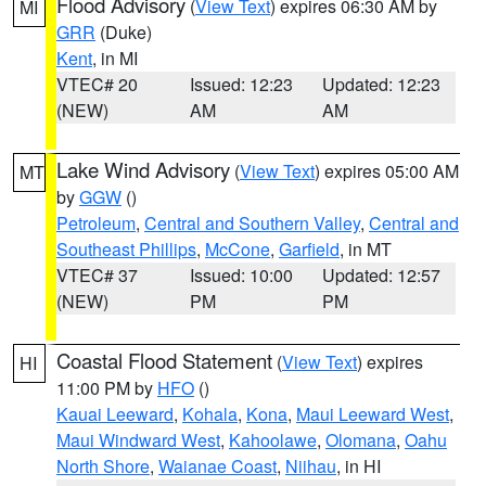
Flood Advisory
(
View Text
) expires 06:30 AM by
MI
GRR
(Duke)
Kent
, in MI
VTEC# 20
Issued: 12:23
Updated: 12:23
(NEW)
AM
AM
Lake Wind Advisory
(
View Text
) expires 05:00 AM
MT
by
GGW
()
Petroleum
,
Central and Southern Valley
,
Central and
Southeast Phillips
,
McCone
,
Garfield
, in MT
VTEC# 37
Issued: 10:00
Updated: 12:57
(NEW)
PM
PM
Coastal Flood Statement
(
View Text
) expires
HI
11:00 PM by
HFO
()
Kauai Leeward
,
Kohala
,
Kona
,
Maui Leeward West
,
Maui Windward West
,
Kahoolawe
,
Olomana
,
Oahu
North Shore
,
Waianae Coast
,
Niihau
, in HI