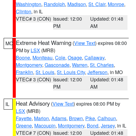
Washington
,
Randolph
,
Madison
,
St. Clair
,
Monroe
,
Clinton
, in IL
VTEC# 3 (CON)
Issued: 12:00
Updated: 01:48
PM
AM
Extreme Heat Warning
(
View Text
) expires 08:00
MO
PM by
LSX
(MRB)
Boone
,
Moniteau
,
Cole
,
Osage
,
Callaway
,
Montgomery
,
Gasconade
,
Warren
,
St. Charles
,
Franklin
,
St. Louis
,
St. Louis City
,
Jefferson
, in MO
VTEC# 3 (CON)
Issued: 12:00
Updated: 01:48
PM
AM
Heat Advisory
(
View Text
) expires 08:00 PM by
IL
LSX
(MRB)
Fayette
,
Marion
,
Adams
,
Brown
,
Pike
,
Calhoun
,
Greene
,
Macoupin
,
Montgomery
,
Bond
,
Jersey
, in IL
VTEC# 7 (CON)
Issued: 12:00
Updated: 01:48