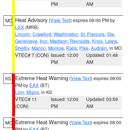
PM
AM
Heat Advisory
(
View Text
) expires 08:00 PM by
MO
LSX
(MRB)
Lincoln
,
Crawford
,
Washington
,
St. Francois
,
Ste.
Genevieve
,
Iron
,
Madison
,
Reynolds
,
Knox
,
Lewis
,
Shelby
,
Marion
,
Monroe
,
Ralls
,
Pike
,
Audrain
, in MO
VTEC# 7 (CON)
Issued: 12:00
Updated: 01:48
PM
AM
Extreme Heat Warning
(
View Text
) expires 08:00
KS
PM by
EAX
(BT)
Linn
,
Miami
, in KS
VTEC# 11
Issued: 12:00
Updated: 03:59
(CON)
PM
AM
Extreme Heat Warning
(
View Text
) expires 08:00
MO
PM by
EAX
(BT)