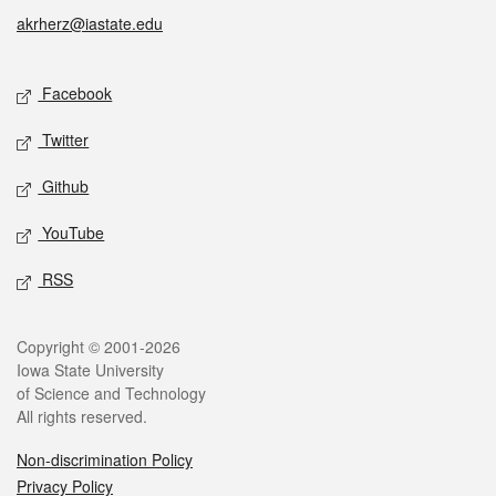
akrherz@iastate.edu
Social media
Facebook
Twitter
Github
YouTube
RSS
Legal
Copyright © 2001-2026
Iowa State University
of Science and Technology
All rights reserved.
Non-discrimination Policy
Privacy Policy