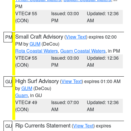
PM
VTEC# 55
Issued: 03:00
Updated: 12:36
(CON)
PM
AM
Small Craft Advisory
(
View Text
) expires 02:00
PM
PM by
GUM
(DeCou)
Rota Coastal Waters
,
Guam Coastal Waters
, in PM
VTEC# 55
Issued: 03:00
Updated: 12:36
(CON)
PM
AM
High Surf Advisory
(
View Text
) expires 01:00 AM
GU
by
GUM
(DeCou)
Guam
, in GU
VTEC# 49
Issued: 07:00
Updated: 12:36
(CON)
AM
AM
Rip Currents Statement
(
View Text
) expires
GU