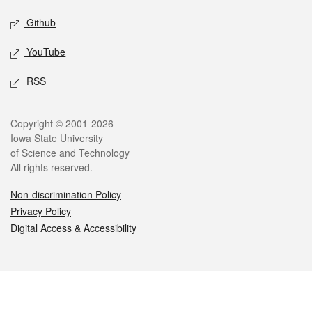
Github
YouTube
RSS
Legal
Copyright © 2001-2026
Iowa State University
of Science and Technology
All rights reserved.
Non-discrimination Policy
Privacy Policy
Digital Access & Accessibility