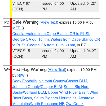
VTEC# 67
Issued: 04:00
Updated: 04:27
(CON)
PM
AM
Gale Warning
(
View Text
) expires 10:00 PM by
PZ
MFR
()
Coastal waters from Cape Blanco OR to Pt. St.
George CA out 10 nm
,
Waters from Cape Blanco OR
to Pt. St. George CA from 10 to 60 nm
, in PZ
VTEC# 15
Issued: 04:00
Updated: 04:27
(CON)
PM
AM
Red Flag Warning
(
View Text
) expires 10:00 PM
WY
by
RIW
()
Cody Foothills
,
Natrona County/Casper BLM
,
Johnson County/Casper BLM
,
South Big Horn
Basin/Worland BLM
,
Upper Wind River Basin/Wind
River Basin
,
South Bighorn Mountains
,
Absaroka
Mountains/North Shoshone NF
,
Owl Creek