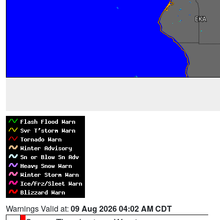
Warnings Valid at:
09 Aug 2026 04:02 AM CDT