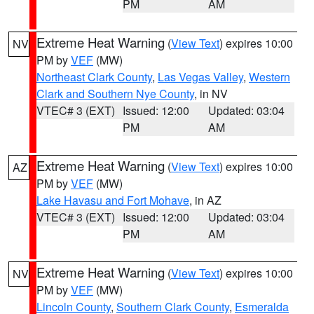
PM
AM
Extreme Heat Warning
(
View Text
) expires 10:00
NV
PM by
VEF
(MW)
Northeast Clark County
,
Las Vegas Valley
,
Western
Clark and Southern Nye County
, in NV
VTEC# 3 (EXT)
Issued: 12:00
Updated: 03:04
PM
AM
Extreme Heat Warning
(
View Text
) expires 10:00
AZ
PM by
VEF
(MW)
Lake Havasu and Fort Mohave
, in AZ
VTEC# 3 (EXT)
Issued: 12:00
Updated: 03:04
PM
AM
Extreme Heat Warning
(
View Text
) expires 10:00
NV
PM by
VEF
(MW)
Lincoln County
,
Southern Clark County
,
Esmeralda