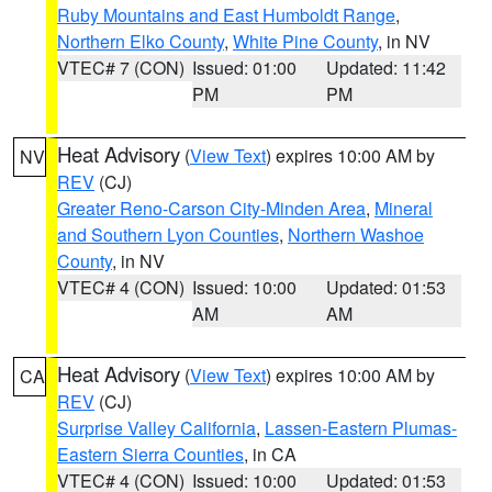
Ruby Mountains and East Humboldt Range
,
Northern Elko County
,
White Pine County
, in NV
VTEC# 7 (CON)
Issued: 01:00
Updated: 11:42
PM
PM
Heat Advisory
(
View Text
) expires 10:00 AM by
NV
REV
(CJ)
Greater Reno-Carson City-Minden Area
,
Mineral
and Southern Lyon Counties
,
Northern Washoe
County
, in NV
VTEC# 4 (CON)
Issued: 10:00
Updated: 01:53
AM
AM
Heat Advisory
(
View Text
) expires 10:00 AM by
CA
REV
(CJ)
Surprise Valley California
,
Lassen-Eastern Plumas-
Eastern Sierra Counties
, in CA
VTEC# 4 (CON)
Issued: 10:00
Updated: 01:53