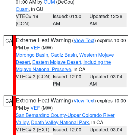
01:00 AM by
GUM
(DeCou)
Guam
, in GU
VTEC# 19
Issued: 01:00
Updated: 12:36
(CON)
AM
AM
Extreme Heat Warning
(
View Text
) expires 10:00
CA
PM by
VEF
(MW)
Morongo Basin
,
Cadiz Basin
,
Western Mojave
Desert
,
Eastern Mojave Desert, Including the
Mojave National Preserve
, in CA
VTEC# 3 (CON)
Issued: 12:00
Updated: 03:04
PM
AM
Extreme Heat Warning
(
View Text
) expires 10:00
CA
PM by
VEF
(MW)
San Bernardino County-Upper Colorado River
Valley
,
Death Valley National Park
, in CA
VTEC# 3 (EXT)
Issued: 12:00
Updated: 03:04