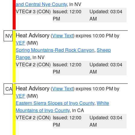
and Central Nye County
, in NV
VTEC# 3 (CON)
Issued: 12:00
Updated: 03:04
PM
AM
Heat Advisory
(
View Text
) expires 10:00 PM by
NV
VEF
(MW)
Spring Mountains-Red Rock Canyon
,
Sheep
Range
, in NV
VTEC# 2 (CON)
Issued: 12:00
Updated: 03:04
PM
AM
Heat Advisory
(
View Text
) expires 10:00 PM by
CA
VEF
(MW)
Eastern Sierra Slopes of Inyo County
,
White
Mountains of Inyo County
, in CA
VTEC# 2 (CON)
Issued: 12:00
Updated: 03:04
PM
AM