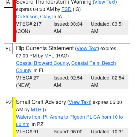
Severe Thunderstorm Warning
(
View Text
)
IA
expires 04:30 AM by
FSD
(IG)
Dickinson
,
Clay
, in IA
VTEC# 217
Issued: 03:34
Updated: 03:51
(CON)
AM
AM
Rip Currents Statement
(
View Text
) expires
FL
07:00 PM by
MFL
(RAG)
Coastal Broward County
,
Coastal Palm Beach
County
, in FL
VTEC# 27
Issued: 02:54
Updated: 02:54
(NEW)
AM
AM
Small Craft Advisory
(
View Text
) expires 05:00
PZ
AM by
MTR
()
Waters from Pt. Arena to Pigeon Pt. CA from 10 to
60 nm
, in PZ
VTEC# 91
Issued: 05:00
Updated: 10:31