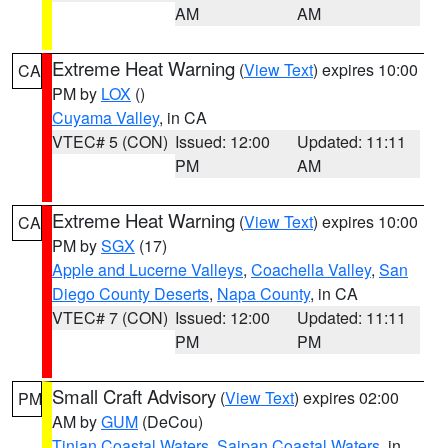
AM
AM
Extreme Heat Warning
(
View Text
) expires 10:00
CA
PM by
LOX
()
Cuyama Valley
, in CA
VTEC# 5 (CON)
Issued: 12:00
Updated: 11:11
PM
AM
Extreme Heat Warning
(
View Text
) expires 10:00
CA
PM by
SGX
(17)
Apple and Lucerne Valleys
,
Coachella Valley
,
San
Diego County Deserts
,
Napa County
, in CA
VTEC# 7 (CON)
Issued: 12:00
Updated: 11:11
PM
PM
Small Craft Advisory
(
View Text
) expires 02:00
PM
AM by
GUM
(DeCou)
Tinian Coastal Waters
,
Saipan Coastal Waters
, in