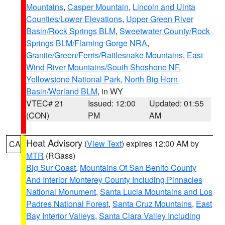
Mountains
,
Casper Mountain
,
Lincoln and Uinta
Counties/Lower Elevations
,
Upper Green River
Basin/Rock Springs BLM
,
Sweetwater County/Rock
Springs BLM/Flaming Gorge NRA
,
Granite/Green/Ferris/Rattlesnake Mountains
,
East
Wind River Mountains/South Shoshone NF
,
Yellowstone National Park
,
North Big Horn
Basin/Worland BLM
, in WY
VTEC# 21
Issued: 12:00
Updated: 01:55
(CON)
PM
AM
Heat Advisory
(
View Text
) expires 12:00 AM by
CA
MTR
(RGass)
Big Sur Coast
,
Mountains Of San Benito County
And Interior Monterey County Including Pinnacles
National Monument
,
Santa Lucia Mountains and Los
Padres National Forest
,
Santa Cruz Mountains
,
East
Bay Interior Valleys
,
Santa Clara Valley Including