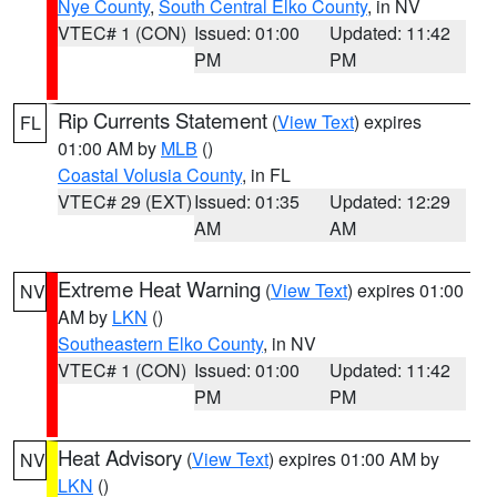
Nye County
,
South Central Elko County
, in NV
VTEC# 1 (CON)
Issued: 01:00
Updated: 11:42
PM
PM
Rip Currents Statement
(
View Text
) expires
FL
01:00 AM by
MLB
()
Coastal Volusia County
, in FL
VTEC# 29 (EXT)
Issued: 01:35
Updated: 12:29
AM
AM
Extreme Heat Warning
(
View Text
) expires 01:00
NV
AM by
LKN
()
Southeastern Elko County
, in NV
VTEC# 1 (CON)
Issued: 01:00
Updated: 11:42
PM
PM
Heat Advisory
(
View Text
) expires 01:00 AM by
NV
LKN
()