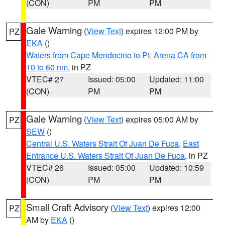
(CON)
PM
PM
Gale Warning
(
View Text
) expires 12:00 PM by
PZ
EKA
()
Waters from Cape Mendocino to Pt. Arena CA from
10 to 60 nm
, in PZ
VTEC# 27
Issued: 05:00
Updated: 11:00
(CON)
PM
PM
Gale Warning
(
View Text
) expires 05:00 AM by
PZ
SEW
()
Central U.S. Waters Strait Of Juan De Fuca
,
East
Entrance U.S. Waters Strait Of Juan De Fuca
, in PZ
VTEC# 26
Issued: 05:00
Updated: 10:59
(CON)
PM
PM
Small Craft Advisory
(
View Text
) expires 12:00
PZ
AM by
EKA
()