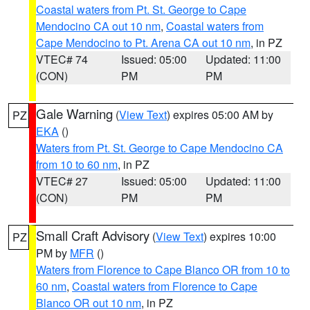
Coastal waters from Pt. St. George to Cape
Mendocino CA out 10 nm
,
Coastal waters from
Cape Mendocino to Pt. Arena CA out 10 nm
, in PZ
VTEC# 74
Issued: 05:00
Updated: 11:00
(CON)
PM
PM
Gale Warning
(
View Text
) expires 05:00 AM by
PZ
EKA
()
Waters from Pt. St. George to Cape Mendocino CA
from 10 to 60 nm
, in PZ
VTEC# 27
Issued: 05:00
Updated: 11:00
(CON)
PM
PM
Small Craft Advisory
(
View Text
) expires 10:00
PZ
PM by
MFR
()
Waters from Florence to Cape Blanco OR from 10 to
60 nm
,
Coastal waters from Florence to Cape
Blanco OR out 10 nm
, in PZ