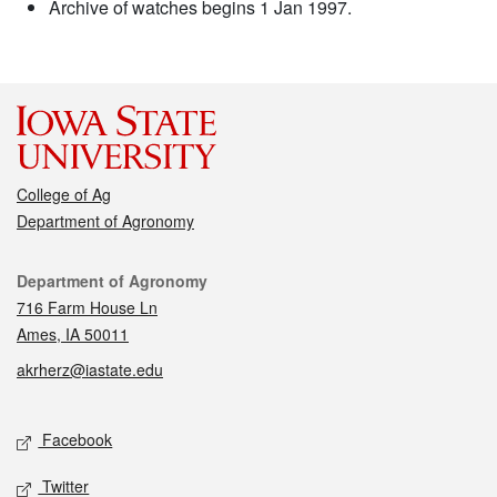
Archive of watches begins 1 Jan 1997.
College of Ag
Department of Agronomy
Contact
Department of Agronomy
716 Farm House Ln
Ames, IA 50011
akrherz@iastate.edu
Social media
Facebook
Twitter