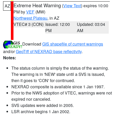
Extreme Heat Warning
(
View Text
) expires 10:00
AZ
PM by
VEF
(MW)
Northwest Plateau
, in AZ
VTEC# 3 (CON)
Issued: 12:00
Updated: 03:04
PM
AM
Download
GIS shapefile of current warnings
and/or
GeoTiff of NEXRAD base reflectivity
.
Notes:
The status column is simply the status of the warning.
The warning is in 'NEW' state until a SVS is issued,
then it goes to 'CON' for continued.
NEXRAD composite is available since 1 Jan 1997.
Prior to the NWS adoption of VTEC, warnings were not
expired nor canceled.
SVS updates were added in 2005.
LSR archive begins 1 Jan 2002.