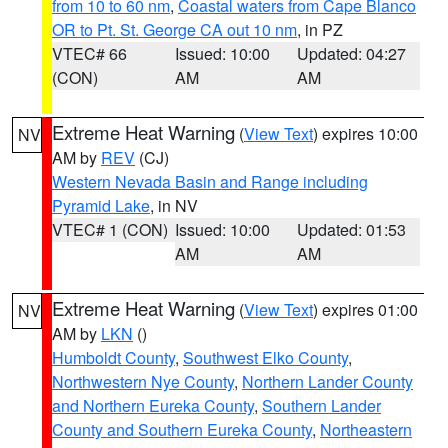
from 10 to 60 nm
,
Coastal waters from Cape Blanco
OR to Pt. St. George CA out 10 nm
, in PZ
VTEC# 66
Issued: 10:00
Updated: 04:27
(CON)
AM
AM
Extreme Heat Warning
(
View Text
) expires 10:00
NV
AM by
REV
(CJ)
Western Nevada Basin and Range including
Pyramid Lake
, in NV
VTEC# 1 (CON)
Issued: 10:00
Updated: 01:53
AM
AM
Extreme Heat Warning
(
View Text
) expires 01:00
NV
AM by
LKN
()
Humboldt County
,
Southwest Elko County
,
Northwestern Nye County
,
Northern Lander County
and Northern Eureka County
,
Southern Lander
County and Southern Eureka County
,
Northeastern