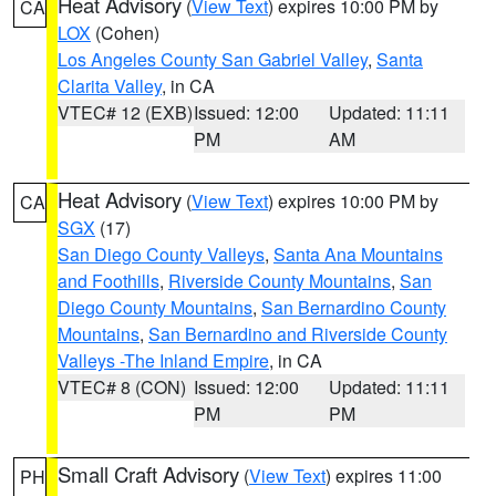
Heat Advisory
(
View Text
) expires 10:00 PM by
CA
LOX
(Cohen)
Los Angeles County San Gabriel Valley
,
Santa
Clarita Valley
, in CA
VTEC# 12 (EXB)
Issued: 12:00
Updated: 11:11
PM
AM
Heat Advisory
(
View Text
) expires 10:00 PM by
CA
SGX
(17)
San Diego County Valleys
,
Santa Ana Mountains
and Foothills
,
Riverside County Mountains
,
San
Diego County Mountains
,
San Bernardino County
Mountains
,
San Bernardino and Riverside County
Valleys -The Inland Empire
, in CA
VTEC# 8 (CON)
Issued: 12:00
Updated: 11:11
PM
PM
Small Craft Advisory
(
View Text
) expires 11:00
PH