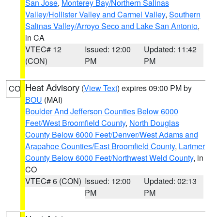
San Jose
,
Monterey Bay/Northern Salinas
Valley/Hollister Valley and Carmel Valley
,
Southern
Salinas Valley/Arroyo Seco and Lake San Antonio
,
in CA
VTEC# 12
Issued: 12:00
Updated: 11:42
(CON)
PM
PM
Heat Advisory
(
View Text
) expires 09:00 PM by
CO
BOU
(MAI)
Boulder And Jefferson Counties Below 6000
Feet/West Broomfield County
,
North Douglas
County Below 6000 Feet/Denver/West Adams and
Arapahoe Counties/East Broomfield County
,
Larimer
County Below 6000 Feet/Northwest Weld County
, in
CO
VTEC# 6 (CON)
Issued: 12:00
Updated: 02:13
PM
PM