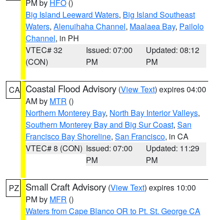
PM by
HFO
()
Big Island Leeward Waters
,
Big Island Southeast
Waters
,
Alenuihaha Channel
,
Maalaea Bay
,
Pailolo
Channel
, in PH
VTEC# 32
Issued: 07:00
Updated: 08:12
(CON)
PM
PM
Coastal Flood Advisory
(
View Text
) expires 04:00
CA
AM by
MTR
()
Northern Monterey Bay
,
North Bay Interior Valleys
,
Southern Monterey Bay and Big Sur Coast
,
San
Francisco Bay Shoreline
,
San Francisco
, in CA
VTEC# 8 (CON)
Issued: 07:00
Updated: 11:29
PM
PM
Small Craft Advisory
(
View Text
) expires 10:00
PZ
PM by
MFR
()
Waters from Cape Blanco OR to Pt. St. George CA