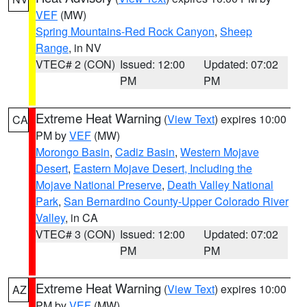
VEF
(MW)
Spring Mountains-Red Rock Canyon
,
Sheep
Range
, in NV
VTEC# 2 (CON)
Issued: 12:00
Updated: 07:02
PM
PM
Extreme Heat Warning
(
View Text
) expires 10:00
CA
PM by
VEF
(MW)
Morongo Basin
,
Cadiz Basin
,
Western Mojave
Desert
,
Eastern Mojave Desert, Including the
Mojave National Preserve
,
Death Valley National
Park
,
San Bernardino County-Upper Colorado River
Valley
, in CA
VTEC# 3 (CON)
Issued: 12:00
Updated: 07:02
PM
PM
Extreme Heat Warning
(
View Text
) expires 10:00
AZ
PM by
VEF
(MW)