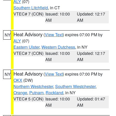
ALY
(07)
Southern Litchfield
, in CT
VTEC# 7 (CON)
Issued: 10:00
Updated: 12:17
AM
AM
Heat Advisory
(
View Text
) expires 07:00 PM by
NY
ALY
(07)
Eastern Ulster
,
Western Dutchess
, in NY
VTEC# 7 (CON)
Issued: 10:00
Updated: 12:17
AM
AM
Heat Advisory
(
View Text
) expires 07:00 PM by
NY
OKX
(DW)
Northern Westchester
,
Southern Westchester
,
Orange
,
Putnam
,
Rockland
, in NY
VTEC# 5 (CON)
Issued: 10:00
Updated: 01:47
AM
AM