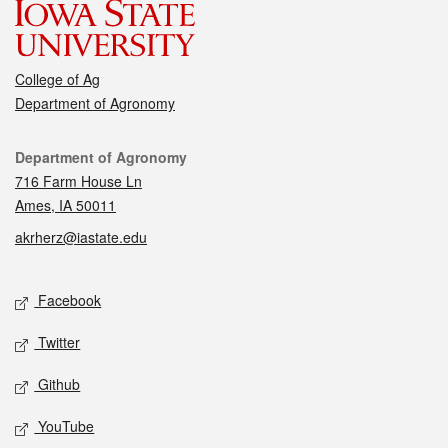
College of Ag
Department of Agronomy
Contact
Department of Agronomy
716 Farm House Ln
Ames, IA 50011
akrherz@iastate.edu
Social media
Facebook
Twitter
Github
YouTube