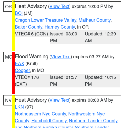
Heat Advisory
(
View Text
) expires 10:00 PM by
OR
BOI
(JM)
Oregon Lower Treasure Valley
,
Malheur County
,
Baker County
,
Harney County
, in OR
VTEC# 6 (CON)
Issued: 03:00
Updated: 12:39
PM
AM
Flood Warning
(
View Text
) expires 03:27 AM by
MO
EAX
(Krull)
Cooper
, in MO
VTEC# 176
Issued: 01:37
Updated: 10:15
(EXT)
PM
PM
Heat Advisory
(
View Text
) expires 08:00 AM by
NV
LKN
(97)
Northeastern Nye County
,
Northwestern Nye
County
,
Humboldt County
,
Northern Lander County
and Northern Eureka County
,
Southern Lander