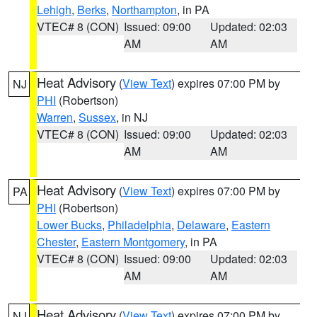
Lehigh
,
Berks
,
Northampton
, in PA
VTEC# 8 (CON)
Issued: 09:00
Updated: 02:03
AM
AM
Heat Advisory
(
View Text
) expires 07:00 PM by
NJ
PHI
(Robertson)
Warren
,
Sussex
, in NJ
VTEC# 8 (CON)
Issued: 09:00
Updated: 02:03
AM
AM
Heat Advisory
(
View Text
) expires 07:00 PM by
PA
PHI
(Robertson)
Lower Bucks
,
Philadelphia
,
Delaware
,
Eastern
Chester
,
Eastern Montgomery
, in PA
VTEC# 8 (CON)
Issued: 09:00
Updated: 02:03
AM
AM
Heat Advisory
(
View Text
) expires 07:00 PM by
NJ