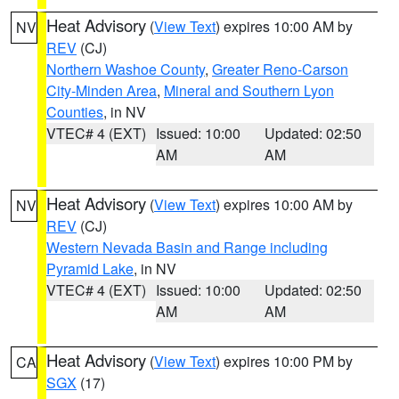
Heat Advisory
(
View Text
) expires 10:00 AM by
NV
REV
(CJ)
Northern Washoe County
,
Greater Reno-Carson
City-Minden Area
,
Mineral and Southern Lyon
Counties
, in NV
VTEC# 4 (EXT)
Issued: 10:00
Updated: 02:50
AM
AM
Heat Advisory
(
View Text
) expires 10:00 AM by
NV
REV
(CJ)
Western Nevada Basin and Range including
Pyramid Lake
, in NV
VTEC# 4 (EXT)
Issued: 10:00
Updated: 02:50
AM
AM
Heat Advisory
(
View Text
) expires 10:00 PM by
CA
SGX
(17)