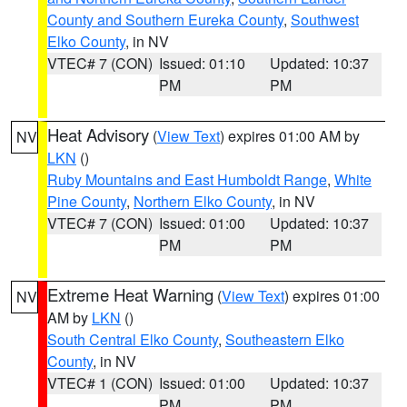
County and Southern Eureka County
,
Southwest
Elko County
, in NV
VTEC# 7 (CON)
Issued: 01:10
Updated: 10:37
PM
PM
Heat Advisory
(
View Text
) expires 01:00 AM by
NV
LKN
()
Ruby Mountains and East Humboldt Range
,
White
Pine County
,
Northern Elko County
, in NV
VTEC# 7 (CON)
Issued: 01:00
Updated: 10:37
PM
PM
Extreme Heat Warning
(
View Text
) expires 01:00
NV
AM by
LKN
()
South Central Elko County
,
Southeastern Elko
County
, in NV
VTEC# 1 (CON)
Issued: 01:00
Updated: 10:37
PM
PM