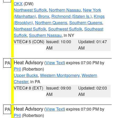
OKX
(DW)
Northwest Suffolk
,
Northern Nassau
,
New York
(Manhattan)
,
Bronx
,
Richmond (Staten Is.)
,
Kings
(Brooklyn)
,
Northern Queens
,
Southern Queens
,
Northeast Suffolk
,
Southwest Suffolk
,
Southeast
Suffolk
,
Southern Nassau
, in NY
VTEC# 5 (CON)
Issued: 10:00
Updated: 01:47
AM
AM
Heat Advisory
(
View Text
) expires 07:00 PM by
PA
PHI
(Robertson)
Upper Bucks
,
Western Montgomery
,
Western
Chester
, in PA
VTEC# 8 (EXT)
Issued: 09:00
Updated: 02:03
AM
AM
Heat Advisory
(
View Text
) expires 07:00 PM by
PA
PHI
(Robertson)