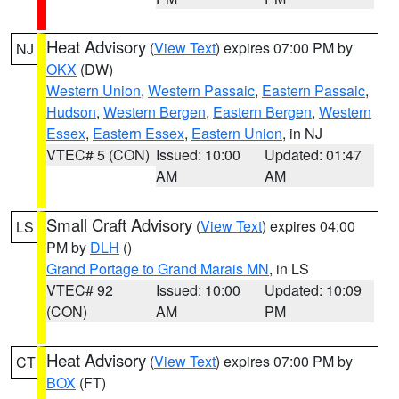
Heat Advisory
(
View Text
) expires 07:00 PM by
NJ
OKX
(DW)
Western Union
,
Western Passaic
,
Eastern Passaic
,
Hudson
,
Western Bergen
,
Eastern Bergen
,
Western
Essex
,
Eastern Essex
,
Eastern Union
, in NJ
VTEC# 5 (CON)
Issued: 10:00
Updated: 01:47
AM
AM
Small Craft Advisory
(
View Text
) expires 04:00
LS
PM by
DLH
()
Grand Portage to Grand Marais MN
, in LS
VTEC# 92
Issued: 10:00
Updated: 10:09
(CON)
AM
PM
Heat Advisory
(
View Text
) expires 07:00 PM by
CT
BOX
(FT)