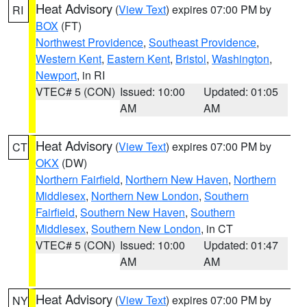
Heat Advisory
(
View Text
) expires 07:00 PM by
RI
BOX
(FT)
Northwest Providence
,
Southeast Providence
,
Western Kent
,
Eastern Kent
,
Bristol
,
Washington
,
Newport
, in RI
VTEC# 5 (CON)
Issued: 10:00
Updated: 01:05
AM
AM
Heat Advisory
(
View Text
) expires 07:00 PM by
CT
OKX
(DW)
Northern Fairfield
,
Northern New Haven
,
Northern
Middlesex
,
Northern New London
,
Southern
Fairfield
,
Southern New Haven
,
Southern
Middlesex
,
Southern New London
, in CT
VTEC# 5 (CON)
Issued: 10:00
Updated: 01:47
AM
AM
Heat Advisory
(
View Text
) expires 07:00 PM by
NY