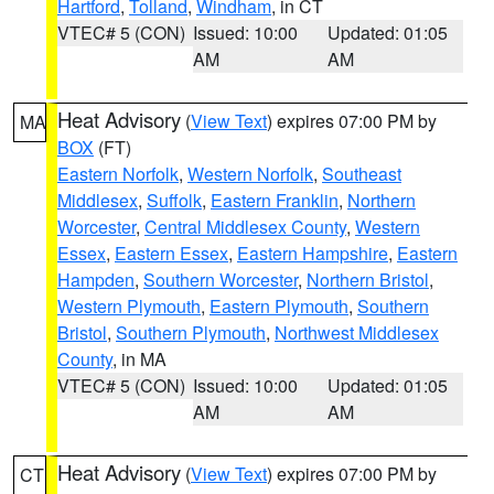
Hartford
,
Tolland
,
Windham
, in CT
VTEC# 5 (CON)
Issued: 10:00
Updated: 01:05
AM
AM
Heat Advisory
(
View Text
) expires 07:00 PM by
MA
BOX
(FT)
Eastern Norfolk
,
Western Norfolk
,
Southeast
Middlesex
,
Suffolk
,
Eastern Franklin
,
Northern
Worcester
,
Central Middlesex County
,
Western
Essex
,
Eastern Essex
,
Eastern Hampshire
,
Eastern
Hampden
,
Southern Worcester
,
Northern Bristol
,
Western Plymouth
,
Eastern Plymouth
,
Southern
Bristol
,
Southern Plymouth
,
Northwest Middlesex
County
, in MA
VTEC# 5 (CON)
Issued: 10:00
Updated: 01:05
AM
AM
Heat Advisory
(
View Text
) expires 07:00 PM by
CT