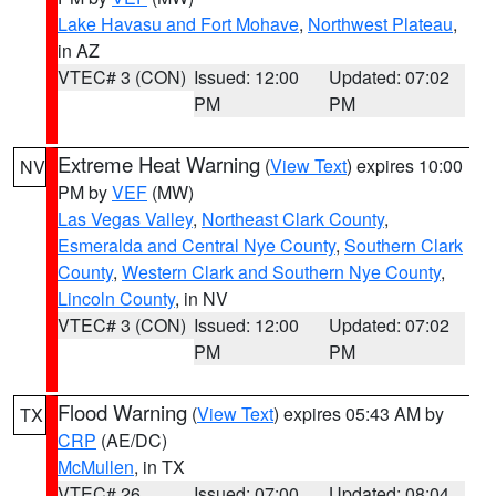
Lake Havasu and Fort Mohave
,
Northwest Plateau
,
in AZ
VTEC# 3 (CON)
Issued: 12:00
Updated: 07:02
PM
PM
Extreme Heat Warning
(
View Text
) expires 10:00
NV
PM by
VEF
(MW)
Las Vegas Valley
,
Northeast Clark County
,
Esmeralda and Central Nye County
,
Southern Clark
County
,
Western Clark and Southern Nye County
,
Lincoln County
, in NV
VTEC# 3 (CON)
Issued: 12:00
Updated: 07:02
PM
PM
Flood Warning
(
View Text
) expires 05:43 AM by
TX
CRP
(AE/DC)
McMullen
, in TX
VTEC# 26
Issued: 07:00
Updated: 08:04