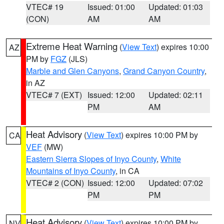
VTEC# 19
Issued: 01:00
Updated: 01:03
(CON)
AM
AM
Extreme Heat Warning
(
View Text
) expires 10:00
AZ
PM by
FGZ
(JLS)
Marble and Glen Canyons
,
Grand Canyon Country
,
in AZ
VTEC# 7 (EXT)
Issued: 12:00
Updated: 02:11
PM
AM
Heat Advisory
(
View Text
) expires 10:00 PM by
CA
VEF
(MW)
Eastern Sierra Slopes of Inyo County
,
White
Mountains of Inyo County
, in CA
VTEC# 2 (CON)
Issued: 12:00
Updated: 07:02
PM
PM
Heat Advisory
(
View Text
) expires 10:00 PM by
NV