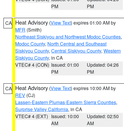
PM
PM
Heat Advisory
(
View Text
) expires 01:00 AM by
CA
MFR
(Smith)
Northeast Siskiyou and Northwest Modoc Counties
,
Modoc County
,
North Central and Southeast
Siskiyou County
,
Central Siskiyou County
,
Western
Siskiyou County
, in CA
VTEC# 4 (CON)
Issued: 01:00
Updated: 04:26
PM
PM
Heat Advisory
(
View Text
) expires 10:00 AM by
CA
REV
(CJ)
Lassen-Eastern Plumas-Eastern Sierra Counties
,
Surprise Valley California
, in CA
VTEC# 4 (EXT)
Issued: 10:00
Updated: 02:50
AM
AM