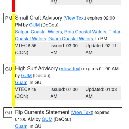
PM
PM
Small Craft Advisory
(
View Text
) expires 02:00
PM
PM by
GUM
(DeCou)
Saipan Coastal Waters
,
Rota Coastal Waters
,
Tinian
Coastal Waters
,
Guam Coastal Waters
, in PM
VTEC# 55
Issued: 03:00
Updated: 02:11
(CON)
PM
AM
High Surf Advisory
(
View Text
) expires 01:00 AM
GU
by
GUM
(DeCou)
Guam
, in GU
VTEC# 49
Issued: 07:00
Updated: 01:03
(CON)
AM
AM
Rip Currents Statement
(
View Text
) expires
GU
01:00 AM by
GUM
(DeCou)
Guam
, in GU