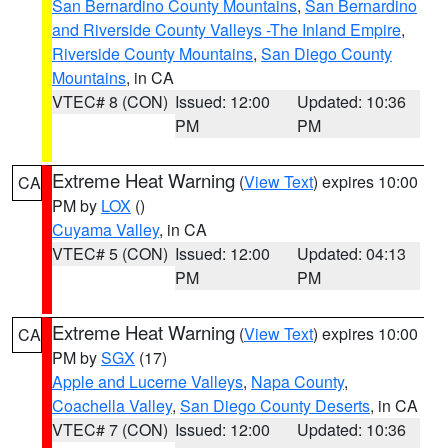
San Bernardino County Mountains
,
San Bernardino
and Riverside County Valleys -The Inland Empire
,
Riverside County Mountains
,
San Diego County
Mountains
, in CA
VTEC# 8 (CON)
Issued: 12:00
Updated: 10:36
PM
PM
Extreme Heat Warning
(
View Text
) expires 10:00
CA
PM by
LOX
()
Cuyama Valley
, in CA
VTEC# 5 (CON)
Issued: 12:00
Updated: 04:13
PM
PM
Extreme Heat Warning
(
View Text
) expires 10:00
CA
PM by
SGX
(17)
Apple and Lucerne Valleys
,
Napa County
,
Coachella Valley
,
San Diego County Deserts
, in CA
VTEC# 7 (CON)
Issued: 12:00
Updated: 10:36