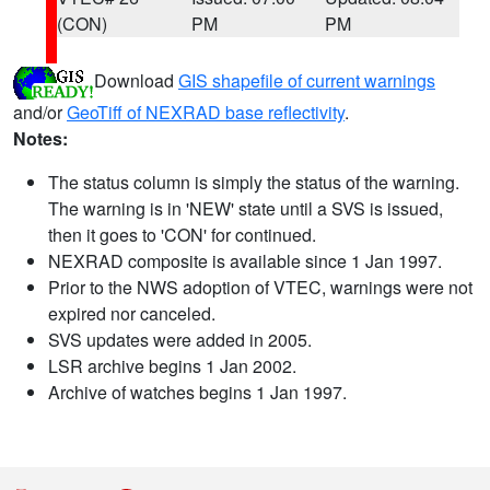
(CON)
PM
PM
Download
GIS shapefile of current warnings
and/or
GeoTiff of NEXRAD base reflectivity
.
Notes:
The status column is simply the status of the warning.
The warning is in 'NEW' state until a SVS is issued,
then it goes to 'CON' for continued.
NEXRAD composite is available since 1 Jan 1997.
Prior to the NWS adoption of VTEC, warnings were not
expired nor canceled.
SVS updates were added in 2005.
LSR archive begins 1 Jan 2002.
Archive of watches begins 1 Jan 1997.