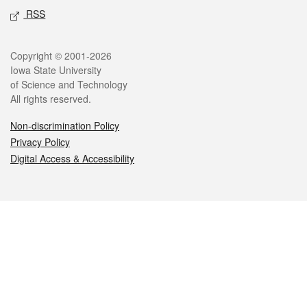
RSS
Legal
Copyright © 2001-2026
Iowa State University
of Science and Technology
All rights reserved.
Non-discrimination Policy
Privacy Policy
Digital Access & Accessibility