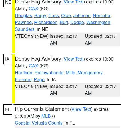
Dense Fog Advisory
(
View Text
) expires 10:00
NE
AM by
OAX
(KG)
Douglas
,
Sarpy
,
Cass
,
Otoe
,
Johnson
,
Nemaha
,
Pawnee
,
Richardson
,
Burt
,
Dodge
,
Washington
,
Saunders
, in NE
VTEC# 9 (NEW)
Issued: 02:17
Updated: 02:17
AM
AM
Dense Fog Advisory
(
View Text
) expires 10:00
IA
AM by
OAX
(KG)
Harrison
,
Pottawattamie
,
Mills
,
Montgomery
,
Fremont
,
Page
, in IA
VTEC# 9 (NEW)
Issued: 02:17
Updated: 02:17
AM
AM
Rip Currents Statement
(
View Text
) expires
FL
01:00 AM by
MLB
()
Coastal Volusia County
, in FL