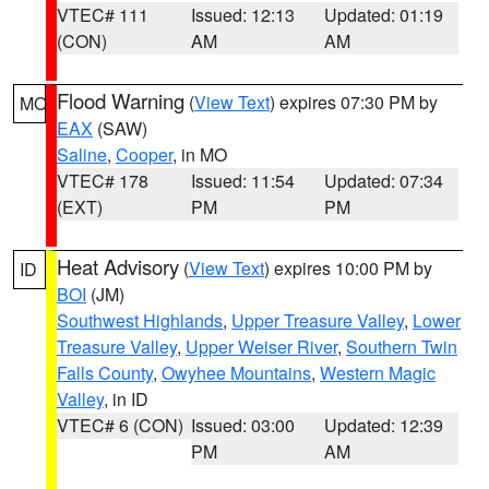
VTEC# 111
Issued: 12:13
Updated: 01:19
(CON)
AM
AM
Flood Warning
(
View Text
) expires 07:30 PM by
MO
EAX
(SAW)
Saline
,
Cooper
, in MO
VTEC# 178
Issued: 11:54
Updated: 07:34
(EXT)
PM
PM
Heat Advisory
(
View Text
) expires 10:00 PM by
ID
BOI
(JM)
Southwest Highlands
,
Upper Treasure Valley
,
Lower
Treasure Valley
,
Upper Weiser River
,
Southern Twin
Falls County
,
Owyhee Mountains
,
Western Magic
Valley
, in ID
VTEC# 6 (CON)
Issued: 03:00
Updated: 12:39
PM
AM