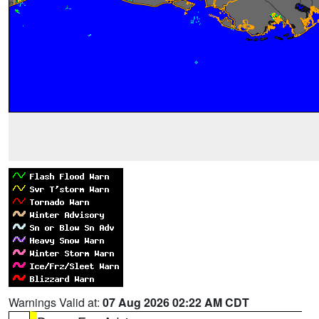
Warnings Valid at:
07 Aug 2026 02:22 AM CDT