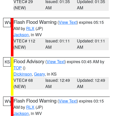
VTEC# 29
Issued: 01:35
Updated: 01:35
(NEW)
AM
AM
Flash Flood Warning
(
View Text
) expires 05:15
WV
AM by
RLX
(JP)
Jackson
, in WV
VTEC# 112
Issued: 01:11
Updated: 01:11
(NEW)
AM
AM
Flood Advisory
(
View Text
) expires 03:45 AM by
KS
TOP
()
Dickinson
,
Geary
, in KS
VTEC# 68
Issued: 12:49
Updated: 12:49
(NEW)
AM
AM
Flash Flood Warning
(
View Text
) expires 03:15
WV
AM by
RLX
(JP)
Jackson
, in WV