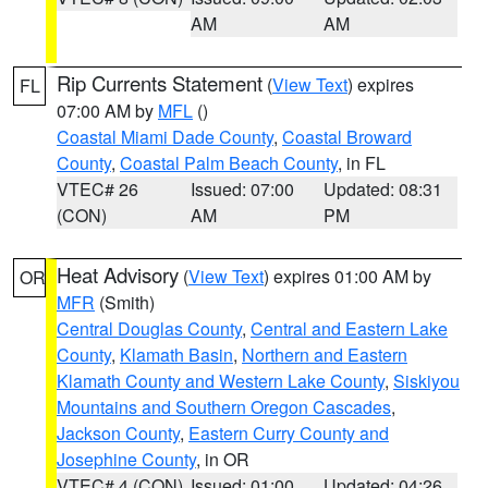
AM
AM
Rip Currents Statement
(
View Text
) expires
FL
07:00 AM by
MFL
()
Coastal Miami Dade County
,
Coastal Broward
County
,
Coastal Palm Beach County
, in FL
VTEC# 26
Issued: 07:00
Updated: 08:31
(CON)
AM
PM
Heat Advisory
(
View Text
) expires 01:00 AM by
OR
MFR
(Smith)
Central Douglas County
,
Central and Eastern Lake
County
,
Klamath Basin
,
Northern and Eastern
Klamath County and Western Lake County
,
Siskiyou
Mountains and Southern Oregon Cascades
,
Jackson County
,
Eastern Curry County and
Josephine County
, in OR
VTEC# 4 (CON)
Issued: 01:00
Updated: 04:26