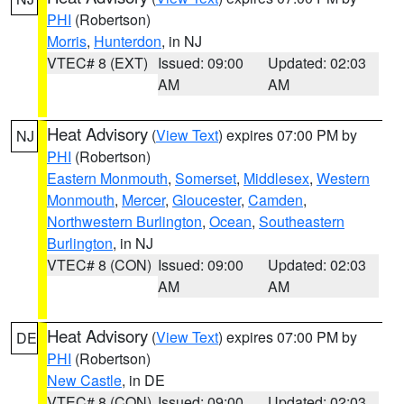
PHI
(Robertson)
Morris
,
Hunterdon
, in NJ
VTEC# 8 (EXT)
Issued: 09:00
Updated: 02:03
AM
AM
Heat Advisory
(
View Text
) expires 07:00 PM by
NJ
PHI
(Robertson)
Eastern Monmouth
,
Somerset
,
Middlesex
,
Western
Monmouth
,
Mercer
,
Gloucester
,
Camden
,
Northwestern Burlington
,
Ocean
,
Southeastern
Burlington
, in NJ
VTEC# 8 (CON)
Issued: 09:00
Updated: 02:03
AM
AM
Heat Advisory
(
View Text
) expires 07:00 PM by
DE
PHI
(Robertson)
New Castle
, in DE
VTEC# 8 (CON)
Issued: 09:00
Updated: 02:03