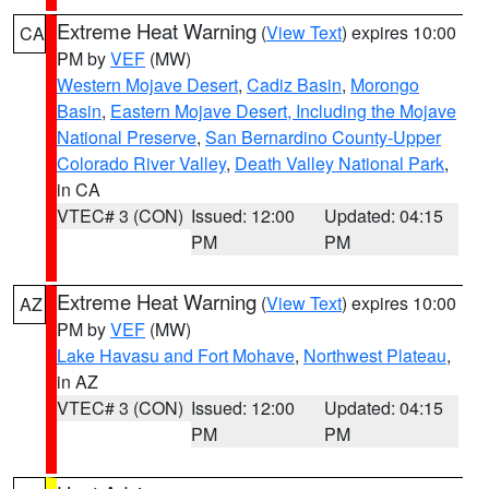
Extreme Heat Warning
(
View Text
) expires 10:00
CA
PM by
VEF
(MW)
Western Mojave Desert
,
Cadiz Basin
,
Morongo
Basin
,
Eastern Mojave Desert, Including the Mojave
National Preserve
,
San Bernardino County-Upper
Colorado River Valley
,
Death Valley National Park
,
in CA
VTEC# 3 (CON)
Issued: 12:00
Updated: 04:15
PM
PM
Extreme Heat Warning
(
View Text
) expires 10:00
AZ
PM by
VEF
(MW)
Lake Havasu and Fort Mohave
,
Northwest Plateau
,
in AZ
VTEC# 3 (CON)
Issued: 12:00
Updated: 04:15
PM
PM