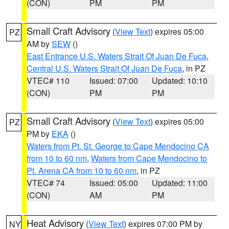
(CON)
PM
PM
Small Craft Advisory
(
View Text
) expires 05:00
PZ
AM by
SEW
()
East Entrance U.S. Waters Strait Of Juan De Fuca
,
Central U.S. Waters Strait Of Juan De Fuca
, in PZ
VTEC# 110
Issued: 07:00
Updated: 10:10
(CON)
PM
PM
Small Craft Advisory
(
View Text
) expires 05:00
PZ
PM by
EKA
()
Waters from Pt. St. George to Cape Mendocino CA
from 10 to 60 nm
,
Waters from Cape Mendocino to
Pt. Arena CA from 10 to 60 nm
, in PZ
VTEC# 74
Issued: 05:00
Updated: 11:00
(CON)
AM
PM
Heat Advisory
(
View Text
) expires 07:00 PM by
NY