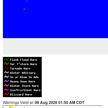
Warnings Valid at:
08 Aug 2026 01:50 AM CDT