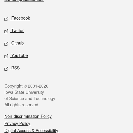
Social media
Facebook
Twitter
Github
YouTube
RSS
Legal
Copyright © 2001-2026
Iowa State University
of Science and Technology
All rights reserved.
Non-discrimination Policy
Privacy Policy
Digital Access & Accessibility