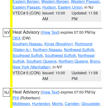
Eastern Bergen
,
Western Bergen
,
Western Passaic
,
Eastern Passaic
,
Hudson
,
Eastern Union
, in NJ
VTEC# 5 (CON)
Issued: 10:00
Updated: 11:58
AM
PM
Heat Advisory
(
View Text
) expires 07:00 PM by
NY
OKX
(DW)
Southern Nassau
,
Kings (Brooklyn)
,
Richmond
(Staten Is.)
,
Northern Nassau
,
Northwest Suffolk
,
Southeast Suffolk
,
Southwest Suffolk
,
Northeast
Suffolk
,
Southern Queens
,
Northern Queens
,
Bronx
,
New York (Manhattan)
, in NY
VTEC# 5 (CON)
Issued: 10:00
Updated: 11:58
AM
PM
Heat Advisory
(
View Text
) expires 07:00 PM by
NJ
PHI
(Robertson)
Middlesex
,
Hunterdon
,
Morris
,
Camden
,
Gloucester
,