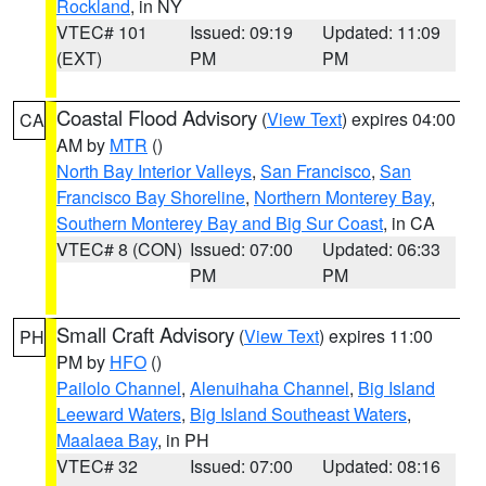
Rockland
, in NY
VTEC# 101
Issued: 09:19
Updated: 11:09
(EXT)
PM
PM
Coastal Flood Advisory
(
View Text
) expires 04:00
CA
AM by
MTR
()
North Bay Interior Valleys
,
San Francisco
,
San
Francisco Bay Shoreline
,
Northern Monterey Bay
,
Southern Monterey Bay and Big Sur Coast
, in CA
VTEC# 8 (CON)
Issued: 07:00
Updated: 06:33
PM
PM
Small Craft Advisory
(
View Text
) expires 11:00
PH
PM by
HFO
()
Pailolo Channel
,
Alenuihaha Channel
,
Big Island
Leeward Waters
,
Big Island Southeast Waters
,
Maalaea Bay
, in PH
VTEC# 32
Issued: 07:00
Updated: 08:16