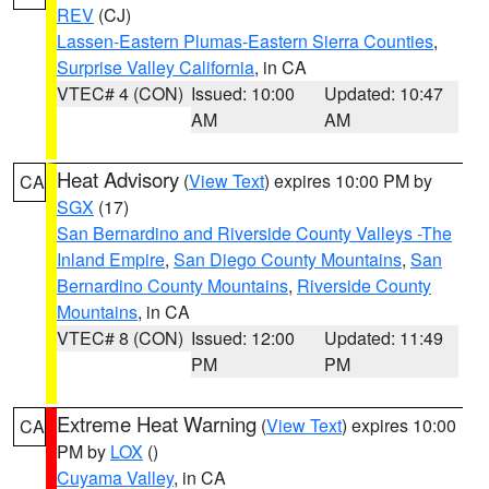
REV
(CJ)
Lassen-Eastern Plumas-Eastern Sierra Counties
,
Surprise Valley California
, in CA
VTEC# 4 (CON)
Issued: 10:00
Updated: 10:47
AM
AM
Heat Advisory
(
View Text
) expires 10:00 PM by
CA
SGX
(17)
San Bernardino and Riverside County Valleys -The
Inland Empire
,
San Diego County Mountains
,
San
Bernardino County Mountains
,
Riverside County
Mountains
, in CA
VTEC# 8 (CON)
Issued: 12:00
Updated: 11:49
PM
PM
Extreme Heat Warning
(
View Text
) expires 10:00
CA
PM by
LOX
()
Cuyama Valley
, in CA