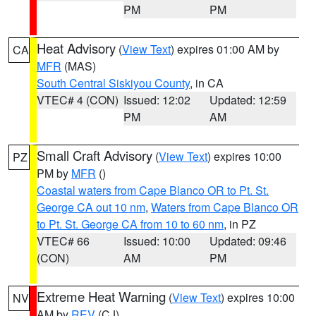
PM
PM
Heat Advisory
(
View Text
) expires 01:00 AM by
CA
MFR
(MAS)
South Central Siskiyou County
, in CA
VTEC# 4 (CON)
Issued: 12:02
Updated: 12:59
PM
AM
Small Craft Advisory
(
View Text
) expires 10:00
PZ
PM by
MFR
()
Coastal waters from Cape Blanco OR to Pt. St.
George CA out 10 nm
,
Waters from Cape Blanco OR
to Pt. St. George CA from 10 to 60 nm
, in PZ
VTEC# 66
Issued: 10:00
Updated: 09:46
(CON)
AM
PM
Extreme Heat Warning
(
View Text
) expires 10:00
NV
AM by
REV
(CJ)