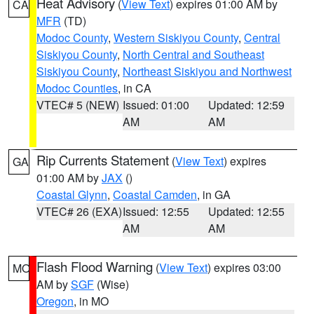
Heat Advisory
(
View Text
) expires 01:00 AM by
CA
MFR
(TD)
Modoc County
,
Western Siskiyou County
,
Central
Siskiyou County
,
North Central and Southeast
Siskiyou County
,
Northeast Siskiyou and Northwest
Modoc Counties
, in CA
VTEC# 5 (NEW)
Issued: 01:00
Updated: 12:59
AM
AM
Rip Currents Statement
(
View Text
) expires
GA
01:00 AM by
JAX
()
Coastal Glynn
,
Coastal Camden
, in GA
VTEC# 26 (EXA)
Issued: 12:55
Updated: 12:55
AM
AM
Flash Flood Warning
(
View Text
) expires 03:00
MO
AM by
SGF
(Wise)
Oregon
, in MO