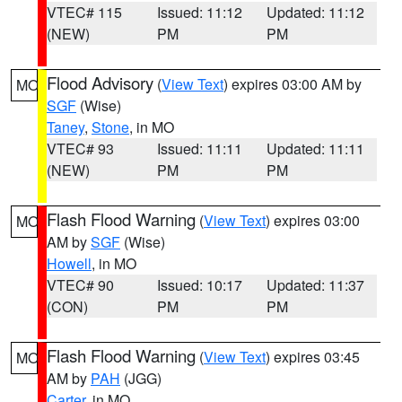
VTEC# 115
Issued: 11:12
Updated: 11:12
(NEW)
PM
PM
Flood Advisory
(
View Text
) expires 03:00 AM by
MO
SGF
(Wise)
Taney
,
Stone
, in MO
VTEC# 93
Issued: 11:11
Updated: 11:11
(NEW)
PM
PM
Flash Flood Warning
(
View Text
) expires 03:00
MO
AM by
SGF
(Wise)
Howell
, in MO
VTEC# 90
Issued: 10:17
Updated: 11:37
(CON)
PM
PM
Flash Flood Warning
(
View Text
) expires 03:45
MO
AM by
PAH
(JGG)
Carter
, in MO