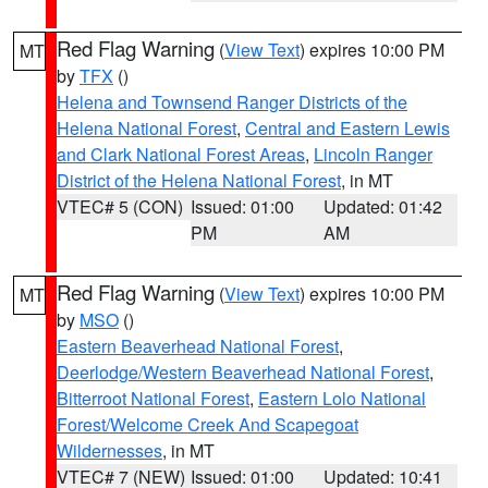
Red Flag Warning
(
View Text
) expires 10:00 PM
MT
by
TFX
()
Helena and Townsend Ranger Districts of the
Helena National Forest
,
Central and Eastern Lewis
and Clark National Forest Areas
,
Lincoln Ranger
District of the Helena National Forest
, in MT
VTEC# 5 (CON)
Issued: 01:00
Updated: 01:42
PM
AM
Red Flag Warning
(
View Text
) expires 10:00 PM
MT
by
MSO
()
Eastern Beaverhead National Forest
,
Deerlodge/Western Beaverhead National Forest
,
Bitterroot National Forest
,
Eastern Lolo National
Forest/Welcome Creek And Scapegoat
Wildernesses
, in MT
VTEC# 7 (NEW)
Issued: 01:00
Updated: 10:41