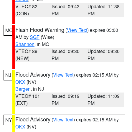
VTEC# 82
Issued: 09:43
Updated: 11:38
(CON)
PM
PM
Flash Flood Warning
(
View Text
) expires 03:00
MO
AM by
SGF
(Wise)
Shannon
, in MO
VTEC# 89
Issued: 09:30
Updated: 09:30
(NEW)
PM
PM
Flood Advisory
(
View Text
) expires 02:15 AM by
NJ
OKX
(NV)
Bergen
, in NJ
VTEC# 101
Issued: 09:19
Updated: 11:09
(EXT)
PM
PM
Flood Advisory
(
View Text
) expires 02:15 AM by
NY
OKX
(NV)