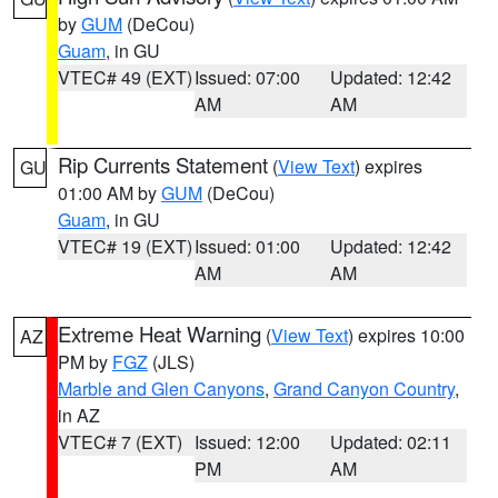
by
GUM
(DeCou)
Guam
, in GU
VTEC# 49 (EXT)
Issued: 07:00
Updated: 12:42
AM
AM
Rip Currents Statement
(
View Text
) expires
GU
01:00 AM by
GUM
(DeCou)
Guam
, in GU
VTEC# 19 (EXT)
Issued: 01:00
Updated: 12:42
AM
AM
Extreme Heat Warning
(
View Text
) expires 10:00
AZ
PM by
FGZ
(JLS)
Marble and Glen Canyons
,
Grand Canyon Country
,
in AZ
VTEC# 7 (EXT)
Issued: 12:00
Updated: 02:11
PM
AM