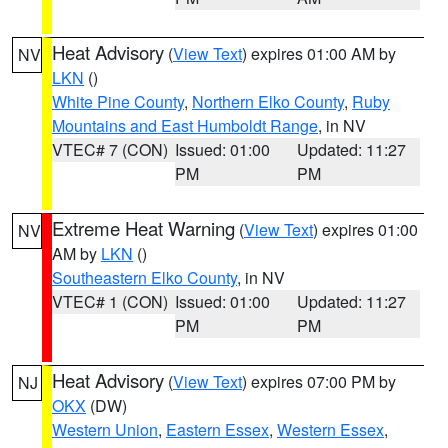
Heat Advisory
(
View Text
) expires 01:00 AM by
NV
LKN
()
White Pine County
,
Northern Elko County
,
Ruby
Mountains and East Humboldt Range
, in NV
VTEC# 7 (CON)
Issued: 01:00
Updated: 11:27
PM
PM
Extreme Heat Warning
(
View Text
) expires 01:00
NV
AM by
LKN
()
Southeastern Elko County
, in NV
VTEC# 1 (CON)
Issued: 01:00
Updated: 11:27
PM
PM
Heat Advisory
(
View Text
) expires 07:00 PM by
NJ
OKX
(DW)
Western Union
,
Eastern Essex
,
Western Essex
,