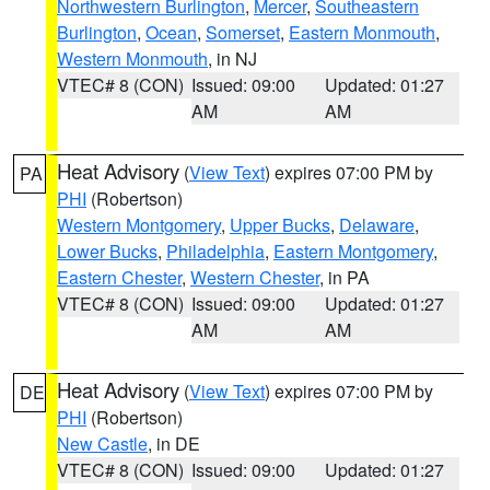
Northwestern Burlington
,
Mercer
,
Southeastern
Burlington
,
Ocean
,
Somerset
,
Eastern Monmouth
,
Western Monmouth
, in NJ
VTEC# 8 (CON)
Issued: 09:00
Updated: 01:27
AM
AM
Heat Advisory
(
View Text
) expires 07:00 PM by
PA
PHI
(Robertson)
Western Montgomery
,
Upper Bucks
,
Delaware
,
Lower Bucks
,
Philadelphia
,
Eastern Montgomery
,
Eastern Chester
,
Western Chester
, in PA
VTEC# 8 (CON)
Issued: 09:00
Updated: 01:27
AM
AM
Heat Advisory
(
View Text
) expires 07:00 PM by
DE
PHI
(Robertson)
New Castle
, in DE
VTEC# 8 (CON)
Issued: 09:00
Updated: 01:27