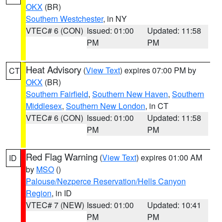
OKX
(BR)
Southern Westchester
, in NY
VTEC# 6 (CON)
Issued: 01:00
Updated: 11:58
PM
PM
Heat Advisory
(
View Text
) expires 07:00 PM by
CT
OKX
(BR)
Southern Fairfield
,
Southern New Haven
,
Southern
Middlesex
,
Southern New London
, in CT
VTEC# 6 (CON)
Issued: 01:00
Updated: 11:58
PM
PM
Red Flag Warning
(
View Text
) expires 01:00 AM
ID
by
MSO
()
Palouse/Nezperce Reservation/Hells Canyon
Region
, in ID
VTEC# 7 (NEW)
Issued: 01:00
Updated: 10:41
PM
PM