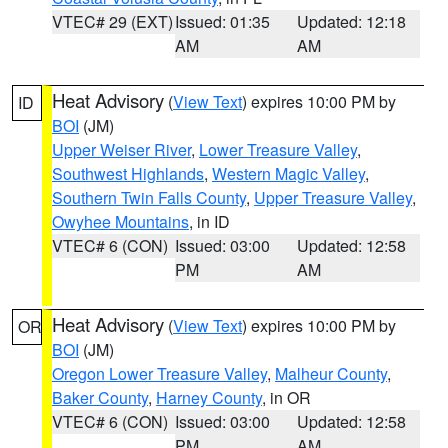
VTEC# 29 (EXT)
Issued: 01:35
Updated: 12:18
AM
AM
Heat Advisory
(
View Text
) expires 10:00 PM by
ID
BOI
(JM)
Upper Weiser River
,
Lower Treasure Valley
,
Southwest Highlands
,
Western Magic Valley
,
Southern Twin Falls County
,
Upper Treasure Valley
,
Owyhee Mountains
, in ID
VTEC# 6 (CON)
Issued: 03:00
Updated: 12:58
PM
AM
Heat Advisory
(
View Text
) expires 10:00 PM by
OR
BOI
(JM)
Oregon Lower Treasure Valley
,
Malheur County
,
Baker County
,
Harney County
, in OR
VTEC# 6 (CON)
Issued: 03:00
Updated: 12:58
PM
AM