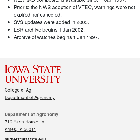
Prior to the NWS adoption of VTEC, warnings were not
expired nor canceled.
SVS updates were added in 2005.
LSR archive begins 1 Jan 2002.
Archive of watches begins 1 Jan 1997.
College of Ag
Department of Agronomy
Contact
Department of Agronomy
716 Farm House Ln
Ames, IA 50011
akrherz@iastate.edu