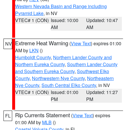
Western Nevada Basin and Range including
Pyramid Lake
, in NV
VTEC# 1 (CON)
Issued: 10:00
Updated: 10:47
AM
AM
Extreme Heat Warning
(
View Text
) expires 01:00
NV
AM by
LKN
()
Humboldt County
,
Northern Lander County and
Northern Eureka County
,
Southern Lander County
and Southern Eureka County
,
Southwest Elko
County
,
Northwestern Nye County
,
Northeastern
Nye County
,
South Central Elko County
, in NV
VTEC# 1 (CON)
Issued: 01:00
Updated: 11:27
PM
PM
Rip Currents Statement
(
View Text
) expires
FL
01:00 AM by
MLB
()
Coastal Volusia County
, in FL