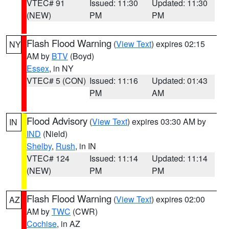
VTEC# 91
Issued: 11:30
Updated: 11:30
(NEW)
PM
PM
Flash Flood Warning
(
View Text
) expires 02:15
NY
AM by
BTV
(Boyd)
Essex
, in NY
VTEC# 5 (CON)
Issued: 11:16
Updated: 01:43
PM
AM
Flood Advisory
(
View Text
) expires 03:30 AM by
IN
IND
(Nield)
Shelby
,
Rush
, in IN
VTEC# 124
Issued: 11:14
Updated: 11:14
(NEW)
PM
PM
Flash Flood Warning
(
View Text
) expires 02:00
AZ
AM by
TWC
(CWR)
Cochise
, in AZ