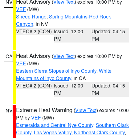
Heat Advisory
(
View Text
) expires 10:00 PM by
NV
VEF
(MW)
Sheep Range
,
Spring Mountains-Red Rock
Canyon
, in NV
VTEC# 2 (CON)
Issued: 12:00
Updated: 04:15
PM
PM
Heat Advisory
(
View Text
) expires 10:00 PM by
CA
VEF
(MW)
Eastern Sierra Slopes of Inyo County
,
White
Mountains of Inyo County
, in CA
VTEC# 2 (CON)
Issued: 12:00
Updated: 04:15
PM
PM
Extreme Heat Warning
(
View Text
) expires 10:00
NV
PM by
VEF
(MW)
Esmeralda and Central Nye County
,
Southern Clark
County
,
Las Vegas Valley
,
Northeast Clark County
,