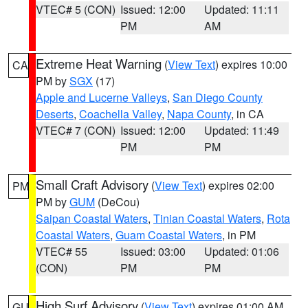
VTEC# 5 (CON)
Issued: 12:00
Updated: 11:11
PM
AM
Extreme Heat Warning
(
View Text
) expires 10:00
CA
PM by
SGX
(17)
Apple and Lucerne Valleys
,
San Diego County
Deserts
,
Coachella Valley
,
Napa County
, in CA
VTEC# 7 (CON)
Issued: 12:00
Updated: 11:49
PM
PM
Small Craft Advisory
(
View Text
) expires 02:00
PM
PM by
GUM
(DeCou)
Saipan Coastal Waters
,
Tinian Coastal Waters
,
Rota
Coastal Waters
,
Guam Coastal Waters
, in PM
VTEC# 55
Issued: 03:00
Updated: 01:06
(CON)
PM
PM
High Surf Advisory
(
View Text
) expires 01:00 AM
GU