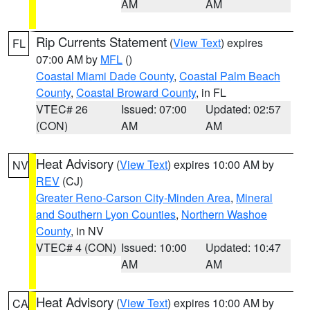
AM
AM
Rip Currents Statement
(
View Text
) expires
FL
07:00 AM by
MFL
()
Coastal Miami Dade County
,
Coastal Palm Beach
County
,
Coastal Broward County
, in FL
VTEC# 26
Issued: 07:00
Updated: 02:57
(CON)
AM
AM
Heat Advisory
(
View Text
) expires 10:00 AM by
NV
REV
(CJ)
Greater Reno-Carson City-Minden Area
,
Mineral
and Southern Lyon Counties
,
Northern Washoe
County
, in NV
VTEC# 4 (CON)
Issued: 10:00
Updated: 10:47
AM
AM
Heat Advisory
(
View Text
) expires 10:00 AM by
CA