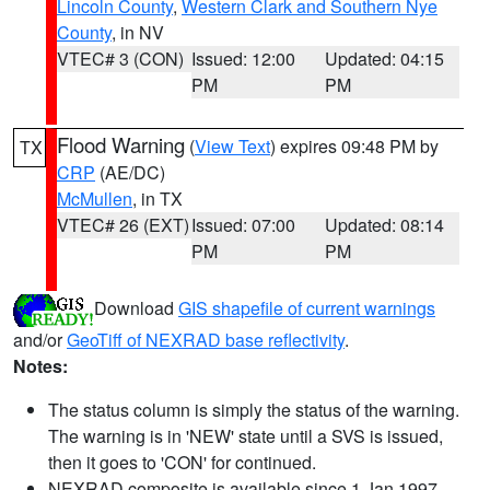
Lincoln County
,
Western Clark and Southern Nye
County
, in NV
VTEC# 3 (CON)
Issued: 12:00
Updated: 04:15
PM
PM
Flood Warning
(
View Text
) expires 09:48 PM by
TX
CRP
(AE/DC)
McMullen
, in TX
VTEC# 26 (EXT)
Issued: 07:00
Updated: 08:14
PM
PM
Download
GIS shapefile of current warnings
and/or
GeoTiff of NEXRAD base reflectivity
.
Notes:
The status column is simply the status of the warning.
The warning is in 'NEW' state until a SVS is issued,
then it goes to 'CON' for continued.
NEXRAD composite is available since 1 Jan 1997.