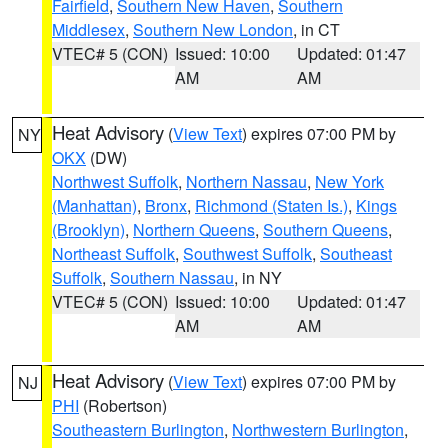
Fairfield
,
Southern New Haven
,
Southern
Middlesex
,
Southern New London
, in CT
VTEC# 5 (CON)
Issued: 10:00
Updated: 01:47
AM
AM
Heat Advisory
(
View Text
) expires 07:00 PM by
NY
OKX
(DW)
Northwest Suffolk
,
Northern Nassau
,
New York
(Manhattan)
,
Bronx
,
Richmond (Staten Is.)
,
Kings
(Brooklyn)
,
Northern Queens
,
Southern Queens
,
Northeast Suffolk
,
Southwest Suffolk
,
Southeast
Suffolk
,
Southern Nassau
, in NY
VTEC# 5 (CON)
Issued: 10:00
Updated: 01:47
AM
AM
Heat Advisory
(
View Text
) expires 07:00 PM by
NJ
PHI
(Robertson)
Southeastern Burlington
,
Northwestern Burlington
,