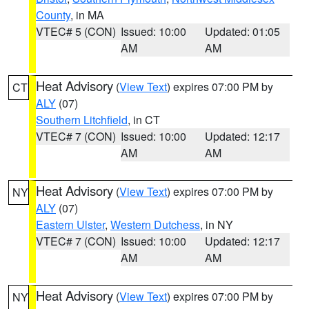
County
, in MA
VTEC# 5 (CON)
Issued: 10:00
Updated: 01:05
AM
AM
Heat Advisory
(
View Text
) expires 07:00 PM by
CT
ALY
(07)
Southern Litchfield
, in CT
VTEC# 7 (CON)
Issued: 10:00
Updated: 12:17
AM
AM
Heat Advisory
(
View Text
) expires 07:00 PM by
NY
ALY
(07)
Eastern Ulster
,
Western Dutchess
, in NY
VTEC# 7 (CON)
Issued: 10:00
Updated: 12:17
AM
AM
Heat Advisory
(
View Text
) expires 07:00 PM by
NY