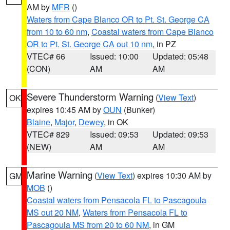
AM by
MFR
()
Waters from Cape Blanco OR to Pt. St. George CA
from 10 to 60 nm
,
Coastal waters from Cape Blanco
OR to Pt. St. George CA out 10 nm
, in PZ
VTEC# 66
Issued: 10:00
Updated: 05:48
(CON)
AM
AM
Severe Thunderstorm Warning
(
View Text
)
OK
expires 10:45 AM by
OUN
(Bunker)
Blaine
,
Major
,
Dewey
, in OK
VTEC# 829
Issued: 09:53
Updated: 09:53
(NEW)
AM
AM
Marine Warning
(
View Text
) expires 10:30 AM by
GM
MOB
()
Coastal waters from Pensacola FL to Pascagoula
MS out 20 NM
,
Waters from Pensacola FL to
Pascagoula MS from 20 to 60 NM
, in GM