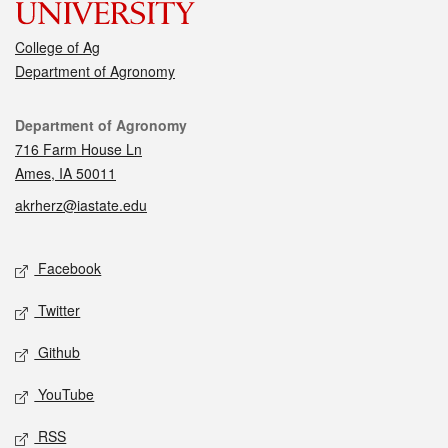
College of Ag
Department of Agronomy
Contact
Department of Agronomy
716 Farm House Ln
Ames, IA 50011
akrherz@iastate.edu
Social media
Facebook
Twitter
Github
YouTube
RSS