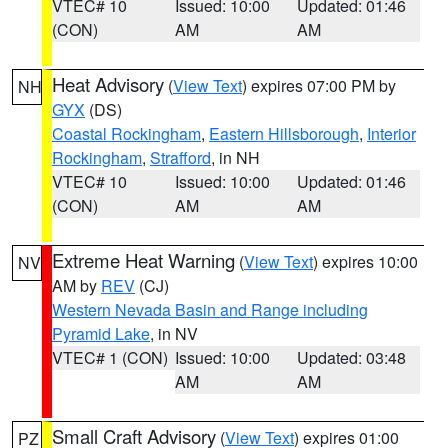
VTEC# 10
Issued: 10:00
Updated: 01:46
(CON)
AM
AM
Heat Advisory
(
View Text
) expires 07:00 PM by
NH
GYX
(DS)
Coastal Rockingham
,
Eastern Hillsborough
,
Interior
Rockingham
,
Strafford
, in NH
VTEC# 10
Issued: 10:00
Updated: 01:46
(CON)
AM
AM
Extreme Heat Warning
(
View Text
) expires 10:00
NV
AM by
REV
(CJ)
Western Nevada Basin and Range including
Pyramid Lake
, in NV
VTEC# 1 (CON)
Issued: 10:00
Updated: 03:48
AM
AM
Small Craft Advisory
(
View Text
) expires 01:00
PZ