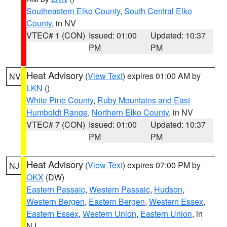
Southeastern Elko County
,
South Central Elko
County
, in NV
VTEC# 1 (CON)
Issued: 01:00
Updated: 10:37
PM
PM
Heat Advisory
(
View Text
) expires 01:00 AM by
NV
LKN
()
White Pine County
,
Ruby Mountains and East
Humboldt Range
,
Northern Elko County
, in NV
VTEC# 7 (CON)
Issued: 01:00
Updated: 10:37
PM
PM
Heat Advisory
(
View Text
) expires 07:00 PM by
NJ
OKX
(DW)
Eastern Passaic
,
Western Passaic
,
Hudson
,
Western Bergen
,
Eastern Bergen
,
Western Essex
,
Eastern Essex
,
Western Union
,
Eastern Union
, in
NJ