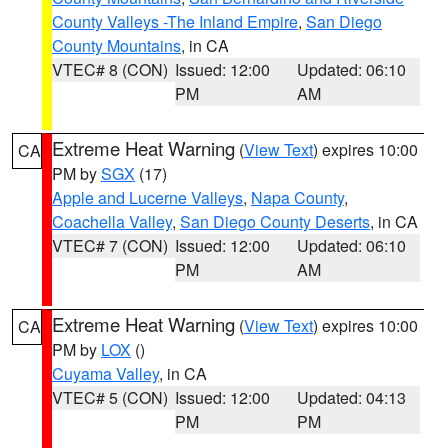
County Valleys -The Inland Empire
,
San Diego
County Mountains
, in CA
VTEC# 8 (CON)
Issued: 12:00
Updated: 06:10
PM
AM
Extreme Heat Warning
(
View Text
) expires 10:00
CA
PM by
SGX
(17)
Apple and Lucerne Valleys
,
Napa County
,
Coachella Valley
,
San Diego County Deserts
, in CA
VTEC# 7 (CON)
Issued: 12:00
Updated: 06:10
PM
AM
Extreme Heat Warning
(
View Text
) expires 10:00
CA
PM by
LOX
()
Cuyama Valley
, in CA
VTEC# 5 (CON)
Issued: 12:00
Updated: 04:13
PM
PM