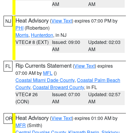
AM
AM
Heat Advisory
(
View Text
) expires 07:00 PM by
NJ
PHI
(Robertson)
Morris
,
Hunterdon
, in NJ
VTEC# 8 (EXT)
Issued: 09:00
Updated: 02:03
AM
AM
Rip Currents Statement
(
View Text
) expires
FL
07:00 AM by
MFL
()
Coastal Miami Dade County
,
Coastal Palm Beach
County
,
Coastal Broward County
, in FL
VTEC# 26
Issued: 07:00
Updated: 02:57
(CON)
AM
AM
Heat Advisory
(
View Text
) expires 01:00 AM by
OR
MFR
(Smith)
Central Douglas County
,
Klamath Basin
,
Siskiyou