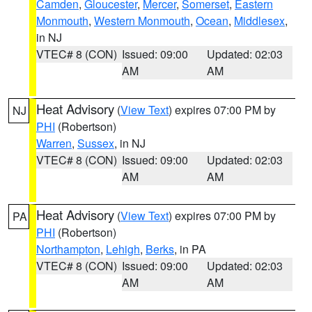
Camden
,
Gloucester
,
Mercer
,
Somerset
,
Eastern
Monmouth
,
Western Monmouth
,
Ocean
,
Middlesex
,
in NJ
VTEC# 8 (CON)
Issued: 09:00
Updated: 02:03
AM
AM
Heat Advisory
(
View Text
) expires 07:00 PM by
NJ
PHI
(Robertson)
Warren
,
Sussex
, in NJ
VTEC# 8 (CON)
Issued: 09:00
Updated: 02:03
AM
AM
Heat Advisory
(
View Text
) expires 07:00 PM by
PA
PHI
(Robertson)
Northampton
,
Lehigh
,
Berks
, in PA
VTEC# 8 (CON)
Issued: 09:00
Updated: 02:03
AM
AM