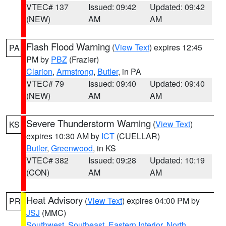
VTEC# 137
Issued: 09:42
Updated: 09:42
(NEW)
AM
AM
Flash Flood Warning
(
View Text
) expires 12:45
PA
PM by
PBZ
(Frazier)
Clarion
,
Armstrong
,
Butler
, in PA
VTEC# 79
Issued: 09:40
Updated: 09:40
(NEW)
AM
AM
Severe Thunderstorm Warning
(
View Text
)
KS
expires 10:30 AM by
ICT
(CUELLAR)
Butler
,
Greenwood
, in KS
VTEC# 382
Issued: 09:28
Updated: 10:19
(CON)
AM
AM
Heat Advisory
(
View Text
) expires 04:00 PM by
PR
JSJ
(MMC)
Southwest
,
Southeast
,
Eastern Interior
,
North