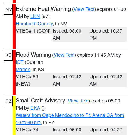
Extreme Heat Warning
(
View Text
) expires 01:00
NV
AM by
LKN
(97)
Humboldt County
, in NV
VTEC# 1 (CON)
Issued: 08:00
Updated: 10:37
AM
PM
Flood Warning
(
View Text
) expires 11:45 AM by
KS
ICT
(Cuellar)
Marion
, in KS
VTEC# 53
Issued: 07:42
Updated: 07:42
(NEW)
AM
AM
Small Craft Advisory
(
View Text
) expires 05:00
PZ
PM by
EKA
()
Waters from Cape Mendocino to Pt. Arena CA from
10 to 60 nm
, in PZ
VTEC# 74
Issued: 05:00
Updated: 04:27