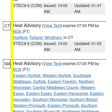
VTEC# 5 (CON)
Issued: 10:00
Updated: 01:47
AM
AM
Heat Advisory
(
View Text
) expires 07:00 PM by
CT
BOX
(FT)
Hartford
,
Tolland
,
Windham
, in CT
VTEC# 5 (CON)
Issued: 10:00
Updated: 01:05
AM
AM
Heat Advisory
(
View Text
) expires 07:00 PM by
MA
BOX
(FT)
Eastern Norfolk
,
Western Norfolk
,
Southeast
Middlesex
,
Suffolk
,
Eastern Franklin
,
Northern
Worcester
,
Central Middlesex County
,
Western
Essex
,
Eastern Essex
,
Eastern Hampshire
,
Eastern
Hampden
,
Southern Worcester
,
Northern Bristol
,
Western Plymouth
,
Eastern Plymouth
,
Southern
Bristol
,
Southern Plymouth
,
Northwest Middlesex