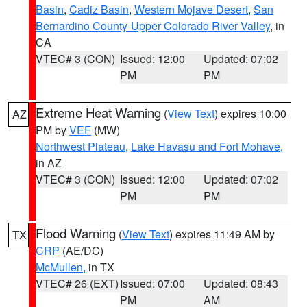
Basin
,
Cadiz Basin
,
Western Mojave Desert
,
San
Bernardino County-Upper Colorado River Valley
, in
CA
VTEC# 3 (CON)
Issued: 12:00
Updated: 07:02
PM
PM
Extreme Heat Warning
(
View Text
) expires 10:00
AZ
PM by
VEF
(MW)
Northwest Plateau
,
Lake Havasu and Fort Mohave
,
in AZ
VTEC# 3 (CON)
Issued: 12:00
Updated: 07:02
PM
PM
Flood Warning
(
View Text
) expires 11:49 AM by
TX
CRP
(AE/DC)
McMullen
, in TX
VTEC# 26 (EXT)
Issued: 07:00
Updated: 08:43
PM
AM