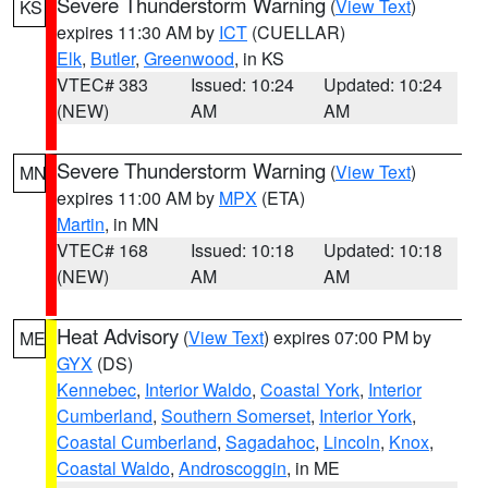
Severe Thunderstorm Warning
(
View Text
)
KS
expires 11:30 AM by
ICT
(CUELLAR)
Elk
,
Butler
,
Greenwood
, in KS
VTEC# 383
Issued: 10:24
Updated: 10:24
(NEW)
AM
AM
Severe Thunderstorm Warning
(
View Text
)
MN
expires 11:00 AM by
MPX
(ETA)
Martin
, in MN
VTEC# 168
Issued: 10:18
Updated: 10:18
(NEW)
AM
AM
Heat Advisory
(
View Text
) expires 07:00 PM by
ME
GYX
(DS)
Kennebec
,
Interior Waldo
,
Coastal York
,
Interior
Cumberland
,
Southern Somerset
,
Interior York
,
Coastal Cumberland
,
Sagadahoc
,
Lincoln
,
Knox
,
Coastal Waldo
,
Androscoggin
, in ME