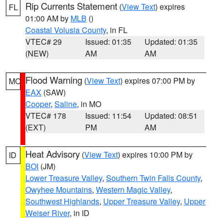
Rip Currents Statement
(
View Text
) expires
FL
01:00 AM by
MLB
()
Coastal Volusia County
, in FL
VTEC# 29
Issued: 01:35
Updated: 01:35
(NEW)
AM
AM
Flood Warning
(
View Text
) expires 07:00 PM by
MO
EAX
(SAW)
Cooper
,
Saline
, in MO
VTEC# 178
Issued: 11:54
Updated: 08:51
(EXT)
PM
AM
Heat Advisory
(
View Text
) expires 10:00 PM by
ID
BOI
(JM)
Lower Treasure Valley
,
Southern Twin Falls County
,
Owyhee Mountains
,
Western Magic Valley
,
Southwest Highlands
,
Upper Treasure Valley
,
Upper
Weiser River
, in ID