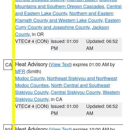
Mountains and Southern Oregon Cascades
,
Central
and Eastern Lake County
,
Northern and Eastern
Klamath County and Western Lake County
,
Eastern
Curry County and Josephine County
,
Jackson
County
, in OR
VTEC# 4 (CON)
Issued: 01:00
Updated: 06:52
PM
AM
Heat Advisory
(
View Text
) expires 01:00 AM by
CA
MFR
(Smith)
Modoc County
,
Northeast Siskiyou and Northwest
Modoc Counties
,
North Central and Southeast
Siskiyou County
,
Central Siskiyou County
,
Western
Siskiyou County
, in CA
VTEC# 4 (CON)
Issued: 01:00
Updated: 06:52
PM
AM
Heat Advisory
(
View Text
) expires 10:00 AM by
NV