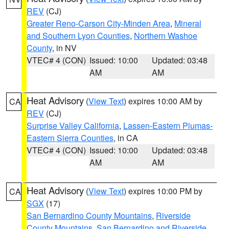
REV
(CJ)
Greater Reno-Carson City-Minden Area
,
Mineral
and Southern Lyon Counties
,
Northern Washoe
County
, in NV
VTEC# 4 (CON)
Issued: 10:00
Updated: 03:48
AM
AM
Heat Advisory
(
View Text
) expires 10:00 AM by
CA
REV
(CJ)
Surprise Valley California
,
Lassen-Eastern Plumas-
Eastern Sierra Counties
, in CA
VTEC# 4 (CON)
Issued: 10:00
Updated: 03:48
AM
AM
Heat Advisory
(
View Text
) expires 10:00 PM by
CA
SGX
(17)
San Bernardino County Mountains
,
Riverside
County Mountains
,
San Bernardino and Riverside