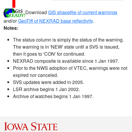
Download
GIS shapefile of current warnings
and/or
GeoTiff of NEXRAD base reflectivity
.
Notes:
The status column is simply the status of the warning.
The warning is in 'NEW' state until a SVS is issued,
then it goes to 'CON' for continued.
NEXRAD composite is available since 1 Jan 1997.
Prior to the NWS adoption of VTEC, warnings were not
expired nor canceled.
SVS updates were added in 2005.
LSR archive begins 1 Jan 2002.
Archive of watches begins 1 Jan 1997.