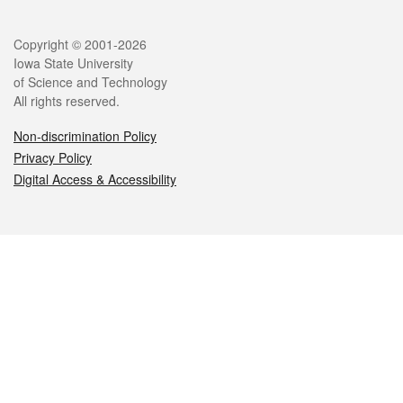
Legal
Copyright © 2001-2026
Iowa State University
of Science and Technology
All rights reserved.
Non-discrimination Policy
Privacy Policy
Digital Access & Accessibility