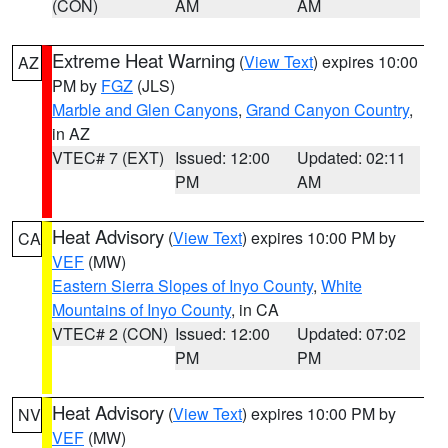
(CON)
AM
AM
Extreme Heat Warning
(
View Text
) expires 10:00
AZ
PM by
FGZ
(JLS)
Marble and Glen Canyons
,
Grand Canyon Country
,
in AZ
VTEC# 7 (EXT)
Issued: 12:00
Updated: 02:11
PM
AM
Heat Advisory
(
View Text
) expires 10:00 PM by
CA
VEF
(MW)
Eastern Sierra Slopes of Inyo County
,
White
Mountains of Inyo County
, in CA
VTEC# 2 (CON)
Issued: 12:00
Updated: 07:02
PM
PM
Heat Advisory
(
View Text
) expires 10:00 PM by
NV
VEF
(MW)