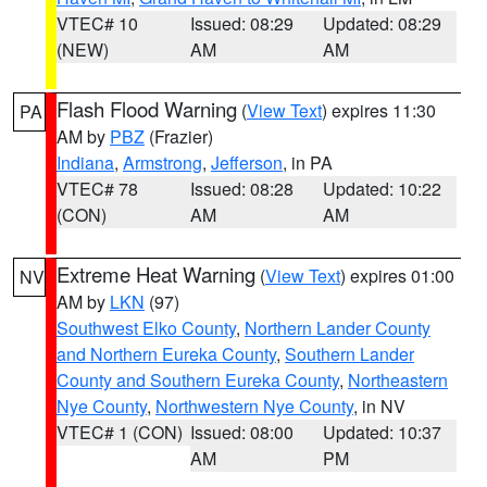
VTEC# 10
Issued: 08:29
Updated: 08:29
(NEW)
AM
AM
Flash Flood Warning
(
View Text
) expires 11:30
PA
AM by
PBZ
(Frazier)
Indiana
,
Armstrong
,
Jefferson
, in PA
VTEC# 78
Issued: 08:28
Updated: 10:22
(CON)
AM
AM
Extreme Heat Warning
(
View Text
) expires 01:00
NV
AM by
LKN
(97)
Southwest Elko County
,
Northern Lander County
and Northern Eureka County
,
Southern Lander
County and Southern Eureka County
,
Northeastern
Nye County
,
Northwestern Nye County
, in NV
VTEC# 1 (CON)
Issued: 08:00
Updated: 10:37
AM
PM