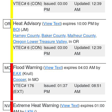
VTEC# 6 (CON)
Issued: 03:00
Updated: 12:39
PM
AM
Heat Advisory
(
View Text
) expires 10:00 PM by
OR
BOI
(JM)
Harney County
,
Baker County
,
Malheur County
,
Oregon Lower Treasure Valley
, in OR
VTEC# 6 (CON)
Issued: 03:00
Updated: 12:39
PM
AM
Flood Warning
(
View Text
) expires 04:03 AM by
MO
EAX
(Krull)
Cooper
, in MO
VTEC# 176
Issued: 01:37
Updated: 08:51
(EXT)
PM
AM
Extreme Heat Warning
(
View Text
) expires 01:00
NV
AM by
LKN
()