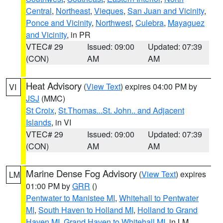
Central
,
Northeast
,
Vieques
,
San Juan and Vicinity
,
Ponce and Vicinity
,
Northwest
,
Culebra
,
Mayaguez
and Vicinity
, in PR
VTEC# 29
Issued: 09:00
Updated: 07:39
(CON)
AM
AM
Heat Advisory
(
View Text
) expires 04:00 PM by
VI
JSJ
(MMC)
St Croix
,
St.Thomas...St. John.. and Adjacent
Islands
, in VI
VTEC# 29
Issued: 09:00
Updated: 07:39
(CON)
AM
AM
Marine Dense Fog Advisory
(
View Text
) expires
LM
01:00 PM by
GRR
()
Pentwater to Manistee MI
,
Whitehall to Pentwater
MI
,
South Haven to Holland MI
,
Holland to Grand
Haven MI
,
Grand Haven to Whitehall MI
, in LM