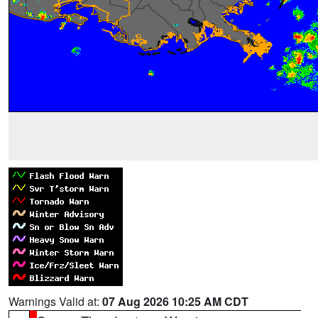
Warnings Valid at:
07 Aug 2026 10:25 AM CDT