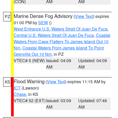
(CON)
AM
AM
Marine Dense Fog Advisory
(
View Text
) expires
PZ
01:00 PM by
SEW
()
West Entrance U.S. Waters Strait Of Juan De Fuca
,
Central U.S. Waters Strait Of Juan De Fuca
,
Coastal
Waters From Cape Flattery To James Island Out 10
Nm
,
Coastal Waters From James Island To Point
Grenville Out 10 Nm
, in PZ
VTEC# 5 (NEW)
Issued: 04:09
Updated: 04:09
AM
AM
Flood Warning
(
View Text
) expires 11:15 AM by
KS
ICT
(Lawson)
Chase
, in KS
VTEC# 52 (EXT)
Issued: 03:09
Updated: 07:46
AM
AM