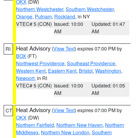
OKX
(DW)
Northern Westchester
,
Southern Westchester
,
Orange
,
Putnam
,
Rockland
, in NY
VTEC# 5 (CON)
Issued: 10:00
Updated: 01:47
AM
AM
Heat Advisory
(
View Text
) expires 07:00 PM by
RI
BOX
(FT)
Northwest Providence
,
Southeast Providence
,
Western Kent
,
Eastern Kent
,
Bristol
,
Washington
,
Newport
, in RI
VTEC# 5 (CON)
Issued: 10:00
Updated: 01:05
AM
AM
Heat Advisory
(
View Text
) expires 07:00 PM by
CT
OKX
(DW)
Northern Fairfield
,
Northern New Haven
,
Northern
Middlesex
,
Northern New London
,
Southern