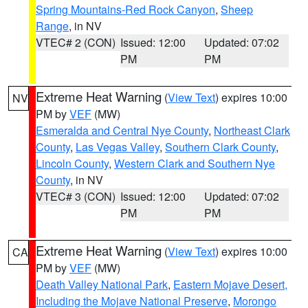
Spring Mountains-Red Rock Canyon
,
Sheep
Range
, in NV
VTEC# 2 (CON)
Issued: 12:00
Updated: 07:02
PM
PM
Extreme Heat Warning
(
View Text
) expires 10:00
NV
PM by
VEF
(MW)
Esmeralda and Central Nye County
,
Northeast Clark
County
,
Las Vegas Valley
,
Southern Clark County
,
Lincoln County
,
Western Clark and Southern Nye
County
, in NV
VTEC# 3 (CON)
Issued: 12:00
Updated: 07:02
PM
PM
Extreme Heat Warning
(
View Text
) expires 10:00
CA
PM by
VEF
(MW)
Death Valley National Park
,
Eastern Mojave Desert,
Including the Mojave National Preserve
,
Morongo