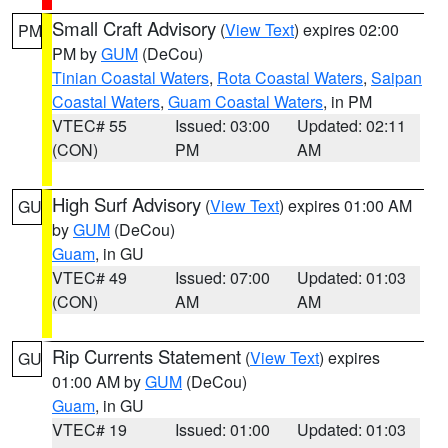
Small Craft Advisory
(
View Text
) expires 02:00
PM
PM by
GUM
(DeCou)
Tinian Coastal Waters
,
Rota Coastal Waters
,
Saipan
Coastal Waters
,
Guam Coastal Waters
, in PM
VTEC# 55
Issued: 03:00
Updated: 02:11
(CON)
PM
AM
High Surf Advisory
(
View Text
) expires 01:00 AM
GU
by
GUM
(DeCou)
Guam
, in GU
VTEC# 49
Issued: 07:00
Updated: 01:03
(CON)
AM
AM
Rip Currents Statement
(
View Text
) expires
GU
01:00 AM by
GUM
(DeCou)
Guam
, in GU
VTEC# 19
Issued: 01:00
Updated: 01:03