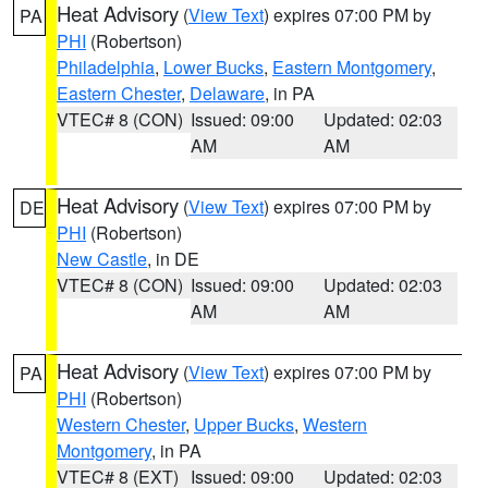
Heat Advisory
(
View Text
) expires 07:00 PM by
PA
PHI
(Robertson)
Philadelphia
,
Lower Bucks
,
Eastern Montgomery
,
Eastern Chester
,
Delaware
, in PA
VTEC# 8 (CON)
Issued: 09:00
Updated: 02:03
AM
AM
Heat Advisory
(
View Text
) expires 07:00 PM by
DE
PHI
(Robertson)
New Castle
, in DE
VTEC# 8 (CON)
Issued: 09:00
Updated: 02:03
AM
AM
Heat Advisory
(
View Text
) expires 07:00 PM by
PA
PHI
(Robertson)
Western Chester
,
Upper Bucks
,
Western
Montgomery
, in PA
VTEC# 8 (EXT)
Issued: 09:00
Updated: 02:03