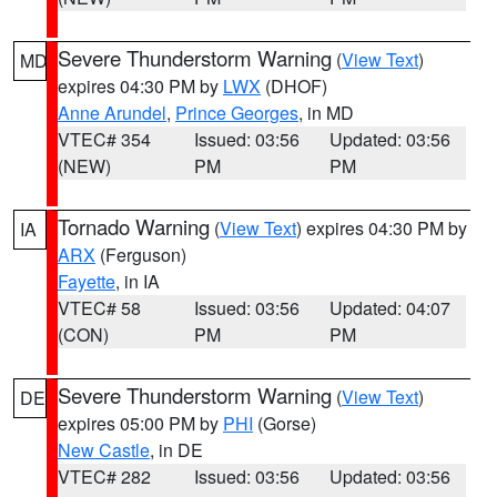
Severe Thunderstorm Warning
(
View Text
)
MD
expires 04:30 PM by
LWX
(DHOF)
Anne Arundel
,
Prince Georges
, in MD
VTEC# 354
Issued: 03:56
Updated: 03:56
(NEW)
PM
PM
Tornado Warning
(
View Text
) expires 04:30 PM by
IA
ARX
(Ferguson)
Fayette
, in IA
VTEC# 58
Issued: 03:56
Updated: 04:07
(CON)
PM
PM
Severe Thunderstorm Warning
(
View Text
)
DE
expires 05:00 PM by
PHI
(Gorse)
New Castle
, in DE
VTEC# 282
Issued: 03:56
Updated: 03:56