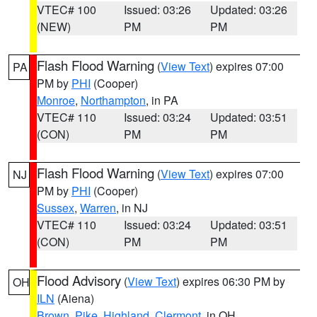
VTEC# 100
Issued: 03:26
Updated: 03:26
(NEW)
PM
PM
Flash Flood Warning
(
View Text
) expires 07:00
PA
PM by
PHI
(Cooper)
Monroe
,
Northampton
, in PA
VTEC# 110
Issued: 03:24
Updated: 03:51
(CON)
PM
PM
Flash Flood Warning
(
View Text
) expires 07:00
NJ
PM by
PHI
(Cooper)
Sussex
,
Warren
, in NJ
VTEC# 110
Issued: 03:24
Updated: 03:51
(CON)
PM
PM
Flood Advisory
(
View Text
) expires 06:30 PM by
OH
ILN
(Aiena)
Brown
,
Pike
,
Highland
,
Clermont
, in OH