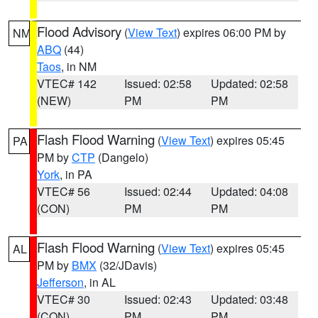
Flood Advisory
(
View Text
) expires 06:00 PM by
NM
ABQ
(44)
Taos
, in NM
VTEC# 142
Issued: 02:58
Updated: 02:58
(NEW)
PM
PM
Flash Flood Warning
(
View Text
) expires 05:45
PA
PM by
CTP
(Dangelo)
York
, in PA
VTEC# 56
Issued: 02:44
Updated: 04:08
(CON)
PM
PM
Flash Flood Warning
(
View Text
) expires 05:45
AL
PM by
BMX
(32/JDavis)
Jefferson
, in AL
VTEC# 30
Issued: 02:43
Updated: 03:48
(CON)
PM
PM