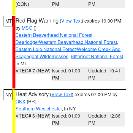
(CON)
PM
PM
Red Flag Warning
(
View Text
) expires 10:00 PM
MT
by
MSO
()
Eastern Beaverhead National Forest
,
Deerlodge/Western Beaverhead National Forest
,
Eastern Lolo National Forest/Welcome Creek And
Scapegoat Wildernesses
,
Bitterroot National Forest
,
in MT
VTEC# 7 (NEW)
Issued: 01:00
Updated: 10:41
PM
PM
Heat Advisory
(
View Text
) expires 07:00 PM by
NY
OKX
(BR)
Southern Westchester
, in NY
VTEC# 6 (NEW)
Issued: 01:00
Updated: 12:36
PM
PM