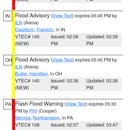
Flood Advisory
(
View Text
) expires 05:45 PM by
IN
ILN
(Aiena)
Dearborn
,
Franklin
, in IN
VTEC# 140
Issued: 02:38
Updated: 02:38
(NEW)
PM
PM
Flood Advisory
(
View Text
) expires 05:45 PM by
OH
ILN
(Aiena)
Butler
,
Hamilton
, in OH
VTEC# 140
Issued: 02:38
Updated: 02:38
(NEW)
PM
PM
Flash Flood Warning
(
View Text
) expires 05:30
PA
PM by
PHI
(Cooper)
Monroe
,
Northampton
, in PA
VTEC# 108
Issued: 02:37
Updated: 03:47