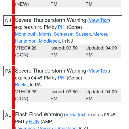
(NEW)
PM
PM
Severe Thunderstorm Warning
(
View Text
)
NJ
expires 04:45 PM by
PHI
(Gorse)
Monmouth
,
Morris
,
Somerset
,
Sussex
,
Mercer
,
Hunterdon
,
Middlesex
, in NJ
VTEC# 281
Issued: 03:50
Updated: 04:09
(CON)
PM
PM
Severe Thunderstorm Warning
(
View Text
)
PA
expires 04:45 PM by
PHI
(Gorse)
Bucks
, in PA
VTEC# 281
Issued: 03:50
Updated: 04:09
(CON)
PM
PM
Flash Flood Warning
(
View Text
) expires 06:45
AL
PM by
HUN
(AMP)
Lawrence
,
Morgan
,
Limestone
, in AL