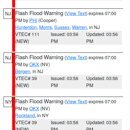
Flash Flood Warning
(
View Text
) expires 07:00
NJ
PM by
PHI
(Cooper)
Hunterdon
,
Morris
,
Sussex
,
Warren
, in NJ
VTEC# 111
Issued: 03:56
Updated: 03:56
(NEW)
PM
PM
Flash Flood Warning
(
View Text
) expires 07:00
NJ
PM by
OKX
(NV)
Bergen
, in NJ
VTEC# 39
Issued: 03:56
Updated: 03:56
(NEW)
PM
PM
Flash Flood Warning
(
View Text
) expires 07:00
NY
PM by
OKX
(NV)
Rockland
, in NY
VTEC# 39
Issued: 03:56
Updated: 03:56
(NEW)
PM
PM