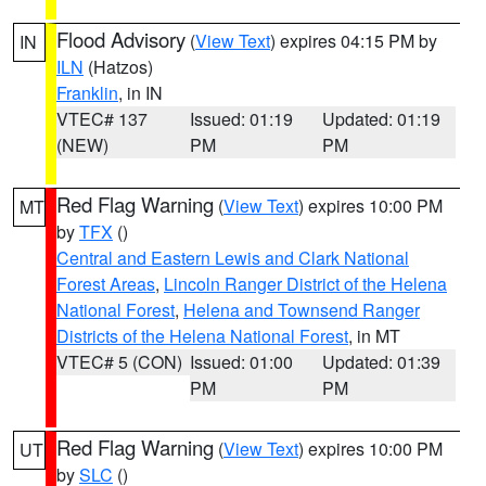
Flood Advisory
(
View Text
) expires 04:15 PM by
IN
ILN
(Hatzos)
Franklin
, in IN
VTEC# 137
Issued: 01:19
Updated: 01:19
(NEW)
PM
PM
Red Flag Warning
(
View Text
) expires 10:00 PM
MT
by
TFX
()
Central and Eastern Lewis and Clark National
Forest Areas
,
Lincoln Ranger District of the Helena
National Forest
,
Helena and Townsend Ranger
Districts of the Helena National Forest
, in MT
VTEC# 5 (CON)
Issued: 01:00
Updated: 01:39
PM
PM
Red Flag Warning
(
View Text
) expires 10:00 PM
UT
by
SLC
()