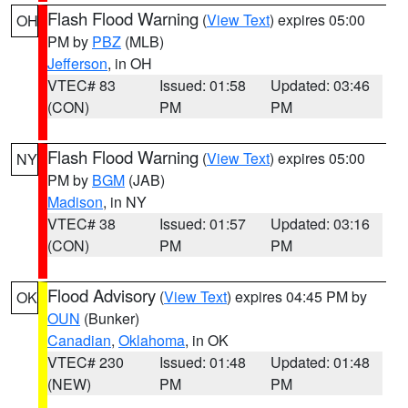
Flash Flood Warning
(
View Text
) expires 05:00
OH
PM by
PBZ
(MLB)
Jefferson
, in OH
VTEC# 83
Issued: 01:58
Updated: 03:46
(CON)
PM
PM
Flash Flood Warning
(
View Text
) expires 05:00
NY
PM by
BGM
(JAB)
Madison
, in NY
VTEC# 38
Issued: 01:57
Updated: 03:16
(CON)
PM
PM
Flood Advisory
(
View Text
) expires 04:45 PM by
OK
OUN
(Bunker)
Canadian
,
Oklahoma
, in OK
VTEC# 230
Issued: 01:48
Updated: 01:48
(NEW)
PM
PM