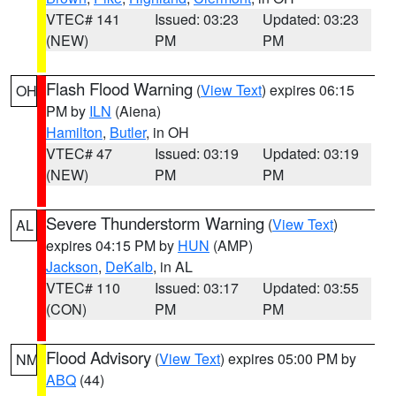
VTEC# 141
Issued: 03:23
Updated: 03:23
(NEW)
PM
PM
Flash Flood Warning
(
View Text
) expires 06:15
OH
PM by
ILN
(Aiena)
Hamilton
,
Butler
, in OH
VTEC# 47
Issued: 03:19
Updated: 03:19
(NEW)
PM
PM
Severe Thunderstorm Warning
(
View Text
)
AL
expires 04:15 PM by
HUN
(AMP)
Jackson
,
DeKalb
, in AL
VTEC# 110
Issued: 03:17
Updated: 03:55
(CON)
PM
PM
Flood Advisory
(
View Text
) expires 05:00 PM by
NM
ABQ
(44)