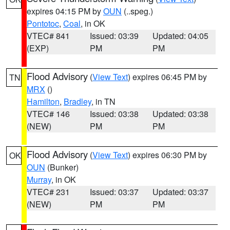
expires 04:15 PM by
OUN
(..speg.)
Pontotoc
,
Coal
, in OK
VTEC# 841
Issued: 03:39
Updated: 04:05
(EXP)
PM
PM
Flood Advisory
(
View Text
) expires 06:45 PM by
TN
MRX
()
Hamilton
,
Bradley
, in TN
VTEC# 146
Issued: 03:38
Updated: 03:38
(NEW)
PM
PM
Flood Advisory
(
View Text
) expires 06:30 PM by
OK
OUN
(Bunker)
Murray
, in OK
VTEC# 231
Issued: 03:37
Updated: 03:37
(NEW)
PM
PM