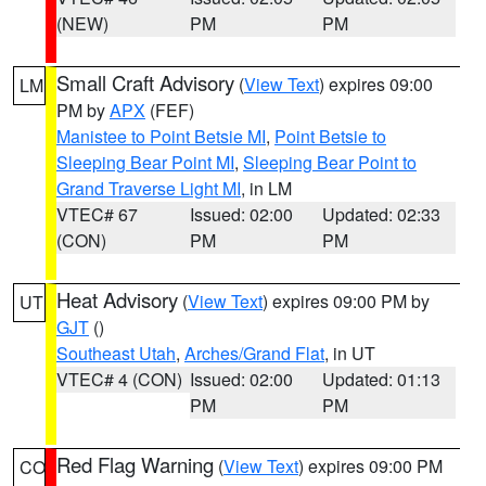
(NEW)
PM
PM
Small Craft Advisory
(
View Text
) expires 09:00
LM
PM by
APX
(FEF)
Manistee to Point Betsie MI
,
Point Betsie to
Sleeping Bear Point MI
,
Sleeping Bear Point to
Grand Traverse Light MI
, in LM
VTEC# 67
Issued: 02:00
Updated: 02:33
(CON)
PM
PM
Heat Advisory
(
View Text
) expires 09:00 PM by
UT
GJT
()
Southeast Utah
,
Arches/Grand Flat
, in UT
VTEC# 4 (CON)
Issued: 02:00
Updated: 01:13
PM
PM
Red Flag Warning
(
View Text
) expires 09:00 PM
CO