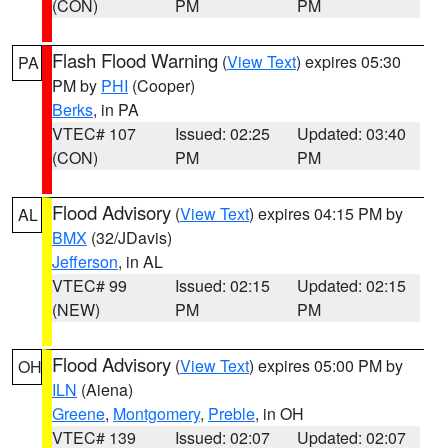
(CON)
PM
PM
Flash Flood Warning
(
View Text
) expires 05:30
PA
PM by
PHI
(Cooper)
Berks
, in PA
VTEC# 107
Issued: 02:25
Updated: 03:40
(CON)
PM
PM
Flood Advisory
(
View Text
) expires 04:15 PM by
AL
BMX
(32/JDavis)
Jefferson
, in AL
VTEC# 99
Issued: 02:15
Updated: 02:15
(NEW)
PM
PM
Flood Advisory
(
View Text
) expires 05:00 PM by
OH
ILN
(Aiena)
Greene
,
Montgomery
,
Preble
, in OH
VTEC# 139
Issued: 02:07
Updated: 02:07