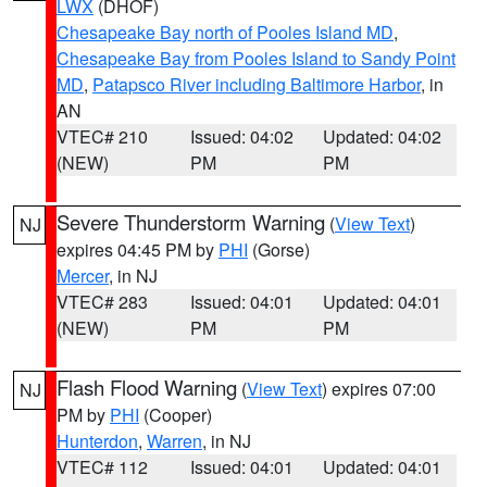
LWX
(DHOF)
Chesapeake Bay north of Pooles Island MD
,
Chesapeake Bay from Pooles Island to Sandy Point
MD
,
Patapsco River including Baltimore Harbor
, in
AN
VTEC# 210
Issued: 04:02
Updated: 04:02
(NEW)
PM
PM
Severe Thunderstorm Warning
(
View Text
)
NJ
expires 04:45 PM by
PHI
(Gorse)
Mercer
, in NJ
VTEC# 283
Issued: 04:01
Updated: 04:01
(NEW)
PM
PM
Flash Flood Warning
(
View Text
) expires 07:00
NJ
PM by
PHI
(Cooper)
Hunterdon
,
Warren
, in NJ
VTEC# 112
Issued: 04:01
Updated: 04:01