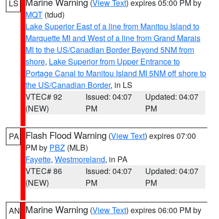
Marine Warning
(
View Text
) expires 05:00 PM by
LS
MQT
(tdud)
Lake Superior East of a line from Manitou Island to
Marquette MI and West of a line from Grand Marais
MI to the US/Canadian Border Beyond 5NM from
shore
,
Lake Superior from Upper Entrance to
Portage Canal to Manitou Island MI 5NM off shore to
the US/Canadian Border
, in LS
VTEC# 92
Issued: 04:07
Updated: 04:07
(NEW)
PM
PM
Flash Flood Warning
(
View Text
) expires 07:00
PA
PM by
PBZ
(MLB)
Fayette
,
Westmoreland
, in PA
VTEC# 86
Issued: 04:07
Updated: 04:07
(NEW)
PM
PM
Marine Warning
(
View Text
) expires 06:00 PM by
AN