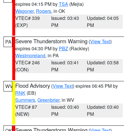
expires 04:15 PM by
TSA
(Mejia)
Wagoner
,
Rogers
, in OK
VTEC# 339
Issued: 03:43
Updated: 04:05
(EXP)
PM
PM
Severe Thunderstorm Warning
(
View Text
)
PA
expires 04:30 PM by
PBZ
(Rackley)
Westmoreland
, in PA
VTEC# 246
Issued: 03:41
Updated: 03:58
(CON)
PM
PM
Flood Advisory
(
View Text
) expires 06:45 PM by
WV
RNK
(EB)
Summers
,
Greenbrier
, in WV
VTEC# 87
Issued: 03:40
Updated: 03:40
(NEW)
PM
PM
Severe Thunderstorm Warning
(
View Text
)
OK