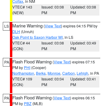
Colfax
, in NM
VTEC# 143
Issued: 03:08
Updated: 03:08
(NEW)
PM
PM
Marine Warning
(
View Text
) expires 04:15 PM by
LS
DLH
(Unruh)
Oak Point to Saxon Harbor WI
, in LS
VTEC# 44
Issued: 03:08
Updated: 03:49
(CON)
PM
PM
Flash Flood Warning
(
View Text
) expires 07:15
PA
PM by
PHI
(Cooper)
Northampton
,
Berks
,
Monroe
,
Carbon
,
Lehigh
, in PA
VTEC# 109
Issued: 03:04
Updated: 03:41
(CON)
PM
PM
Flash Flood Warning
(
View Text
) expires 06:15
PA
PM by
PBZ
(MLB)