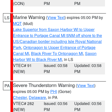
(CON)
PM
PM
Marine Warning
(
View Text
) expires 05:00 PM by
LS
MQT
(tdud)
Lake Superior from Saxon Harbor WI to Upper
Entrance to Portage Canal MI 5NM off shore to the
US/Canadian border including Isle Royal National
Park
,
Ontonagon to Upper Entrance of Portage
Canal MI
,
Black River To Ontonagon MI
,
Saxon
Harbor WI to Black River MI
, in LS
VTEC# 91
Issued: 03:58
Updated: 03:58
(NEW)
PM
PM
Severe Thunderstorm Warning
(
View Text
)
PA
expires 05:00 PM by
PHI
(Gorse)
Chester
,
Delaware
, in PA
VTEC# 282
Issued: 03:56
Updated: 03:56
(NEW)
PM
PM