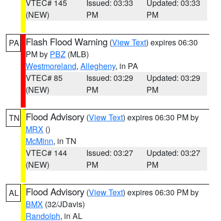
VTEC# 145
Issued: 03:33
Updated: 03:33
(NEW)
PM
PM
Flash Flood Warning
(
View Text
) expires 06:30
PA
PM by
PBZ
(MLB)
Westmoreland
,
Allegheny
, in PA
VTEC# 85
Issued: 03:29
Updated: 03:29
(NEW)
PM
PM
Flood Advisory
(
View Text
) expires 06:30 PM by
TN
MRX
()
McMinn
, in TN
VTEC# 144
Issued: 03:27
Updated: 03:27
(NEW)
PM
PM
Flood Advisory
(
View Text
) expires 06:30 PM by
AL
BMX
(32/JDavis)
Randolph
, in AL