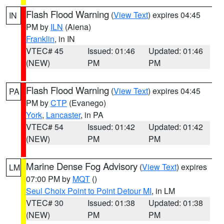
Flash Flood Warning
(
View Text
) expires 04:45
IN
PM by
ILN
(Aiena)
Franklin
, in IN
VTEC# 45
Issued: 01:46
Updated: 01:46
(NEW)
PM
PM
Flash Flood Warning
(
View Text
) expires 04:45
PA
PM by
CTP
(Evanego)
York
,
Lancaster
, in PA
VTEC# 54
Issued: 01:42
Updated: 01:42
(NEW)
PM
PM
Marine Dense Fog Advisory
(
View Text
) expires
LM
07:00 PM by
MQT
()
Seul Choix Point to Point Detour MI
, in LM
VTEC# 30
Issued: 01:38
Updated: 01:38
(NEW)
PM
PM