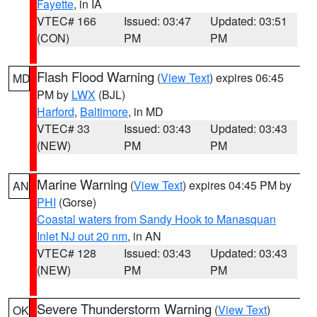
Fayette
, in IA
VTEC# 166
Issued: 03:47
Updated: 03:51
(CON)
PM
PM
Flash Flood Warning
(
View Text
) expires 06:45
MD
PM by
LWX
(BJL)
Harford
,
Baltimore
, in MD
VTEC# 33
Issued: 03:43
Updated: 03:43
(NEW)
PM
PM
Marine Warning
(
View Text
) expires 04:45 PM by
AN
PHI
(Gorse)
Coastal waters from Sandy Hook to Manasquan
Inlet NJ out 20 nm
, in AN
VTEC# 128
Issued: 03:43
Updated: 03:43
(NEW)
PM
PM
Severe Thunderstorm Warning
(
View Text
)
OK