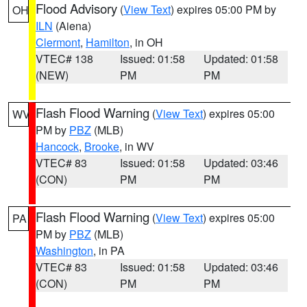
Flood Advisory
(
View Text
) expires 05:00 PM by
OH
ILN
(Aiena)
Clermont
,
Hamilton
, in OH
VTEC# 138
Issued: 01:58
Updated: 01:58
(NEW)
PM
PM
Flash Flood Warning
(
View Text
) expires 05:00
WV
PM by
PBZ
(MLB)
Hancock
,
Brooke
, in WV
VTEC# 83
Issued: 01:58
Updated: 03:46
(CON)
PM
PM
Flash Flood Warning
(
View Text
) expires 05:00
PA
PM by
PBZ
(MLB)
Washington
, in PA
VTEC# 83
Issued: 01:58
Updated: 03:46
(CON)
PM
PM