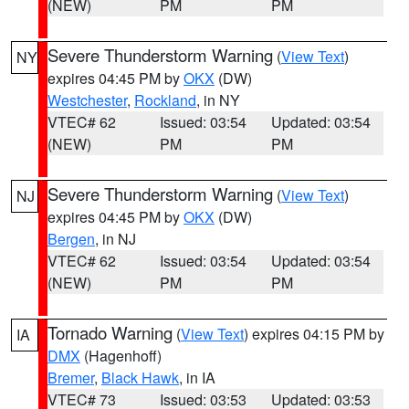
(NEW)
PM
PM
Severe Thunderstorm Warning
(
View Text
)
NY
expires 04:45 PM by
OKX
(DW)
Westchester
,
Rockland
, in NY
VTEC# 62
Issued: 03:54
Updated: 03:54
(NEW)
PM
PM
Severe Thunderstorm Warning
(
View Text
)
NJ
expires 04:45 PM by
OKX
(DW)
Bergen
, in NJ
VTEC# 62
Issued: 03:54
Updated: 03:54
(NEW)
PM
PM
Tornado Warning
(
View Text
) expires 04:15 PM by
IA
DMX
(Hagenhoff)
Bremer
,
Black Hawk
, in IA
VTEC# 73
Issued: 03:53
Updated: 03:53