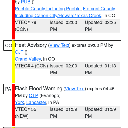
by
PUB
()
Pueblo County Including Pueblo
,
Fremont County
Including Canon City/Howard/Texas Creek
, in CO
VTEC# 79
Issued: 02:00
Updated: 03:25
(CON)
PM
PM
Heat Advisory
(
View Text
) expires 09:00 PM by
CO
GJT
()
Grand Valley
, in CO
VTEC# 4 (CON)
Issued: 02:00
Updated: 01:13
PM
PM
Flash Flood Warning
(
View Text
) expires 04:45
PA
PM by
CTP
(Evanego)
York
,
Lancaster
, in PA
VTEC# 55
Issued: 01:59
Updated: 01:59
(NEW)
PM
PM