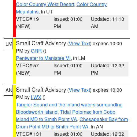
Color Country West Desert
,
Color Country
Mountains
, in UT
VTEC# 19
Issued: 01:00
Updated: 11:13
(NEW)
PM
AM
Small Craft Advisory
(
View Text
) expires 10:00
LM
PM by
GRR
()
Pentwater to Manistee MI
, in LM
VTEC# 57
Issued: 01:00
Updated: 12:32
(NEW)
PM
PM
Small Craft Advisory
(
View Text
) expires 10:00
AN
PM by
LWX
()
Tangier Sound and the inland waters surrounding
Bloodsworth Island
,
Tidal Potomac from Cobb
Island MD to Smith Point VA
,
Chesapeake Bay from
Drum Point MD to Smith Point VA
, in AN
VTEC# 131
Issued: 01:00
Updated: 12:32