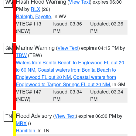
Flash Flood Warning
(
View Text
) expires 06:30
WV
PM by
RLX
(26)
Raleigh
,
Fayette
, in WV
VTEC# 113
Issued: 03:36
Updated: 03:36
(NEW)
PM
PM
Marine Warning
(
View Text
) expires 04:15 PM by
GM
TBW
(TBW)
Waters from Bonita Beach to Englewood FL out 20
to 60 NM
,
Coastal waters from Bonita Beach to
Englewood FL out 20 NM
,
Coastal waters from
Englewood to Tarpon Springs FL out 20 NM
, in GM
VTEC# 147
Issued: 03:34
Updated: 03:34
(NEW)
PM
PM
Flood Advisory
(
View Text
) expires 06:30 PM by
TN
MRX
()
Hamilton
, in TN