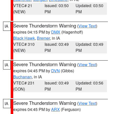
VTEC# 21
Issued: 03:50
Updated: 03:50
(NEW)
PM
PM
Severe Thunderstorm Warning
(
View Text
)
IA
expires 04:15 PM by
DMX
(Hagenhoff)
Black Hawk
,
Bremer
, in IA
VTEC# 310
Issued: 03:49
Updated: 03:49
(NEW)
PM
PM
Severe Thunderstorm Warning
(
View Text
)
IA
expires 04:45 PM by
DVN
(Gibbs)
Buchanan
, in IA
VTEC# 231
Issued: 03:49
Updated: 03:56
(CON)
PM
PM
Severe Thunderstorm Warning
(
View Text
)
IA
expires 04:45 PM by
ARX
(Ferguson)