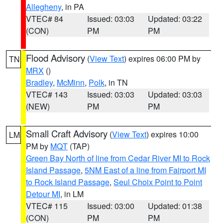
Allegheny
, in PA
VTEC# 84
Issued: 03:03
Updated: 03:22
(CON)
PM
PM
Flood Advisory
(
View Text
) expires 06:00 PM by
TN
MRX
()
Bradley
,
McMinn
,
Polk
, in TN
VTEC# 143
Issued: 03:03
Updated: 03:03
(NEW)
PM
PM
Small Craft Advisory
(
View Text
) expires 10:00
LM
PM by
MQT
(TAP)
Green Bay North of line from Cedar River MI to Rock
Island Passage
,
5NM East of a line from Fairport MI
to Rock Island Passage
,
Seul Choix Point to Point
Detour MI
, in LM
VTEC# 115
Issued: 03:00
Updated: 01:38
(CON)
PM
PM