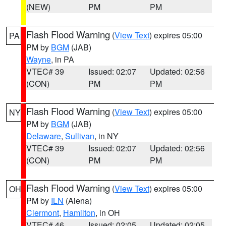
(NEW)
PM
PM
Flash Flood Warning
(
View Text
) expires 05:00
PA
PM by
BGM
(JAB)
Wayne
, in PA
VTEC# 39
Issued: 02:07
Updated: 02:56
(CON)
PM
PM
Flash Flood Warning
(
View Text
) expires 05:00
NY
PM by
BGM
(JAB)
Delaware
,
Sullivan
, in NY
VTEC# 39
Issued: 02:07
Updated: 02:56
(CON)
PM
PM
Flash Flood Warning
(
View Text
) expires 05:00
OH
PM by
ILN
(Aiena)
Clermont
,
Hamilton
, in OH
VTEC# 46
Issued: 02:05
Updated: 02:05