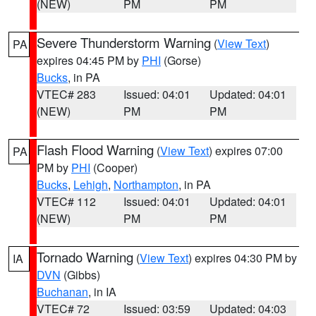
(NEW)
PM
PM
Severe Thunderstorm Warning
(
View Text
)
PA
expires 04:45 PM by
PHI
(Gorse)
Bucks
, in PA
VTEC# 283
Issued: 04:01
Updated: 04:01
(NEW)
PM
PM
Flash Flood Warning
(
View Text
) expires 07:00
PA
PM by
PHI
(Cooper)
Bucks
,
Lehigh
,
Northampton
, in PA
VTEC# 112
Issued: 04:01
Updated: 04:01
(NEW)
PM
PM
Tornado Warning
(
View Text
) expires 04:30 PM by
IA
DVN
(Gibbs)
Buchanan
, in IA
VTEC# 72
Issued: 03:59
Updated: 04:03