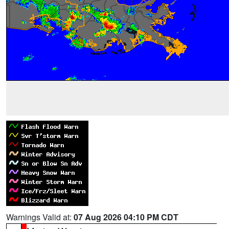
Warnings Valid at:
07 Aug 2026 04:10 PM CDT