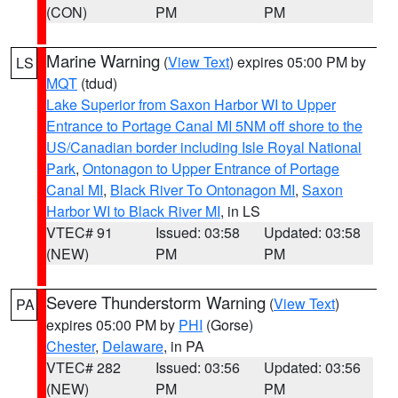
(CON)
PM
PM
Marine Warning
(
View Text
) expires 05:00 PM by
LS
MQT
(tdud)
Lake Superior from Saxon Harbor WI to Upper
Entrance to Portage Canal MI 5NM off shore to the
US/Canadian border including Isle Royal National
Park
,
Ontonagon to Upper Entrance of Portage
Canal MI
,
Black River To Ontonagon MI
,
Saxon
Harbor WI to Black River MI
, in LS
VTEC# 91
Issued: 03:58
Updated: 03:58
(NEW)
PM
PM
Severe Thunderstorm Warning
(
View Text
)
PA
expires 05:00 PM by
PHI
(Gorse)
Chester
,
Delaware
, in PA
VTEC# 282
Issued: 03:56
Updated: 03:56
(NEW)
PM
PM