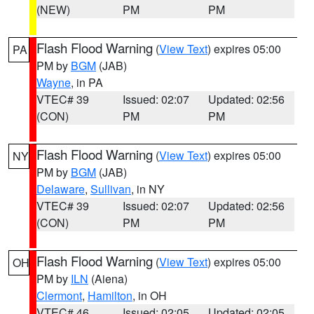
(NEW)
PM
PM
Flash Flood Warning
(
View Text
) expires 05:00
PA
PM by
BGM
(JAB)
Wayne
, in PA
VTEC# 39
Issued: 02:07
Updated: 02:56
(CON)
PM
PM
Flash Flood Warning
(
View Text
) expires 05:00
NY
PM by
BGM
(JAB)
Delaware
,
Sullivan
, in NY
VTEC# 39
Issued: 02:07
Updated: 02:56
(CON)
PM
PM
Flash Flood Warning
(
View Text
) expires 05:00
OH
PM by
ILN
(Aiena)
Clermont
,
Hamilton
, in OH
VTEC# 46
Issued: 02:05
Updated: 02:05