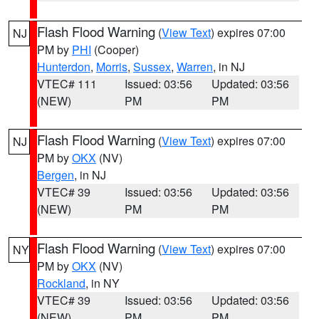
Flash Flood Warning
(
View Text
) expires 07:00
NJ
PM by
PHI
(Cooper)
Hunterdon
,
Morris
,
Sussex
,
Warren
, in NJ
VTEC# 111
Issued: 03:56
Updated: 03:56
(NEW)
PM
PM
Flash Flood Warning
(
View Text
) expires 07:00
NJ
PM by
OKX
(NV)
Bergen
, in NJ
VTEC# 39
Issued: 03:56
Updated: 03:56
(NEW)
PM
PM
Flash Flood Warning
(
View Text
) expires 07:00
NY
PM by
OKX
(NV)
Rockland
, in NY
VTEC# 39
Issued: 03:56
Updated: 03:56
(NEW)
PM
PM