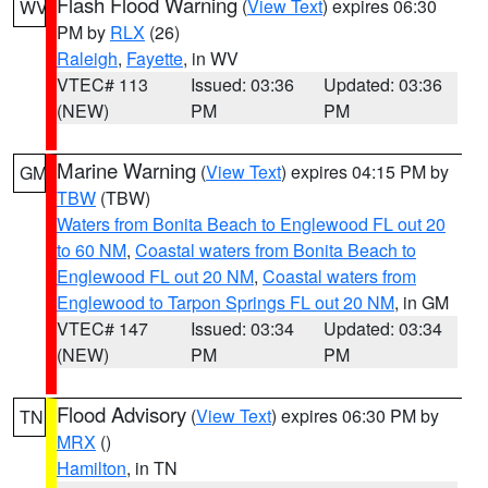
Flash Flood Warning
(
View Text
) expires 06:30
WV
PM by
RLX
(26)
Raleigh
,
Fayette
, in WV
VTEC# 113
Issued: 03:36
Updated: 03:36
(NEW)
PM
PM
Marine Warning
(
View Text
) expires 04:15 PM by
GM
TBW
(TBW)
Waters from Bonita Beach to Englewood FL out 20
to 60 NM
,
Coastal waters from Bonita Beach to
Englewood FL out 20 NM
,
Coastal waters from
Englewood to Tarpon Springs FL out 20 NM
, in GM
VTEC# 147
Issued: 03:34
Updated: 03:34
(NEW)
PM
PM
Flood Advisory
(
View Text
) expires 06:30 PM by
TN
MRX
()
Hamilton
, in TN