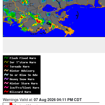
Warnings Valid at:
07 Aug 2026 04:11 PM CDT