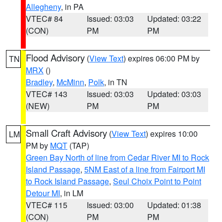
Allegheny
, in PA
VTEC# 84
Issued: 03:03
Updated: 03:22
(CON)
PM
PM
Flood Advisory
(
View Text
) expires 06:00 PM by
TN
MRX
()
Bradley
,
McMinn
,
Polk
, in TN
VTEC# 143
Issued: 03:03
Updated: 03:03
(NEW)
PM
PM
Small Craft Advisory
(
View Text
) expires 10:00
LM
PM by
MQT
(TAP)
Green Bay North of line from Cedar River MI to Rock
Island Passage
,
5NM East of a line from Fairport MI
to Rock Island Passage
,
Seul Choix Point to Point
Detour MI
, in LM
VTEC# 115
Issued: 03:00
Updated: 01:38
(CON)
PM
PM