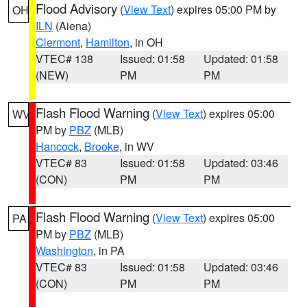
Flood Advisory
(
View Text
) expires 05:00 PM by
OH
ILN
(Aiena)
Clermont
,
Hamilton
, in OH
VTEC# 138
Issued: 01:58
Updated: 01:58
(NEW)
PM
PM
Flash Flood Warning
(
View Text
) expires 05:00
WV
PM by
PBZ
(MLB)
Hancock
,
Brooke
, in WV
VTEC# 83
Issued: 01:58
Updated: 03:46
(CON)
PM
PM
Flash Flood Warning
(
View Text
) expires 05:00
PA
PM by
PBZ
(MLB)
Washington
, in PA
VTEC# 83
Issued: 01:58
Updated: 03:46
(CON)
PM
PM