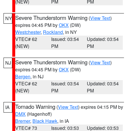
(NEW)
PM
PM
Severe Thunderstorm Warning
(
View Text
)
NY
expires 04:45 PM by
OKX
(DW)
Westchester
,
Rockland
, in NY
VTEC# 62
Issued: 03:54
Updated: 03:54
(NEW)
PM
PM
Severe Thunderstorm Warning
(
View Text
)
NJ
expires 04:45 PM by
OKX
(DW)
Bergen
, in NJ
VTEC# 62
Issued: 03:54
Updated: 03:54
(NEW)
PM
PM
Tornado Warning
(
View Text
) expires 04:15 PM by
IA
DMX
(Hagenhoff)
Bremer
,
Black Hawk
, in IA
VTEC# 73
Issued: 03:53
Updated: 03:53