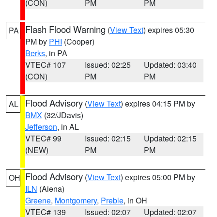
(CON)
PM
PM
Flash Flood Warning
(
View Text
) expires 05:30
PA
PM by
PHI
(Cooper)
Berks
, in PA
VTEC# 107
Issued: 02:25
Updated: 03:40
(CON)
PM
PM
Flood Advisory
(
View Text
) expires 04:15 PM by
AL
BMX
(32/JDavis)
Jefferson
, in AL
VTEC# 99
Issued: 02:15
Updated: 02:15
(NEW)
PM
PM
Flood Advisory
(
View Text
) expires 05:00 PM by
OH
ILN
(Aiena)
Greene
,
Montgomery
,
Preble
, in OH
VTEC# 139
Issued: 02:07
Updated: 02:07