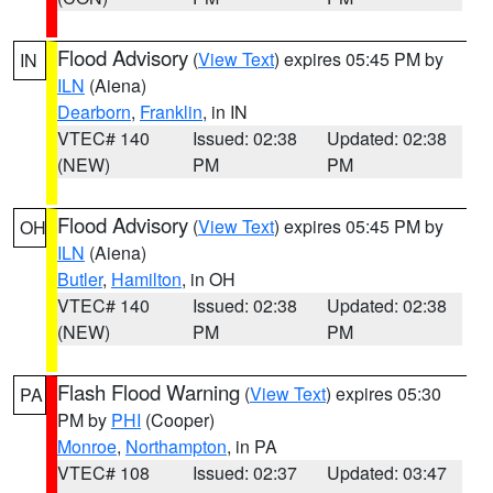
Flood Advisory
(
View Text
) expires 05:45 PM by
IN
ILN
(Aiena)
Dearborn
,
Franklin
, in IN
VTEC# 140
Issued: 02:38
Updated: 02:38
(NEW)
PM
PM
Flood Advisory
(
View Text
) expires 05:45 PM by
OH
ILN
(Aiena)
Butler
,
Hamilton
, in OH
VTEC# 140
Issued: 02:38
Updated: 02:38
(NEW)
PM
PM
Flash Flood Warning
(
View Text
) expires 05:30
PA
PM by
PHI
(Cooper)
Monroe
,
Northampton
, in PA
VTEC# 108
Issued: 02:37
Updated: 03:47