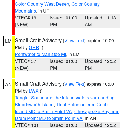
Color Country West Desert
,
Color Country
Mountains
, in UT
VTEC# 19
Issued: 01:00
Updated: 11:13
(NEW)
PM
AM
Small Craft Advisory
(
View Text
) expires 10:00
LM
PM by
GRR
()
Pentwater to Manistee MI
, in LM
VTEC# 57
Issued: 01:00
Updated: 12:32
(NEW)
PM
PM
Small Craft Advisory
(
View Text
) expires 10:00
AN
PM by
LWX
()
Tangier Sound and the inland waters surrounding
Bloodsworth Island
,
Tidal Potomac from Cobb
Island MD to Smith Point VA
,
Chesapeake Bay from
Drum Point MD to Smith Point VA
, in AN
VTEC# 131
Issued: 01:00
Updated: 12:32