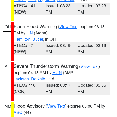
VTEC# 141
Issued: 03:23
Updated: 03:23
(NEW)
PM
PM
Flash Flood Warning
(
View Text
) expires 06:15
OH
PM by
ILN
(Aiena)
Hamilton
,
Butler
, in OH
VTEC# 47
Issued: 03:19
Updated: 03:19
(NEW)
PM
PM
Severe Thunderstorm Warning
(
View Text
)
AL
expires 04:15 PM by
HUN
(AMP)
Jackson
,
DeKalb
, in AL
VTEC# 110
Issued: 03:17
Updated: 03:55
(CON)
PM
PM
Flood Advisory
(
View Text
) expires 05:00 PM by
NM
ABQ
(44)