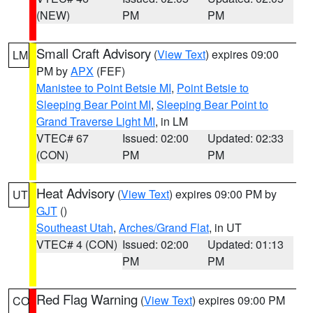
(NEW)
PM
PM
Small Craft Advisory
(
View Text
) expires 09:00
LM
PM by
APX
(FEF)
Manistee to Point Betsie MI
,
Point Betsie to
Sleeping Bear Point MI
,
Sleeping Bear Point to
Grand Traverse Light MI
, in LM
VTEC# 67
Issued: 02:00
Updated: 02:33
(CON)
PM
PM
Heat Advisory
(
View Text
) expires 09:00 PM by
UT
GJT
()
Southeast Utah
,
Arches/Grand Flat
, in UT
VTEC# 4 (CON)
Issued: 02:00
Updated: 01:13
PM
PM
Red Flag Warning
(
View Text
) expires 09:00 PM
CO