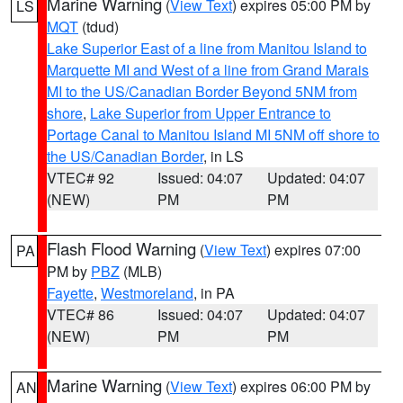
Marine Warning
(
View Text
) expires 05:00 PM by
LS
MQT
(tdud)
Lake Superior East of a line from Manitou Island to
Marquette MI and West of a line from Grand Marais
MI to the US/Canadian Border Beyond 5NM from
shore
,
Lake Superior from Upper Entrance to
Portage Canal to Manitou Island MI 5NM off shore to
the US/Canadian Border
, in LS
VTEC# 92
Issued: 04:07
Updated: 04:07
(NEW)
PM
PM
Flash Flood Warning
(
View Text
) expires 07:00
PA
PM by
PBZ
(MLB)
Fayette
,
Westmoreland
, in PA
VTEC# 86
Issued: 04:07
Updated: 04:07
(NEW)
PM
PM
Marine Warning
(
View Text
) expires 06:00 PM by
AN