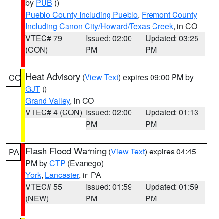
by
PUB
()
Pueblo County Including Pueblo
,
Fremont County
Including Canon City/Howard/Texas Creek
, in CO
VTEC# 79
Issued: 02:00
Updated: 03:25
(CON)
PM
PM
Heat Advisory
(
View Text
) expires 09:00 PM by
CO
GJT
()
Grand Valley
, in CO
VTEC# 4 (CON)
Issued: 02:00
Updated: 01:13
PM
PM
Flash Flood Warning
(
View Text
) expires 04:45
PA
PM by
CTP
(Evanego)
York
,
Lancaster
, in PA
VTEC# 55
Issued: 01:59
Updated: 01:59
(NEW)
PM
PM