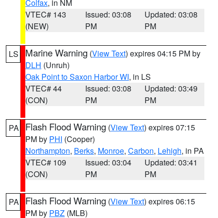
Colfax
, in NM
VTEC# 143
Issued: 03:08
Updated: 03:08
(NEW)
PM
PM
Marine Warning
(
View Text
) expires 04:15 PM by
LS
DLH
(Unruh)
Oak Point to Saxon Harbor WI
, in LS
VTEC# 44
Issued: 03:08
Updated: 03:49
(CON)
PM
PM
Flash Flood Warning
(
View Text
) expires 07:15
PA
PM by
PHI
(Cooper)
Northampton
,
Berks
,
Monroe
,
Carbon
,
Lehigh
, in PA
VTEC# 109
Issued: 03:04
Updated: 03:41
(CON)
PM
PM
Flash Flood Warning
(
View Text
) expires 06:15
PA
PM by
PBZ
(MLB)