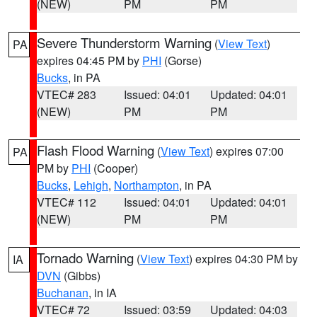
(NEW)
PM
PM
Severe Thunderstorm Warning
(
View Text
)
PA
expires 04:45 PM by
PHI
(Gorse)
Bucks
, in PA
VTEC# 283
Issued: 04:01
Updated: 04:01
(NEW)
PM
PM
Flash Flood Warning
(
View Text
) expires 07:00
PA
PM by
PHI
(Cooper)
Bucks
,
Lehigh
,
Northampton
, in PA
VTEC# 112
Issued: 04:01
Updated: 04:01
(NEW)
PM
PM
Tornado Warning
(
View Text
) expires 04:30 PM by
IA
DVN
(Gibbs)
Buchanan
, in IA
VTEC# 72
Issued: 03:59
Updated: 04:03