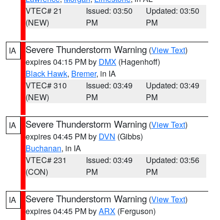
VTEC# 21
Issued: 03:50
Updated: 03:50
(NEW)
PM
PM
Severe Thunderstorm Warning
(
View Text
)
IA
expires 04:15 PM by
DMX
(Hagenhoff)
Black Hawk
,
Bremer
, in IA
VTEC# 310
Issued: 03:49
Updated: 03:49
(NEW)
PM
PM
Severe Thunderstorm Warning
(
View Text
)
IA
expires 04:45 PM by
DVN
(Gibbs)
Buchanan
, in IA
VTEC# 231
Issued: 03:49
Updated: 03:56
(CON)
PM
PM
Severe Thunderstorm Warning
(
View Text
)
IA
expires 04:45 PM by
ARX
(Ferguson)