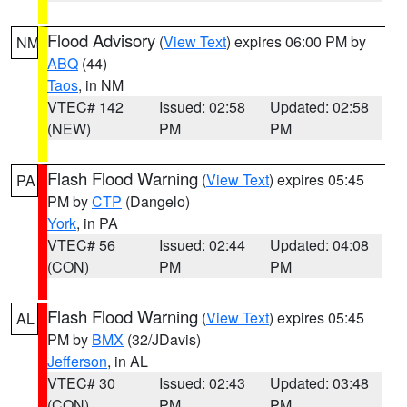
Flood Advisory
(
View Text
) expires 06:00 PM by
NM
ABQ
(44)
Taos
, in NM
VTEC# 142
Issued: 02:58
Updated: 02:58
(NEW)
PM
PM
Flash Flood Warning
(
View Text
) expires 05:45
PA
PM by
CTP
(Dangelo)
York
, in PA
VTEC# 56
Issued: 02:44
Updated: 04:08
(CON)
PM
PM
Flash Flood Warning
(
View Text
) expires 05:45
AL
PM by
BMX
(32/JDavis)
Jefferson
, in AL
VTEC# 30
Issued: 02:43
Updated: 03:48
(CON)
PM
PM