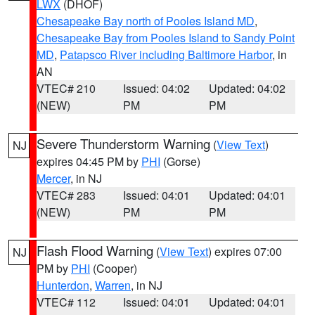
LWX
(DHOF)
Chesapeake Bay north of Pooles Island MD
,
Chesapeake Bay from Pooles Island to Sandy Point
MD
,
Patapsco River including Baltimore Harbor
, in
AN
VTEC# 210
Issued: 04:02
Updated: 04:02
(NEW)
PM
PM
Severe Thunderstorm Warning
(
View Text
)
NJ
expires 04:45 PM by
PHI
(Gorse)
Mercer
, in NJ
VTEC# 283
Issued: 04:01
Updated: 04:01
(NEW)
PM
PM
Flash Flood Warning
(
View Text
) expires 07:00
NJ
PM by
PHI
(Cooper)
Hunterdon
,
Warren
, in NJ
VTEC# 112
Issued: 04:01
Updated: 04:01