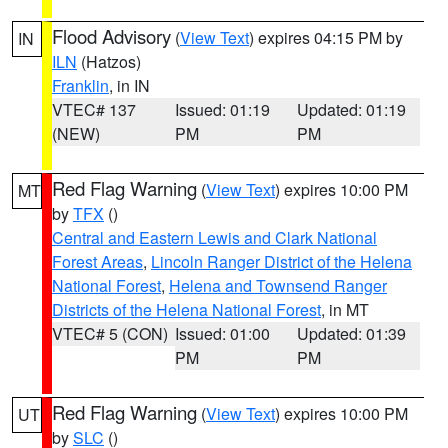
Flood Advisory
(
View Text
) expires 04:15 PM by
IN
ILN
(Hatzos)
Franklin
, in IN
VTEC# 137
Issued: 01:19
Updated: 01:19
(NEW)
PM
PM
Red Flag Warning
(
View Text
) expires 10:00 PM
MT
by
TFX
()
Central and Eastern Lewis and Clark National
Forest Areas
,
Lincoln Ranger District of the Helena
National Forest
,
Helena and Townsend Ranger
Districts of the Helena National Forest
, in MT
VTEC# 5 (CON)
Issued: 01:00
Updated: 01:39
PM
PM
Red Flag Warning
(
View Text
) expires 10:00 PM
UT
by
SLC
()