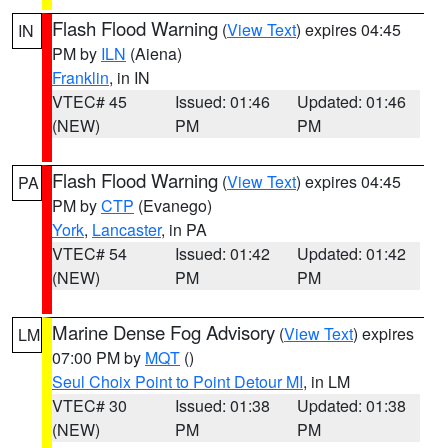
Flash Flood Warning
(
View Text
) expires 04:45
IN
PM by
ILN
(Aiena)
Franklin
, in IN
VTEC# 45
Issued: 01:46
Updated: 01:46
(NEW)
PM
PM
Flash Flood Warning
(
View Text
) expires 04:45
PA
PM by
CTP
(Evanego)
York
,
Lancaster
, in PA
VTEC# 54
Issued: 01:42
Updated: 01:42
(NEW)
PM
PM
Marine Dense Fog Advisory
(
View Text
) expires
LM
07:00 PM by
MQT
()
Seul Choix Point to Point Detour MI
, in LM
VTEC# 30
Issued: 01:38
Updated: 01:38
(NEW)
PM
PM