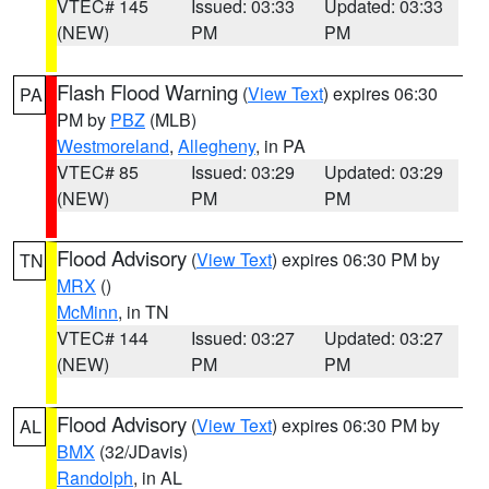
VTEC# 145
Issued: 03:33
Updated: 03:33
(NEW)
PM
PM
Flash Flood Warning
(
View Text
) expires 06:30
PA
PM by
PBZ
(MLB)
Westmoreland
,
Allegheny
, in PA
VTEC# 85
Issued: 03:29
Updated: 03:29
(NEW)
PM
PM
Flood Advisory
(
View Text
) expires 06:30 PM by
TN
MRX
()
McMinn
, in TN
VTEC# 144
Issued: 03:27
Updated: 03:27
(NEW)
PM
PM
Flood Advisory
(
View Text
) expires 06:30 PM by
AL
BMX
(32/JDavis)
Randolph
, in AL