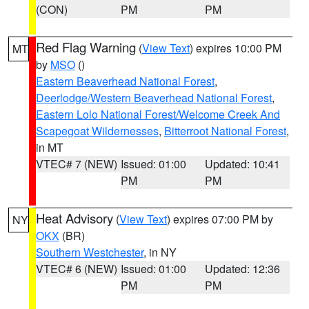
(CON)
PM
PM
Red Flag Warning
(
View Text
) expires 10:00 PM
MT
by
MSO
()
Eastern Beaverhead National Forest
,
Deerlodge/Western Beaverhead National Forest
,
Eastern Lolo National Forest/Welcome Creek And
Scapegoat Wildernesses
,
Bitterroot National Forest
,
in MT
VTEC# 7 (NEW)
Issued: 01:00
Updated: 10:41
PM
PM
Heat Advisory
(
View Text
) expires 07:00 PM by
NY
OKX
(BR)
Southern Westchester
, in NY
VTEC# 6 (NEW)
Issued: 01:00
Updated: 12:36
PM
PM