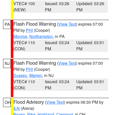
VTEC# 100
Issued: 03:26
Updated: 03:26
(NEW)
PM
PM
Flash Flood Warning
(
View Text
) expires 07:00
PA
PM by
PHI
(Cooper)
Monroe
,
Northampton
, in PA
VTEC# 110
Issued: 03:24
Updated: 03:51
(CON)
PM
PM
Flash Flood Warning
(
View Text
) expires 07:00
NJ
PM by
PHI
(Cooper)
Sussex
,
Warren
, in NJ
VTEC# 110
Issued: 03:24
Updated: 03:51
(CON)
PM
PM
Flood Advisory
(
View Text
) expires 06:30 PM by
OH
ILN
(Aiena)
Brown
,
Pike
,
Highland
,
Clermont
, in OH