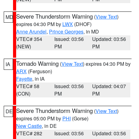
Severe Thunderstorm Warning
(
View Text
)
MD
expires 04:30 PM by
LWX
(DHOF)
Anne Arundel
,
Prince Georges
, in MD
VTEC# 354
Issued: 03:56
Updated: 03:56
(NEW)
PM
PM
Tornado Warning
(
View Text
) expires 04:30 PM by
IA
ARX
(Ferguson)
Fayette
, in IA
VTEC# 58
Issued: 03:56
Updated: 04:07
(CON)
PM
PM
Severe Thunderstorm Warning
(
View Text
)
DE
expires 05:00 PM by
PHI
(Gorse)
New Castle
, in DE
VTEC# 282
Issued: 03:56
Updated: 03:56