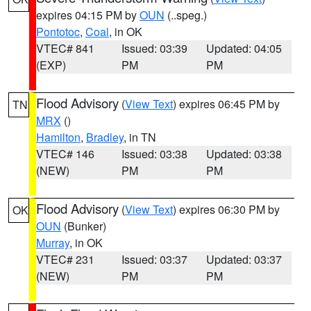
expires 04:15 PM by
OUN
(..speg.)
Pontotoc
,
Coal
, in OK
VTEC# 841
Issued: 03:39
Updated: 04:05
(EXP)
PM
PM
Flood Advisory
(
View Text
) expires 06:45 PM by
TN
MRX
()
Hamilton
,
Bradley
, in TN
VTEC# 146
Issued: 03:38
Updated: 03:38
(NEW)
PM
PM
Flood Advisory
(
View Text
) expires 06:30 PM by
OK
OUN
(Bunker)
Murray
, in OK
VTEC# 231
Issued: 03:37
Updated: 03:37
(NEW)
PM
PM