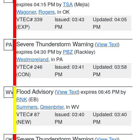
expires 04:15 PM by
TSA
(Mejia)
Wagoner
,
Rogers
, in OK
VTEC# 339
Issued: 03:43
Updated: 04:05
(EXP)
PM
PM
Severe Thunderstorm Warning
(
View Text
)
PA
expires 04:30 PM by
PBZ
(Rackley)
Westmoreland
, in PA
VTEC# 246
Issued: 03:41
Updated: 03:58
(CON)
PM
PM
Flood Advisory
(
View Text
) expires 06:45 PM by
WV
RNK
(EB)
Summers
,
Greenbrier
, in WV
VTEC# 87
Issued: 03:40
Updated: 03:40
(NEW)
PM
PM
Severe Thunderstorm Warning
(
View Text
)
OK