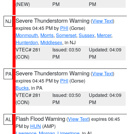
(NEW)
PM
PM
Severe Thunderstorm Warning
(
View Text
)
NJ
expires 04:45 PM by
PHI
(Gorse)
Monmouth
,
Morris
,
Somerset
,
Sussex
,
Mercer
,
Hunterdon
,
Middlesex
, in NJ
VTEC# 281
Issued: 03:50
Updated: 04:09
(CON)
PM
PM
Severe Thunderstorm Warning
(
View Text
)
PA
expires 04:45 PM by
PHI
(Gorse)
Bucks
, in PA
VTEC# 281
Issued: 03:50
Updated: 04:09
(CON)
PM
PM
Flash Flood Warning
(
View Text
) expires 06:45
AL
PM by
HUN
(AMP)
Lawrence
,
Morgan
,
Limestone
, in AL