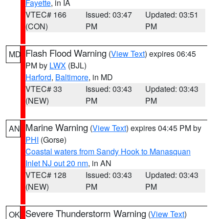
Fayette
, in IA
VTEC# 166
Issued: 03:47
Updated: 03:51
(CON)
PM
PM
Flash Flood Warning
(
View Text
) expires 06:45
MD
PM by
LWX
(BJL)
Harford
,
Baltimore
, in MD
VTEC# 33
Issued: 03:43
Updated: 03:43
(NEW)
PM
PM
Marine Warning
(
View Text
) expires 04:45 PM by
AN
PHI
(Gorse)
Coastal waters from Sandy Hook to Manasquan
Inlet NJ out 20 nm
, in AN
VTEC# 128
Issued: 03:43
Updated: 03:43
(NEW)
PM
PM
Severe Thunderstorm Warning
(
View Text
)
OK