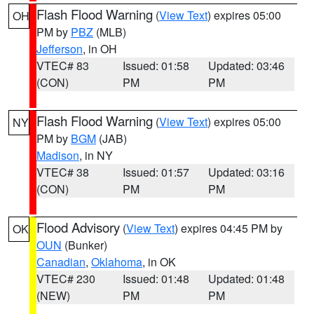
Flash Flood Warning
(
View Text
) expires 05:00
OH
PM by
PBZ
(MLB)
Jefferson
, in OH
VTEC# 83
Issued: 01:58
Updated: 03:46
(CON)
PM
PM
Flash Flood Warning
(
View Text
) expires 05:00
NY
PM by
BGM
(JAB)
Madison
, in NY
VTEC# 38
Issued: 01:57
Updated: 03:16
(CON)
PM
PM
Flood Advisory
(
View Text
) expires 04:45 PM by
OK
OUN
(Bunker)
Canadian
,
Oklahoma
, in OK
VTEC# 230
Issued: 01:48
Updated: 01:48
(NEW)
PM
PM