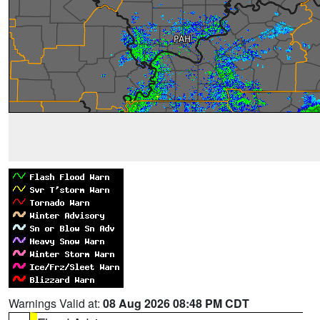
Warnings Valid at:
08 Aug 2026 08:48 PM CDT