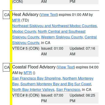
(CON)
AM
PM
Heat Advisory
(
View Text
) expires 01:00 AM by
CA
MFR
(TD)
Northeast Siskiyou and Northwest Modoc Counties
,
Modoc County
,
North Central and Southeast
Siskiyou County
,
Western Siskiyou County
,
Central
Siskiyou County
, in CA
VTEC# 5 (CON)
Issued: 01:00
Updated: 07:16
AM
AM
Coastal Flood Advisory
(
View Text
) expires 04:00
CA
AM by
MTR
()
San Francisco Bay Shoreline
,
Northern Monterey
Bay
,
Southern Monterey Bay and Big Sur Coast
,
North Bay Interior Valleys
,
San Francisco
, in CA
VTEC# 8 (CON)
Issued: 07:00
Updated: 06:25
PM
PM