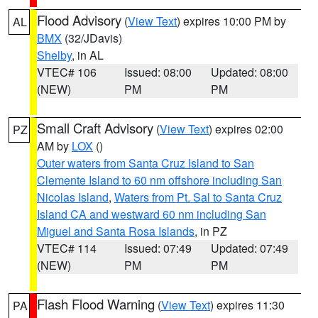
Flood Advisory
(
View Text
) expires 10:00 PM by
AL
BMX
(32/JDavis)
Shelby
, in AL
VTEC# 106
Issued: 08:00
Updated: 08:00
(NEW)
PM
PM
Small Craft Advisory
(
View Text
) expires 02:00
PZ
AM by
LOX
()
Outer waters from Santa Cruz Island to San
Clemente Island to 60 nm offshore including San
Nicolas Island
,
Waters from Pt. Sal to Santa Cruz
Island CA and westward 60 nm including San
Miguel and Santa Rosa Islands
, in PZ
VTEC# 114
Issued: 07:49
Updated: 07:49
(NEW)
PM
PM
Flash Flood Warning
(
View Text
) expires 11:30
PA