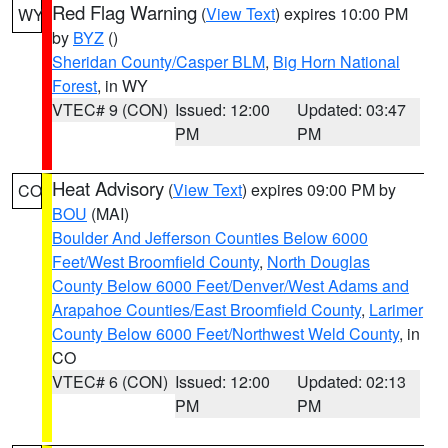
Red Flag Warning
(
View Text
) expires 10:00 PM
WY
by
BYZ
()
Sheridan County/Casper BLM
,
Big Horn National
Forest
, in WY
VTEC# 9 (CON)
Issued: 12:00
Updated: 03:47
PM
PM
Heat Advisory
(
View Text
) expires 09:00 PM by
CO
BOU
(MAI)
Boulder And Jefferson Counties Below 6000
Feet/West Broomfield County
,
North Douglas
County Below 6000 Feet/Denver/West Adams and
Arapahoe Counties/East Broomfield County
,
Larimer
County Below 6000 Feet/Northwest Weld County
, in
CO
VTEC# 6 (CON)
Issued: 12:00
Updated: 02:13
PM
PM