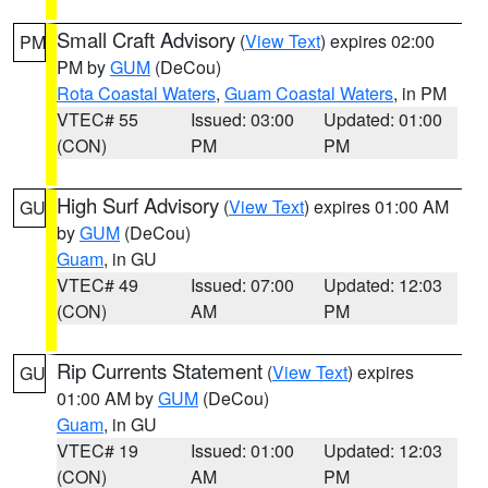
Small Craft Advisory
(
View Text
) expires 02:00
PM
PM by
GUM
(DeCou)
Rota Coastal Waters
,
Guam Coastal Waters
, in PM
VTEC# 55
Issued: 03:00
Updated: 01:00
(CON)
PM
PM
High Surf Advisory
(
View Text
) expires 01:00 AM
GU
by
GUM
(DeCou)
Guam
, in GU
VTEC# 49
Issued: 07:00
Updated: 12:03
(CON)
AM
PM
Rip Currents Statement
(
View Text
) expires
GU
01:00 AM by
GUM
(DeCou)
Guam
, in GU
VTEC# 19
Issued: 01:00
Updated: 12:03
(CON)
AM
PM