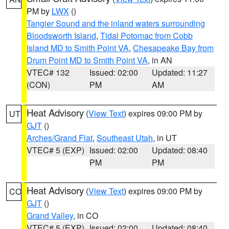
PM by
LWX
()
Tangier Sound and the inland waters surrounding
Bloodsworth Island
,
Tidal Potomac from Cobb
Island MD to Smith Point VA
,
Chesapeake Bay from
Drum Point MD to Smith Point VA
, in AN
VTEC# 132
Issued: 02:00
Updated: 11:27
(CON)
PM
AM
Heat Advisory
(
View Text
) expires 09:00 PM by
UT
GJT
()
Arches/Grand Flat
,
Southeast Utah
, in UT
VTEC# 5 (EXP)
Issued: 02:00
Updated: 08:40
PM
PM
Heat Advisory
(
View Text
) expires 09:00 PM by
CO
GJT
()
Grand Valley
, in CO
VTEC# 5 (EXP)
Issued: 02:00
Updated: 08:40