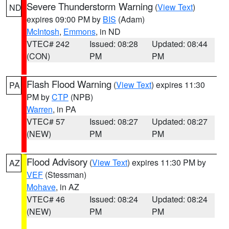
Severe Thunderstorm Warning
(
View Text
)
ND
expires 09:00 PM by
BIS
(Adam)
McIntosh
,
Emmons
, in ND
VTEC# 242
Issued: 08:28
Updated: 08:44
(CON)
PM
PM
Flash Flood Warning
(
View Text
) expires 11:30
PA
PM by
CTP
(NPB)
Warren
, in PA
VTEC# 57
Issued: 08:27
Updated: 08:27
(NEW)
PM
PM
Flood Advisory
(
View Text
) expires 11:30 PM by
AZ
VEF
(Stessman)
Mohave
, in AZ
VTEC# 46
Issued: 08:24
Updated: 08:24
(NEW)
PM
PM