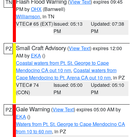
Flash Flood Warning
(
View Text
) expires 09:45
TN
PM by
OHX
(Barnwell)
Williamson
, in TN
VTEC# 65 (EXT)
Issued: 05:13
Updated: 07:38
PM
PM
Small Craft Advisory
(
View Text
) expires 12:00
PZ
AM by
EKA
()
Coastal waters from Pt. St. George to Cape
Mendocino CA out 10 nm
,
Coastal waters from
Cape Mendocino to Pt. Arena CA out 10 nm
, in PZ
VTEC# 74
Issued: 05:00
Updated: 05:10
(CON)
PM
PM
Gale Warning
(
View Text
) expires 05:00 AM by
PZ
EKA
()
Waters from Pt. St. George to Cape Mendocino CA
from 10 to 60 nm
, in PZ