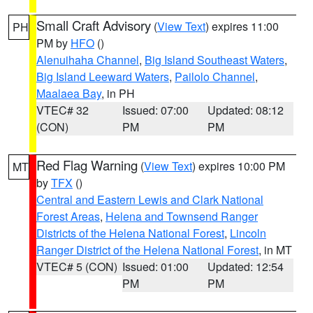
Small Craft Advisory
(
View Text
) expires 11:00
PH
PM by
HFO
()
Alenuihaha Channel
,
Big Island Southeast Waters
,
Big Island Leeward Waters
,
Pailolo Channel
,
Maalaea Bay
, in PH
VTEC# 32
Issued: 07:00
Updated: 08:12
(CON)
PM
PM
Red Flag Warning
(
View Text
) expires 10:00 PM
MT
by
TFX
()
Central and Eastern Lewis and Clark National
Forest Areas
,
Helena and Townsend Ranger
Districts of the Helena National Forest
,
Lincoln
Ranger District of the Helena National Forest
, in MT
VTEC# 5 (CON)
Issued: 01:00
Updated: 12:54
PM
PM