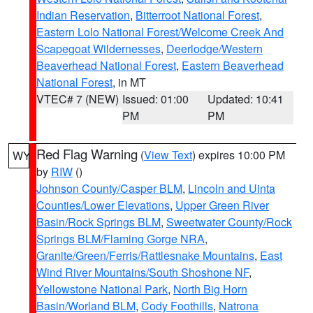
Indian Reservation
,
Bitterroot National Forest
,
Eastern Lolo National Forest/Welcome Creek And
Scapegoat Wildernesses
,
Deerlodge/Western
Beaverhead National Forest
,
Eastern Beaverhead
National Forest
, in MT
VTEC# 7 (NEW)
Issued: 01:00
Updated: 10:41
PM
PM
Red Flag Warning
(
View Text
) expires 10:00 PM
WY
by
RIW
()
Johnson County/Casper BLM
,
Lincoln and Uinta
Counties/Lower Elevations
,
Upper Green River
Basin/Rock Springs BLM
,
Sweetwater County/Rock
Springs BLM/Flaming Gorge NRA
,
Granite/Green/Ferris/Rattlesnake Mountains
,
East
Wind River Mountains/South Shoshone NF
,
Yellowstone National Park
,
North Big Horn
Basin/Worland BLM
,
Cody Foothills
,
Natrona