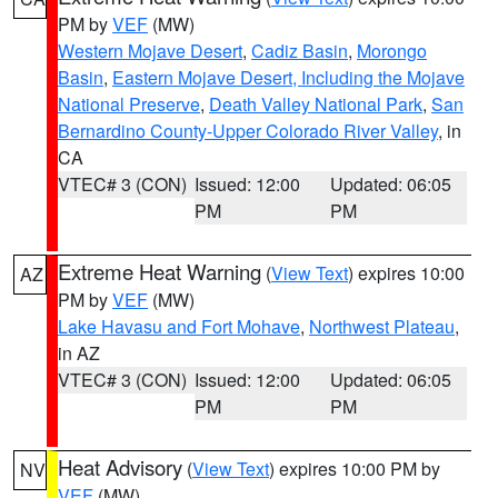
PM by
VEF
(MW)
Western Mojave Desert
,
Cadiz Basin
,
Morongo
Basin
,
Eastern Mojave Desert, Including the Mojave
National Preserve
,
Death Valley National Park
,
San
Bernardino County-Upper Colorado River Valley
, in
CA
VTEC# 3 (CON)
Issued: 12:00
Updated: 06:05
PM
PM
Extreme Heat Warning
(
View Text
) expires 10:00
AZ
PM by
VEF
(MW)
Lake Havasu and Fort Mohave
,
Northwest Plateau
,
in AZ
VTEC# 3 (CON)
Issued: 12:00
Updated: 06:05
PM
PM
Heat Advisory
(
View Text
) expires 10:00 PM by
NV
VEF
(MW)