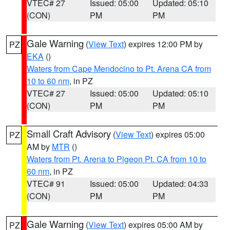
VTEC# 27
Issued: 05:00
Updated: 05:10
(CON)
PM
PM
Gale Warning
(
View Text
) expires 12:00 PM by
PZ
EKA
()
Waters from Cape Mendocino to Pt. Arena CA from
10 to 60 nm
, in PZ
VTEC# 27
Issued: 05:00
Updated: 05:10
(CON)
PM
PM
Small Craft Advisory
(
View Text
) expires 05:00
PZ
AM by
MTR
()
Waters from Pt. Arena to Pigeon Pt. CA from 10 to
60 nm
, in PZ
VTEC# 91
Issued: 05:00
Updated: 04:33
(CON)
PM
PM
Gale Warning
(
View Text
) expires 05:00 AM by
PZ