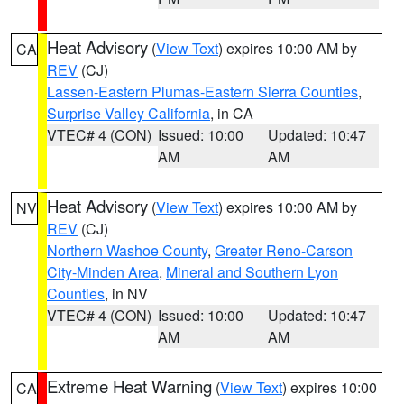
Heat Advisory
(
View Text
) expires 10:00 AM by
CA
REV
(CJ)
Lassen-Eastern Plumas-Eastern Sierra Counties
,
Surprise Valley California
, in CA
VTEC# 4 (CON)
Issued: 10:00
Updated: 10:47
AM
AM
Heat Advisory
(
View Text
) expires 10:00 AM by
NV
REV
(CJ)
Northern Washoe County
,
Greater Reno-Carson
City-Minden Area
,
Mineral and Southern Lyon
Counties
, in NV
VTEC# 4 (CON)
Issued: 10:00
Updated: 10:47
AM
AM
Extreme Heat Warning
(
View Text
) expires 10:00
CA