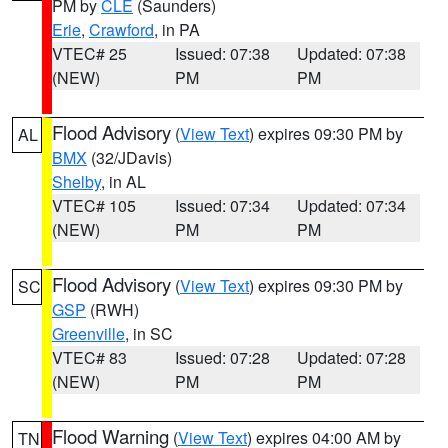
PM by
CLE
(Saunders)
Erie
,
Crawford
, in PA
VTEC# 25
Issued: 07:38
Updated: 07:38
(NEW)
PM
PM
Flood Advisory
(
View Text
) expires 09:30 PM by
AL
BMX
(32/JDavis)
Shelby
, in AL
VTEC# 105
Issued: 07:34
Updated: 07:34
(NEW)
PM
PM
Flood Advisory
(
View Text
) expires 09:30 PM by
SC
GSP
(RWH)
Greenville
, in SC
VTEC# 83
Issued: 07:28
Updated: 07:28
(NEW)
PM
PM
Flood Warning
(
View Text
) expires 04:00 AM by
TN