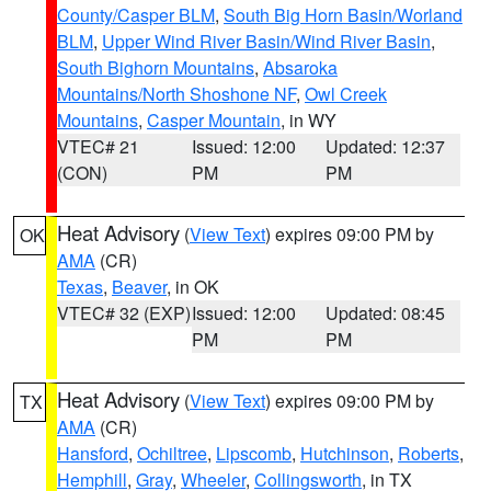
County/Casper BLM
,
South Big Horn Basin/Worland
BLM
,
Upper Wind River Basin/Wind River Basin
,
South Bighorn Mountains
,
Absaroka
Mountains/North Shoshone NF
,
Owl Creek
Mountains
,
Casper Mountain
, in WY
VTEC# 21
Issued: 12:00
Updated: 12:37
(CON)
PM
PM
Heat Advisory
(
View Text
) expires 09:00 PM by
OK
AMA
(CR)
Texas
,
Beaver
, in OK
VTEC# 32 (EXP)
Issued: 12:00
Updated: 08:45
PM
PM
Heat Advisory
(
View Text
) expires 09:00 PM by
TX
AMA
(CR)
Hansford
,
Ochiltree
,
Lipscomb
,
Hutchinson
,
Roberts
,
Hemphill
,
Gray
,
Wheeler
,
Collingsworth
, in TX