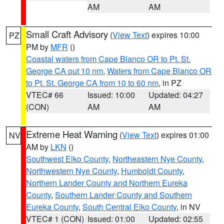
AM
AM
Small Craft Advisory
(
View Text
) expires 10:00
PZ
PM by
MFR
()
Coastal waters from Cape Blanco OR to Pt. St.
George CA out 10 nm
,
Waters from Cape Blanco OR
to Pt. St. George CA from 10 to 60 nm
, in PZ
VTEC# 66
Issued: 10:00
Updated: 04:27
(CON)
AM
AM
Extreme Heat Warning
(
View Text
) expires 01:00
NV
AM by
LKN
()
Southwest Elko County
,
Northeastern Nye County
,
Northwestern Nye County
,
Humboldt County
,
Northern Lander County and Northern Eureka
County
,
Southern Lander County and Southern
Eureka County
,
South Central Elko County
, in NV
VTEC# 1 (CON)
Issued: 01:00
Updated: 02:55