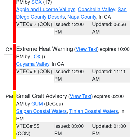
PM by
SGX
(17)
Apple and Lucerne Valleys
,
Coachella Valley
,
San
Diego County Deserts
,
Napa County
, in CA
VTEC# 7 (CON)
Issued: 12:00
Updated: 06:56
PM
AM
Extreme Heat Warning
(
View Text
) expires 10:00
CA
PM by
LOX
()
Cuyama Valley
, in CA
VTEC# 5 (CON)
Issued: 12:00
Updated: 11:11
PM
AM
Small Craft Advisory
(
View Text
) expires 02:00
PM
AM by
GUM
(DeCou)
Saipan Coastal Waters
,
Tinian Coastal Waters
, in
PM
VTEC# 55
Issued: 03:00
Updated: 01:00
(CON)
PM
PM