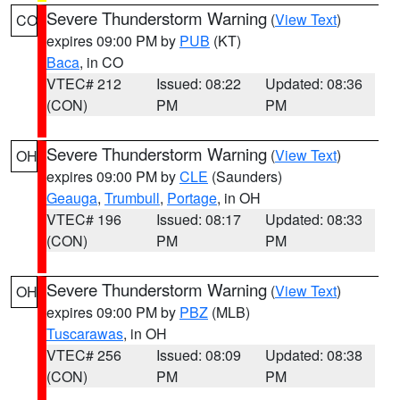
Severe Thunderstorm Warning
(
View Text
)
CO
expires 09:00 PM by
PUB
(KT)
Baca
, in CO
VTEC# 212
Issued: 08:22
Updated: 08:36
(CON)
PM
PM
Severe Thunderstorm Warning
(
View Text
)
OH
expires 09:00 PM by
CLE
(Saunders)
Geauga
,
Trumbull
,
Portage
, in OH
VTEC# 196
Issued: 08:17
Updated: 08:33
(CON)
PM
PM
Severe Thunderstorm Warning
(
View Text
)
OH
expires 09:00 PM by
PBZ
(MLB)
Tuscarawas
, in OH
VTEC# 256
Issued: 08:09
Updated: 08:38
(CON)
PM
PM