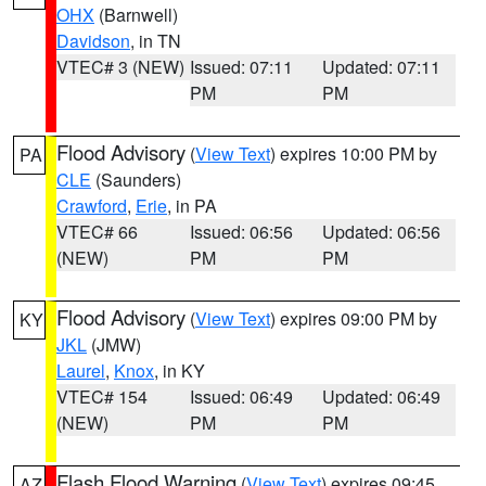
OHX
(Barnwell)
Davidson
, in TN
VTEC# 3 (NEW)
Issued: 07:11
Updated: 07:11
PM
PM
Flood Advisory
(
View Text
) expires 10:00 PM by
PA
CLE
(Saunders)
Crawford
,
Erie
, in PA
VTEC# 66
Issued: 06:56
Updated: 06:56
(NEW)
PM
PM
Flood Advisory
(
View Text
) expires 09:00 PM by
KY
JKL
(JMW)
Laurel
,
Knox
, in KY
VTEC# 154
Issued: 06:49
Updated: 06:49
(NEW)
PM
PM
Flash Flood Warning
(
View Text
) expires 09:45
AZ