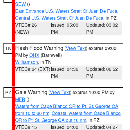
SEW
()
East Entrance U.S. Waters Strait Of Juan De Fuca
,
Central U.S. Waters Strait Of Juan De Fuca
, in PZ
VTEC# 26
Issued: 05:00
Updated: 03:02
(NEW)
PM
PM
Flash Flood Warning
(
View Text
) expires 09:00
TN
PM by
OHX
(Barnwell)
Williamson
, in TN
VTEC# 64 (EXT)
Issued: 04:36
Updated: 06:52
PM
PM
Gale Warning
(
View Text
) expires 10:00 PM by
PZ
MFR
()
Waters from Cape Blanco OR to Pt. St. George CA
from 10 to 60 nm
,
Coastal waters from Cape Blanco
OR to Pt. St. George CA out 10 nm
, in PZ
VTEC# 15
Issued: 04:00
Updated: 04:27