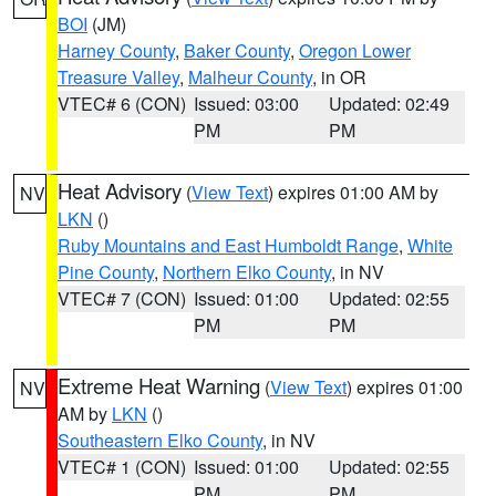
BOI
(JM)
Harney County
,
Baker County
,
Oregon Lower
Treasure Valley
,
Malheur County
, in OR
VTEC# 6 (CON)
Issued: 03:00
Updated: 02:49
PM
PM
Heat Advisory
(
View Text
) expires 01:00 AM by
NV
LKN
()
Ruby Mountains and East Humboldt Range
,
White
Pine County
,
Northern Elko County
, in NV
VTEC# 7 (CON)
Issued: 01:00
Updated: 02:55
PM
PM
Extreme Heat Warning
(
View Text
) expires 01:00
NV
AM by
LKN
()
Southeastern Elko County
, in NV
VTEC# 1 (CON)
Issued: 01:00
Updated: 02:55
PM
PM