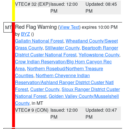
VTEC# 32 (EXP)
Issued: 12:00
Updated: 08:45
PM
PM
Red Flag Warning
(
View Text
) expires 10:00 PM
MT
by
BYZ
()
Gallatin National Forest
,
Wheatland County/Sweet
Grass County
,
Stillwater County
,
Beartooth Ranger
District Custer National Forest
,
Yellowstone County
,
Crow Indian Reservation/Big Horn Canyon Rec
Area
,
Northern Rosebud/Northern Treasure
Counties
,
Northern Cheyenne Indian
Reservation/Ashland Ranger District Custer Natl
Forest
,
Custer County
,
Sioux Ranger District Custer
National Forest
,
Golden Valley County/Musselshell
County
, in MT
VTEC# 9 (CON)
Issued: 12:00
Updated: 03:47
PM
PM