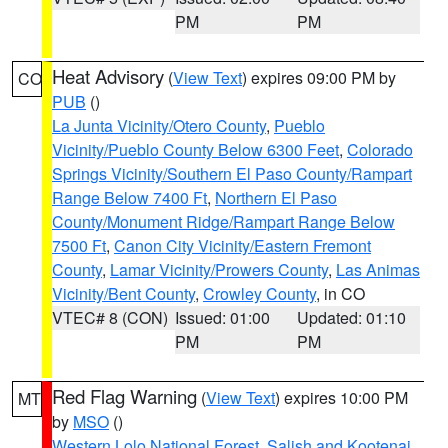
PM
PM
Heat Advisory
(
View Text
) expires 09:00 PM by
CO
PUB
()
La Junta Vicinity/Otero County
,
Pueblo
Vicinity/Pueblo County Below 6300 Feet
,
Colorado
Springs Vicinity/Southern El Paso County/Rampart
Range Below 7400 Ft
,
Northern El Paso
County/Monument Ridge/Rampart Range Below
7500 Ft
,
Canon City Vicinity/Eastern Fremont
County
,
Lamar Vicinity/Prowers County
,
Las Animas
Vicinity/Bent County
,
Crowley County
, in CO
VTEC# 8 (CON)
Issued: 01:00
Updated: 01:10
PM
PM
Red Flag Warning
(
View Text
) expires 10:00 PM
MT
by
MSO
()
Western Lolo National Forest
,
Salish and Kootenai