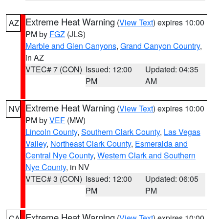
Extreme Heat Warning
(
View Text
) expires 10:00
AZ
PM by
FGZ
(JLS)
Marble and Glen Canyons
,
Grand Canyon Country
,
in AZ
VTEC# 7 (CON)
Issued: 12:00
Updated: 04:35
PM
AM
Extreme Heat Warning
(
View Text
) expires 10:00
NV
PM by
VEF
(MW)
Lincoln County
,
Southern Clark County
,
Las Vegas
Valley
,
Northeast Clark County
,
Esmeralda and
Central Nye County
,
Western Clark and Southern
Nye County
, in NV
VTEC# 3 (CON)
Issued: 12:00
Updated: 06:05
PM
PM
Extreme Heat Warning
(
View Text
) expires 10:00
CA