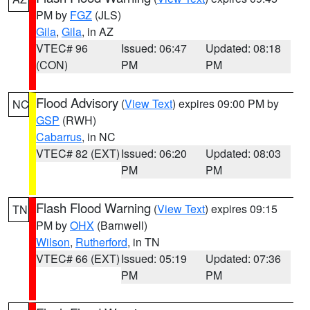
PM by
FGZ
(JLS)
Gila
,
Gila
, in AZ
VTEC# 96
Issued: 06:47
Updated: 08:18
(CON)
PM
PM
Flood Advisory
(
View Text
) expires 09:00 PM by
NC
GSP
(RWH)
Cabarrus
, in NC
VTEC# 82 (EXT)
Issued: 06:20
Updated: 08:03
PM
PM
Flash Flood Warning
(
View Text
) expires 09:15
TN
PM by
OHX
(Barnwell)
Wilson
,
Rutherford
, in TN
VTEC# 66 (EXT)
Issued: 05:19
Updated: 07:36
PM
PM