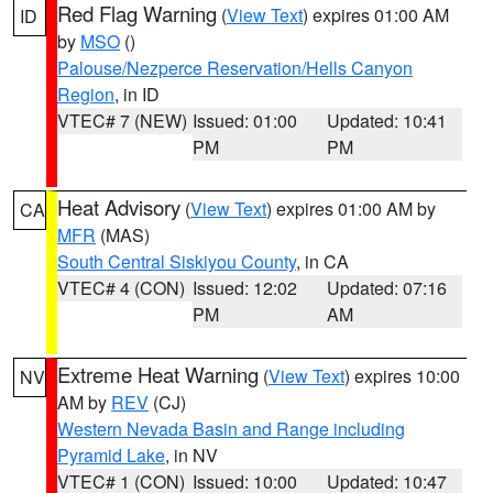
Red Flag Warning
(
View Text
) expires 01:00 AM
ID
by
MSO
()
Palouse/Nezperce Reservation/Hells Canyon
Region
, in ID
VTEC# 7 (NEW)
Issued: 01:00
Updated: 10:41
PM
PM
Heat Advisory
(
View Text
) expires 01:00 AM by
CA
MFR
(MAS)
South Central Siskiyou County
, in CA
VTEC# 4 (CON)
Issued: 12:02
Updated: 07:16
PM
AM
Extreme Heat Warning
(
View Text
) expires 10:00
NV
AM by
REV
(CJ)
Western Nevada Basin and Range including
Pyramid Lake
, in NV
VTEC# 1 (CON)
Issued: 10:00
Updated: 10:47