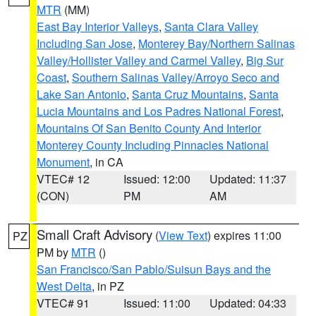
MTR
(MM)
East Bay Interior Valleys
,
Santa Clara Valley
Including San Jose
,
Monterey Bay/Northern Salinas
Valley/Hollister Valley and Carmel Valley
,
Big Sur
Coast
,
Southern Salinas Valley/Arroyo Seco and
Lake San Antonio
,
Santa Cruz Mountains
,
Santa
Lucia Mountains and Los Padres National Forest
,
Mountains Of San Benito County And Interior
Monterey County Including Pinnacles National
Monument
, in CA
VTEC# 12
Issued: 12:00
Updated: 11:37
(CON)
PM
AM
Small Craft Advisory
(
View Text
) expires 11:00
PZ
PM by
MTR
()
San Francisco/San Pablo/Suisun Bays and the
West Delta
, in PZ
VTEC# 91
Issued: 11:00
Updated: 04:33