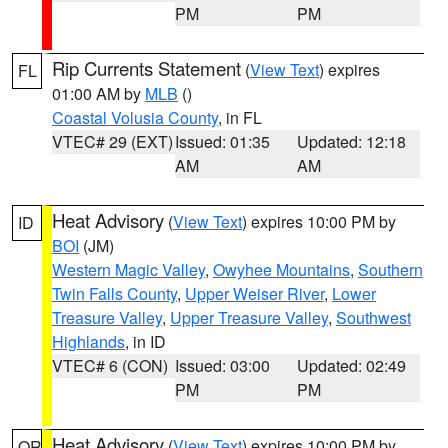
PM
PM
Rip Currents Statement
(
View Text
) expires
FL
01:00 AM by
MLB
()
Coastal Volusia County
, in FL
VTEC# 29 (EXT)
Issued: 01:35
Updated: 12:18
AM
AM
Heat Advisory
(
View Text
) expires 10:00 PM by
ID
BOI
(JM)
Western Magic Valley
,
Owyhee Mountains
,
Southern
Twin Falls County
,
Upper Weiser River
,
Lower
Treasure Valley
,
Upper Treasure Valley
,
Southwest
Highlands
, in ID
VTEC# 6 (CON)
Issued: 03:00
Updated: 02:49
PM
PM
Heat Advisory
(
View Text
) expires 10:00 PM by
OR