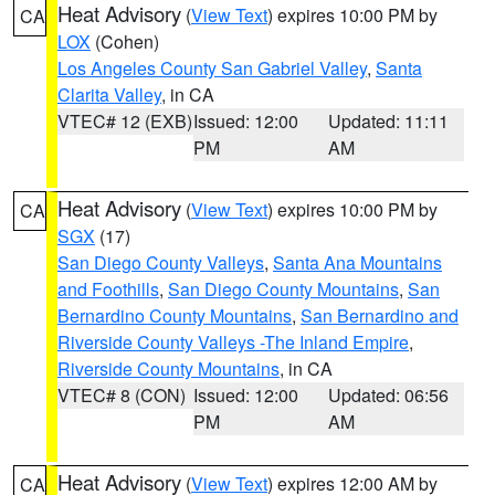
Heat Advisory
(
View Text
) expires 10:00 PM by
CA
LOX
(Cohen)
Los Angeles County San Gabriel Valley
,
Santa
Clarita Valley
, in CA
VTEC# 12 (EXB)
Issued: 12:00
Updated: 11:11
PM
AM
Heat Advisory
(
View Text
) expires 10:00 PM by
CA
SGX
(17)
San Diego County Valleys
,
Santa Ana Mountains
and Foothills
,
San Diego County Mountains
,
San
Bernardino County Mountains
,
San Bernardino and
Riverside County Valleys -The Inland Empire
,
Riverside County Mountains
, in CA
VTEC# 8 (CON)
Issued: 12:00
Updated: 06:56
PM
AM
Heat Advisory
(
View Text
) expires 12:00 AM by
CA