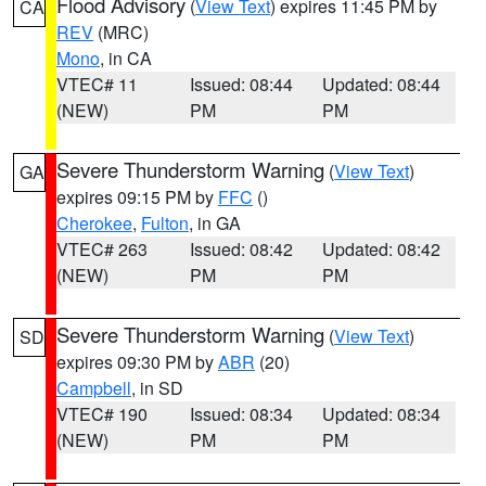
Flood Advisory
(
View Text
) expires 11:45 PM by
CA
REV
(MRC)
Mono
, in CA
VTEC# 11
Issued: 08:44
Updated: 08:44
(NEW)
PM
PM
Severe Thunderstorm Warning
(
View Text
)
GA
expires 09:15 PM by
FFC
()
Cherokee
,
Fulton
, in GA
VTEC# 263
Issued: 08:42
Updated: 08:42
(NEW)
PM
PM
Severe Thunderstorm Warning
(
View Text
)
SD
expires 09:30 PM by
ABR
(20)
Campbell
, in SD
VTEC# 190
Issued: 08:34
Updated: 08:34
(NEW)
PM
PM