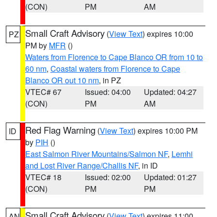
(CON)
PM
AM
Small Craft Advisory
(
View Text
) expires 10:00
PZ
PM by
MFR
()
Waters from Florence to Cape Blanco OR from 10 to
60 nm
,
Coastal waters from Florence to Cape
Blanco OR out 10 nm
, in PZ
VTEC# 67
Issued: 04:00
Updated: 04:27
(CON)
PM
AM
Red Flag Warning
(
View Text
) expires 10:00 PM
ID
by
PIH
()
East Salmon River Mountains/Salmon NF
,
Lemhi
and Lost River Range/Challis NF
, in ID
VTEC# 18
Issued: 02:00
Updated: 01:27
(CON)
PM
PM
Small Craft Advisory
(
View Text
) expires 11:00
AN