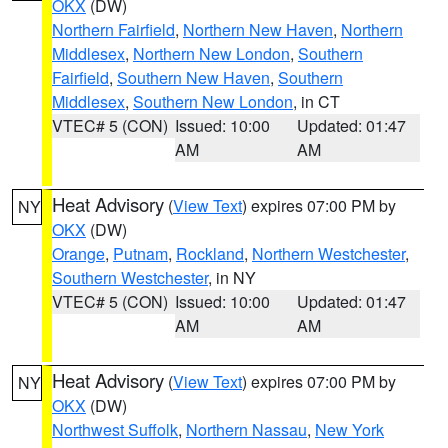
OKX
(DW)
Northern Fairfield
,
Northern New Haven
,
Northern
Middlesex
,
Northern New London
,
Southern
Fairfield
,
Southern New Haven
,
Southern
Middlesex
,
Southern New London
, in CT
VTEC# 5 (CON)
Issued: 10:00
Updated: 01:47
AM
AM
Heat Advisory
(
View Text
) expires 07:00 PM by
NY
OKX
(DW)
Orange
,
Putnam
,
Rockland
,
Northern Westchester
,
Southern Westchester
, in NY
VTEC# 5 (CON)
Issued: 10:00
Updated: 01:47
AM
AM
Heat Advisory
(
View Text
) expires 07:00 PM by
NY
OKX
(DW)
Northwest Suffolk
,
Northern Nassau
,
New York