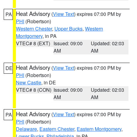
Heat Advisory
(
View Text
) expires 07:00 PM by
PA
PHI
(Robertson)
Western Chester
,
Upper Bucks
,
Western
Montgomery
, in PA
VTEC# 8 (EXT)
Issued: 09:00
Updated: 02:03
AM
AM
Heat Advisory
(
View Text
) expires 07:00 PM by
DE
PHI
(Robertson)
New Castle
, in DE
VTEC# 8 (CON)
Issued: 09:00
Updated: 02:03
AM
AM
Heat Advisory
(
View Text
) expires 07:00 PM by
PA
PHI
(Robertson)
Delaware
,
Eastern Chester
,
Eastern Montgomery
,
Lower Bucks
,
Philadelphia
, in PA