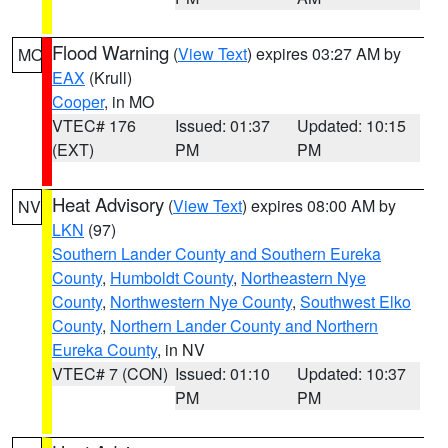
Flood Warning
(
View Text
) expires 03:27 AM by
MO
EAX
(Krull)
Cooper
, in MO
VTEC# 176
Issued: 01:37
Updated: 10:15
(EXT)
PM
PM
Heat Advisory
(
View Text
) expires 08:00 AM by
NV
LKN
(97)
Southern Lander County and Southern Eureka
County
,
Humboldt County
,
Northeastern Nye
County
,
Northwestern Nye County
,
Southwest Elko
County
,
Northern Lander County and Northern
Eureka County
, in NV
VTEC# 7 (CON)
Issued: 01:10
Updated: 10:37
PM
PM