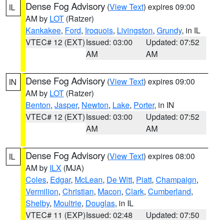
Dense Fog Advisory
(
View Text
) expires 09:00
IL
AM by
LOT
(Ratzer)
Kankakee
,
Ford
,
Iroquois
,
Livingston
,
Grundy
, in IL
VTEC# 12 (EXT)
Issued: 03:00
Updated: 07:52
AM
AM
Dense Fog Advisory
(
View Text
) expires 09:00
IN
AM by
LOT
(Ratzer)
Benton
,
Jasper
,
Newton
,
Lake
,
Porter
, in IN
VTEC# 12 (EXT)
Issued: 03:00
Updated: 07:52
AM
AM
Dense Fog Advisory
(
View Text
) expires 08:00
IL
AM by
ILX
(MJA)
Coles
,
Edgar
,
McLean
,
De Witt
,
Piatt
,
Champaign
,
Vermilion
,
Christian
,
Macon
,
Clark
,
Cumberland
,
Shelby
,
Moultrie
,
Douglas
, in IL
VTEC# 11 (EXP)
Issued: 02:48
Updated: 07:50