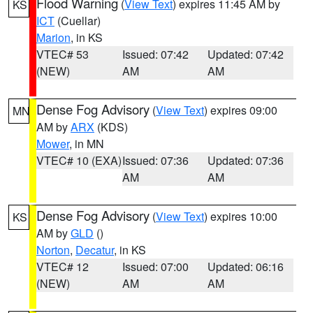
Flood Warning
(
View Text
) expires 11:45 AM by
KS
ICT
(Cuellar)
Marion
, in KS
VTEC# 53
Issued: 07:42
Updated: 07:42
(NEW)
AM
AM
Dense Fog Advisory
(
View Text
) expires 09:00
MN
AM by
ARX
(KDS)
Mower
, in MN
VTEC# 10 (EXA)
Issued: 07:36
Updated: 07:36
AM
AM
Dense Fog Advisory
(
View Text
) expires 10:00
KS
AM by
GLD
()
Norton
,
Decatur
, in KS
VTEC# 12
Issued: 07:00
Updated: 06:16
(NEW)
AM
AM