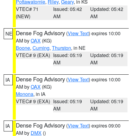
Pottawatomie
,
Riley
,
Geary
, in KS
VTEC# 71
Issued: 05:42
Updated: 05:42
(NEW)
AM
AM
Dense Fog Advisory
(
View Text
) expires 10:00
NE
AM by
OAX
(KG)
Boone
,
Cuming
,
Thurston
, in NE
VTEC# 9 (EXA)
Issued: 05:19
Updated: 05:19
AM
AM
Dense Fog Advisory
(
View Text
) expires 10:00
IA
AM by
OAX
(KG)
Monona
, in IA
VTEC# 9 (EXA)
Issued: 05:19
Updated: 05:19
AM
AM
Dense Fog Advisory
(
View Text
) expires 09:00
IA
AM by
DMX
()