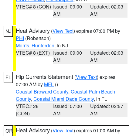
VTEC# 8 (CON)
Issued: 09:00
Updated: 02:03
AM
AM
Heat Advisory
(
View Text
) expires 07:00 PM by
NJ
PHI
(Robertson)
Morris
,
Hunterdon
, in NJ
VTEC# 8 (EXT)
Issued: 09:00
Updated: 02:03
AM
AM
Rip Currents Statement
(
View Text
) expires
FL
07:00 AM by
MFL
()
Coastal Broward County
,
Coastal Palm Beach
County
,
Coastal Miami Dade County
, in FL
VTEC# 26
Issued: 07:00
Updated: 02:57
(CON)
AM
AM
Heat Advisory
(
View Text
) expires 01:00 AM by
OR