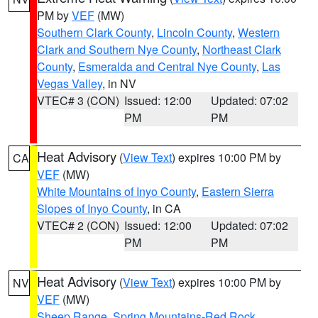
PM by
VEF
(MW)
Southern Clark County
,
Lincoln County
,
Western
Clark and Southern Nye County
,
Northeast Clark
County
,
Esmeralda and Central Nye County
,
Las
Vegas Valley
, in NV
VTEC# 3 (CON)
Issued: 12:00
Updated: 07:02
PM
PM
Heat Advisory
(
View Text
) expires 10:00 PM by
CA
VEF
(MW)
White Mountains of Inyo County
,
Eastern Sierra
Slopes of Inyo County
, in CA
VTEC# 2 (CON)
Issued: 12:00
Updated: 07:02
PM
PM
Heat Advisory
(
View Text
) expires 10:00 PM by
NV
VEF
(MW)
Sheep Range
,
Spring Mountains-Red Rock