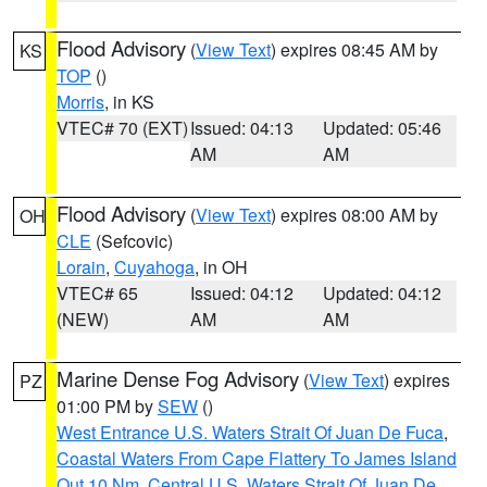
Flood Advisory
(
View Text
) expires 08:45 AM by
KS
TOP
()
Morris
, in KS
VTEC# 70 (EXT)
Issued: 04:13
Updated: 05:46
AM
AM
Flood Advisory
(
View Text
) expires 08:00 AM by
OH
CLE
(Sefcovic)
Lorain
,
Cuyahoga
, in OH
VTEC# 65
Issued: 04:12
Updated: 04:12
(NEW)
AM
AM
Marine Dense Fog Advisory
(
View Text
) expires
PZ
01:00 PM by
SEW
()
West Entrance U.S. Waters Strait Of Juan De Fuca
,
Coastal Waters From Cape Flattery To James Island
Out 10 Nm
,
Central U.S. Waters Strait Of Juan De