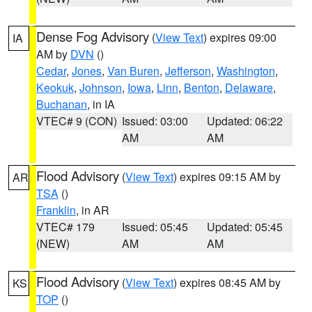
Dense Fog Advisory
(
View Text
) expires 09:00
IA
AM by
DVN
()
Cedar
,
Jones
,
Van Buren
,
Jefferson
,
Washington
,
Keokuk
,
Johnson
,
Iowa
,
Linn
,
Benton
,
Delaware
,
Buchanan
, in IA
VTEC# 9 (CON)
Issued: 03:00
Updated: 06:22
AM
AM
Flood Advisory
(
View Text
) expires 09:15 AM by
AR
TSA
()
Franklin
, in AR
VTEC# 179
Issued: 05:45
Updated: 05:45
(NEW)
AM
AM
Flood Advisory
(
View Text
) expires 08:45 AM by
KS
TOP
()