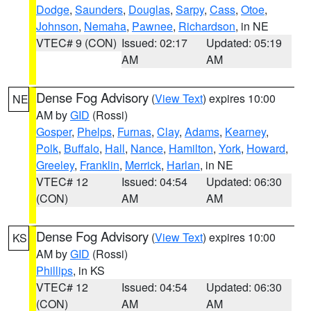
Dodge
,
Saunders
,
Douglas
,
Sarpy
,
Cass
,
Otoe
,
Johnson
,
Nemaha
,
Pawnee
,
Richardson
, in NE
VTEC# 9 (CON)
Issued: 02:17
Updated: 05:19
AM
AM
Dense Fog Advisory
(
View Text
) expires 10:00
NE
AM by
GID
(Rossi)
Gosper
,
Phelps
,
Furnas
,
Clay
,
Adams
,
Kearney
,
Polk
,
Buffalo
,
Hall
,
Nance
,
Hamilton
,
York
,
Howard
,
Greeley
,
Franklin
,
Merrick
,
Harlan
, in NE
VTEC# 12
Issued: 04:54
Updated: 06:30
(CON)
AM
AM
Dense Fog Advisory
(
View Text
) expires 10:00
KS
AM by
GID
(Rossi)
Phillips
, in KS
VTEC# 12
Issued: 04:54
Updated: 06:30
(CON)
AM
AM