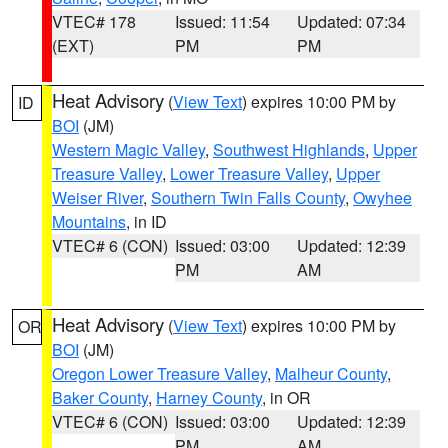
VTEC# 178
Issued: 11:54
Updated: 07:34
(EXT)
PM
PM
Heat Advisory
(
View Text
) expires 10:00 PM by
ID
BOI
(JM)
Western Magic Valley
,
Southwest Highlands
,
Upper
Treasure Valley
,
Lower Treasure Valley
,
Upper
Weiser River
,
Southern Twin Falls County
,
Owyhee
Mountains
, in ID
VTEC# 6 (CON)
Issued: 03:00
Updated: 12:39
PM
AM
Heat Advisory
(
View Text
) expires 10:00 PM by
OR
BOI
(JM)
Oregon Lower Treasure Valley
,
Malheur County
,
Baker County
,
Harney County
, in OR
VTEC# 6 (CON)
Issued: 03:00
Updated: 12:39
PM
AM