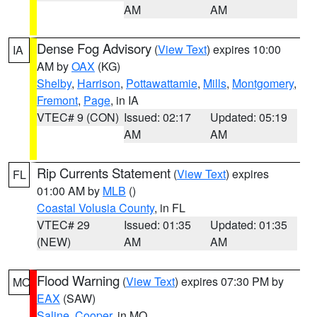
AM
AM
Dense Fog Advisory
(
View Text
) expires 10:00
IA
AM by
OAX
(KG)
Shelby
,
Harrison
,
Pottawattamie
,
Mills
,
Montgomery
,
Fremont
,
Page
, in IA
VTEC# 9 (CON)
Issued: 02:17
Updated: 05:19
AM
AM
Rip Currents Statement
(
View Text
) expires
FL
01:00 AM by
MLB
()
Coastal Volusia County
, in FL
VTEC# 29
Issued: 01:35
Updated: 01:35
(NEW)
AM
AM
Flood Warning
(
View Text
) expires 07:30 PM by
MO
EAX
(SAW)
Saline
,
Cooper
, in MO