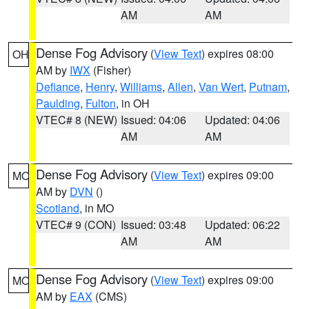
AM
AM
Dense Fog Advisory
(
View Text
) expires 08:00
OH
AM by
IWX
(Fisher)
Defiance
,
Henry
,
Williams
,
Allen
,
Van Wert
,
Putnam
,
Paulding
,
Fulton
, in OH
VTEC# 8 (NEW)
Issued: 04:06
Updated: 04:06
AM
AM
Dense Fog Advisory
(
View Text
) expires 09:00
MO
AM by
DVN
()
Scotland
, in MO
VTEC# 9 (CON)
Issued: 03:48
Updated: 06:22
AM
AM
Dense Fog Advisory
(
View Text
) expires 09:00
MO
AM by
EAX
(CMS)