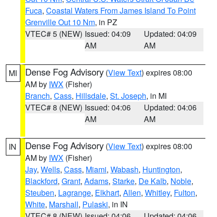
Fuca
,
Coastal Waters From James Island To Point
Grenville Out 10 Nm
, in PZ
VTEC# 5 (NEW)
Issued: 04:09
Updated: 04:09
AM
AM
Dense Fog Advisory
(
View Text
) expires 08:00
MI
AM by
IWX
(Fisher)
Branch
,
Cass
,
Hillsdale
,
St. Joseph
, in MI
VTEC# 8 (NEW)
Issued: 04:06
Updated: 04:06
AM
AM
Dense Fog Advisory
(
View Text
) expires 08:00
IN
AM by
IWX
(Fisher)
Jay
,
Wells
,
Cass
,
Miami
,
Wabash
,
Huntington
,
Blackford
,
Grant
,
Adams
,
Starke
,
De Kalb
,
Noble
,
Steuben
,
Lagrange
,
Elkhart
,
Allen
,
Whitley
,
Fulton
,
White
,
Marshall
,
Pulaski
, in IN
VTEC# 8 (NEW)
Issued: 04:06
Updated: 04:06