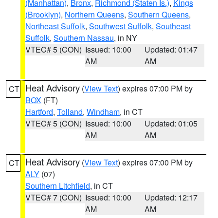
(Manhattan)
,
Bronx
,
Richmond (Staten Is.)
,
Kings
(Brooklyn)
,
Northern Queens
,
Southern Queens
,
Northeast Suffolk
,
Southwest Suffolk
,
Southeast
Suffolk
,
Southern Nassau
, in NY
VTEC# 5 (CON)
Issued: 10:00
Updated: 01:47
AM
AM
Heat Advisory
(
View Text
) expires 07:00 PM by
CT
BOX
(FT)
Hartford
,
Tolland
,
Windham
, in CT
VTEC# 5 (CON)
Issued: 10:00
Updated: 01:05
AM
AM
Heat Advisory
(
View Text
) expires 07:00 PM by
CT
ALY
(07)
Southern Litchfield
, in CT
VTEC# 7 (CON)
Issued: 10:00
Updated: 12:17
AM
AM