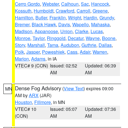
Cerro Gordo
,
Webster
,
Calhoun
,
Sac
,
Hancock
,
Kossuth
,
Humboldt
,
Crawford
,
Carroll
,
Greene
,
Hamilton
,
Butler
,
Franklin
,
Wright
,
Hardin
,
Grundy
,
Bremer
,
Black Hawk
,
Davis
,
Wapello
,
Mahaska
,
Madison
,
Appanoose
,
Union
,
Clarke
,
Lucas
,
Monroe
,
Taylor
,
Ringgold
,
Decatur
,
Wayne
,
Boone
,
Story
,
Marshall
,
Tama
,
Audubon
,
Guthrie
,
Dallas
,
Polk
,
Jasper
,
Poweshiek
,
Cass
,
Adair
,
Warren
,
Marion
,
Adams
, in IA
VTEC# 9 (CON)
Issued: 02:52
Updated: 06:39
AM
AM
Dense Fog Advisory
(
View Text
) expires 09:00
MN
AM by
ARX
(JAR)
Houston
,
Fillmore
, in MN
VTEC# 10
Issued: 05:07
Updated: 07:36
(CON)
AM
AM