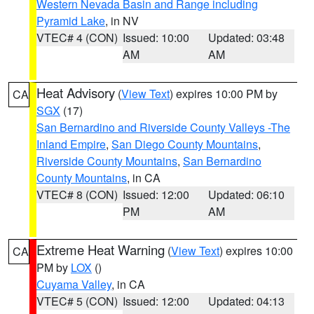
Western Nevada Basin and Range including
Pyramid Lake
, in NV
VTEC# 4 (CON)
Issued: 10:00
Updated: 03:48
AM
AM
Heat Advisory
(
View Text
) expires 10:00 PM by
CA
SGX
(17)
San Bernardino and Riverside County Valleys -The
Inland Empire
,
San Diego County Mountains
,
Riverside County Mountains
,
San Bernardino
County Mountains
, in CA
VTEC# 8 (CON)
Issued: 12:00
Updated: 06:10
PM
AM
Extreme Heat Warning
(
View Text
) expires 10:00
CA
PM by
LOX
()
Cuyama Valley
, in CA
VTEC# 5 (CON)
Issued: 12:00
Updated: 04:13