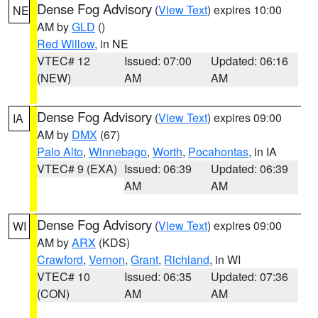
Dense Fog Advisory
(
View Text
) expires 10:00
NE
AM by
GLD
()
Red Willow
, in NE
VTEC# 12
Issued: 07:00
Updated: 06:16
(NEW)
AM
AM
Dense Fog Advisory
(
View Text
) expires 09:00
IA
AM by
DMX
(67)
Palo Alto
,
Winnebago
,
Worth
,
Pocahontas
, in IA
VTEC# 9 (EXA)
Issued: 06:39
Updated: 06:39
AM
AM
Dense Fog Advisory
(
View Text
) expires 09:00
WI
AM by
ARX
(KDS)
Crawford
,
Vernon
,
Grant
,
Richland
, in WI
VTEC# 10
Issued: 06:35
Updated: 07:36
(CON)
AM
AM