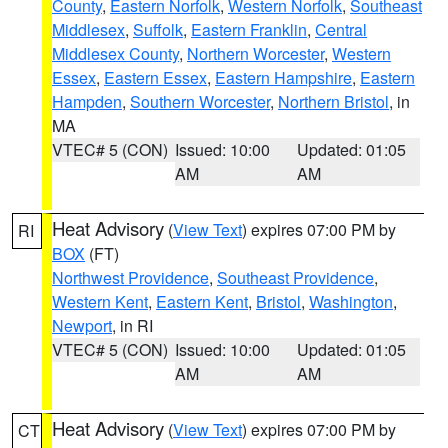
County
,
Eastern Norfolk
,
Western Norfolk
,
Southeast
Middlesex
,
Suffolk
,
Eastern Franklin
,
Central
Middlesex County
,
Northern Worcester
,
Western
Essex
,
Eastern Essex
,
Eastern Hampshire
,
Eastern
Hampden
,
Southern Worcester
,
Northern Bristol
, in
MA
VTEC# 5 (CON)
Issued: 10:00
Updated: 01:05
AM
AM
Heat Advisory
(
View Text
) expires 07:00 PM by
RI
BOX
(FT)
Northwest Providence
,
Southeast Providence
,
Western Kent
,
Eastern Kent
,
Bristol
,
Washington
,
Newport
, in RI
VTEC# 5 (CON)
Issued: 10:00
Updated: 01:05
AM
AM
Heat Advisory
(
View Text
) expires 07:00 PM by
CT