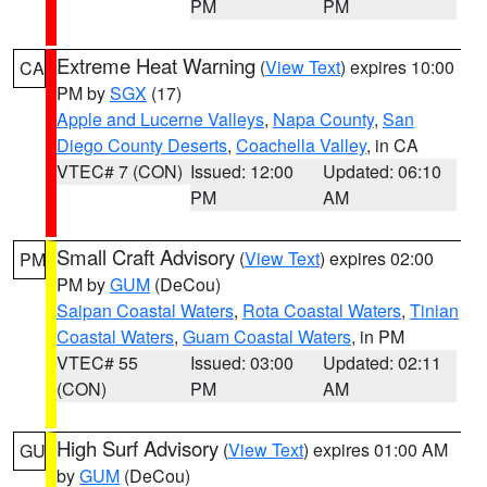
PM
PM
Extreme Heat Warning
(
View Text
) expires 10:00
CA
PM by
SGX
(17)
Apple and Lucerne Valleys
,
Napa County
,
San
Diego County Deserts
,
Coachella Valley
, in CA
VTEC# 7 (CON)
Issued: 12:00
Updated: 06:10
PM
AM
Small Craft Advisory
(
View Text
) expires 02:00
PM
PM by
GUM
(DeCou)
Saipan Coastal Waters
,
Rota Coastal Waters
,
Tinian
Coastal Waters
,
Guam Coastal Waters
, in PM
VTEC# 55
Issued: 03:00
Updated: 02:11
(CON)
PM
AM
High Surf Advisory
(
View Text
) expires 01:00 AM
GU
by
GUM
(DeCou)