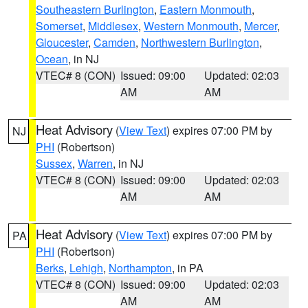
Southeastern Burlington
,
Eastern Monmouth
,
Somerset
,
Middlesex
,
Western Monmouth
,
Mercer
,
Gloucester
,
Camden
,
Northwestern Burlington
,
Ocean
, in NJ
VTEC# 8 (CON)
Issued: 09:00
Updated: 02:03
AM
AM
Heat Advisory
(
View Text
) expires 07:00 PM by
NJ
PHI
(Robertson)
Sussex
,
Warren
, in NJ
VTEC# 8 (CON)
Issued: 09:00
Updated: 02:03
AM
AM
Heat Advisory
(
View Text
) expires 07:00 PM by
PA
PHI
(Robertson)
Berks
,
Lehigh
,
Northampton
, in PA
VTEC# 8 (CON)
Issued: 09:00
Updated: 02:03
AM
AM