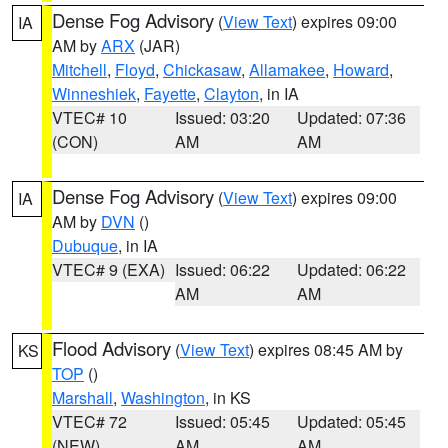
Dense Fog Advisory
(
View Text
) expires 09:00
IA
AM by
ARX
(JAR)
Mitchell
,
Floyd
,
Chickasaw
,
Allamakee
,
Howard
,
Winneshiek
,
Fayette
,
Clayton
, in IA
VTEC# 10
Issued: 03:20
Updated: 07:36
(CON)
AM
AM
Dense Fog Advisory
(
View Text
) expires 09:00
IA
AM by
DVN
()
Dubuque
, in IA
VTEC# 9 (EXA)
Issued: 06:22
Updated: 06:22
AM
AM
Flood Advisory
(
View Text
) expires 08:45 AM by
KS
TOP
()
Marshall
,
Washington
, in KS
VTEC# 72
Issued: 05:45
Updated: 05:45
(NEW)
AM
AM