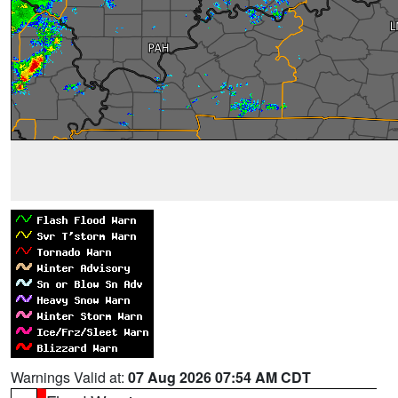
Warnings Valid at:
07 Aug 2026 07:54 AM CDT