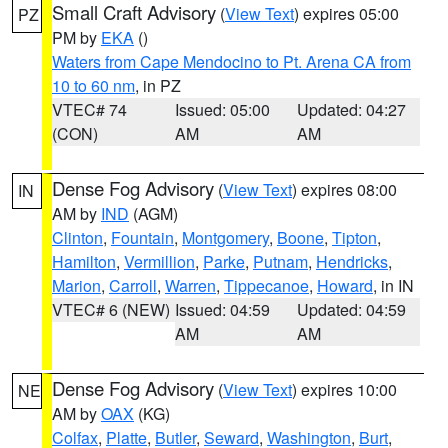
Small Craft Advisory
(
View Text
) expires 05:00
PZ
PM by
EKA
()
Waters from Cape Mendocino to Pt. Arena CA from
10 to 60 nm
, in PZ
VTEC# 74
Issued: 05:00
Updated: 04:27
(CON)
AM
AM
Dense Fog Advisory
(
View Text
) expires 08:00
IN
AM by
IND
(AGM)
Clinton
,
Fountain
,
Montgomery
,
Boone
,
Tipton
,
Hamilton
,
Vermillion
,
Parke
,
Putnam
,
Hendricks
,
Marion
,
Carroll
,
Warren
,
Tippecanoe
,
Howard
, in IN
VTEC# 6 (NEW)
Issued: 04:59
Updated: 04:59
AM
AM
Dense Fog Advisory
(
View Text
) expires 10:00
NE
AM by
OAX
(KG)
Colfax
,
Platte
,
Butler
,
Seward
,
Washington
,
Burt
,