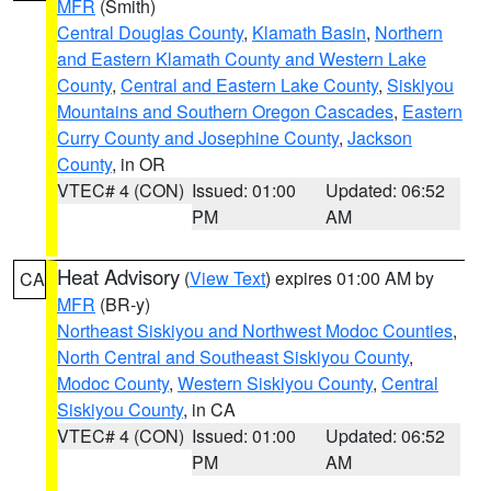
MFR
(Smith)
Central Douglas County
,
Klamath Basin
,
Northern
and Eastern Klamath County and Western Lake
County
,
Central and Eastern Lake County
,
Siskiyou
Mountains and Southern Oregon Cascades
,
Eastern
Curry County and Josephine County
,
Jackson
County
, in OR
VTEC# 4 (CON)
Issued: 01:00
Updated: 06:52
PM
AM
Heat Advisory
(
View Text
) expires 01:00 AM by
CA
MFR
(BR-y)
Northeast Siskiyou and Northwest Modoc Counties
,
North Central and Southeast Siskiyou County
,
Modoc County
,
Western Siskiyou County
,
Central
Siskiyou County
, in CA
VTEC# 4 (CON)
Issued: 01:00
Updated: 06:52
PM
AM