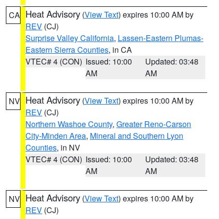
Heat Advisory
(
View Text
) expires 10:00 AM by
CA
REV
(CJ)
Surprise Valley California
,
Lassen-Eastern Plumas-
Eastern Sierra Counties
, in CA
VTEC# 4 (CON)
Issued: 10:00
Updated: 03:48
AM
AM
Heat Advisory
(
View Text
) expires 10:00 AM by
NV
REV
(CJ)
Northern Washoe County
,
Greater Reno-Carson
City-Minden Area
,
Mineral and Southern Lyon
Counties
, in NV
VTEC# 4 (CON)
Issued: 10:00
Updated: 03:48
AM
AM
Heat Advisory
(
View Text
) expires 10:00 AM by
NV
REV
(CJ)