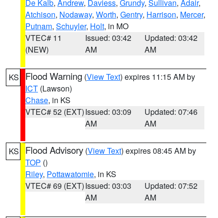
De Kalb
,
Andrew
,
Daviess
,
Grundy
,
Sullivan
,
Adair
,
Atchison
,
Nodaway
,
Worth
,
Gentry
,
Harrison
,
Mercer
,
Putnam
,
Schuyler
,
Holt
, in MO
VTEC# 11
Issued: 03:42
Updated: 03:42
(NEW)
AM
AM
Flood Warning
(
View Text
) expires 11:15 AM by
KS
ICT
(Lawson)
Chase
, in KS
VTEC# 52 (EXT)
Issued: 03:09
Updated: 07:46
AM
AM
Flood Advisory
(
View Text
) expires 08:45 AM by
KS
TOP
()
Riley
,
Pottawatomie
, in KS
VTEC# 69 (EXT)
Issued: 03:03
Updated: 07:52
AM
AM