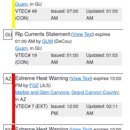
Guam
, in GU
VTEC# 49
Issued: 07:00
Updated: 01:03
(CON)
AM
AM
Rip Currents Statement
(
View Text
) expires
GU
01:00 AM by
GUM
(DeCou)
Guam
, in GU
VTEC# 19
Issued: 01:00
Updated: 01:03
(CON)
AM
AM
Extreme Heat Warning
(
View Text
) expires 10:00
AZ
PM by
FGZ
(JLS)
Marble and Glen Canyons
,
Grand Canyon Country
,
in AZ
VTEC# 7 (EXT)
Issued: 12:00
Updated: 02:11
PM
AM
Extreme Heat Warning
(
View Text
) expires 10:00
NV