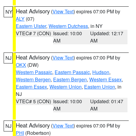
Heat Advisory
(
View Text
) expires 07:00 PM by
NY
ALY
(07)
Eastern Ulster
,
Western Dutchess
, in NY
VTEC# 7 (CON)
Issued: 10:00
Updated: 12:17
AM
AM
Heat Advisory
(
View Text
) expires 07:00 PM by
NJ
OKX
(DW)
Western Passaic
,
Eastern Passaic
,
Hudson
,
Western Bergen
,
Eastern Bergen
,
Western Essex
,
Eastern Essex
,
Western Union
,
Eastern Union
, in
NJ
VTEC# 5 (CON)
Issued: 10:00
Updated: 01:47
AM
AM
Heat Advisory
(
View Text
) expires 07:00 PM by
NJ
PHI
(Robertson)