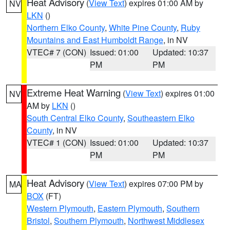
Heat Advisory
(
View Text
) expires 01:00 AM by
NV
LKN
()
Northern Elko County
,
White Pine County
,
Ruby
Mountains and East Humboldt Range
, in NV
VTEC# 7 (CON)
Issued: 01:00
Updated: 10:37
PM
PM
Extreme Heat Warning
(
View Text
) expires 01:00
NV
AM by
LKN
()
South Central Elko County
,
Southeastern Elko
County
, in NV
VTEC# 1 (CON)
Issued: 01:00
Updated: 10:37
PM
PM
Heat Advisory
(
View Text
) expires 07:00 PM by
MA
BOX
(FT)
Western Plymouth
,
Eastern Plymouth
,
Southern
Bristol
,
Southern Plymouth
,
Northwest Middlesex