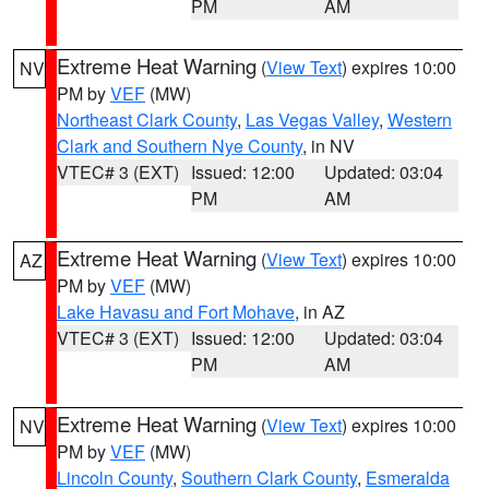
PM
AM
Extreme Heat Warning
(
View Text
) expires 10:00
NV
PM by
VEF
(MW)
Northeast Clark County
,
Las Vegas Valley
,
Western
Clark and Southern Nye County
, in NV
VTEC# 3 (EXT)
Issued: 12:00
Updated: 03:04
PM
AM
Extreme Heat Warning
(
View Text
) expires 10:00
AZ
PM by
VEF
(MW)
Lake Havasu and Fort Mohave
, in AZ
VTEC# 3 (EXT)
Issued: 12:00
Updated: 03:04
PM
AM
Extreme Heat Warning
(
View Text
) expires 10:00
NV
PM by
VEF
(MW)
Lincoln County
,
Southern Clark County
,
Esmeralda