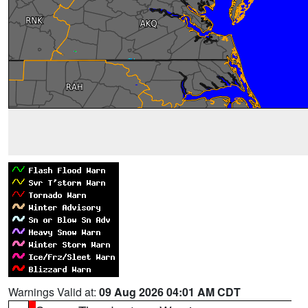
Warnings Valid at:
09 Aug 2026 04:01 AM CDT