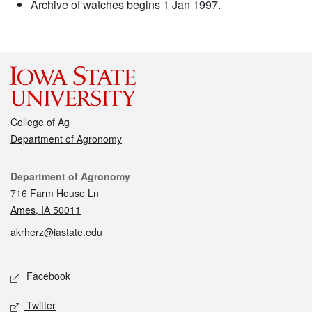
Archive of watches begins 1 Jan 1997.
College of Ag
Department of Agronomy
Contact
Department of Agronomy
716 Farm House Ln
Ames, IA 50011
akrherz@iastate.edu
Social media
Facebook
Twitter