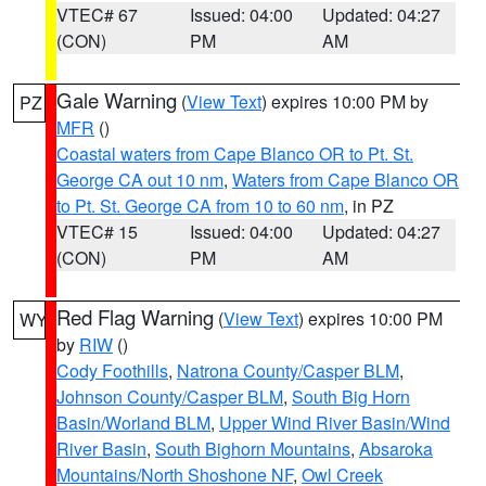
VTEC# 67
Issued: 04:00
Updated: 04:27
(CON)
PM
AM
Gale Warning
(
View Text
) expires 10:00 PM by
PZ
MFR
()
Coastal waters from Cape Blanco OR to Pt. St.
George CA out 10 nm
,
Waters from Cape Blanco OR
to Pt. St. George CA from 10 to 60 nm
, in PZ
VTEC# 15
Issued: 04:00
Updated: 04:27
(CON)
PM
AM
Red Flag Warning
(
View Text
) expires 10:00 PM
WY
by
RIW
()
Cody Foothills
,
Natrona County/Casper BLM
,
Johnson County/Casper BLM
,
South Big Horn
Basin/Worland BLM
,
Upper Wind River Basin/Wind
River Basin
,
South Bighorn Mountains
,
Absaroka
Mountains/North Shoshone NF
,
Owl Creek