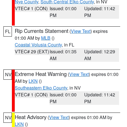
Nye County
,
South Central Elko County
, in NV
VTEC# 1 (CON)
Issued: 01:00
Updated: 11:42
PM
PM
Rip Currents Statement
(
View Text
) expires
FL
01:00 AM by
MLB
()
Coastal Volusia County
, in FL
VTEC# 29 (EXT)
Issued: 01:35
Updated: 12:29
AM
AM
Extreme Heat Warning
(
View Text
) expires 01:00
NV
AM by
LKN
()
Southeastern Elko County
, in NV
VTEC# 1 (CON)
Issued: 01:00
Updated: 11:42
PM
PM
Heat Advisory
(
View Text
) expires 01:00 AM by
NV
LKN
()