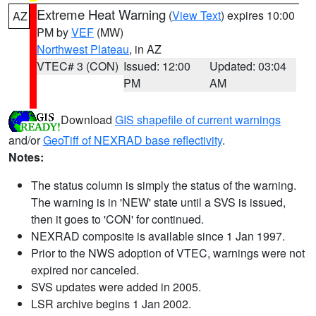
Extreme Heat Warning
(
View Text
) expires 10:00
AZ
PM by
VEF
(MW)
Northwest Plateau
, in AZ
VTEC# 3 (CON)
Issued: 12:00
Updated: 03:04
PM
AM
Download
GIS shapefile of current warnings
and/or
GeoTiff of NEXRAD base reflectivity
.
Notes:
The status column is simply the status of the warning.
The warning is in 'NEW' state until a SVS is issued,
then it goes to 'CON' for continued.
NEXRAD composite is available since 1 Jan 1997.
Prior to the NWS adoption of VTEC, warnings were not
expired nor canceled.
SVS updates were added in 2005.
LSR archive begins 1 Jan 2002.