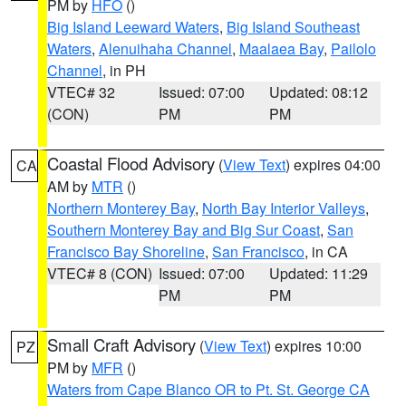
PM by
HFO
()
Big Island Leeward Waters
,
Big Island Southeast
Waters
,
Alenuihaha Channel
,
Maalaea Bay
,
Pailolo
Channel
, in PH
VTEC# 32
Issued: 07:00
Updated: 08:12
(CON)
PM
PM
Coastal Flood Advisory
(
View Text
) expires 04:00
CA
AM by
MTR
()
Northern Monterey Bay
,
North Bay Interior Valleys
,
Southern Monterey Bay and Big Sur Coast
,
San
Francisco Bay Shoreline
,
San Francisco
, in CA
VTEC# 8 (CON)
Issued: 07:00
Updated: 11:29
PM
PM
Small Craft Advisory
(
View Text
) expires 10:00
PZ
PM by
MFR
()
Waters from Cape Blanco OR to Pt. St. George CA