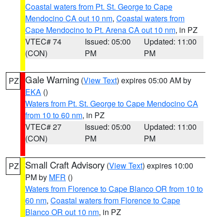
Coastal waters from Pt. St. George to Cape
Mendocino CA out 10 nm
,
Coastal waters from
Cape Mendocino to Pt. Arena CA out 10 nm
, in PZ
VTEC# 74
Issued: 05:00
Updated: 11:00
(CON)
PM
PM
Gale Warning
(
View Text
) expires 05:00 AM by
PZ
EKA
()
Waters from Pt. St. George to Cape Mendocino CA
from 10 to 60 nm
, in PZ
VTEC# 27
Issued: 05:00
Updated: 11:00
(CON)
PM
PM
Small Craft Advisory
(
View Text
) expires 10:00
PZ
PM by
MFR
()
Waters from Florence to Cape Blanco OR from 10 to
60 nm
,
Coastal waters from Florence to Cape
Blanco OR out 10 nm
, in PZ