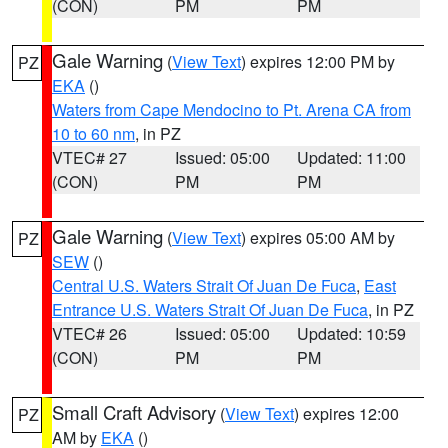
(CON)
PM
PM
Gale Warning
(
View Text
) expires 12:00 PM by
PZ
EKA
()
Waters from Cape Mendocino to Pt. Arena CA from
10 to 60 nm
, in PZ
VTEC# 27
Issued: 05:00
Updated: 11:00
(CON)
PM
PM
Gale Warning
(
View Text
) expires 05:00 AM by
PZ
SEW
()
Central U.S. Waters Strait Of Juan De Fuca
,
East
Entrance U.S. Waters Strait Of Juan De Fuca
, in PZ
VTEC# 26
Issued: 05:00
Updated: 10:59
(CON)
PM
PM
Small Craft Advisory
(
View Text
) expires 12:00
PZ
AM by
EKA
()