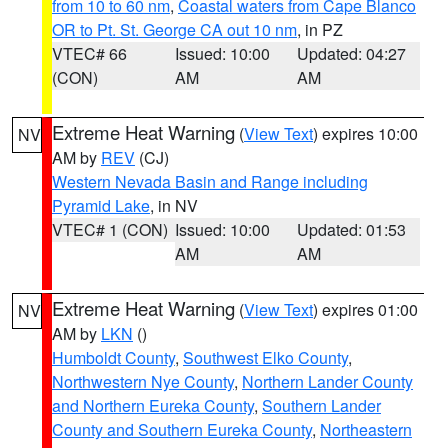
from 10 to 60 nm
,
Coastal waters from Cape Blanco
OR to Pt. St. George CA out 10 nm
, in PZ
VTEC# 66
Issued: 10:00
Updated: 04:27
(CON)
AM
AM
Extreme Heat Warning
(
View Text
) expires 10:00
NV
AM by
REV
(CJ)
Western Nevada Basin and Range including
Pyramid Lake
, in NV
VTEC# 1 (CON)
Issued: 10:00
Updated: 01:53
AM
AM
Extreme Heat Warning
(
View Text
) expires 01:00
NV
AM by
LKN
()
Humboldt County
,
Southwest Elko County
,
Northwestern Nye County
,
Northern Lander County
and Northern Eureka County
,
Southern Lander
County and Southern Eureka County
,
Northeastern