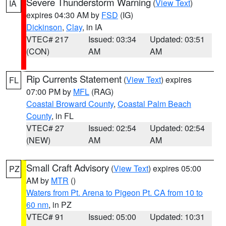
Severe Thunderstorm Warning
(
View Text
)
IA
expires 04:30 AM by
FSD
(IG)
Dickinson
,
Clay
, in IA
VTEC# 217
Issued: 03:34
Updated: 03:51
(CON)
AM
AM
Rip Currents Statement
(
View Text
) expires
FL
07:00 PM by
MFL
(RAG)
Coastal Broward County
,
Coastal Palm Beach
County
, in FL
VTEC# 27
Issued: 02:54
Updated: 02:54
(NEW)
AM
AM
Small Craft Advisory
(
View Text
) expires 05:00
PZ
AM by
MTR
()
Waters from Pt. Arena to Pigeon Pt. CA from 10 to
60 nm
, in PZ
VTEC# 91
Issued: 05:00
Updated: 10:31