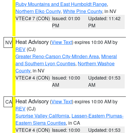
Ruby Mountains and East Humboldt Range
,
Northern Elko County
,
White Pine County
, in NV
VTEC# 7 (CON)
Issued: 01:00
Updated: 11:42
PM
PM
Heat Advisory
(
View Text
) expires 10:00 AM by
NV
REV
(CJ)
Greater Reno-Carson City-Minden Area
,
Mineral
and Southern Lyon Counties
,
Northern Washoe
County
, in NV
VTEC# 4 (CON)
Issued: 10:00
Updated: 01:53
AM
AM
Heat Advisory
(
View Text
) expires 10:00 AM by
CA
REV
(CJ)
Surprise Valley California
,
Lassen-Eastern Plumas-
Eastern Sierra Counties
, in CA
VTEC# 4 (CON)
Issued: 10:00
Updated: 01:53