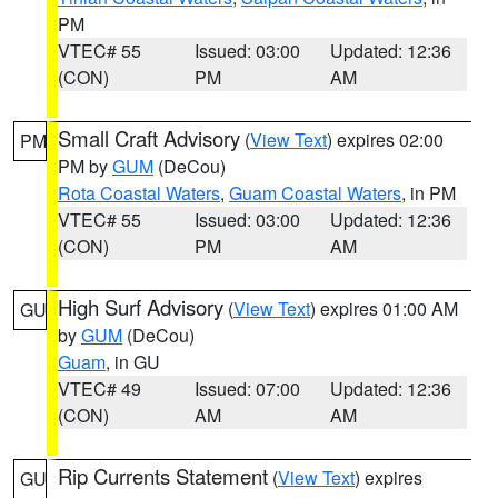
PM
VTEC# 55
Issued: 03:00
Updated: 12:36
(CON)
PM
AM
Small Craft Advisory
(
View Text
) expires 02:00
PM
PM by
GUM
(DeCou)
Rota Coastal Waters
,
Guam Coastal Waters
, in PM
VTEC# 55
Issued: 03:00
Updated: 12:36
(CON)
PM
AM
High Surf Advisory
(
View Text
) expires 01:00 AM
GU
by
GUM
(DeCou)
Guam
, in GU
VTEC# 49
Issued: 07:00
Updated: 12:36
(CON)
AM
AM
Rip Currents Statement
(
View Text
) expires
GU