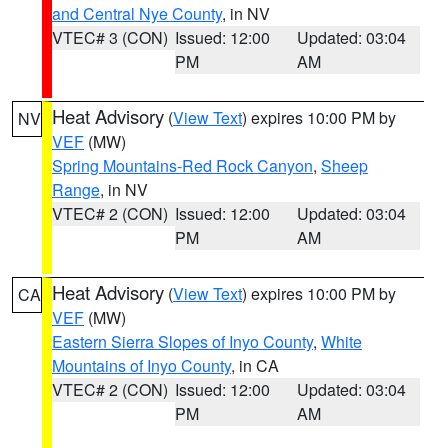
and Central Nye County
, in NV
VTEC# 3 (CON)
Issued: 12:00
Updated: 03:04
PM
AM
Heat Advisory
(
View Text
) expires 10:00 PM by
NV
VEF
(MW)
Spring Mountains-Red Rock Canyon
,
Sheep
Range
, in NV
VTEC# 2 (CON)
Issued: 12:00
Updated: 03:04
PM
AM
Heat Advisory
(
View Text
) expires 10:00 PM by
CA
VEF
(MW)
Eastern Sierra Slopes of Inyo County
,
White
Mountains of Inyo County
, in CA
VTEC# 2 (CON)
Issued: 12:00
Updated: 03:04
PM
AM