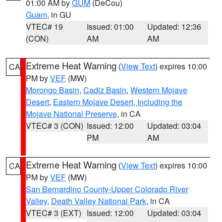
01:00 AM by
GUM
(DeCou)
Guam
, in GU
VTEC# 19
Issued: 01:00
Updated: 12:36
(CON)
AM
AM
Extreme Heat Warning
(
View Text
) expires 10:00
CA
PM by
VEF
(MW)
Morongo Basin
,
Cadiz Basin
,
Western Mojave
Desert
,
Eastern Mojave Desert, Including the
Mojave National Preserve
, in CA
VTEC# 3 (CON)
Issued: 12:00
Updated: 03:04
PM
AM
Extreme Heat Warning
(
View Text
) expires 10:00
CA
PM by
VEF
(MW)
San Bernardino County-Upper Colorado River
Valley
,
Death Valley National Park
, in CA
VTEC# 3 (EXT)
Issued: 12:00
Updated: 03:04