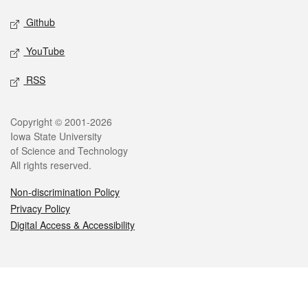
Github
YouTube
RSS
Legal
Copyright © 2001-2026
Iowa State University
of Science and Technology
All rights reserved.
Non-discrimination Policy
Privacy Policy
Digital Access & Accessibility