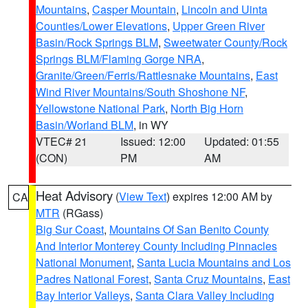
Mountains
,
Casper Mountain
,
Lincoln and Uinta
Counties/Lower Elevations
,
Upper Green River
Basin/Rock Springs BLM
,
Sweetwater County/Rock
Springs BLM/Flaming Gorge NRA
,
Granite/Green/Ferris/Rattlesnake Mountains
,
East
Wind River Mountains/South Shoshone NF
,
Yellowstone National Park
,
North Big Horn
Basin/Worland BLM
, in WY
VTEC# 21
Issued: 12:00
Updated: 01:55
(CON)
PM
AM
Heat Advisory
(
View Text
) expires 12:00 AM by
CA
MTR
(RGass)
Big Sur Coast
,
Mountains Of San Benito County
And Interior Monterey County Including Pinnacles
National Monument
,
Santa Lucia Mountains and Los
Padres National Forest
,
Santa Cruz Mountains
,
East
Bay Interior Valleys
,
Santa Clara Valley Including