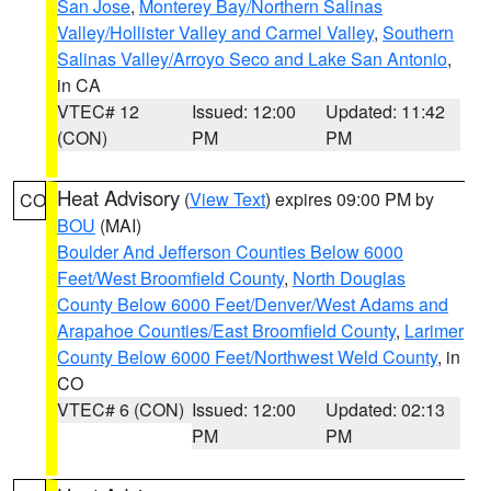
San Jose
,
Monterey Bay/Northern Salinas
Valley/Hollister Valley and Carmel Valley
,
Southern
Salinas Valley/Arroyo Seco and Lake San Antonio
,
in CA
VTEC# 12
Issued: 12:00
Updated: 11:42
(CON)
PM
PM
Heat Advisory
(
View Text
) expires 09:00 PM by
CO
BOU
(MAI)
Boulder And Jefferson Counties Below 6000
Feet/West Broomfield County
,
North Douglas
County Below 6000 Feet/Denver/West Adams and
Arapahoe Counties/East Broomfield County
,
Larimer
County Below 6000 Feet/Northwest Weld County
, in
CO
VTEC# 6 (CON)
Issued: 12:00
Updated: 02:13
PM
PM