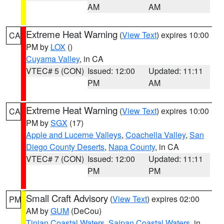
AM
AM
Extreme Heat Warning
(
View Text
) expires 10:00
CA
PM by
LOX
()
Cuyama Valley
, in CA
VTEC# 5 (CON)
Issued: 12:00
Updated: 11:11
PM
AM
Extreme Heat Warning
(
View Text
) expires 10:00
CA
PM by
SGX
(17)
Apple and Lucerne Valleys
,
Coachella Valley
,
San
Diego County Deserts
,
Napa County
, in CA
VTEC# 7 (CON)
Issued: 12:00
Updated: 11:11
PM
PM
Small Craft Advisory
(
View Text
) expires 02:00
PM
AM by
GUM
(DeCou)
Tinian Coastal Waters
,
Saipan Coastal Waters
, in