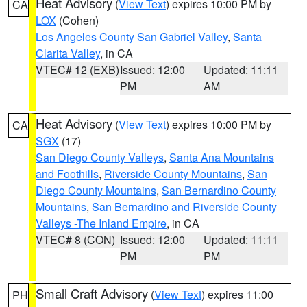
Heat Advisory
(
View Text
) expires 10:00 PM by
CA
LOX
(Cohen)
Los Angeles County San Gabriel Valley
,
Santa
Clarita Valley
, in CA
VTEC# 12 (EXB)
Issued: 12:00
Updated: 11:11
PM
AM
Heat Advisory
(
View Text
) expires 10:00 PM by
CA
SGX
(17)
San Diego County Valleys
,
Santa Ana Mountains
and Foothills
,
Riverside County Mountains
,
San
Diego County Mountains
,
San Bernardino County
Mountains
,
San Bernardino and Riverside County
Valleys -The Inland Empire
, in CA
VTEC# 8 (CON)
Issued: 12:00
Updated: 11:11
PM
PM
Small Craft Advisory
(
View Text
) expires 11:00
PH