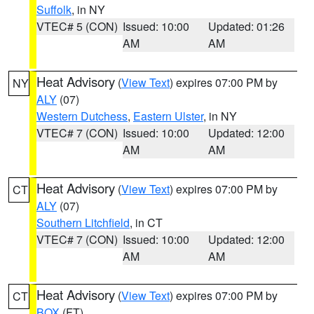
Suffolk
, in NY
VTEC# 5 (CON)
Issued: 10:00
Updated: 01:26
AM
AM
Heat Advisory
(
View Text
) expires 07:00 PM by
NY
ALY
(07)
Western Dutchess
,
Eastern Ulster
, in NY
VTEC# 7 (CON)
Issued: 10:00
Updated: 12:00
AM
AM
Heat Advisory
(
View Text
) expires 07:00 PM by
CT
ALY
(07)
Southern Litchfield
, in CT
VTEC# 7 (CON)
Issued: 10:00
Updated: 12:00
AM
AM
Heat Advisory
(
View Text
) expires 07:00 PM by
CT
BOX
(FT)