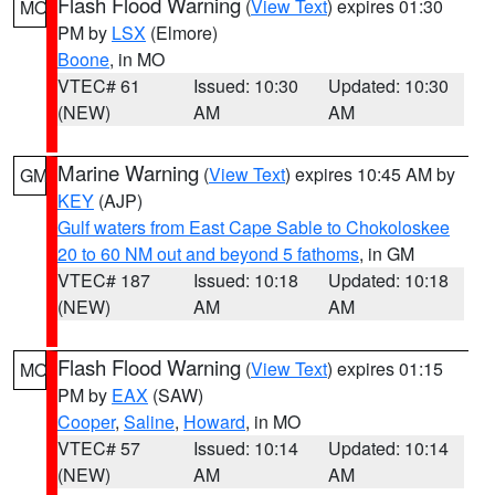
Flash Flood Warning
(
View Text
) expires 01:30
MO
PM by
LSX
(Elmore)
Boone
, in MO
VTEC# 61
Issued: 10:30
Updated: 10:30
(NEW)
AM
AM
Marine Warning
(
View Text
) expires 10:45 AM by
GM
KEY
(AJP)
Gulf waters from East Cape Sable to Chokoloskee
20 to 60 NM out and beyond 5 fathoms
, in GM
VTEC# 187
Issued: 10:18
Updated: 10:18
(NEW)
AM
AM
Flash Flood Warning
(
View Text
) expires 01:15
MO
PM by
EAX
(SAW)
Cooper
,
Saline
,
Howard
, in MO
VTEC# 57
Issued: 10:14
Updated: 10:14
(NEW)
AM
AM