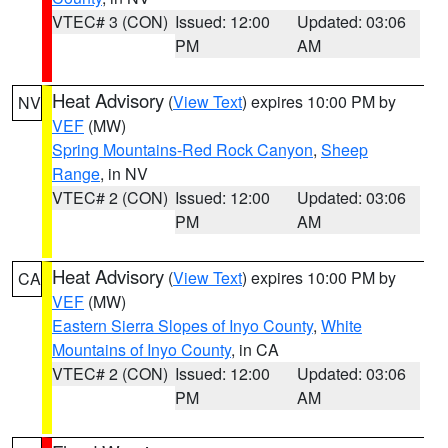
VTEC# 3 (CON)
Issued: 12:00
Updated: 03:06
PM
AM
Heat Advisory
(
View Text
) expires 10:00 PM by
NV
VEF
(MW)
Spring Mountains-Red Rock Canyon
,
Sheep
Range
, in NV
VTEC# 2 (CON)
Issued: 12:00
Updated: 03:06
PM
AM
Heat Advisory
(
View Text
) expires 10:00 PM by
CA
VEF
(MW)
Eastern Sierra Slopes of Inyo County
,
White
Mountains of Inyo County
, in CA
VTEC# 2 (CON)
Issued: 12:00
Updated: 03:06
PM
AM