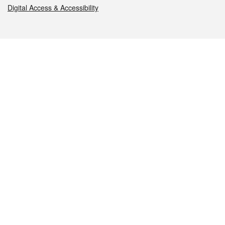
Digital Access & Accessibility