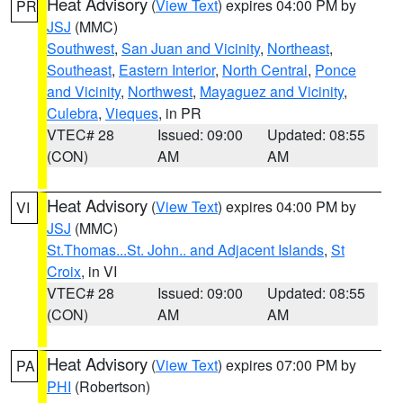
Heat Advisory
(
View Text
) expires 04:00 PM by
PR
JSJ
(MMC)
Southwest
,
San Juan and Vicinity
,
Northeast
,
Southeast
,
Eastern Interior
,
North Central
,
Ponce
and Vicinity
,
Northwest
,
Mayaguez and Vicinity
,
Culebra
,
Vieques
, in PR
VTEC# 28
Issued: 09:00
Updated: 08:55
(CON)
AM
AM
Heat Advisory
(
View Text
) expires 04:00 PM by
VI
JSJ
(MMC)
St.Thomas...St. John.. and Adjacent Islands
,
St
Croix
, in VI
VTEC# 28
Issued: 09:00
Updated: 08:55
(CON)
AM
AM
Heat Advisory
(
View Text
) expires 07:00 PM by
PA
PHI
(Robertson)