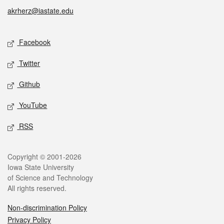
akrherz@iastate.edu
Social media
Facebook
Twitter
Github
YouTube
RSS
Legal
Copyright © 2001-2026
Iowa State University
of Science and Technology
All rights reserved.
Non-discrimination Policy
Privacy Policy