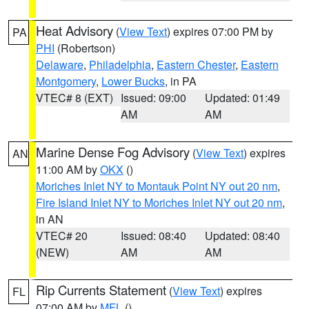
Heat Advisory
(
View Text
) expires 07:00 PM by
PA
PHI
(Robertson)
Delaware
,
Philadelphia
,
Eastern Chester
,
Eastern
Montgomery
,
Lower Bucks
, in PA
VTEC# 8 (EXT)
Issued: 09:00
Updated: 01:49
AM
AM
Marine Dense Fog Advisory
(
View Text
) expires
AN
11:00 AM by
OKX
()
Moriches Inlet NY to Montauk Point NY out 20 nm
,
Fire Island Inlet NY to Moriches Inlet NY out 20 nm
,
in AN
VTEC# 20
Issued: 08:40
Updated: 08:40
(NEW)
AM
AM
Rip Currents Statement
(
View Text
) expires
FL
07:00 AM by
MFL
()