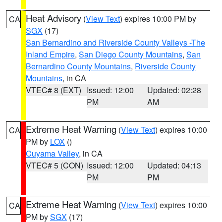
Heat Advisory
(
View Text
) expires 10:00 PM by
CA
SGX
(17)
San Bernardino and Riverside County Valleys -The
Inland Empire
,
San Diego County Mountains
,
San
Bernardino County Mountains
,
Riverside County
Mountains
, in CA
VTEC# 8 (EXT)
Issued: 12:00
Updated: 02:28
PM
AM
Extreme Heat Warning
(
View Text
) expires 10:00
CA
PM by
LOX
()
Cuyama Valley
, in CA
VTEC# 5 (CON)
Issued: 12:00
Updated: 04:13
PM
PM
Extreme Heat Warning
(
View Text
) expires 10:00
CA
PM by
SGX
(17)