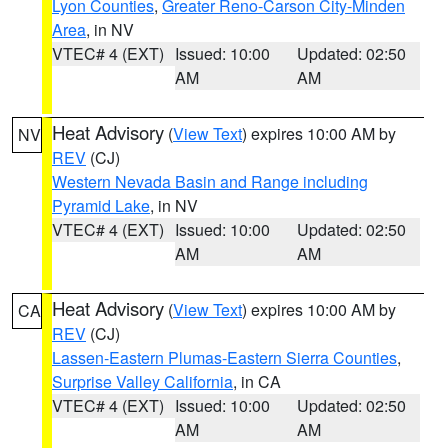
Lyon Counties
,
Greater Reno-Carson City-Minden
Area
, in NV
VTEC# 4 (EXT)
Issued: 10:00
Updated: 02:50
AM
AM
Heat Advisory
(
View Text
) expires 10:00 AM by
NV
REV
(CJ)
Western Nevada Basin and Range including
Pyramid Lake
, in NV
VTEC# 4 (EXT)
Issued: 10:00
Updated: 02:50
AM
AM
Heat Advisory
(
View Text
) expires 10:00 AM by
CA
REV
(CJ)
Lassen-Eastern Plumas-Eastern Sierra Counties
,
Surprise Valley California
, in CA
VTEC# 4 (EXT)
Issued: 10:00
Updated: 02:50
AM
AM