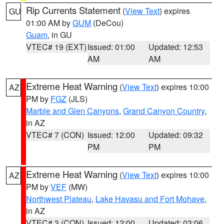
Rip Currents Statement
(
View Text
) expires
GU
01:00 AM by
GUM
(DeCou)
Guam
, in GU
VTEC# 19 (EXT)
Issued: 01:00
Updated: 12:53
AM
AM
Extreme Heat Warning
(
View Text
) expires 10:00
AZ
PM by
FGZ
(JLS)
Marble and Glen Canyons
,
Grand Canyon Country
,
in AZ
VTEC# 7 (CON)
Issued: 12:00
Updated: 09:32
PM
PM
Extreme Heat Warning
(
View Text
) expires 10:00
AZ
PM by
VEF
(MW)
Northwest Plateau
,
Lake Havasu and Fort Mohave
,
in AZ
VTEC# 3 (CON)
Issued: 12:00
Updated: 03:06