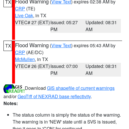
Flood Warning
(
View Text
) expires 02:38 AM by
TX
CRP
(TE)
Live Oak
, in TX
VTEC# 27 (EXT)
Issued: 05:27
Updated: 08:31
PM
AM
Flood Warning
(
View Text
) expires 05:43 AM by
TX
CRP
(AE/DC)
McMullen
, in TX
VTEC# 26 (EXT)
Issued: 07:00
Updated: 08:31
PM
AM
Download
GIS shapefile of current warnings
and/or
GeoTiff of NEXRAD base reflectivity
.
Notes:
The status column is simply the status of the warning.
The warning is in 'NEW' state until a SVS is issued,
then it goes to 'CON' for continued.