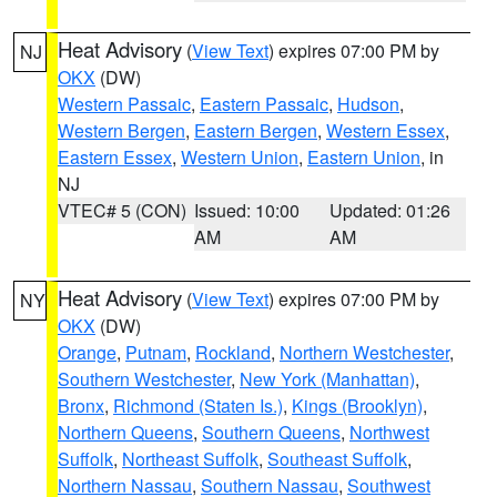
Heat Advisory
(
View Text
) expires 07:00 PM by
NJ
OKX
(DW)
Western Passaic
,
Eastern Passaic
,
Hudson
,
Western Bergen
,
Eastern Bergen
,
Western Essex
,
Eastern Essex
,
Western Union
,
Eastern Union
, in
NJ
VTEC# 5 (CON)
Issued: 10:00
Updated: 01:26
AM
AM
Heat Advisory
(
View Text
) expires 07:00 PM by
NY
OKX
(DW)
Orange
,
Putnam
,
Rockland
,
Northern Westchester
,
Southern Westchester
,
New York (Manhattan)
,
Bronx
,
Richmond (Staten Is.)
,
Kings (Brooklyn)
,
Northern Queens
,
Southern Queens
,
Northwest
Suffolk
,
Northeast Suffolk
,
Southeast Suffolk
,
Northern Nassau
,
Southern Nassau
,
Southwest