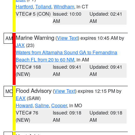
Hartford
,
Tolland
,
Windham
, in CT
VTEC# 5 (CON)
Issued: 10:00
Updated: 02:41
AM
AM
Marine Warning
(
View Text
) expires 10:45 AM by
AM
JAX
(23)
Waters from Altamaha Sound GA to Fernandina
Beach FL from 20 to 60 NM
, in AM
VTEC# 168
Issued: 09:41
Updated: 09:41
(NEW)
AM
AM
Flood Advisory
(
View Text
) expires 12:15 PM by
MO
EAX
(SAW)
Howard
,
Saline
,
Cooper
, in MO
VTEC# 76
Issued: 09:18
Updated: 09:18
(NEW)
AM
AM