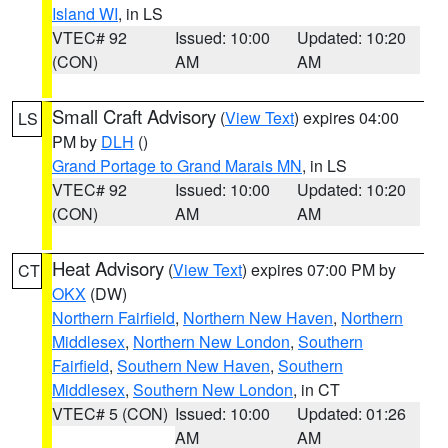
Island WI
, in LS
VTEC# 92
Issued: 10:00
Updated: 10:20
(CON)
AM
AM
Small Craft Advisory
(
View Text
) expires 04:00
LS
PM by
DLH
()
Grand Portage to Grand Marais MN
, in LS
VTEC# 92
Issued: 10:00
Updated: 10:20
(CON)
AM
AM
Heat Advisory
(
View Text
) expires 07:00 PM by
CT
OKX
(DW)
Northern Fairfield
,
Northern New Haven
,
Northern
Middlesex
,
Northern New London
,
Southern
Fairfield
,
Southern New Haven
,
Southern
Middlesex
,
Southern New London
, in CT
VTEC# 5 (CON)
Issued: 10:00
Updated: 01:26
AM
AM