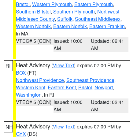
Bristol
,
Western Plymouth
,
Eastern Plymouth
,
Southern Bristol
,
Southern Plymouth
,
Northwest
Middlesex County
,
Suffolk
,
Southeast Middlesex
,
Western Norfolk
,
Eastern Norfolk
,
Eastern Franklin
,
in MA
VTEC# 5 (CON)
Issued: 10:00
Updated: 02:41
AM
AM
Heat Advisory
(
View Text
) expires 07:00 PM by
RI
BOX
(FT)
Northwest Providence
,
Southeast Providence
,
Western Kent
,
Eastern Kent
,
Bristol
,
Newport
,
Washington
, in RI
VTEC# 5 (CON)
Issued: 10:00
Updated: 02:41
AM
AM
Heat Advisory
(
View Text
) expires 07:00 PM by
NH
GYX
(DS)