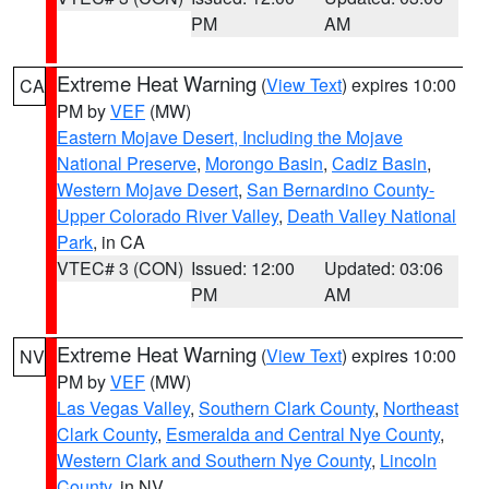
PM
AM
Extreme Heat Warning
(
View Text
) expires 10:00
CA
PM by
VEF
(MW)
Eastern Mojave Desert, Including the Mojave
National Preserve
,
Morongo Basin
,
Cadiz Basin
,
Western Mojave Desert
,
San Bernardino County-
Upper Colorado River Valley
,
Death Valley National
Park
, in CA
VTEC# 3 (CON)
Issued: 12:00
Updated: 03:06
PM
AM
Extreme Heat Warning
(
View Text
) expires 10:00
NV
PM by
VEF
(MW)
Las Vegas Valley
,
Southern Clark County
,
Northeast
Clark County
,
Esmeralda and Central Nye County
,
Western Clark and Southern Nye County
,
Lincoln
County
, in NV