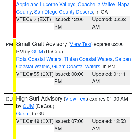
Apple and Lucerne Valleys
,
Coachella Valley
,
Napa
County
,
San Diego County Deserts
, in CA
VTEC# 7 (EXT)
Issued: 12:00
Updated: 02:28
PM
AM
Small Craft Advisory
(
View Text
) expires 02:00
PM
PM by
GUM
(DeCou)
Rota Coastal Waters
,
Tinian Coastal Waters
,
Saipan
Coastal Waters
,
Guam Coastal Waters
, in PM
VTEC# 55 (EXT)
Issued: 03:00
Updated: 01:11
PM
AM
High Surf Advisory
(
View Text
) expires 01:00 AM
GU
by
GUM
(DeCou)
Guam
, in GU
VTEC# 49 (EXT)
Issued: 07:00
Updated: 12:53
AM
AM