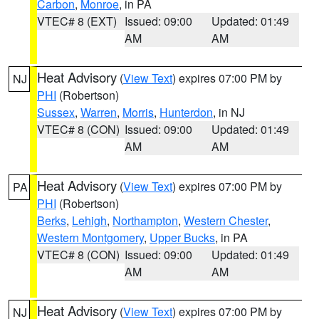
Carbon
,
Monroe
, in PA
VTEC# 8 (EXT)
Issued: 09:00
Updated: 01:49
AM
AM
Heat Advisory
(
View Text
) expires 07:00 PM by
NJ
PHI
(Robertson)
Sussex
,
Warren
,
Morris
,
Hunterdon
, in NJ
VTEC# 8 (CON)
Issued: 09:00
Updated: 01:49
AM
AM
Heat Advisory
(
View Text
) expires 07:00 PM by
PA
PHI
(Robertson)
Berks
,
Lehigh
,
Northampton
,
Western Chester
,
Western Montgomery
,
Upper Bucks
, in PA
VTEC# 8 (CON)
Issued: 09:00
Updated: 01:49
AM
AM
Heat Advisory
(
View Text
) expires 07:00 PM by
NJ