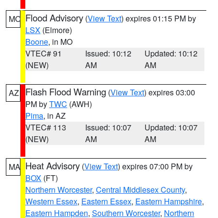
Flood Advisory
(
View Text
) expires 01:15 PM by
MO
LSX
(Elmore)
Boone
, in MO
VTEC# 91
Issued: 10:12
Updated: 10:12
(NEW)
AM
AM
Flash Flood Warning
(
View Text
) expires 03:00
AZ
PM by
TWC
(AWH)
Pima
, in AZ
VTEC# 113
Issued: 10:07
Updated: 10:07
(NEW)
AM
AM
Heat Advisory
(
View Text
) expires 07:00 PM by
MA
BOX
(FT)
Northern Worcester
,
Central Middlesex County
,
Western Essex
,
Eastern Essex
,
Eastern Hampshire
,
Eastern Hampden
,
Southern Worcester
,
Northern