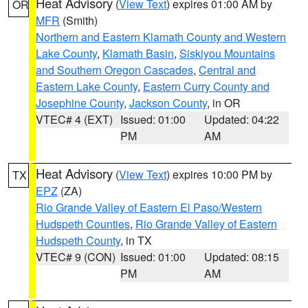
Heat Advisory
(
View Text
) expires 01:00 AM by
OR
MFR
(Smith)
Northern and Eastern Klamath County and Western
Lake County
,
Klamath Basin
,
Siskiyou Mountains
and Southern Oregon Cascades
,
Central and
Eastern Lake County
,
Eastern Curry County and
Josephine County
,
Jackson County
, in OR
VTEC# 4 (EXT)
Issued: 01:00
Updated: 04:22
PM
AM
Heat Advisory
(
View Text
) expires 10:00 PM by
TX
EPZ
(ZA)
Rio Grande Valley of Eastern El Paso/Western
Hudspeth Counties
,
Rio Grande Valley of Eastern
Hudspeth County
, in TX
VTEC# 9 (CON)
Issued: 01:00
Updated: 08:15
PM
AM