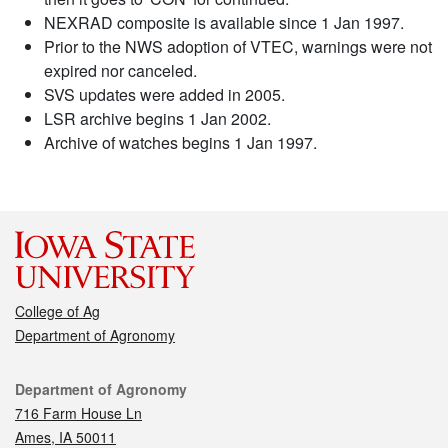
NEXRAD composite is available since 1 Jan 1997.
Prior to the NWS adoption of VTEC, warnings were not
expired nor canceled.
SVS updates were added in 2005.
LSR archive begins 1 Jan 2002.
Archive of watches begins 1 Jan 1997.
College of Ag
Department of Agronomy
Contact
Department of Agronomy
716 Farm House Ln
Ames, IA 50011