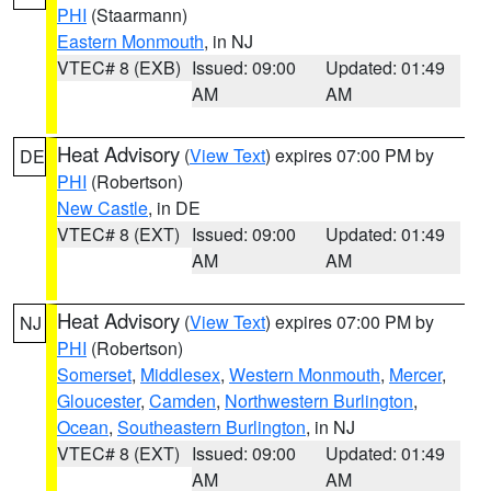
PHI
(Staarmann)
Eastern Monmouth
, in NJ
VTEC# 8 (EXB)
Issued: 09:00
Updated: 01:49
AM
AM
Heat Advisory
(
View Text
) expires 07:00 PM by
DE
PHI
(Robertson)
New Castle
, in DE
VTEC# 8 (EXT)
Issued: 09:00
Updated: 01:49
AM
AM
Heat Advisory
(
View Text
) expires 07:00 PM by
NJ
PHI
(Robertson)
Somerset
,
Middlesex
,
Western Monmouth
,
Mercer
,
Gloucester
,
Camden
,
Northwestern Burlington
,
Ocean
,
Southeastern Burlington
, in NJ
VTEC# 8 (EXT)
Issued: 09:00
Updated: 01:49
AM
AM