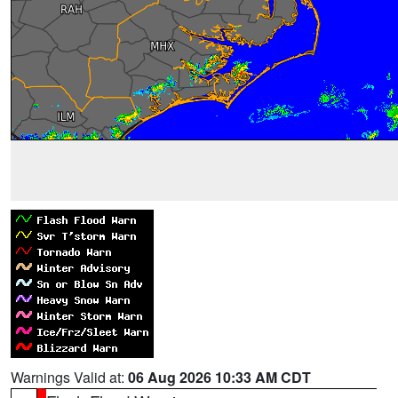
Warnings Valid at:
06 Aug 2026 10:33 AM CDT