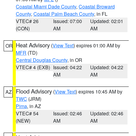
Coastal Miami Dade County
,
Coastal Broward
County
,
Coastal Palm Beach County
, in FL
VTEC# 26
Issued: 07:00
Updated: 02:01
(CON)
AM
AM
Heat Advisory
(
View Text
) expires 01:00 AM by
OR
MFR
(TD)
Central Douglas County
, in OR
VTEC# 4 (EXB)
Issued: 04:22
Updated: 04:22
AM
AM
Flood Advisory
(
View Text
) expires 10:45 AM by
AZ
TWC
(JRM)
Pima
, in AZ
VTEC# 54
Issued: 02:46
Updated: 02:46
(NEW)
AM
AM