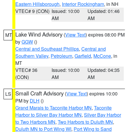
Eastern Hillsborough
,
Interior Rockingham
, in NH
VTEC# 9 (CON)
Issued: 10:00
Updated: 01:46
AM
AM
Lake Wind Advisory
(
View Text
) expires 08:00 PM
MT
by
GGW
()
Central and Southeast Phillips
,
Central and
Southern Valley
,
Petroleum
,
Garfield
,
McCone
, in
MT
VTEC# 36
Issued: 10:00
Updated: 04:35
(CON)
AM
AM
Small Craft Advisory
(
View Text
) expires 10:00
LS
PM by
DLH
()
Grand Marais to Taconite Harbor MN
,
Taconite
Harbor to Silver Bay Harbor MN
,
Silver Bay Harbor
to Two Harbors MN
,
Two Harbors to Duluth MN
,
Duluth MN to Port Wing WI
,
Port Wing to Sand