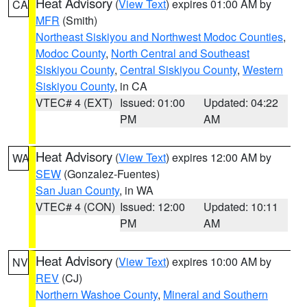
Heat Advisory
(
View Text
) expires 01:00 AM by
CA
MFR
(Smith)
Northeast Siskiyou and Northwest Modoc Counties
,
Modoc County
,
North Central and Southeast
Siskiyou County
,
Central Siskiyou County
,
Western
Siskiyou County
, in CA
VTEC# 4 (EXT)
Issued: 01:00
Updated: 04:22
PM
AM
Heat Advisory
(
View Text
) expires 12:00 AM by
WA
SEW
(Gonzalez-Fuentes)
San Juan County
, in WA
VTEC# 4 (CON)
Issued: 12:00
Updated: 10:11
PM
AM
Heat Advisory
(
View Text
) expires 10:00 AM by
NV
REV
(CJ)
Northern Washoe County
,
Mineral and Southern