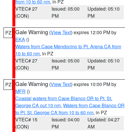
from 10 to 60 nm
, in PZ
VTEC# 27
Issued: 05:00
Updated: 05:10
(CON)
PM
PM
Gale Warning
(
View Text
) expires 12:00 PM by
PZ
EKA
()
Waters from Cape Mendocino to Pt. Arena CA from
10 to 60 nm
, in PZ
VTEC# 27
Issued: 05:00
Updated: 05:10
(CON)
PM
PM
Gale Warning
(
View Text
) expires 10:00 PM by
PZ
MFR
()
Coastal waters from Cape Blanco OR to Pt. St.
George CA out 10 nm
,
Waters from Cape Blanco OR
to Pt. St. George CA from 10 to 60 nm
, in PZ
VTEC# 15
Issued: 04:00
Updated: 04:27
(CON)
PM
AM