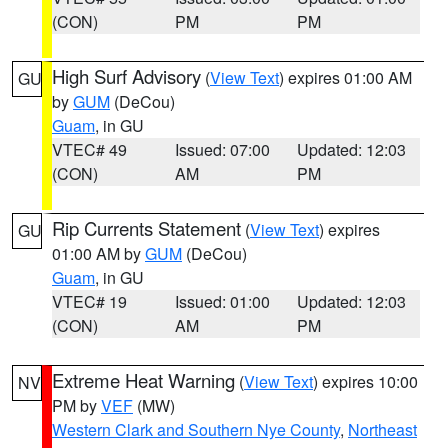
(CON)
PM
PM
High Surf Advisory
(
View Text
) expires 01:00 AM
GU
by
GUM
(DeCou)
Guam
, in GU
VTEC# 49
Issued: 07:00
Updated: 12:03
(CON)
AM
PM
Rip Currents Statement
(
View Text
) expires
GU
01:00 AM by
GUM
(DeCou)
Guam
, in GU
VTEC# 19
Issued: 01:00
Updated: 12:03
(CON)
AM
PM
Extreme Heat Warning
(
View Text
) expires 10:00
NV
PM by
VEF
(MW)
Western Clark and Southern Nye County
,
Northeast