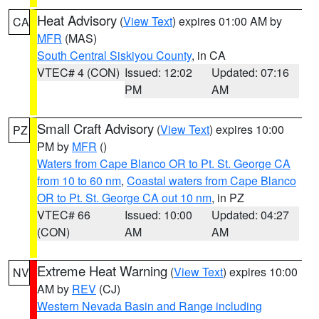
Heat Advisory
(
View Text
) expires 01:00 AM by
CA
MFR
(MAS)
South Central Siskiyou County
, in CA
VTEC# 4 (CON)
Issued: 12:02
Updated: 07:16
PM
AM
Small Craft Advisory
(
View Text
) expires 10:00
PZ
PM by
MFR
()
Waters from Cape Blanco OR to Pt. St. George CA
from 10 to 60 nm
,
Coastal waters from Cape Blanco
OR to Pt. St. George CA out 10 nm
, in PZ
VTEC# 66
Issued: 10:00
Updated: 04:27
(CON)
AM
AM
Extreme Heat Warning
(
View Text
) expires 10:00
NV
AM by
REV
(CJ)
Western Nevada Basin and Range including