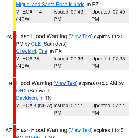
Miguel and Santa Rosa Islands
, in PZ
VTEC# 114
Issued: 07:49
Updated: 07:49
(NEW)
PM
PM
Flash Flood Warning
(
View Text
) expires 11:30
PA
PM by
CLE
(Saunders)
Crawford
,
Erie
, in PA
VTEC# 25
Issued: 07:38
Updated: 07:38
(NEW)
PM
PM
Flood Warning
(
View Text
) expires 04:00 AM by
TN
OHX
(Barnwell)
Davidson
, in TN
VTEC# 3 (NEW)
Issued: 07:11
Updated: 07:11
PM
PM
Flash Flood Warning
(
View Text
) expires 11:45
AZ
PM by
FGZ
(JLS)