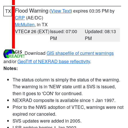
Flood Warning
(
View Text
) expires 03:35 PM by
TX
CRP
(AE/DC)
McMullen
, in TX
VTEC# 26 (EXT)
Issued: 07:00
Updated: 08:13
PM
PM
Download
GIS shapefile of current warnings
and/or
GeoTiff of NEXRAD base reflectivity
.
Notes:
The status column is simply the status of the warning.
The warning is in 'NEW' state until a SVS is issued,
then it goes to 'CON' for continued.
NEXRAD composite is available since 1 Jan 1997.
Prior to the NWS adoption of VTEC, warnings were not
expired nor canceled.
SVS updates were added in 2005.
LSR archive begins 1 Jan 2002.