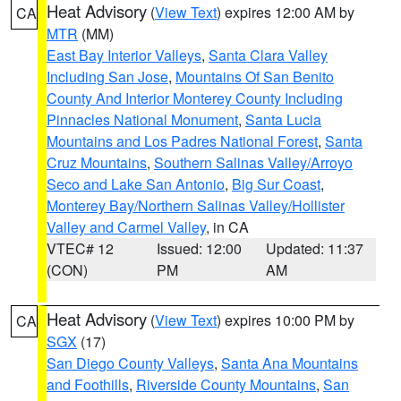
Heat Advisory
(
View Text
) expires 12:00 AM by
CA
MTR
(MM)
East Bay Interior Valleys
,
Santa Clara Valley
Including San Jose
,
Mountains Of San Benito
County And Interior Monterey County Including
Pinnacles National Monument
,
Santa Lucia
Mountains and Los Padres National Forest
,
Santa
Cruz Mountains
,
Southern Salinas Valley/Arroyo
Seco and Lake San Antonio
,
Big Sur Coast
,
Monterey Bay/Northern Salinas Valley/Hollister
Valley and Carmel Valley
, in CA
VTEC# 12
Issued: 12:00
Updated: 11:37
(CON)
PM
AM
Heat Advisory
(
View Text
) expires 10:00 PM by
CA
SGX
(17)
San Diego County Valleys
,
Santa Ana Mountains
and Foothills
,
Riverside County Mountains
,
San