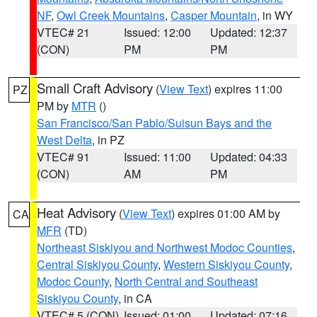
NF
,
Owl Creek Mountains
,
Casper Mountain
, in WY
VTEC# 21
Issued: 12:00
Updated: 12:37
(CON)
PM
PM
Small Craft Advisory
(
View Text
) expires 11:00
PZ
PM by
MTR
()
San Francisco/San Pablo/Suisun Bays and the
West Delta
, in PZ
VTEC# 91
Issued: 11:00
Updated: 04:33
(CON)
AM
PM
Heat Advisory
(
View Text
) expires 01:00 AM by
CA
MFR
(TD)
Northeast Siskiyou and Northwest Modoc Counties
,
Central Siskiyou County
,
Western Siskiyou County
,
Modoc County
,
North Central and Southeast
Siskiyou County
, in CA
VTEC# 5 (CON)
Issued: 01:00
Updated: 07:16