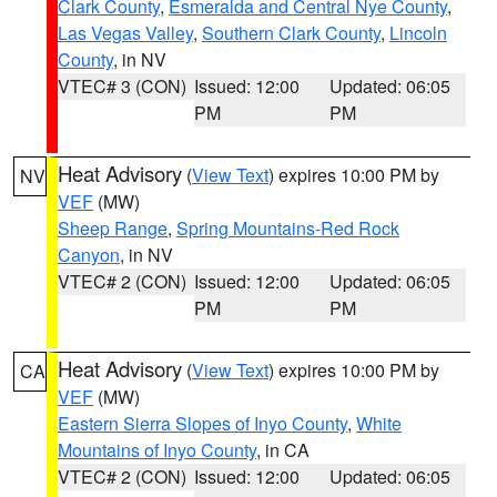
Clark County
,
Esmeralda and Central Nye County
,
Las Vegas Valley
,
Southern Clark County
,
Lincoln
County
, in NV
VTEC# 3 (CON)
Issued: 12:00
Updated: 06:05
PM
PM
Heat Advisory
(
View Text
) expires 10:00 PM by
NV
VEF
(MW)
Sheep Range
,
Spring Mountains-Red Rock
Canyon
, in NV
VTEC# 2 (CON)
Issued: 12:00
Updated: 06:05
PM
PM
Heat Advisory
(
View Text
) expires 10:00 PM by
CA
VEF
(MW)
Eastern Sierra Slopes of Inyo County
,
White
Mountains of Inyo County
, in CA
VTEC# 2 (CON)
Issued: 12:00
Updated: 06:05