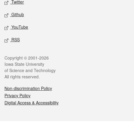
Twitter
Github
YouTube
RSS
Legal
Copyright © 2001-2026
Iowa State University
of Science and Technology
All rights reserved.
Non-discrimination Policy
Privacy Policy
Digital Access & Accessibility