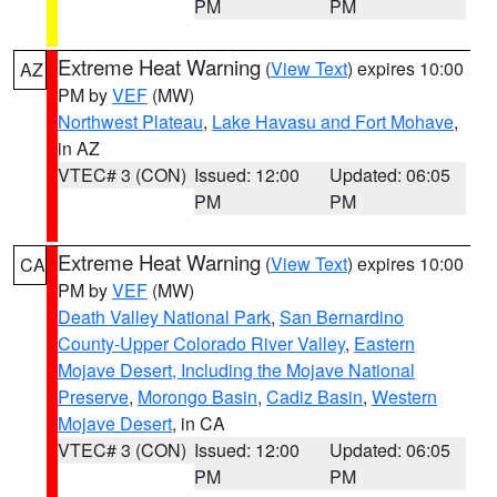
PM
PM
Extreme Heat Warning
(
View Text
) expires 10:00
AZ
PM by
VEF
(MW)
Northwest Plateau
,
Lake Havasu and Fort Mohave
,
in AZ
VTEC# 3 (CON)
Issued: 12:00
Updated: 06:05
PM
PM
Extreme Heat Warning
(
View Text
) expires 10:00
CA
PM by
VEF
(MW)
Death Valley National Park
,
San Bernardino
County-Upper Colorado River Valley
,
Eastern
Mojave Desert, Including the Mojave National
Preserve
,
Morongo Basin
,
Cadiz Basin
,
Western
Mojave Desert
, in CA
VTEC# 3 (CON)
Issued: 12:00
Updated: 06:05
PM
PM