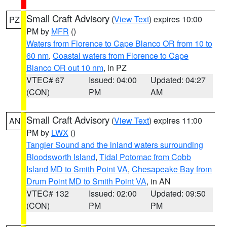
Small Craft Advisory
(
View Text
) expires 10:00
PZ
PM by
MFR
()
Waters from Florence to Cape Blanco OR from 10 to
60 nm
,
Coastal waters from Florence to Cape
Blanco OR out 10 nm
, in PZ
VTEC# 67
Issued: 04:00
Updated: 04:27
(CON)
PM
AM
Small Craft Advisory
(
View Text
) expires 11:00
AN
PM by
LWX
()
Tangier Sound and the inland waters surrounding
Bloodsworth Island
,
Tidal Potomac from Cobb
Island MD to Smith Point VA
,
Chesapeake Bay from
Drum Point MD to Smith Point VA
, in AN
VTEC# 132
Issued: 02:00
Updated: 09:50
(CON)
PM
PM