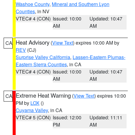
Washoe County
,
Mineral and Southern Lyon
Counties
, in NV
VTEC# 4 (CON)
Issued: 10:00
Updated: 10:47
AM
AM
Heat Advisory
(
View Text
) expires 10:00 AM by
CA
REV
(CJ)
Surprise Valley California
,
Lassen-Eastern Plumas-
Eastern Sierra Counties
, in CA
VTEC# 4 (CON)
Issued: 10:00
Updated: 10:47
AM
AM
Extreme Heat Warning
(
View Text
) expires 10:00
CA
PM by
LOX
()
Cuyama Valley
, in CA
VTEC# 5 (CON)
Issued: 12:00
Updated: 11:11
PM
AM