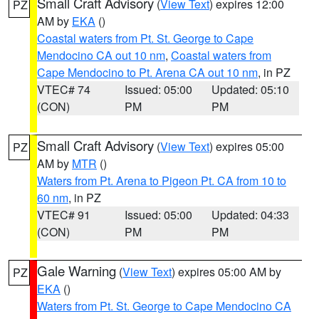
Small Craft Advisory
(
View Text
) expires 12:00
PZ
AM by
EKA
()
Coastal waters from Pt. St. George to Cape
Mendocino CA out 10 nm
,
Coastal waters from
Cape Mendocino to Pt. Arena CA out 10 nm
, in PZ
VTEC# 74
Issued: 05:00
Updated: 05:10
(CON)
PM
PM
Small Craft Advisory
(
View Text
) expires 05:00
PZ
AM by
MTR
()
Waters from Pt. Arena to Pigeon Pt. CA from 10 to
60 nm
, in PZ
VTEC# 91
Issued: 05:00
Updated: 04:33
(CON)
PM
PM
Gale Warning
(
View Text
) expires 05:00 AM by
PZ
EKA
()
Waters from Pt. St. George to Cape Mendocino CA