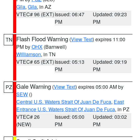
Gila
,
Gila
, in AZ
VTEC# 96 (EXT)
Issued: 06:47
Updated: 09:23
PM
PM
Flash Flood Warning
(
View Text
) expires 11:00
TN
PM by
OHX
(Barnwell)
Williamson
, in TN
VTEC# 65 (EXT)
Issued: 05:13
Updated: 09:19
PM
PM
Gale Warning
(
View Text
) expires 05:00 AM by
PZ
SEW
()
Central U.S. Waters Strait Of Juan De Fuca
,
East
Entrance U.S. Waters Strait Of Juan De Fuca
, in PZ
VTEC# 26
Issued: 05:00
Updated: 03:02
(NEW)
PM
PM