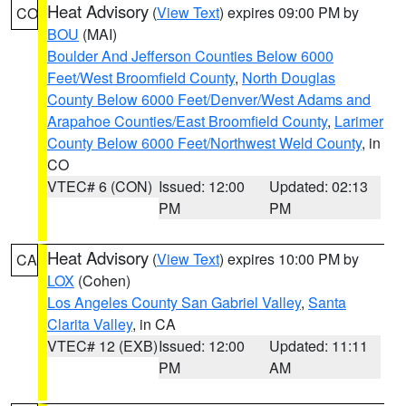
Heat Advisory
(
View Text
) expires 09:00 PM by
CO
BOU
(MAI)
Boulder And Jefferson Counties Below 6000
Feet/West Broomfield County
,
North Douglas
County Below 6000 Feet/Denver/West Adams and
Arapahoe Counties/East Broomfield County
,
Larimer
County Below 6000 Feet/Northwest Weld County
, in
CO
VTEC# 6 (CON)
Issued: 12:00
Updated: 02:13
PM
PM
Heat Advisory
(
View Text
) expires 10:00 PM by
CA
LOX
(Cohen)
Los Angeles County San Gabriel Valley
,
Santa
Clarita Valley
, in CA
VTEC# 12 (EXB)
Issued: 12:00
Updated: 11:11
PM
AM