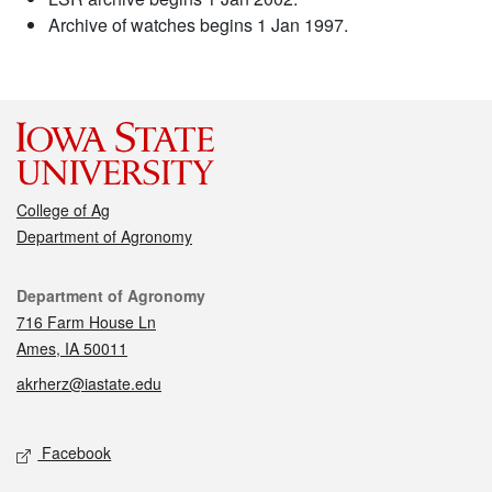
Archive of watches begins 1 Jan 1997.
College of Ag
Department of Agronomy
Contact
Department of Agronomy
716 Farm House Ln
Ames, IA 50011
akrherz@iastate.edu
Social media
Facebook