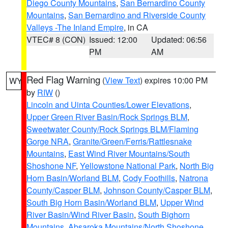
Diego County Mountains
,
San Bernardino County
Mountains
,
San Bernardino and Riverside County
Valleys -The Inland Empire
, in CA
VTEC# 8 (CON)
Issued: 12:00
Updated: 06:56
PM
AM
Red Flag Warning
(
View Text
) expires 10:00 PM
WY
by
RIW
()
Lincoln and Uinta Counties/Lower Elevations
,
Upper Green River Basin/Rock Springs BLM
,
Sweetwater County/Rock Springs BLM/Flaming
Gorge NRA
,
Granite/Green/Ferris/Rattlesnake
Mountains
,
East Wind River Mountains/South
Shoshone NF
,
Yellowstone National Park
,
North Big
Horn Basin/Worland BLM
,
Cody Foothills
,
Natrona
County/Casper BLM
,
Johnson County/Casper BLM
,
South Big Horn Basin/Worland BLM
,
Upper Wind
River Basin/Wind River Basin
,
South Bighorn
Mountains
,
Absaroka Mountains/North Shoshone