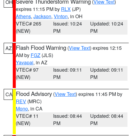
Severe Thunderstorm Warning
(
View Text
)
OH
expires 11:15 PM by
RLX
(JP)
Athens
,
Jackson
,
Vinton
, in OH
VTEC# 265
Issued: 10:24
Updated: 10:24
(NEW)
PM
PM
Flash Flood Warning
(
View Text
) expires 12:15
AZ
AM by
FGZ
(JLS)
Yavapai
, in AZ
VTEC# 97
Issued: 09:11
Updated: 09:11
(NEW)
PM
PM
Flood Advisory
(
View Text
) expires 11:45 PM by
CA
REV
(MRC)
Mono
, in CA
VTEC# 11
Issued: 08:44
Updated: 08:44
(NEW)
PM
PM