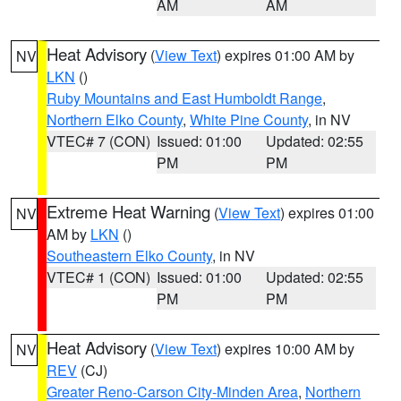
AM
AM
Heat Advisory
(
View Text
) expires 01:00 AM by
NV
LKN
()
Ruby Mountains and East Humboldt Range
,
Northern Elko County
,
White Pine County
, in NV
VTEC# 7 (CON)
Issued: 01:00
Updated: 02:55
PM
PM
Extreme Heat Warning
(
View Text
) expires 01:00
NV
AM by
LKN
()
Southeastern Elko County
, in NV
VTEC# 1 (CON)
Issued: 01:00
Updated: 02:55
PM
PM
Heat Advisory
(
View Text
) expires 10:00 AM by
NV
REV
(CJ)
Greater Reno-Carson City-Minden Area
,
Northern