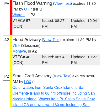
Flash Flood Warning
(
View Text
) expires 11:30
PA
PM by
CTP
(NPB)
Warren
, in PA
VTEC# 57
Issued: 08:27
Updated: 10:04
(CON)
PM
PM
Flood Advisory
(
View Text
) expires 11:30 PM by
AZ
VEF
(Stessman)
Mohave
, in AZ
VTEC# 46
Issued: 08:24
Updated: 10:27
(CON)
PM
PM
Small Craft Advisory
(
View Text
) expires 02:00
PZ
AM by
LOX
()
Outer waters from Santa Cruz Island to San
Clemente Island to 60 nm offshore including San
Nicolas Island
,
Waters from Pt. Sal to Santa Cruz
Island CA and westward 60 nm including San