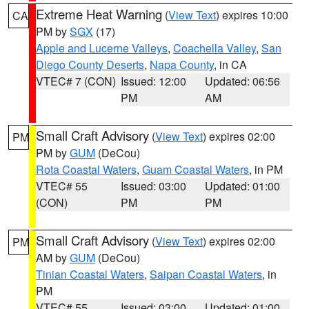
Extreme Heat Warning
(
View Text
) expires 10:00
CA
PM by
SGX
(17)
Apple and Lucerne Valleys
,
Coachella Valley
,
San
Diego County Deserts
,
Napa County
, in CA
VTEC# 7 (CON)
Issued: 12:00
Updated: 06:56
PM
AM
Small Craft Advisory
(
View Text
) expires 02:00
PM
PM by
GUM
(DeCou)
Rota Coastal Waters
,
Guam Coastal Waters
, in PM
VTEC# 55
Issued: 03:00
Updated: 01:00
(CON)
PM
PM
Small Craft Advisory
(
View Text
) expires 02:00
PM
AM by
GUM
(DeCou)
Tinian Coastal Waters
,
Saipan Coastal Waters
, in
PM
VTEC# 55
Issued: 03:00
Updated: 01:00