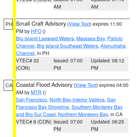
AM
AM
Small Craft Advisory
(
View Text
) expires 11:00
PH
PM by
HFO
()
Big Island Leeward Waters
,
Maalaea Bay
,
Pailolo
Channel
,
Big Island Southeast Waters
,
Alenuihaha
Channel
, in PH
VTEC# 32
Issued: 07:00
Updated: 08:12
(CON)
PM
PM
Coastal Flood Advisory
(
View Text
) expires 04:00
CA
AM by
MTR
()
San Francisco
,
North Bay Interior Valleys
,
San
Francisco Bay Shoreline
,
Southern Monterey Bay
and Big Sur Coast
,
Northern Monterey Bay
, in CA
VTEC# 8 (CON)
Issued: 07:00
Updated: 06:25
PM
PM