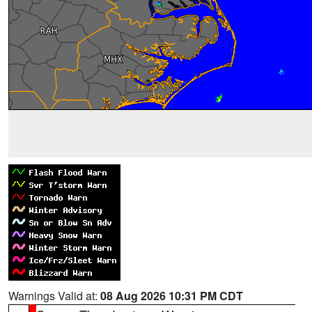
Warnings Valid at:
08 Aug 2026 10:31 PM CDT