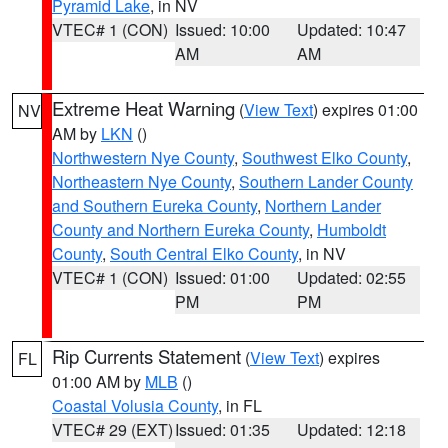
Pyramid Lake
, in NV
VTEC# 1 (CON)
Issued: 10:00
Updated: 10:47
AM
AM
Extreme Heat Warning
(
View Text
) expires 01:00
NV
AM by
LKN
()
Northwestern Nye County
,
Southwest Elko County
,
Northeastern Nye County
,
Southern Lander County
and Southern Eureka County
,
Northern Lander
County and Northern Eureka County
,
Humboldt
County
,
South Central Elko County
, in NV
VTEC# 1 (CON)
Issued: 01:00
Updated: 02:55
PM
PM
Rip Currents Statement
(
View Text
) expires
FL
01:00 AM by
MLB
()
Coastal Volusia County
, in FL
VTEC# 29 (EXT)
Issued: 01:35
Updated: 12:18