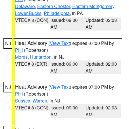
Delaware
,
Eastern Chester
,
Eastern Montgomery
,
Lower Bucks
,
Philadelphia
, in PA
VTEC# 8 (CON)
Issued: 09:00
Updated: 02:03
AM
AM
Heat Advisory
(
View Text
) expires 07:00 PM by
NJ
PHI
(Robertson)
Morris
,
Hunterdon
, in NJ
VTEC# 8 (EXT)
Issued: 09:00
Updated: 02:03
AM
AM
Heat Advisory
(
View Text
) expires 07:00 PM by
NJ
PHI
(Robertson)
Sussex
,
Warren
, in NJ
VTEC# 8 (CON)
Issued: 09:00
Updated: 02:03
AM
AM