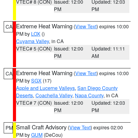
VTEC# 8 (CON)
Issued: 12:00
Updated: 12:03
PM
PM
Extreme Heat Warning
(
View Text
) expires 10:00
CA
PM by
LOX
()
Cuyama Valley
, in CA
VTEC# 5 (CON)
Issued: 12:00
Updated: 11:11
PM
AM
Extreme Heat Warning
(
View Text
) expires 10:00
CA
PM by
SGX
(17)
Apple and Lucerne Valleys
,
San Diego County
Deserts
,
Coachella Valley
,
Napa County
, in CA
VTEC# 7 (CON)
Issued: 12:00
Updated: 12:03
PM
PM
Small Craft Advisory
(
View Text
) expires 02:00
PM
PM by
GUM
(DeCou)