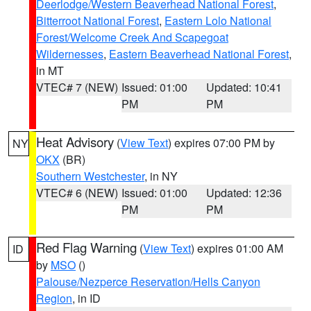
Deerlodge/Western Beaverhead National Forest
,
Bitterroot National Forest
,
Eastern Lolo National
Forest/Welcome Creek And Scapegoat
Wildernesses
,
Eastern Beaverhead National Forest
,
in MT
VTEC# 7 (NEW)
Issued: 01:00
Updated: 10:41
PM
PM
Heat Advisory
(
View Text
) expires 07:00 PM by
NY
OKX
(BR)
Southern Westchester
, in NY
VTEC# 6 (NEW)
Issued: 01:00
Updated: 12:36
PM
PM
Red Flag Warning
(
View Text
) expires 01:00 AM
ID
by
MSO
()
Palouse/Nezperce Reservation/Hells Canyon
Region
, in ID