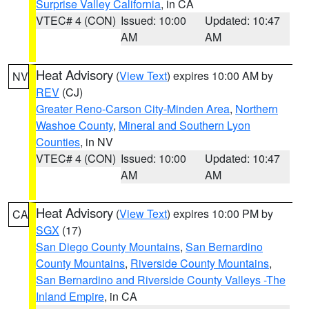
Surprise Valley California
, in CA
VTEC# 4 (CON)
Issued: 10:00
Updated: 10:47
AM
AM
Heat Advisory
(
View Text
) expires 10:00 AM by
NV
REV
(CJ)
Greater Reno-Carson City-Minden Area
,
Northern
Washoe County
,
Mineral and Southern Lyon
Counties
, in NV
VTEC# 4 (CON)
Issued: 10:00
Updated: 10:47
AM
AM
Heat Advisory
(
View Text
) expires 10:00 PM by
CA
SGX
(17)
San Diego County Mountains
,
San Bernardino
County Mountains
,
Riverside County Mountains
,
San Bernardino and Riverside County Valleys -The
Inland Empire
, in CA