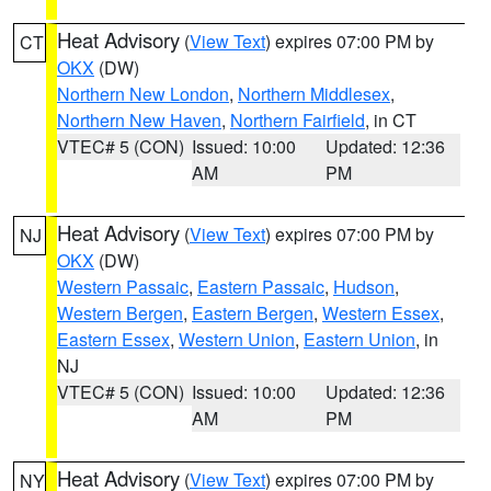
Heat Advisory
(
View Text
) expires 07:00 PM by
CT
OKX
(DW)
Northern New London
,
Northern Middlesex
,
Northern New Haven
,
Northern Fairfield
, in CT
VTEC# 5 (CON)
Issued: 10:00
Updated: 12:36
AM
PM
Heat Advisory
(
View Text
) expires 07:00 PM by
NJ
OKX
(DW)
Western Passaic
,
Eastern Passaic
,
Hudson
,
Western Bergen
,
Eastern Bergen
,
Western Essex
,
Eastern Essex
,
Western Union
,
Eastern Union
, in
NJ
VTEC# 5 (CON)
Issued: 10:00
Updated: 12:36
AM
PM
Heat Advisory
(
View Text
) expires 07:00 PM by
NY