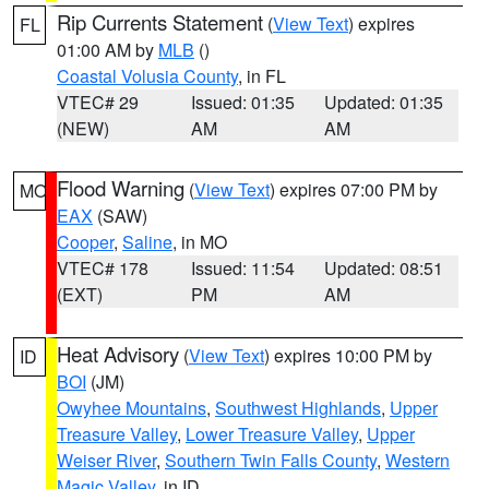
Rip Currents Statement
(
View Text
) expires
FL
01:00 AM by
MLB
()
Coastal Volusia County
, in FL
VTEC# 29
Issued: 01:35
Updated: 01:35
(NEW)
AM
AM
Flood Warning
(
View Text
) expires 07:00 PM by
MO
EAX
(SAW)
Cooper
,
Saline
, in MO
VTEC# 178
Issued: 11:54
Updated: 08:51
(EXT)
PM
AM
Heat Advisory
(
View Text
) expires 10:00 PM by
ID
BOI
(JM)
Owyhee Mountains
,
Southwest Highlands
,
Upper
Treasure Valley
,
Lower Treasure Valley
,
Upper
Weiser River
,
Southern Twin Falls County
,
Western
Magic Valley
, in ID