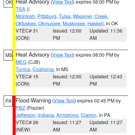
Heat Advisory
(
View Text
) expires 08:00 PM by
OK
TSA
()
McIntosh
,
Pittsburg
,
Tulsa
,
Wagoner
,
Creek
,
Okfuskee
,
Okmulgee
,
Muskogee
,
Haskell
, in OK
VTEC# 31
Issued: 12:00
Updated: 11:36
(CON)
PM
AM
Heat Advisory
(
View Text
) expires 08:00 PM by
MS
MEG
(CJB)
Tunica
,
Coahoma
, in MS
VTEC# 15
Issued: 12:00
Updated: 12:43
(CON)
PM
PM
Flood Warning
(
View Text
) expires 02:45 PM by
PA
PBZ
(Frazier)
Jefferson
,
Indiana
,
Armstrong
,
Clarion
, in PA
VTEC# 26
Issued: 11:27
Updated: 11:27
(NEW)
AM
AM