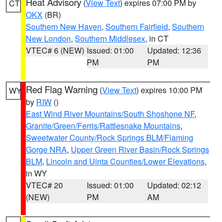
Heat Advisory
(
View Text
) expires 07:00 PM by
CT
OKX
(BR)
Southern New Haven
,
Southern Fairfield
,
Southern
New London
,
Southern Middlesex
, in CT
VTEC# 6 (NEW)
Issued: 01:00
Updated: 12:36
PM
PM
Red Flag Warning
(
View Text
) expires 10:00 PM
WY
by
RIW
()
East Wind River Mountains/South Shoshone NF
,
Granite/Green/Ferris/Rattlesnake Mountains
,
Sweetwater County/Rock Springs BLM/Flaming
Gorge NRA
,
Upper Green River Basin/Rock Springs
BLM
,
Lincoln and Uinta Counties/Lower Elevations
,
in WY
VTEC# 20
Issued: 01:00
Updated: 02:12
(NEW)
PM
AM