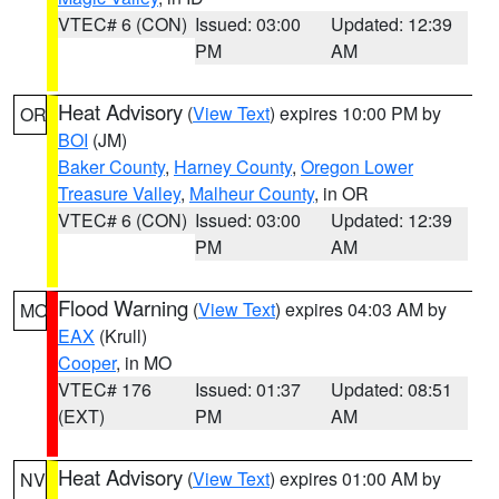
VTEC# 6 (CON)
Issued: 03:00
Updated: 12:39
PM
AM
Heat Advisory
(
View Text
) expires 10:00 PM by
OR
BOI
(JM)
Baker County
,
Harney County
,
Oregon Lower
Treasure Valley
,
Malheur County
, in OR
VTEC# 6 (CON)
Issued: 03:00
Updated: 12:39
PM
AM
Flood Warning
(
View Text
) expires 04:03 AM by
MO
EAX
(Krull)
Cooper
, in MO
VTEC# 176
Issued: 01:37
Updated: 08:51
(EXT)
PM
AM
Heat Advisory
(
View Text
) expires 01:00 AM by
NV