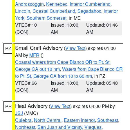
Androscoggin
,
Kennebec
,
Interior Cumberland
,
Lincoln
,
Coastal Cumberland
,
Sagadahoc
,
Interior
York
,
Southern Somerset
, in ME
VTEC# 10
Issued: 10:00
Updated: 01:46
(CON)
AM
AM
Small Craft Advisory
(
View Text
) expires 01:00
PZ
AM by
MFR
()
Coastal waters from Cape Blanco OR to Pt. St.
George CA out 10 nm
,
Waters from Cape Blanco OR
to Pt. St. George CA from 10 to 60 nm
, in PZ
VTEC# 66
Issued: 10:00
Updated: 05:48
(CON)
AM
AM
Heat Advisory
(
View Text
) expires 04:00 PM by
PR
JSJ
(MMC)
Culebra
,
North Central
,
Eastern Interior
,
Southeast
,
Northeast
,
San Juan and Vicinity
,
Vieques
,