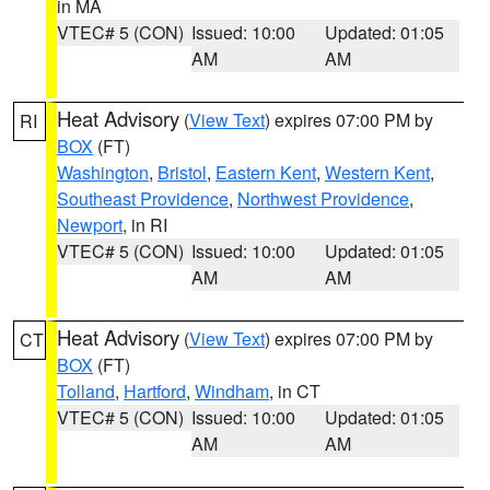
in MA
VTEC# 5 (CON)
Issued: 10:00
Updated: 01:05
AM
AM
Heat Advisory
(
View Text
) expires 07:00 PM by
RI
BOX
(FT)
Washington
,
Bristol
,
Eastern Kent
,
Western Kent
,
Southeast Providence
,
Northwest Providence
,
Newport
, in RI
VTEC# 5 (CON)
Issued: 10:00
Updated: 01:05
AM
AM
Heat Advisory
(
View Text
) expires 07:00 PM by
CT
BOX
(FT)
Tolland
,
Hartford
,
Windham
, in CT
VTEC# 5 (CON)
Issued: 10:00
Updated: 01:05
AM
AM