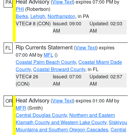
Heat Advisory
(
View Text
) expires 07:00 PM by
PA
PHI
(Robertson)
Berks
,
Lehigh
,
Northampton
, in PA
VTEC# 8 (CON)
Issued: 09:00
Updated: 02:03
AM
AM
Rip Currents Statement
(
View Text
) expires
FL
07:00 AM by
MFL
()
Coastal Palm Beach County
,
Coastal Miami Dade
County
,
Coastal Broward County
, in FL
VTEC# 26
Issued: 07:00
Updated: 02:57
(CON)
AM
AM
Heat Advisory
(
View Text
) expires 01:00 AM by
OR
MFR
(Smith)
Central Douglas County
,
Northern and Eastern
Klamath County and Western Lake County
,
Siskiyou
Mountains and Southern Oregon Cascades
,
Central