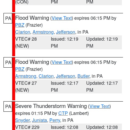
(CON)
PM
PM
Flood Warning
(
View Text
) expires 06:15 PM by
PA
PBZ
(Frazier)
Clarion
,
Armstrong
,
Jefferson
, in PA
VTEC# 28
Issued: 12:19
Updated: 12:19
(NEW)
PM
PM
Flood Warning
(
View Text
) expires 06:15 PM by
PA
PBZ
(Frazier)
Armstrong
,
Clarion
,
Jefferson
,
Butler
, in PA
VTEC# 27
Issued: 12:17
Updated: 12:17
(NEW)
PM
PM
Severe Thunderstorm Warning
(
View Text
)
PA
expires 01:15 PM by
CTP
(Lambert)
Snyder
,
Juniata
,
Perry
, in PA
VTEC# 229
Issued: 12:08
Updated: 12:08