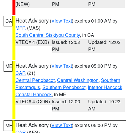
(NEW)
PM
PM
Heat Advisory
(
View Text
) expires 01:00 AM by
CA
MFR
(MAS)
South Central Siskiyou County
, in CA
VTEC# 4 (EXB)
Issued: 12:02
Updated: 12:02
PM
PM
Heat Advisory
(
View Text
) expires 05:00 PM by
ME
CAR
(21)
Central Penobscot
,
Central Washington
,
Southern
Piscataquis
,
Southern Penobscot
,
Interior Hancock
,
Coastal Hancock
, in ME
VTEC# 4 (CON)
Issued: 12:00
Updated: 10:23
PM
AM
Heat Advisory
(
View Text
) expires 05:00 PM by
ME
CAR
(AES)