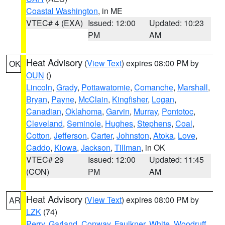
Coastal Washington
, in ME
VTEC# 4 (EXA)
Issued: 12:00
Updated: 10:23
PM
AM
Heat Advisory
(
View Text
) expires 08:00 PM by
OK
OUN
()
Lincoln
,
Grady
,
Pottawatomie
,
Comanche
,
Marshall
,
Bryan
,
Payne
,
McClain
,
Kingfisher
,
Logan
,
Canadian
,
Oklahoma
,
Garvin
,
Murray
,
Pontotoc
,
Cleveland
,
Seminole
,
Hughes
,
Stephens
,
Coal
,
Cotton
,
Jefferson
,
Carter
,
Johnston
,
Atoka
,
Love
,
Caddo
,
Kiowa
,
Jackson
,
Tillman
, in OK
VTEC# 29
Issued: 12:00
Updated: 11:45
(CON)
PM
AM
Heat Advisory
(
View Text
) expires 08:00 PM by
AR
LZK
(74)
Perry
,
Garland
,
Conway
,
Faulkner
,
White
,
Woodruff
,