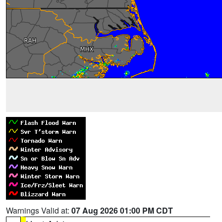
Warnings Valid at:
07 Aug 2026 01:00 PM CDT