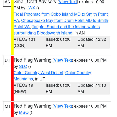
Small Craft Advisory
(
View Text
) expires 10:00
AN
PM by
LWX
()
Tidal Potomac from Cobb Island MD to Smith Point
VA
,
Chesapeake Bay from Drum Point MD to Smith
Point VA
,
Tangier Sound and the inland waters
surrounding Bloodsworth Island
, in AN
VTEC# 131
Issued: 01:00
Updated: 12:32
(CON)
PM
PM
Red Flag Warning
(
View Text
) expires 10:00 PM
UT
by
SLC
()
Color Country West Desert
,
Color Country
Mountains
, in UT
VTEC# 19
Issued: 01:00
Updated: 11:13
(NEW)
PM
AM
Red Flag Warning
(
View Text
) expires 10:00 PM
MT
by
MSO
()