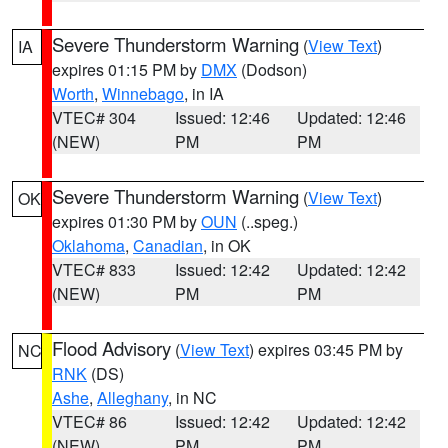
Severe Thunderstorm Warning
(
View Text
)
IA
expires 01:15 PM by
DMX
(Dodson)
Worth
,
Winnebago
, in IA
VTEC# 304
Issued: 12:46
Updated: 12:46
(NEW)
PM
PM
Severe Thunderstorm Warning
(
View Text
)
OK
expires 01:30 PM by
OUN
(..speg.)
Oklahoma
,
Canadian
, in OK
VTEC# 833
Issued: 12:42
Updated: 12:42
(NEW)
PM
PM
Flood Advisory
(
View Text
) expires 03:45 PM by
NC
RNK
(DS)
Ashe
,
Alleghany
, in NC
VTEC# 86
Issued: 12:42
Updated: 12:42
(NEW)
PM
PM