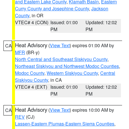
and Eastern Lake County
,
Klamath Basin
,
Eastern
Curry County and Josephine County
,
Jackson
County
, in OR
VTEC# 4 (CON)
Issued: 01:00
Updated: 12:02
PM
PM
Heat Advisory
(
View Text
) expires 01:00 AM by
CA
MFR
(BR-y)
North Central and Southeast Siskiyou County
,
Northeast Siskiyou and Northwest Modoc Counties
,
Modoc County
,
Western Siskiyou County
,
Central
Siskiyou County
, in CA
VTEC# 4 (EXT)
Issued: 01:00
Updated: 12:02
PM
PM
Heat Advisory
(
View Text
) expires 10:00 AM by
CA
REV
(CJ)
Lassen-Eastern Plumas-Eastern Sierra Counties
,