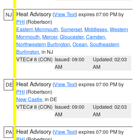
Heat Advisory
(
View Text
) expires 07:00 PM by
NJ
PHI
(Robertson)
Eastern Monmouth
,
Somerset
,
Middlesex
,
Western
Monmouth
,
Mercer
,
Gloucester
,
Camden
,
Northwestern Burlington
,
Ocean
,
Southeastern
Burlington
, in NJ
VTEC# 8 (CON)
Issued: 09:00
Updated: 02:03
AM
AM
Heat Advisory
(
View Text
) expires 07:00 PM by
DE
PHI
(Robertson)
New Castle
, in DE
VTEC# 8 (CON)
Issued: 09:00
Updated: 02:03
AM
AM
Heat Advisory
(
View Text
) expires 07:00 PM by
PA
PHI
(Robertson)