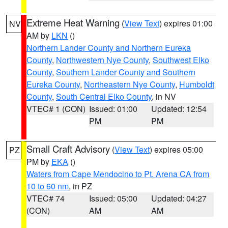
Extreme Heat Warning
(
View Text
) expires 01:00
NV
AM by
LKN
()
Northern Lander County and Northern Eureka
County
,
Northwestern Nye County
,
Southwest Elko
County
,
Southern Lander County and Southern
Eureka County
,
Northeastern Nye County
,
Humboldt
County
,
South Central Elko County
, in NV
VTEC# 1 (CON)
Issued: 01:00
Updated: 12:54
PM
PM
Small Craft Advisory
(
View Text
) expires 05:00
PZ
PM by
EKA
()
Waters from Cape Mendocino to Pt. Arena CA from
10 to 60 nm
, in PZ
VTEC# 74
Issued: 05:00
Updated: 04:27
(CON)
AM
AM