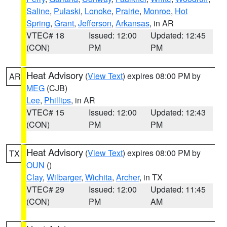
Saline
,
Pulaski
,
Lonoke
,
Prairie
,
Monroe
,
Hot
Spring
,
Grant
,
Jefferson
,
Arkansas
, in AR
VTEC# 18
Issued: 12:00
Updated: 12:45
(CON)
PM
PM
Heat Advisory
(
View Text
) expires 08:00 PM by
AR
MEG
(CJB)
Lee
,
Phillips
, in AR
VTEC# 15
Issued: 12:00
Updated: 12:43
(CON)
PM
PM
Heat Advisory
(
View Text
) expires 08:00 PM by
TX
OUN
()
Clay
,
Wilbarger
,
Wichita
,
Archer
, in TX
VTEC# 29
Issued: 12:00
Updated: 11:45
(CON)
PM
AM