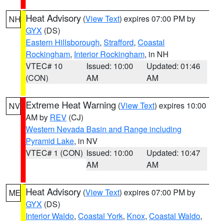
Heat Advisory
(
View Text
) expires 07:00 PM by
NH
GYX
(DS)
Eastern Hillsborough
,
Strafford
,
Coastal
Rockingham
,
Interior Rockingham
, in NH
VTEC# 10
Issued: 10:00
Updated: 01:46
(CON)
AM
AM
Extreme Heat Warning
(
View Text
) expires 10:00
NV
AM by
REV
(CJ)
Western Nevada Basin and Range including
Pyramid Lake
, in NV
VTEC# 1 (CON)
Issued: 10:00
Updated: 10:47
AM
AM
Heat Advisory
(
View Text
) expires 07:00 PM by
ME
GYX
(DS)
Interior Waldo
,
Coastal York
,
Knox
,
Coastal Waldo
,