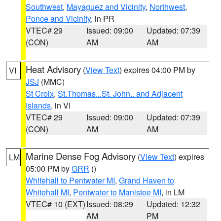
Southwest
,
Mayaguez and Vicinity
,
Northwest
,
Ponce and Vicinity
, in PR
VTEC# 29
Issued: 09:00
Updated: 07:39
(CON)
AM
AM
Heat Advisory
(
View Text
) expires 04:00 PM by
VI
JSJ
(MMC)
St Croix
,
St.Thomas...St. John.. and Adjacent
Islands
, in VI
VTEC# 29
Issued: 09:00
Updated: 07:39
(CON)
AM
AM
Marine Dense Fog Advisory
(
View Text
) expires
LM
05:00 PM by
GRR
()
Whitehall to Pentwater MI
,
Grand Haven to
Whitehall MI
,
Pentwater to Manistee MI
, in LM
VTEC# 10 (EXT)
Issued: 08:29
Updated: 12:32
AM
PM