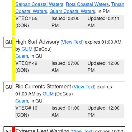
Saipan Coastal Waters
,
Rota Coastal Waters
,
Tinian
Coastal Waters
,
Guam Coastal Waters
, in PM
VTEC# 55
Issued: 03:00
Updated: 02:11
(CON)
PM
AM
High Surf Advisory
(
View Text
) expires 01:00 AM
GU
by
GUM
(DeCou)
Guam
, in GU
VTEC# 49
Issued: 07:00
Updated: 12:00
(CON)
AM
PM
Rip Currents Statement
(
View Text
) expires
GU
01:00 AM by
GUM
(DeCou)
Guam
, in GU
VTEC# 19
Issued: 01:00
Updated: 12:00
(CON)
AM
PM
Extreme Heat Warning
(
View Text
) expires 10:00
AZ