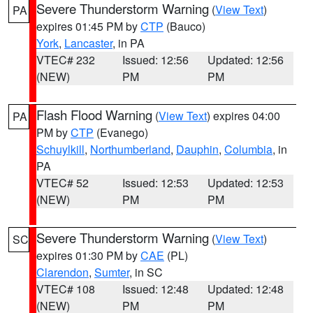
Severe Thunderstorm Warning
(
View Text
)
PA
expires 01:45 PM by
CTP
(Bauco)
York
,
Lancaster
, in PA
VTEC# 232
Issued: 12:56
Updated: 12:56
(NEW)
PM
PM
Flash Flood Warning
(
View Text
) expires 04:00
PA
PM by
CTP
(Evanego)
Schuylkill
,
Northumberland
,
Dauphin
,
Columbia
, in
PA
VTEC# 52
Issued: 12:53
Updated: 12:53
(NEW)
PM
PM
Severe Thunderstorm Warning
(
View Text
)
SC
expires 01:30 PM by
CAE
(PL)
Clarendon
,
Sumter
, in SC
VTEC# 108
Issued: 12:48
Updated: 12:48
(NEW)
PM
PM