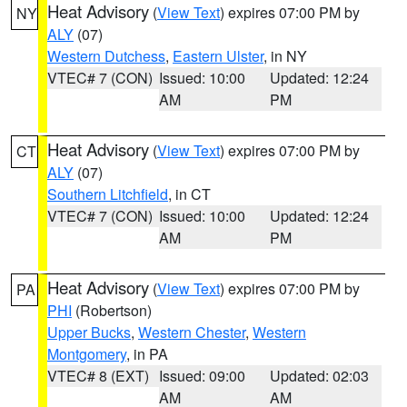
Heat Advisory
(
View Text
) expires 07:00 PM by
NY
ALY
(07)
Western Dutchess
,
Eastern Ulster
, in NY
VTEC# 7 (CON)
Issued: 10:00
Updated: 12:24
AM
PM
Heat Advisory
(
View Text
) expires 07:00 PM by
CT
ALY
(07)
Southern Litchfield
, in CT
VTEC# 7 (CON)
Issued: 10:00
Updated: 12:24
AM
PM
Heat Advisory
(
View Text
) expires 07:00 PM by
PA
PHI
(Robertson)
Upper Bucks
,
Western Chester
,
Western
Montgomery
, in PA
VTEC# 8 (EXT)
Issued: 09:00
Updated: 02:03
AM
AM