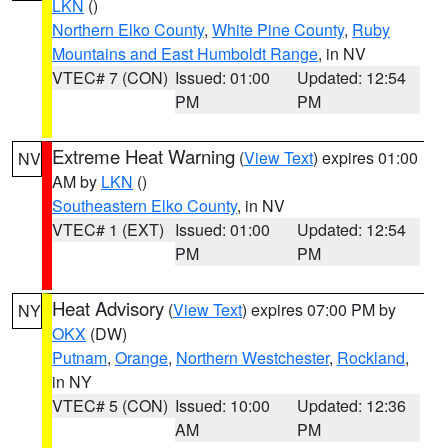
LKN
()
Northern Elko County
,
White Pine County
,
Ruby
Mountains and East Humboldt Range
, in NV
VTEC# 7 (CON)
Issued: 01:00
Updated: 12:54
PM
PM
Extreme Heat Warning
(
View Text
) expires 01:00
NV
AM by
LKN
()
Southeastern Elko County
, in NV
VTEC# 1 (EXT)
Issued: 01:00
Updated: 12:54
PM
PM
Heat Advisory
(
View Text
) expires 07:00 PM by
NY
OKX
(DW)
Putnam
,
Orange
,
Northern Westchester
,
Rockland
,
in NY
VTEC# 5 (CON)
Issued: 10:00
Updated: 12:36
AM
PM