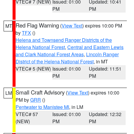
VTEC# 7 (NEW)
Issued: 01:00
Updated: 10:41
PM
PM
Red Flag Warning
(
View Text
) expires 10:00 PM
MT
by
TFX
()
Helena and Townsend Ranger Districts of the
Helena National Forest
,
Central and Eastern Lewis
and Clark National Forest Areas
,
Lincoln Ranger
District of the Helena National Forest
, in MT
VTEC# 5 (NEW)
Issued: 01:00
Updated: 11:51
PM
PM
Small Craft Advisory
(
View Text
) expires 10:00
LM
PM by
GRR
()
Pentwater to Manistee MI
, in LM
VTEC# 57
Issued: 01:00
Updated: 12:32
(NEW)
PM
PM