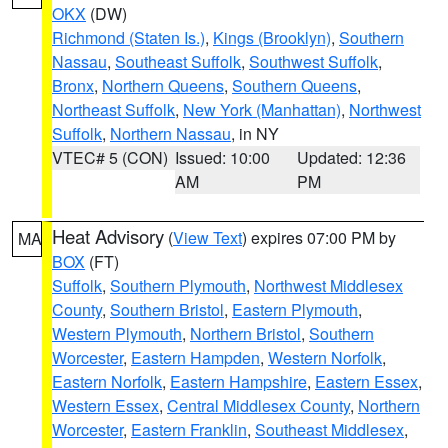
OKX
(DW)
Richmond (Staten Is.)
,
Kings (Brooklyn)
,
Southern
Nassau
,
Southeast Suffolk
,
Southwest Suffolk
,
Bronx
,
Northern Queens
,
Southern Queens
,
Northeast Suffolk
,
New York (Manhattan)
,
Northwest
Suffolk
,
Northern Nassau
, in NY
VTEC# 5 (CON)
Issued: 10:00
Updated: 12:36
AM
PM
Heat Advisory
(
View Text
) expires 07:00 PM by
MA
BOX
(FT)
Suffolk
,
Southern Plymouth
,
Northwest Middlesex
County
,
Southern Bristol
,
Eastern Plymouth
,
Western Plymouth
,
Northern Bristol
,
Southern
Worcester
,
Eastern Hampden
,
Western Norfolk
,
Eastern Norfolk
,
Eastern Hampshire
,
Eastern Essex
,
Western Essex
,
Central Middlesex County
,
Northern
Worcester
,
Eastern Franklin
,
Southeast Middlesex
,