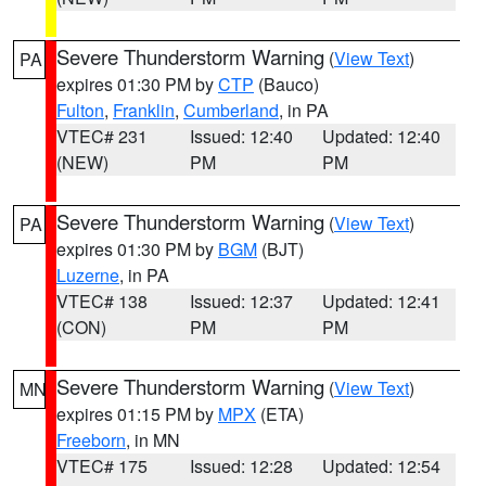
Severe Thunderstorm Warning
(
View Text
)
PA
expires 01:30 PM by
CTP
(Bauco)
Fulton
,
Franklin
,
Cumberland
, in PA
VTEC# 231
Issued: 12:40
Updated: 12:40
(NEW)
PM
PM
Severe Thunderstorm Warning
(
View Text
)
PA
expires 01:30 PM by
BGM
(BJT)
Luzerne
, in PA
VTEC# 138
Issued: 12:37
Updated: 12:41
(CON)
PM
PM
Severe Thunderstorm Warning
(
View Text
)
MN
expires 01:15 PM by
MPX
(ETA)
Freeborn
, in MN
VTEC# 175
Issued: 12:28
Updated: 12:54