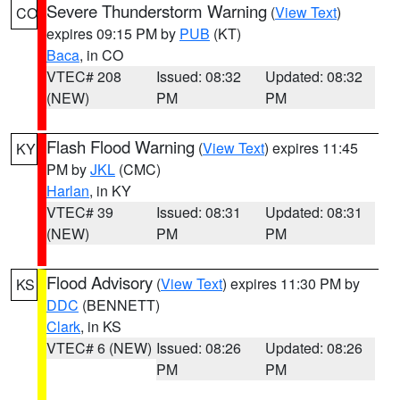
Severe Thunderstorm Warning
(
View Text
)
CO
expires 09:15 PM by
PUB
(KT)
Baca
, in CO
VTEC# 208
Issued: 08:32
Updated: 08:32
(NEW)
PM
PM
Flash Flood Warning
(
View Text
) expires 11:45
KY
PM by
JKL
(CMC)
Harlan
, in KY
VTEC# 39
Issued: 08:31
Updated: 08:31
(NEW)
PM
PM
Flood Advisory
(
View Text
) expires 11:30 PM by
KS
DDC
(BENNETT)
Clark
, in KS
VTEC# 6 (NEW)
Issued: 08:26
Updated: 08:26
PM
PM