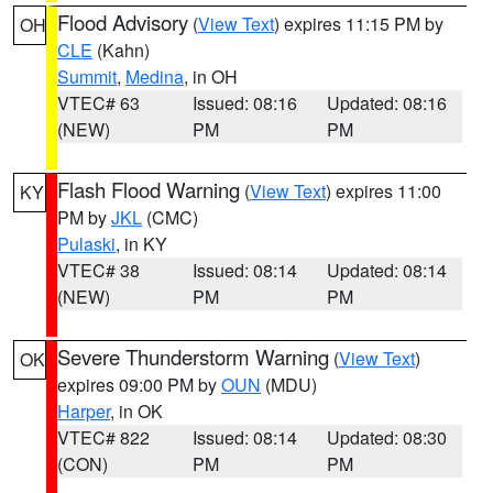
Flood Advisory
(
View Text
) expires 11:15 PM by
OH
CLE
(Kahn)
Summit
,
Medina
, in OH
VTEC# 63
Issued: 08:16
Updated: 08:16
(NEW)
PM
PM
Flash Flood Warning
(
View Text
) expires 11:00
KY
PM by
JKL
(CMC)
Pulaski
, in KY
VTEC# 38
Issued: 08:14
Updated: 08:14
(NEW)
PM
PM
Severe Thunderstorm Warning
(
View Text
)
OK
expires 09:00 PM by
OUN
(MDU)
Harper
, in OK
VTEC# 822
Issued: 08:14
Updated: 08:30
(CON)
PM
PM