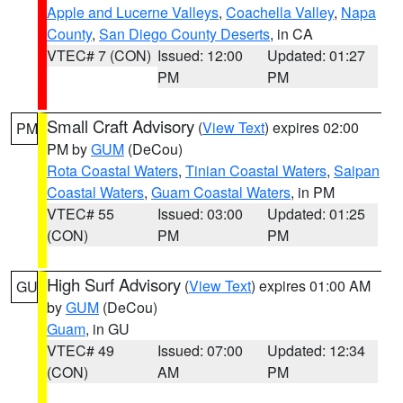
Apple and Lucerne Valleys
,
Coachella Valley
,
Napa
County
,
San Diego County Deserts
, in CA
VTEC# 7 (CON)
Issued: 12:00
Updated: 01:27
PM
PM
Small Craft Advisory
(
View Text
) expires 02:00
PM
PM by
GUM
(DeCou)
Rota Coastal Waters
,
Tinian Coastal Waters
,
Saipan
Coastal Waters
,
Guam Coastal Waters
, in PM
VTEC# 55
Issued: 03:00
Updated: 01:25
(CON)
PM
PM
High Surf Advisory
(
View Text
) expires 01:00 AM
GU
by
GUM
(DeCou)
Guam
, in GU
VTEC# 49
Issued: 07:00
Updated: 12:34
(CON)
AM
PM