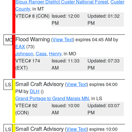
Sioux Ranger District Custer National Forest
,
Custer
County
, in MT
VTEC# 8 (CON)
Issued: 12:00
Updated: 01:32
PM
PM
Flood Warning
(
View Text
) expires 04:45 AM by
MO
EAX
(73)
Johnson
,
Cass
,
Henry
, in MO
VTEC# 174
Issued: 11:33
Updated: 07:33
(EXT)
AM
PM
Small Craft Advisory
(
View Text
) expires 04:00
LS
PM by
DLH
()
Grand Portage to Grand Marais MN
, in LS
VTEC# 92
Issued: 10:00
Updated: 03:07
(CON)
AM
PM
Small Craft Advisory
(
View Text
) expires 10:00
LS