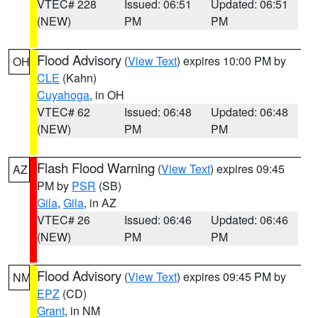
VTEC# 228
Issued: 06:51
Updated: 06:51
(NEW)
PM
PM
Flood Advisory
(
View Text
) expires 10:00 PM by
OH
CLE
(Kahn)
Cuyahoga
, in OH
VTEC# 62
Issued: 06:48
Updated: 06:48
(NEW)
PM
PM
Flash Flood Warning
(
View Text
) expires 09:45
AZ
PM by
PSR
(SB)
Gila
,
Gila
, in AZ
VTEC# 26
Issued: 06:46
Updated: 06:46
(NEW)
PM
PM
Flood Advisory
(
View Text
) expires 09:45 PM by
NM
EPZ
(CD)
Grant
, in NM