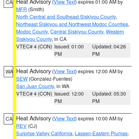
Heat Advisory
(
View Text
) expires 01:00 AM by
CA
MFR
(Smith)
North Central and Southeast Siskiyou County
,
Northeast Siskiyou and Northwest Modoc Counties
,
Modoc County
,
Central Siskiyou County
,
Western
Siskiyou County
, in CA
VTEC# 4 (CON)
Issued: 01:00
Updated: 04:26
PM
PM
Heat Advisory
(
View Text
) expires 12:00 AM by
WA
SEW
(Gonzalez-Fuentes)
San Juan County
, in WA
VTEC# 4 (CON)
Issued: 12:00
Updated: 05:30
PM
PM
Heat Advisory
(
View Text
) expires 10:00 AM by
CA
REV
(CJ)
Surprise Valley California
,
Lassen-Eastern Plumas-