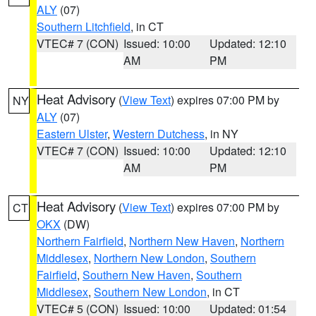
ALY
(07)
Southern Litchfield
, in CT
VTEC# 7 (CON)
Issued: 10:00
Updated: 12:10
AM
PM
Heat Advisory
(
View Text
) expires 07:00 PM by
NY
ALY
(07)
Eastern Ulster
,
Western Dutchess
, in NY
VTEC# 7 (CON)
Issued: 10:00
Updated: 12:10
AM
PM
Heat Advisory
(
View Text
) expires 07:00 PM by
CT
OKX
(DW)
Northern Fairfield
,
Northern New Haven
,
Northern
Middlesex
,
Northern New London
,
Southern
Fairfield
,
Southern New Haven
,
Southern
Middlesex
,
Southern New London
, in CT
VTEC# 5 (CON)
Issued: 10:00
Updated: 01:54