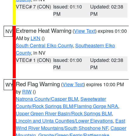
VTEC# 7 (CON)
Issued: 01:10
Updated: 02:38
PM
PM
Extreme Heat Warning
(
View Text
) expires 01:00
NV
AM by
LKN
()
South Central Elko County
,
Southeastern Elko
County
, in NV
VTEC# 1 (CON)
Issued: 01:00
Updated: 02:38
PM
PM
Red Flag Warning
(
View Text
) expires 10:00 PM
WY
by
RIW
()
Natrona County/Casper BLM
,
Sweetwater
County/Rock Springs BLM/Flaming Gorge NRA
,
Upper Green River Basin/Rock Springs BLM
,
Lincoln and Uinta Counties/Lower Elevations
,
East
Wind River Mountains/South Shoshone NF
,
Casper
Mountain
,
Granite/Green/Ferris/Rattlesnake