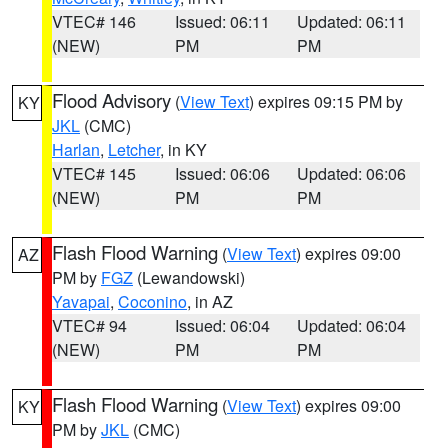
VTEC# 146
Issued: 06:11
Updated: 06:11
(NEW)
PM
PM
Flood Advisory
(
View Text
) expires 09:15 PM by
KY
JKL
(CMC)
Harlan
,
Letcher
, in KY
VTEC# 145
Issued: 06:06
Updated: 06:06
(NEW)
PM
PM
Flash Flood Warning
(
View Text
) expires 09:00
AZ
PM by
FGZ
(Lewandowski)
Yavapai
,
Coconino
, in AZ
VTEC# 94
Issued: 06:04
Updated: 06:04
(NEW)
PM
PM
Flash Flood Warning
(
View Text
) expires 09:00
KY
PM by
JKL
(CMC)