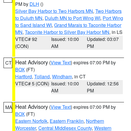
PM by
DLH
()
Silver Bay Harbor to Two Harbors MN
,
Two Harbors
to Duluth MN
,
Duluth MN to Port Wing WI
,
Port Wing
to Sand Island WI
,
Grand Marais to Taconite Harbor
MN
,
Taconite Harbor to Silver Bay Harbor MN
, in LS
VTEC# 92
Issued: 10:00
Updated: 03:07
(CON)
AM
PM
Heat Advisory
(
View Text
) expires 07:00 PM by
CT
BOX
(FT)
Hartford
,
Tolland
,
Windham
, in CT
VTEC# 5 (CON)
Issued: 10:00
Updated: 12:56
AM
PM
Heat Advisory
(
View Text
) expires 07:00 PM by
MA
BOX
(FT)
Eastern Norfolk
,
Eastern Franklin
,
Northern
Worcester
,
Central Middlesex County
,
Western