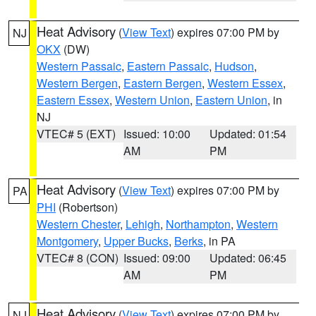
Heat Advisory
(
View Text
) expires 07:00 PM by
NJ
OKX
(DW)
Western Passaic
,
Eastern Passaic
,
Hudson
,
Western Bergen
,
Eastern Bergen
,
Western Essex
,
Eastern Essex
,
Western Union
,
Eastern Union
, in
NJ
VTEC# 5 (EXT)
Issued: 10:00
Updated: 01:54
AM
PM
Heat Advisory
(
View Text
) expires 07:00 PM by
PA
PHI
(Robertson)
Western Chester
,
Lehigh
,
Northampton
,
Western
Montgomery
,
Upper Bucks
,
Berks
, in PA
VTEC# 8 (CON)
Issued: 09:00
Updated: 06:45
AM
PM
Heat Advisory
(
View Text
) expires 07:00 PM by
NJ