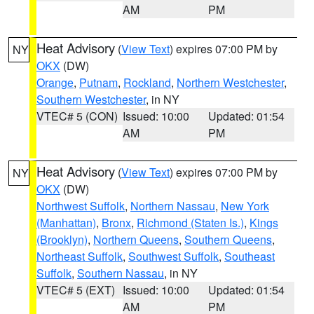
AM
PM
Heat Advisory
(
View Text
) expires 07:00 PM by
NY
OKX
(DW)
Orange
,
Putnam
,
Rockland
,
Northern Westchester
,
Southern Westchester
, in NY
VTEC# 5 (CON)
Issued: 10:00
Updated: 01:54
AM
PM
Heat Advisory
(
View Text
) expires 07:00 PM by
NY
OKX
(DW)
Northwest Suffolk
,
Northern Nassau
,
New York
(Manhattan)
,
Bronx
,
Richmond (Staten Is.)
,
Kings
(Brooklyn)
,
Northern Queens
,
Southern Queens
,
Northeast Suffolk
,
Southwest Suffolk
,
Southeast
Suffolk
,
Southern Nassau
, in NY
VTEC# 5 (EXT)
Issued: 10:00
Updated: 01:54
AM
PM