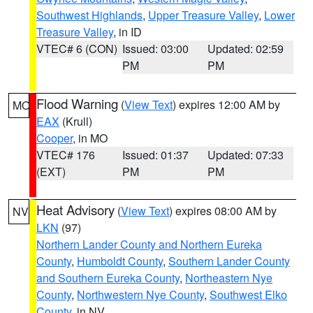
Southwest Highlands
,
Upper Treasure Valley
,
Lower
Treasure Valley
, in ID
VTEC# 6 (CON)
Issued: 03:00
Updated: 02:59
PM
PM
Flood Warning
(
View Text
) expires 12:00 AM by
MO
EAX
(Krull)
Cooper
, in MO
VTEC# 176
Issued: 01:37
Updated: 07:33
(EXT)
PM
PM
Heat Advisory
(
View Text
) expires 08:00 AM by
NV
LKN
(97)
Northern Lander County and Northern Eureka
County
,
Humboldt County
,
Southern Lander County
and Southern Eureka County
,
Northeastern Nye
County
,
Northwestern Nye County
,
Southwest Elko
County
, in NV