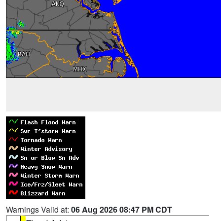
Warnings Valid at:
06 Aug 2026 08:47 PM CDT