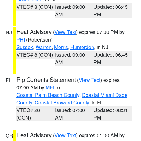
VTEC# 8 (CON)
Issued: 09:00
Updated: 06:45
AM
PM
Heat Advisory
(
View Text
) expires 07:00 PM by
NJ
PHI
(Robertson)
Sussex
,
Warren
,
Morris
,
Hunterdon
, in NJ
VTEC# 8 (CON)
Issued: 09:00
Updated: 06:45
AM
PM
Rip Currents Statement
(
View Text
) expires
FL
07:00 AM by
MFL
()
Coastal Palm Beach County
,
Coastal Miami Dade
County
,
Coastal Broward County
, in FL
VTEC# 26
Issued: 07:00
Updated: 08:31
(CON)
AM
PM
Heat Advisory
(
View Text
) expires 01:00 AM by
OR