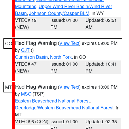
Mountains
,
Upper Wind River Basin/Wind River
Basin
,
Johnson County/Casper BLM
, in WY
VTEC# 19
Issued: 01:00
Updated: 02:51
(NEW)
PM
AM
Red Flag Warning
(
View Text
) expires 09:00 PM
CO
by
GJT
()
Gunnison Basin
,
North Fork
, in CO
VTEC# 47
Issued: 01:00
Updated: 10:41
(NEW)
PM
PM
Red Flag Warning
(
View Text
) expires 10:00 PM
MT
by
MSO
(TSP)
Eastern Beaverhead National Forest
,
Deerlodge/Western Beaverhead National Forest
, in
MT
VTEC# 6 (CON)
Issued: 01:00
Updated: 02:35
PM
PM