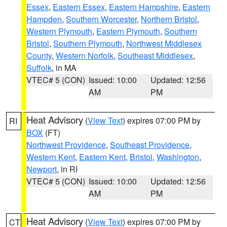
Essex
,
Eastern Essex
,
Eastern Hampshire
,
Eastern
Hampden
,
Southern Worcester
,
Northern Bristol
,
Western Plymouth
,
Eastern Plymouth
,
Southern
Bristol
,
Southern Plymouth
,
Northwest Middlesex
County
,
Western Norfolk
,
Southeast Middlesex
,
Suffolk
, in MA
VTEC# 5 (CON)
Issued: 10:00
Updated: 12:56
AM
PM
Heat Advisory
(
View Text
) expires 07:00 PM by
RI
BOX
(FT)
Northwest Providence
,
Southeast Providence
,
Western Kent
,
Eastern Kent
,
Bristol
,
Washington
,
Newport
, in RI
VTEC# 5 (CON)
Issued: 10:00
Updated: 12:56
AM
PM
Heat Advisory
(
View Text
) expires 07:00 PM by
CT