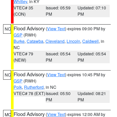
Whitley
, in KY
VTEC# 35
Issued: 05:59
Updated: 07:10
(CON)
PM
PM
Flood Advisory
(
View Text
) expires 09:00 PM by
NC
GSP
(RWH)
Burke
,
Catawba
,
Cleveland
,
Lincoln
,
Caldwell
, in
NC
VTEC# 79
Issued: 05:54
Updated: 05:54
(NEW)
PM
PM
Flood Advisory
(
View Text
) expires 10:45 PM by
NC
GSP
(RWH)
Polk
,
Rutherford
, in NC
VTEC# 78 (EXT)
Issued: 05:50
Updated: 08:21
PM
PM
Flood Advisory
(
View Text
) expires 12:00 AM by
MO