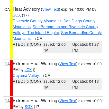
Heat Advisory
(
View Text
) expires 10:00 PM by
CA
SGX
(17)
Riverside County Mountains
,
San Diego County
Mountains
,
San Bernardino and Riverside County
Valleys -The Inland Empire
,
San Bernardino County
Mountains
, in CA
VTEC# 8 (CON)
Issued: 12:00
Updated: 01:27
PM
PM
Extreme Heat Warning
(
View Text
) expires 10:00
CA
PM by
LOX
()
Cuyama Valley
, in CA
VTEC# 5 (CON)
Issued: 12:00
Updated: 04:13
PM
PM
Extreme Heat Warning
(
View Text
) expires 10:00
CA
PM by
SGX
(17)