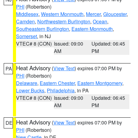
PHI
(Robertson)
Middlesex
,
Western Monmouth
,
Mercer
,
Gloucester
,
Camden
,
Northwestern Burlington
,
Ocean
,
Southeastern Burlington
,
Eastern Monmouth
,
Somerset
, in NJ
VTEC# 8 (CON)
Issued: 09:00
Updated: 06:45
AM
PM
Heat Advisory
(
View Text
) expires 07:00 PM by
PA
PHI
(Robertson)
Delaware
,
Eastern Chester
,
Eastern Montgomery
,
Lower Bucks
,
Philadelphia
, in PA
VTEC# 8 (CON)
Issued: 09:00
Updated: 06:45
AM
PM
Heat Advisory
(
View Text
) expires 07:00 PM by
DE
PHI
(Robertson)
New Castle
, in DE