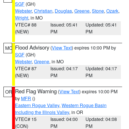
SGF
(GH)
Webster
,
Christian
,
Douglas
,
Greene
,
Stone
,
Ozark
,
Wright
, in MO
VTEC# 88
Issued: 05:41
Updated: 05:41
(NEW)
PM
PM
Flood Advisory
(
View Text
) expires 10:00 PM by
MO
SGF
(GH)
Webster
,
Greene
, in MO
VTEC# 87
Issued: 04:17
Updated: 04:17
(NEW)
PM
PM
Red Flag Warning
(
View Text
) expires 10:00 PM
OR
by
MFR
()
Eastern Rogue Valley
,
Western Rogue Basin
including the Illinois Valley
, in OR
VTEC# 15
Issued: 04:00
Updated: 04:08
(CON)
PM
PM