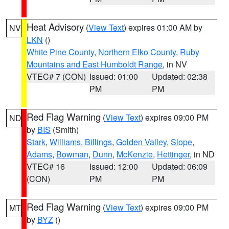
Heat Advisory
(
View Text
) expires 01:00 AM by
NV
LKN
()
White Pine County
,
Northern Elko County
,
Ruby
Mountains and East Humboldt Range
, in NV
VTEC# 7 (CON)
Issued: 01:00
Updated: 02:38
PM
PM
Red Flag Warning
(
View Text
) expires 09:00 PM
ND
by
BIS
(Smith)
Stark
,
Williams
,
Billings
,
Golden Valley
,
Slope
,
Adams
,
Bowman
,
Dunn
,
McKenzie
,
Hettinger
, in ND
VTEC# 16
Issued: 12:00
Updated: 06:09
(CON)
PM
PM
Red Flag Warning
(
View Text
) expires 09:00 PM
MT
by
BYZ
()