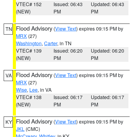
VTEC# 152
Issued: 06:43
Updated: 06:43
(NEW)
PM
PM
Flood Advisory
(
View Text
) expires 09:15 PM by
TN
MRX
(27)
Washington
,
Carter
, in TN
VTEC# 139
Issued: 06:20
Updated: 06:20
(NEW)
PM
PM
Flood Advisory
(
View Text
) expires 09:15 PM by
VA
MRX
(27)
Wise
,
Lee
, in VA
VTEC# 138
Issued: 06:17
Updated: 06:17
(NEW)
PM
PM
Flood Advisory
(
View Text
) expires 09:15 PM by
KY
JKL
(CMC)
McCreary
,
Whitley
, in KY