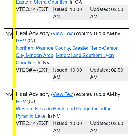
Eastern Sierra Counties
, in CA
VTEC# 4 (EXT)
Issued: 10:00
Updated: 02:50
AM
AM
Heat Advisory
(
View Text
) expires 10:00 AM by
NV
REV
(CJ)
Northern Washoe County
,
Greater Reno-Carson
City-Minden Area
,
Mineral and Southern Lyon
Counties
, in NV
VTEC# 4 (EXT)
Issued: 10:00
Updated: 02:50
AM
AM
Heat Advisory
(
View Text
) expires 10:00 AM by
NV
REV
(CJ)
Western Nevada Basin and Range including
Pyramid Lake
, in NV
VTEC# 4 (EXT)
Issued: 10:00
Updated: 02:50
AM
AM