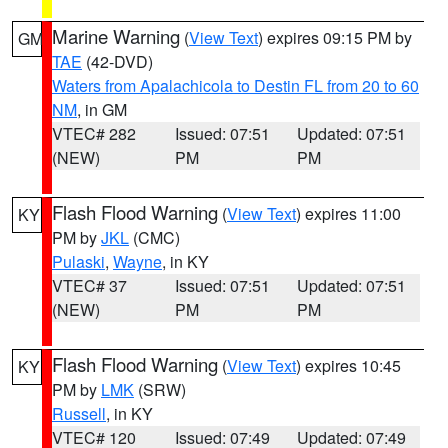
Marine Warning
(
View Text
) expires 09:15 PM by
GM
TAE
(42-DVD)
Waters from Apalachicola to Destin FL from 20 to 60
NM
, in GM
VTEC# 282
Issued: 07:51
Updated: 07:51
(NEW)
PM
PM
Flash Flood Warning
(
View Text
) expires 11:00
KY
PM by
JKL
(CMC)
Pulaski
,
Wayne
, in KY
VTEC# 37
Issued: 07:51
Updated: 07:51
(NEW)
PM
PM
Flash Flood Warning
(
View Text
) expires 10:45
KY
PM by
LMK
(SRW)
Russell
, in KY
VTEC# 120
Issued: 07:49
Updated: 07:49