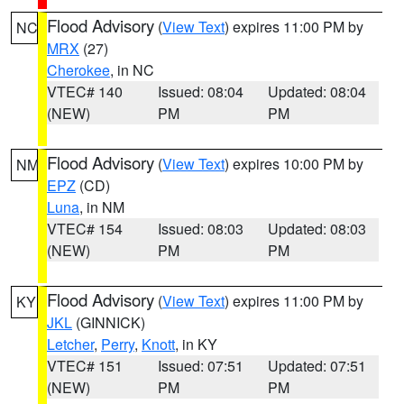
Flood Advisory
(
View Text
) expires 11:00 PM by
NC
MRX
(27)
Cherokee
, in NC
VTEC# 140
Issued: 08:04
Updated: 08:04
(NEW)
PM
PM
Flood Advisory
(
View Text
) expires 10:00 PM by
NM
EPZ
(CD)
Luna
, in NM
VTEC# 154
Issued: 08:03
Updated: 08:03
(NEW)
PM
PM
Flood Advisory
(
View Text
) expires 11:00 PM by
KY
JKL
(GINNICK)
Letcher
,
Perry
,
Knott
, in KY
VTEC# 151
Issued: 07:51
Updated: 07:51
(NEW)
PM
PM