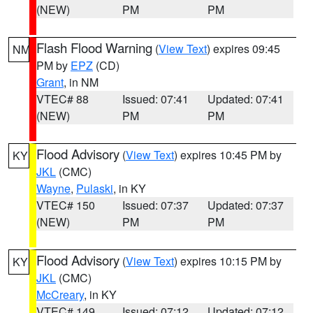
(NEW)
PM
PM
Flash Flood Warning
(
View Text
) expires 09:45
NM
PM by
EPZ
(CD)
Grant
, in NM
VTEC# 88
Issued: 07:41
Updated: 07:41
(NEW)
PM
PM
Flood Advisory
(
View Text
) expires 10:45 PM by
KY
JKL
(CMC)
Wayne
,
Pulaski
, in KY
VTEC# 150
Issued: 07:37
Updated: 07:37
(NEW)
PM
PM
Flood Advisory
(
View Text
) expires 10:15 PM by
KY
JKL
(CMC)
McCreary
, in KY
VTEC# 149
Issued: 07:12
Updated: 07:12