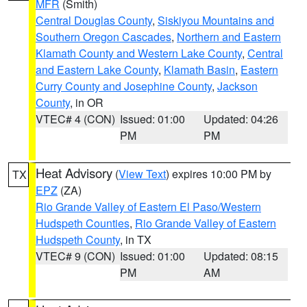
MFR
(Smith)
Central Douglas County
,
Siskiyou Mountains and
Southern Oregon Cascades
,
Northern and Eastern
Klamath County and Western Lake County
,
Central
and Eastern Lake County
,
Klamath Basin
,
Eastern
Curry County and Josephine County
,
Jackson
County
, in OR
VTEC# 4 (CON)
Issued: 01:00
Updated: 04:26
PM
PM
Heat Advisory
(
View Text
) expires 10:00 PM by
TX
EPZ
(ZA)
Rio Grande Valley of Eastern El Paso/Western
Hudspeth Counties
,
Rio Grande Valley of Eastern
Hudspeth County
, in TX
VTEC# 9 (CON)
Issued: 01:00
Updated: 08:15
PM
AM