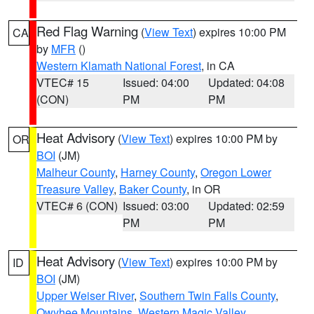
Red Flag Warning
(
View Text
) expires 10:00 PM
CA
by
MFR
()
Western Klamath National Forest
, in CA
VTEC# 15
Issued: 04:00
Updated: 04:08
(CON)
PM
PM
Heat Advisory
(
View Text
) expires 10:00 PM by
OR
BOI
(JM)
Malheur County
,
Harney County
,
Oregon Lower
Treasure Valley
,
Baker County
, in OR
VTEC# 6 (CON)
Issued: 03:00
Updated: 02:59
PM
PM
Heat Advisory
(
View Text
) expires 10:00 PM by
ID
BOI
(JM)
Upper Weiser River
,
Southern Twin Falls County
,
Owyhee Mountains
,
Western Magic Valley
,