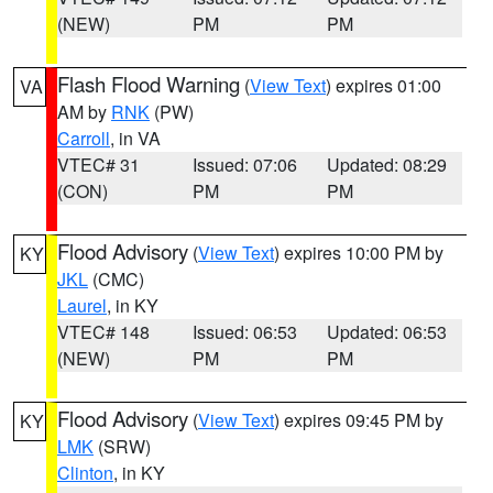
(NEW)
PM
PM
Flash Flood Warning
(
View Text
) expires 01:00
VA
AM by
RNK
(PW)
Carroll
, in VA
VTEC# 31
Issued: 07:06
Updated: 08:29
(CON)
PM
PM
Flood Advisory
(
View Text
) expires 10:00 PM by
KY
JKL
(CMC)
Laurel
, in KY
VTEC# 148
Issued: 06:53
Updated: 06:53
(NEW)
PM
PM
Flood Advisory
(
View Text
) expires 09:45 PM by
KY
LMK
(SRW)
Clinton
, in KY