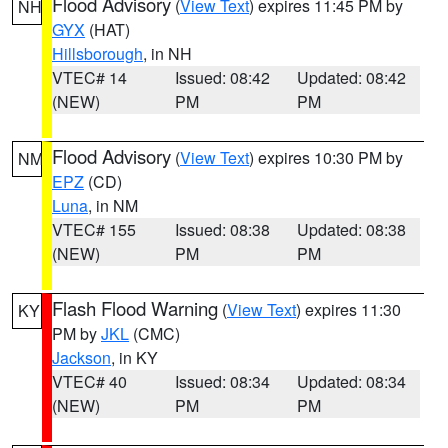
Flood Advisory
(
View Text
) expires 11:45 PM by
NH
GYX
(HAT)
Hillsborough
, in NH
VTEC# 14
Issued: 08:42
Updated: 08:42
(NEW)
PM
PM
Flood Advisory
(
View Text
) expires 10:30 PM by
NM
EPZ
(CD)
Luna
, in NM
VTEC# 155
Issued: 08:38
Updated: 08:38
(NEW)
PM
PM
Flash Flood Warning
(
View Text
) expires 11:30
KY
PM by
JKL
(CMC)
Jackson
, in KY
VTEC# 40
Issued: 08:34
Updated: 08:34
(NEW)
PM
PM