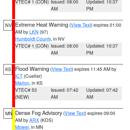
VTEC# 1 (CON)
Issued: 08:00
Updated: 10:37
AM
PM
Extreme Heat Warning
(
View Text
) expires 01:00
NV
AM by
LKN
(97)
Humboldt County
, in NV
VTEC# 1 (CON)
Issued: 08:00
Updated: 10:37
AM
PM
Flood Warning
(
View Text
) expires 11:45 AM by
KS
ICT
(Cuellar)
Marion
, in KS
VTEC# 53
Issued: 07:42
Updated: 07:42
(NEW)
AM
AM
Dense Fog Advisory
(
View Text
) expires 09:00
MN
AM by
ARX
(KDS)
Mower
, in MN