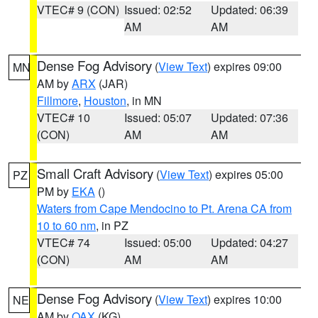
VTEC# 9 (CON)
Issued: 02:52
Updated: 06:39
AM
AM
Dense Fog Advisory
(
View Text
) expires 09:00
MN
AM by
ARX
(JAR)
Fillmore
,
Houston
, in MN
VTEC# 10
Issued: 05:07
Updated: 07:36
(CON)
AM
AM
Small Craft Advisory
(
View Text
) expires 05:00
PZ
PM by
EKA
()
Waters from Cape Mendocino to Pt. Arena CA from
10 to 60 nm
, in PZ
VTEC# 74
Issued: 05:00
Updated: 04:27
(CON)
AM
AM
Dense Fog Advisory
(
View Text
) expires 10:00
NE
AM by
OAX
(KG)