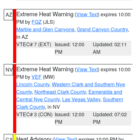
Extreme Heat Warning
(
View Text
) expires 10:00
AZ
PM by
FGZ
(JLS)
Marble and Glen Canyons
,
Grand Canyon Country
,
in AZ
VTEC# 7 (EXT)
Issued: 12:00
Updated: 02:11
PM
AM
Extreme Heat Warning
(
View Text
) expires 10:00
NV
PM by
VEF
(MW)
Lincoln County
,
Western Clark and Southern Nye
County
,
Northeast Clark County
,
Esmeralda and
Central Nye County
,
Las Vegas Valley
,
Southern
Clark County
, in NV
VTEC# 3 (CON)
Issued: 12:00
Updated: 07:02
PM
PM
Heat Advisory
(
View Text
) expires 10:00 PM by
CA