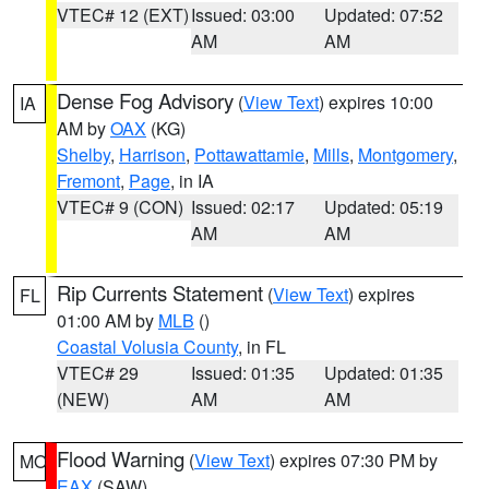
VTEC# 12 (EXT)
Issued: 03:00
Updated: 07:52
AM
AM
Dense Fog Advisory
(
View Text
) expires 10:00
IA
AM by
OAX
(KG)
Shelby
,
Harrison
,
Pottawattamie
,
Mills
,
Montgomery
,
Fremont
,
Page
, in IA
VTEC# 9 (CON)
Issued: 02:17
Updated: 05:19
AM
AM
Rip Currents Statement
(
View Text
) expires
FL
01:00 AM by
MLB
()
Coastal Volusia County
, in FL
VTEC# 29
Issued: 01:35
Updated: 01:35
(NEW)
AM
AM
Flood Warning
(
View Text
) expires 07:30 PM by
MO
EAX
(SAW)