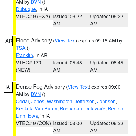
AM by
DVN
()
Dubuque
, in IA
VTEC# 9 (EXA)
Issued: 06:22
Updated: 06:22
AM
AM
Flood Advisory
(
View Text
) expires 09:15 AM by
AR
TSA
()
Franklin
, in AR
VTEC# 179
Issued: 05:45
Updated: 05:45
(NEW)
AM
AM
Dense Fog Advisory
(
View Text
) expires 09:00
IA
AM by
DVN
()
Cedar
,
Jones
,
Washington
,
Jefferson
,
Johnson
,
Keokuk
,
Van Buren
,
Buchanan
,
Delaware
,
Benton
,
Linn
,
Iowa
, in IA
VTEC# 9 (CON)
Issued: 03:00
Updated: 06:22
AM
AM