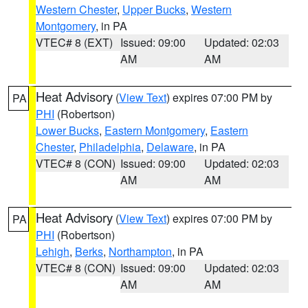
Western Chester
,
Upper Bucks
,
Western
Montgomery
, in PA
VTEC# 8 (EXT)
Issued: 09:00
Updated: 02:03
AM
AM
Heat Advisory
(
View Text
) expires 07:00 PM by
PA
PHI
(Robertson)
Lower Bucks
,
Eastern Montgomery
,
Eastern
Chester
,
Philadelphia
,
Delaware
, in PA
VTEC# 8 (CON)
Issued: 09:00
Updated: 02:03
AM
AM
Heat Advisory
(
View Text
) expires 07:00 PM by
PA
PHI
(Robertson)
Lehigh
,
Berks
,
Northampton
, in PA
VTEC# 8 (CON)
Issued: 09:00
Updated: 02:03
AM
AM