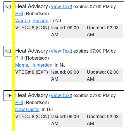
Heat Advisory
(
View Text
) expires 07:00 PM by
NJ
PHI
(Robertson)
Warren
,
Sussex
, in NJ
VTEC# 8 (CON)
Issued: 09:00
Updated: 02:03
AM
AM
Heat Advisory
(
View Text
) expires 07:00 PM by
NJ
PHI
(Robertson)
Morris
,
Hunterdon
, in NJ
VTEC# 8 (EXT)
Issued: 09:00
Updated: 02:03
AM
AM
Heat Advisory
(
View Text
) expires 07:00 PM by
DE
PHI
(Robertson)
New Castle
, in DE
VTEC# 8 (CON)
Issued: 09:00
Updated: 02:03
AM
AM