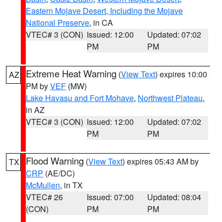
Eastern Mojave Desert, Including the Mojave
National Preserve
, in CA
VTEC# 3 (CON)
Issued: 12:00
Updated: 07:02
PM
PM
Extreme Heat Warning
(
View Text
) expires 10:00
AZ
PM by
VEF
(MW)
Lake Havasu and Fort Mohave
,
Northwest Plateau
,
in AZ
VTEC# 3 (CON)
Issued: 12:00
Updated: 07:02
PM
PM
Flood Warning
(
View Text
) expires 05:43 AM by
TX
CRP
(AE/DC)
McMullen
, in TX
VTEC# 26
Issued: 07:00
Updated: 08:04
(CON)
PM
PM