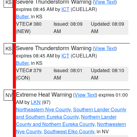
Severe Thunderstorm Warning
(
View Text
)
KS
expires 08:45 AM by
ICT
(CUELLAR)
Butler
, in KS
VTEC# 380
Issued: 08:09
Updated: 08:09
(NEW)
AM
AM
Severe Thunderstorm Warning
(
View Text
)
KS
expires 08:45 AM by
ICT
(CUELLAR)
Butler
, in KS
VTEC# 379
Issued: 08:01
Updated: 08:10
(CON)
AM
AM
Extreme Heat Warning
(
View Text
) expires 01:00
NV
AM by
LKN
(97)
Northeastern Nye County
,
Southern Lander County
and Southern Eureka County
,
Northern Lander
County and Northern Eureka County
,
Northwestern
Nye County
,
Southwest Elko County
, in NV