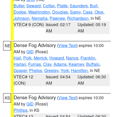
Butler
,
Seward
,
Colfax
,
Platte
,
Saunders
,
Burt
,
Dodge
,
Washington
,
Douglas
,
Sarpy
,
Cass
,
Otoe
,
Johnson
,
Nemaha
,
Pawnee
,
Richardson
, in NE
VTEC# 9 (CON)
Issued: 02:17
Updated: 05:19
AM
AM
Dense Fog Advisory
(
View Text
) expires 10:00
NE
AM by
GID
(Rossi)
Hall
,
Polk
,
Merrick
,
Howard
,
Nance
,
Franklin
,
Harlan
,
Furnas
,
Clay
,
Adams
,
Kearney
,
Buffalo
,
Gosper
,
Phelps
,
Greeley
,
York
,
Hamilton
, in NE
VTEC# 12
Issued: 04:54
Updated: 06:30
(CON)
AM
AM
Dense Fog Advisory
(
View Text
) expires 10:00
KS
AM by
GID
(Rossi)
Phillips
, in KS
VTEC# 12
Issued: 04:54
Updated: 06:30