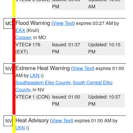
PM
AM
Flood Warning
(
View Text
) expires 03:27 AM by
MO
EAX
(Krull)
Cooper
, in MO
VTEC# 176
Issued: 01:37
Updated: 10:15
(EXT)
PM
PM
Extreme Heat Warning
(
View Text
) expires 01:00
NV
AM by
LKN
()
Southeastern Elko County
,
South Central Elko
County
, in NV
VTEC# 1 (CON)
Issued: 01:00
Updated: 10:37
PM
PM
Heat Advisory
(
View Text
) expires 01:00 AM by
NV
LKN
()