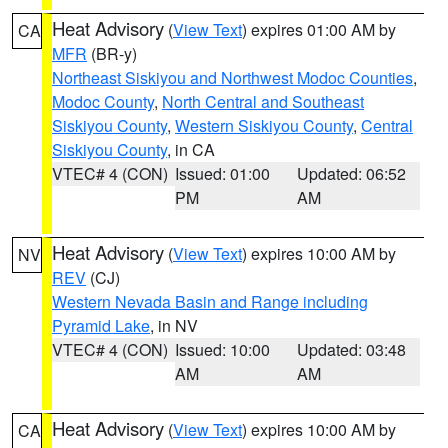
Heat Advisory
(
View Text
) expires 01:00 AM by
CA
MFR
(BR-y)
Northeast Siskiyou and Northwest Modoc Counties
,
Modoc County
,
North Central and Southeast
Siskiyou County
,
Western Siskiyou County
,
Central
Siskiyou County
, in CA
VTEC# 4 (CON)
Issued: 01:00
Updated: 06:52
PM
AM
Heat Advisory
(
View Text
) expires 10:00 AM by
NV
REV
(CJ)
Western Nevada Basin and Range including
Pyramid Lake
, in NV
VTEC# 4 (CON)
Issued: 10:00
Updated: 03:48
AM
AM
Heat Advisory
(
View Text
) expires 10:00 AM by
CA