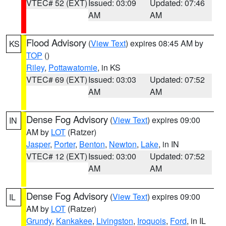
VTEC# 52 (EXT)
Issued: 03:09
Updated: 07:46
AM
AM
Flood Advisory
(
View Text
) expires 08:45 AM by
KS
TOP
()
Riley
,
Pottawatomie
, in KS
VTEC# 69 (EXT)
Issued: 03:03
Updated: 07:52
AM
AM
Dense Fog Advisory
(
View Text
) expires 09:00
IN
AM by
LOT
(Ratzer)
Jasper
,
Porter
,
Benton
,
Newton
,
Lake
, in IN
VTEC# 12 (EXT)
Issued: 03:00
Updated: 07:52
AM
AM
Dense Fog Advisory
(
View Text
) expires 09:00
IL
AM by
LOT
(Ratzer)
Grundy
,
Kankakee
,
Livingston
,
Iroquois
,
Ford
, in IL