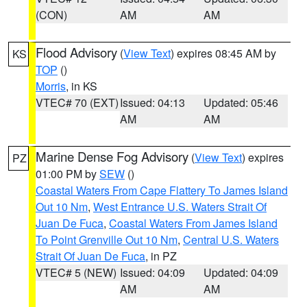
(CON)
AM
AM
Flood Advisory
(
View Text
) expires 08:45 AM by
KS
TOP
()
Morris
, in KS
VTEC# 70 (EXT)
Issued: 04:13
Updated: 05:46
AM
AM
Marine Dense Fog Advisory
(
View Text
) expires
PZ
01:00 PM by
SEW
()
Coastal Waters From Cape Flattery To James Island
Out 10 Nm
,
West Entrance U.S. Waters Strait Of
Juan De Fuca
,
Coastal Waters From James Island
To Point Grenville Out 10 Nm
,
Central U.S. Waters
Strait Of Juan De Fuca
, in PZ
VTEC# 5 (NEW)
Issued: 04:09
Updated: 04:09
AM
AM