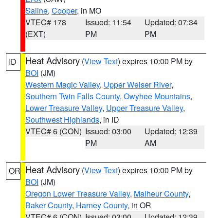
Saline
,
Cooper
, in MO
VTEC# 178
Issued: 11:54
Updated: 07:34
(EXT)
PM
PM
Heat Advisory
(
View Text
) expires 10:00 PM by
ID
BOI
(JM)
Western Magic Valley
,
Upper Weiser River
,
Southern Twin Falls County
,
Owyhee Mountains
,
Lower Treasure Valley
,
Upper Treasure Valley
,
Southwest Highlands
, in ID
VTEC# 6 (CON)
Issued: 03:00
Updated: 12:39
PM
AM
Heat Advisory
(
View Text
) expires 10:00 PM by
OR
BOI
(JM)
Oregon Lower Treasure Valley
,
Malheur County
,
Baker County
,
Harney County
, in OR
VTEC# 6 (CON)
Issued: 03:00
Updated: 12:39