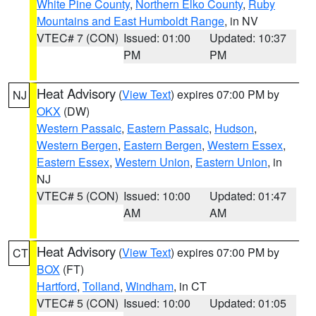
White Pine County
,
Northern Elko County
,
Ruby
Mountains and East Humboldt Range
, in NV
VTEC# 7 (CON)
Issued: 01:00
Updated: 10:37
PM
PM
Heat Advisory
(
View Text
) expires 07:00 PM by
NJ
OKX
(DW)
Western Passaic
,
Eastern Passaic
,
Hudson
,
Western Bergen
,
Eastern Bergen
,
Western Essex
,
Eastern Essex
,
Western Union
,
Eastern Union
, in
NJ
VTEC# 5 (CON)
Issued: 10:00
Updated: 01:47
AM
AM
Heat Advisory
(
View Text
) expires 07:00 PM by
CT
BOX
(FT)
Hartford
,
Tolland
,
Windham
, in CT
VTEC# 5 (CON)
Issued: 10:00
Updated: 01:05