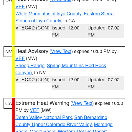
VEF
(MW)
White Mountains of Inyo County
,
Eastern Sierra
Slopes of Inyo County
, in CA
VTEC# 2 (CON)
Issued: 12:00
Updated: 07:02
PM
PM
Heat Advisory
(
View Text
) expires 10:00 PM by
NV
VEF
(MW)
Sheep Range
,
Spring Mountains-Red Rock
Canyon
, in NV
VTEC# 2 (CON)
Issued: 12:00
Updated: 07:02
PM
PM
Extreme Heat Warning
(
View Text
) expires 10:00
CA
PM by
VEF
(MW)
Death Valley National Park
,
San Bernardino
County-Upper Colorado River Valley
,
Morongo
Basin
,
Cadiz Basin
,
Western Mojave Desert
,