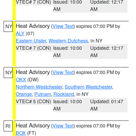
VTEC# 7 (CON)
Issued: 10:00
Updated: 12:17
AM
AM
Heat Advisory
(
View Text
) expires 07:00 PM by
NY
ALY
(07)
Eastern Ulster
,
Western Dutchess
, in NY
VTEC# 7 (CON)
Issued: 10:00
Updated: 12:17
AM
AM
Heat Advisory
(
View Text
) expires 07:00 PM by
NY
OKX
(DW)
Northern Westchester
,
Southern Westchester
,
Orange
,
Putnam
,
Rockland
, in NY
VTEC# 5 (CON)
Issued: 10:00
Updated: 01:47
AM
AM
Heat Advisory
(
View Text
) expires 07:00 PM by
RI
BOX
(FT)