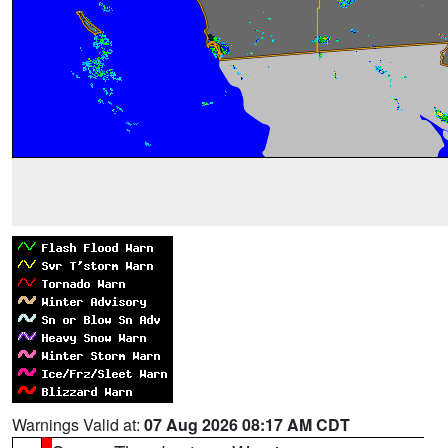
Warnings Valid at:
07 Aug 2026 08:17 AM CDT