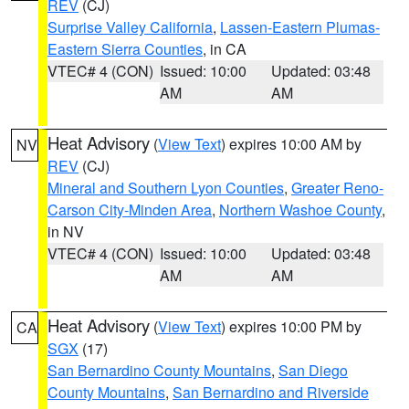
REV
(CJ)
Surprise Valley California
,
Lassen-Eastern Plumas-
Eastern Sierra Counties
, in CA
VTEC# 4 (CON)
Issued: 10:00
Updated: 03:48
AM
AM
Heat Advisory
(
View Text
) expires 10:00 AM by
NV
REV
(CJ)
Mineral and Southern Lyon Counties
,
Greater Reno-
Carson City-Minden Area
,
Northern Washoe County
,
in NV
VTEC# 4 (CON)
Issued: 10:00
Updated: 03:48
AM
AM
Heat Advisory
(
View Text
) expires 10:00 PM by
CA
SGX
(17)
San Bernardino County Mountains
,
San Diego
County Mountains
,
San Bernardino and Riverside