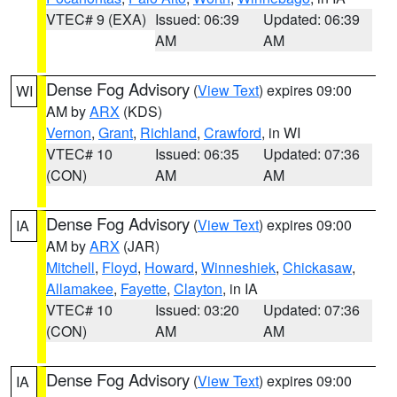
VTEC# 9 (EXA)
Issued: 06:39
Updated: 06:39
AM
AM
Dense Fog Advisory
(
View Text
) expires 09:00
WI
AM by
ARX
(KDS)
Vernon
,
Grant
,
Richland
,
Crawford
, in WI
VTEC# 10
Issued: 06:35
Updated: 07:36
(CON)
AM
AM
Dense Fog Advisory
(
View Text
) expires 09:00
IA
AM by
ARX
(JAR)
Mitchell
,
Floyd
,
Howard
,
Winneshiek
,
Chickasaw
,
Allamakee
,
Fayette
,
Clayton
, in IA
VTEC# 10
Issued: 03:20
Updated: 07:36
(CON)
AM
AM
Dense Fog Advisory
(
View Text
) expires 09:00
IA