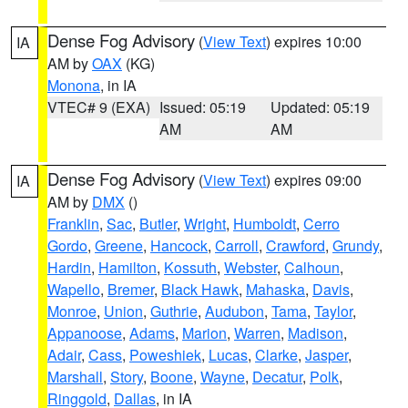
Dense Fog Advisory
(
View Text
) expires 10:00
IA
AM by
OAX
(KG)
Monona
, in IA
VTEC# 9 (EXA)
Issued: 05:19
Updated: 05:19
AM
AM
Dense Fog Advisory
(
View Text
) expires 09:00
IA
AM by
DMX
()
Franklin
,
Sac
,
Butler
,
Wright
,
Humboldt
,
Cerro
Gordo
,
Greene
,
Hancock
,
Carroll
,
Crawford
,
Grundy
,
Hardin
,
Hamilton
,
Kossuth
,
Webster
,
Calhoun
,
Wapello
,
Bremer
,
Black Hawk
,
Mahaska
,
Davis
,
Monroe
,
Union
,
Guthrie
,
Audubon
,
Tama
,
Taylor
,
Appanoose
,
Adams
,
Marion
,
Warren
,
Madison
,
Adair
,
Cass
,
Poweshiek
,
Lucas
,
Clarke
,
Jasper
,
Marshall
,
Story
,
Boone
,
Wayne
,
Decatur
,
Polk
,
Ringgold
,
Dallas
, in IA