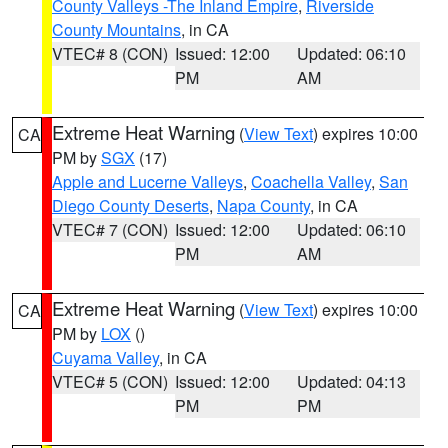
County Valleys -The Inland Empire
,
Riverside
County Mountains
, in CA
VTEC# 8 (CON)
Issued: 12:00
Updated: 06:10
PM
AM
Extreme Heat Warning
(
View Text
) expires 10:00
CA
PM by
SGX
(17)
Apple and Lucerne Valleys
,
Coachella Valley
,
San
Diego County Deserts
,
Napa County
, in CA
VTEC# 7 (CON)
Issued: 12:00
Updated: 06:10
PM
AM
Extreme Heat Warning
(
View Text
) expires 10:00
CA
PM by
LOX
()
Cuyama Valley
, in CA
VTEC# 5 (CON)
Issued: 12:00
Updated: 04:13
PM
PM