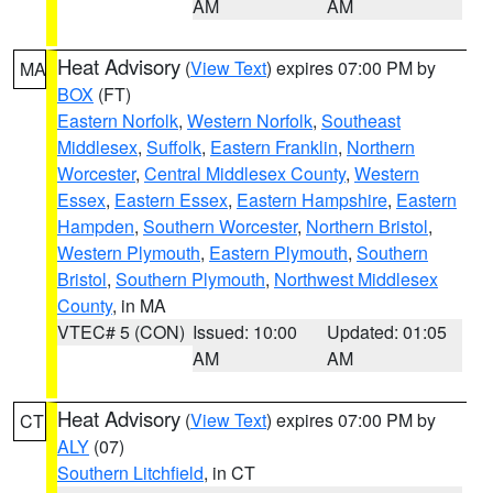
AM
AM
Heat Advisory
(
View Text
) expires 07:00 PM by
MA
BOX
(FT)
Eastern Norfolk
,
Western Norfolk
,
Southeast
Middlesex
,
Suffolk
,
Eastern Franklin
,
Northern
Worcester
,
Central Middlesex County
,
Western
Essex
,
Eastern Essex
,
Eastern Hampshire
,
Eastern
Hampden
,
Southern Worcester
,
Northern Bristol
,
Western Plymouth
,
Eastern Plymouth
,
Southern
Bristol
,
Southern Plymouth
,
Northwest Middlesex
County
, in MA
VTEC# 5 (CON)
Issued: 10:00
Updated: 01:05
AM
AM
Heat Advisory
(
View Text
) expires 07:00 PM by
CT
ALY
(07)
Southern Litchfield
, in CT