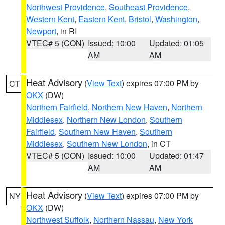
Northwest Providence
,
Southeast Providence
,
Western Kent
,
Eastern Kent
,
Bristol
,
Washington
,
Newport
, in RI
VTEC# 5 (CON)
Issued: 10:00
Updated: 01:05
AM
AM
Heat Advisory
(
View Text
) expires 07:00 PM by
CT
OKX
(DW)
Northern Fairfield
,
Northern New Haven
,
Northern
Middlesex
,
Northern New London
,
Southern
Fairfield
,
Southern New Haven
,
Southern
Middlesex
,
Southern New London
, in CT
VTEC# 5 (CON)
Issued: 10:00
Updated: 01:47
AM
AM
Heat Advisory
(
View Text
) expires 07:00 PM by
NY
OKX
(DW)
Northwest Suffolk
,
Northern Nassau
,
New York