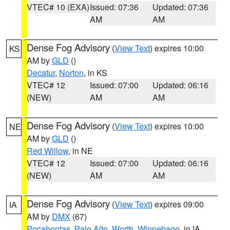
VTEC# 10 (EXA)
Issued: 07:36
Updated: 07:36
AM
AM
Dense Fog Advisory
(
View Text
) expires 10:00
KS
AM by
GLD
()
Decatur
,
Norton
, in KS
VTEC# 12
Issued: 07:00
Updated: 06:16
(NEW)
AM
AM
Dense Fog Advisory
(
View Text
) expires 10:00
NE
AM by
GLD
()
Red Willow
, in NE
VTEC# 12
Issued: 07:00
Updated: 06:16
(NEW)
AM
AM
Dense Fog Advisory
(
View Text
) expires 09:00
IA
AM by
DMX
(67)
Pocahontas
,
Palo Alto
,
Worth
,
Winnebago
, in IA