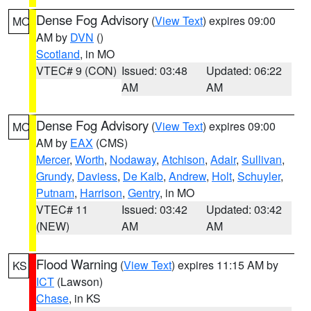
Dense Fog Advisory
(
View Text
) expires 09:00
MO
AM by
DVN
()
Scotland
, in MO
VTEC# 9 (CON)
Issued: 03:48
Updated: 06:22
AM
AM
Dense Fog Advisory
(
View Text
) expires 09:00
MO
AM by
EAX
(CMS)
Mercer
,
Worth
,
Nodaway
,
Atchison
,
Adair
,
Sullivan
,
Grundy
,
Daviess
,
De Kalb
,
Andrew
,
Holt
,
Schuyler
,
Putnam
,
Harrison
,
Gentry
, in MO
VTEC# 11
Issued: 03:42
Updated: 03:42
(NEW)
AM
AM
Flood Warning
(
View Text
) expires 11:15 AM by
KS
ICT
(Lawson)
Chase
, in KS