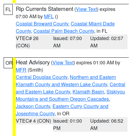
Rip Currents Statement
(
View Text
) expires
FL
07:00 AM by
MFL
()
Coastal Broward County
,
Coastal Miami Dade
County
,
Coastal Palm Beach County
, in FL
VTEC# 26
Issued: 07:00
Updated: 02:57
(CON)
AM
AM
Heat Advisory
(
View Text
) expires 01:00 AM by
OR
MFR
(Smith)
Central Douglas County
,
Northern and Eastern
Klamath County and Western Lake County
,
Central
and Eastern Lake County
,
Klamath Basin
,
Siskiyou
Mountains and Southern Oregon Cascades
,
Jackson County
,
Eastern Curry County and
Josephine County
, in OR
VTEC# 4 (CON)
Issued: 01:00
Updated: 06:52
PM
AM