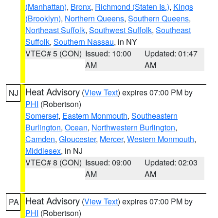
(Manhattan)
,
Bronx
,
Richmond (Staten Is.)
,
Kings
(Brooklyn)
,
Northern Queens
,
Southern Queens
,
Northeast Suffolk
,
Southwest Suffolk
,
Southeast
Suffolk
,
Southern Nassau
, in NY
VTEC# 5 (CON)
Issued: 10:00
Updated: 01:47
AM
AM
Heat Advisory
(
View Text
) expires 07:00 PM by
NJ
PHI
(Robertson)
Somerset
,
Eastern Monmouth
,
Southeastern
Burlington
,
Ocean
,
Northwestern Burlington
,
Camden
,
Gloucester
,
Mercer
,
Western Monmouth
,
Middlesex
, in NJ
VTEC# 8 (CON)
Issued: 09:00
Updated: 02:03
AM
AM
Heat Advisory
(
View Text
) expires 07:00 PM by
PA
PHI
(Robertson)