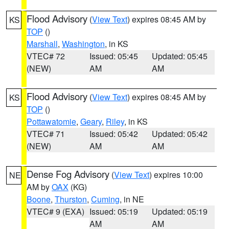
Flood Advisory
(
View Text
) expires 08:45 AM by
KS
TOP
()
Marshall
,
Washington
, in KS
VTEC# 72
Issued: 05:45
Updated: 05:45
(NEW)
AM
AM
Flood Advisory
(
View Text
) expires 08:45 AM by
KS
TOP
()
Pottawatomie
,
Geary
,
Riley
, in KS
VTEC# 71
Issued: 05:42
Updated: 05:42
(NEW)
AM
AM
Dense Fog Advisory
(
View Text
) expires 10:00
NE
AM by
OAX
(KG)
Boone
,
Thurston
,
Cuming
, in NE
VTEC# 9 (EXA)
Issued: 05:19
Updated: 05:19
AM
AM