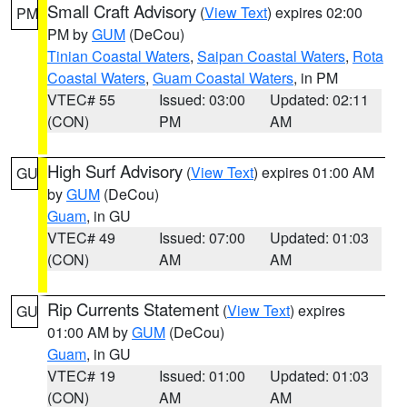
Small Craft Advisory
(
View Text
) expires 02:00
PM
PM by
GUM
(DeCou)
Tinian Coastal Waters
,
Saipan Coastal Waters
,
Rota
Coastal Waters
,
Guam Coastal Waters
, in PM
VTEC# 55
Issued: 03:00
Updated: 02:11
(CON)
PM
AM
High Surf Advisory
(
View Text
) expires 01:00 AM
GU
by
GUM
(DeCou)
Guam
, in GU
VTEC# 49
Issued: 07:00
Updated: 01:03
(CON)
AM
AM
Rip Currents Statement
(
View Text
) expires
GU
01:00 AM by
GUM
(DeCou)
Guam
, in GU
VTEC# 19
Issued: 01:00
Updated: 01:03
(CON)
AM
AM