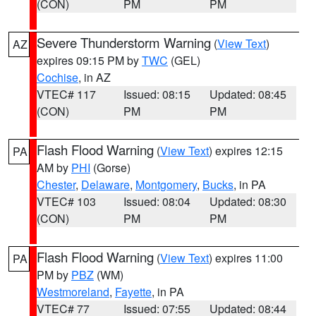
(CON)
PM
PM
Severe Thunderstorm Warning
(
View Text
)
AZ
expires 09:15 PM by
TWC
(GEL)
Cochise
, in AZ
VTEC# 117
Issued: 08:15
Updated: 08:45
(CON)
PM
PM
Flash Flood Warning
(
View Text
) expires 12:15
PA
AM by
PHI
(Gorse)
Chester
,
Delaware
,
Montgomery
,
Bucks
, in PA
VTEC# 103
Issued: 08:04
Updated: 08:30
(CON)
PM
PM
Flash Flood Warning
(
View Text
) expires 11:00
PA
PM by
PBZ
(WM)
Westmoreland
,
Fayette
, in PA
VTEC# 77
Issued: 07:55
Updated: 08:44