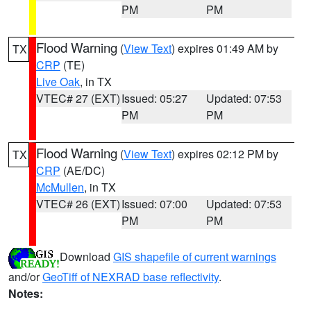
PM
PM
Flood Warning
(
View Text
) expires 01:49 AM by
TX
CRP
(TE)
Live Oak
, in TX
VTEC# 27 (EXT)
Issued: 05:27
Updated: 07:53
PM
PM
Flood Warning
(
View Text
) expires 02:12 PM by
TX
CRP
(AE/DC)
McMullen
, in TX
VTEC# 26 (EXT)
Issued: 07:00
Updated: 07:53
PM
PM
Download
GIS shapefile of current warnings
and/or
GeoTiff of NEXRAD base reflectivity
.
Notes: