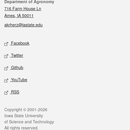
Contact
Department of Agronomy
716 Farm House Ln
Ames, IA 50011
akrherz@iastate.edu
Social media
Facebook
Twitter
Github
YouTube
RSS
Legal
Copyright © 2001-2026
Iowa State University
of Science and Technology
All rights reserved.