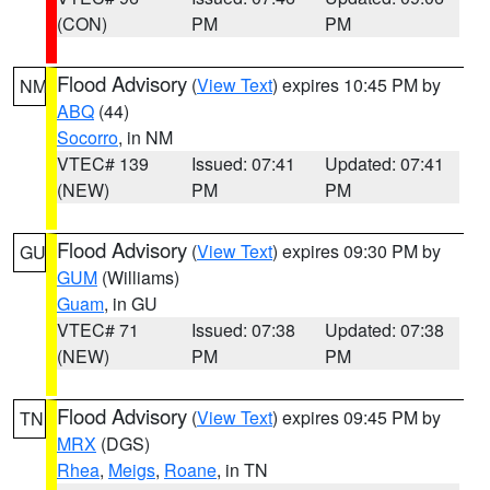
(CON)
PM
PM
Flood Advisory
(
View Text
) expires 10:45 PM by
NM
ABQ
(44)
Socorro
, in NM
VTEC# 139
Issued: 07:41
Updated: 07:41
(NEW)
PM
PM
Flood Advisory
(
View Text
) expires 09:30 PM by
GU
GUM
(Williams)
Guam
, in GU
VTEC# 71
Issued: 07:38
Updated: 07:38
(NEW)
PM
PM
Flood Advisory
(
View Text
) expires 09:45 PM by
TN
MRX
(DGS)
Rhea
,
Meigs
,
Roane
, in TN