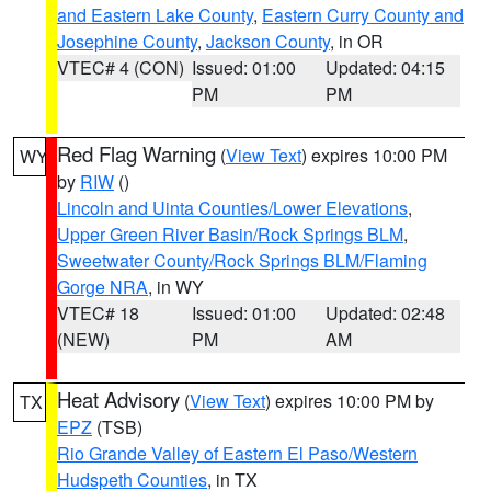
and Eastern Lake County
,
Eastern Curry County and
Josephine County
,
Jackson County
, in OR
VTEC# 4 (CON)
Issued: 01:00
Updated: 04:15
PM
PM
Red Flag Warning
(
View Text
) expires 10:00 PM
WY
by
RIW
()
Lincoln and Uinta Counties/Lower Elevations
,
Upper Green River Basin/Rock Springs BLM
,
Sweetwater County/Rock Springs BLM/Flaming
Gorge NRA
, in WY
VTEC# 18
Issued: 01:00
Updated: 02:48
(NEW)
PM
AM
Heat Advisory
(
View Text
) expires 10:00 PM by
TX
EPZ
(TSB)
Rio Grande Valley of Eastern El Paso/Western
Hudspeth Counties
, in TX