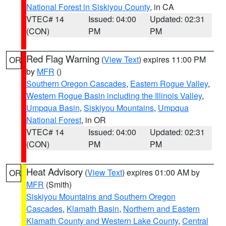
National Forest in Siskiyou County
, in CA
VTEC# 14
Issued: 04:00
Updated: 02:31
(CON)
PM
PM
Red Flag Warning
(
View Text
) expires 11:00 PM
OR
by
MFR
()
Southern Oregon Cascades
,
Eastern Rogue Valley
,
Western Rogue Basin including the Illinois Valley
,
Umpqua Basin
,
Siskiyou Mountains
,
Umpqua
National Forest
, in OR
VTEC# 14
Issued: 04:00
Updated: 02:31
(CON)
PM
PM
Heat Advisory
(
View Text
) expires 01:00 AM by
OR
MFR
(Smith)
Siskiyou Mountains and Southern Oregon
Cascades
,
Klamath Basin
,
Northern and Eastern
Klamath County and Western Lake County
,
Central