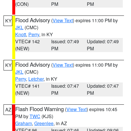
(CON)
PM
PM
Flood Advisory
(
View Text
) expires 11:00 PM by
KY
JKL
(CMC)
Knott
,
Perry
, in KY
VTEC# 142
Issued: 07:49
Updated: 07:49
(NEW)
PM
PM
Flood Advisory
(
View Text
) expires 11:00 PM by
KY
JKL
(CMC)
Perry
,
Letcher
, in KY
VTEC# 141
Issued: 07:47
Updated: 07:47
(NEW)
PM
PM
Flash Flood Warning
(
View Text
) expires 10:45
AZ
PM by
TWC
(KJS)
Graham
,
Greenlee
, in AZ
VTEC# 96
Issued: 07:46
Updated: 09:06