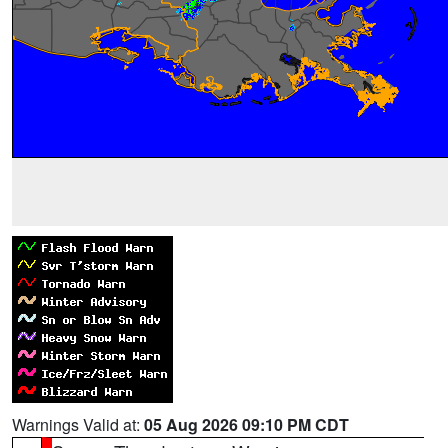
Warnings Valid at:
05 Aug 2026 09:10 PM CDT