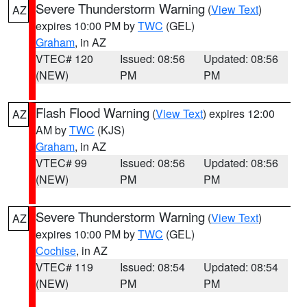
Severe Thunderstorm Warning
(
View Text
)
AZ
expires 10:00 PM by
TWC
(GEL)
Graham
, in AZ
VTEC# 120
Issued: 08:56
Updated: 08:56
(NEW)
PM
PM
Flash Flood Warning
(
View Text
) expires 12:00
AZ
AM by
TWC
(KJS)
Graham
, in AZ
VTEC# 99
Issued: 08:56
Updated: 08:56
(NEW)
PM
PM
Severe Thunderstorm Warning
(
View Text
)
AZ
expires 10:00 PM by
TWC
(GEL)
Cochise
, in AZ
VTEC# 119
Issued: 08:54
Updated: 08:54
(NEW)
PM
PM