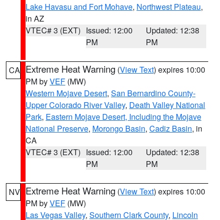
Lake Havasu and Fort Mohave
,
Northwest Plateau
,
in AZ
VTEC# 3 (EXT)
Issued: 12:00
Updated: 12:38
PM
PM
Extreme Heat Warning
(
View Text
) expires 10:00
CA
PM by
VEF
(MW)
Western Mojave Desert
,
San Bernardino County-
Upper Colorado River Valley
,
Death Valley National
Park
,
Eastern Mojave Desert, Including the Mojave
National Preserve
,
Morongo Basin
,
Cadiz Basin
, in
CA
VTEC# 3 (EXT)
Issued: 12:00
Updated: 12:38
PM
PM
Extreme Heat Warning
(
View Text
) expires 10:00
NV
PM by
VEF
(MW)
Las Vegas Valley
,
Southern Clark County
,
Lincoln