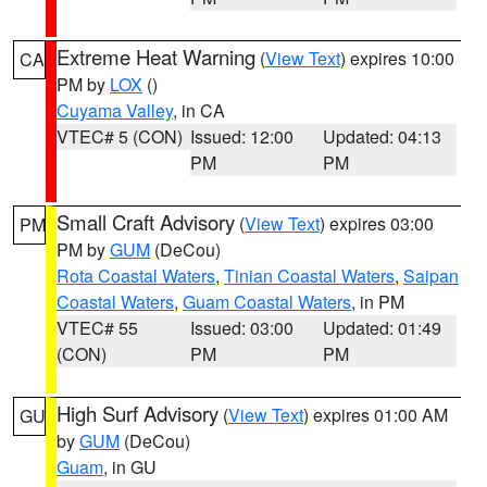
Extreme Heat Warning
(
View Text
) expires 10:00
CA
PM by
LOX
()
Cuyama Valley
, in CA
VTEC# 5 (CON)
Issued: 12:00
Updated: 04:13
PM
PM
Small Craft Advisory
(
View Text
) expires 03:00
PM
PM by
GUM
(DeCou)
Rota Coastal Waters
,
Tinian Coastal Waters
,
Saipan
Coastal Waters
,
Guam Coastal Waters
, in PM
VTEC# 55
Issued: 03:00
Updated: 01:49
(CON)
PM
PM
High Surf Advisory
(
View Text
) expires 01:00 AM
GU
by
GUM
(DeCou)
Guam
, in GU