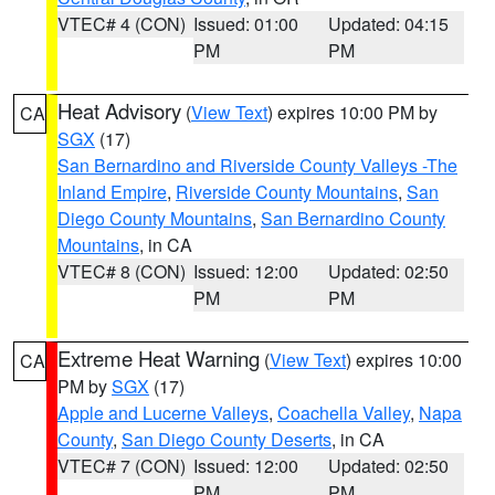
VTEC# 4 (CON)
Issued: 01:00
Updated: 04:15
PM
PM
Heat Advisory
(
View Text
) expires 10:00 PM by
CA
SGX
(17)
San Bernardino and Riverside County Valleys -The
Inland Empire
,
Riverside County Mountains
,
San
Diego County Mountains
,
San Bernardino County
Mountains
, in CA
VTEC# 8 (CON)
Issued: 12:00
Updated: 02:50
PM
PM
Extreme Heat Warning
(
View Text
) expires 10:00
CA
PM by
SGX
(17)
Apple and Lucerne Valleys
,
Coachella Valley
,
Napa
County
,
San Diego County Deserts
, in CA
VTEC# 7 (CON)
Issued: 12:00
Updated: 02:50
PM
PM