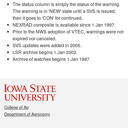
The status column is simply the status of the warning.
The warning is in 'NEW' state until a SVS is issued,
then it goes to 'CON' for continued.
NEXRAD composite is available since 1 Jan 1997.
Prior to the NWS adoption of VTEC, warnings were not
expired nor canceled.
SVS updates were added in 2005.
LSR archive begins 1 Jan 2002.
Archive of watches begins 1 Jan 1997.
College of Ag
Department of Agronomy