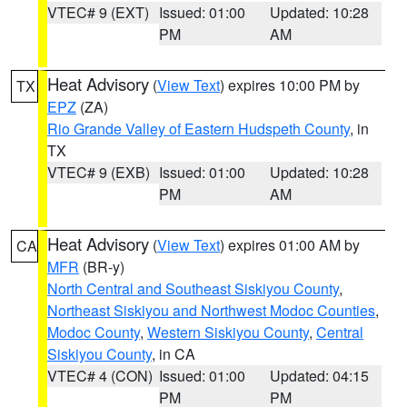
VTEC# 9 (EXT)
Issued: 01:00
Updated: 10:28
PM
AM
Heat Advisory
(
View Text
) expires 10:00 PM by
TX
EPZ
(ZA)
Rio Grande Valley of Eastern Hudspeth County
, in
TX
VTEC# 9 (EXB)
Issued: 01:00
Updated: 10:28
PM
AM
Heat Advisory
(
View Text
) expires 01:00 AM by
CA
MFR
(BR-y)
North Central and Southeast Siskiyou County
,
Northeast Siskiyou and Northwest Modoc Counties
,
Modoc County
,
Western Siskiyou County
,
Central
Siskiyou County
, in CA
VTEC# 4 (CON)
Issued: 01:00
Updated: 04:15
PM
PM