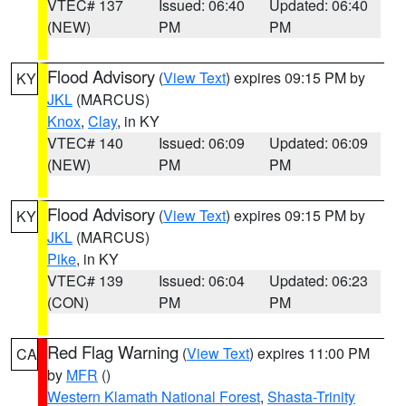
VTEC# 137
Issued: 06:40
Updated: 06:40
(NEW)
PM
PM
Flood Advisory
(
View Text
) expires 09:15 PM by
KY
JKL
(MARCUS)
Knox
,
Clay
, in KY
VTEC# 140
Issued: 06:09
Updated: 06:09
(NEW)
PM
PM
Flood Advisory
(
View Text
) expires 09:15 PM by
KY
JKL
(MARCUS)
Pike
, in KY
VTEC# 139
Issued: 06:04
Updated: 06:23
(CON)
PM
PM
Red Flag Warning
(
View Text
) expires 11:00 PM
CA
by
MFR
()
Western Klamath National Forest
,
Shasta-Trinity