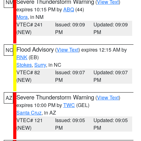
Severe Thunderstorm Warning
(
View Text
)
NM
expires 10:15 PM by
ABQ
(44)
Mora
, in NM
VTEC# 241
Issued: 09:09
Updated: 09:09
(NEW)
PM
PM
Flood Advisory
(
View Text
) expires 12:15 AM by
NC
RNK
(EB)
Stokes
,
Surry
, in NC
VTEC# 82
Issued: 09:07
Updated: 09:07
(NEW)
PM
PM
Severe Thunderstorm Warning
(
View Text
)
AZ
expires 10:00 PM by
TWC
(GEL)
Santa Cruz
, in AZ
VTEC# 121
Issued: 09:05
Updated: 09:05
(NEW)
PM
PM