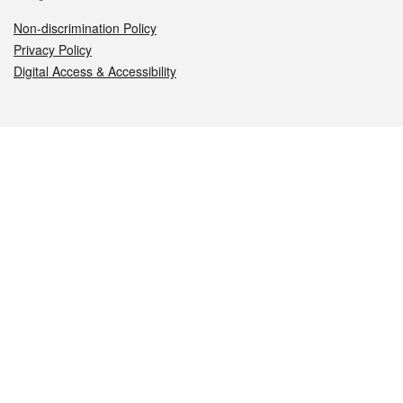
Non-discrimination Policy
Privacy Policy
Digital Access & Accessibility