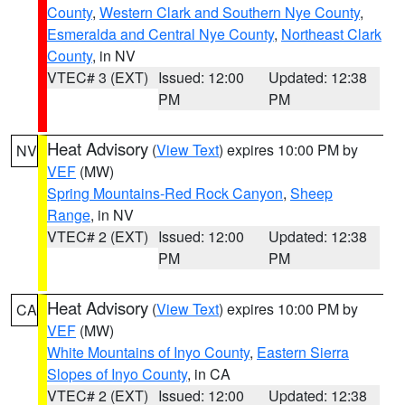
County
,
Western Clark and Southern Nye County
,
Esmeralda and Central Nye County
,
Northeast Clark
County
, in NV
VTEC# 3 (EXT)
Issued: 12:00
Updated: 12:38
PM
PM
Heat Advisory
(
View Text
) expires 10:00 PM by
NV
VEF
(MW)
Spring Mountains-Red Rock Canyon
,
Sheep
Range
, in NV
VTEC# 2 (EXT)
Issued: 12:00
Updated: 12:38
PM
PM
Heat Advisory
(
View Text
) expires 10:00 PM by
CA
VEF
(MW)
White Mountains of Inyo County
,
Eastern Sierra
Slopes of Inyo County
, in CA
VTEC# 2 (EXT)
Issued: 12:00
Updated: 12:38