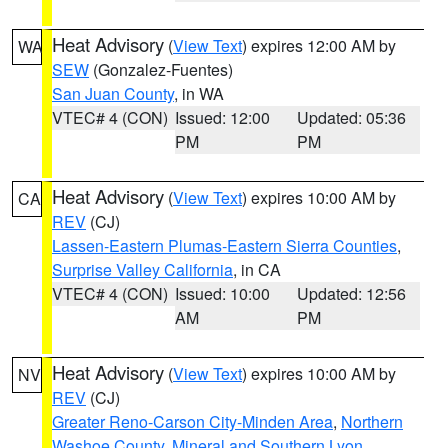
Heat Advisory
(
View Text
) expires 12:00 AM by
WA
SEW
(Gonzalez-Fuentes)
San Juan County
, in WA
VTEC# 4 (CON)
Issued: 12:00
Updated: 05:36
PM
PM
Heat Advisory
(
View Text
) expires 10:00 AM by
CA
REV
(CJ)
Lassen-Eastern Plumas-Eastern Sierra Counties
,
Surprise Valley California
, in CA
VTEC# 4 (CON)
Issued: 10:00
Updated: 12:56
AM
PM
Heat Advisory
(
View Text
) expires 10:00 AM by
NV
REV
(CJ)
Greater Reno-Carson City-Minden Area
,
Northern
Washoe County
,
Mineral and Southern Lyon