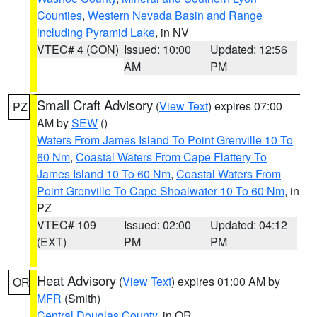
Counties
,
Western Nevada Basin and Range
including Pyramid Lake
, in NV
VTEC# 4 (CON)
Issued: 10:00
Updated: 12:56
AM
PM
Small Craft Advisory
(
View Text
) expires 07:00
PZ
AM by
SEW
()
Waters From James Island To Point Grenville 10 To
60 Nm
,
Coastal Waters From Cape Flattery To
James Island 10 To 60 Nm
,
Coastal Waters From
Point Grenville To Cape Shoalwater 10 To 60 Nm
, in
PZ
VTEC# 109
Issued: 02:00
Updated: 04:12
(EXT)
PM
PM
Heat Advisory
(
View Text
) expires 01:00 AM by
OR
MFR
(Smith)
Central Douglas County
, in OR