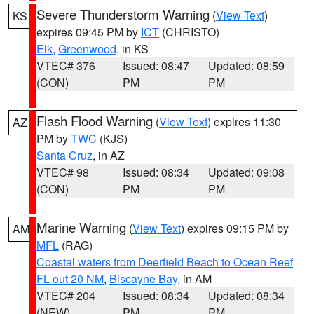
Severe Thunderstorm Warning
(
View Text
)
KS
expires 09:45 PM by
ICT
(CHRISTO)
Elk
,
Greenwood
, in KS
VTEC# 376
Issued: 08:47
Updated: 08:59
(CON)
PM
PM
Flash Flood Warning
(
View Text
) expires 11:30
AZ
PM by
TWC
(KJS)
Santa Cruz
, in AZ
VTEC# 98
Issued: 08:34
Updated: 09:08
(CON)
PM
PM
Marine Warning
(
View Text
) expires 09:15 PM by
AM
MFL
(RAG)
Coastal waters from Deerfield Beach to Ocean Reef
FL out 20 NM
,
Biscayne Bay
, in AM
VTEC# 204
Issued: 08:34
Updated: 08:34
(NEW)
PM
PM