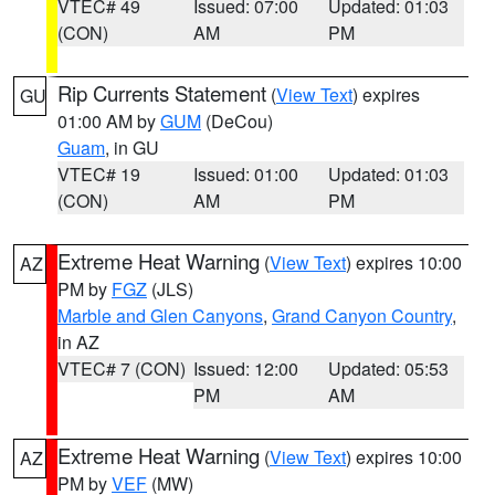
VTEC# 49
Issued: 07:00
Updated: 01:03
(CON)
AM
PM
Rip Currents Statement
(
View Text
) expires
GU
01:00 AM by
GUM
(DeCou)
Guam
, in GU
VTEC# 19
Issued: 01:00
Updated: 01:03
(CON)
AM
PM
Extreme Heat Warning
(
View Text
) expires 10:00
AZ
PM by
FGZ
(JLS)
Marble and Glen Canyons
,
Grand Canyon Country
,
in AZ
VTEC# 7 (CON)
Issued: 12:00
Updated: 05:53
PM
AM
Extreme Heat Warning
(
View Text
) expires 10:00
AZ
PM by
VEF
(MW)