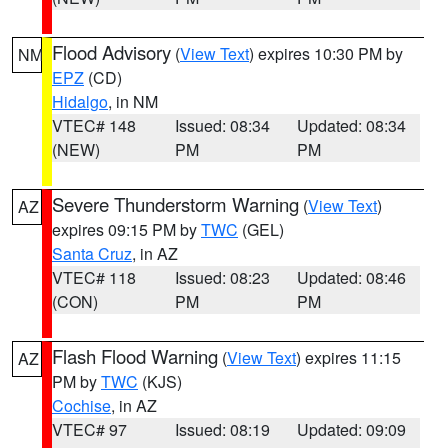
Flood Advisory
(
View Text
) expires 10:30 PM by
NM
EPZ
(CD)
Hidalgo
, in NM
VTEC# 148
Issued: 08:34
Updated: 08:34
(NEW)
PM
PM
Severe Thunderstorm Warning
(
View Text
)
AZ
expires 09:15 PM by
TWC
(GEL)
Santa Cruz
, in AZ
VTEC# 118
Issued: 08:23
Updated: 08:46
(CON)
PM
PM
Flash Flood Warning
(
View Text
) expires 11:15
AZ
PM by
TWC
(KJS)
Cochise
, in AZ
VTEC# 97
Issued: 08:19
Updated: 09:09