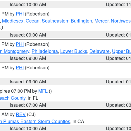
Issued: 10:00 AM
Updated: 1
00 PM by
PHI
(Robertson)
,
Middlesex
,
Ocean
,
Southeastern Burlington
,
Mercer
,
Northwest
NJ
Issued: 09:00 AM
Updated: 0
00 PM by
PHI
(Robertson)
rn Montgomery
,
Philadelphia
,
Lower Bucks
,
Delaware
,
Upper B
Issued: 09:00 AM
Updated: 0
00 PM by
PHI
(Robertson)
Issued: 09:00 AM
Updated: 0
xpires 07:00 PM by
MFL
()
each County
, in FL
Issued: 07:00 AM
Updated: 0
00 AM by
REV
(CJ)
n Plumas-Eastern Sierra Counties
, in CA
Issued: 10:00 AM
Updated: 1