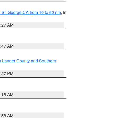
 St. George CA from 10 to 60 nm
, in
4:27 AM
0:47 AM
n Lander County and Southern
1:27 PM
2:18 AM
2:58 AM