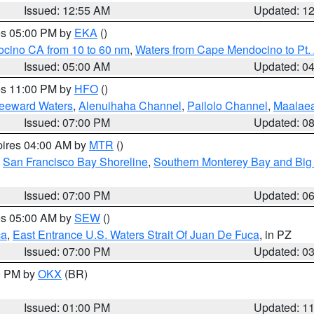
Issued: 12:55 AM
Updated: 1
res 05:00 PM by
EKA
()
ocino CA from 10 to 60 nm
,
Waters from Cape Mendocino to Pt.
Issued: 05:00 AM
Updated: 0
res 11:00 PM by
HFO
()
Leeward Waters
,
Alenuihaha Channel
,
Pailolo Channel
,
Maalae
Issued: 07:00 PM
Updated: 0
pires 04:00 AM by
MTR
()
,
San Francisco Bay Shoreline
,
Southern Monterey Bay and Big
Issued: 07:00 PM
Updated: 0
res 05:00 AM by
SEW
()
ca
,
East Entrance U.S. Waters Strait Of Juan De Fuca
, in PZ
Issued: 07:00 PM
Updated: 0
00 PM by
OKX
(BR)
Issued: 01:00 PM
Updated: 1