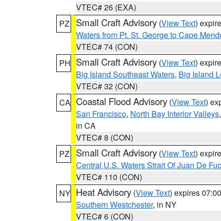
VTEC# 26 (EXA)
Small Craft Advisory
(
View Text
) expi
PZ
Waters from Pt. St. George to Cape Mend
VTEC# 74 (CON)
Small Craft Advisory
(
View Text
) expi
PH
Big Island Southeast Waters
,
Big Island 
VTEC# 32 (CON)
Coastal Flood Advisory
(
View Text
) ex
CA
San Francisco
,
North Bay Interior Valleys
in CA
VTEC# 8 (CON)
Small Craft Advisory
(
View Text
) expi
PZ
Central U.S. Waters Strait Of Juan De Fu
VTEC# 110 (CON)
Heat Advisory
(
View Text
) expires 07:
NY
Southern Westchester
, in NY
VTEC# 6 (CON)