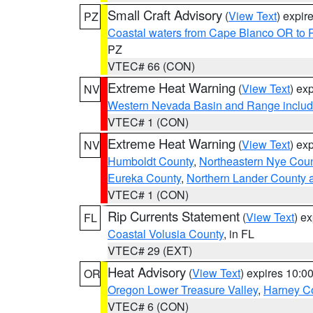
Small Craft Advisory
(
View Text
) expi
PZ
Coastal waters from Cape Blanco OR to P
PZ
VTEC# 66 (CON)
Extreme Heat Warning
(
View Text
) ex
NV
Western Nevada Basin and Range includ
VTEC# 1 (CON)
Extreme Heat Warning
(
View Text
) ex
NV
Humboldt County
,
Northeastern Nye Cou
Eureka County
,
Northern Lander County 
VTEC# 1 (CON)
Rip Currents Statement
(
View Text
) e
FL
Coastal Volusia County
, in FL
VTEC# 29 (EXT)
Heat Advisory
(
View Text
) expires 10:
OR
Oregon Lower Treasure Valley
,
Harney C
VTEC# 6 (CON)