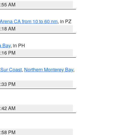
2:55 AM
 Arena CA from 10 to 60 nm
, in PZ
4:18 AM
a Bay
, in PH
8:16 PM
 Sur Coast
,
Northern Monterey Bay
,
6:33 PM
3:42 AM
1:58 PM