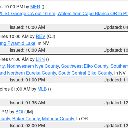
res 10:00 PM by
MFR
()
t. St. George CA out 10 nm
,
Waters from Cape Blanco OR to Pt.
Issued: 10:00 AM
Updated: 0
pires 10:00 AM by
REV
(CJ)
ing Pyramid Lake
, in NV
Issued: 10:00 AM
Updated: 1
pires 01:00 AM by
LKN
()
nty
,
Northwestern Nye County
,
Southwest Elko County
,
Souther
and Northern Eureka County
,
South Central Elko County
, in NV
Issued: 01:00 PM
Updated: 1
xpires 01:00 AM by
MLB
()
Issued: 01:35 AM
Updated: 1
00 PM by
BOI
(JM)
ounty
,
Baker County
,
Malheur County
, in OR
Issued: 03:00 PM
Updated: 1