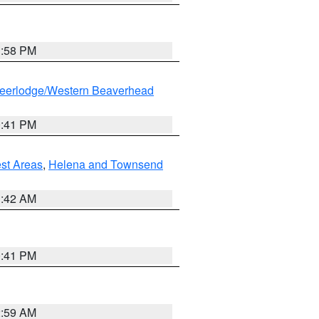
1:58 PM
eerlodge/Western Beaverhead
0:41 PM
est Areas
,
Helena and Townsend
1:42 AM
0:41 PM
2:59 AM