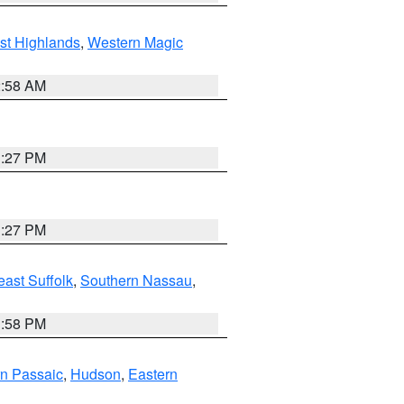
st Highlands
,
Western Magic
2:58 AM
1:27 PM
1:27 PM
ast Suffolk
,
Southern Nassau
,
1:58 PM
n Passaic
,
Hudson
,
Eastern