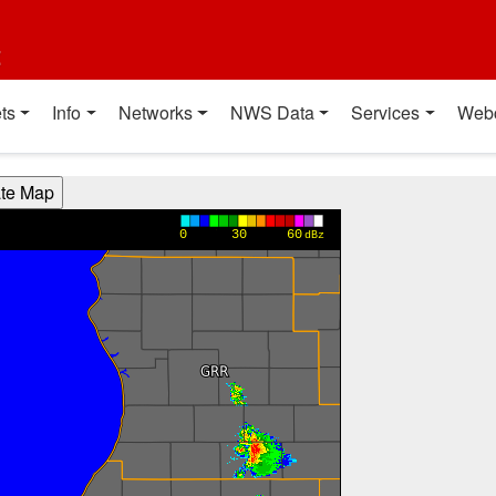
t
ts
Info
Networks
NWS Data
Services
Web