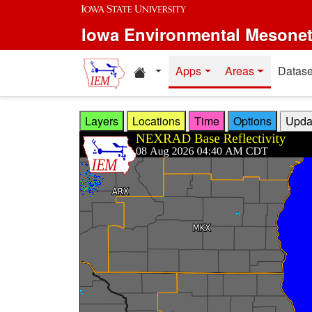
Skip to main content
Iowa Environmental Mesone
Home resources
Apps
Areas
Datase
Layers
Locations
Time
Options