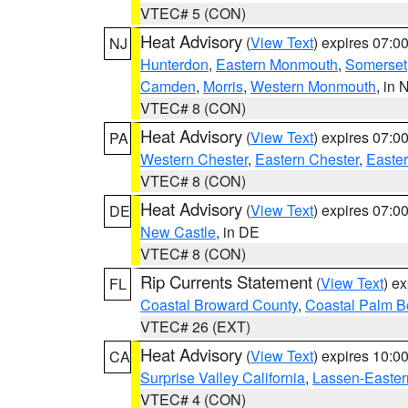
VTEC# 5 (CON)
Heat Advisory
(
View Text
) expires 07:
NJ
Hunterdon
,
Eastern Monmouth
,
Somerset
Camden
,
Morris
,
Western Monmouth
, in 
VTEC# 8 (CON)
Heat Advisory
(
View Text
) expires 07:
PA
Western Chester
,
Eastern Chester
,
Easte
VTEC# 8 (CON)
Heat Advisory
(
View Text
) expires 07:
DE
New Castle
, in DE
VTEC# 8 (CON)
Rip Currents Statement
(
View Text
) e
FL
Coastal Broward County
,
Coastal Palm B
VTEC# 26 (EXT)
Heat Advisory
(
View Text
) expires 10:
CA
Surprise Valley California
,
Lassen-Easter
VTEC# 4 (CON)