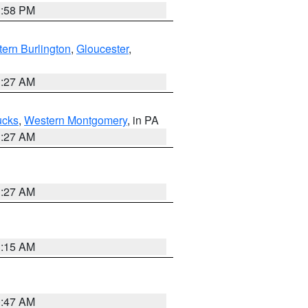
1:58 PM
ern Burlington
,
Gloucester
,
1:27 AM
ucks
,
Western Montgomery
, in PA
1:27 AM
1:27 AM
3:15 AM
0:47 AM