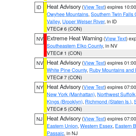
Heat Advisory
(
View Text
) expires 10:
ID
Owyhee Mountains
,
Southern Twin Falls
Valley
,
Upper Weiser River
, in ID
VTEC# 6 (CON)
Extreme Heat Warning
(
View Text
) ex
NV
Southeastern Elko County
, in NV
VTEC# 1 (CON)
Heat Advisory
(
View Text
) expires 01:
NV
White Pine County
,
Ruby Mountains and 
VTEC# 7 (CON)
Heat Advisory
(
View Text
) expires 07:
NY
New York (Manhattan)
,
Northwest Suffolk
Kings (Brooklyn)
,
Richmond (Staten Is.)
,
VTEC# 5 (CON)
Heat Advisory
(
View Text
) expires 07:
NJ
Eastern Union
,
Western Essex
,
Eastern 
Passaic
, in NJ