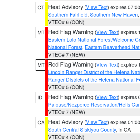
Heat Advisory
(
View Text
) expires 07:
CT
Southern Fairfield
,
Southern New Haven
VTEC# 6 (CON)
Red Flag Warning
(
View Text
) expires
MT
Eastern Lolo National Forest/Welcome 
National Forest
,
Eastern Beaverhead Nati
VTEC# 7 (NEW)
Red Flag Warning
(
View Text
) expires
MT
Lincoln Ranger District of the Helena Nat
Ranger Districts of the Helena National F
VTEC# 5 (CON)
Red Flag Warning
(
View Text
) expires
ID
Palouse/Nezperce Reservation/Hells Ca
VTEC# 7 (NEW)
Heat Advisory
(
View Text
) expires 01:
CA
South Central Siskiyou County
, in CA
VTEC# 4 (CON)