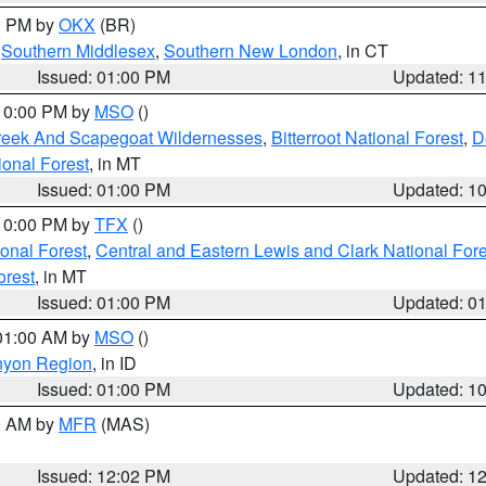
00 PM by
OKX
(BR)
,
Southern Middlesex
,
Southern New London
, in CT
Issued: 01:00 PM
Updated: 1
 10:00 PM by
MSO
()
Creek And Scapegoat Wildernesses
,
Bitterroot National Forest
,
D
onal Forest
, in MT
Issued: 01:00 PM
Updated: 1
 10:00 PM by
TFX
()
ional Forest
,
Central and Eastern Lewis and Clark National For
orest
, in MT
Issued: 01:00 PM
Updated: 0
 01:00 AM by
MSO
()
nyon Region
, in ID
Issued: 01:00 PM
Updated: 1
00 AM by
MFR
(MAS)
Issued: 12:02 PM
Updated: 1