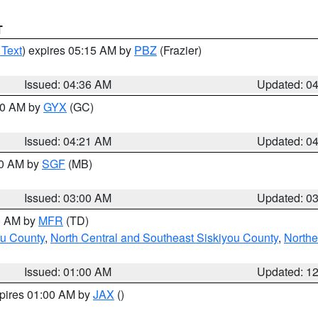
T
 Text
) expires 05:15 AM by
PBZ
(Frazier)
Issued: 04:36 AM
Updated: 0
:00 AM by
GYX
(GC)
Issued: 04:21 AM
Updated: 0
00 AM by
SGF
(MB)
Issued: 03:00 AM
Updated: 0
00 AM by
MFR
(TD)
ou County
,
North Central and Southeast Siskiyou County
,
Northe
Issued: 01:00 AM
Updated: 1
xpires 01:00 AM by
JAX
()