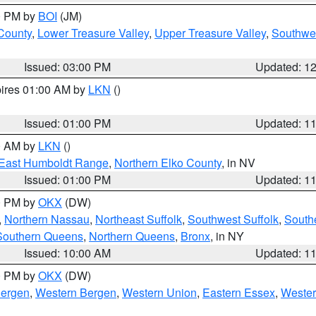
00 PM by
BOI
(JM)
 County
,
Lower Treasure Valley
,
Upper Treasure Valley
,
Southwe
Issued: 03:00 PM
Updated: 1
pires 01:00 AM by
LKN
()
Issued: 01:00 PM
Updated: 1
00 AM by
LKN
()
East Humboldt Range
,
Northern Elko County
, in NV
Issued: 01:00 PM
Updated: 1
00 PM by
OKX
(DW)
,
Northern Nassau
,
Northeast Suffolk
,
Southwest Suffolk
,
Southe
Southern Queens
,
Northern Queens
,
Bronx
, in NY
Issued: 10:00 AM
Updated: 1
00 PM by
OKX
(DW)
Bergen
,
Western Bergen
,
Western Union
,
Eastern Essex
,
Wester