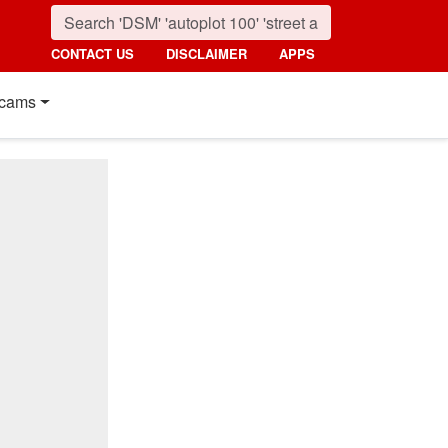
CONTACT US
DISCLAIMER
APPS
cams