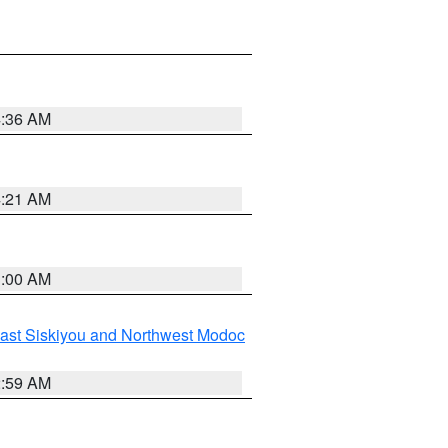
4:36 AM
4:21 AM
3:00 AM
ast Siskiyou and Northwest Modoc
2:59 AM