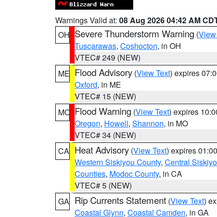
Warnings Valid at:
08 Aug 2026 04:42 AM CD
Severe Thunderstorm Warning
(
View
OH
Tuscarawas
,
Coshocton
, in OH
VTEC# 249 (NEW)
Flood Advisory
(
View Text
) expires 07
ME
Oxford
, in ME
VTEC# 15 (NEW)
Flood Warning
(
View Text
) expires 10:
MO
Oregon
,
Howell
,
Shannon
, in MO
VTEC# 34 (NEW)
Heat Advisory
(
View Text
) expires 01:
CA
Western Siskiyou County
,
Central Siskiy
Counties
,
Modoc County
, in CA
VTEC# 5 (NEW)
Rip Currents Statement
(
View Text
) e
GA
Coastal Glynn
,
Coastal Camden
, in GA