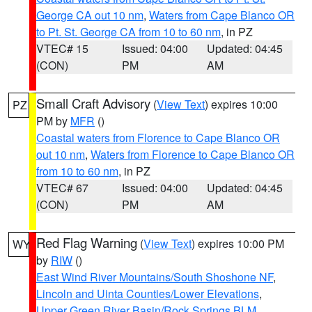
George CA out 10 nm
,
Waters from Cape Blanco OR
to Pt. St. George CA from 10 to 60 nm
, in PZ
VTEC# 15
Issued: 04:00
Updated: 04:45
(CON)
PM
AM
Small Craft Advisory
(
View Text
) expires 10:00
PZ
PM by
MFR
()
Coastal waters from Florence to Cape Blanco OR
out 10 nm
,
Waters from Florence to Cape Blanco OR
from 10 to 60 nm
, in PZ
VTEC# 67
Issued: 04:00
Updated: 04:45
(CON)
PM
AM
Red Flag Warning
(
View Text
) expires 10:00 PM
WY
by
RIW
()
East Wind River Mountains/South Shoshone NF
,
Lincoln and Uinta Counties/Lower Elevations
,
Upper Green River Basin/Rock Springs BLM
,