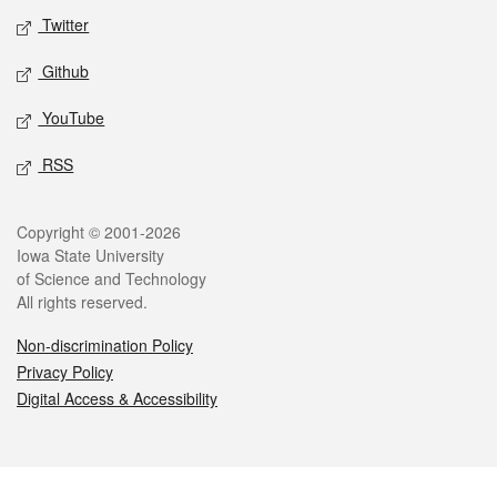
Twitter
Github
YouTube
RSS
Legal
Copyright © 2001-2026
Iowa State University
of Science and Technology
All rights reserved.
Non-discrimination Policy
Privacy Policy
Digital Access & Accessibility