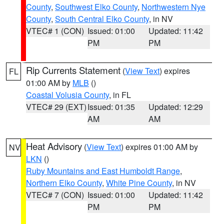
County
,
Southwest Elko County
,
Northwestern Nye
County
,
South Central Elko County
, in NV
VTEC# 1 (CON)
Issued: 01:00
Updated: 11:42
PM
PM
Rip Currents Statement
(
View Text
) expires
FL
01:00 AM by
MLB
()
Coastal Volusia County
, in FL
VTEC# 29 (EXT)
Issued: 01:35
Updated: 12:29
AM
AM
Heat Advisory
(
View Text
) expires 01:00 AM by
NV
LKN
()
Ruby Mountains and East Humboldt Range
,
Northern Elko County
,
White Pine County
, in NV
VTEC# 7 (CON)
Issued: 01:00
Updated: 11:42
PM
PM