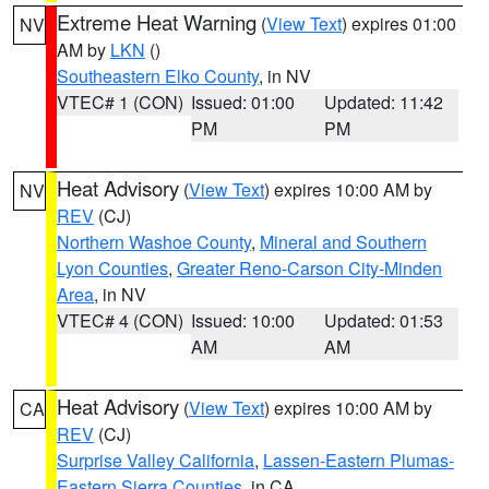
Extreme Heat Warning
(
View Text
) expires 01:00
NV
AM by
LKN
()
Southeastern Elko County
, in NV
VTEC# 1 (CON)
Issued: 01:00
Updated: 11:42
PM
PM
Heat Advisory
(
View Text
) expires 10:00 AM by
NV
REV
(CJ)
Northern Washoe County
,
Mineral and Southern
Lyon Counties
,
Greater Reno-Carson City-Minden
Area
, in NV
VTEC# 4 (CON)
Issued: 10:00
Updated: 01:53
AM
AM
Heat Advisory
(
View Text
) expires 10:00 AM by
CA
REV
(CJ)
Surprise Valley California
,
Lassen-Eastern Plumas-
Eastern Sierra Counties
, in CA