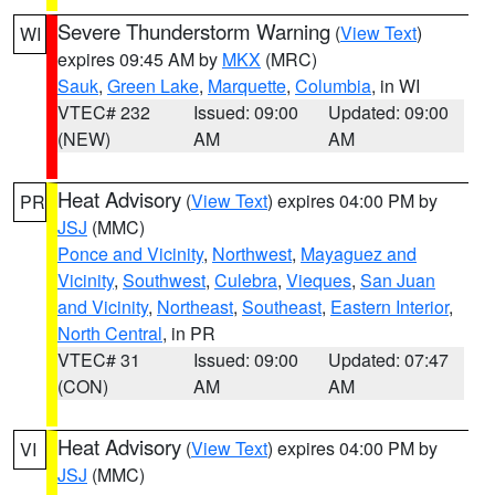
Severe Thunderstorm Warning
(
View Text
)
WI
expires 09:45 AM by
MKX
(MRC)
Sauk
,
Green Lake
,
Marquette
,
Columbia
, in WI
VTEC# 232
Issued: 09:00
Updated: 09:00
(NEW)
AM
AM
Heat Advisory
(
View Text
) expires 04:00 PM by
PR
JSJ
(MMC)
Ponce and Vicinity
,
Northwest
,
Mayaguez and
Vicinity
,
Southwest
,
Culebra
,
Vieques
,
San Juan
and Vicinity
,
Northeast
,
Southeast
,
Eastern Interior
,
North Central
, in PR
VTEC# 31
Issued: 09:00
Updated: 07:47
(CON)
AM
AM
Heat Advisory
(
View Text
) expires 04:00 PM by
VI
JSJ
(MMC)