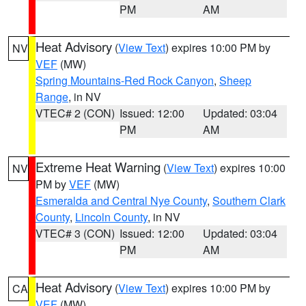
PM
AM
Heat Advisory
(
View Text
) expires 10:00 PM by
NV
VEF
(MW)
Spring Mountains-Red Rock Canyon
,
Sheep
Range
, in NV
VTEC# 2 (CON)
Issued: 12:00
Updated: 03:04
PM
AM
Extreme Heat Warning
(
View Text
) expires 10:00
NV
PM by
VEF
(MW)
Esmeralda and Central Nye County
,
Southern Clark
County
,
Lincoln County
, in NV
VTEC# 3 (CON)
Issued: 12:00
Updated: 03:04
PM
AM
Heat Advisory
(
View Text
) expires 10:00 PM by
CA
VEF
(MW)