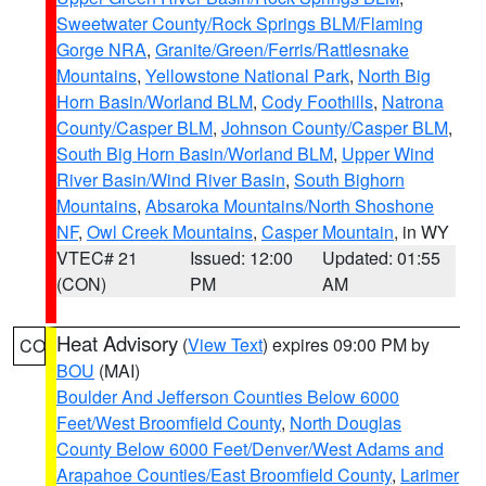
Sweetwater County/Rock Springs BLM/Flaming
Gorge NRA
,
Granite/Green/Ferris/Rattlesnake
Mountains
,
Yellowstone National Park
,
North Big
Horn Basin/Worland BLM
,
Cody Foothills
,
Natrona
County/Casper BLM
,
Johnson County/Casper BLM
,
South Big Horn Basin/Worland BLM
,
Upper Wind
River Basin/Wind River Basin
,
South Bighorn
Mountains
,
Absaroka Mountains/North Shoshone
NF
,
Owl Creek Mountains
,
Casper Mountain
, in WY
VTEC# 21
Issued: 12:00
Updated: 01:55
(CON)
PM
AM
Heat Advisory
(
View Text
) expires 09:00 PM by
CO
BOU
(MAI)
Boulder And Jefferson Counties Below 6000
Feet/West Broomfield County
,
North Douglas
County Below 6000 Feet/Denver/West Adams and
Arapahoe Counties/East Broomfield County
,
Larimer