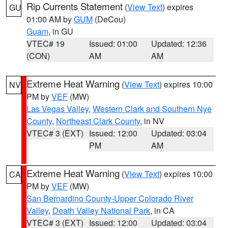
Rip Currents Statement
(
View Text
) expires
GU
01:00 AM by
GUM
(DeCou)
Guam
, in GU
VTEC# 19
Issued: 01:00
Updated: 12:36
(CON)
AM
AM
Extreme Heat Warning
(
View Text
) expires 10:00
NV
PM by
VEF
(MW)
Las Vegas Valley
,
Western Clark and Southern Nye
County
,
Northeast Clark County
, in NV
VTEC# 3 (EXT)
Issued: 12:00
Updated: 03:04
PM
AM
Extreme Heat Warning
(
View Text
) expires 10:00
CA
PM by
VEF
(MW)
San Bernardino County-Upper Colorado River
Valley
,
Death Valley National Park
, in CA
VTEC# 3 (EXT)
Issued: 12:00
Updated: 03:04