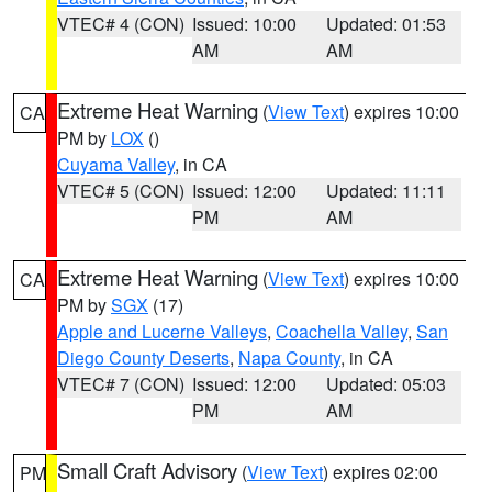
VTEC# 4 (CON)
Issued: 10:00
Updated: 01:53
AM
AM
Extreme Heat Warning
(
View Text
) expires 10:00
CA
PM by
LOX
()
Cuyama Valley
, in CA
VTEC# 5 (CON)
Issued: 12:00
Updated: 11:11
PM
AM
Extreme Heat Warning
(
View Text
) expires 10:00
CA
PM by
SGX
(17)
Apple and Lucerne Valleys
,
Coachella Valley
,
San
Diego County Deserts
,
Napa County
, in CA
VTEC# 7 (CON)
Issued: 12:00
Updated: 05:03
PM
AM
Small Craft Advisory
(
View Text
) expires 02:00
PM