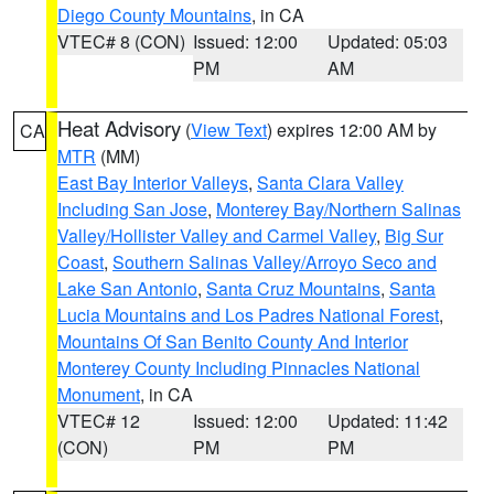
Diego County Mountains
, in CA
VTEC# 8 (CON)
Issued: 12:00
Updated: 05:03
PM
AM
Heat Advisory
(
View Text
) expires 12:00 AM by
CA
MTR
(MM)
East Bay Interior Valleys
,
Santa Clara Valley
Including San Jose
,
Monterey Bay/Northern Salinas
Valley/Hollister Valley and Carmel Valley
,
Big Sur
Coast
,
Southern Salinas Valley/Arroyo Seco and
Lake San Antonio
,
Santa Cruz Mountains
,
Santa
Lucia Mountains and Los Padres National Forest
,
Mountains Of San Benito County And Interior
Monterey County Including Pinnacles National
Monument
, in CA
VTEC# 12
Issued: 12:00
Updated: 11:42
(CON)
PM
PM