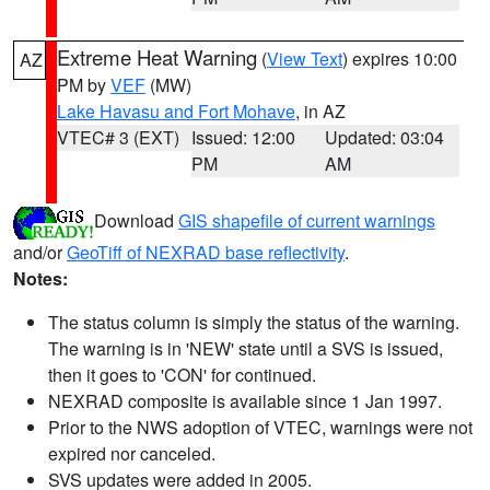
Extreme Heat Warning
(
View Text
) expires 10:00
AZ
PM by
VEF
(MW)
Lake Havasu and Fort Mohave
, in AZ
VTEC# 3 (EXT)
Issued: 12:00
Updated: 03:04
PM
AM
Download
GIS shapefile of current warnings
and/or
GeoTiff of NEXRAD base reflectivity
.
Notes:
The status column is simply the status of the warning.
The warning is in 'NEW' state until a SVS is issued,
then it goes to 'CON' for continued.
NEXRAD composite is available since 1 Jan 1997.
Prior to the NWS adoption of VTEC, warnings were not
expired nor canceled.
SVS updates were added in 2005.