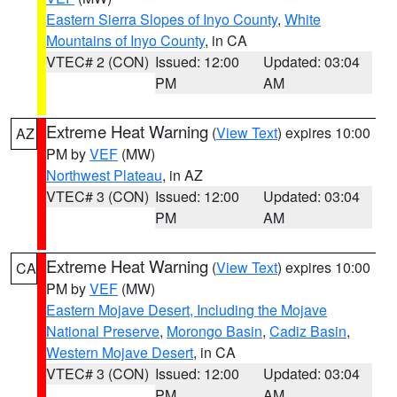
Eastern Sierra Slopes of Inyo County
,
White
Mountains of Inyo County
, in CA
VTEC# 2 (CON)
Issued: 12:00
Updated: 03:04
PM
AM
Extreme Heat Warning
(
View Text
) expires 10:00
AZ
PM by
VEF
(MW)
Northwest Plateau
, in AZ
VTEC# 3 (CON)
Issued: 12:00
Updated: 03:04
PM
AM
Extreme Heat Warning
(
View Text
) expires 10:00
CA
PM by
VEF
(MW)
Eastern Mojave Desert, Including the Mojave
National Preserve
,
Morongo Basin
,
Cadiz Basin
,
Western Mojave Desert
, in CA
VTEC# 3 (CON)
Issued: 12:00
Updated: 03:04
PM
AM