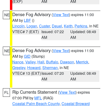
(EXP)
AM
AM
Dense Fog Advisory
(
View Text
) expires 11:00
NE
AM by
LBF
()
Lincoln
,
Logan
,
Custer
,
Deuel
,
Keith
,
Perkins
, in NE
VTEC# 7 (EXT)
Issued: 07:22
Updated: 08:49
AM
AM
Dense Fog Advisory
(
View Text
) expires 11:00
NE
AM by
GID
(Stump)
Nance
,
Valley
,
Hall
,
Buffalo
,
Dawson
,
Merrick
,
Greeley
,
Howard
,
Sherman
, in NE
VTEC# 13 (EXT)
Issued: 07:20
Updated: 08:49
AM
AM
Rip Currents Statement
(
View Text
) expires
FL
07:00 PM by
MFL
(RAG)
Coastal Palm Beach County
,
Coastal Broward