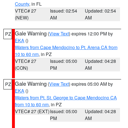
County
, in FL
VTEC# 27
Issued: 02:54
Updated: 02:54
(NEW)
AM
AM
Gale Warning
(
View Text
) expires 12:00 PM by
PZ
EKA
()
Waters from Cape Mendocino to Pt. Arena CA from
10 to 60 nm
, in PZ
VTEC# 27
Issued: 05:00
Updated: 04:28
(CON)
PM
AM
Gale Warning
(
View Text
) expires 05:00 AM by
PZ
EKA
()
Waters from Pt. St. George to Cape Mendocino CA
from 10 to 60 nm
, in PZ
VTEC# 27 (EXT)
Issued: 05:00
Updated: 04:28
PM
AM