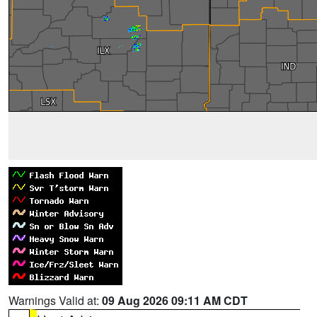
Warnings Valid at:
09 Aug 2026 09:11 AM CDT