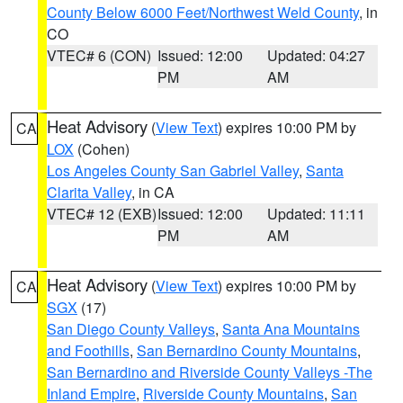
County Below 6000 Feet/Northwest Weld County
, in
CO
VTEC# 6 (CON)
Issued: 12:00
Updated: 04:27
PM
AM
Heat Advisory
(
View Text
) expires 10:00 PM by
CA
LOX
(Cohen)
Los Angeles County San Gabriel Valley
,
Santa
Clarita Valley
, in CA
VTEC# 12 (EXB)
Issued: 12:00
Updated: 11:11
PM
AM
Heat Advisory
(
View Text
) expires 10:00 PM by
CA
SGX
(17)
San Diego County Valleys
,
Santa Ana Mountains
and Foothills
,
San Bernardino County Mountains
,
San Bernardino and Riverside County Valleys -The
Inland Empire
,
Riverside County Mountains
,
San