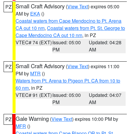
Small Craft Advisory
(
View Text
) expires 05:00
PZ
AM by
EKA
()
Coastal waters from Cape Mendocino to Pt. Arena
CA out 10 nm
,
Coastal waters from Pt. St. George to
Cape Mendocino CA out 10 nm
, in PZ
VTEC# 74 (EXT)
Issued: 05:00
Updated: 04:28
PM
AM
Small Craft Advisory
(
View Text
) expires 11:00
PZ
PM by
MTR
()
Waters from Pt. Arena to Pigeon Pt. CA from 10 to
60 nm
, in PZ
VTEC# 91 (EXT)
Issued: 05:00
Updated: 04:07
PM
AM
Gale Warning
(
View Text
) expires 10:00 PM by
PZ
MFR
()
Coastal waters from Cape Blanco OR to Pt. St.