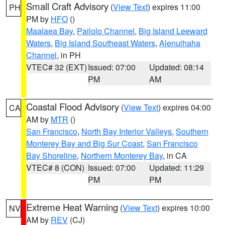
Small Craft Advisory
(
View Text
) expires 11:00
PH
PM by
HFO
()
Maalaea Bay
,
Pailolo Channel
,
Big Island Leeward
Waters
,
Big Island Southeast Waters
,
Alenuihaha
Channel
, in PH
VTEC# 32 (EXT)
Issued: 07:00
Updated: 08:14
PM
AM
Coastal Flood Advisory
(
View Text
) expires 04:00
CA
AM by
MTR
()
San Francisco
,
North Bay Interior Valleys
,
Southern
Monterey Bay and Big Sur Coast
,
San Francisco
Bay Shoreline
,
Northern Monterey Bay
, in CA
VTEC# 8 (CON)
Issued: 07:00
Updated: 11:29
PM
PM
Extreme Heat Warning
(
View Text
) expires 10:00
NV
AM by
REV
(CJ)