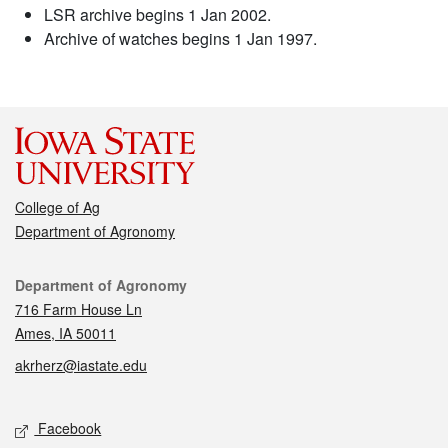
LSR archive begins 1 Jan 2002.
Archive of watches begins 1 Jan 1997.
College of Ag
Department of Agronomy
Contact
Department of Agronomy
716 Farm House Ln
Ames, IA 50011
akrherz@iastate.edu
Social media
Facebook