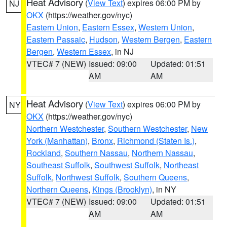
Heat Advisory
(
View Text
) expires 06:00 PM by
NJ
OKX
(https://weather.gov/nyc)
Eastern Union
,
Eastern Essex
,
Western Union
,
Eastern Passaic
,
Hudson
,
Western Bergen
,
Eastern
Bergen
,
Western Essex
, in NJ
VTEC# 7 (NEW)
Issued: 09:00
Updated: 01:51
AM
AM
Heat Advisory
(
View Text
) expires 06:00 PM by
NY
OKX
(https://weather.gov/nyc)
Northern Westchester
,
Southern Westchester
,
New
York (Manhattan)
,
Bronx
,
Richmond (Staten Is.)
,
Rockland
,
Southern Nassau
,
Northern Nassau
,
Southeast Suffolk
,
Southwest Suffolk
,
Northeast
Suffolk
,
Northwest Suffolk
,
Southern Queens
,
Northern Queens
,
Kings (Brooklyn)
, in NY
VTEC# 7 (NEW)
Issued: 09:00
Updated: 01:51
AM
AM