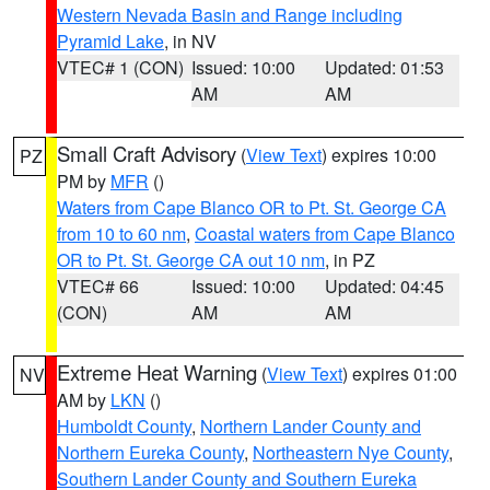
Western Nevada Basin and Range including
Pyramid Lake
, in NV
VTEC# 1 (CON)
Issued: 10:00
Updated: 01:53
AM
AM
Small Craft Advisory
(
View Text
) expires 10:00
PZ
PM by
MFR
()
Waters from Cape Blanco OR to Pt. St. George CA
from 10 to 60 nm
,
Coastal waters from Cape Blanco
OR to Pt. St. George CA out 10 nm
, in PZ
VTEC# 66
Issued: 10:00
Updated: 04:45
(CON)
AM
AM
Extreme Heat Warning
(
View Text
) expires 01:00
NV
AM by
LKN
()
Humboldt County
,
Northern Lander County and
Northern Eureka County
,
Northeastern Nye County
,
Southern Lander County and Southern Eureka