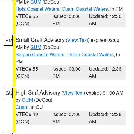
PM by
GUM
(DeCou)
Rota Coastal Waters
,
Guam Coastal Waters
, in PM
VTEC# 55
Issued: 03:00
Updated: 12:36
(CON)
PM
AM
Small Craft Advisory
(
View Text
) expires 02:00
PM
AM by
GUM
(DeCou)
Saipan Coastal Waters
,
Tinian Coastal Waters
, in
PM
VTEC# 55
Issued: 03:00
Updated: 12:36
(CON)
PM
AM
High Surf Advisory
(
View Text
) expires 01:00 AM
GU
by
GUM
(DeCou)
Guam
, in GU
VTEC# 49
Issued: 07:00
Updated: 12:36
(CON)
AM
AM