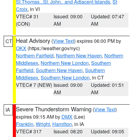
St.Thomas...St. John.. and Adjacent Islands
,
St
Croix
, in VI
VTEC# 31
Issued: 09:00
Updated: 07:47
(CON)
AM
AM
Heat Advisory
(
View Text
) expires 06:00 PM by
CT
OKX
(https://weather.gov/nyc)
Northern Fairfield
,
Northern New Haven
,
Northern
Middlesex
,
Northern New London
,
Southern
Fairfield
,
Southern New Haven
,
Southern
Middlesex
,
Southern New London
, in CT
VTEC# 7 (NEW)
Issued: 09:00
Updated: 01:51
AM
AM
Severe Thunderstorm Warning
(
View Text
)
IA
expires 09:15 AM by
DMX
(Lee)
Franklin
,
Wright
,
Hamilton
, in IA
VTEC# 317
Issued: 08:20
Updated: 09:05