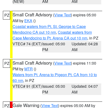
(NEW)
AM
AM
Small Craft Advisory
(
View Text
) expires 05:00
PZ
AM by
EKA
()
Coastal waters from Pt. St. George to Cape
Mendocino CA out 10 nm
,
Coastal waters from
Cape Mendocino to Pt. Arena CA out 10 nm
, in PZ
VTEC# 74 (EXT)
Issued: 05:00
Updated: 04:28
PM
AM
Small Craft Advisory
(
View Text
) expires 11:00
PZ
PM by
MTR
()
Waters from Pt. Arena to Pigeon Pt. CA from 10 to
60 nm
, in PZ
VTEC# 91 (EXT)
Issued: 05:00
Updated: 04:07
PM
AM
Gale Warning
(
View Text
) expires 05:00 AM by
PZ