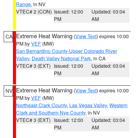
Range
, in NV
VTEC# 2 (CON)
Issued: 12:00
Updated: 03:04
PM
AM
Extreme Heat Warning
(
View Text
) expires 10:00
CA
PM by
VEF
(MW)
San Bernardino County-Upper Colorado River
Valley
,
Death Valley National Park
, in CA
VTEC# 3 (EXT)
Issued: 12:00
Updated: 03:04
PM
AM
Extreme Heat Warning
(
View Text
) expires 10:00
NV
PM by
VEF
(MW)
Northeast Clark County
,
Las Vegas Valley
,
Western
Clark and Southern Nye County
, in NV
VTEC# 3 (EXT)
Issued: 12:00
Updated: 03:04
PM
AM