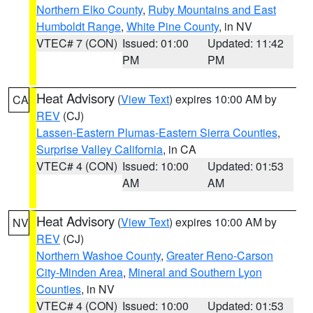
Northern Elko County
,
Ruby Mountains and East
Humboldt Range
,
White Pine County
, in NV
VTEC# 7 (CON)
Issued: 01:00
Updated: 11:42
PM
PM
Heat Advisory
(
View Text
) expires 10:00 AM by
CA
REV
(CJ)
Lassen-Eastern Plumas-Eastern Sierra Counties
,
Surprise Valley California
, in CA
VTEC# 4 (CON)
Issued: 10:00
Updated: 01:53
AM
AM
Heat Advisory
(
View Text
) expires 10:00 AM by
NV
REV
(CJ)
Northern Washoe County
,
Greater Reno-Carson
City-Minden Area
,
Mineral and Southern Lyon
Counties
, in NV
VTEC# 4 (CON)
Issued: 10:00
Updated: 01:53