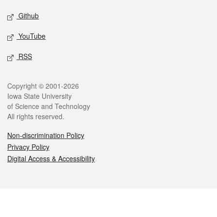
Github
YouTube
RSS
Legal
Copyright © 2001-2026
Iowa State University
of Science and Technology
All rights reserved.
Non-discrimination Policy
Privacy Policy
Digital Access & Accessibility