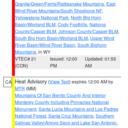
Granite/Green/Ferris/Rattlesnake Mountains
,
East
Wind River Mountains/South Shoshone NF
,
Yellowstone National Park
,
North Big Horn
Basin/Worland BLM
,
Cody Foothills
,
Natrona
County/Casper BLM
,
Johnson County/Casper BLM
,
South Big Horn Basin/Worland BLM
,
Upper Wind
River Basin/Wind River Basin
,
South Bighorn
Mountains
, in WY
VTEC# 21
Issued: 12:00
Updated: 01:55
(CON)
PM
AM
Heat Advisory
(
View Text
) expires 12:00 AM by
CA
MTR
(MM)
Mountains Of San Benito County And Interior
Monterey County Including Pinnacles National
Monument
,
Santa Lucia Mountains and Los Padres
National Forest
,
Santa Cruz Mountains
,
Southern
Salinas Valley/Arroyo Seco and Lake San Antonio
,