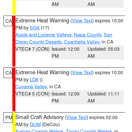
AM
AM
Extreme Heat Warning
(
View Text
) expires 10:00
CA
PM by
SGX
(17)
Apple and Lucerne Valleys
,
Napa County
,
San
Diego County Deserts
,
Coachella Valley
, in CA
VTEC# 7 (CON)
Issued: 12:00
Updated: 05:03
PM
AM
Extreme Heat Warning
(
View Text
) expires 10:00
CA
PM by
LOX
()
Cuyama Valley
, in CA
VTEC# 5 (CON)
Issued: 12:00
Updated: 11:11
PM
AM
Small Craft Advisory
(
View Text
) expires 02:00
PM
AM by
GUM
(DeCou)
Saipan Coastal Waters
,
Tinian Coastal Waters
, in