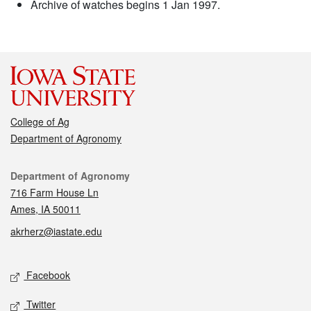
Archive of watches begins 1 Jan 1997.
College of Ag
Department of Agronomy
Contact
Department of Agronomy
716 Farm House Ln
Ames, IA 50011
akrherz@iastate.edu
Social media
Facebook
Twitter