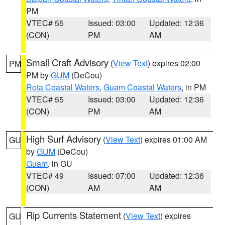
PM
VTEC# 55
Issued: 03:00
Updated: 12:36
(CON)
PM
AM
Small Craft Advisory
(
View Text
) expires 02:00
PM
PM by
GUM
(DeCou)
Rota Coastal Waters
,
Guam Coastal Waters
, in PM
VTEC# 55
Issued: 03:00
Updated: 12:36
(CON)
PM
AM
High Surf Advisory
(
View Text
) expires 01:00 AM
GU
by
GUM
(DeCou)
Guam
, in GU
VTEC# 49
Issued: 07:00
Updated: 12:36
(CON)
AM
AM
Rip Currents Statement
(
View Text
) expires
GU