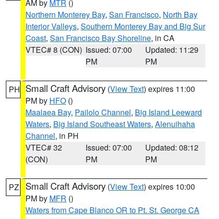
AM by
MTR
()
Northern Monterey Bay
,
San Francisco
,
North Bay
Interior Valleys
,
Southern Monterey Bay and Big Sur
Coast
,
San Francisco Bay Shoreline
, in CA
VTEC# 8 (CON)
Issued: 07:00
Updated: 11:29
PM
PM
Small Craft Advisory
(
View Text
) expires 11:00
PH
PM by
HFO
()
Maalaea Bay
,
Pailolo Channel
,
Big Island Leeward
Waters
,
Big Island Southeast Waters
,
Alenuihaha
Channel
, in PH
VTEC# 32
Issued: 07:00
Updated: 08:12
(CON)
PM
PM
Small Craft Advisory
(
View Text
) expires 10:00
PZ
PM by
MFR
()
Waters from Cape Blanco OR to Pt. St. George CA