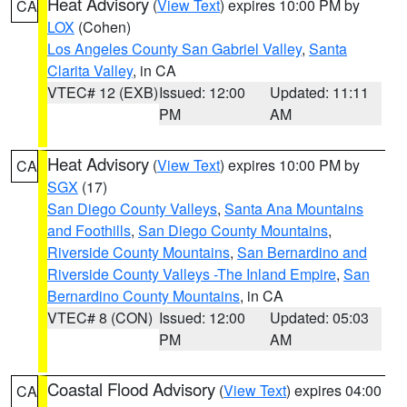
Heat Advisory
(
View Text
) expires 10:00 PM by
CA
LOX
(Cohen)
Los Angeles County San Gabriel Valley
,
Santa
Clarita Valley
, in CA
VTEC# 12 (EXB)
Issued: 12:00
Updated: 11:11
PM
AM
Heat Advisory
(
View Text
) expires 10:00 PM by
CA
SGX
(17)
San Diego County Valleys
,
Santa Ana Mountains
and Foothills
,
San Diego County Mountains
,
Riverside County Mountains
,
San Bernardino and
Riverside County Valleys -The Inland Empire
,
San
Bernardino County Mountains
, in CA
VTEC# 8 (CON)
Issued: 12:00
Updated: 05:03
PM
AM
Coastal Flood Advisory
(
View Text
) expires 04:00
CA