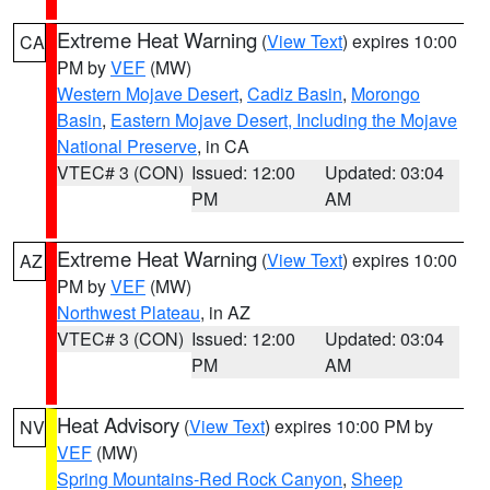
Extreme Heat Warning
(
View Text
) expires 10:00
CA
PM by
VEF
(MW)
Western Mojave Desert
,
Cadiz Basin
,
Morongo
Basin
,
Eastern Mojave Desert, Including the Mojave
National Preserve
, in CA
VTEC# 3 (CON)
Issued: 12:00
Updated: 03:04
PM
AM
Extreme Heat Warning
(
View Text
) expires 10:00
AZ
PM by
VEF
(MW)
Northwest Plateau
, in AZ
VTEC# 3 (CON)
Issued: 12:00
Updated: 03:04
PM
AM
Heat Advisory
(
View Text
) expires 10:00 PM by
NV
VEF
(MW)
Spring Mountains-Red Rock Canyon
,
Sheep