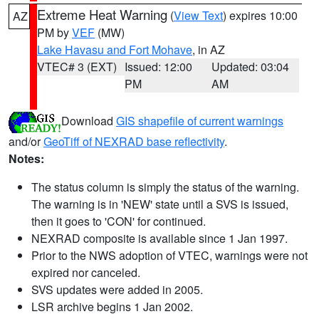
Extreme Heat Warning
(
View Text
) expires 10:00
AZ
PM by
VEF
(MW)
Lake Havasu and Fort Mohave
, in AZ
VTEC# 3 (EXT)
Issued: 12:00
Updated: 03:04
PM
AM
Download
GIS shapefile of current warnings
and/or
GeoTiff of NEXRAD base reflectivity
.
Notes:
The status column is simply the status of the warning.
The warning is in 'NEW' state until a SVS is issued,
then it goes to 'CON' for continued.
NEXRAD composite is available since 1 Jan 1997.
Prior to the NWS adoption of VTEC, warnings were not
expired nor canceled.
SVS updates were added in 2005.
LSR archive begins 1 Jan 2002.