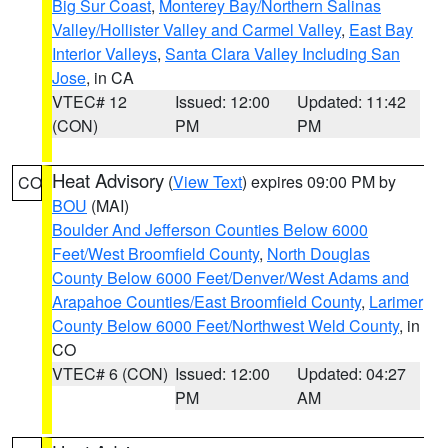
Big Sur Coast
,
Monterey Bay/Northern Salinas
Valley/Hollister Valley and Carmel Valley
,
East Bay
Interior Valleys
,
Santa Clara Valley Including San
Jose
, in CA
VTEC# 12
Issued: 12:00
Updated: 11:42
(CON)
PM
PM
Heat Advisory
(
View Text
) expires 09:00 PM by
CO
BOU
(MAI)
Boulder And Jefferson Counties Below 6000
Feet/West Broomfield County
,
North Douglas
County Below 6000 Feet/Denver/West Adams and
Arapahoe Counties/East Broomfield County
,
Larimer
County Below 6000 Feet/Northwest Weld County
, in
CO
VTEC# 6 (CON)
Issued: 12:00
Updated: 04:27
PM
AM