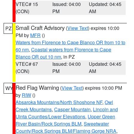
VTEC# 15
Issued: 04:00
Updated: 04:45
(CON)
PM
AM
Small Craft Advisory
(
View Text
) expires 10:00
PZ
PM by
MFR
()
Waters from Florence to Cape Blanco OR from 10 to
60 nm
,
Coastal waters from Florence to Cape
Blanco OR out 10 nm
, in PZ
VTEC# 67
Issued: 04:00
Updated: 04:45
(CON)
PM
AM
Red Flag Warning
(
View Text
) expires 10:00 PM
WY
by
RIW
()
Absaroka Mountains/North Shoshone NF
,
Owl
Creek Mountains
,
Casper Mountain
,
Lincoln and
Uinta Counties/Lower Elevations
,
Upper Green
River Basin/Rock Springs BLM
,
Sweetwater
County/Rock Springs BLM/Flaming Gorge NRA
,