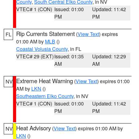
County
,
South Central Elko County
, in NV
VTEC# 1 (CON)
Issued: 01:00
Updated: 11:42
PM
PM
Rip Currents Statement
(
View Text
) expires
FL
01:00 AM by
MLB
()
Coastal Volusia County
, in FL
VTEC# 29 (EXT)
Issued: 01:35
Updated: 12:29
AM
AM
Extreme Heat Warning
(
View Text
) expires 01:00
NV
AM by
LKN
()
Southeastern Elko County
, in NV
VTEC# 1 (CON)
Issued: 01:00
Updated: 11:42
PM
PM
Heat Advisory
(
View Text
) expires 01:00 AM by
NV
LKN
()