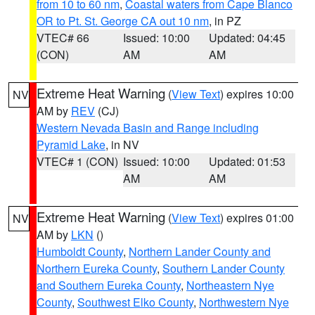
from 10 to 60 nm
,
Coastal waters from Cape Blanco
OR to Pt. St. George CA out 10 nm
, in PZ
VTEC# 66
Issued: 10:00
Updated: 04:45
(CON)
AM
AM
Extreme Heat Warning
(
View Text
) expires 10:00
NV
AM by
REV
(CJ)
Western Nevada Basin and Range including
Pyramid Lake
, in NV
VTEC# 1 (CON)
Issued: 10:00
Updated: 01:53
AM
AM
Extreme Heat Warning
(
View Text
) expires 01:00
NV
AM by
LKN
()
Humboldt County
,
Northern Lander County and
Northern Eureka County
,
Southern Lander County
and Southern Eureka County
,
Northeastern Nye
County
,
Southwest Elko County
,
Northwestern Nye