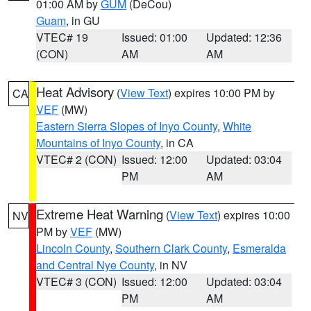
01:00 AM by
GUM
(DeCou)
Guam
, in GU
VTEC# 19
Issued: 01:00
Updated: 12:36
(CON)
AM
AM
Heat Advisory
(
View Text
) expires 10:00 PM by
CA
VEF
(MW)
Eastern Sierra Slopes of Inyo County
,
White
Mountains of Inyo County
, in CA
VTEC# 2 (CON)
Issued: 12:00
Updated: 03:04
PM
AM
Extreme Heat Warning
(
View Text
) expires 10:00
NV
PM by
VEF
(MW)
Lincoln County
,
Southern Clark County
,
Esmeralda
and Central Nye County
, in NV
VTEC# 3 (CON)
Issued: 12:00
Updated: 03:04
PM
AM