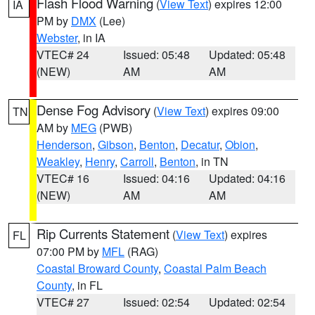
Flash Flood Warning
(
View Text
) expires 12:00
IA
PM by
DMX
(Lee)
Webster
, in IA
VTEC# 24
Issued: 05:48
Updated: 05:48
(NEW)
AM
AM
Dense Fog Advisory
(
View Text
) expires 09:00
TN
AM by
MEG
(PWB)
Henderson
,
Gibson
,
Benton
,
Decatur
,
Obion
,
Weakley
,
Henry
,
Carroll
,
Benton
, in TN
VTEC# 16
Issued: 04:16
Updated: 04:16
(NEW)
AM
AM
Rip Currents Statement
(
View Text
) expires
FL
07:00 PM by
MFL
(RAG)
Coastal Broward County
,
Coastal Palm Beach
County
, in FL
VTEC# 27
Issued: 02:54
Updated: 02:54