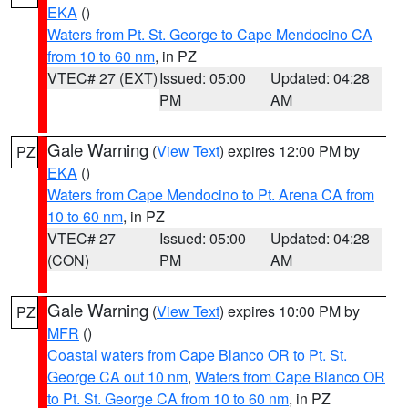
EKA
()
Waters from Pt. St. George to Cape Mendocino CA
from 10 to 60 nm
, in PZ
VTEC# 27 (EXT)
Issued: 05:00
Updated: 04:28
PM
AM
Gale Warning
(
View Text
) expires 12:00 PM by
PZ
EKA
()
Waters from Cape Mendocino to Pt. Arena CA from
10 to 60 nm
, in PZ
VTEC# 27
Issued: 05:00
Updated: 04:28
(CON)
PM
AM
Gale Warning
(
View Text
) expires 10:00 PM by
PZ
MFR
()
Coastal waters from Cape Blanco OR to Pt. St.
George CA out 10 nm
,
Waters from Cape Blanco OR
to Pt. St. George CA from 10 to 60 nm
, in PZ