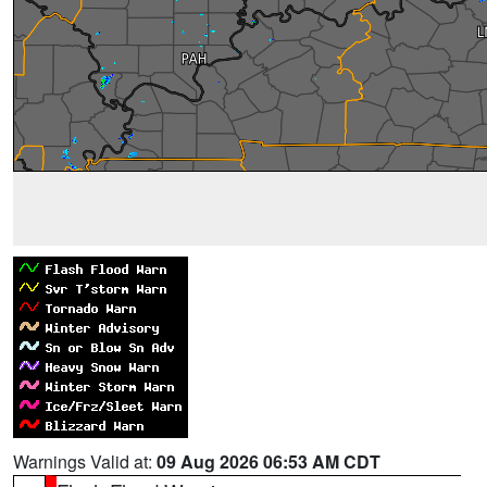
Warnings Valid at:
09 Aug 2026 06:53 AM CDT