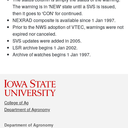
The warning is in 'NEW' state until a SVS is issued,
then it goes to 'CON' for continued.
NEXRAD composite is available since 1 Jan 1997.
Prior to the NWS adoption of VTEC, warnings were not
expired nor canceled.
SVS updates were added in 2005.
LSR archive begins 1 Jan 2002.
Archive of watches begins 1 Jan 1997.
College of Ag
Department of Agronomy
Contact
Department of Agronomy