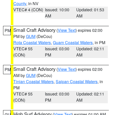
County
, in NV
VTEC# 4 (CON)
Issued: 10:00
Updated: 01:53
AM
AM
Small Craft Advisory
(
View Text
) expires 02:00
PM
PM by
GUM
(DeCou)
Rota Coastal Waters
,
Guam Coastal Waters
, in PM
VTEC# 55
Issued: 03:00
Updated: 02:11
(CON)
PM
AM
Small Craft Advisory
(
View Text
) expires 02:00
PM
AM by
GUM
(DeCou)
Tinian Coastal Waters
,
Saipan Coastal Waters
, in
PM
VTEC# 55
Issued: 03:00
Updated: 02:11
(CON)
PM
AM
High Surf Advisory
(
View Text
) expires 01:00 AM
GU