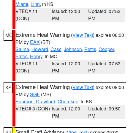
Miami
,
Linn
, in KS
VTEC# 11
Issued: 12:00
Updated: 07:53
(CON)
PM
PM
Extreme Heat Warning
(
View Text
) expires 08:00
MO
PM by
EAX
(BT)
Saline
,
Howard
,
Cass
,
Johnson
,
Pettis
,
Cooper
,
Bates
,
Henry
, in MO
VTEC# 11
Issued: 12:00
Updated: 07:53
(CON)
PM
PM
Extreme Heat Warning
(
View Text
) expires 08:00
KS
PM by
SGF
(MB)
Bourbon
,
Crawford
,
Cherokee
, in KS
VTEC# 3 (CON)
Issued: 12:00
Updated: 09:50
PM
PM
Small Craft Advisory
(
View Text
) expires 05:00
PZ