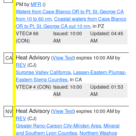
PM by
MFR
()
Waters from Cape Blanco OR to Pt. St. George CA
from 10 to 60 nm
,
Coastal waters from Cape Blanco
OR to Pt. St. George CA out 10 nm
, in PZ
VTEC# 66
Issued: 10:00
Updated: 04:45
(CON)
AM
AM
Heat Advisory
(
View Text
) expires 10:00 AM by
CA
REV
(CJ)
Surprise Valley California
,
Lassen-Eastern Plumas-
Eastern Sierra Counties
, in CA
VTEC# 4 (CON)
Issued: 10:00
Updated: 01:53
AM
AM
Heat Advisory
(
View Text
) expires 10:00 AM by
NV
REV
(CJ)
Greater Reno-Carson City-Minden Area
,
Mineral
and Southern Lyon Counties
,
Northern Washoe