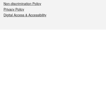
Non-discrimination Policy
Privacy Policy
Digital Access & Accessibility