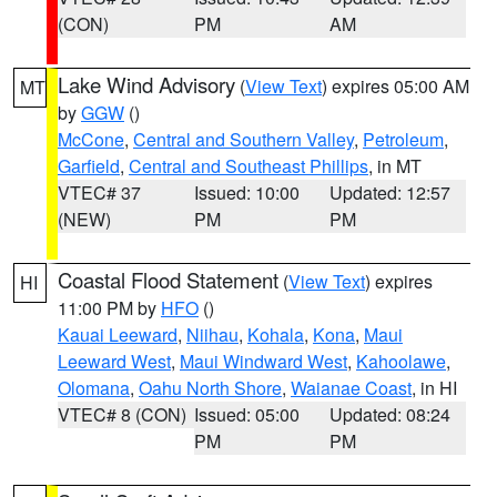
(CON)
PM
AM
Lake Wind Advisory
(
View Text
) expires 05:00 AM
MT
by
GGW
()
McCone
,
Central and Southern Valley
,
Petroleum
,
Garfield
,
Central and Southeast Phillips
, in MT
VTEC# 37
Issued: 10:00
Updated: 12:57
(NEW)
PM
PM
Coastal Flood Statement
(
View Text
) expires
HI
11:00 PM by
HFO
()
Kauai Leeward
,
Niihau
,
Kohala
,
Kona
,
Maui
Leeward West
,
Maui Windward West
,
Kahoolawe
,
Olomana
,
Oahu North Shore
,
Waianae Coast
, in HI
VTEC# 8 (CON)
Issued: 05:00
Updated: 08:24
PM
PM