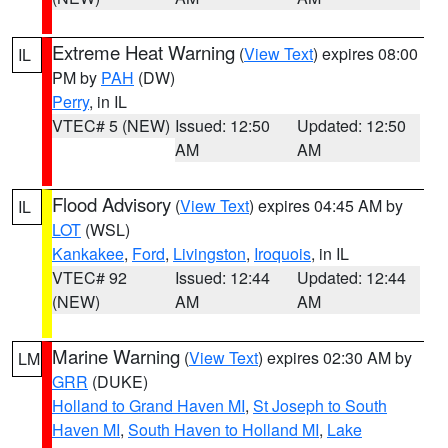
Extreme Heat Warning
(
View Text
) expires 08:00
IL
PM by
PAH
(DW)
Perry
, in IL
VTEC# 5 (NEW)
Issued: 12:50
Updated: 12:50
AM
AM
Flood Advisory
(
View Text
) expires 04:45 AM by
IL
LOT
(WSL)
Kankakee
,
Ford
,
Livingston
,
Iroquois
, in IL
VTEC# 92
Issued: 12:44
Updated: 12:44
(NEW)
AM
AM
Marine Warning
(
View Text
) expires 02:30 AM by
LM
GRR
(DUKE)
Holland to Grand Haven MI
,
St Joseph to South
Haven MI
,
South Haven to Holland MI
,
Lake