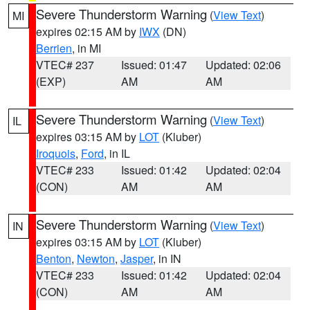
Severe Thunderstorm Warning
(
View Text
)
MI
expires 02:15 AM by
IWX
(DN)
Berrien
, in MI
VTEC# 237
Issued: 01:47
Updated: 02:06
(EXP)
AM
AM
Severe Thunderstorm Warning
(
View Text
)
IL
expires 03:15 AM by
LOT
(Kluber)
Iroquois
,
Ford
, in IL
VTEC# 233
Issued: 01:42
Updated: 02:04
(CON)
AM
AM
Severe Thunderstorm Warning
(
View Text
)
IN
expires 03:15 AM by
LOT
(Kluber)
Benton
,
Newton
,
Jasper
, in IN
VTEC# 233
Issued: 01:42
Updated: 02:04
(CON)
AM
AM