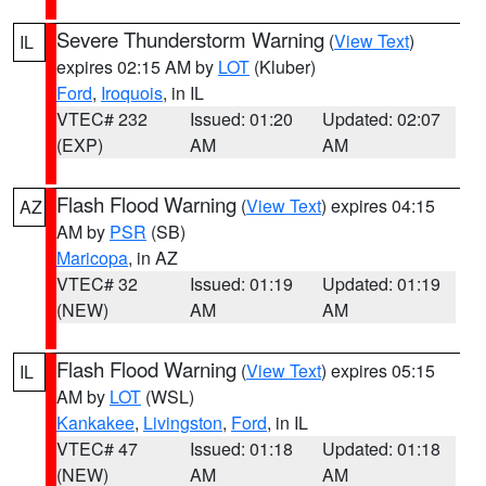
Severe Thunderstorm Warning
(
View Text
)
IL
expires 02:15 AM by
LOT
(Kluber)
Ford
,
Iroquois
, in IL
VTEC# 232
Issued: 01:20
Updated: 02:07
(EXP)
AM
AM
Flash Flood Warning
(
View Text
) expires 04:15
AZ
AM by
PSR
(SB)
Maricopa
, in AZ
VTEC# 32
Issued: 01:19
Updated: 01:19
(NEW)
AM
AM
Flash Flood Warning
(
View Text
) expires 05:15
IL
AM by
LOT
(WSL)
Kankakee
,
Livingston
,
Ford
, in IL
VTEC# 47
Issued: 01:18
Updated: 01:18
(NEW)
AM
AM