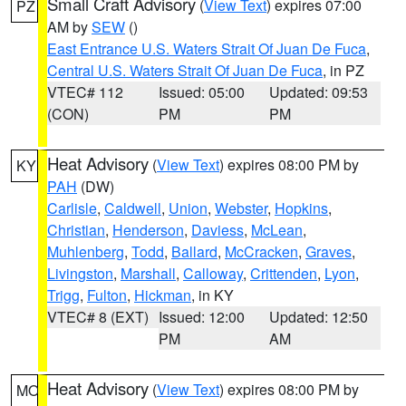
Small Craft Advisory
(
View Text
) expires 07:00
PZ
AM by
SEW
()
East Entrance U.S. Waters Strait Of Juan De Fuca
,
Central U.S. Waters Strait Of Juan De Fuca
, in PZ
VTEC# 112
Issued: 05:00
Updated: 09:53
(CON)
PM
PM
Heat Advisory
(
View Text
) expires 08:00 PM by
KY
PAH
(DW)
Carlisle
,
Caldwell
,
Union
,
Webster
,
Hopkins
,
Christian
,
Henderson
,
Daviess
,
McLean
,
Muhlenberg
,
Todd
,
Ballard
,
McCracken
,
Graves
,
Livingston
,
Marshall
,
Calloway
,
Crittenden
,
Lyon
,
Trigg
,
Fulton
,
Hickman
, in KY
VTEC# 8 (EXT)
Issued: 12:00
Updated: 12:50
PM
AM
Heat Advisory
(
View Text
) expires 08:00 PM by
MO