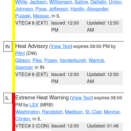
White
,
Jackson
,
Williamson
,
Saline
,
Gallatin
,
Union
,
Johnson
,
Pope
,
Jefferson
,
Hardin
,
Alexander
,
Pulaski
,
Massac
, in IL
VTEC# 8 (EXT)
Issued: 12:00
Updated: 12:50
PM
AM
Heat Advisory
(
View Text
) expires 08:00 PM by
IN
PAH
(DW)
Gibson
,
Pike
,
Posey
,
Vanderburgh
,
Warrick
,
Spencer
, in IN
VTEC# 8 (EXT)
Issued: 12:00
Updated: 12:50
PM
AM
Extreme Heat Warning
(
View Text
) expires 08:00
IL
PM by
LSX
(MRB)
Washington
,
Randolph
,
Madison
,
St. Clair
,
Monroe
,
Clinton
, in IL
VTEC# 3 (CON)
Issued: 12:00
Updated: 01:48