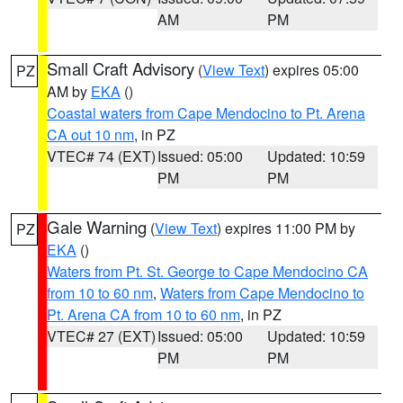
AM
PM
Small Craft Advisory
(
View Text
) expires 05:00
PZ
AM by
EKA
()
Coastal waters from Cape Mendocino to Pt. Arena
CA out 10 nm
, in PZ
VTEC# 74 (EXT)
Issued: 05:00
Updated: 10:59
PM
PM
Gale Warning
(
View Text
) expires 11:00 PM by
PZ
EKA
()
Waters from Pt. St. George to Cape Mendocino CA
from 10 to 60 nm
,
Waters from Cape Mendocino to
Pt. Arena CA from 10 to 60 nm
, in PZ
VTEC# 27 (EXT)
Issued: 05:00
Updated: 10:59
PM
PM