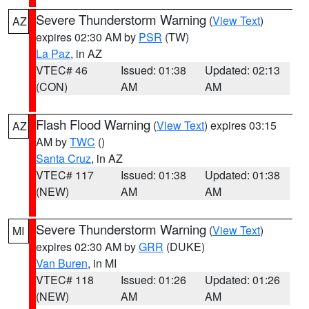
Severe Thunderstorm Warning
(
View Text
)
AZ
expires 02:30 AM by
PSR
(TW)
La Paz
, in AZ
VTEC# 46
Issued: 01:38
Updated: 02:13
(CON)
AM
AM
Flash Flood Warning
(
View Text
) expires 03:15
AZ
AM by
TWC
()
Santa Cruz
, in AZ
VTEC# 117
Issued: 01:38
Updated: 01:38
(NEW)
AM
AM
Severe Thunderstorm Warning
(
View Text
)
MI
expires 02:30 AM by
GRR
(DUKE)
Van Buren
, in MI
VTEC# 118
Issued: 01:26
Updated: 01:26
(NEW)
AM
AM