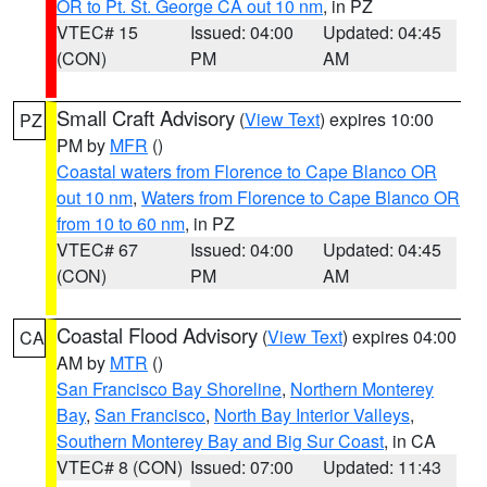
OR to Pt. St. George CA out 10 nm
, in PZ
VTEC# 15
Issued: 04:00
Updated: 04:45
(CON)
PM
AM
Small Craft Advisory
(
View Text
) expires 10:00
PZ
PM by
MFR
()
Coastal waters from Florence to Cape Blanco OR
out 10 nm
,
Waters from Florence to Cape Blanco OR
from 10 to 60 nm
, in PZ
VTEC# 67
Issued: 04:00
Updated: 04:45
(CON)
PM
AM
Coastal Flood Advisory
(
View Text
) expires 04:00
CA
AM by
MTR
()
San Francisco Bay Shoreline
,
Northern Monterey
Bay
,
San Francisco
,
North Bay Interior Valleys
,
Southern Monterey Bay and Big Sur Coast
, in CA
VTEC# 8 (CON)
Issued: 07:00
Updated: 11:43