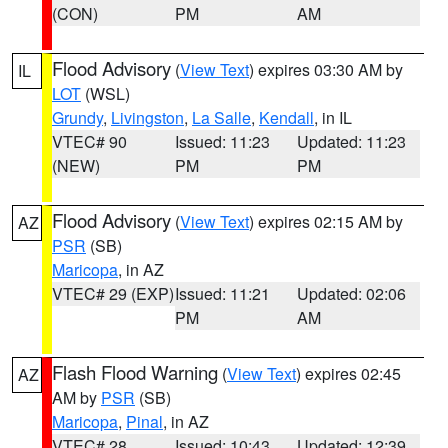
(CON)
PM
AM
Flood Advisory
(
View Text
) expires 03:30 AM by
IL
LOT
(WSL)
Grundy
,
Livingston
,
La Salle
,
Kendall
, in IL
VTEC# 90
Issued: 11:23
Updated: 11:23
(NEW)
PM
PM
Flood Advisory
(
View Text
) expires 02:15 AM by
AZ
PSR
(SB)
Maricopa
, in AZ
VTEC# 29 (EXP)
Issued: 11:21
Updated: 02:06
PM
AM
Flash Flood Warning
(
View Text
) expires 02:45
AZ
AM by
PSR
(SB)
Maricopa
,
Pinal
, in AZ
VTEC# 28
Issued: 10:43
Updated: 12:39