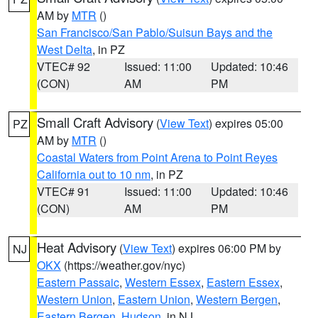
AM by
MTR
()
San Francisco/San Pablo/Suisun Bays and the
West Delta
, in PZ
VTEC# 92
Issued: 11:00
Updated: 10:46
(CON)
AM
PM
Small Craft Advisory
(
View Text
) expires 05:00
PZ
AM by
MTR
()
Coastal Waters from Point Arena to Point Reyes
California out to 10 nm
, in PZ
VTEC# 91
Issued: 11:00
Updated: 10:46
(CON)
AM
PM
Heat Advisory
(
View Text
) expires 06:00 PM by
NJ
OKX
(https://weather.gov/nyc)
Eastern Passaic
,
Western Essex
,
Eastern Essex
,
Western Union
,
Eastern Union
,
Western Bergen
,
Eastern Bergen
,
Hudson
, in NJ