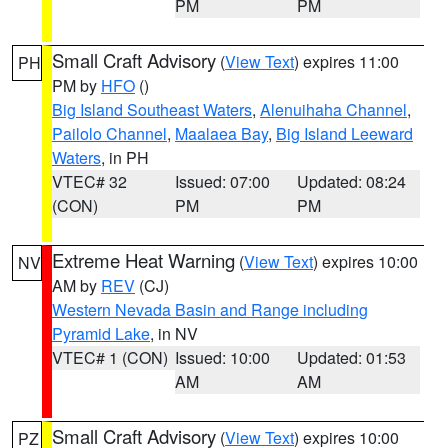
PM
PM
Small Craft Advisory
(
View Text
) expires 11:00
PH
PM by
HFO
()
Big Island Southeast Waters
,
Alenuihaha Channel
,
Pailolo Channel
,
Maalaea Bay
,
Big Island Leeward
Waters
, in PH
VTEC# 32
Issued: 07:00
Updated: 08:24
(CON)
PM
PM
Extreme Heat Warning
(
View Text
) expires 10:00
NV
AM by
REV
(CJ)
Western Nevada Basin and Range including
Pyramid Lake
, in NV
VTEC# 1 (CON)
Issued: 10:00
Updated: 01:53
AM
AM
Small Craft Advisory
(
View Text
) expires 10:00
PZ