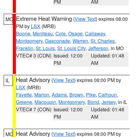
PM
AM
Extreme Heat Warning
(
View Text
) expires 08:00
MO
PM by
LSX
(MRB)
Boone
,
Moniteau
,
Cole
,
Osage
,
Callaway
,
Montgomery
,
Gasconade
,
Warren
,
St. Charles
,
Franklin
,
St. Louis
,
St. Louis City
,
Jefferson
, in MO
VTEC# 3 (CON)
Issued: 12:00
Updated: 01:48
PM
AM
Heat Advisory
(
View Text
) expires 08:00 PM by
IL
LSX
(MRB)
Fayette
,
Marion
,
Adams
,
Brown
,
Pike
,
Calhoun
,
Greene
,
Macoupin
,
Montgomery
,
Bond
,
Jersey
, in IL
VTEC# 7 (CON)
Issued: 12:00
Updated: 01:48
PM
AM
Heat Advisory
(
View Text
) expires 08:00 PM by
MO