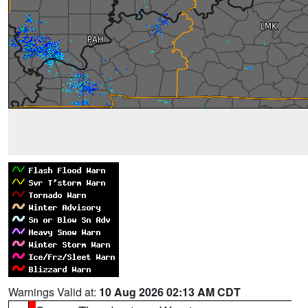
Warnings Valid at:
10 Aug 2026 02:13 AM CDT