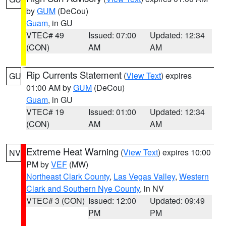
by
GUM
(DeCou)
Guam
, in GU
VTEC# 49
Issued: 07:00
Updated: 12:34
(CON)
AM
AM
Rip Currents Statement
(
View Text
) expires
GU
01:00 AM by
GUM
(DeCou)
Guam
, in GU
VTEC# 19
Issued: 01:00
Updated: 12:34
(CON)
AM
AM
Extreme Heat Warning
(
View Text
) expires 10:00
NV
PM by
VEF
(MW)
Northeast Clark County
,
Las Vegas Valley
,
Western
Clark and Southern Nye County
, in NV
VTEC# 3 (CON)
Issued: 12:00
Updated: 09:49
PM
PM