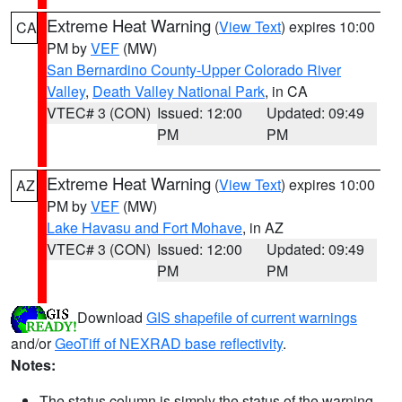
Extreme Heat Warning
(
View Text
) expires 10:00
CA
PM by
VEF
(MW)
San Bernardino County-Upper Colorado River
Valley
,
Death Valley National Park
, in CA
VTEC# 3 (CON)
Issued: 12:00
Updated: 09:49
PM
PM
Extreme Heat Warning
(
View Text
) expires 10:00
AZ
PM by
VEF
(MW)
Lake Havasu and Fort Mohave
, in AZ
VTEC# 3 (CON)
Issued: 12:00
Updated: 09:49
PM
PM
Download
GIS shapefile of current warnings
and/or
GeoTiff of NEXRAD base reflectivity
.
Notes:
The status column is simply the status of the warning.