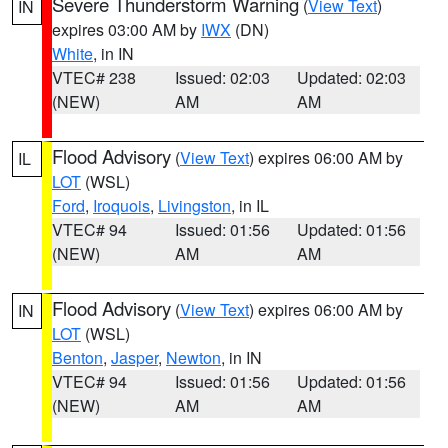
Severe Thunderstorm Warning
(
View Text
)
IN
expires 03:00 AM by
IWX
(DN)
White
, in IN
VTEC# 238
Issued: 02:03
Updated: 02:03
(NEW)
AM
AM
Flood Advisory
(
View Text
) expires 06:00 AM by
IL
LOT
(WSL)
Ford
,
Iroquois
,
Livingston
, in IL
VTEC# 94
Issued: 01:56
Updated: 01:56
(NEW)
AM
AM
Flood Advisory
(
View Text
) expires 06:00 AM by
IN
LOT
(WSL)
Benton
,
Jasper
,
Newton
, in IN
VTEC# 94
Issued: 01:56
Updated: 01:56
(NEW)
AM
AM