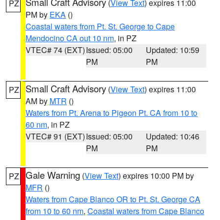
Small Craft Advisory
(
View Text
) expires 11:00
PZ
PM by
EKA
()
Coastal waters from Pt. St. George to Cape
Mendocino CA out 10 nm
, in PZ
VTEC# 74 (EXT)
Issued: 05:00
Updated: 10:59
PM
PM
Small Craft Advisory
(
View Text
) expires 11:00
PZ
AM by
MTR
()
Waters from Pt. Arena to Pigeon Pt. CA from 10 to
60 nm
, in PZ
VTEC# 91 (EXT)
Issued: 05:00
Updated: 10:46
PM
PM
Gale Warning
(
View Text
) expires 10:00 PM by
PZ
MFR
()
Waters from Cape Blanco OR to Pt. St. George CA
from 10 to 60 nm
,
Coastal waters from Cape Blanco