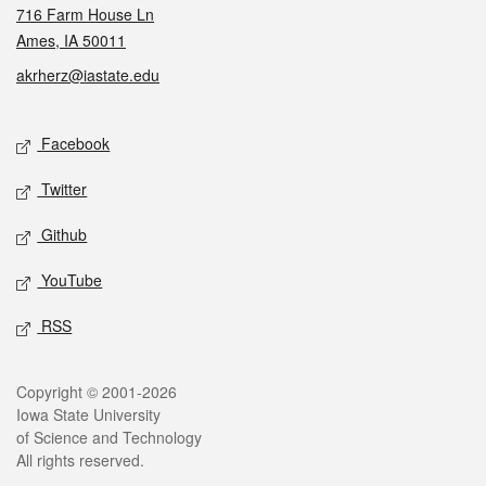
716 Farm House Ln
Ames, IA 50011
akrherz@iastate.edu
Social media
Facebook
Twitter
Github
YouTube
RSS
Legal
Copyright © 2001-2026
Iowa State University
of Science and Technology
All rights reserved.