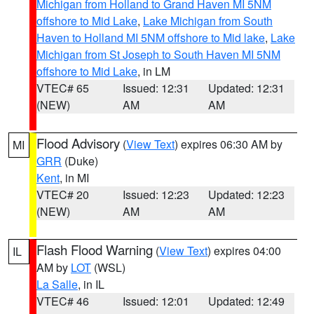
Michigan from Holland to Grand Haven MI 5NM
offshore to Mid Lake
,
Lake Michigan from South
Haven to Holland MI 5NM offshore to Mid lake
,
Lake
Michigan from St Joseph to South Haven MI 5NM
offshore to Mid Lake
, in LM
VTEC# 65
Issued: 12:31
Updated: 12:31
(NEW)
AM
AM
Flood Advisory
(
View Text
) expires 06:30 AM by
MI
GRR
(Duke)
Kent
, in MI
VTEC# 20
Issued: 12:23
Updated: 12:23
(NEW)
AM
AM
Flash Flood Warning
(
View Text
) expires 04:00
IL
AM by
LOT
(WSL)
La Salle
, in IL
VTEC# 46
Issued: 12:01
Updated: 12:49