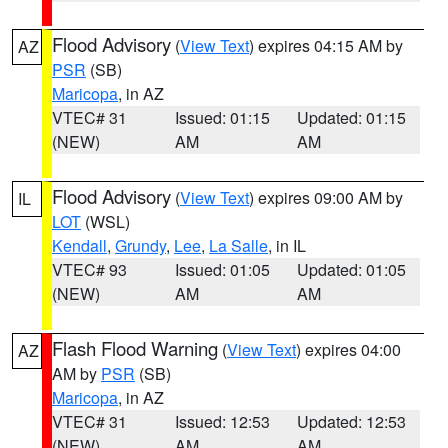
Flood Advisory
(
View Text
) expires 04:15 AM by
AZ
PSR
(SB)
Maricopa
, in AZ
VTEC# 31
Issued: 01:15
Updated: 01:15
(NEW)
AM
AM
Flood Advisory
(
View Text
) expires 09:00 AM by
IL
LOT
(WSL)
Kendall
,
Grundy
,
Lee
,
La Salle
, in IL
VTEC# 93
Issued: 01:05
Updated: 01:05
(NEW)
AM
AM
Flash Flood Warning
(
View Text
) expires 04:00
AZ
AM by
PSR
(SB)
Maricopa
, in AZ
VTEC# 31
Issued: 12:53
Updated: 12:53
(NEW)
AM
AM