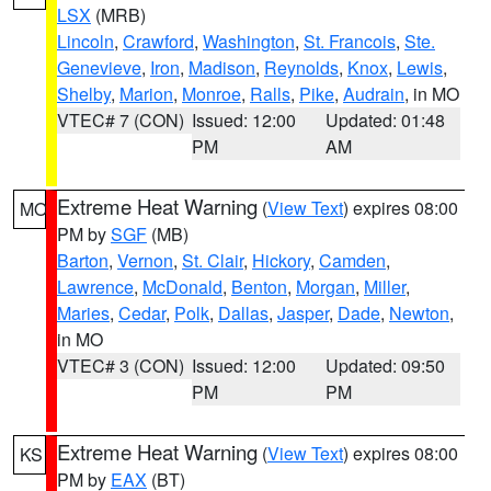
LSX
(MRB)
Lincoln
,
Crawford
,
Washington
,
St. Francois
,
Ste.
Genevieve
,
Iron
,
Madison
,
Reynolds
,
Knox
,
Lewis
,
Shelby
,
Marion
,
Monroe
,
Ralls
,
Pike
,
Audrain
, in MO
VTEC# 7 (CON)
Issued: 12:00
Updated: 01:48
PM
AM
Extreme Heat Warning
(
View Text
) expires 08:00
MO
PM by
SGF
(MB)
Barton
,
Vernon
,
St. Clair
,
Hickory
,
Camden
,
Lawrence
,
McDonald
,
Benton
,
Morgan
,
Miller
,
Maries
,
Cedar
,
Polk
,
Dallas
,
Jasper
,
Dade
,
Newton
,
in MO
VTEC# 3 (CON)
Issued: 12:00
Updated: 09:50
PM
PM
Extreme Heat Warning
(
View Text
) expires 08:00
KS
PM by
EAX
(BT)