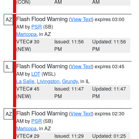
(CON)
AM
AM
Flash Flood Warning
(
View Text
) expires 03:00
AZ
AM by
PSR
(SB)
Maricopa
, in AZ
VTEC# 30
Issued: 11:56
Updated: 11:56
(NEW)
PM
PM
Flash Flood Warning
(
View Text
) expires 03:45
IL
AM by
LOT
(WSL)
La Salle
,
Livingston
,
Grundy
, in IL
VTEC# 45
Issued: 11:47
Updated: 11:47
(NEW)
PM
PM
Flash Flood Warning
(
View Text
) expires 02:30
AZ
AM by
PSR
(SB)
Maricopa
, in AZ
VTEC# 29
Issued: 11:29
Updated: 01:25