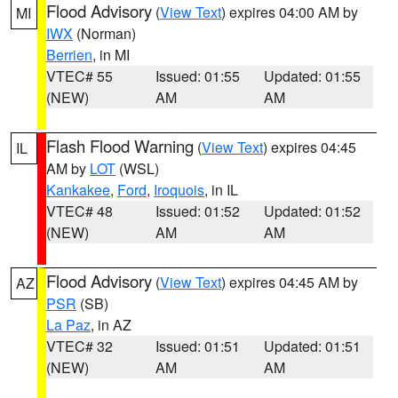
Flood Advisory
(
View Text
) expires 04:00 AM by
MI
IWX
(Norman)
Berrien
, in MI
VTEC# 55
Issued: 01:55
Updated: 01:55
(NEW)
AM
AM
Flash Flood Warning
(
View Text
) expires 04:45
IL
AM by
LOT
(WSL)
Kankakee
,
Ford
,
Iroquois
, in IL
VTEC# 48
Issued: 01:52
Updated: 01:52
(NEW)
AM
AM
Flood Advisory
(
View Text
) expires 04:45 AM by
AZ
PSR
(SB)
La Paz
, in AZ
VTEC# 32
Issued: 01:51
Updated: 01:51
(NEW)
AM
AM