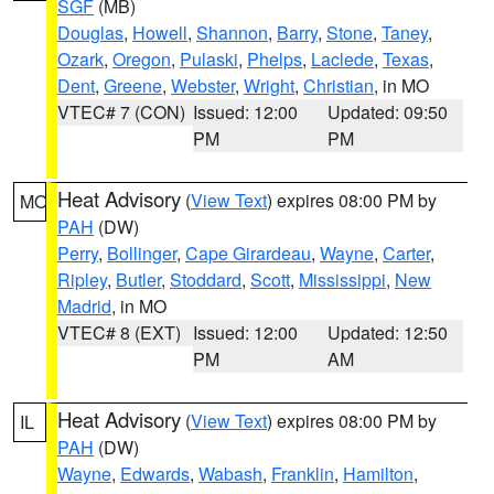
SGF
(MB)
Douglas
,
Howell
,
Shannon
,
Barry
,
Stone
,
Taney
,
Ozark
,
Oregon
,
Pulaski
,
Phelps
,
Laclede
,
Texas
,
Dent
,
Greene
,
Webster
,
Wright
,
Christian
, in MO
VTEC# 7 (CON)
Issued: 12:00
Updated: 09:50
PM
PM
Heat Advisory
(
View Text
) expires 08:00 PM by
MO
PAH
(DW)
Perry
,
Bollinger
,
Cape Girardeau
,
Wayne
,
Carter
,
Ripley
,
Butler
,
Stoddard
,
Scott
,
Mississippi
,
New
Madrid
, in MO
VTEC# 8 (EXT)
Issued: 12:00
Updated: 12:50
PM
AM
Heat Advisory
(
View Text
) expires 08:00 PM by
IL
PAH
(DW)
Wayne
,
Edwards
,
Wabash
,
Franklin
,
Hamilton
,