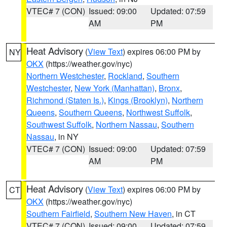
VTEC# 7 (CON)
Issued: 09:00
Updated: 07:59
AM
PM
Heat Advisory
(
View Text
) expires 06:00 PM by
NY
OKX
(https://weather.gov/nyc)
Northern Westchester
,
Rockland
,
Southern
Westchester
,
New York (Manhattan)
,
Bronx
,
Richmond (Staten Is.)
,
Kings (Brooklyn)
,
Northern
Queens
,
Southern Queens
,
Northwest Suffolk
,
Southwest Suffolk
,
Northern Nassau
,
Southern
Nassau
, in NY
VTEC# 7 (CON)
Issued: 09:00
Updated: 07:59
AM
PM
Heat Advisory
(
View Text
) expires 06:00 PM by
CT
OKX
(https://weather.gov/nyc)
Southern Fairfield
,
Southern New Haven
, in CT
VTEC# 7 (CON)
Issued: 09:00
Updated: 07:59