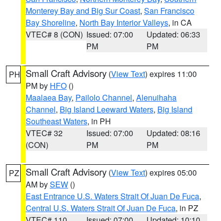
Monterey Bay and Big Sur Coast
,
San Francisco
Bay Shoreline
,
North Bay Interior Valleys
, in CA
VTEC# 8 (CON)
Issued: 07:00
Updated: 06:33
PM
PM
Small Craft Advisory
(
View Text
) expires 11:00
PH
PM by
HFO
()
Maalaea Bay
,
Pailolo Channel
,
Alenuihaha
Channel
,
Big Island Leeward Waters
,
Big Island
Southeast Waters
, in PH
VTEC# 32
Issued: 07:00
Updated: 08:16
(CON)
PM
PM
Small Craft Advisory
(
View Text
) expires 05:00
PZ
AM by
SEW
()
East Entrance U.S. Waters Strait Of Juan De Fuca
,
Central U.S. Waters Strait Of Juan De Fuca
, in PZ
VTEC# 110
Issued: 07:00
Updated: 10:10