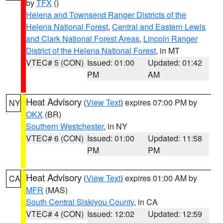
by
TFX
()
Helena and Townsend Ranger Districts of the
Helena National Forest
,
Central and Eastern Lewis
and Clark National Forest Areas
,
Lincoln Ranger
District of the Helena National Forest
, in MT
VTEC# 5 (CON)
Issued: 01:00
Updated: 01:42
PM
AM
Heat Advisory
(
View Text
) expires 07:00 PM by
NY
OKX
(BR)
Southern Westchester
, in NY
VTEC# 6 (CON)
Issued: 01:00
Updated: 11:58
PM
PM
Heat Advisory
(
View Text
) expires 01:00 AM by
CA
MFR
(MAS)
South Central Siskiyou County
, in CA
VTEC# 4 (CON)
Issued: 12:02
Updated: 12:59