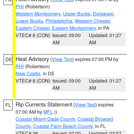
PHI
(Robertson)
Western Montgomery
,
Upper Bucks
,
Delaware
,
Lower Bucks
,
Philadelphia
,
Western Chester
,
Eastern Chester
,
Eastern Montgomery
, in PA
VTEC# 8 (CON)
Issued: 09:00
Updated: 01:27
AM
AM
Heat Advisory
(
View Text
) expires 07:00 PM by
DE
PHI
(Robertson)
New Castle
, in DE
VTEC# 8 (CON)
Issued: 09:00
Updated: 01:27
AM
AM
Rip Currents Statement
(
View Text
) expires
FL
07:00 AM by
MFL
()
Coastal Miami Dade County
,
Coastal Broward
County
,
Coastal Palm Beach County
, in FL
VTEC# 26
Issued: 07:00
Updated: 02:57