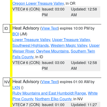
Oregon Lower Treasure Valley
, in OR
VTEC# 6 (CON)
Issued: 03:00
Updated: 12:58
PM
AM
Heat Advisory
(
View Text
) expires 10:00 PM by
ID
BOI
(JM)
Lower Treasure Valley
,
Upper Treasure Valley
,
Southwest Highlands
,
Western Magic Valley
,
Upper
Weiser River
,
Owyhee Mountains
,
Southern Twin
Falls County
, in ID
VTEC# 6 (CON)
Issued: 03:00
Updated: 12:58
PM
AM
Heat Advisory
(
View Text
) expires 01:00 AM by
NV
LKN
()
Ruby Mountains and East Humboldt Range
,
White
Pine County
,
Northern Elko County
, in NV
VTEC# 7 (CON)
Issued: 01:00
Updated: 11:27