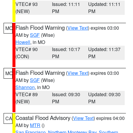
VTEC# 93
Issued: 11:11
Updated: 11:11
(NEW)
PM
PM
Flash Flood Warning
(
View Text
) expires 03:00
MO
AM by
SGF
(Wise)
Howell
, in MO
VTEC# 90
Issued: 10:17
Updated: 11:37
(CON)
PM
PM
Flash Flood Warning
(
View Text
) expires 03:00
MO
AM by
SGF
(Wise)
Shannon
, in MO
VTEC# 89
Issued: 09:30
Updated: 09:30
(NEW)
PM
PM
Coastal Flood Advisory
(
View Text
) expires 04:00
CA
AM by
MTR
()
San Francisco
,
Northern Monterey Bay
,
Southern