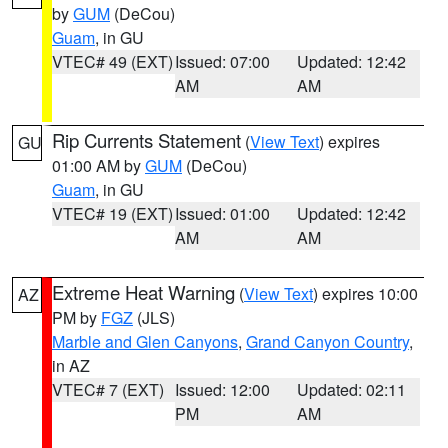
by
GUM
(DeCou)
Guam
, in GU
VTEC# 49 (EXT)
Issued: 07:00
Updated: 12:42
AM
AM
Rip Currents Statement
(
View Text
) expires
GU
01:00 AM by
GUM
(DeCou)
Guam
, in GU
VTEC# 19 (EXT)
Issued: 01:00
Updated: 12:42
AM
AM
Extreme Heat Warning
(
View Text
) expires 10:00
AZ
PM by
FGZ
(JLS)
Marble and Glen Canyons
,
Grand Canyon Country
,
in AZ
VTEC# 7 (EXT)
Issued: 12:00
Updated: 02:11
PM
AM