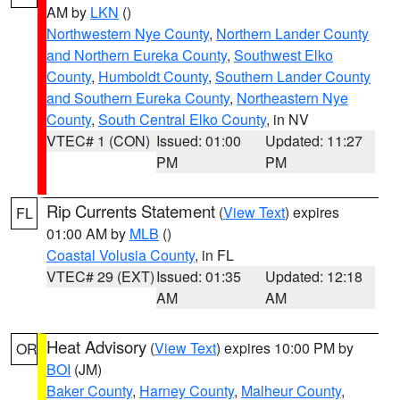
AM by
LKN
()
Northwestern Nye County
,
Northern Lander County
and Northern Eureka County
,
Southwest Elko
County
,
Humboldt County
,
Southern Lander County
and Southern Eureka County
,
Northeastern Nye
County
,
South Central Elko County
, in NV
VTEC# 1 (CON)
Issued: 01:00
Updated: 11:27
PM
PM
Rip Currents Statement
(
View Text
) expires
FL
01:00 AM by
MLB
()
Coastal Volusia County
, in FL
VTEC# 29 (EXT)
Issued: 01:35
Updated: 12:18
AM
AM
Heat Advisory
(
View Text
) expires 10:00 PM by
OR
BOI
(JM)
Baker County
,
Harney County
,
Malheur County
,