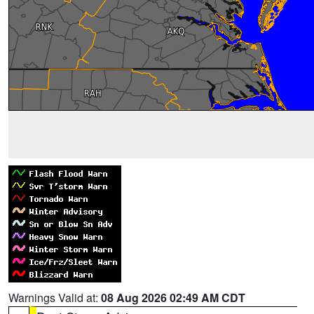
Warnings Valid at:
08 Aug 2026 02:49 AM CDT