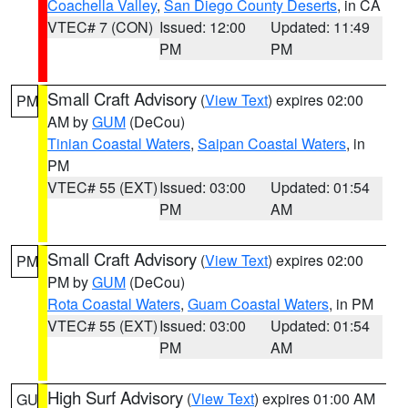
Coachella Valley
,
San Diego County Deserts
, in CA
VTEC# 7 (CON)
Issued: 12:00
Updated: 11:49
PM
PM
Small Craft Advisory
(
View Text
) expires 02:00
PM
AM by
GUM
(DeCou)
Tinian Coastal Waters
,
Saipan Coastal Waters
, in
PM
VTEC# 55 (EXT)
Issued: 03:00
Updated: 01:54
PM
AM
Small Craft Advisory
(
View Text
) expires 02:00
PM
PM by
GUM
(DeCou)
Rota Coastal Waters
,
Guam Coastal Waters
, in PM
VTEC# 55 (EXT)
Issued: 03:00
Updated: 01:54
PM
AM
High Surf Advisory
(
View Text
) expires 01:00 AM
GU