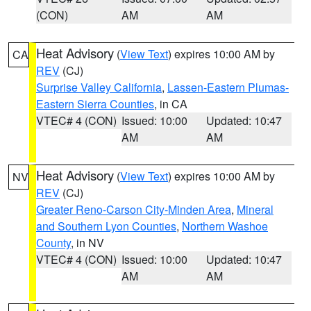
(CON)
AM
AM
Heat Advisory
(
View Text
) expires 10:00 AM by
CA
REV
(CJ)
Surprise Valley California
,
Lassen-Eastern Plumas-
Eastern Sierra Counties
, in CA
VTEC# 4 (CON)
Issued: 10:00
Updated: 10:47
AM
AM
Heat Advisory
(
View Text
) expires 10:00 AM by
NV
REV
(CJ)
Greater Reno-Carson City-Minden Area
,
Mineral
and Southern Lyon Counties
,
Northern Washoe
County
, in NV
VTEC# 4 (CON)
Issued: 10:00
Updated: 10:47
AM
AM