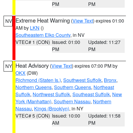
PM
PM
Extreme Heat Warning
(
View Text
) expires 01:00
NV
AM by
LKN
()
Southeastern Elko County
, in NV
VTEC# 1 (CON)
Issued: 01:00
Updated: 11:27
PM
PM
Heat Advisory
(
View Text
) expires 07:00 PM by
NY
OKX
(DW)
Richmond (Staten Is.)
,
Southwest Suffolk
,
Bronx
,
Northern Queens
,
Southern Queens
,
Northeast
Suffolk
,
Northwest Suffolk
,
Southeast Suffolk
,
New
York (Manhattan)
,
Southern Nassau
,
Northern
Nassau
,
Kings (Brooklyn)
, in NY
VTEC# 5 (CON)
Issued: 10:00
Updated: 11:58
AM
PM