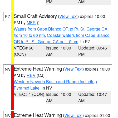
PM
AM
Small Craft Advisory
(
View Text
) expires 10:00
PZ
PM by
MFR
()
Waters from Cape Blanco OR to Pt. St. George CA
from 10 to 60 nm
,
Coastal waters from Cape Blanco
OR to Pt. St. George CA out 10 nm
, in PZ
VTEC# 66
Issued: 10:00
Updated: 09:46
(CON)
AM
PM
Extreme Heat Warning
(
View Text
) expires 10:00
NV
AM by
REV
(CJ)
Western Nevada Basin and Range including
Pyramid Lake
, in NV
VTEC# 1 (CON)
Issued: 10:00
Updated: 10:47
AM
AM
Extreme Heat Warning
(
View Text
) expires 01:00
NV