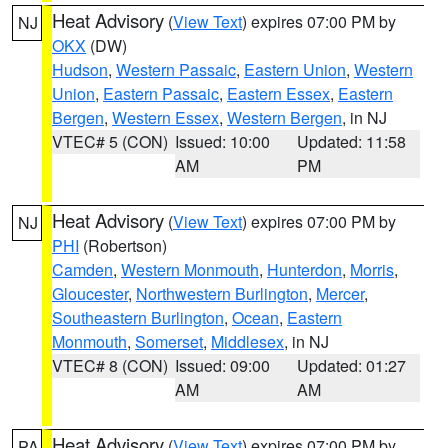
Heat Advisory
(
View Text
) expires 07:00 PM by
NJ
OKX
(DW)
Hudson
,
Western Passaic
,
Eastern Union
,
Western
Union
,
Eastern Passaic
,
Eastern Essex
,
Eastern
Bergen
,
Western Essex
,
Western Bergen
, in NJ
VTEC# 5 (CON)
Issued: 10:00
Updated: 11:58
AM
PM
Heat Advisory
(
View Text
) expires 07:00 PM by
NJ
PHI
(Robertson)
Camden
,
Western Monmouth
,
Hunterdon
,
Morris
,
Gloucester
,
Northwestern Burlington
,
Mercer
,
Southeastern Burlington
,
Ocean
,
Eastern
Monmouth
,
Somerset
,
Middlesex
, in NJ
VTEC# 8 (CON)
Issued: 09:00
Updated: 01:27
AM
AM
Heat Advisory
(
View Text
) expires 07:00 PM by
PA