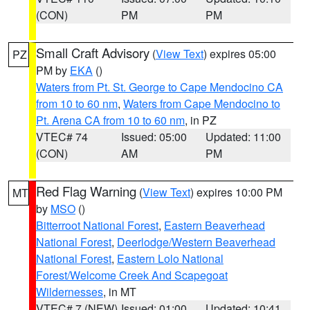
(CON)
PM
PM
Small Craft Advisory
(
View Text
) expires 05:00
PZ
PM by
EKA
()
Waters from Pt. St. George to Cape Mendocino CA
from 10 to 60 nm
,
Waters from Cape Mendocino to
Pt. Arena CA from 10 to 60 nm
, in PZ
VTEC# 74
Issued: 05:00
Updated: 11:00
(CON)
AM
PM
Red Flag Warning
(
View Text
) expires 10:00 PM
MT
by
MSO
()
Bitterroot National Forest
,
Eastern Beaverhead
National Forest
,
Deerlodge/Western Beaverhead
National Forest
,
Eastern Lolo National
Forest/Welcome Creek And Scapegoat
Wildernesses
, in MT
VTEC# 7 (NEW)
Issued: 01:00
Updated: 10:41