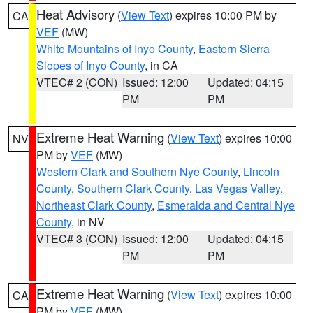
Heat Advisory
(
View Text
) expires 10:00 PM by
CA
VEF
(MW)
White Mountains of Inyo County
,
Eastern Sierra
Slopes of Inyo County
, in CA
VTEC# 2 (CON)
Issued: 12:00
Updated: 04:15
PM
PM
Extreme Heat Warning
(
View Text
) expires 10:00
NV
PM by
VEF
(MW)
Western Clark and Southern Nye County
,
Lincoln
County
,
Southern Clark County
,
Las Vegas Valley
,
Northeast Clark County
,
Esmeralda and Central Nye
County
, in NV
VTEC# 3 (CON)
Issued: 12:00
Updated: 04:15
PM
PM
Extreme Heat Warning
(
View Text
) expires 10:00
CA
PM by
VEF
(MW)