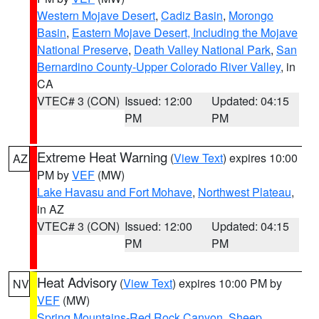
Western Mojave Desert
,
Cadiz Basin
,
Morongo
Basin
,
Eastern Mojave Desert, Including the Mojave
National Preserve
,
Death Valley National Park
,
San
Bernardino County-Upper Colorado River Valley
, in
CA
VTEC# 3 (CON)
Issued: 12:00
Updated: 04:15
PM
PM
Extreme Heat Warning
(
View Text
) expires 10:00
AZ
PM by
VEF
(MW)
Lake Havasu and Fort Mohave
,
Northwest Plateau
,
in AZ
VTEC# 3 (CON)
Issued: 12:00
Updated: 04:15
PM
PM
Heat Advisory
(
View Text
) expires 10:00 PM by
NV
VEF
(MW)
Spring Mountains-Red Rock Canyon
,
Sheep