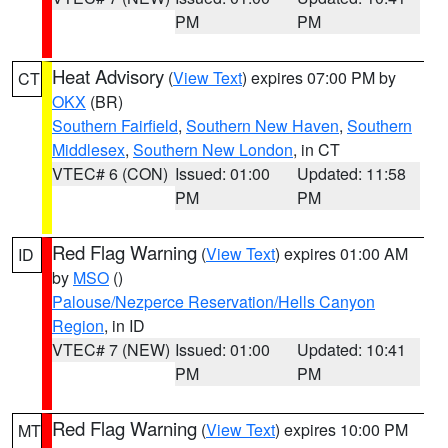
PM
PM
Heat Advisory
(
View Text
) expires 07:00 PM by
CT
OKX
(BR)
Southern Fairfield
,
Southern New Haven
,
Southern
Middlesex
,
Southern New London
, in CT
VTEC# 6 (CON)
Issued: 01:00
Updated: 11:58
PM
PM
Red Flag Warning
(
View Text
) expires 01:00 AM
ID
by
MSO
()
Palouse/Nezperce Reservation/Hells Canyon
Region
, in ID
VTEC# 7 (NEW)
Issued: 01:00
Updated: 10:41
PM
PM
Red Flag Warning
(
View Text
) expires 10:00 PM
MT