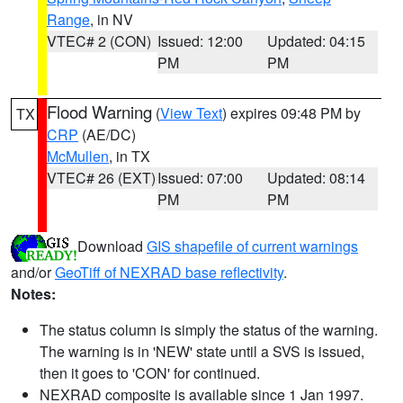
Range
, in NV
VTEC# 2 (CON)
Issued: 12:00
Updated: 04:15
PM
PM
Flood Warning
(
View Text
) expires 09:48 PM by
TX
CRP
(AE/DC)
McMullen
, in TX
VTEC# 26 (EXT)
Issued: 07:00
Updated: 08:14
PM
PM
Download
GIS shapefile of current warnings
and/or
GeoTiff of NEXRAD base reflectivity
.
Notes:
The status column is simply the status of the warning.
The warning is in 'NEW' state until a SVS is issued,
then it goes to 'CON' for continued.
NEXRAD composite is available since 1 Jan 1997.