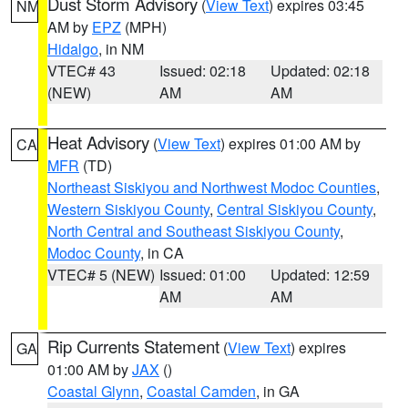
Dust Storm Advisory
(
View Text
) expires 03:45
NM
AM by
EPZ
(MPH)
Hidalgo
, in NM
VTEC# 43
Issued: 02:18
Updated: 02:18
(NEW)
AM
AM
Heat Advisory
(
View Text
) expires 01:00 AM by
CA
MFR
(TD)
Northeast Siskiyou and Northwest Modoc Counties
,
Western Siskiyou County
,
Central Siskiyou County
,
North Central and Southeast Siskiyou County
,
Modoc County
, in CA
VTEC# 5 (NEW)
Issued: 01:00
Updated: 12:59
AM
AM
Rip Currents Statement
(
View Text
) expires
GA
01:00 AM by
JAX
()
Coastal Glynn
,
Coastal Camden
, in GA