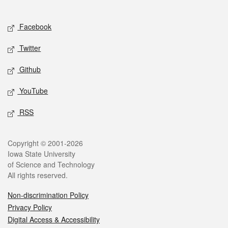
Social media
Facebook
Twitter
Github
YouTube
RSS
Legal
Copyright © 2001-2026
Iowa State University
of Science and Technology
All rights reserved.
Non-discrimination Policy
Privacy Policy
Digital Access & Accessibility