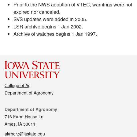
Prior to the NWS adoption of VTEC, warnings were not
expired nor canceled.
SVS updates were added in 2005.
LSR archive begins 1 Jan 2002.
Archive of watches begins 1 Jan 1997.
College of Ag
Department of Agronomy
Contact
Department of Agronomy
716 Farm House Ln
Ames, IA 50011
akrherz@iastate.edu