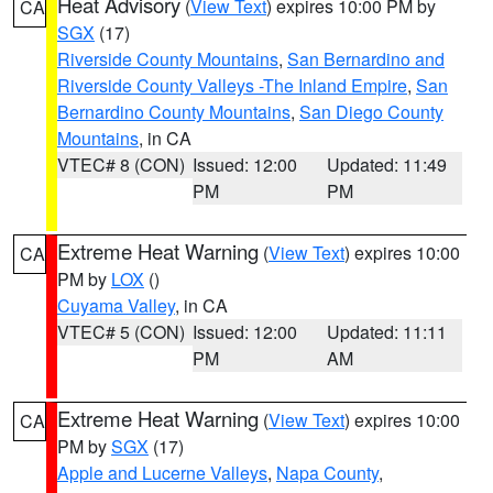
Heat Advisory
(
View Text
) expires 10:00 PM by
CA
SGX
(17)
Riverside County Mountains
,
San Bernardino and
Riverside County Valleys -The Inland Empire
,
San
Bernardino County Mountains
,
San Diego County
Mountains
, in CA
VTEC# 8 (CON)
Issued: 12:00
Updated: 11:49
PM
PM
Extreme Heat Warning
(
View Text
) expires 10:00
CA
PM by
LOX
()
Cuyama Valley
, in CA
VTEC# 5 (CON)
Issued: 12:00
Updated: 11:11
PM
AM
Extreme Heat Warning
(
View Text
) expires 10:00
CA
PM by
SGX
(17)
Apple and Lucerne Valleys
,
Napa County
,