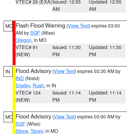
VTEC# 26 (EXA)
Issued: 12:55
Updated: 12:55
AM
AM
Flash Flood Warning
(
View Text
) expires 03:00
MO
AM by
SGF
(Wise)
Oregon
, in MO
VTEC# 91
Issued: 11:30
Updated: 11:30
(NEW)
PM
PM
Flood Advisory
(
View Text
) expires 03:30 AM by
IN
IND
(Nield)
Shelby
,
Rush
, in IN
VTEC# 124
Issued: 11:14
Updated: 11:14
(NEW)
PM
PM
Flood Advisory
(
View Text
) expires 03:00 AM by
MO
SGF
(Wise)
Stone
,
Taney
, in MO