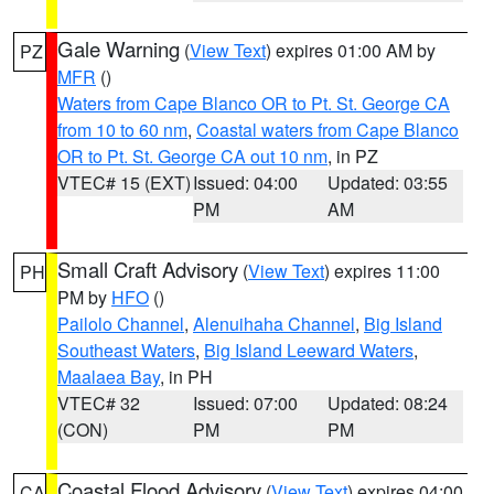
Gale Warning
(
View Text
) expires 01:00 AM by
PZ
MFR
()
Waters from Cape Blanco OR to Pt. St. George CA
from 10 to 60 nm
,
Coastal waters from Cape Blanco
OR to Pt. St. George CA out 10 nm
, in PZ
VTEC# 15 (EXT)
Issued: 04:00
Updated: 03:55
PM
AM
Small Craft Advisory
(
View Text
) expires 11:00
PH
PM by
HFO
()
Pailolo Channel
,
Alenuihaha Channel
,
Big Island
Southeast Waters
,
Big Island Leeward Waters
,
Maalaea Bay
, in PH
VTEC# 32
Issued: 07:00
Updated: 08:24
(CON)
PM
PM
Coastal Flood Advisory
(
View Text
) expires 04:00
CA