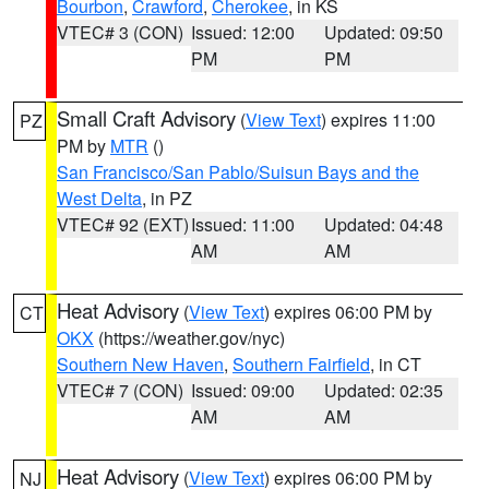
Bourbon
,
Crawford
,
Cherokee
, in KS
VTEC# 3 (CON)
Issued: 12:00
Updated: 09:50
PM
PM
Small Craft Advisory
(
View Text
) expires 11:00
PZ
PM by
MTR
()
San Francisco/San Pablo/Suisun Bays and the
West Delta
, in PZ
VTEC# 92 (EXT)
Issued: 11:00
Updated: 04:48
AM
AM
Heat Advisory
(
View Text
) expires 06:00 PM by
CT
OKX
(https://weather.gov/nyc)
Southern New Haven
,
Southern Fairfield
, in CT
VTEC# 7 (CON)
Issued: 09:00
Updated: 02:35
AM
AM
Heat Advisory
(
View Text
) expires 06:00 PM by
NJ