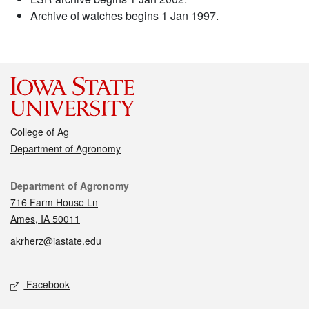
Archive of watches begins 1 Jan 1997.
College of Ag
Department of Agronomy
Contact
Department of Agronomy
716 Farm House Ln
Ames, IA 50011
akrherz@iastate.edu
Social media
Facebook