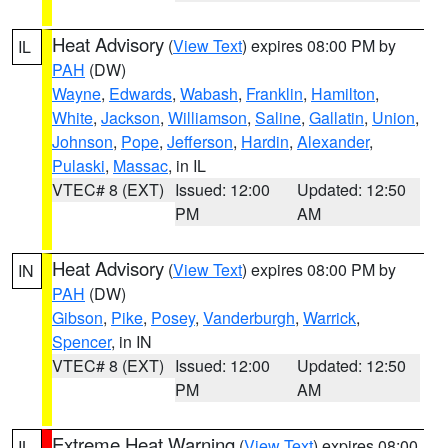
Heat Advisory
(
View Text
) expires 08:00 PM by
IL
PAH
(DW)
Wayne
,
Edwards
,
Wabash
,
Franklin
,
Hamilton
,
White
,
Jackson
,
Williamson
,
Saline
,
Gallatin
,
Union
,
Johnson
,
Pope
,
Jefferson
,
Hardin
,
Alexander
,
Pulaski
,
Massac
, in IL
VTEC# 8 (EXT)
Issued: 12:00
Updated: 12:50
PM
AM
Heat Advisory
(
View Text
) expires 08:00 PM by
IN
PAH
(DW)
Gibson
,
Pike
,
Posey
,
Vanderburgh
,
Warrick
,
Spencer
, in IN
VTEC# 8 (EXT)
Issued: 12:00
Updated: 12:50
PM
AM
Extreme Heat Warning
(
View Text
) expires 08:00
IL