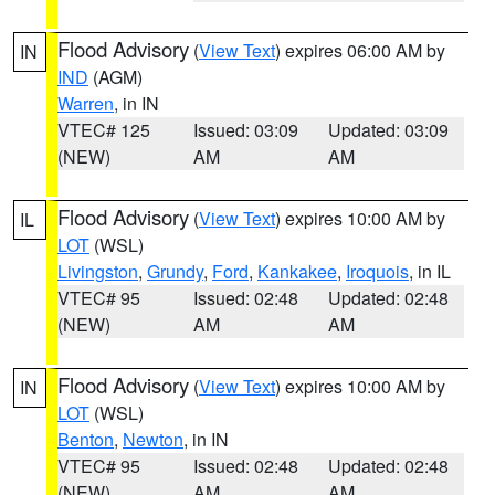
Flood Advisory
(
View Text
) expires 06:00 AM by
IN
IND
(AGM)
Warren
, in IN
VTEC# 125
Issued: 03:09
Updated: 03:09
(NEW)
AM
AM
Flood Advisory
(
View Text
) expires 10:00 AM by
IL
LOT
(WSL)
Livingston
,
Grundy
,
Ford
,
Kankakee
,
Iroquois
, in IL
VTEC# 95
Issued: 02:48
Updated: 02:48
(NEW)
AM
AM
Flood Advisory
(
View Text
) expires 10:00 AM by
IN
LOT
(WSL)
Benton
,
Newton
, in IN
VTEC# 95
Issued: 02:48
Updated: 02:48
(NEW)
AM
AM