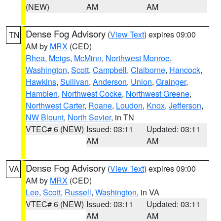
(NEW)
AM
AM
Dense Fog Advisory
(
View Text
) expires 09:00
TN
AM by
MRX
(CED)
Rhea
,
Meigs
,
McMinn
,
Northwest Monroe
,
Washington
,
Scott
,
Campbell
,
Claiborne
,
Hancock
,
Hawkins
,
Sullivan
,
Anderson
,
Union
,
Grainger
,
Hamblen
,
Northwest Cocke
,
Northwest Greene
,
Northwest Carter
,
Roane
,
Loudon
,
Knox
,
Jefferson
,
NW Blount
,
North Sevier
, in TN
VTEC# 6 (NEW)
Issued: 03:11
Updated: 03:11
AM
AM
Dense Fog Advisory
(
View Text
) expires 09:00
VA
AM by
MRX
(CED)
Lee
,
Scott
,
Russell
,
Washington
, in VA
VTEC# 6 (NEW)
Issued: 03:11
Updated: 03:11
AM
AM