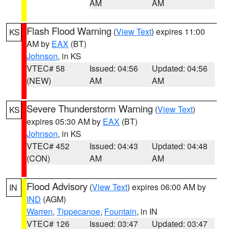
AM
AM
Flash Flood Warning
(
View Text
) expires 11:00
KS
AM by
EAX
(BT)
Johnson
, in KS
VTEC# 58
Issued: 04:56
Updated: 04:56
(NEW)
AM
AM
Severe Thunderstorm Warning
(
View Text
)
KS
expires 05:30 AM by
EAX
(BT)
Johnson
, in KS
VTEC# 452
Issued: 04:43
Updated: 04:48
(CON)
AM
AM
Flood Advisory
(
View Text
) expires 06:00 AM by
IN
IND
(AGM)
Warren
,
Tippecanoe
,
Fountain
, in IN
VTEC# 126
Issued: 03:47
Updated: 03:47