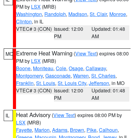
PM by
LSX
(MRB)
Washington
,
Randolph
,
Madison
,
St. Clair
,
Monroe
,
Clinton
, in IL
VTEC# 3 (CON)
Issued: 12:00
Updated: 01:48
PM
AM
Extreme Heat Warning
(
View Text
) expires 08:00
MO
PM by
LSX
(MRB)
Boone
,
Moniteau
,
Cole
,
Osage
,
Callaway
,
Montgomery
,
Gasconade
,
Warren
,
St. Charles
,
Franklin
,
St. Louis
,
St. Louis City
,
Jefferson
, in MO
VTEC# 3 (CON)
Issued: 12:00
Updated: 01:48
PM
AM
Heat Advisory
(
View Text
) expires 08:00 PM by
IL
LSX
(MRB)
Fayette
,
Marion
,
Adams
,
Brown
,
Pike
,
Calhoun
,
Greene
,
Macoupin
,
Montgomery
,
Bond
,
Jersey
, in IL