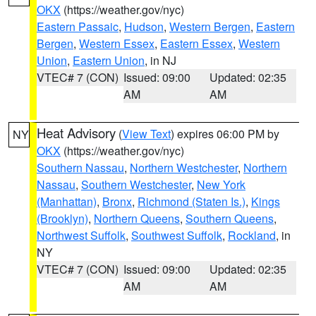
OKX
(https://weather.gov/nyc)
Eastern Passaic
,
Hudson
,
Western Bergen
,
Eastern
Bergen
,
Western Essex
,
Eastern Essex
,
Western
Union
,
Eastern Union
, in NJ
VTEC# 7 (CON)
Issued: 09:00
Updated: 02:35
AM
AM
Heat Advisory
(
View Text
) expires 06:00 PM by
NY
OKX
(https://weather.gov/nyc)
Southern Nassau
,
Northern Westchester
,
Northern
Nassau
,
Southern Westchester
,
New York
(Manhattan)
,
Bronx
,
Richmond (Staten Is.)
,
Kings
(Brooklyn)
,
Northern Queens
,
Southern Queens
,
Northwest Suffolk
,
Southwest Suffolk
,
Rockland
, in
NY
VTEC# 7 (CON)
Issued: 09:00
Updated: 02:35
AM
AM