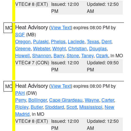
VTEC# 8 (EXT)
Issued: 12:00
Updated: 12:50
PM
AM
Heat Advisory
(
View Text
) expires 08:00 PM by
MO
SGF
(MB)
Oregon
,
Pulaski
,
Phelps
,
Laclede
,
Texas
,
Dent
,
Greene
,
Webster
,
Wright
,
Christian
,
Douglas
,
Howell
,
Shannon
,
Barry
,
Stone
,
Taney
,
Ozark
, in MO
VTEC# 7 (CON)
Issued: 12:00
Updated: 09:50
PM
PM
Heat Advisory
(
View Text
) expires 08:00 PM by
MO
PAH
(DW)
Perry
,
Bollinger
,
Cape Girardeau
,
Wayne
,
Carter
,
Ripley
,
Butler
,
Stoddard
,
Scott
,
Mississippi
,
New
Madrid
, in MO
VTEC# 8 (EXT)
Issued: 12:00
Updated: 12:50
PM
AM