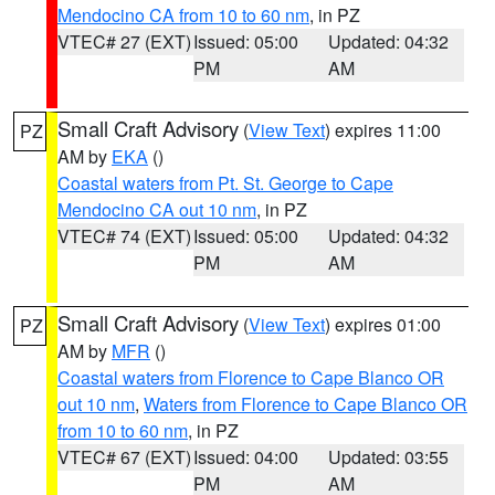
Mendocino CA from 10 to 60 nm
, in PZ
VTEC# 27 (EXT)
Issued: 05:00
Updated: 04:32
PM
AM
Small Craft Advisory
(
View Text
) expires 11:00
PZ
AM by
EKA
()
Coastal waters from Pt. St. George to Cape
Mendocino CA out 10 nm
, in PZ
VTEC# 74 (EXT)
Issued: 05:00
Updated: 04:32
PM
AM
Small Craft Advisory
(
View Text
) expires 01:00
PZ
AM by
MFR
()
Coastal waters from Florence to Cape Blanco OR
out 10 nm
,
Waters from Florence to Cape Blanco OR
from 10 to 60 nm
, in PZ
VTEC# 67 (EXT)
Issued: 04:00
Updated: 03:55
PM
AM