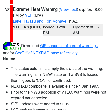
Extreme Heat Warning
(
View Text
) expires 10:00
AZ
PM by
VEF
(MW)
Lake Havasu and Fort Mohave
, in AZ
VTEC# 3 (CON)
Issued: 12:00
Updated: 03:57
PM
AM
Download
GIS shapefile of current warnings
and/or
GeoTiff of NEXRAD base reflectivity
.
Notes:
The status column is simply the status of the warning.
The warning is in 'NEW' state until a SVS is issued,
then it goes to 'CON' for continued.
NEXRAD composite is available since 1 Jan 1997.
Prior to the NWS adoption of VTEC, warnings were not
expired nor canceled.
SVS updates were added in 2005.
LSR archive begins 1 Jan 2002.