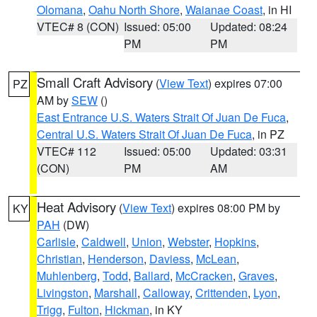
Olomana
,
Oahu North Shore
,
Waianae Coast
, in HI
VTEC# 8 (CON)
Issued: 05:00
Updated: 08:24
PM
PM
Small Craft Advisory
(
View Text
) expires 07:00
PZ
AM by
SEW
()
East Entrance U.S. Waters Strait Of Juan De Fuca
,
Central U.S. Waters Strait Of Juan De Fuca
, in PZ
VTEC# 112
Issued: 05:00
Updated: 03:31
(CON)
PM
AM
Heat Advisory
(
View Text
) expires 08:00 PM by
KY
PAH
(DW)
Carlisle
,
Caldwell
,
Union
,
Webster
,
Hopkins
,
Christian
,
Henderson
,
Daviess
,
McLean
,
Muhlenberg
,
Todd
,
Ballard
,
McCracken
,
Graves
,
Livingston
,
Marshall
,
Calloway
,
Crittenden
,
Lyon
,
Trigg
,
Fulton
,
Hickman
, in KY