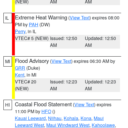
(NEW)
AM
AM
Extreme Heat Warning
(
View Text
) expires 08:00
IL
PM by
PAH
(DW)
Perry
, in IL
VTEC# 5 (NEW)
Issued: 12:50
Updated: 12:50
AM
AM
Flood Advisory
(
View Text
) expires 06:30 AM by
MI
GRR
(Duke)
Kent
, in MI
VTEC# 20
Issued: 12:23
Updated: 12:23
(NEW)
AM
AM
Coastal Flood Statement
(
View Text
) expires
HI
11:00 PM by
HFO
()
Kauai Leeward
,
Niihau
,
Kohala
,
Kona
,
Maui
Leeward West
,
Maui Windward West
,
Kahoolawe
,