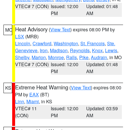
VTEC# 7 (CON)
Issued: 12:00
Updated: 01:48
PM
AM
Heat Advisory
(
View Text
) expires 08:00 PM by
MO
LSX
(MRB)
Lincoln
,
Crawford
,
Washington
,
St. Francois
,
Ste.
Genevieve
,
Iron
,
Madison
,
Reynolds
,
Knox
,
Lewis
,
Shelby
,
Marion
,
Monroe
,
Ralls
,
Pike
,
Audrain
, in MO
VTEC# 7 (CON)
Issued: 12:00
Updated: 01:48
PM
AM
Extreme Heat Warning
(
View Text
) expires 08:00
KS
PM by
EAX
(BT)
Linn
,
Miami
, in KS
VTEC# 11
Issued: 12:00
Updated: 03:59
(CON)
PM
AM