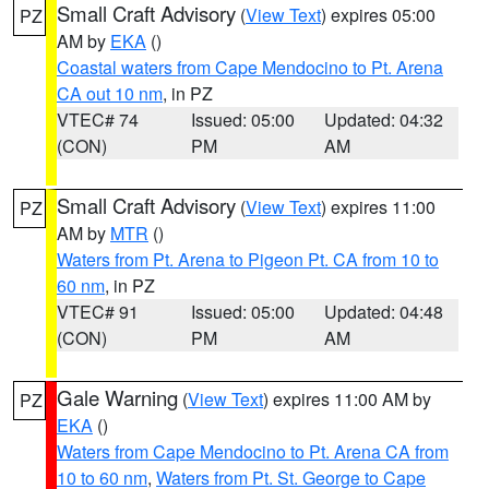
Small Craft Advisory
(
View Text
) expires 05:00
PZ
AM by
EKA
()
Coastal waters from Cape Mendocino to Pt. Arena
CA out 10 nm
, in PZ
VTEC# 74
Issued: 05:00
Updated: 04:32
(CON)
PM
AM
Small Craft Advisory
(
View Text
) expires 11:00
PZ
AM by
MTR
()
Waters from Pt. Arena to Pigeon Pt. CA from 10 to
60 nm
, in PZ
VTEC# 91
Issued: 05:00
Updated: 04:48
(CON)
PM
AM
Gale Warning
(
View Text
) expires 11:00 AM by
PZ
EKA
()
Waters from Cape Mendocino to Pt. Arena CA from
10 to 60 nm
,
Waters from Pt. St. George to Cape