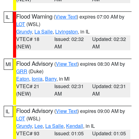
Flood Warning
(
View Text
) expires 07:00 AM by
IL
LOT
(WSL)
Grundy
,
La Salle
,
Livingston
, in IL
VTEC# 18
Issued: 02:32
Updated: 02:32
(NEW)
AM
AM
Flood Advisory
(
View Text
) expires 08:30 AM by
MI
GRR
(Duke)
Eaton
,
Ionia
,
Barry
, in MI
VTEC# 21
Issued: 02:31
Updated: 02:31
(NEW)
AM
AM
Flood Advisory
(
View Text
) expires 09:00 AM by
IL
LOT
(WSL)
Grundy
,
Lee
,
La Salle
,
Kendall
, in IL
VTEC# 93
Issued: 01:05
Updated: 01:05