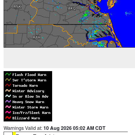
Warnings Valid at:
10 Aug 2026 05:02 AM CDT