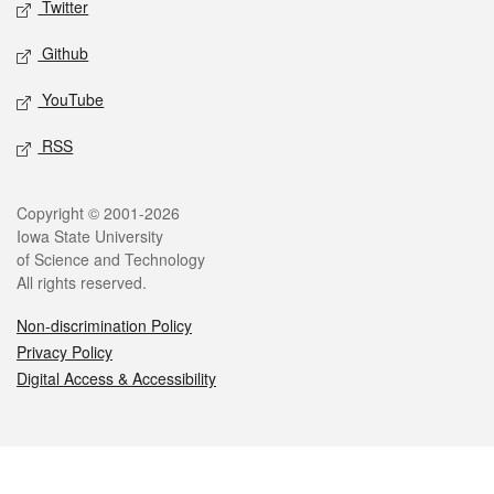
Twitter
Github
YouTube
RSS
Legal
Copyright © 2001-2026
Iowa State University
of Science and Technology
All rights reserved.
Non-discrimination Policy
Privacy Policy
Digital Access & Accessibility