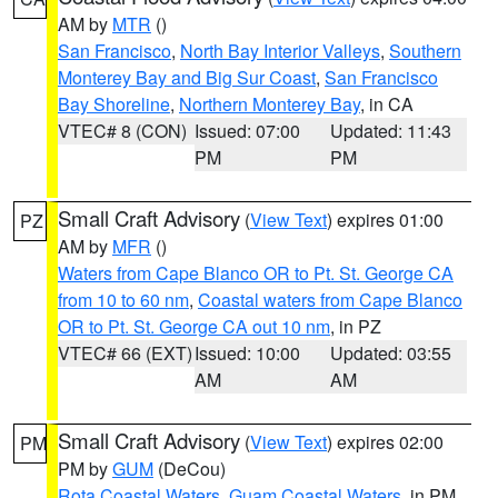
AM by
MTR
()
San Francisco
,
North Bay Interior Valleys
,
Southern
Monterey Bay and Big Sur Coast
,
San Francisco
Bay Shoreline
,
Northern Monterey Bay
, in CA
VTEC# 8 (CON)
Issued: 07:00
Updated: 11:43
PM
PM
Small Craft Advisory
(
View Text
) expires 01:00
PZ
AM by
MFR
()
Waters from Cape Blanco OR to Pt. St. George CA
from 10 to 60 nm
,
Coastal waters from Cape Blanco
OR to Pt. St. George CA out 10 nm
, in PZ
VTEC# 66 (EXT)
Issued: 10:00
Updated: 03:55
AM
AM
Small Craft Advisory
(
View Text
) expires 02:00
PM
PM by
GUM
(DeCou)
Rota Coastal Waters
,
Guam Coastal Waters
, in PM