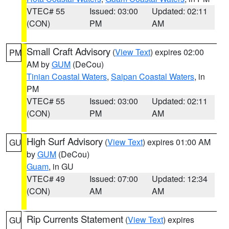
VTEC# 55
Issued: 03:00
Updated: 02:11
(CON)
PM
AM
Small Craft Advisory
(
View Text
) expires 02:00
PM
AM by
GUM
(DeCou)
Tinian Coastal Waters
,
Saipan Coastal Waters
, in
PM
VTEC# 55
Issued: 03:00
Updated: 02:11
(CON)
PM
AM
High Surf Advisory
(
View Text
) expires 01:00 AM
GU
by
GUM
(DeCou)
Guam
, in GU
VTEC# 49
Issued: 07:00
Updated: 12:34
(CON)
AM
AM
Rip Currents Statement
(
View Text
) expires
GU