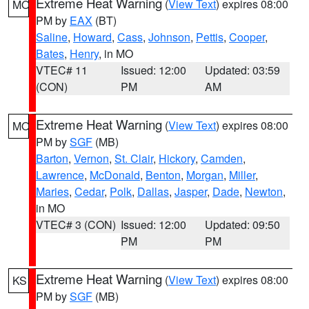
Extreme Heat Warning
(
View Text
) expires 08:00
MO
PM by
EAX
(BT)
Saline
,
Howard
,
Cass
,
Johnson
,
Pettis
,
Cooper
,
Bates
,
Henry
, in MO
VTEC# 11
Issued: 12:00
Updated: 03:59
(CON)
PM
AM
Extreme Heat Warning
(
View Text
) expires 08:00
MO
PM by
SGF
(MB)
Barton
,
Vernon
,
St. Clair
,
Hickory
,
Camden
,
Lawrence
,
McDonald
,
Benton
,
Morgan
,
Miller
,
Maries
,
Cedar
,
Polk
,
Dallas
,
Jasper
,
Dade
,
Newton
,
in MO
VTEC# 3 (CON)
Issued: 12:00
Updated: 09:50
PM
PM
Extreme Heat Warning
(
View Text
) expires 08:00
KS
PM by
SGF
(MB)