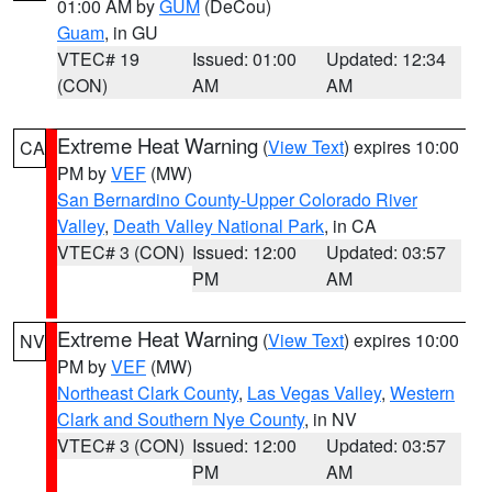
01:00 AM by
GUM
(DeCou)
Guam
, in GU
VTEC# 19
Issued: 01:00
Updated: 12:34
(CON)
AM
AM
Extreme Heat Warning
(
View Text
) expires 10:00
CA
PM by
VEF
(MW)
San Bernardino County-Upper Colorado River
Valley
,
Death Valley National Park
, in CA
VTEC# 3 (CON)
Issued: 12:00
Updated: 03:57
PM
AM
Extreme Heat Warning
(
View Text
) expires 10:00
NV
PM by
VEF
(MW)
Northeast Clark County
,
Las Vegas Valley
,
Western
Clark and Southern Nye County
, in NV
VTEC# 3 (CON)
Issued: 12:00
Updated: 03:57
PM
AM