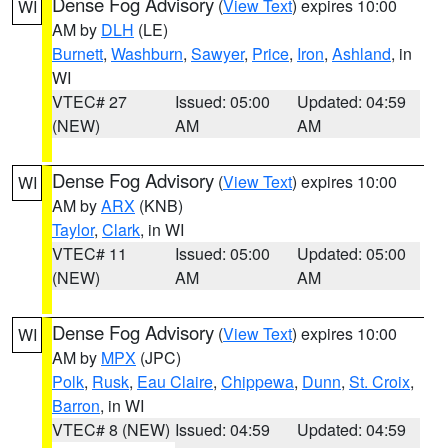
Dense Fog Advisory
(
View Text
) expires 10:00
WI
AM by
DLH
(LE)
Burnett
,
Washburn
,
Sawyer
,
Price
,
Iron
,
Ashland
, in
WI
VTEC# 27
Issued: 05:00
Updated: 04:59
(NEW)
AM
AM
Dense Fog Advisory
(
View Text
) expires 10:00
WI
AM by
ARX
(KNB)
Taylor
,
Clark
, in WI
VTEC# 11
Issued: 05:00
Updated: 05:00
(NEW)
AM
AM
Dense Fog Advisory
(
View Text
) expires 10:00
WI
AM by
MPX
(JPC)
Polk
,
Rusk
,
Eau Claire
,
Chippewa
,
Dunn
,
St. Croix
,
Barron
, in WI
VTEC# 8 (NEW)
Issued: 04:59
Updated: 04:59