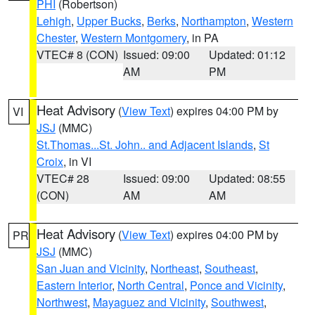
PHI
(Robertson)
Lehigh
,
Upper Bucks
,
Berks
,
Northampton
,
Western
Chester
,
Western Montgomery
, in PA
VTEC# 8 (CON)
Issued: 09:00
Updated: 01:12
AM
PM
Heat Advisory
(
View Text
) expires 04:00 PM by
VI
JSJ
(MMC)
St.Thomas...St. John.. and Adjacent Islands
,
St
Croix
, in VI
VTEC# 28
Issued: 09:00
Updated: 08:55
(CON)
AM
AM
Heat Advisory
(
View Text
) expires 04:00 PM by
PR
JSJ
(MMC)
San Juan and Vicinity
,
Northeast
,
Southeast
,
Eastern Interior
,
North Central
,
Ponce and Vicinity
,
Northwest
,
Mayaguez and Vicinity
,
Southwest
,