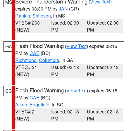
Severe Thunderstorm Warning
(
View Text
)
MS
expires 03:30 PM by
JAN
(CR)
Rankin
,
Simpson
, in MS
VTEC# 263
Issued: 02:30
Updated: 02:30
(NEW)
PM
PM
Flash Flood Warning
(
View Text
) expires 05:15
GA
PM by
CAE
(BC)
Richmond
,
Columbia
, in GA
VTEC# 21
Issued: 02:18
Updated: 02:18
(NEW)
PM
PM
Flash Flood Warning
(
View Text
) expires 05:15
SC
PM by
CAE
(BC)
Aiken
,
Edgefield
, in SC
VTEC# 21
Issued: 02:18
Updated: 02:18
(NEW)
PM
PM