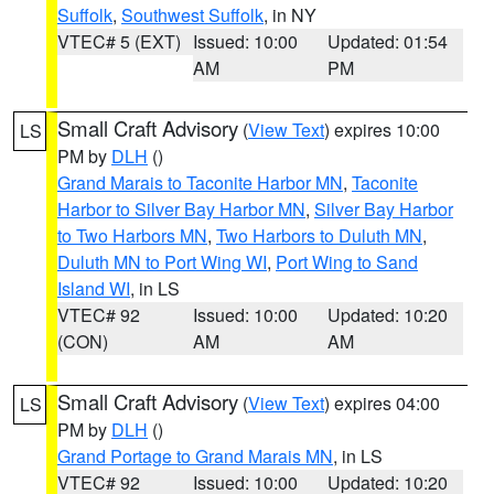
Suffolk
,
Southwest Suffolk
, in NY
VTEC# 5 (EXT)
Issued: 10:00
Updated: 01:54
AM
PM
Small Craft Advisory
(
View Text
) expires 10:00
LS
PM by
DLH
()
Grand Marais to Taconite Harbor MN
,
Taconite
Harbor to Silver Bay Harbor MN
,
Silver Bay Harbor
to Two Harbors MN
,
Two Harbors to Duluth MN
,
Duluth MN to Port Wing WI
,
Port Wing to Sand
Island WI
, in LS
VTEC# 92
Issued: 10:00
Updated: 10:20
(CON)
AM
AM
Small Craft Advisory
(
View Text
) expires 04:00
LS
PM by
DLH
()
Grand Portage to Grand Marais MN
, in LS
VTEC# 92
Issued: 10:00
Updated: 10:20