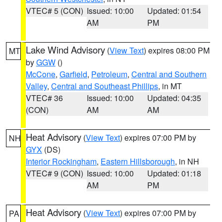
VTEC# 5 (CON)
Issued: 10:00
Updated: 01:54
AM
PM
Lake Wind Advisory
(
View Text
) expires 08:00 PM
MT
by
GGW
()
McCone
,
Garfield
,
Petroleum
,
Central and Southern
Valley
,
Central and Southeast Phillips
, in MT
VTEC# 36
Issued: 10:00
Updated: 04:35
(CON)
AM
AM
Heat Advisory
(
View Text
) expires 07:00 PM by
NH
GYX
(DS)
Interior Rockingham
,
Eastern Hillsborough
, in NH
VTEC# 9 (CON)
Issued: 10:00
Updated: 01:18
AM
PM
Heat Advisory
(
View Text
) expires 07:00 PM by
PA