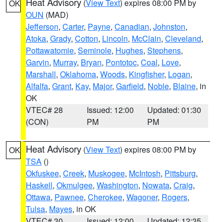
Heat Advisory
(
View Text
) expires 08:00 PM by
OK
OUN
(MAD)
Jefferson
,
Carter
,
Payne
,
Canadian
,
Johnston
,
Atoka
,
Grady
,
Cotton
,
Lincoln
,
McClain
,
Cleveland
,
Pottawatomie
,
Seminole
,
Hughes
,
Stephens
,
Garvin
,
Murray
,
Bryan
,
Pontotoc
,
Coal
,
Love
,
Marshall
,
Oklahoma
,
Woods
,
Kingfisher
,
Logan
,
Alfalfa
,
Grant
,
Kay
,
Major
,
Garfield
,
Noble
,
Blaine
, in
OK
VTEC# 28
Issued: 12:00
Updated: 01:30
(CON)
PM
PM
Heat Advisory
(
View Text
) expires 08:00 PM by
OK
TSA
()
Okfuskee
,
Creek
,
Muskogee
,
McIntosh
,
Pittsburg
,
Haskell
,
Okmulgee
,
Washington
,
Nowata
,
Craig
,
Ottawa
,
Pawnee
,
Cherokee
,
Wagoner
,
Rogers
,
Tulsa
,
Mayes
, in OK
VTEC# 30
Issued: 12:00
Updated: 12:35