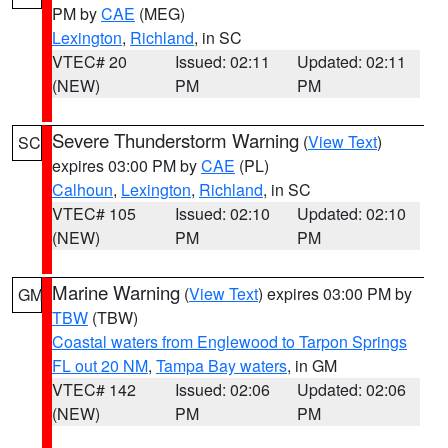
PM by
CAE
(MEG)
Lexington
,
Richland
, in SC
VTEC# 20
Issued: 02:11
Updated: 02:11
(NEW)
PM
PM
Severe Thunderstorm Warning
(
View Text
)
SC
expires 03:00 PM by
CAE
(PL)
Calhoun
,
Lexington
,
Richland
, in SC
VTEC# 105
Issued: 02:10
Updated: 02:10
(NEW)
PM
PM
Marine Warning
(
View Text
) expires 03:00 PM by
GM
TBW
(TBW)
Coastal waters from Englewood to Tarpon Springs
FL out 20 NM
,
Tampa Bay waters
, in GM
VTEC# 142
Issued: 02:06
Updated: 02:06
(NEW)
PM
PM