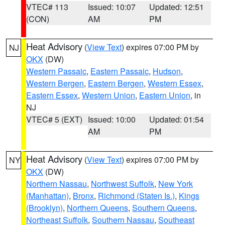
VTEC# 113
Issued: 10:07
Updated: 12:51
(CON)
AM
PM
Heat Advisory
(
View Text
) expires 07:00 PM by
NJ
OKX
(DW)
Western Passaic
,
Eastern Passaic
,
Hudson
,
Western Bergen
,
Eastern Bergen
,
Western Essex
,
Eastern Essex
,
Western Union
,
Eastern Union
, in
NJ
VTEC# 5 (EXT)
Issued: 10:00
Updated: 01:54
AM
PM
Heat Advisory
(
View Text
) expires 07:00 PM by
NY
OKX
(DW)
Northern Nassau
,
Northwest Suffolk
,
New York
(Manhattan)
,
Bronx
,
Richmond (Staten Is.)
,
Kings
(Brooklyn)
,
Northern Queens
,
Southern Queens
,
Northeast Suffolk
,
Southern Nassau
,
Southeast