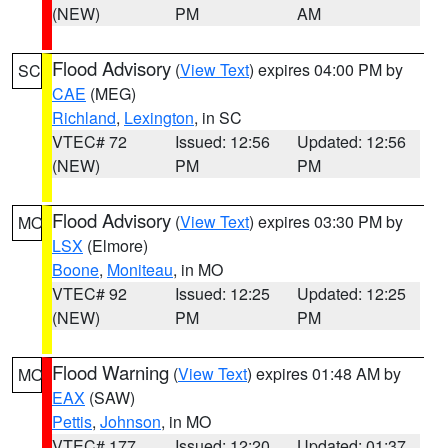
(NEW)
PM
AM
Flood Advisory
(
View Text
) expires 04:00 PM by
SC
CAE
(MEG)
Richland
,
Lexington
, in SC
VTEC# 72
Issued: 12:56
Updated: 12:56
(NEW)
PM
PM
Flood Advisory
(
View Text
) expires 03:30 PM by
MO
LSX
(Elmore)
Boone
,
Moniteau
, in MO
VTEC# 92
Issued: 12:25
Updated: 12:25
(NEW)
PM
PM
Flood Warning
(
View Text
) expires 01:48 AM by
MO
EAX
(SAW)
Pettis
,
Johnson
, in MO
VTEC# 177
Issued: 12:20
Updated: 01:37