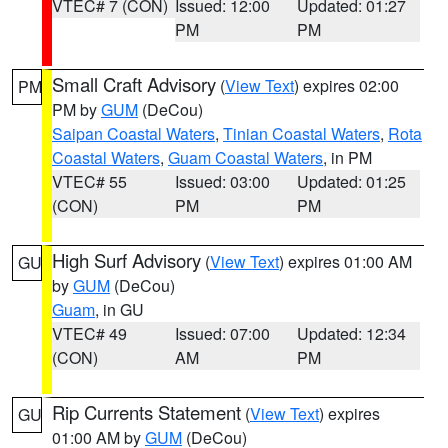
VTEC# 7 (CON)
Issued: 12:00
Updated: 01:27
PM
PM
Small Craft Advisory
(
View Text
) expires 02:00
PM
PM by
GUM
(DeCou)
Saipan Coastal Waters
,
Tinian Coastal Waters
,
Rota
Coastal Waters
,
Guam Coastal Waters
, in PM
VTEC# 55
Issued: 03:00
Updated: 01:25
(CON)
PM
PM
High Surf Advisory
(
View Text
) expires 01:00 AM
GU
by
GUM
(DeCou)
Guam
, in GU
VTEC# 49
Issued: 07:00
Updated: 12:34
(CON)
AM
PM
Rip Currents Statement
(
View Text
) expires
GU
01:00 AM by
GUM
(DeCou)