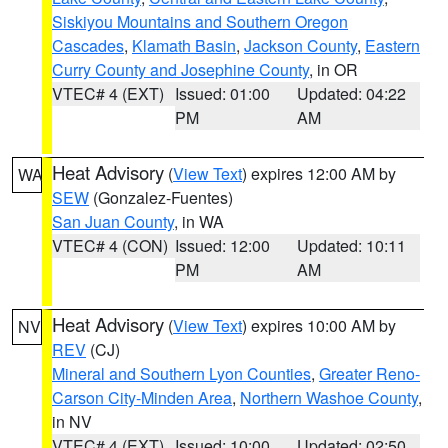
Siskiyou Mountains and Southern Oregon
Cascades
,
Klamath Basin
,
Jackson County
,
Eastern
Curry County and Josephine County
, in OR
VTEC# 4 (EXT)
Issued: 01:00
Updated: 04:22
PM
AM
Heat Advisory
(
View Text
) expires 12:00 AM by
WA
SEW
(Gonzalez-Fuentes)
San Juan County
, in WA
VTEC# 4 (CON)
Issued: 12:00
Updated: 10:11
PM
AM
Heat Advisory
(
View Text
) expires 10:00 AM by
NV
REV
(CJ)
Mineral and Southern Lyon Counties
,
Greater Reno-
Carson City-Minden Area
,
Northern Washoe County
,
in NV
VTEC# 4 (EXT)
Issued: 10:00
Updated: 02:50