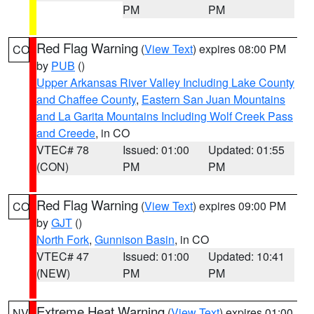
PM
PM
Red Flag Warning
(
View Text
) expires 08:00 PM
CO
by
PUB
()
Upper Arkansas River Valley Including Lake County
and Chaffee County
,
Eastern San Juan Mountains
and La Garita Mountains Including Wolf Creek Pass
and Creede
, in CO
VTEC# 78
Issued: 01:00
Updated: 01:55
(CON)
PM
PM
Red Flag Warning
(
View Text
) expires 09:00 PM
CO
by
GJT
()
North Fork
,
Gunnison Basin
, in CO
VTEC# 47
Issued: 01:00
Updated: 10:41
(NEW)
PM
PM
Extreme Heat Warning
(
View Text
) expires 01:00
NV