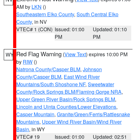
AM by
LKN
()
Southeastern Elko County
,
South Central Elko
County
, in NV
VTEC# 1 (CON)
Issued: 01:00
Updated: 01:10
PM
PM
Red Flag Warning
(
View Text
) expires 10:00 PM
WY
by
RIW
()
Natrona County/Casper BLM
,
Johnson
County/Casper BLM
,
East Wind River
Mountains/South Shoshone NF
,
Sweetwater
County/Rock Springs BLM/Flaming Gorge NRA
,
Upper Green River Basin/Rock Springs BLM
,
Lincoln and Uinta Counties/Lower Elevations
,
Casper Mountain
,
Granite/Green/Ferris/Rattlesnake
Mountains
,
Upper Wind River Basin/Wind River
Basin
, in WY
VTEC# 19
Issued: 01:00
Updated: 02:51