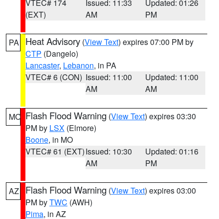
VTEC# 174
Issued: 11:33
Updated: 01:26
(EXT)
AM
PM
Heat Advisory
(
View Text
) expires 07:00 PM by
PA
CTP
(Dangelo)
Lancaster
,
Lebanon
, in PA
VTEC# 6 (CON)
Issued: 11:00
Updated: 11:00
AM
AM
Flash Flood Warning
(
View Text
) expires 03:30
MO
PM by
LSX
(Elmore)
Boone
, in MO
VTEC# 61 (EXT)
Issued: 10:30
Updated: 01:16
AM
PM
Flash Flood Warning
(
View Text
) expires 03:00
AZ
PM by
TWC
(AWH)
Pima
, in AZ