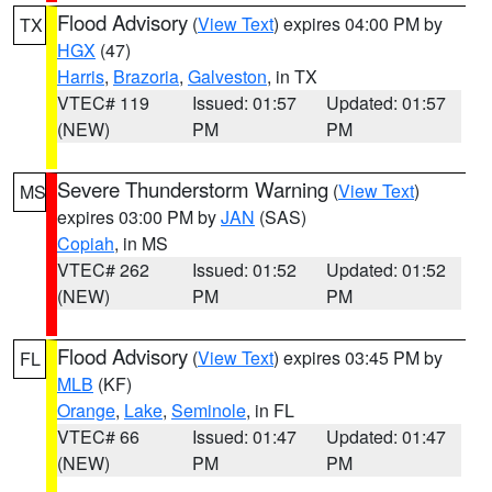
Flood Advisory
(
View Text
) expires 04:00 PM by
TX
HGX
(47)
Harris
,
Brazoria
,
Galveston
, in TX
VTEC# 119
Issued: 01:57
Updated: 01:57
(NEW)
PM
PM
Severe Thunderstorm Warning
(
View Text
)
MS
expires 03:00 PM by
JAN
(SAS)
Copiah
, in MS
VTEC# 262
Issued: 01:52
Updated: 01:52
(NEW)
PM
PM
Flood Advisory
(
View Text
) expires 03:45 PM by
FL
MLB
(KF)
Orange
,
Lake
,
Seminole
, in FL
VTEC# 66
Issued: 01:47
Updated: 01:47
(NEW)
PM
PM