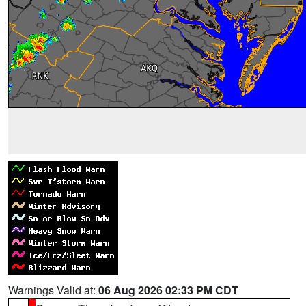
Warnings Valid at:
06 Aug 2026 02:33 PM CDT