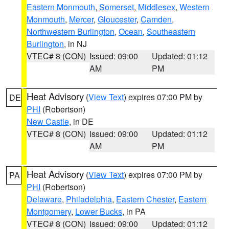
Eastern Monmouth
,
Somerset
,
Middlesex
,
Western
Monmouth
,
Mercer
,
Gloucester
,
Camden
,
Northwestern Burlington
,
Ocean
,
Southeastern
Burlington
, in NJ
VTEC# 8 (CON)
Issued: 09:00
Updated: 01:12
AM
PM
Heat Advisory
(
View Text
) expires 07:00 PM by
DE
PHI
(Robertson)
New Castle
, in DE
VTEC# 8 (CON)
Issued: 09:00
Updated: 01:12
AM
PM
Heat Advisory
(
View Text
) expires 07:00 PM by
PA
PHI
(Robertson)
Delaware
,
Philadelphia
,
Eastern Chester
,
Eastern
Montgomery
,
Lower Bucks
, in PA
VTEC# 8 (CON)
Issued: 09:00
Updated: 01:12