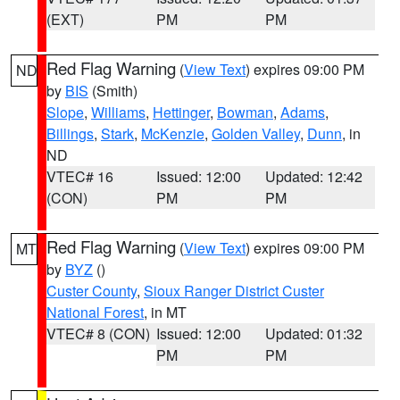
(EXT)
PM
PM
Red Flag Warning
(
View Text
) expires 09:00 PM
ND
by
BIS
(Smith)
Slope
,
Williams
,
Hettinger
,
Bowman
,
Adams
,
Billings
,
Stark
,
McKenzie
,
Golden Valley
,
Dunn
, in
ND
VTEC# 16
Issued: 12:00
Updated: 12:42
(CON)
PM
PM
Red Flag Warning
(
View Text
) expires 09:00 PM
MT
by
BYZ
()
Custer County
,
Sioux Ranger District Custer
National Forest
, in MT
VTEC# 8 (CON)
Issued: 12:00
Updated: 01:32
PM
PM