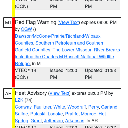
(CON)
PM
PM
Red Flag Warning
(
View Text
) expires 08:00 PM
MT
by
GGW
()
Dawson/McCone/Prairie/Richland/Wibaux
Counties
,
Southern Petroleum and Southern
Garfield Counties
,
The Lower Missouri River Breaks
including the Charles M Russell National Wildlife
Refuge
, in MT
VTEC# 14
Issued: 12:00
Updated: 01:53
(CON)
PM
PM
Heat Advisory
(
View Text
) expires 08:00 PM by
AR
LZK
(74)
Conway
,
Faulkner
,
White
,
Woodruff
,
Perry
,
Garland
,
Saline
,
Pulaski
,
Lonoke
,
Prairie
,
Monroe
,
Hot
Spring
,
Grant
,
Jefferson
,
Arkansas
, in AR
VTEC# 17
Issued: 12:00
Updated: 10:37