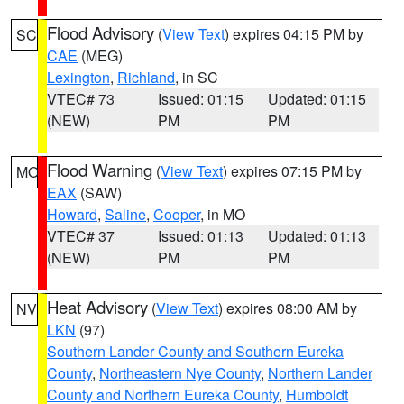
Flood Advisory
(
View Text
) expires 04:15 PM by
SC
CAE
(MEG)
Lexington
,
Richland
, in SC
VTEC# 73
Issued: 01:15
Updated: 01:15
(NEW)
PM
PM
Flood Warning
(
View Text
) expires 07:15 PM by
MO
EAX
(SAW)
Howard
,
Saline
,
Cooper
, in MO
VTEC# 37
Issued: 01:13
Updated: 01:13
(NEW)
PM
PM
Heat Advisory
(
View Text
) expires 08:00 AM by
NV
LKN
(97)
Southern Lander County and Southern Eureka
County
,
Northeastern Nye County
,
Northern Lander
County and Northern Eureka County
,
Humboldt