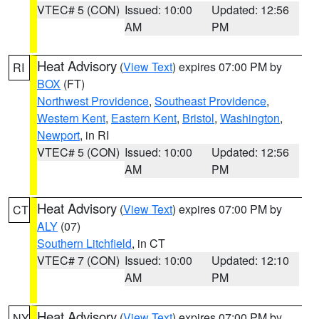
VTEC# 5 (CON)
Issued: 10:00
Updated: 12:56
AM
PM
Heat Advisory
(
View Text
) expires 07:00 PM by
RI
BOX
(FT)
Northwest Providence
,
Southeast Providence
,
Western Kent
,
Eastern Kent
,
Bristol
,
Washington
,
Newport
, in RI
VTEC# 5 (CON)
Issued: 10:00
Updated: 12:56
AM
PM
Heat Advisory
(
View Text
) expires 07:00 PM by
CT
ALY
(07)
Southern Litchfield
, in CT
VTEC# 7 (CON)
Issued: 10:00
Updated: 12:10
AM
PM
Heat Advisory
(
View Text
) expires 07:00 PM by
NY