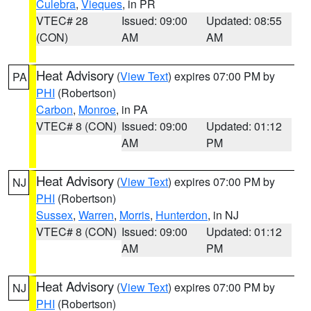
Culebra
,
Vieques
, in PR
VTEC# 28
Issued: 09:00
Updated: 08:55
(CON)
AM
AM
Heat Advisory
(
View Text
) expires 07:00 PM by
PA
PHI
(Robertson)
Carbon
,
Monroe
, in PA
VTEC# 8 (CON)
Issued: 09:00
Updated: 01:12
AM
PM
Heat Advisory
(
View Text
) expires 07:00 PM by
NJ
PHI
(Robertson)
Sussex
,
Warren
,
Morris
,
Hunterdon
, in NJ
VTEC# 8 (CON)
Issued: 09:00
Updated: 01:12
AM
PM
Heat Advisory
(
View Text
) expires 07:00 PM by
NJ
PHI
(Robertson)