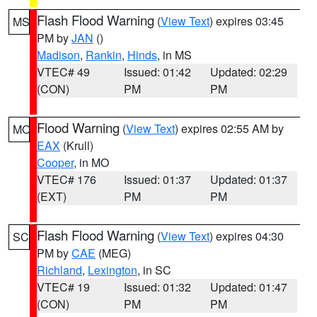
Flash Flood Warning
(
View Text
) expires 03:45
MS
PM by
JAN
()
Madison
,
Rankin
,
Hinds
, in MS
VTEC# 49
Issued: 01:42
Updated: 02:29
(CON)
PM
PM
Flood Warning
(
View Text
) expires 02:55 AM by
MO
EAX
(Krull)
Cooper
, in MO
VTEC# 176
Issued: 01:37
Updated: 01:37
(EXT)
PM
PM
Flash Flood Warning
(
View Text
) expires 04:30
SC
PM by
CAE
(MEG)
Richland
,
Lexington
, in SC
VTEC# 19
Issued: 01:32
Updated: 01:47
(CON)
PM
PM