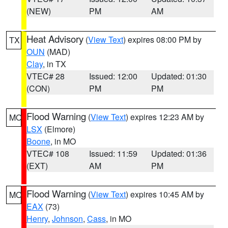
(NEW)
PM
AM
Heat Advisory
(
View Text
) expires 08:00 PM by
TX
OUN
(MAD)
Clay
, in TX
VTEC# 28
Issued: 12:00
Updated: 01:30
(CON)
PM
PM
Flood Warning
(
View Text
) expires 12:23 AM by
MO
LSX
(Elmore)
Boone
, in MO
VTEC# 108
Issued: 11:59
Updated: 01:36
(EXT)
AM
PM
Flood Warning
(
View Text
) expires 10:45 AM by
MO
EAX
(73)
Henry
,
Johnson
,
Cass
, in MO