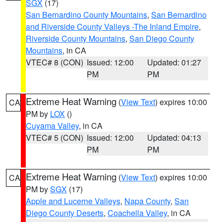
SGX
(17)
San Bernardino County Mountains
,
San Bernardino
and Riverside County Valleys -The Inland Empire
,
Riverside County Mountains
,
San Diego County
Mountains
, in CA
VTEC# 8 (CON)
Issued: 12:00
Updated: 01:27
PM
PM
Extreme Heat Warning
(
View Text
) expires 10:00
CA
PM by
LOX
()
Cuyama Valley
, in CA
VTEC# 5 (CON)
Issued: 12:00
Updated: 04:13
PM
PM
Extreme Heat Warning
(
View Text
) expires 10:00
CA
PM by
SGX
(17)
Apple and Lucerne Valleys
,
Napa County
,
San
Diego County Deserts
,
Coachella Valley
, in CA