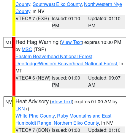
County
,
Southwest Elko County
,
Northwestern Nye
County
, in NV
VTEC# 7 (EXB)
Issued: 01:10
Updated: 01:10
PM
PM
Red Flag Warning
(
View Text
) expires 10:00 PM
MT
by
MSO
(TSP)
Eastern Beaverhead National Forest
,
Deerlodge/Western Beaverhead National Forest
, in
MT
VTEC# 6 (NEW)
Issued: 01:00
Updated: 09:07
PM
AM
Heat Advisory
(
View Text
) expires 01:00 AM by
NV
LKN
()
White Pine County
,
Ruby Mountains and East
Humboldt Range
,
Northern Elko County
, in NV
VTEC# 7 (CON)
Issued: 01:00
Updated: 01:10