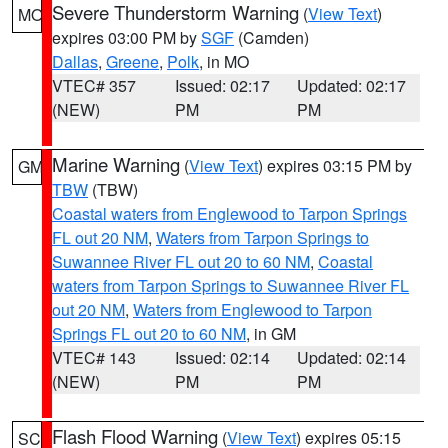
Severe Thunderstorm Warning
(
View Text
)
MO
expires 03:00 PM by
SGF
(Camden)
Dallas
,
Greene
,
Polk
, in MO
VTEC# 357
Issued: 02:17
Updated: 02:17
(NEW)
PM
PM
Marine Warning
(
View Text
) expires 03:15 PM by
GM
TBW
(TBW)
Coastal waters from Englewood to Tarpon Springs
FL out 20 NM
,
Waters from Tarpon Springs to
Suwannee River FL out 20 to 60 NM
,
Coastal
waters from Tarpon Springs to Suwannee River FL
out 20 NM
,
Waters from Englewood to Tarpon
Springs FL out 20 to 60 NM
, in GM
VTEC# 143
Issued: 02:14
Updated: 02:14
(NEW)
PM
PM
Flash Flood Warning
(
View Text
) expires 05:15
SC