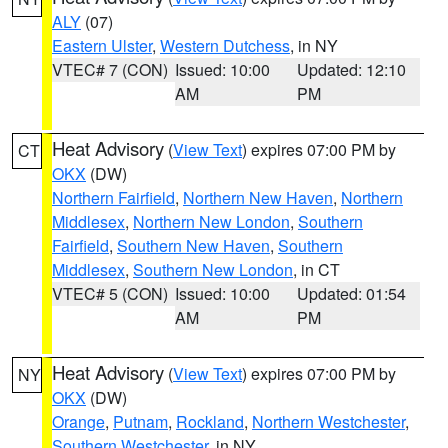
ALY
(07)
Eastern Ulster
,
Western Dutchess
, in NY
VTEC# 7 (CON)
Issued: 10:00
Updated: 12:10
AM
PM
Heat Advisory
(
View Text
) expires 07:00 PM by
CT
OKX
(DW)
Northern Fairfield
,
Northern New Haven
,
Northern
Middlesex
,
Northern New London
,
Southern
Fairfield
,
Southern New Haven
,
Southern
Middlesex
,
Southern New London
, in CT
VTEC# 5 (CON)
Issued: 10:00
Updated: 01:54
AM
PM
Heat Advisory
(
View Text
) expires 07:00 PM by
NY
OKX
(DW)
Orange
,
Putnam
,
Rockland
,
Northern Westchester
,
Southern Westchester
, in NY