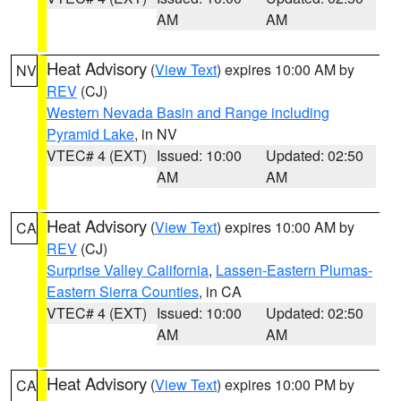
AM
AM
Heat Advisory
(
View Text
) expires 10:00 AM by
NV
REV
(CJ)
Western Nevada Basin and Range including
Pyramid Lake
, in NV
VTEC# 4 (EXT)
Issued: 10:00
Updated: 02:50
AM
AM
Heat Advisory
(
View Text
) expires 10:00 AM by
CA
REV
(CJ)
Surprise Valley California
,
Lassen-Eastern Plumas-
Eastern Sierra Counties
, in CA
VTEC# 4 (EXT)
Issued: 10:00
Updated: 02:50
AM
AM
Heat Advisory
(
View Text
) expires 10:00 PM by
CA