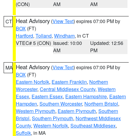
(CON)
AM
AM
Heat Advisory
(
View Text
) expires 07:00 PM by
CT
BOX
(FT)
Hartford
,
Tolland
,
Windham
, in CT
VTEC# 5 (CON)
Issued: 10:00
Updated: 12:56
AM
PM
Heat Advisory
(
View Text
) expires 07:00 PM by
MA
BOX
(FT)
Eastern Norfolk
,
Eastern Franklin
,
Northern
Worcester
,
Central Middlesex County
,
Western
Essex
,
Eastern Essex
,
Eastern Hampshire
,
Eastern
Hampden
,
Southern Worcester
,
Northern Bristol
,
Western Plymouth
,
Eastern Plymouth
,
Southern
Bristol
,
Southern Plymouth
,
Northwest Middlesex
County
,
Western Norfolk
,
Southeast Middlesex
,
Suffolk
, in MA