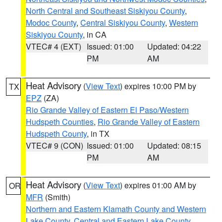
North Central and Southeast Siskiyou County
,
Modoc County
,
Central Siskiyou County
,
Western
Siskiyou County
, in CA
VTEC# 4 (EXT)
Issued: 01:00
Updated: 04:22
PM
AM
Heat Advisory
(
View Text
) expires 10:00 PM by
TX
EPZ
(ZA)
Rio Grande Valley of Eastern El Paso/Western
Hudspeth Counties
,
Rio Grande Valley of Eastern
Hudspeth County
, in TX
VTEC# 9 (CON)
Issued: 01:00
Updated: 08:15
PM
AM
Heat Advisory
(
View Text
) expires 01:00 AM by
OR
MFR
(Smith)
Northern and Eastern Klamath County and Western
Lake County
,
Central and Eastern Lake County
,