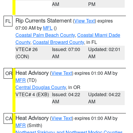
AM
PM
Rip Currents Statement
(
View Text
) expires
FL
07:00 AM by
MFL
()
Coastal Palm Beach County
,
Coastal Miami Dade
County
,
Coastal Broward County
, in FL
VTEC# 26
Issued: 07:00
Updated: 02:01
(CON)
AM
AM
Heat Advisory
(
View Text
) expires 01:00 AM by
OR
MFR
(TD)
Central Douglas County
, in OR
VTEC# 4 (EXB)
Issued: 04:22
Updated: 04:22
AM
AM
Heat Advisory
(
View Text
) expires 01:00 AM by
CA
MFR
(Smith)
Northeast Siskiyou and Northwest Modoc Counties
,