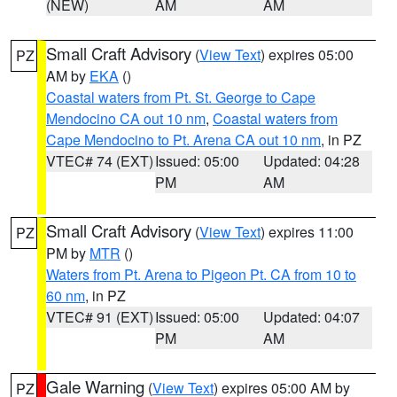
(NEW)
AM
AM
Small Craft Advisory
(
View Text
) expires 05:00
PZ
AM by
EKA
()
Coastal waters from Pt. St. George to Cape
Mendocino CA out 10 nm
,
Coastal waters from
Cape Mendocino to Pt. Arena CA out 10 nm
, in PZ
VTEC# 74 (EXT)
Issued: 05:00
Updated: 04:28
PM
AM
Small Craft Advisory
(
View Text
) expires 11:00
PZ
PM by
MTR
()
Waters from Pt. Arena to Pigeon Pt. CA from 10 to
60 nm
, in PZ
VTEC# 91 (EXT)
Issued: 05:00
Updated: 04:07
PM
AM
Gale Warning
(
View Text
) expires 05:00 AM by
PZ