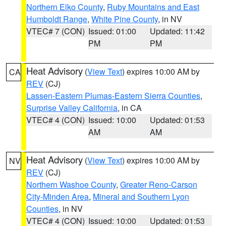
Northern Elko County
,
Ruby Mountains and East
Humboldt Range
,
White Pine County
, in NV
VTEC# 7 (CON)
Issued: 01:00
Updated: 11:42
PM
PM
Heat Advisory
(
View Text
) expires 10:00 AM by
CA
REV
(CJ)
Lassen-Eastern Plumas-Eastern Sierra Counties
,
Surprise Valley California
, in CA
VTEC# 4 (CON)
Issued: 10:00
Updated: 01:53
AM
AM
Heat Advisory
(
View Text
) expires 10:00 AM by
NV
REV
(CJ)
Northern Washoe County
,
Greater Reno-Carson
City-Minden Area
,
Mineral and Southern Lyon
Counties
, in NV
VTEC# 4 (CON)
Issued: 10:00
Updated: 01:53