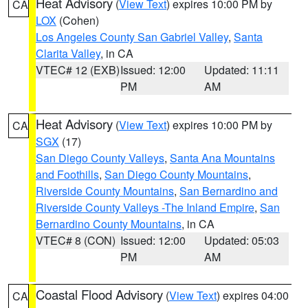
Heat Advisory
(
View Text
) expires 10:00 PM by
CA
LOX
(Cohen)
Los Angeles County San Gabriel Valley
,
Santa
Clarita Valley
, in CA
VTEC# 12 (EXB)
Issued: 12:00
Updated: 11:11
PM
AM
Heat Advisory
(
View Text
) expires 10:00 PM by
CA
SGX
(17)
San Diego County Valleys
,
Santa Ana Mountains
and Foothills
,
San Diego County Mountains
,
Riverside County Mountains
,
San Bernardino and
Riverside County Valleys -The Inland Empire
,
San
Bernardino County Mountains
, in CA
VTEC# 8 (CON)
Issued: 12:00
Updated: 05:03
PM
AM
Coastal Flood Advisory
(
View Text
) expires 04:00
CA