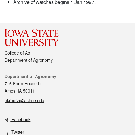
Archive of watches begins 1 Jan 1997.
College of Ag
Department of Agronomy
Contact
Department of Agronomy
716 Farm House Ln
Ames, IA 50011
akrherz@iastate.edu
Social media
Facebook
Twitter