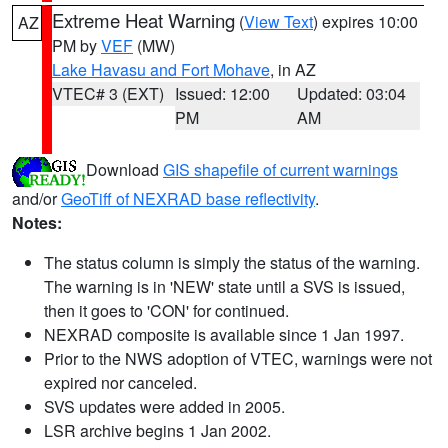
Extreme Heat Warning
(
View Text
) expires 10:00
AZ
PM by
VEF
(MW)
Lake Havasu and Fort Mohave
, in AZ
VTEC# 3 (EXT)
Issued: 12:00
Updated: 03:04
PM
AM
Download
GIS shapefile of current warnings
and/or
GeoTiff of NEXRAD base reflectivity
.
Notes:
The status column is simply the status of the warning.
The warning is in 'NEW' state until a SVS is issued,
then it goes to 'CON' for continued.
NEXRAD composite is available since 1 Jan 1997.
Prior to the NWS adoption of VTEC, warnings were not
expired nor canceled.
SVS updates were added in 2005.
LSR archive begins 1 Jan 2002.