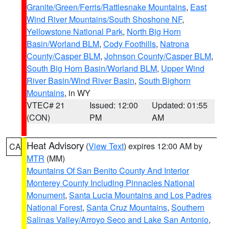
Granite/Green/Ferris/Rattlesnake Mountains
,
East
Wind River Mountains/South Shoshone NF
,
Yellowstone National Park
,
North Big Horn
Basin/Worland BLM
,
Cody Foothills
,
Natrona
County/Casper BLM
,
Johnson County/Casper BLM
,
South Big Horn Basin/Worland BLM
,
Upper Wind
River Basin/Wind River Basin
,
South Bighorn
Mountains
, in WY
VTEC# 21
Issued: 12:00
Updated: 01:55
(CON)
PM
AM
Heat Advisory
(
View Text
) expires 12:00 AM by
CA
MTR
(MM)
Mountains Of San Benito County And Interior
Monterey County Including Pinnacles National
Monument
,
Santa Lucia Mountains and Los Padres
National Forest
,
Santa Cruz Mountains
,
Southern
Salinas Valley/Arroyo Seco and Lake San Antonio
,