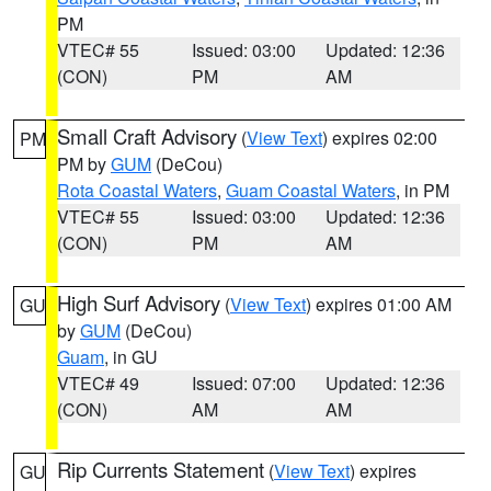
PM
VTEC# 55
Issued: 03:00
Updated: 12:36
(CON)
PM
AM
Small Craft Advisory
(
View Text
) expires 02:00
PM
PM by
GUM
(DeCou)
Rota Coastal Waters
,
Guam Coastal Waters
, in PM
VTEC# 55
Issued: 03:00
Updated: 12:36
(CON)
PM
AM
High Surf Advisory
(
View Text
) expires 01:00 AM
GU
by
GUM
(DeCou)
Guam
, in GU
VTEC# 49
Issued: 07:00
Updated: 12:36
(CON)
AM
AM
Rip Currents Statement
(
View Text
) expires
GU