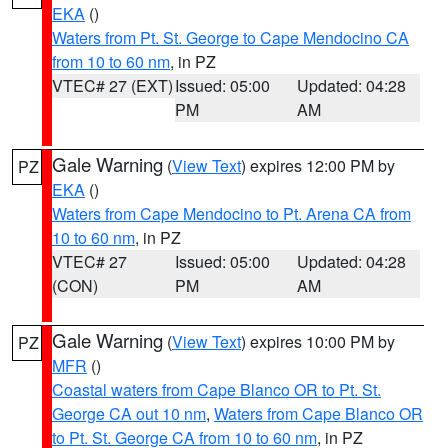
EKA
()
Waters from Pt. St. George to Cape Mendocino CA
from 10 to 60 nm
, in PZ
VTEC# 27 (EXT)
Issued: 05:00
Updated: 04:28
PM
AM
Gale Warning
(
View Text
) expires 12:00 PM by
PZ
EKA
()
Waters from Cape Mendocino to Pt. Arena CA from
10 to 60 nm
, in PZ
VTEC# 27
Issued: 05:00
Updated: 04:28
(CON)
PM
AM
Gale Warning
(
View Text
) expires 10:00 PM by
PZ
MFR
()
Coastal waters from Cape Blanco OR to Pt. St.
George CA out 10 nm
,
Waters from Cape Blanco OR
to Pt. St. George CA from 10 to 60 nm
, in PZ