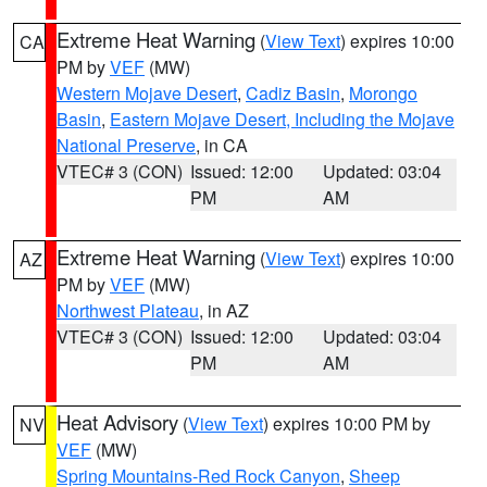
Extreme Heat Warning
(
View Text
) expires 10:00
CA
PM by
VEF
(MW)
Western Mojave Desert
,
Cadiz Basin
,
Morongo
Basin
,
Eastern Mojave Desert, Including the Mojave
National Preserve
, in CA
VTEC# 3 (CON)
Issued: 12:00
Updated: 03:04
PM
AM
Extreme Heat Warning
(
View Text
) expires 10:00
AZ
PM by
VEF
(MW)
Northwest Plateau
, in AZ
VTEC# 3 (CON)
Issued: 12:00
Updated: 03:04
PM
AM
Heat Advisory
(
View Text
) expires 10:00 PM by
NV
VEF
(MW)
Spring Mountains-Red Rock Canyon
,
Sheep