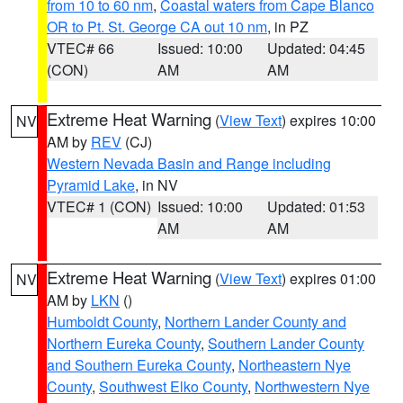
from 10 to 60 nm
,
Coastal waters from Cape Blanco
OR to Pt. St. George CA out 10 nm
, in PZ
VTEC# 66
Issued: 10:00
Updated: 04:45
(CON)
AM
AM
Extreme Heat Warning
(
View Text
) expires 10:00
NV
AM by
REV
(CJ)
Western Nevada Basin and Range including
Pyramid Lake
, in NV
VTEC# 1 (CON)
Issued: 10:00
Updated: 01:53
AM
AM
Extreme Heat Warning
(
View Text
) expires 01:00
NV
AM by
LKN
()
Humboldt County
,
Northern Lander County and
Northern Eureka County
,
Southern Lander County
and Southern Eureka County
,
Northeastern Nye
County
,
Southwest Elko County
,
Northwestern Nye