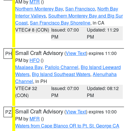
AM by
MTR
()
Northern Monterey Bay
,
San Francisco
,
North Bay
Interior Valleys
,
Southern Monterey Bay and Big Sur
Coast
,
San Francisco Bay Shoreline
, in CA
VTEC# 8 (CON)
Issued: 07:00
Updated: 11:29
PM
PM
Small Craft Advisory
(
View Text
) expires 11:00
PH
PM by
HFO
()
Maalaea Bay
,
Pailolo Channel
,
Big Island Leeward
Waters
,
Big Island Southeast Waters
,
Alenuihaha
Channel
, in PH
VTEC# 32
Issued: 07:00
Updated: 08:12
(CON)
PM
PM
Small Craft Advisory
(
View Text
) expires 10:00
PZ
PM by
MFR
()
Waters from Cape Blanco OR to Pt. St. George CA