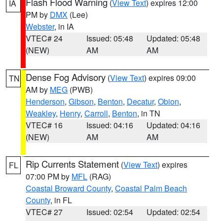
Flash Flood Warning
(
View Text
) expires 12:00
IA
PM by
DMX
(Lee)
Webster
, in IA
VTEC# 24
Issued: 05:48
Updated: 05:48
(NEW)
AM
AM
Dense Fog Advisory
(
View Text
) expires 09:00
TN
AM by
MEG
(PWB)
Henderson
,
Gibson
,
Benton
,
Decatur
,
Obion
,
Weakley
,
Henry
,
Carroll
,
Benton
, in TN
VTEC# 16
Issued: 04:16
Updated: 04:16
(NEW)
AM
AM
Rip Currents Statement
(
View Text
) expires
FL
07:00 PM by
MFL
(RAG)
Coastal Broward County
,
Coastal Palm Beach
County
, in FL
VTEC# 27
Issued: 02:54
Updated: 02:54