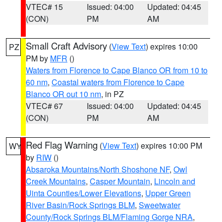
VTEC# 15
Issued: 04:00
Updated: 04:45
(CON)
PM
AM
Small Craft Advisory
(
View Text
) expires 10:00
PZ
PM by
MFR
()
Waters from Florence to Cape Blanco OR from 10 to
60 nm
,
Coastal waters from Florence to Cape
Blanco OR out 10 nm
, in PZ
VTEC# 67
Issued: 04:00
Updated: 04:45
(CON)
PM
AM
Red Flag Warning
(
View Text
) expires 10:00 PM
WY
by
RIW
()
Absaroka Mountains/North Shoshone NF
,
Owl
Creek Mountains
,
Casper Mountain
,
Lincoln and
Uinta Counties/Lower Elevations
,
Upper Green
River Basin/Rock Springs BLM
,
Sweetwater
County/Rock Springs BLM/Flaming Gorge NRA
,