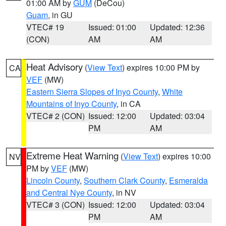
01:00 AM by
GUM
(DeCou)
Guam
, in GU
VTEC# 19
Issued: 01:00
Updated: 12:36
(CON)
AM
AM
Heat Advisory
(
View Text
) expires 10:00 PM by
CA
VEF
(MW)
Eastern Sierra Slopes of Inyo County
,
White
Mountains of Inyo County
, in CA
VTEC# 2 (CON)
Issued: 12:00
Updated: 03:04
PM
AM
Extreme Heat Warning
(
View Text
) expires 10:00
NV
PM by
VEF
(MW)
Lincoln County
,
Southern Clark County
,
Esmeralda
and Central Nye County
, in NV
VTEC# 3 (CON)
Issued: 12:00
Updated: 03:04
PM
AM