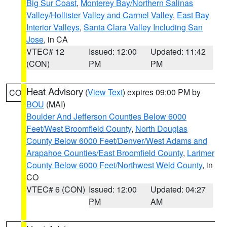
Big Sur Coast
,
Monterey Bay/Northern Salinas
Valley/Hollister Valley and Carmel Valley
,
East Bay
Interior Valleys
,
Santa Clara Valley Including San
Jose
, in CA
VTEC# 12
Issued: 12:00
Updated: 11:42
(CON)
PM
PM
Heat Advisory
(
View Text
) expires 09:00 PM by
CO
BOU
(MAI)
Boulder And Jefferson Counties Below 6000
Feet/West Broomfield County
,
North Douglas
County Below 6000 Feet/Denver/West Adams and
Arapahoe Counties/East Broomfield County
,
Larimer
County Below 6000 Feet/Northwest Weld County
, in
CO
VTEC# 6 (CON)
Issued: 12:00
Updated: 04:27
PM
AM