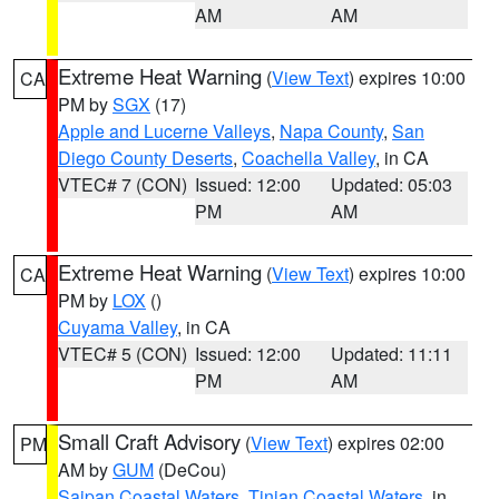
AM
AM
Extreme Heat Warning
(
View Text
) expires 10:00
CA
PM by
SGX
(17)
Apple and Lucerne Valleys
,
Napa County
,
San
Diego County Deserts
,
Coachella Valley
, in CA
VTEC# 7 (CON)
Issued: 12:00
Updated: 05:03
PM
AM
Extreme Heat Warning
(
View Text
) expires 10:00
CA
PM by
LOX
()
Cuyama Valley
, in CA
VTEC# 5 (CON)
Issued: 12:00
Updated: 11:11
PM
AM
Small Craft Advisory
(
View Text
) expires 02:00
PM
AM by
GUM
(DeCou)
Saipan Coastal Waters
,
Tinian Coastal Waters
, in