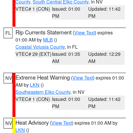
County
,
South Central Elko County
, in NV
VTEC# 1 (CON)
Issued: 01:00
Updated: 11:42
PM
PM
Rip Currents Statement
(
View Text
) expires
FL
01:00 AM by
MLB
()
Coastal Volusia County
, in FL
VTEC# 29 (EXT)
Issued: 01:35
Updated: 12:29
AM
AM
Extreme Heat Warning
(
View Text
) expires 01:00
NV
AM by
LKN
()
Southeastern Elko County
, in NV
VTEC# 1 (CON)
Issued: 01:00
Updated: 11:42
PM
PM
Heat Advisory
(
View Text
) expires 01:00 AM by
NV
LKN
()