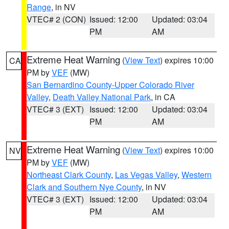
Range
, in NV
VTEC# 2 (CON)
Issued: 12:00
Updated: 03:04
PM
AM
Extreme Heat Warning
(
View Text
) expires 10:00
CA
PM by
VEF
(MW)
San Bernardino County-Upper Colorado River
Valley
,
Death Valley National Park
, in CA
VTEC# 3 (EXT)
Issued: 12:00
Updated: 03:04
PM
AM
Extreme Heat Warning
(
View Text
) expires 10:00
NV
PM by
VEF
(MW)
Northeast Clark County
,
Las Vegas Valley
,
Western
Clark and Southern Nye County
, in NV
VTEC# 3 (EXT)
Issued: 12:00
Updated: 03:04
PM
AM