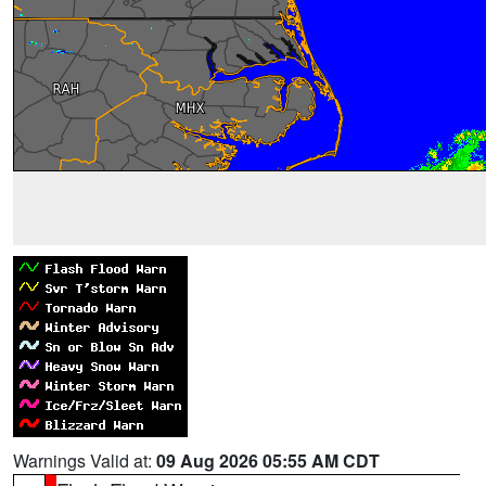
Warnings Valid at:
09 Aug 2026 05:55 AM CDT