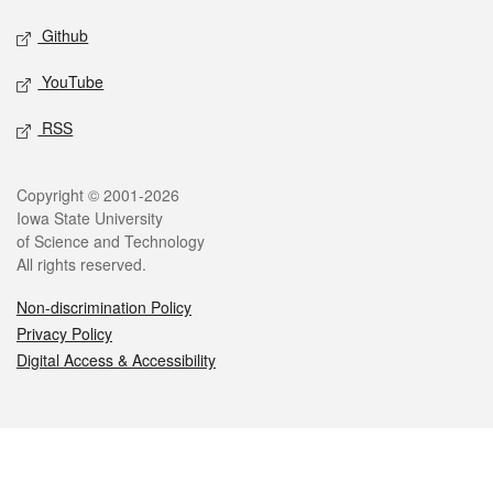
Github
YouTube
RSS
Legal
Copyright © 2001-2026
Iowa State University
of Science and Technology
All rights reserved.
Non-discrimination Policy
Privacy Policy
Digital Access & Accessibility