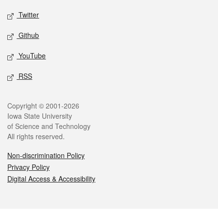
Twitter
Github
YouTube
RSS
Legal
Copyright © 2001-2026
Iowa State University
of Science and Technology
All rights reserved.
Non-discrimination Policy
Privacy Policy
Digital Access & Accessibility