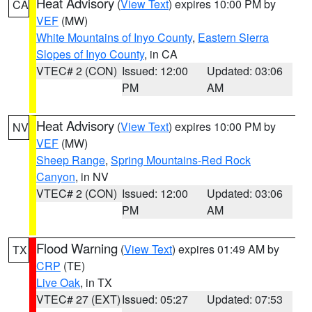
Heat Advisory
(
View Text
) expires 10:00 PM by
CA
VEF
(MW)
White Mountains of Inyo County
,
Eastern Sierra
Slopes of Inyo County
, in CA
VTEC# 2 (CON)
Issued: 12:00
Updated: 03:06
PM
AM
Heat Advisory
(
View Text
) expires 10:00 PM by
NV
VEF
(MW)
Sheep Range
,
Spring Mountains-Red Rock
Canyon
, in NV
VTEC# 2 (CON)
Issued: 12:00
Updated: 03:06
PM
AM
Flood Warning
(
View Text
) expires 01:49 AM by
TX
CRP
(TE)
Live Oak
, in TX
VTEC# 27 (EXT)
Issued: 05:27
Updated: 07:53