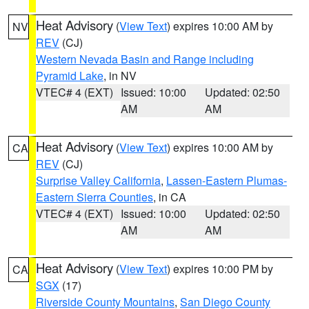
Heat Advisory
(
View Text
) expires 10:00 AM by
NV
REV
(CJ)
Western Nevada Basin and Range including
Pyramid Lake
, in NV
VTEC# 4 (EXT)
Issued: 10:00
Updated: 02:50
AM
AM
Heat Advisory
(
View Text
) expires 10:00 AM by
CA
REV
(CJ)
Surprise Valley California
,
Lassen-Eastern Plumas-
Eastern Sierra Counties
, in CA
VTEC# 4 (EXT)
Issued: 10:00
Updated: 02:50
AM
AM
Heat Advisory
(
View Text
) expires 10:00 PM by
CA
SGX
(17)
Riverside County Mountains
,
San Diego County