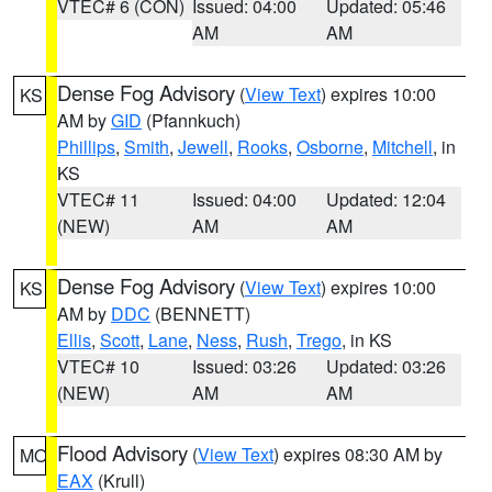
VTEC# 6 (CON)
Issued: 04:00
Updated: 05:46
AM
AM
Dense Fog Advisory
(
View Text
) expires 10:00
KS
AM by
GID
(Pfannkuch)
Phillips
,
Smith
,
Jewell
,
Rooks
,
Osborne
,
Mitchell
, in
KS
VTEC# 11
Issued: 04:00
Updated: 12:04
(NEW)
AM
AM
Dense Fog Advisory
(
View Text
) expires 10:00
KS
AM by
DDC
(BENNETT)
Ellis
,
Scott
,
Lane
,
Ness
,
Rush
,
Trego
, in KS
VTEC# 10
Issued: 03:26
Updated: 03:26
(NEW)
AM
AM
Flood Advisory
(
View Text
) expires 08:30 AM by
MO
EAX
(Krull)