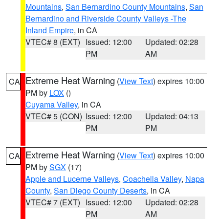
Mountains
,
San Bernardino County Mountains
,
San
Bernardino and Riverside County Valleys -The
Inland Empire
, in CA
VTEC# 8 (EXT)
Issued: 12:00
Updated: 02:28
PM
AM
Extreme Heat Warning
(
View Text
) expires 10:00
CA
PM by
LOX
()
Cuyama Valley
, in CA
VTEC# 5 (CON)
Issued: 12:00
Updated: 04:13
PM
PM
Extreme Heat Warning
(
View Text
) expires 10:00
CA
PM by
SGX
(17)
Apple and Lucerne Valleys
,
Coachella Valley
,
Napa
County
,
San Diego County Deserts
, in CA
VTEC# 7 (EXT)
Issued: 12:00
Updated: 02:28
PM
AM