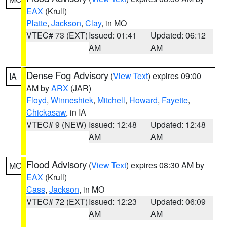
EAX
(Krull)
Platte
,
Jackson
,
Clay
, in MO
VTEC# 73 (EXT)
Issued: 01:41
Updated: 06:12
AM
AM
Dense Fog Advisory
(
View Text
) expires 09:00
IA
AM by
ARX
(JAR)
Floyd
,
Winneshiek
,
Mitchell
,
Howard
,
Fayette
,
Chickasaw
, in IA
VTEC# 9 (NEW)
Issued: 12:48
Updated: 12:48
AM
AM
Flood Advisory
(
View Text
) expires 08:30 AM by
MO
EAX
(Krull)
Cass
,
Jackson
, in MO
VTEC# 72 (EXT)
Issued: 12:23
Updated: 06:09
AM
AM