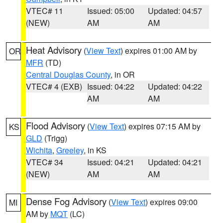
VTEC# 11
Issued: 05:00
Updated: 04:57
(NEW)
AM
AM
Heat Advisory
(
View Text
) expires 01:00 AM by
OR
MFR
(TD)
Central Douglas County
, in OR
VTEC# 4 (EXB)
Issued: 04:22
Updated: 04:22
AM
AM
Flood Advisory
(
View Text
) expires 07:15 AM by
KS
GLD
(Trigg)
Wichita
,
Greeley
, in KS
VTEC# 34
Issued: 04:21
Updated: 04:21
(NEW)
AM
AM
Dense Fog Advisory
(
View Text
) expires 09:00
MI
AM by
MQT
(LC)