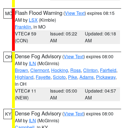
Flash Flood Warning
(
View Text
) expires 08:15
MO
AM by
LSX
(Kimble)
Franklin
, in MO
VTEC# 59
Issued: 05:22
Updated: 06:18
(CON)
AM
AM
Dense Fog Advisory
(
View Text
) expires 08:00
OH
AM by
ILN
(McGinnis)
Brown
,
Clermont
,
Hocking
,
Ross
,
Clinton
,
Fairfield
,
Highland
,
Fayette
,
Scioto
,
Pike
,
Adams
,
Pickaway
,
in OH
VTEC# 11
Issued: 05:00
Updated: 04:57
(NEW)
AM
AM
Dense Fog Advisory
(
View Text
) expires 08:00
KY
AM by
ILN
(McGinnis)
Campbell
, in KY