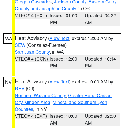
Oregon Cascades
,
Jackson County
,
Eastern Curry
County and Josephine County
, in OR
VTEC# 4 (EXT)
Issued: 01:00
Updated: 04:22
PM
AM
Heat Advisory
(
View Text
) expires 12:00 AM by
WA
SEW
(Gonzalez-Fuentes)
San Juan County
, in WA
VTEC# 4 (CON)
Issued: 12:00
Updated: 10:14
PM
PM
Heat Advisory
(
View Text
) expires 10:00 AM by
NV
REV
(CJ)
Northern Washoe County
,
Greater Reno-Carson
City-Minden Area
,
Mineral and Southern Lyon
Counties
, in NV
VTEC# 4 (EXT)
Issued: 10:00
Updated: 02:50
AM
AM