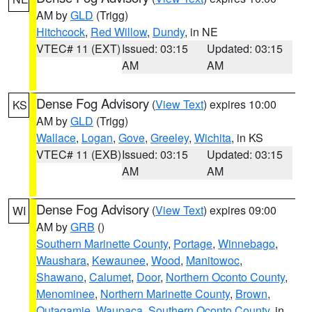
AM by
GLD
(Trigg)
Hitchcock
,
Red Willow
,
Dundy
, in NE
VTEC# 11 (EXT)
Issued: 03:15
Updated: 03:15
AM
AM
Dense Fog Advisory
(
View Text
) expires 10:00
KS
AM by
GLD
(Trigg)
Wallace
,
Logan
,
Gove
,
Greeley
,
Wichita
, in KS
VTEC# 11 (EXB)
Issued: 03:15
Updated: 03:15
AM
AM
Dense Fog Advisory
(
View Text
) expires 09:00
WI
AM by
GRB
()
Southern Marinette County
,
Portage
,
Winnebago
,
Waushara
,
Kewaunee
,
Wood
,
Manitowoc
,
Shawano
,
Calumet
,
Door
,
Northern Oconto County
,
Menominee
,
Northern Marinette County
,
Brown
,
Outagamie
,
Waupaca
,
Southern Oconto County
, in