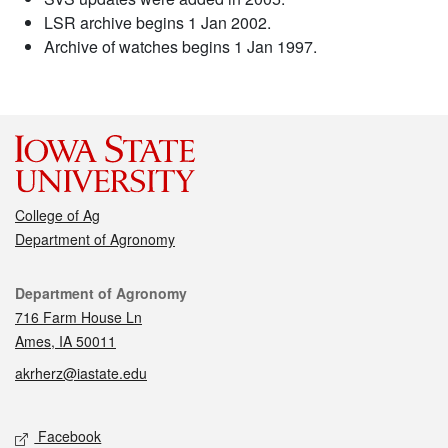
LSR archive begins 1 Jan 2002.
Archive of watches begins 1 Jan 1997.
College of Ag
Department of Agronomy
Contact
Department of Agronomy
716 Farm House Ln
Ames, IA 50011
akrherz@iastate.edu
Social media
Facebook