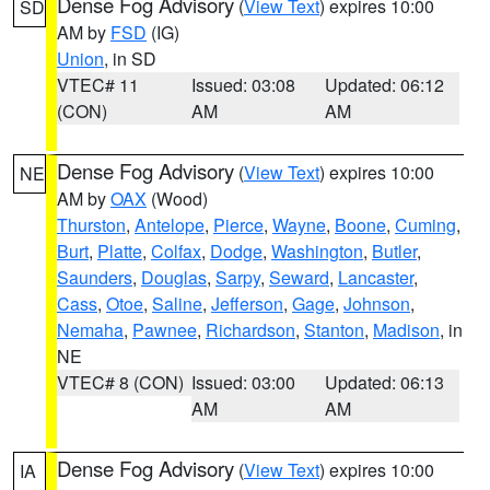
Dense Fog Advisory
(
View Text
) expires 10:00
SD
AM by
FSD
(IG)
Union
, in SD
VTEC# 11
Issued: 03:08
Updated: 06:12
(CON)
AM
AM
Dense Fog Advisory
(
View Text
) expires 10:00
NE
AM by
OAX
(Wood)
Thurston
,
Antelope
,
Pierce
,
Wayne
,
Boone
,
Cuming
,
Burt
,
Platte
,
Colfax
,
Dodge
,
Washington
,
Butler
,
Saunders
,
Douglas
,
Sarpy
,
Seward
,
Lancaster
,
Cass
,
Otoe
,
Saline
,
Jefferson
,
Gage
,
Johnson
,
Nemaha
,
Pawnee
,
Richardson
,
Stanton
,
Madison
, in
NE
VTEC# 8 (CON)
Issued: 03:00
Updated: 06:13
AM
AM
Dense Fog Advisory
(
View Text
) expires 10:00
IA