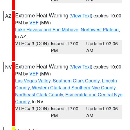
Extreme Heat Warning
(
View Text
) expires 10:00
AZ
PM by
VEF
(MW)
Lake Havasu and Fort Mohave
,
Northwest Plateau
,
in AZ
VTEC# 3 (CON)
Issued: 12:00
Updated: 03:06
PM
AM
Extreme Heat Warning
(
View Text
) expires 10:00
NV
PM by
VEF
(MW)
Las Vegas Valley
,
Southern Clark County
,
Lincoln
County
,
Western Clark and Southern Nye County
,
Northeast Clark County
,
Esmeralda and Central Nye
County
, in NV
VTEC# 3 (CON)
Issued: 12:00
Updated: 03:06
PM
AM