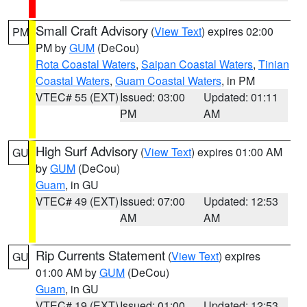
Small Craft Advisory
(
View Text
) expires 02:00
PM
PM by
GUM
(DeCou)
Rota Coastal Waters
,
Saipan Coastal Waters
,
Tinian
Coastal Waters
,
Guam Coastal Waters
, in PM
VTEC# 55 (EXT)
Issued: 03:00
Updated: 01:11
PM
AM
High Surf Advisory
(
View Text
) expires 01:00 AM
GU
by
GUM
(DeCou)
Guam
, in GU
VTEC# 49 (EXT)
Issued: 07:00
Updated: 12:53
AM
AM
Rip Currents Statement
(
View Text
) expires
GU
01:00 AM by
GUM
(DeCou)
Guam
, in GU
VTEC# 19 (EXT)
Issued: 01:00
Updated: 12:53