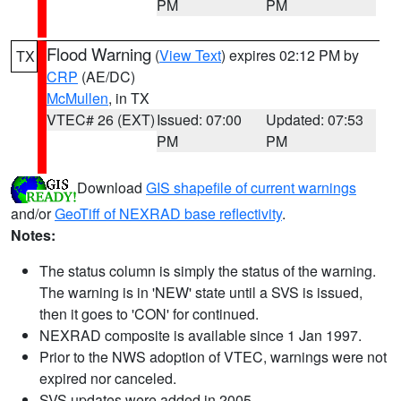
PM
PM
Flood Warning
(
View Text
) expires 02:12 PM by
TX
CRP
(AE/DC)
McMullen
, in TX
VTEC# 26 (EXT)
Issued: 07:00
Updated: 07:53
PM
PM
Download
GIS shapefile of current warnings
and/or
GeoTiff of NEXRAD base reflectivity
.
Notes:
The status column is simply the status of the warning.
The warning is in 'NEW' state until a SVS is issued,
then it goes to 'CON' for continued.
NEXRAD composite is available since 1 Jan 1997.
Prior to the NWS adoption of VTEC, warnings were not
expired nor canceled.
SVS updates were added in 2005.