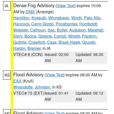
Dense Fog Advisory
(
View Text
) expires 10:00
IA
AM by
DMX
(Ansorge)
Hamilton
,
Kossuth
,
Winnebago
,
Worth
,
Palo Alto
,
Hancock
,
Cerro Gordo
,
Pocahontas
,
Humboldt
,
Webster
,
Calhoun
,
Sac
,
Butler
,
Audubon
,
Marshall
,
Story
,
Boone
,
Greene
,
Carroll
,
Wright
,
Franklin
,
Guthrie
,
Crawford
,
Cass
,
Black Hawk
,
Grundy
,
Hardin
,
Bremer
, in IA
VTEC# 8 (CON)
Issued: 02:00
Updated: 06:30
AM
AM
Flood Advisory
(
View Text
) expires 08:30 AM by
KS
EAX
(Krull)
Wyandotte
,
Johnson
, in KS
VTEC# 73 (EXT)
Issued: 01:41
Updated: 06:12
AM
AM
Flood Advisory
(
View Text
) expires 08:30 AM by
MO