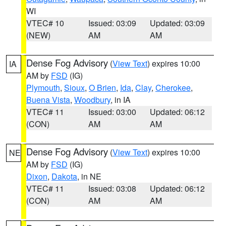
WI
VTEC# 10
Issued: 03:09
Updated: 03:09
(NEW)
AM
AM
Dense Fog Advisory
(
View Text
) expires 10:00
IA
AM by
FSD
(IG)
Plymouth
,
Sioux
,
O Brien
,
Ida
,
Clay
,
Cherokee
,
Buena Vista
,
Woodbury
, in IA
VTEC# 11
Issued: 03:00
Updated: 06:12
(CON)
AM
AM
Dense Fog Advisory
(
View Text
) expires 10:00
NE
AM by
FSD
(IG)
Dixon
,
Dakota
, in NE
VTEC# 11
Issued: 03:08
Updated: 06:12
(CON)
AM
AM