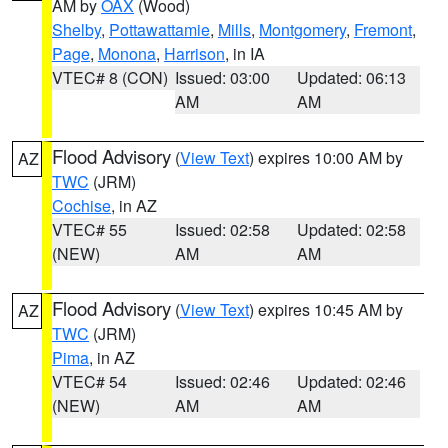
AM by
OAX
(Wood)
Shelby
,
Pottawattamie
,
Mills
,
Montgomery
,
Fremont
,
Page
,
Monona
,
Harrison
, in IA
VTEC# 8 (CON)
Issued: 03:00
Updated: 06:13
AM
AM
Flood Advisory
(
View Text
) expires 10:00 AM by
AZ
TWC
(JRM)
Cochise
, in AZ
VTEC# 55
Issued: 02:58
Updated: 02:58
(NEW)
AM
AM
Flood Advisory
(
View Text
) expires 10:45 AM by
AZ
TWC
(JRM)
Pima
, in AZ
VTEC# 54
Issued: 02:46
Updated: 02:46
(NEW)
AM
AM