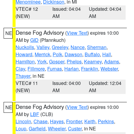
Menominee
,
Dickinson
, in MI
VTEC# 12
Issued: 04:04
Updated: 04:04
(NEW)
AM
AM
Dense Fog Advisory
(
View Text
) expires 10:00
NE
AM by
GID
(Pfannkuch)
Nuckolls
,
Valley
,
Greeley
,
Nance
,
Sherman
,
Howard
,
Merrick
,
Polk
,
Dawson
,
Buffalo
,
Hall
,
Hamilton
,
York
,
Gosper
,
Phelps
,
Kearney
,
Adams
,
Clay
,
Fillmore
,
Furnas
,
Harlan
,
Franklin
,
Webster
,
Thayer
, in NE
VTEC# 11
Issued: 04:00
Updated: 12:04
(NEW)
AM
AM
Dense Fog Advisory
(
View Text
) expires 10:00
NE
AM by
LBF
(CLB)
Lincoln
,
Chase
,
Hayes
,
Frontier
,
Keith
,
Perkins
,
Loup
,
Garfield
,
Wheeler
,
Custer
, in NE