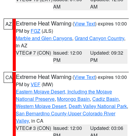
AM
AM
Extreme Heat Warning
(
View Text
) expires 10:00
AZ
PM by
FGZ
(JLS)
Marble and Glen Canyons
,
Grand Canyon Country
,
in AZ
VTEC# 7 (CON)
Issued: 12:00
Updated: 09:32
PM
PM
Extreme Heat Warning
(
View Text
) expires 10:00
CA
PM by
VEF
(MW)
Eastern Mojave Desert, Including the Mojave
National Preserve
,
Morongo Basin
,
Cadiz Basin
,
Western Mojave Desert
,
Death Valley National Park
,
San Bernardino County-Upper Colorado River
Valley
, in CA
VTEC# 3 (CON)
Issued: 12:00
Updated: 03:06
PM
AM