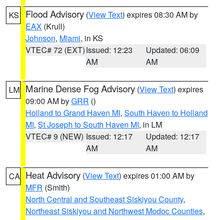
Flood Advisory
(
View Text
) expires 08:30 AM by
KS
EAX
(Krull)
Johnson
,
Miami
, in KS
VTEC# 72 (EXT)
Issued: 12:23
Updated: 06:09
AM
AM
Marine Dense Fog Advisory
(
View Text
) expires
LM
09:00 AM by
GRR
()
Holland to Grand Haven MI
,
South Haven to Holland
MI
,
St Joseph to South Haven MI
, in LM
VTEC# 9 (NEW)
Issued: 12:17
Updated: 12:17
AM
AM
Heat Advisory
(
View Text
) expires 01:00 AM by
CA
MFR
(Smith)
North Central and Southeast Siskiyou County
,
Northeast Siskiyou and Northwest Modoc Counties
,