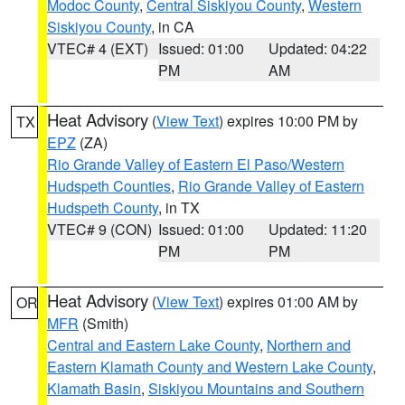
Modoc County
,
Central Siskiyou County
,
Western
Siskiyou County
, in CA
VTEC# 4 (EXT)
Issued: 01:00
Updated: 04:22
PM
AM
Heat Advisory
(
View Text
) expires 10:00 PM by
TX
EPZ
(ZA)
Rio Grande Valley of Eastern El Paso/Western
Hudspeth Counties
,
Rio Grande Valley of Eastern
Hudspeth County
, in TX
VTEC# 9 (CON)
Issued: 01:00
Updated: 11:20
PM
PM
Heat Advisory
(
View Text
) expires 01:00 AM by
OR
MFR
(Smith)
Central and Eastern Lake County
,
Northern and
Eastern Klamath County and Western Lake County
,
Klamath Basin
,
Siskiyou Mountains and Southern