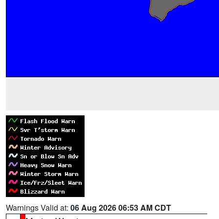
Warnings Valid at:
06 Aug 2026 06:53 AM CDT