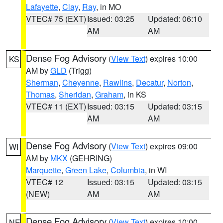
Lafayette
,
Clay
,
Ray
, in MO
VTEC# 75 (EXT)
Issued: 03:25
Updated: 06:10
AM
AM
Dense Fog Advisory
(
View Text
) expires 10:00
KS
AM by
GLD
(Trigg)
Sherman
,
Cheyenne
,
Rawlins
,
Decatur
,
Norton
,
Thomas
,
Sheridan
,
Graham
, in KS
VTEC# 11 (EXT)
Issued: 03:15
Updated: 03:15
AM
AM
Dense Fog Advisory
(
View Text
) expires 09:00
WI
AM by
MKX
(GEHRING)
Marquette
,
Green Lake
,
Columbia
, in WI
VTEC# 12
Issued: 03:15
Updated: 03:15
(NEW)
AM
AM
Dense Fog Advisory
(
View Text
) expires 10:00
NE