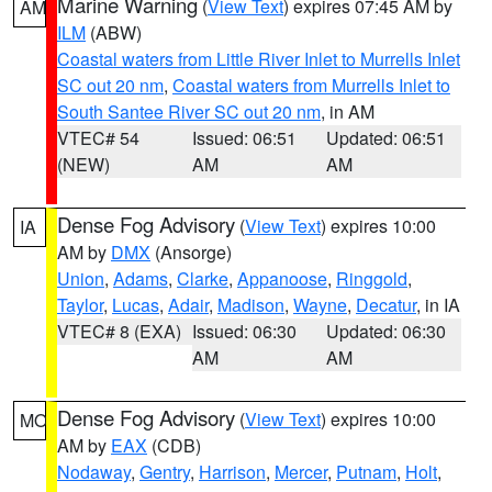
Marine Warning
(
View Text
) expires 07:45 AM by
AM
ILM
(ABW)
Coastal waters from Little River Inlet to Murrells Inlet
SC out 20 nm
,
Coastal waters from Murrells Inlet to
South Santee River SC out 20 nm
, in AM
VTEC# 54
Issued: 06:51
Updated: 06:51
(NEW)
AM
AM
Dense Fog Advisory
(
View Text
) expires 10:00
IA
AM by
DMX
(Ansorge)
Union
,
Adams
,
Clarke
,
Appanoose
,
Ringgold
,
Taylor
,
Lucas
,
Adair
,
Madison
,
Wayne
,
Decatur
, in IA
VTEC# 8 (EXA)
Issued: 06:30
Updated: 06:30
AM
AM
Dense Fog Advisory
(
View Text
) expires 10:00
MO
AM by
EAX
(CDB)
Nodaway
,
Gentry
,
Harrison
,
Mercer
,
Putnam
,
Holt
,