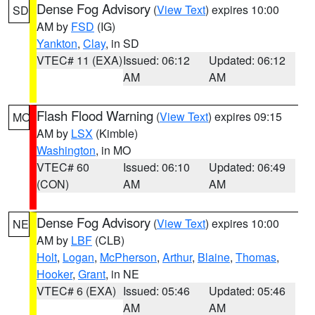
Dense Fog Advisory
(
View Text
) expires 10:00
SD
AM by
FSD
(IG)
Yankton
,
Clay
, in SD
VTEC# 11 (EXA)
Issued: 06:12
Updated: 06:12
AM
AM
Flash Flood Warning
(
View Text
) expires 09:15
MO
AM by
LSX
(Kimble)
Washington
, in MO
VTEC# 60
Issued: 06:10
Updated: 06:49
(CON)
AM
AM
Dense Fog Advisory
(
View Text
) expires 10:00
NE
AM by
LBF
(CLB)
Holt
,
Logan
,
McPherson
,
Arthur
,
Blaine
,
Thomas
,
Hooker
,
Grant
, in NE
VTEC# 6 (EXA)
Issued: 05:46
Updated: 05:46
AM
AM