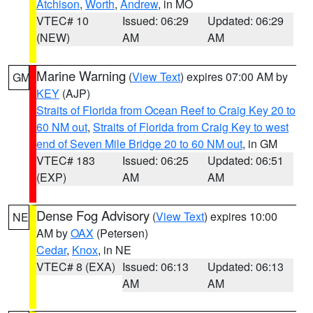
Atchison
,
Worth
,
Andrew
, in MO
VTEC# 10
Issued: 06:29
Updated: 06:29
(NEW)
AM
AM
Marine Warning
(
View Text
) expires 07:00 AM by
GM
KEY
(AJP)
Straits of Florida from Ocean Reef to Craig Key 20 to
60 NM out
,
Straits of Florida from Craig Key to west
end of Seven Mile Bridge 20 to 60 NM out
, in GM
VTEC# 183
Issued: 06:25
Updated: 06:51
(EXP)
AM
AM
Dense Fog Advisory
(
View Text
) expires 10:00
NE
AM by
OAX
(Petersen)
Cedar
,
Knox
, in NE
VTEC# 8 (EXA)
Issued: 06:13
Updated: 06:13
AM
AM