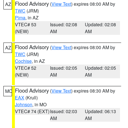
Flood Advisory
(
View Text
) expires 08:00 AM by
AZ
TWC
(JRM)
Pima
, in AZ
VTEC# 53
Issued: 02:08
Updated: 02:08
(NEW)
AM
AM
Flood Advisory
(
View Text
) expires 08:00 AM by
AZ
TWC
(JRM)
Cochise
, in AZ
VTEC# 52
Issued: 02:05
Updated: 02:05
(NEW)
AM
AM
Flood Advisory
(
View Text
) expires 08:30 AM by
MO
EAX
(Krull)
Johnson
, in MO
VTEC# 74 (EXT)
Issued: 02:03
Updated: 06:13
AM
AM