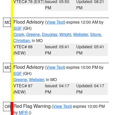
VTEC# 78 (EXT)
Issued: 05:50
Updated: 08:21
PM
PM
Flood Advisory
(
View Text
) expires 12:00 AM by
MO
SGF
(GH)
Ozark
,
Greene
,
Douglas
,
Wright
,
Webster
,
Stone
,
Christian
, in MO
VTEC# 88
Issued: 05:41
Updated: 05:41
(NEW)
PM
PM
Flood Advisory
(
View Text
) expires 10:00 PM by
MO
SGF
(GH)
Greene
,
Webster
, in MO
VTEC# 87
Issued: 04:17
Updated: 04:17
(NEW)
PM
PM
Red Flag Warning
(
View Text
) expires 10:00 PM
OR
by
MFR
()