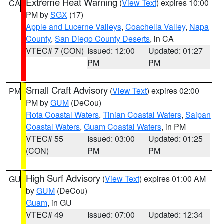
Extreme Heat Warning
(
View Text
) expires 10:00
CA
PM by
SGX
(17)
Apple and Lucerne Valleys
,
Coachella Valley
,
Napa
County
,
San Diego County Deserts
, in CA
VTEC# 7 (CON)
Issued: 12:00
Updated: 01:27
PM
PM
Small Craft Advisory
(
View Text
) expires 02:00
PM
PM by
GUM
(DeCou)
Rota Coastal Waters
,
Tinian Coastal Waters
,
Saipan
Coastal Waters
,
Guam Coastal Waters
, in PM
VTEC# 55
Issued: 03:00
Updated: 01:25
(CON)
PM
PM
High Surf Advisory
(
View Text
) expires 01:00 AM
GU
by
GUM
(DeCou)
Guam
, in GU
VTEC# 49
Issued: 07:00
Updated: 12:34