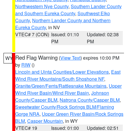
Northwestern Nye County
,
Southern Lander County
and Southern Eureka County
,
Southwest Elko
County
,
Northern Lander County and Northern
Eureka County
, in NV
VTEC# 7 (CON)
Issued: 01:10
Updated: 02:38
PM
PM
Red Flag Warning
(
View Text
) expires 10:00 PM
WY
by
RIW
()
Lincoln and Uinta Counties/Lower Elevations
,
East
Wind River Mountains/South Shoshone NF
,
Granite/Green/Ferris/Rattlesnake Mountains
,
Upper
Wind River Basin/Wind River Basin
,
Johnson
County/Casper BLM
,
Natrona County/Casper BLM
,
Sweetwater County/Rock Springs BLM/Flaming
Gorge NRA
,
Upper Green River Basin/Rock Springs
BLM
,
Casper Mountain
, in WY
VTEC# 19
Issued: 01:00
Updated: 02:51