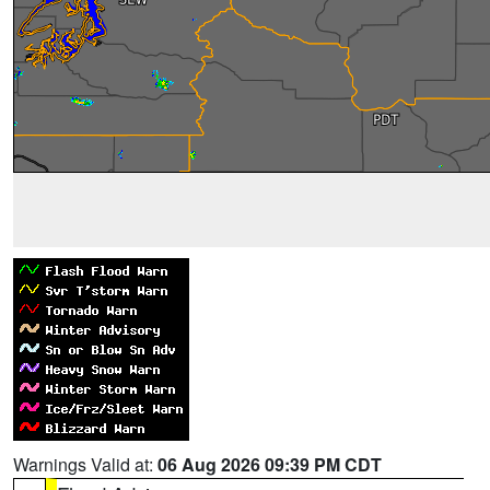
Warnings Valid at:
06 Aug 2026 09:39 PM CDT