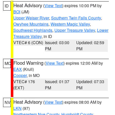
Heat Advisory
(
View Text
) expires 10:00 PM by
ID
BOI
(JM)
Upper Weiser River
,
Southern Twin Falls County
,
Owyhee Mountains
,
Western Magic Valley
,
Southwest Highlands
,
Upper Treasure Valley
,
Lower
Treasure Valley
, in ID
VTEC# 6 (CON)
Issued: 03:00
Updated: 02:59
PM
PM
Flood Warning
(
View Text
) expires 12:00 AM by
MO
EAX
(Krull)
Cooper
, in MO
VTEC# 176
Issued: 01:37
Updated: 07:33
(EXT)
PM
PM
Heat Advisory
(
View Text
) expires 08:00 AM by
NV
LKN
(97)
Northeastern Nye County
,
Humboldt County
,