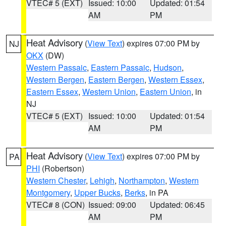
VTEC# 5 (EXT)
Issued: 10:00
Updated: 01:54
AM
PM
Heat Advisory
(
View Text
) expires 07:00 PM by
NJ
OKX
(DW)
Western Passaic
,
Eastern Passaic
,
Hudson
,
Western Bergen
,
Eastern Bergen
,
Western Essex
,
Eastern Essex
,
Western Union
,
Eastern Union
, in
NJ
VTEC# 5 (EXT)
Issued: 10:00
Updated: 01:54
AM
PM
Heat Advisory
(
View Text
) expires 07:00 PM by
PA
PHI
(Robertson)
Western Chester
,
Lehigh
,
Northampton
,
Western
Montgomery
,
Upper Bucks
,
Berks
, in PA
VTEC# 8 (CON)
Issued: 09:00
Updated: 06:45
AM
PM