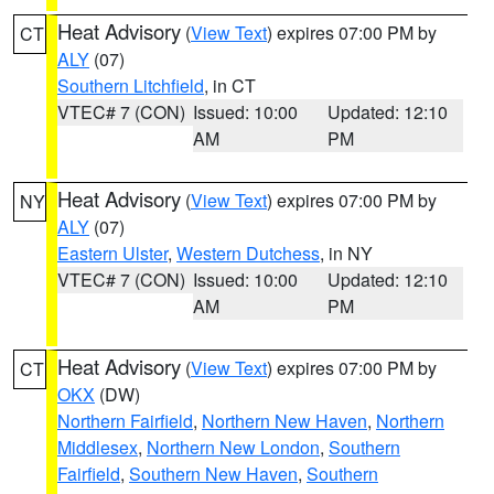
Heat Advisory
(
View Text
) expires 07:00 PM by
CT
ALY
(07)
Southern Litchfield
, in CT
VTEC# 7 (CON)
Issued: 10:00
Updated: 12:10
AM
PM
Heat Advisory
(
View Text
) expires 07:00 PM by
NY
ALY
(07)
Eastern Ulster
,
Western Dutchess
, in NY
VTEC# 7 (CON)
Issued: 10:00
Updated: 12:10
AM
PM
Heat Advisory
(
View Text
) expires 07:00 PM by
CT
OKX
(DW)
Northern Fairfield
,
Northern New Haven
,
Northern
Middlesex
,
Northern New London
,
Southern
Fairfield
,
Southern New Haven
,
Southern