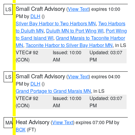
Small Craft Advisory
(
View Text
) expires 10:00
LS
PM by
DLH
()
Silver Bay Harbor to Two Harbors MN
,
Two Harbors
to Duluth MN
,
Duluth MN to Port Wing WI
,
Port Wing
to Sand Island WI
,
Grand Marais to Taconite Harbor
MN
,
Taconite Harbor to Silver Bay Harbor MN
, in LS
VTEC# 92
Issued: 10:00
Updated: 03:07
(CON)
AM
PM
Small Craft Advisory
(
View Text
) expires 04:00
LS
PM by
DLH
()
Grand Portage to Grand Marais MN
, in LS
VTEC# 92
Issued: 10:00
Updated: 03:07
(CON)
AM
PM
Heat Advisory
(
View Text
) expires 07:00 PM by
MA
BOX
(FT)