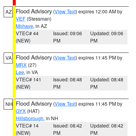
Flood Advisory
(
View Text
) expires 12:00 AM by
AZ
VEF
(Stessman)
Mohave
, in AZ
VTEC# 44
Issued: 09:06
Updated: 09:06
(NEW)
PM
PM
Flood Advisory
(
View Text
) expires 11:45 PM by
VA
MRX
(27)
Lee
, in VA
VTEC# 141
Issued: 08:48
Updated: 08:48
(NEW)
PM
PM
Flood Advisory
(
View Text
) expires 11:45 PM by
NH
GYX
(HAT)
Hillsborough
, in NH
VTEC# 14
Issued: 08:42
Updated: 08:42
(NEW)
PM
PM