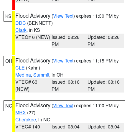
Flood Advisory
(
View Text
) expires 11:30 PM by
KS
DDC
(BENNETT)
Clark
, in KS
VTEC# 6 (NEW)
Issued: 08:26
Updated: 08:26
PM
PM
Flood Advisory
(
View Text
) expires 11:15 PM by
OH
CLE
(Kahn)
Medina
,
Summit
, in OH
VTEC# 63
Issued: 08:16
Updated: 08:16
(NEW)
PM
PM
Flood Advisory
(
View Text
) expires 11:00 PM by
NC
MRX
(27)
Cherokee
, in NC
VTEC# 140
Issued: 08:04
Updated: 08:04