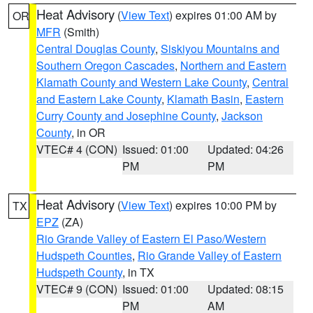
Heat Advisory
(
View Text
) expires 01:00 AM by
OR
MFR
(Smith)
Central Douglas County
,
Siskiyou Mountains and
Southern Oregon Cascades
,
Northern and Eastern
Klamath County and Western Lake County
,
Central
and Eastern Lake County
,
Klamath Basin
,
Eastern
Curry County and Josephine County
,
Jackson
County
, in OR
VTEC# 4 (CON)
Issued: 01:00
Updated: 04:26
PM
PM
Heat Advisory
(
View Text
) expires 10:00 PM by
TX
EPZ
(ZA)
Rio Grande Valley of Eastern El Paso/Western
Hudspeth Counties
,
Rio Grande Valley of Eastern
Hudspeth County
, in TX
VTEC# 9 (CON)
Issued: 01:00
Updated: 08:15
PM
AM