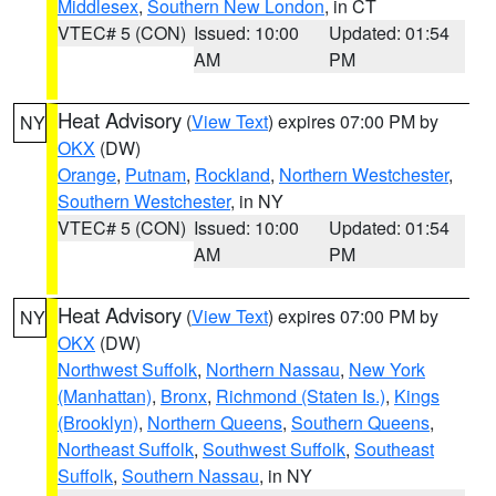
Middlesex
,
Southern New London
, in CT
VTEC# 5 (CON)
Issued: 10:00
Updated: 01:54
AM
PM
Heat Advisory
(
View Text
) expires 07:00 PM by
NY
OKX
(DW)
Orange
,
Putnam
,
Rockland
,
Northern Westchester
,
Southern Westchester
, in NY
VTEC# 5 (CON)
Issued: 10:00
Updated: 01:54
AM
PM
Heat Advisory
(
View Text
) expires 07:00 PM by
NY
OKX
(DW)
Northwest Suffolk
,
Northern Nassau
,
New York
(Manhattan)
,
Bronx
,
Richmond (Staten Is.)
,
Kings
(Brooklyn)
,
Northern Queens
,
Southern Queens
,
Northeast Suffolk
,
Southwest Suffolk
,
Southeast
Suffolk
,
Southern Nassau
, in NY