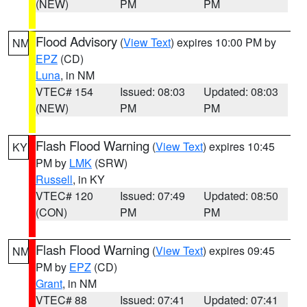
(NEW)
PM
PM
Flood Advisory
(
View Text
) expires 10:00 PM by
NM
EPZ
(CD)
Luna
, in NM
VTEC# 154
Issued: 08:03
Updated: 08:03
(NEW)
PM
PM
Flash Flood Warning
(
View Text
) expires 10:45
KY
PM by
LMK
(SRW)
Russell
, in KY
VTEC# 120
Issued: 07:49
Updated: 08:50
(CON)
PM
PM
Flash Flood Warning
(
View Text
) expires 09:45
NM
PM by
EPZ
(CD)
Grant
, in NM
VTEC# 88
Issued: 07:41
Updated: 07:41