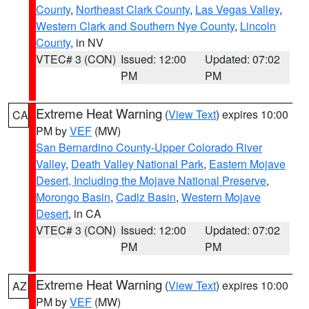
County
,
Northeast Clark County
,
Las Vegas Valley
,
Western Clark and Southern Nye County
,
Lincoln
County
, in NV
VTEC# 3 (CON)
Issued: 12:00
Updated: 07:02
PM
PM
Extreme Heat Warning
(
View Text
) expires 10:00
CA
PM by
VEF
(MW)
San Bernardino County-Upper Colorado River
Valley
,
Death Valley National Park
,
Eastern Mojave
Desert, Including the Mojave National Preserve
,
Morongo Basin
,
Cadiz Basin
,
Western Mojave
Desert
, in CA
VTEC# 3 (CON)
Issued: 12:00
Updated: 07:02
PM
PM
Extreme Heat Warning
(
View Text
) expires 10:00
AZ
PM by
VEF
(MW)