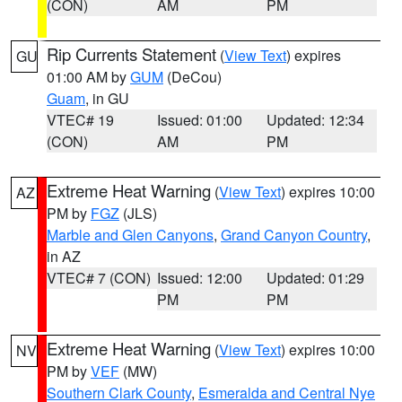
(CON)
AM
PM
Rip Currents Statement
(
View Text
) expires
GU
01:00 AM by
GUM
(DeCou)
Guam
, in GU
VTEC# 19
Issued: 01:00
Updated: 12:34
(CON)
AM
PM
Extreme Heat Warning
(
View Text
) expires 10:00
AZ
PM by
FGZ
(JLS)
Marble and Glen Canyons
,
Grand Canyon Country
,
in AZ
VTEC# 7 (CON)
Issued: 12:00
Updated: 01:29
PM
PM
Extreme Heat Warning
(
View Text
) expires 10:00
NV
PM by
VEF
(MW)
Southern Clark County
,
Esmeralda and Central Nye