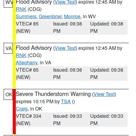
Flood Advisory
(
View Text
) expires 12:45 AM by
WV
RNK
(CDG)
Summers
,
Greenbrier
,
Monroe
, in WV
VTEC# 85
Issued: 09:38
Updated: 09:38
(NEW)
PM
PM
Flood Advisory
(
View Text
) expires 12:45 AM by
VA
RNK
(CDG)
Alleghany
, in VA
VTEC# 85
Issued: 09:38
Updated: 09:38
(NEW)
PM
PM
Severe Thunderstorm Warning
(
View Text
)
OK
expires 10:15 PM by
TSA
()
Craig
, in OK
VTEC# 334
Issued: 09:33
Updated: 09:33
(NEW)
PM
PM