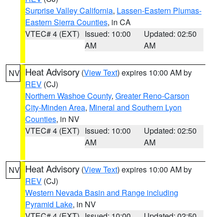
Surprise Valley California
,
Lassen-Eastern Plumas-
Eastern Sierra Counties
, in CA
VTEC# 4 (EXT)
Issued: 10:00
Updated: 02:50
AM
AM
Heat Advisory
(
View Text
) expires 10:00 AM by
NV
REV
(CJ)
Northern Washoe County
,
Greater Reno-Carson
City-Minden Area
,
Mineral and Southern Lyon
Counties
, in NV
VTEC# 4 (EXT)
Issued: 10:00
Updated: 02:50
AM
AM
Heat Advisory
(
View Text
) expires 10:00 AM by
NV
REV
(CJ)
Western Nevada Basin and Range including
Pyramid Lake
, in NV
VTEC# 4 (EXT)
Issued: 10:00
Updated: 02:50