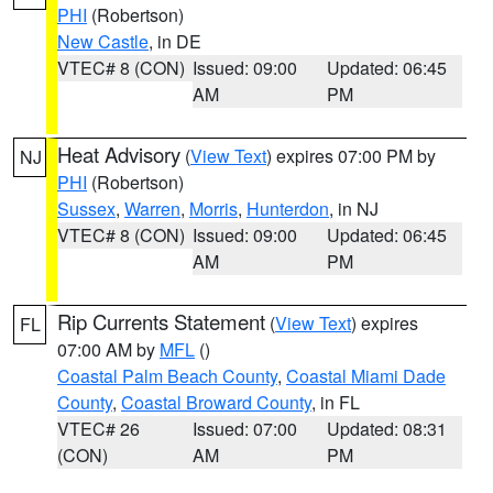
PHI
(Robertson)
New Castle
, in DE
VTEC# 8 (CON)
Issued: 09:00
Updated: 06:45
AM
PM
Heat Advisory
(
View Text
) expires 07:00 PM by
NJ
PHI
(Robertson)
Sussex
,
Warren
,
Morris
,
Hunterdon
, in NJ
VTEC# 8 (CON)
Issued: 09:00
Updated: 06:45
AM
PM
Rip Currents Statement
(
View Text
) expires
FL
07:00 AM by
MFL
()
Coastal Palm Beach County
,
Coastal Miami Dade
County
,
Coastal Broward County
, in FL
VTEC# 26
Issued: 07:00
Updated: 08:31
(CON)
AM
PM