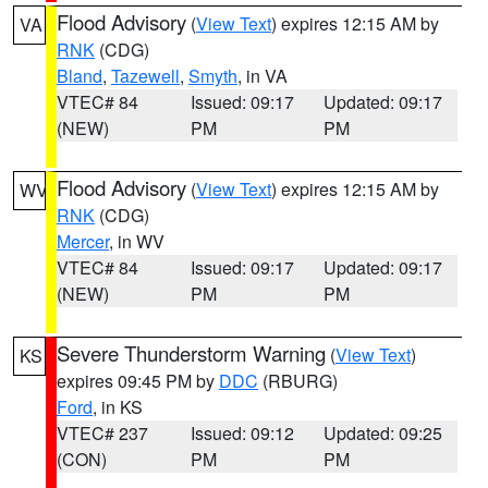
Flood Advisory
(
View Text
) expires 12:15 AM by
VA
RNK
(CDG)
Bland
,
Tazewell
,
Smyth
, in VA
VTEC# 84
Issued: 09:17
Updated: 09:17
(NEW)
PM
PM
Flood Advisory
(
View Text
) expires 12:15 AM by
WV
RNK
(CDG)
Mercer
, in WV
VTEC# 84
Issued: 09:17
Updated: 09:17
(NEW)
PM
PM
Severe Thunderstorm Warning
(
View Text
)
KS
expires 09:45 PM by
DDC
(RBURG)
Ford
, in KS
VTEC# 237
Issued: 09:12
Updated: 09:25
(CON)
PM
PM