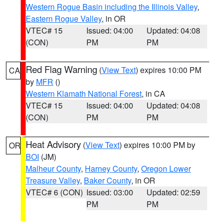
Western Rogue Basin including the Illinois Valley
,
Eastern Rogue Valley
, in OR
VTEC# 15
Issued: 04:00
Updated: 04:08
(CON)
PM
PM
Red Flag Warning
(
View Text
) expires 10:00 PM
CA
by
MFR
()
Western Klamath National Forest
, in CA
VTEC# 15
Issued: 04:00
Updated: 04:08
(CON)
PM
PM
Heat Advisory
(
View Text
) expires 10:00 PM by
OR
BOI
(JM)
Malheur County
,
Harney County
,
Oregon Lower
Treasure Valley
,
Baker County
, in OR
VTEC# 6 (CON)
Issued: 03:00
Updated: 02:59
PM
PM