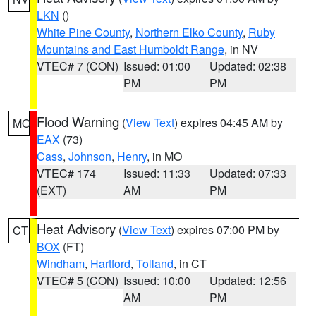
LKN
()
White Pine County
,
Northern Elko County
,
Ruby
Mountains and East Humboldt Range
, in NV
VTEC# 7 (CON)
Issued: 01:00
Updated: 02:38
PM
PM
Flood Warning
(
View Text
) expires 04:45 AM by
MO
EAX
(73)
Cass
,
Johnson
,
Henry
, in MO
VTEC# 174
Issued: 11:33
Updated: 07:33
(EXT)
AM
PM
Heat Advisory
(
View Text
) expires 07:00 PM by
CT
BOX
(FT)
Windham
,
Hartford
,
Tolland
, in CT
VTEC# 5 (CON)
Issued: 10:00
Updated: 12:56
AM
PM