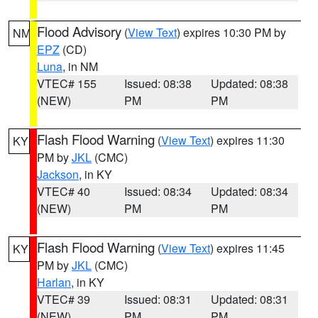
Flood Advisory
(
View Text
) expires 10:30 PM by
NM
EPZ
(CD)
Luna
, in NM
VTEC# 155
Issued: 08:38
Updated: 08:38
(NEW)
PM
PM
Flash Flood Warning
(
View Text
) expires 11:30
KY
PM by
JKL
(CMC)
Jackson
, in KY
VTEC# 40
Issued: 08:34
Updated: 08:34
(NEW)
PM
PM
Flash Flood Warning
(
View Text
) expires 11:45
KY
PM by
JKL
(CMC)
Harlan
, in KY
VTEC# 39
Issued: 08:31
Updated: 08:31
(NEW)
PM
PM