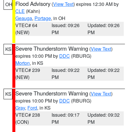
Flood Advisory
(
View Text
) expires 12:30 AM by
OH
CLE
(Kahn)
Geauga
,
Portage
, in OH
VTEC# 64
Issued: 09:26
Updated: 09:26
(NEW)
PM
PM
Severe Thunderstorm Warning
(
View Text
)
KS
expires 10:00 PM by
DDC
(RBURG)
Morton
, in KS
VTEC# 239
Issued: 09:22
Updated: 09:22
(NEW)
PM
PM
Severe Thunderstorm Warning
(
View Text
)
KS
expires 10:00 PM by
DDC
(RBURG)
Gray
,
Ford
, in KS
VTEC# 238
Issued: 09:17
Updated: 09:32
(CON)
PM
PM