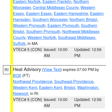
Eastern Norfolk
,
Eastern Franklin
,
Northern
Worcester
,
Central Middlesex County
,
Western
Essex
,
Eastern Essex
,
Eastern Hampshire
,
Eastern
Hampden
,
Southern Worcester
,
Northern Bristol
,
Western Plymouth
,
Eastern Plymouth
,
Southern
Bristol
,
Southern Plymouth
,
Northwest Middlesex
County
,
Western Norfolk
,
Southeast Middlesex
,
Suffolk
, in MA
VTEC# 5 (CON)
Issued: 10:00
Updated: 12:56
AM
PM
Heat Advisory
(
View Text
) expires 07:00 PM by
RI
BOX
(FT)
Northwest Providence
,
Southeast Providence
,
Western Kent
,
Eastern Kent
,
Bristol
,
Washington
,
Newport
, in RI
VTEC# 5 (CON)
Issued: 10:00
Updated: 12:56
AM
PM