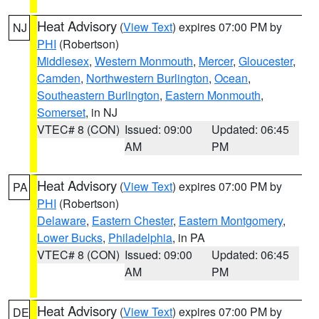
Heat Advisory
(
View Text
) expires 07:00 PM by
NJ
PHI
(Robertson)
Middlesex
,
Western Monmouth
,
Mercer
,
Gloucester
,
Camden
,
Northwestern Burlington
,
Ocean
,
Southeastern Burlington
,
Eastern Monmouth
,
Somerset
, in NJ
VTEC# 8 (CON)
Issued: 09:00
Updated: 06:45
AM
PM
Heat Advisory
(
View Text
) expires 07:00 PM by
PA
PHI
(Robertson)
Delaware
,
Eastern Chester
,
Eastern Montgomery
,
Lower Bucks
,
Philadelphia
, in PA
VTEC# 8 (CON)
Issued: 09:00
Updated: 06:45
AM
PM
Heat Advisory
(
View Text
) expires 07:00 PM by
DE