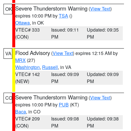
Severe Thunderstorm Warning
(
View Text
)
OK
expires 10:00 PM by
TSA
()
Ottawa
, in OK
VTEC# 333
Issued: 09:11
Updated: 09:35
(CON)
PM
PM
Flood Advisory
(
View Text
) expires 12:15 AM by
VA
MRX
(27)
Washington
,
Russell
, in VA
VTEC# 142
Issued: 09:09
Updated: 09:09
(NEW)
PM
PM
Severe Thunderstorm Warning
(
View Text
)
CO
expires 10:00 PM by
PUB
(KT)
Baca
, in CO
VTEC# 209
Issued: 09:08
Updated: 09:38
(CON)
PM
PM