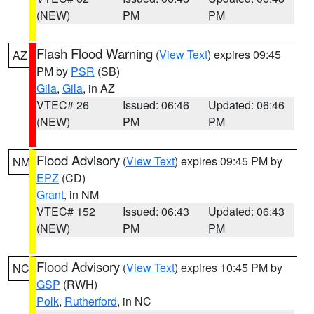
(NEW)
PM
PM
Flash Flood Warning
(
View Text
) expires 09:45
AZ
PM by
PSR
(SB)
Gila
,
Gila
, in AZ
VTEC# 26
Issued: 06:46
Updated: 06:46
(NEW)
PM
PM
Flood Advisory
(
View Text
) expires 09:45 PM by
NM
EPZ
(CD)
Grant
, in NM
VTEC# 152
Issued: 06:43
Updated: 06:43
(NEW)
PM
PM
Flood Advisory
(
View Text
) expires 10:45 PM by
NC
GSP
(RWH)
Polk
,
Rutherford
, in NC