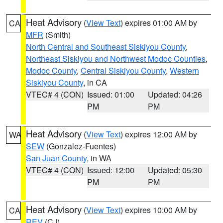
Heat Advisory
(
View Text
) expires 01:00 AM by
CA
MFR
(Smith)
North Central and Southeast Siskiyou County
,
Northeast Siskiyou and Northwest Modoc Counties
,
Modoc County
,
Central Siskiyou County
,
Western
Siskiyou County
, in CA
VTEC# 4 (CON)
Issued: 01:00
Updated: 04:26
PM
PM
Heat Advisory
(
View Text
) expires 12:00 AM by
WA
SEW
(Gonzalez-Fuentes)
San Juan County
, in WA
VTEC# 4 (CON)
Issued: 12:00
Updated: 05:30
PM
PM
Heat Advisory
(
View Text
) expires 10:00 AM by
CA
REV
(CJ)