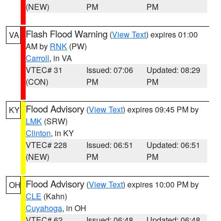
(NEW)
PM
PM
Flash Flood Warning
(
View Text
) expires 01:00
VA
AM by
RNK
(PW)
Carroll
, in VA
VTEC# 31
Issued: 07:06
Updated: 08:29
(CON)
PM
PM
Flood Advisory
(
View Text
) expires 09:45 PM by
KY
LMK
(SRW)
Clinton
, in KY
VTEC# 228
Issued: 06:51
Updated: 06:51
(NEW)
PM
PM
Flood Advisory
(
View Text
) expires 10:00 PM by
OH
CLE
(Kahn)
Cuyahoga
, in OH
VTEC# 62
Issued: 06:48
Updated: 06:48