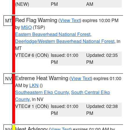
(NEW)
PM
AM
Red Flag Warning
(
View Text
) expires 10:00 PM
MT
by
MSO
(TSP)
Eastern Beaverhead National Forest
,
Deerlodge/Western Beaverhead National Forest
, in
MT
VTEC# 6 (CON)
Issued: 01:00
Updated: 02:35
PM
PM
Extreme Heat Warning
(
View Text
) expires 01:00
NV
AM by
LKN
()
Southeastern Elko County
,
South Central Elko
County
, in NV
VTEC# 1 (CON)
Issued: 01:00
Updated: 02:38
PM
PM
Heat Advisory
(
View Text
) expires 01:00 AM by
NV