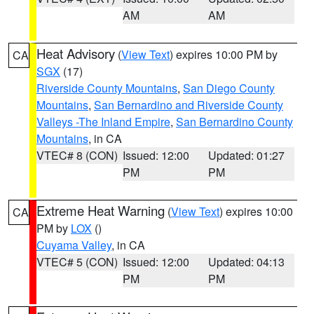
AM
AM
Heat Advisory
(
View Text
) expires 10:00 PM by
CA
SGX
(17)
Riverside County Mountains
,
San Diego County
Mountains
,
San Bernardino and Riverside County
Valleys -The Inland Empire
,
San Bernardino County
Mountains
, in CA
VTEC# 8 (CON)
Issued: 12:00
Updated: 01:27
PM
PM
Extreme Heat Warning
(
View Text
) expires 10:00
CA
PM by
LOX
()
Cuyama Valley
, in CA
VTEC# 5 (CON)
Issued: 12:00
Updated: 04:13
PM
PM