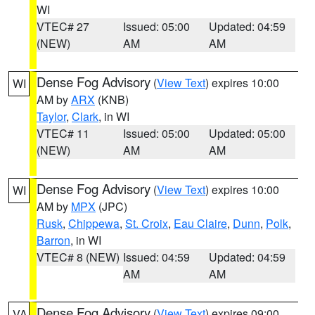
WI
VTEC# 27
Issued: 05:00
Updated: 04:59
(NEW)
AM
AM
Dense Fog Advisory
(
View Text
) expires 10:00
WI
AM by
ARX
(KNB)
Taylor
,
Clark
, in WI
VTEC# 11
Issued: 05:00
Updated: 05:00
(NEW)
AM
AM
Dense Fog Advisory
(
View Text
) expires 10:00
WI
AM by
MPX
(JPC)
Rusk
,
Chippewa
,
St. Croix
,
Eau Claire
,
Dunn
,
Polk
,
Barron
, in WI
VTEC# 8 (NEW)
Issued: 04:59
Updated: 04:59
AM
AM
Dense Fog Advisory
(
View Text
) expires 09:00
VA