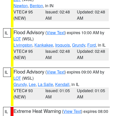
Newton
,
Benton
, in IN
VTEC# 95
Issued: 02:48
Updated: 02:48
(NEW)
AM
AM
Flood Advisory
(
View Text
) expires 10:00 AM by
IL
LOT
(WSL)
Livingston
,
Kankakee
,
Iroquois
,
Grundy
,
Ford
, in IL
VTEC# 95
Issued: 02:48
Updated: 02:48
(NEW)
AM
AM
Flood Advisory
(
View Text
) expires 09:00 AM by
IL
LOT
(WSL)
Grundy
,
Lee
,
La Salle
,
Kendall
, in IL
VTEC# 93
Issued: 01:05
Updated: 01:05
(NEW)
AM
AM
Extreme Heat Warning
(
View Text
) expires 08:00
IL