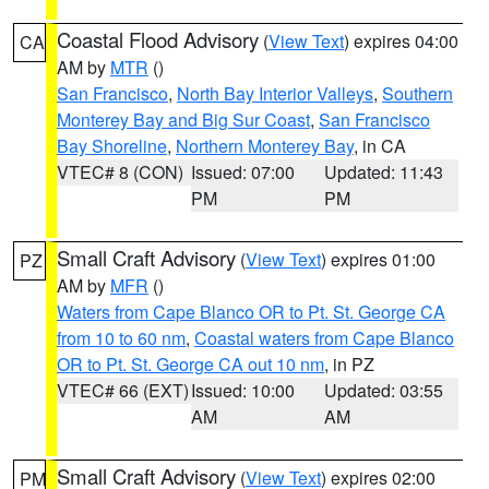
Coastal Flood Advisory
(
View Text
) expires 04:00
CA
AM by
MTR
()
San Francisco
,
North Bay Interior Valleys
,
Southern
Monterey Bay and Big Sur Coast
,
San Francisco
Bay Shoreline
,
Northern Monterey Bay
, in CA
VTEC# 8 (CON)
Issued: 07:00
Updated: 11:43
PM
PM
Small Craft Advisory
(
View Text
) expires 01:00
PZ
AM by
MFR
()
Waters from Cape Blanco OR to Pt. St. George CA
from 10 to 60 nm
,
Coastal waters from Cape Blanco
OR to Pt. St. George CA out 10 nm
, in PZ
VTEC# 66 (EXT)
Issued: 10:00
Updated: 03:55
AM
AM
Small Craft Advisory
(
View Text
) expires 02:00
PM