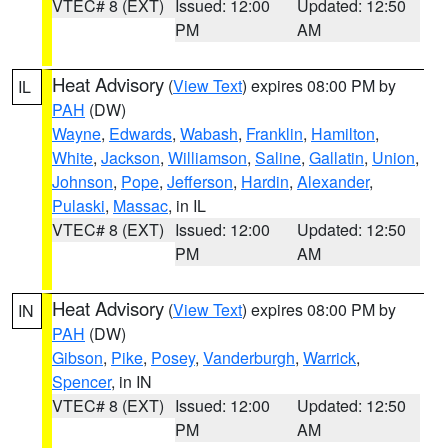
VTEC# 8 (EXT)
Issued: 12:00
Updated: 12:50
PM
AM
Heat Advisory
(
View Text
) expires 08:00 PM by
IL
PAH
(DW)
Wayne
,
Edwards
,
Wabash
,
Franklin
,
Hamilton
,
White
,
Jackson
,
Williamson
,
Saline
,
Gallatin
,
Union
,
Johnson
,
Pope
,
Jefferson
,
Hardin
,
Alexander
,
Pulaski
,
Massac
, in IL
VTEC# 8 (EXT)
Issued: 12:00
Updated: 12:50
PM
AM
Heat Advisory
(
View Text
) expires 08:00 PM by
IN
PAH
(DW)
Gibson
,
Pike
,
Posey
,
Vanderburgh
,
Warrick
,
Spencer
, in IN
VTEC# 8 (EXT)
Issued: 12:00
Updated: 12:50
PM
AM