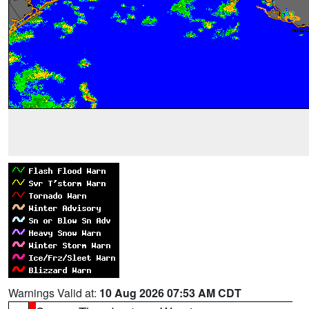
Warnings Valid at:
10 Aug 2026 07:53 AM CDT