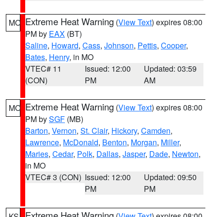
Extreme Heat Warning
(
View Text
) expires 08:00
MO
PM by
EAX
(BT)
Saline
,
Howard
,
Cass
,
Johnson
,
Pettis
,
Cooper
,
Bates
,
Henry
, in MO
VTEC# 11
Issued: 12:00
Updated: 03:59
(CON)
PM
AM
Extreme Heat Warning
(
View Text
) expires 08:00
MO
PM by
SGF
(MB)
Barton
,
Vernon
,
St. Clair
,
Hickory
,
Camden
,
Lawrence
,
McDonald
,
Benton
,
Morgan
,
Miller
,
Maries
,
Cedar
,
Polk
,
Dallas
,
Jasper
,
Dade
,
Newton
,
in MO
VTEC# 3 (CON)
Issued: 12:00
Updated: 09:50
PM
PM
Extreme Heat Warning
(
View Text
) expires 08:00
KS