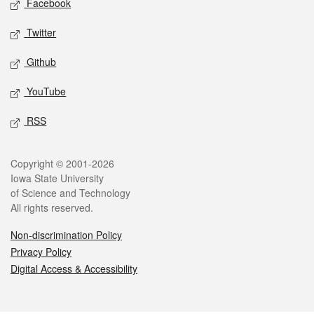
Facebook
Twitter
Github
YouTube
RSS
Legal
Copyright © 2001-2026
Iowa State University
of Science and Technology
All rights reserved.
Non-discrimination Policy
Privacy Policy
Digital Access & Accessibility