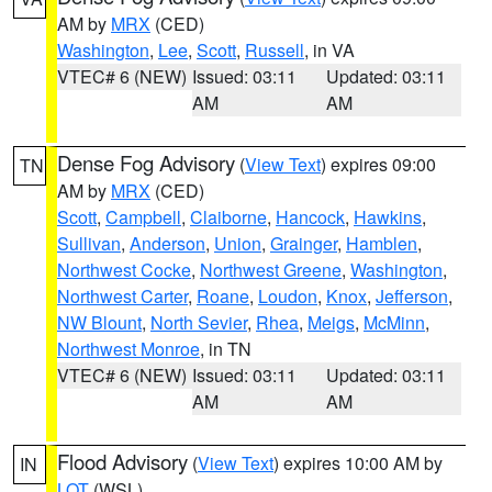
AM by
MRX
(CED)
Washington
,
Lee
,
Scott
,
Russell
, in VA
VTEC# 6 (NEW)
Issued: 03:11
Updated: 03:11
AM
AM
Dense Fog Advisory
(
View Text
) expires 09:00
TN
AM by
MRX
(CED)
Scott
,
Campbell
,
Claiborne
,
Hancock
,
Hawkins
,
Sullivan
,
Anderson
,
Union
,
Grainger
,
Hamblen
,
Northwest Cocke
,
Northwest Greene
,
Washington
,
Northwest Carter
,
Roane
,
Loudon
,
Knox
,
Jefferson
,
NW Blount
,
North Sevier
,
Rhea
,
Meigs
,
McMinn
,
Northwest Monroe
, in TN
VTEC# 6 (NEW)
Issued: 03:11
Updated: 03:11
AM
AM
Flood Advisory
(
View Text
) expires 10:00 AM by
IN
LOT
(WSL)