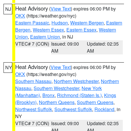
Heat Advisory
(
View Text
) expires 06:00 PM by
NJ
OKX
(https://weather.gov/nyc)
Eastern Passaic
,
Hudson
,
Western Bergen
,
Eastern
Bergen
,
Western Essex
,
Eastern Essex
,
Western
Union
,
Eastern Union
, in NJ
VTEC# 7 (CON)
Issued: 09:00
Updated: 02:35
AM
AM
Heat Advisory
(
View Text
) expires 06:00 PM by
NY
OKX
(https://weather.gov/nyc)
Southern Nassau
,
Northern Westchester
,
Northern
Nassau
,
Southern Westchester
,
New York
(Manhattan)
,
Bronx
,
Richmond (Staten Is.)
,
Kings
(Brooklyn)
,
Northern Queens
,
Southern Queens
,
Northwest Suffolk
,
Southwest Suffolk
,
Rockland
, in
NY
VTEC# 7 (CON)
Issued: 09:00
Updated: 02:35
AM
AM