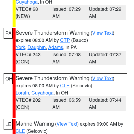
Cuyahoga
, in OH
VTEC# 68
Issued: 07:29
Updated: 07:29
(NEW)
AM
AM
Severe Thunderstorm Warning
(
View Text
)
PA
expires 08:00 AM by
CTP
(Bauco)
York
,
Dauphin
,
Adams
, in PA
VTEC# 243
Issued: 07:08
Updated: 07:37
(CON)
AM
AM
Severe Thunderstorm Warning
(
View Text
)
OH
expires 08:00 AM by
CLE
(Sefcovic)
Lorain
,
Cuyahoga
, in OH
VTEC# 202
Issued: 06:59
Updated: 07:44
(CON)
AM
AM
Marine Warning
(
View Text
) expires 09:00 AM by
LE
CLE
(Sefcovic)