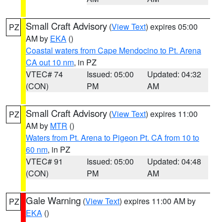
Small Craft Advisory
(
View Text
) expires 05:00
PZ
AM by
EKA
()
Coastal waters from Cape Mendocino to Pt. Arena
CA out 10 nm
, in PZ
VTEC# 74
Issued: 05:00
Updated: 04:32
(CON)
PM
AM
Small Craft Advisory
(
View Text
) expires 11:00
PZ
AM by
MTR
()
Waters from Pt. Arena to Pigeon Pt. CA from 10 to
60 nm
, in PZ
VTEC# 91
Issued: 05:00
Updated: 04:48
(CON)
PM
AM
Gale Warning
(
View Text
) expires 11:00 AM by
PZ
EKA
()