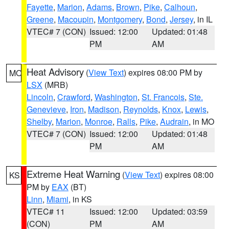
Fayette
,
Marion
,
Adams
,
Brown
,
Pike
,
Calhoun
,
Greene
,
Macoupin
,
Montgomery
,
Bond
,
Jersey
, in IL
VTEC# 7 (CON)
Issued: 12:00
Updated: 01:48
PM
AM
Heat Advisory
(
View Text
) expires 08:00 PM by
MO
LSX
(MRB)
Lincoln
,
Crawford
,
Washington
,
St. Francois
,
Ste.
Genevieve
,
Iron
,
Madison
,
Reynolds
,
Knox
,
Lewis
,
Shelby
,
Marion
,
Monroe
,
Ralls
,
Pike
,
Audrain
, in MO
VTEC# 7 (CON)
Issued: 12:00
Updated: 01:48
PM
AM
Extreme Heat Warning
(
View Text
) expires 08:00
KS
PM by
EAX
(BT)
Linn
,
Miami
, in KS
VTEC# 11
Issued: 12:00
Updated: 03:59
(CON)
PM
AM