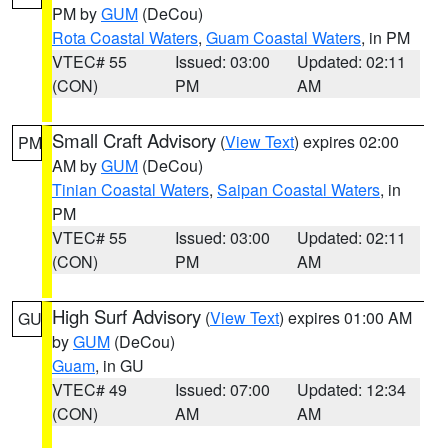
PM by
GUM
(DeCou)
Rota Coastal Waters
,
Guam Coastal Waters
, in PM
VTEC# 55
Issued: 03:00
Updated: 02:11
(CON)
PM
AM
Small Craft Advisory
(
View Text
) expires 02:00
PM
AM by
GUM
(DeCou)
Tinian Coastal Waters
,
Saipan Coastal Waters
, in
PM
VTEC# 55
Issued: 03:00
Updated: 02:11
(CON)
PM
AM
High Surf Advisory
(
View Text
) expires 01:00 AM
GU
by
GUM
(DeCou)
Guam
, in GU
VTEC# 49
Issued: 07:00
Updated: 12:34
(CON)
AM
AM