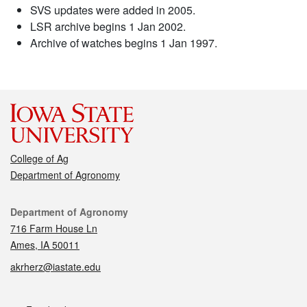
SVS updates were added in 2005.
LSR archive begins 1 Jan 2002.
Archive of watches begins 1 Jan 1997.
College of Ag
Department of Agronomy
Contact
Department of Agronomy
716 Farm House Ln
Ames, IA 50011
akrherz@iastate.edu
Social media