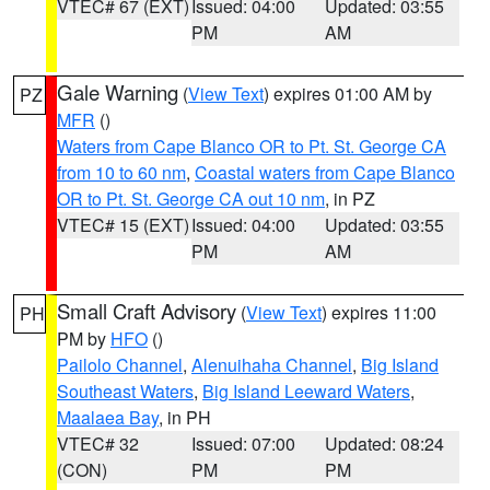
VTEC# 67 (EXT)
Issued: 04:00
Updated: 03:55
PM
AM
Gale Warning
(
View Text
) expires 01:00 AM by
PZ
MFR
()
Waters from Cape Blanco OR to Pt. St. George CA
from 10 to 60 nm
,
Coastal waters from Cape Blanco
OR to Pt. St. George CA out 10 nm
, in PZ
VTEC# 15 (EXT)
Issued: 04:00
Updated: 03:55
PM
AM
Small Craft Advisory
(
View Text
) expires 11:00
PH
PM by
HFO
()
Pailolo Channel
,
Alenuihaha Channel
,
Big Island
Southeast Waters
,
Big Island Leeward Waters
,
Maalaea Bay
, in PH
VTEC# 32
Issued: 07:00
Updated: 08:24
(CON)
PM
PM