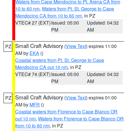
Waters from Cape Mendocino to Pt. Arena CA from
10 to 60 nm
,
Waters from Pt. St. George to Cape
Mendocino CA from 10 to 60 nm
, in PZ
VTEC# 27 (EXT)
Issued: 05:00
Updated: 04:32
PM
AM
Small Craft Advisory
(
View Text
) expires 11:00
PZ
AM by
EKA
()
Coastal waters from Pt. St. George to Cape
Mendocino CA out 10 nm
, in PZ
VTEC# 74 (EXT)
Issued: 05:00
Updated: 04:32
PM
AM
Small Craft Advisory
(
View Text
) expires 01:00
PZ
AM by
MFR
()
Coastal waters from Florence to Cape Blanco OR
out 10 nm
,
Waters from Florence to Cape Blanco OR
from 10 to 60 nm
, in PZ