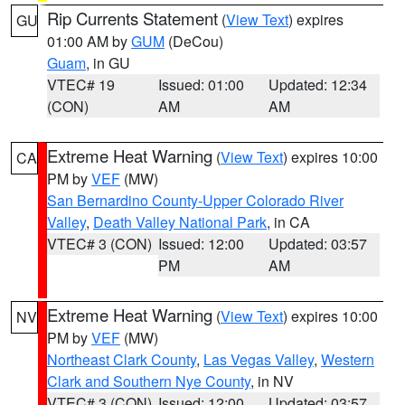
Rip Currents Statement
(
View Text
) expires
GU
01:00 AM by
GUM
(DeCou)
Guam
, in GU
VTEC# 19
Issued: 01:00
Updated: 12:34
(CON)
AM
AM
Extreme Heat Warning
(
View Text
) expires 10:00
CA
PM by
VEF
(MW)
San Bernardino County-Upper Colorado River
Valley
,
Death Valley National Park
, in CA
VTEC# 3 (CON)
Issued: 12:00
Updated: 03:57
PM
AM
Extreme Heat Warning
(
View Text
) expires 10:00
NV
PM by
VEF
(MW)
Northeast Clark County
,
Las Vegas Valley
,
Western
Clark and Southern Nye County
, in NV
VTEC# 3 (CON)
Issued: 12:00
Updated: 03:57