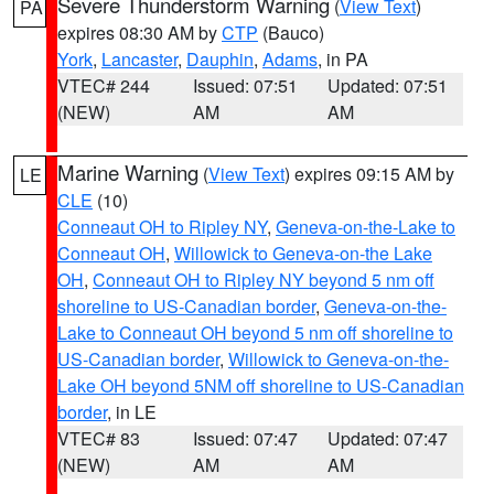
Severe Thunderstorm Warning
(
View Text
)
PA
expires 08:30 AM by
CTP
(Bauco)
York
,
Lancaster
,
Dauphin
,
Adams
, in PA
VTEC# 244
Issued: 07:51
Updated: 07:51
(NEW)
AM
AM
Marine Warning
(
View Text
) expires 09:15 AM by
LE
CLE
(10)
Conneaut OH to Ripley NY
,
Geneva-on-the-Lake to
Conneaut OH
,
Willowick to Geneva-on-the Lake
OH
,
Conneaut OH to Ripley NY beyond 5 nm off
shoreline to US-Canadian border
,
Geneva-on-the-
Lake to Conneaut OH beyond 5 nm off shoreline to
US-Canadian border
,
Willowick to Geneva-on-the-
Lake OH beyond 5NM off shoreline to US-Canadian
border
, in LE
VTEC# 83
Issued: 07:47
Updated: 07:47
(NEW)
AM
AM