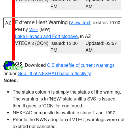
PM
AM
Extreme Heat Warning
(
View Text
) expires 10:00
AZ
PM by
VEF
(MW)
Lake Havasu and Fort Mohave
, in AZ
VTEC# 3 (CON)
Issued: 12:00
Updated: 03:57
PM
AM
Download
GIS shapefile of current warnings
and/or
GeoTiff of NEXRAD base reflectivity
.
Notes:
The status column is simply the status of the warning.
The warning is in 'NEW' state until a SVS is issued,
then it goes to 'CON' for continued.
NEXRAD composite is available since 1 Jan 1997.
Prior to the NWS adoption of VTEC, warnings were not
expired nor canceled.