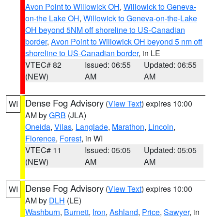
Avon Point to Willowick OH
,
Willowick to Geneva-
on-the Lake OH
,
Willowick to Geneva-on-the-Lake
OH beyond 5NM off shoreline to US-Canadian
border
,
Avon Point to Willowick OH beyond 5 nm off
shoreline to US-Canadian border
, in LE
VTEC# 82
Issued: 06:55
Updated: 06:55
(NEW)
AM
AM
Dense Fog Advisory
(
View Text
) expires 10:00
WI
AM by
GRB
(JLA)
Oneida
,
Vilas
,
Langlade
,
Marathon
,
Lincoln
,
Florence
,
Forest
, in WI
VTEC# 11
Issued: 05:05
Updated: 05:05
(NEW)
AM
AM
Dense Fog Advisory
(
View Text
) expires 10:00
WI
AM by
DLH
(LE)
Washburn
,
Burnett
,
Iron
,
Ashland
,
Price
,
Sawyer
, in