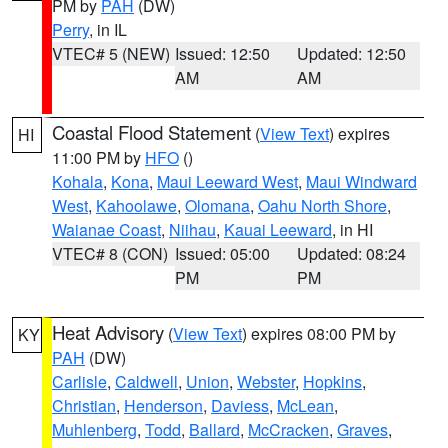
PM by
PAH
(DW)
Perry
, in IL
VTEC# 5 (NEW)
Issued: 12:50
Updated: 12:50
AM
AM
Coastal Flood Statement
(
View Text
) expires
HI
11:00 PM by
HFO
()
Kohala
,
Kona
,
Maui Leeward West
,
Maui Windward
West
,
Kahoolawe
,
Olomana
,
Oahu North Shore
,
Waianae Coast
,
Niihau
,
Kauai Leeward
, in HI
VTEC# 8 (CON)
Issued: 05:00
Updated: 08:24
PM
PM
Heat Advisory
(
View Text
) expires 08:00 PM by
KY
PAH
(DW)
Carlisle
,
Caldwell
,
Union
,
Webster
,
Hopkins
,
Christian
,
Henderson
,
Daviess
,
McLean
,
Muhlenberg
,
Todd
,
Ballard
,
McCracken
,
Graves
,