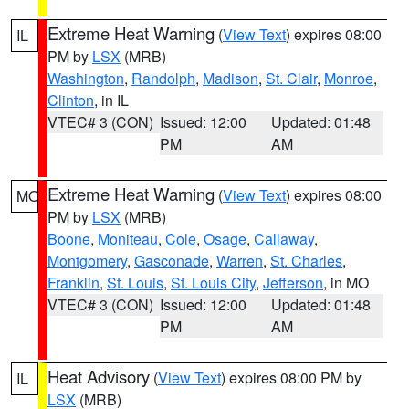
Extreme Heat Warning
(
View Text
) expires 08:00
IL
PM by
LSX
(MRB)
Washington
,
Randolph
,
Madison
,
St. Clair
,
Monroe
,
Clinton
, in IL
VTEC# 3 (CON)
Issued: 12:00
Updated: 01:48
PM
AM
Extreme Heat Warning
(
View Text
) expires 08:00
MO
PM by
LSX
(MRB)
Boone
,
Moniteau
,
Cole
,
Osage
,
Callaway
,
Montgomery
,
Gasconade
,
Warren
,
St. Charles
,
Franklin
,
St. Louis
,
St. Louis City
,
Jefferson
, in MO
VTEC# 3 (CON)
Issued: 12:00
Updated: 01:48
PM
AM
Heat Advisory
(
View Text
) expires 08:00 PM by
IL
LSX
(MRB)