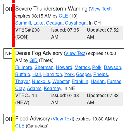
Severe Thunderstorm Warning
(
View Text
)
OH
expires 08:15 AM by
CLE
(10)
Summit
,
Lake
,
Geauga
,
Cuyahoga
, in OH
VTEC# 203
Issued: 07:35
Updated: 07:52
(CON)
AM
AM
Dense Fog Advisory
(
View Text
) expires 10:00
NE
AM by
GID
(Thies)
Fillmore
,
Sherman
,
Howard
,
Merrick
,
Polk
,
Dawson
,
Buffalo
,
Hall
,
Hamilton
,
York
,
Gosper
,
Phelps
,
Thayer
,
Nuckolls
,
Webster
,
Franklin
,
Harlan
,
Furnas
,
Clay
,
Adams
,
Kearney
, in NE
VTEC# 14
Issued: 07:33
Updated: 07:33
(NEW)
AM
AM
Flood Advisory
(
View Text
) expires 10:30 AM by
OH
CLE
(Garuckas)