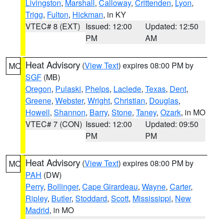
Livingston
,
Marshall
,
Calloway
,
Crittenden
,
Lyon
,
Trigg
,
Fulton
,
Hickman
, in KY
VTEC# 8 (EXT)
Issued: 12:00
Updated: 12:50
PM
AM
Heat Advisory
(
View Text
) expires 08:00 PM by
MO
SGF
(MB)
Oregon
,
Pulaski
,
Phelps
,
Laclede
,
Texas
,
Dent
,
Greene
,
Webster
,
Wright
,
Christian
,
Douglas
,
Howell
,
Shannon
,
Barry
,
Stone
,
Taney
,
Ozark
, in MO
VTEC# 7 (CON)
Issued: 12:00
Updated: 09:50
PM
PM
Heat Advisory
(
View Text
) expires 08:00 PM by
MO
PAH
(DW)
Perry
,
Bollinger
,
Cape Girardeau
,
Wayne
,
Carter
,
Ripley
,
Butler
,
Stoddard
,
Scott
,
Mississippi
,
New
Madrid
, in MO