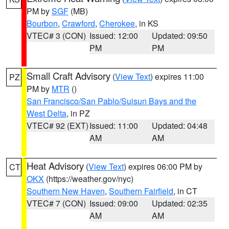
PM by
SGF
(MB)
Bourbon
,
Crawford
,
Cherokee
, in KS
VTEC# 3 (CON)
Issued: 12:00
Updated: 09:50
PM
PM
Small Craft Advisory
(
View Text
) expires 11:00
PZ
PM by
MTR
()
San Francisco/San Pablo/Suisun Bays and the
West Delta
, in PZ
VTEC# 92 (EXT)
Issued: 11:00
Updated: 04:48
AM
AM
Heat Advisory
(
View Text
) expires 06:00 PM by
CT
OKX
(https://weather.gov/nyc)
Southern New Haven
,
Southern Fairfield
, in CT
VTEC# 7 (CON)
Issued: 09:00
Updated: 02:35
AM
AM