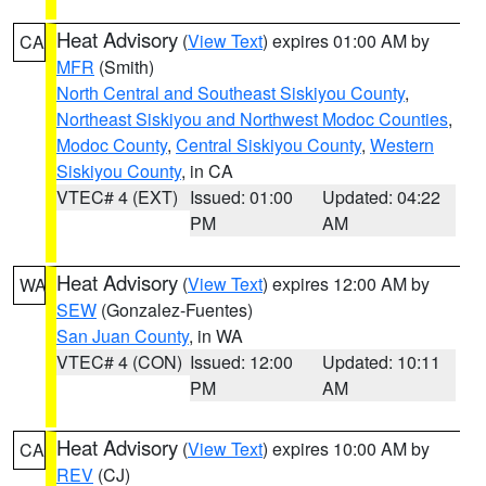
Heat Advisory
(
View Text
) expires 01:00 AM by
CA
MFR
(Smith)
North Central and Southeast Siskiyou County
,
Northeast Siskiyou and Northwest Modoc Counties
,
Modoc County
,
Central Siskiyou County
,
Western
Siskiyou County
, in CA
VTEC# 4 (EXT)
Issued: 01:00
Updated: 04:22
PM
AM
Heat Advisory
(
View Text
) expires 12:00 AM by
WA
SEW
(Gonzalez-Fuentes)
San Juan County
, in WA
VTEC# 4 (CON)
Issued: 12:00
Updated: 10:11
PM
AM
Heat Advisory
(
View Text
) expires 10:00 AM by
CA
REV
(CJ)