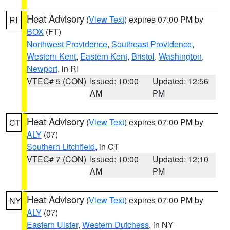
Heat Advisory
(
View Text
) expires 07:00 PM by
RI
BOX
(FT)
Northwest Providence
,
Southeast Providence
,
Western Kent
,
Eastern Kent
,
Bristol
,
Washington
,
Newport
, in RI
VTEC# 5 (CON)
Issued: 10:00
Updated: 12:56
AM
PM
Heat Advisory
(
View Text
) expires 07:00 PM by
CT
ALY
(07)
Southern Litchfield
, in CT
VTEC# 7 (CON)
Issued: 10:00
Updated: 12:10
AM
PM
Heat Advisory
(
View Text
) expires 07:00 PM by
NY
ALY
(07)
Eastern Ulster
,
Western Dutchess
, in NY