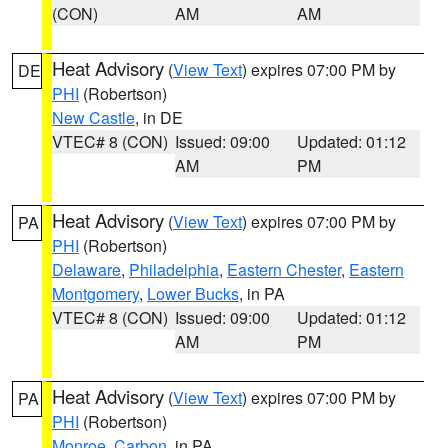
(CON)
AM
AM
Heat Advisory
(
View Text
) expires 07:00 PM by
DE
PHI
(Robertson)
New Castle
, in DE
VTEC# 8 (CON)
Issued: 09:00
Updated: 01:12
AM
PM
Heat Advisory
(
View Text
) expires 07:00 PM by
PA
PHI
(Robertson)
Delaware
,
Philadelphia
,
Eastern Chester
,
Eastern
Montgomery
,
Lower Bucks
, in PA
VTEC# 8 (CON)
Issued: 09:00
Updated: 01:12
AM
PM
Heat Advisory
(
View Text
) expires 07:00 PM by
PA
PHI
(Robertson)
Monroe
,
Carbon
, in PA