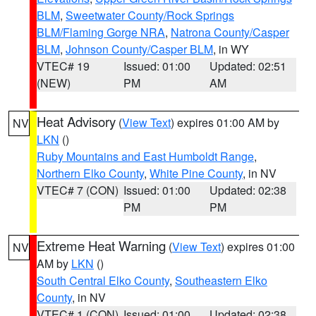
BLM
,
Sweetwater County/Rock Springs
BLM/Flaming Gorge NRA
,
Natrona County/Casper
BLM
,
Johnson County/Casper BLM
, in WY
VTEC# 19
Issued: 01:00
Updated: 02:51
(NEW)
PM
AM
Heat Advisory
(
View Text
) expires 01:00 AM by
NV
LKN
()
Ruby Mountains and East Humboldt Range
,
Northern Elko County
,
White Pine County
, in NV
VTEC# 7 (CON)
Issued: 01:00
Updated: 02:38
PM
PM
Extreme Heat Warning
(
View Text
) expires 01:00
NV
AM by
LKN
()
South Central Elko County
,
Southeastern Elko
County
, in NV
VTEC# 1 (CON)
Issued: 01:00
Updated: 02:38