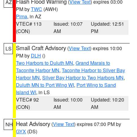
Flash Flood Warning
(
View Text
) expires 03:00
AZ
PM by
TWC
(AWH)
Pima
, in AZ
VTEC# 113
Issued: 10:07
Updated: 12:51
(CON)
AM
PM
Small Craft Advisory
(
View Text
) expires 10:00
LS
PM by
DLH
()
Two Harbors to Duluth MN
,
Grand Marais to
Taconite Harbor MN
,
Taconite Harbor to Silver Bay
Harbor MN
,
Silver Bay Harbor to Two Harbors MN
,
Duluth MN to Port Wing WI
,
Port Wing to Sand
Island WI
, in LS
VTEC# 92
Issued: 10:00
Updated: 10:20
(CON)
AM
AM
Heat Advisory
(
View Text
) expires 07:00 PM by
NH
GYX
(DS)