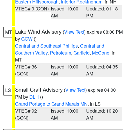
Eastern Hillsborough
,
Interior Rockingham
, in NH
VTEC# 9 (CON)
Issued: 10:00
Updated: 01:18
AM
PM
Lake Wind Advisory
(
View Text
) expires 08:00 PM
MT
by
GGW
()
Central and Southeast Phillips
,
Central and
Southern Valley
,
Petroleum
,
Garfield
,
McCone
, in
MT
VTEC# 36
Issued: 10:00
Updated: 04:35
(CON)
AM
AM
Small Craft Advisory
(
View Text
) expires 04:00
LS
PM by
DLH
()
Grand Portage to Grand Marais MN
, in LS
VTEC# 92
Issued: 10:00
Updated: 10:20
(CON)
AM
AM