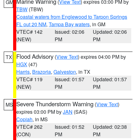
Marine Warning
(
View Text
) expires 03:00 PM by
GM
TBW
(TBW)
Coastal waters from Englewood to Tarpon Springs
FL out 20 NM
,
Tampa Bay waters
, in GM
VTEC# 142
Issued: 02:06
Updated: 02:06
(NEW)
PM
PM
Flood Advisory
(
View Text
) expires 04:00 PM by
TX
HGX
(47)
Harris
,
Brazoria
,
Galveston
, in TX
VTEC# 119
Issued: 01:57
Updated: 01:57
(NEW)
PM
PM
Severe Thunderstorm Warning
(
View Text
)
MS
expires 03:00 PM by
JAN
(SAS)
Copiah
, in MS
VTEC# 262
Issued: 01:52
Updated: 02:38
(CON)
PM
PM