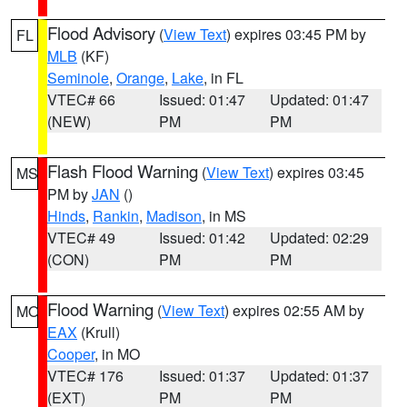
Flood Advisory
(
View Text
) expires 03:45 PM by
FL
MLB
(KF)
Seminole
,
Orange
,
Lake
, in FL
VTEC# 66
Issued: 01:47
Updated: 01:47
(NEW)
PM
PM
Flash Flood Warning
(
View Text
) expires 03:45
MS
PM by
JAN
()
Hinds
,
Rankin
,
Madison
, in MS
VTEC# 49
Issued: 01:42
Updated: 02:29
(CON)
PM
PM
Flood Warning
(
View Text
) expires 02:55 AM by
MO
EAX
(Krull)
Cooper
, in MO
VTEC# 176
Issued: 01:37
Updated: 01:37
(EXT)
PM
PM