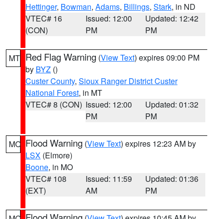
Hettinger
,
Bowman
,
Adams
,
Billings
,
Stark
, in ND
VTEC# 16
Issued: 12:00
Updated: 12:42
(CON)
PM
PM
Red Flag Warning
(
View Text
) expires 09:00 PM
MT
by
BYZ
()
Custer County
,
Sioux Ranger District Custer
National Forest
, in MT
VTEC# 8 (CON)
Issued: 12:00
Updated: 01:32
PM
PM
Flood Warning
(
View Text
) expires 12:23 AM by
MO
LSX
(Elmore)
Boone
, in MO
VTEC# 108
Issued: 11:59
Updated: 01:36
(EXT)
AM
PM
Flood Warning
(
View Text
) expires 10:45 AM by
MO