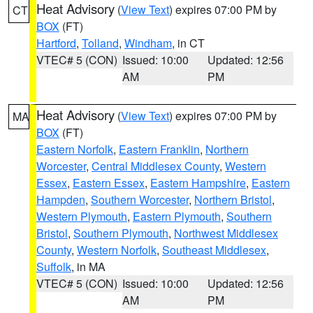
Heat Advisory
(
View Text
) expires 07:00 PM by
CT
BOX
(FT)
Hartford
,
Tolland
,
Windham
, in CT
VTEC# 5 (CON)
Issued: 10:00
Updated: 12:56
AM
PM
Heat Advisory
(
View Text
) expires 07:00 PM by
MA
BOX
(FT)
Eastern Norfolk
,
Eastern Franklin
,
Northern
Worcester
,
Central Middlesex County
,
Western
Essex
,
Eastern Essex
,
Eastern Hampshire
,
Eastern
Hampden
,
Southern Worcester
,
Northern Bristol
,
Western Plymouth
,
Eastern Plymouth
,
Southern
Bristol
,
Southern Plymouth
,
Northwest Middlesex
County
,
Western Norfolk
,
Southeast Middlesex
,
Suffolk
, in MA
VTEC# 5 (CON)
Issued: 10:00
Updated: 12:56
AM
PM