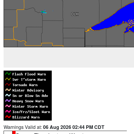
Warnings Valid at:
06 Aug 2026 02:44 PM CDT