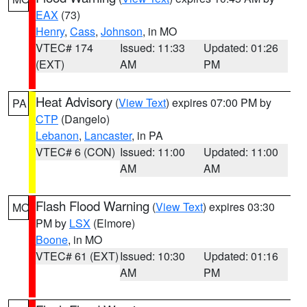
EAX
(73)
Henry
,
Cass
,
Johnson
, in MO
VTEC# 174
Issued: 11:33
Updated: 01:26
(EXT)
AM
PM
Heat Advisory
(
View Text
) expires 07:00 PM by
PA
CTP
(Dangelo)
Lebanon
,
Lancaster
, in PA
VTEC# 6 (CON)
Issued: 11:00
Updated: 11:00
AM
AM
Flash Flood Warning
(
View Text
) expires 03:30
MO
PM by
LSX
(Elmore)
Boone
, in MO
VTEC# 61 (EXT)
Issued: 10:30
Updated: 01:16
AM
PM