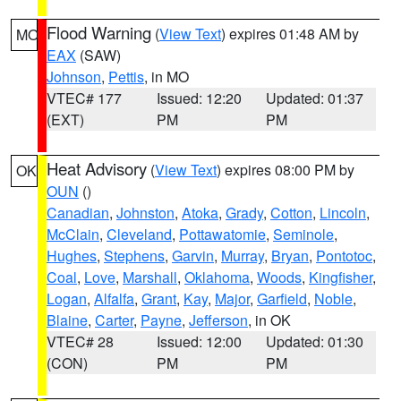
Flood Warning
(
View Text
) expires 01:48 AM by
MO
EAX
(SAW)
Johnson
,
Pettis
, in MO
VTEC# 177
Issued: 12:20
Updated: 01:37
(EXT)
PM
PM
Heat Advisory
(
View Text
) expires 08:00 PM by
OK
OUN
()
Canadian
,
Johnston
,
Atoka
,
Grady
,
Cotton
,
Lincoln
,
McClain
,
Cleveland
,
Pottawatomie
,
Seminole
,
Hughes
,
Stephens
,
Garvin
,
Murray
,
Bryan
,
Pontotoc
,
Coal
,
Love
,
Marshall
,
Oklahoma
,
Woods
,
Kingfisher
,
Logan
,
Alfalfa
,
Grant
,
Kay
,
Major
,
Garfield
,
Noble
,
Blaine
,
Carter
,
Payne
,
Jefferson
, in OK
VTEC# 28
Issued: 12:00
Updated: 01:30
(CON)
PM
PM