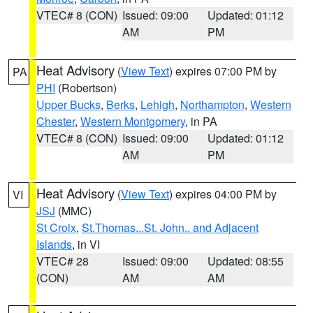
VTEC# 8 (CON)
Issued: 09:00
Updated: 01:12
AM
PM
Heat Advisory
(
View Text
) expires 07:00 PM by
PA
PHI
(Robertson)
Upper Bucks
,
Berks
,
Lehigh
,
Northampton
,
Western
Chester
,
Western Montgomery
, in PA
VTEC# 8 (CON)
Issued: 09:00
Updated: 01:12
AM
PM
Heat Advisory
(
View Text
) expires 04:00 PM by
VI
JSJ
(MMC)
St Croix
,
St.Thomas...St. John.. and Adjacent
Islands
, in VI
VTEC# 28
Issued: 09:00
Updated: 08:55
(CON)
AM
AM