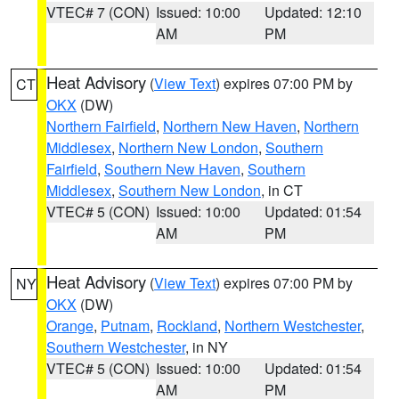
VTEC# 7 (CON)
Issued: 10:00
Updated: 12:10
AM
PM
Heat Advisory
(
View Text
) expires 07:00 PM by
CT
OKX
(DW)
Northern Fairfield
,
Northern New Haven
,
Northern
Middlesex
,
Northern New London
,
Southern
Fairfield
,
Southern New Haven
,
Southern
Middlesex
,
Southern New London
, in CT
VTEC# 5 (CON)
Issued: 10:00
Updated: 01:54
AM
PM
Heat Advisory
(
View Text
) expires 07:00 PM by
NY
OKX
(DW)
Orange
,
Putnam
,
Rockland
,
Northern Westchester
,
Southern Westchester
, in NY
VTEC# 5 (CON)
Issued: 10:00
Updated: 01:54
AM
PM