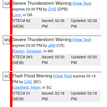
Severe Thunderstorm Warning
(
View Text
)
GA
expires 03:30 PM by
CHS
(DPB)
Long
, in GA
VTEC# 62
Issued: 02:38
Updated: 02:38
(NEW)
PM
PM
Severe Thunderstorm Warning
(
View Text
)
MS
expires 03:30 PM by
JAN
(CR)
Rankin
,
Simpson
, in MS
VTEC# 263
Issued: 02:30
Updated: 02:30
(NEW)
PM
PM
Flash Flood Warning
(
View Text
) expires 05:15
SC
PM by
CAE
(BC)
Edgefield
,
Aiken
, in SC
VTEC# 21
Issued: 02:18
Updated: 02:18
(NEW)
PM
PM