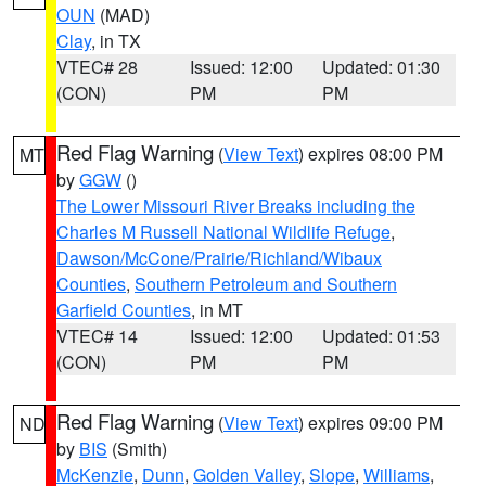
OUN
(MAD)
Clay
, in TX
VTEC# 28
Issued: 12:00
Updated: 01:30
(CON)
PM
PM
Red Flag Warning
(
View Text
) expires 08:00 PM
MT
by
GGW
()
The Lower Missouri River Breaks including the
Charles M Russell National Wildlife Refuge
,
Dawson/McCone/Prairie/Richland/Wibaux
Counties
,
Southern Petroleum and Southern
Garfield Counties
, in MT
VTEC# 14
Issued: 12:00
Updated: 01:53
(CON)
PM
PM
Red Flag Warning
(
View Text
) expires 09:00 PM
ND
by
BIS
(Smith)
McKenzie
,
Dunn
,
Golden Valley
,
Slope
,
Williams
,