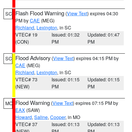
Flash Flood Warning
(
View Text
) expires 04:30
SC
PM by
CAE
(MEG)
Richland
,
Lexington
, in SC
VTEC# 19
Issued: 01:32
Updated: 01:47
(CON)
PM
PM
Flood Advisory
(
View Text
) expires 04:15 PM by
SC
CAE
(MEG)
Richland
,
Lexington
, in SC
VTEC# 73
Issued: 01:15
Updated: 01:15
(NEW)
PM
PM
Flood Warning
(
View Text
) expires 07:15 PM by
MO
EAX
(SAW)
Howard
,
Saline
,
Cooper
, in MO
VTEC# 37
Issued: 01:13
Updated: 01:13
(NEW)
PM
PM