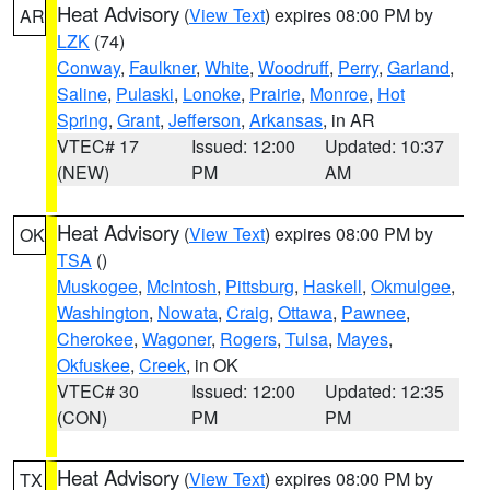
Heat Advisory
(
View Text
) expires 08:00 PM by
AR
LZK
(74)
Conway
,
Faulkner
,
White
,
Woodruff
,
Perry
,
Garland
,
Saline
,
Pulaski
,
Lonoke
,
Prairie
,
Monroe
,
Hot
Spring
,
Grant
,
Jefferson
,
Arkansas
, in AR
VTEC# 17
Issued: 12:00
Updated: 10:37
(NEW)
PM
AM
Heat Advisory
(
View Text
) expires 08:00 PM by
OK
TSA
()
Muskogee
,
McIntosh
,
Pittsburg
,
Haskell
,
Okmulgee
,
Washington
,
Nowata
,
Craig
,
Ottawa
,
Pawnee
,
Cherokee
,
Wagoner
,
Rogers
,
Tulsa
,
Mayes
,
Okfuskee
,
Creek
, in OK
VTEC# 30
Issued: 12:00
Updated: 12:35
(CON)
PM
PM
Heat Advisory
(
View Text
) expires 08:00 PM by
TX