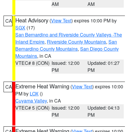
AM
AM
Heat Advisory
(
View Text
) expires 10:00 PM by
CA
SGX
(17)
San Bernardino and Riverside County Valleys -The
Inland Empire
,
Riverside County Mountains
,
San
Bernardino County Mountains
,
San Diego County
Mountains
, in CA
VTEC# 8 (CON)
Issued: 12:00
Updated: 01:27
PM
PM
Extreme Heat Warning
(
View Text
) expires 10:00
CA
PM by
LOX
()
Cuyama Valley
, in CA
VTEC# 5 (CON)
Issued: 12:00
Updated: 04:13
PM
PM
Extreme Heat Warning
(
View Text
) expires 10:00
CA