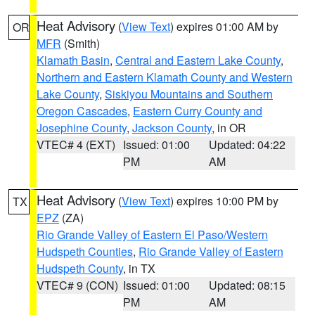
Heat Advisory
(
View Text
) expires 01:00 AM by
OR
MFR
(Smith)
Klamath Basin
,
Central and Eastern Lake County
,
Northern and Eastern Klamath County and Western
Lake County
,
Siskiyou Mountains and Southern
Oregon Cascades
,
Eastern Curry County and
Josephine County
,
Jackson County
, in OR
VTEC# 4 (EXT)
Issued: 01:00
Updated: 04:22
PM
AM
Heat Advisory
(
View Text
) expires 10:00 PM by
TX
EPZ
(ZA)
Rio Grande Valley of Eastern El Paso/Western
Hudspeth Counties
,
Rio Grande Valley of Eastern
Hudspeth County
, in TX
VTEC# 9 (CON)
Issued: 01:00
Updated: 08:15
PM
AM