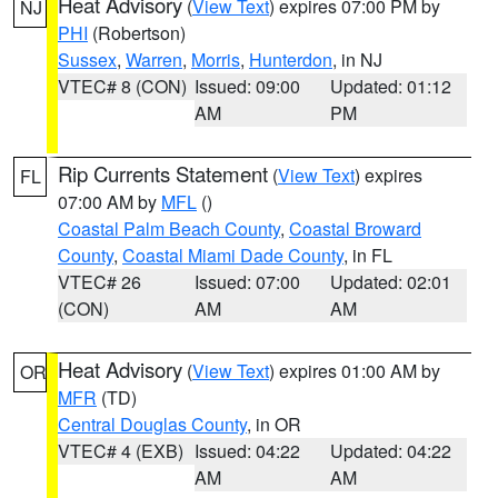
Heat Advisory
(
View Text
) expires 07:00 PM by
NJ
PHI
(Robertson)
Sussex
,
Warren
,
Morris
,
Hunterdon
, in NJ
VTEC# 8 (CON)
Issued: 09:00
Updated: 01:12
AM
PM
Rip Currents Statement
(
View Text
) expires
FL
07:00 AM by
MFL
()
Coastal Palm Beach County
,
Coastal Broward
County
,
Coastal Miami Dade County
, in FL
VTEC# 26
Issued: 07:00
Updated: 02:01
(CON)
AM
AM
Heat Advisory
(
View Text
) expires 01:00 AM by
OR
MFR
(TD)
Central Douglas County
, in OR
VTEC# 4 (EXB)
Issued: 04:22
Updated: 04:22
AM
AM