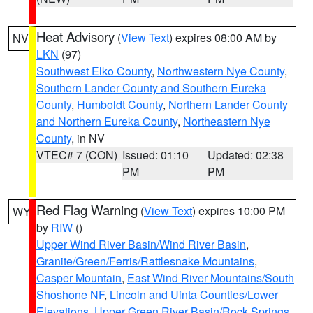
Heat Advisory
(
View Text
) expires 08:00 AM by
NV
LKN
(97)
Southwest Elko County
,
Northwestern Nye County
,
Southern Lander County and Southern Eureka
County
,
Humboldt County
,
Northern Lander County
and Northern Eureka County
,
Northeastern Nye
County
, in NV
VTEC# 7 (CON)
Issued: 01:10
Updated: 02:38
PM
PM
Red Flag Warning
(
View Text
) expires 10:00 PM
WY
by
RIW
()
Upper Wind River Basin/Wind River Basin
,
Granite/Green/Ferris/Rattlesnake Mountains
,
Casper Mountain
,
East Wind River Mountains/South
Shoshone NF
,
Lincoln and Uinta Counties/Lower
Elevations
,
Upper Green River Basin/Rock Springs