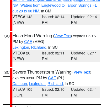
NM
,
Waters from Englewood to Tarpon Springs FL
out 20 to 60 NM
, in GM
VTEC# 143
Issued: 02:14
Updated: 02:14
(NEW)
PM
PM
Flash Flood Warning
(
View Text
) expires 05:15
SC
PM by
CAE
(MEG)
Lexington
,
Richland
, in SC
VTEC# 20
Issued: 02:11
Updated: 02:11
(NEW)
PM
PM
Severe Thunderstorm Warning
(
View Text
)
SC
expires 03:00 PM by
CAE
(PL)
Calhoun
,
Lexington
,
Richland
, in SC
VTEC# 105
Issued: 02:10
Updated: 02:41
(CON)
PM
PM