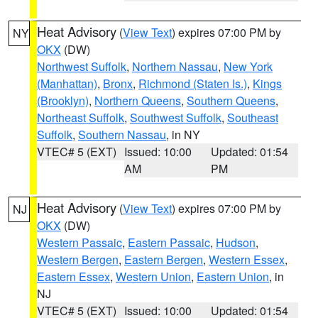
Heat Advisory
(
View Text
) expires 07:00 PM by
NY
OKX
(DW)
Northwest Suffolk
,
Northern Nassau
,
New York
(Manhattan)
,
Bronx
,
Richmond (Staten Is.)
,
Kings
(Brooklyn)
,
Northern Queens
,
Southern Queens
,
Northeast Suffolk
,
Southwest Suffolk
,
Southeast
Suffolk
,
Southern Nassau
, in NY
VTEC# 5 (EXT)
Issued: 10:00
Updated: 01:54
AM
PM
Heat Advisory
(
View Text
) expires 07:00 PM by
NJ
OKX
(DW)
Western Passaic
,
Eastern Passaic
,
Hudson
,
Western Bergen
,
Eastern Bergen
,
Western Essex
,
Eastern Essex
,
Western Union
,
Eastern Union
, in
NJ
VTEC# 5 (EXT)
Issued: 10:00
Updated: 01:54