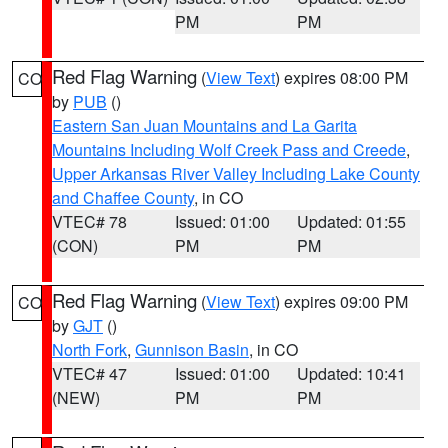
PM
PM
Red Flag Warning
(
View Text
) expires 08:00 PM
CO
by
PUB
()
Eastern San Juan Mountains and La Garita
Mountains Including Wolf Creek Pass and Creede
,
Upper Arkansas River Valley Including Lake County
and Chaffee County
, in CO
VTEC# 78
Issued: 01:00
Updated: 01:55
(CON)
PM
PM
Red Flag Warning
(
View Text
) expires 09:00 PM
CO
by
GJT
()
North Fork
,
Gunnison Basin
, in CO
VTEC# 47
Issued: 01:00
Updated: 10:41
(NEW)
PM
PM