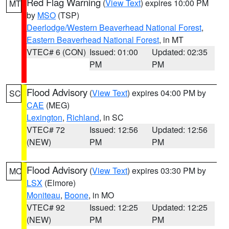
Red Flag Warning
(
View Text
) expires 10:00 PM
MT
by
MSO
(TSP)
Deerlodge/Western Beaverhead National Forest
,
Eastern Beaverhead National Forest
, in MT
VTEC# 6 (CON)
Issued: 01:00
Updated: 02:35
PM
PM
Flood Advisory
(
View Text
) expires 04:00 PM by
SC
CAE
(MEG)
Lexington
,
Richland
, in SC
VTEC# 72
Issued: 12:56
Updated: 12:56
(NEW)
PM
PM
Flood Advisory
(
View Text
) expires 03:30 PM by
MO
LSX
(Elmore)
Moniteau
,
Boone
, in MO
VTEC# 92
Issued: 12:25
Updated: 12:25
(NEW)
PM
PM