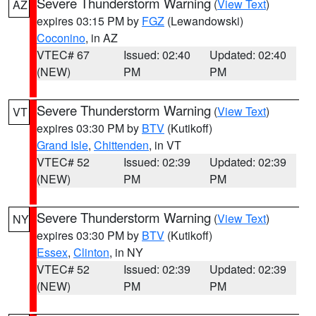
Severe Thunderstorm Warning
(
View Text
)
AZ
expires 03:15 PM by
FGZ
(Lewandowski)
Coconino
, in AZ
VTEC# 67
Issued: 02:40
Updated: 02:40
(NEW)
PM
PM
Severe Thunderstorm Warning
(
View Text
)
VT
expires 03:30 PM by
BTV
(Kutikoff)
Grand Isle
,
Chittenden
, in VT
VTEC# 52
Issued: 02:39
Updated: 02:39
(NEW)
PM
PM
Severe Thunderstorm Warning
(
View Text
)
NY
expires 03:30 PM by
BTV
(Kutikoff)
Essex
,
Clinton
, in NY
VTEC# 52
Issued: 02:39
Updated: 02:39
(NEW)
PM
PM