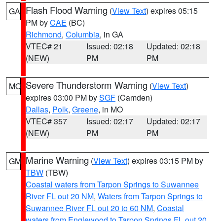
Flash Flood Warning
(
View Text
) expires 05:15
GA
PM by
CAE
(BC)
Richmond
,
Columbia
, in GA
VTEC# 21
Issued: 02:18
Updated: 02:18
(NEW)
PM
PM
Severe Thunderstorm Warning
(
View Text
)
MO
expires 03:00 PM by
SGF
(Camden)
Dallas
,
Polk
,
Greene
, in MO
VTEC# 357
Issued: 02:17
Updated: 02:17
(NEW)
PM
PM
Marine Warning
(
View Text
) expires 03:15 PM by
GM
TBW
(TBW)
Coastal waters from Tarpon Springs to Suwannee
River FL out 20 NM
,
Waters from Tarpon Springs to
Suwannee River FL out 20 to 60 NM
,
Coastal
waters from Englewood to Tarpon Springs FL out 20