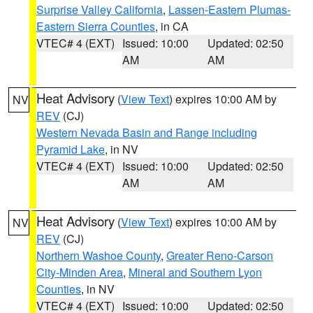
Surprise Valley California
,
Lassen-Eastern Plumas-
Eastern Sierra Counties
, in CA
VTEC# 4 (EXT)
Issued: 10:00
Updated: 02:50
AM
AM
Heat Advisory
(
View Text
) expires 10:00 AM by
NV
REV
(CJ)
Western Nevada Basin and Range including
Pyramid Lake
, in NV
VTEC# 4 (EXT)
Issued: 10:00
Updated: 02:50
AM
AM
Heat Advisory
(
View Text
) expires 10:00 AM by
NV
REV
(CJ)
Northern Washoe County
,
Greater Reno-Carson
City-Minden Area
,
Mineral and Southern Lyon
Counties
, in NV
VTEC# 4 (EXT)
Issued: 10:00
Updated: 02:50