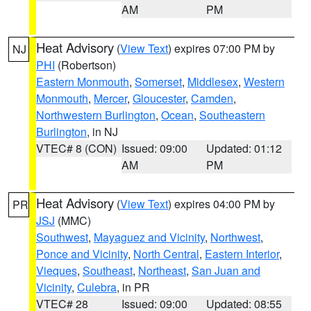
AM
PM
Heat Advisory
(
View Text
) expires 07:00 PM by
NJ
PHI
(Robertson)
Eastern Monmouth
,
Somerset
,
Middlesex
,
Western
Monmouth
,
Mercer
,
Gloucester
,
Camden
,
Northwestern Burlington
,
Ocean
,
Southeastern
Burlington
, in NJ
VTEC# 8 (CON)
Issued: 09:00
Updated: 01:12
AM
PM
Heat Advisory
(
View Text
) expires 04:00 PM by
PR
JSJ
(MMC)
Southwest
,
Mayaguez and Vicinity
,
Northwest
,
Ponce and Vicinity
,
North Central
,
Eastern Interior
,
Vieques
,
Southeast
,
Northeast
,
San Juan and
Vicinity
,
Culebra
, in PR
VTEC# 28
Issued: 09:00
Updated: 08:55