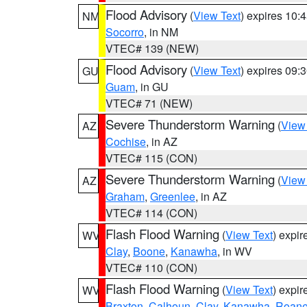
Flood Advisory
(
View Text
) expires 10
NM
Socorro
, in NM
VTEC# 139 (NEW)
Flood Advisory
(
View Text
) expires 09
GU
Guam
, in GU
VTEC# 71 (NEW)
Severe Thunderstorm Warning
(
View
AZ
Cochise
, in AZ
VTEC# 115 (CON)
Severe Thunderstorm Warning
(
View
AZ
Graham
,
Greenlee
, in AZ
VTEC# 114 (CON)
Flash Flood Warning
(
View Text
) expi
WV
Clay
,
Boone
,
Kanawha
, in WV
VTEC# 110 (CON)
Flash Flood Warning
(
View Text
) expi
WV
Braxton
,
Calhoun
,
Clay
,
Kanawha
,
Roan