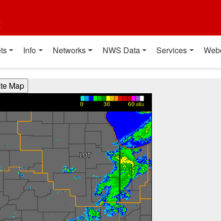
t
ts
Info
Networks
NWS Data
Services
Web