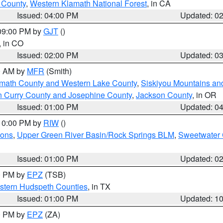
u County
,
Western Klamath National Forest
, in CA
Issued: 04:00 PM
Updated: 0
 09:00 PM by
GJT
()
, in CO
Issued: 02:00 PM
Updated: 0
00 AM by
MFR
(Smith)
amath County and Western Lake County
,
Siskiyou Mountains a
n Curry County and Josephine County
,
Jackson County
, in OR
Issued: 01:00 PM
Updated: 0
 10:00 PM by
RIW
()
ions
,
Upper Green River Basin/Rock Springs BLM
,
Sweetwater 
Issued: 01:00 PM
Updated: 0
00 PM by
EPZ
(TSB)
estern Hudspeth Counties
, in TX
Issued: 01:00 PM
Updated: 1
00 PM by
EPZ
(ZA)