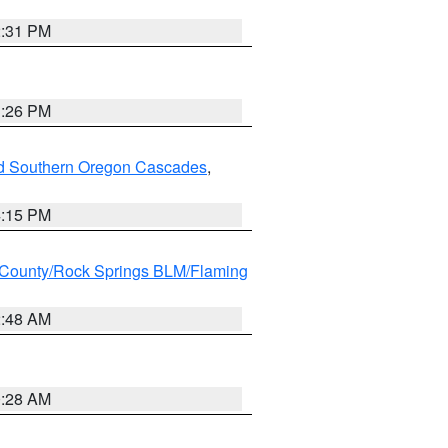
2:31 PM
3:26 PM
nd Southern Oregon Cascades
,
4:15 PM
County/Rock Springs BLM/Flaming
2:48 AM
0:28 AM