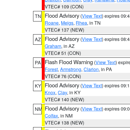
VTEC# 109 (CON)
Flood Advisory
(
View Text
) expires 09
TN
Roane
,
Meigs
,
Rhea
, in TN
VTEC# 137 (NEW)
Flood Advisory
(
View Text
) expires 08
AZ
Graham
, in AZ
VTEC# 51 (CON)
Flash Flood Warning
(
View Text
) expi
PA
Forest
,
Armstrong
,
Clarion
, in PA
VTEC# 76 (CON)
Flood Advisory
(
View Text
) expires 09
KY
Knox
,
Clay
, in KY
VTEC# 140 (NEW)
Flood Advisory
(
View Text
) expires 09
NM
Colfax
, in NM
VTEC# 138 (NEW)