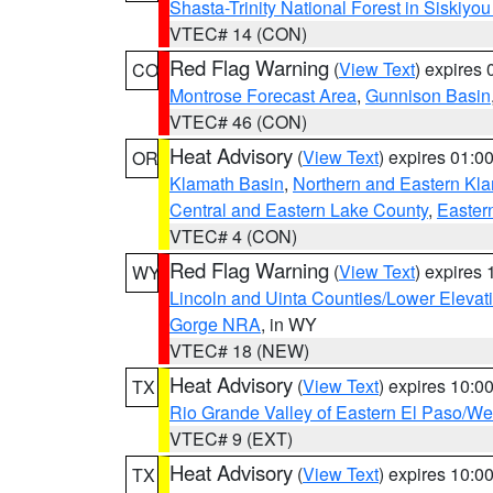
Shasta-Trinity National Forest in Siskiyo
VTEC# 14 (CON)
Red Flag Warning
(
View Text
) expires
CO
Montrose Forecast Area
,
Gunnison Basin
VTEC# 46 (CON)
Heat Advisory
(
View Text
) expires 01:
OR
Klamath Basin
,
Northern and Eastern Kl
Central and Eastern Lake County
,
Easter
VTEC# 4 (CON)
Red Flag Warning
(
View Text
) expires
WY
Lincoln and Uinta Counties/Lower Elevat
Gorge NRA
, in WY
VTEC# 18 (NEW)
Heat Advisory
(
View Text
) expires 10:
TX
Rio Grande Valley of Eastern El Paso/W
VTEC# 9 (EXT)
Heat Advisory
(
View Text
) expires 10:
TX