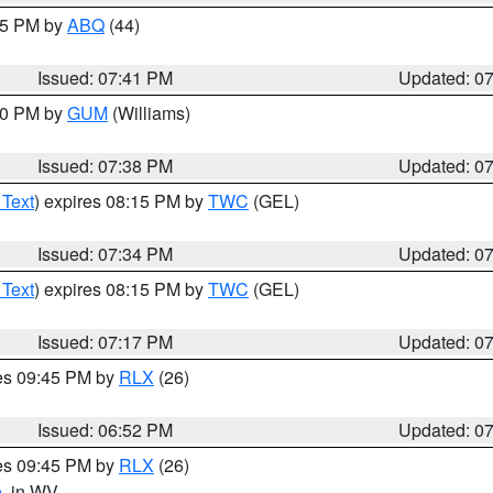
:45 PM by
ABQ
(44)
Issued: 07:41 PM
Updated: 0
:30 PM by
GUM
(Williams)
Issued: 07:38 PM
Updated: 0
 Text
) expires 08:15 PM by
TWC
(GEL)
Issued: 07:34 PM
Updated: 0
 Text
) expires 08:15 PM by
TWC
(GEL)
Issued: 07:17 PM
Updated: 0
res 09:45 PM by
RLX
(26)
Issued: 06:52 PM
Updated: 0
res 09:45 PM by
RLX
(26)
e
, in WV