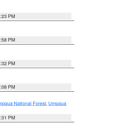
6:23 PM
7:58 PM
7:32 PM
7:08 PM
pqua National Forest
,
Umpqua
2:31 PM