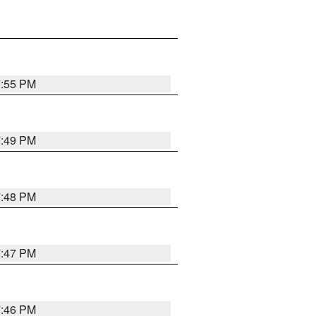
7:55 PM
7:49 PM
7:48 PM
7:47 PM
7:46 PM