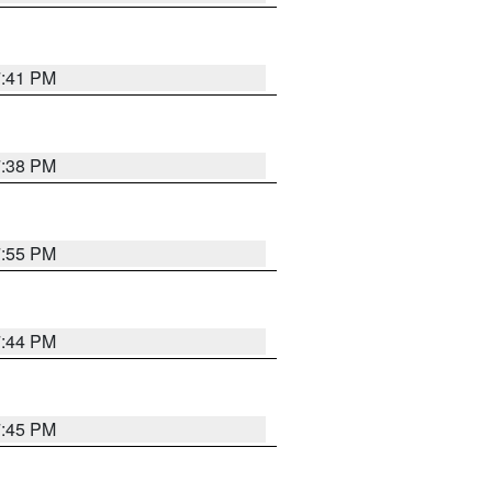
7:41 PM
7:38 PM
7:55 PM
7:44 PM
7:45 PM