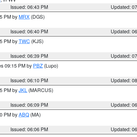
Issued: 06:43 PM
Updated: 0
:45 PM by
MRX
(DGS)
Issued: 06:40 PM
Updated: 0
:45 PM by
TWC
(KJS)
Issued: 06:39 PM
Updated: 0
res 09:15 PM by
PBZ
(Lupo)
Issued: 06:10 PM
Updated: 0
:15 PM by
JKL
(MARCUS)
Issued: 06:09 PM
Updated: 0
:00 PM by
ABQ
(MA)
Issued: 06:06 PM
Updated: 0