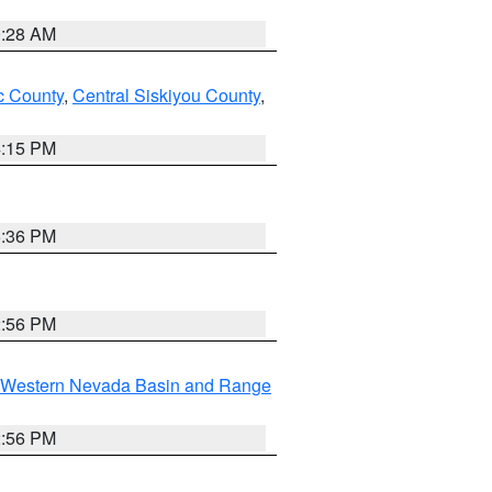
0:28 AM
 County
,
Central Siskiyou County
,
4:15 PM
5:36 PM
2:56 PM
Western Nevada Basin and Range
2:56 PM