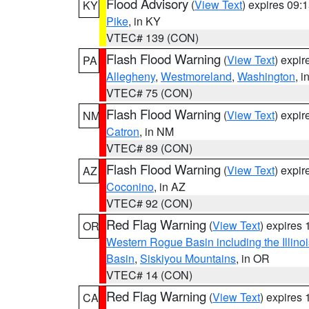
Flood Advisory
(
View Text
) expires 09
KY
Pike
, in KY
VTEC# 139 (CON)
Flash Flood Warning
(
View Text
) expi
PA
Allegheny
,
Westmoreland
,
Washington
, i
VTEC# 75 (CON)
Flash Flood Warning
(
View Text
) expi
NM
Catron
, in NM
VTEC# 89 (CON)
Flash Flood Warning
(
View Text
) expi
AZ
Coconino
, in AZ
VTEC# 92 (CON)
Red Flag Warning
(
View Text
) expires
OR
Western Rogue Basin including the Illinoi
Basin
,
Siskiyou Mountains
, in OR
VTEC# 14 (CON)
Red Flag Warning
(
View Text
) expires
CA