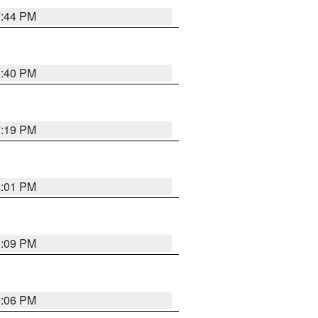
7:44 PM
6:40 PM
7:19 PM
8:01 PM
6:09 PM
6:06 PM