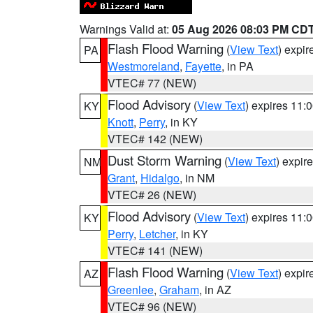
Warnings Valid at:
05 Aug 2026 08:03 PM CD
Flash Flood Warning
(
View Text
) expi
PA
Westmoreland
,
Fayette
, in PA
VTEC# 77 (NEW)
Flood Advisory
(
View Text
) expires 11
KY
Knott
,
Perry
, in KY
VTEC# 142 (NEW)
Dust Storm Warning
(
View Text
) expir
NM
Grant
,
Hidalgo
, in NM
VTEC# 26 (NEW)
Flood Advisory
(
View Text
) expires 11
KY
Perry
,
Letcher
, in KY
VTEC# 141 (NEW)
Flash Flood Warning
(
View Text
) expi
AZ
Greenlee
,
Graham
, in AZ
VTEC# 96 (NEW)