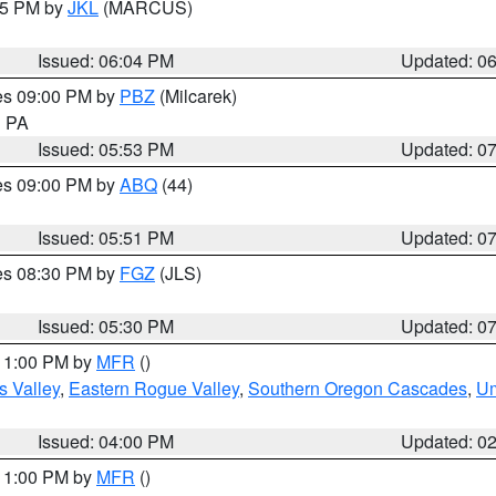
:15 PM by
JKL
(MARCUS)
Issued: 06:04 PM
Updated: 0
res 09:00 PM by
PBZ
(Milcarek)
n PA
Issued: 05:53 PM
Updated: 0
res 09:00 PM by
ABQ
(44)
Issued: 05:51 PM
Updated: 0
res 08:30 PM by
FGZ
(JLS)
Issued: 05:30 PM
Updated: 0
 11:00 PM by
MFR
()
s Valley
,
Eastern Rogue Valley
,
Southern Oregon Cascades
,
Um
Issued: 04:00 PM
Updated: 0
 11:00 PM by
MFR
()