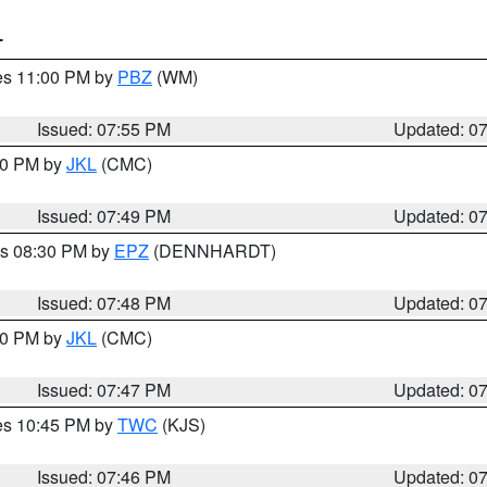
T
res 11:00 PM by
PBZ
(WM)
Issued: 07:55 PM
Updated: 0
:00 PM by
JKL
(CMC)
Issued: 07:49 PM
Updated: 0
es 08:30 PM by
EPZ
(DENNHARDT)
Issued: 07:48 PM
Updated: 0
:00 PM by
JKL
(CMC)
Issued: 07:47 PM
Updated: 0
res 10:45 PM by
TWC
(KJS)
Issued: 07:46 PM
Updated: 0