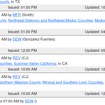
County
, in TX
Issued: 01:00 PM
Updated: 1
00 AM by
MFR
(Smith)
unty
,
Northeast Siskiyou and Northwest Modoc Counties
,
Modoc
Issued: 01:00 PM
Updated: 0
00 AM by
SEW
(Gonzalez-Fuentes)
Issued: 12:00 PM
Updated: 0
00 AM by
REV
(CJ)
ounties
,
Surprise Valley California
, in CA
Issued: 10:00 AM
Updated: 1
00 AM by
REV
(CJ)
Northern Washoe County
,
Mineral and Southern Lyon Counties
,
Issued: 10:00 AM
Updated: 1
res 07:00 AM by
SEW
()