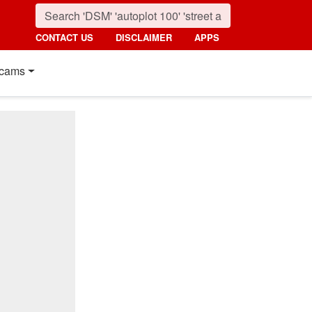
CONTACT US
DISCLAIMER
APPS
cams