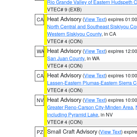
Rio Grande Valley of Eastern Hudspeth 
VTEC# 9 (EXB)
Heat Advisory
(
View Text
) expires 01:
CA
North Central and Southeast Siskiyou Co
Western Siskiyou County
, in CA
VTEC# 4 (CON)
Heat Advisory
(
View Text
) expires 12:
WA
San Juan County
, in WA
VTEC# 4 (CON)
Heat Advisory
(
View Text
) expires 10:
CA
Lassen-Eastern Plumas-Eastern Sierra C
VTEC# 4 (CON)
Heat Advisory
(
View Text
) expires 10:
NV
Greater Reno-Carson City-Minden Area
,
including Pyramid Lake
, in NV
VTEC# 4 (CON)
Small Craft Advisory
(
View Text
) expi
PZ