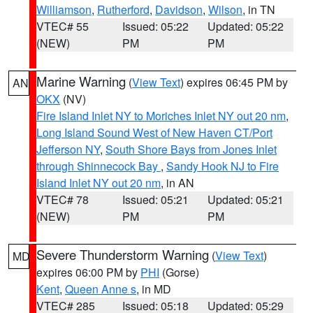
Williamson
,
Rutherford
,
Davidson
,
Wilson
, in TN
VTEC# 55
Issued: 05:22
Updated: 05:22
(NEW)
PM
PM
Marine Warning
(
View Text
) expires 06:45 PM by
AN
OKX
(NV)
Fire Island Inlet NY to Moriches Inlet NY out 20 nm
,
Long Island Sound West of New Haven CT/Port
Jefferson NY
,
South Shore Bays from Jones Inlet
through Shinnecock Bay
,
Sandy Hook NJ to Fire
Island Inlet NY out 20 nm
, in AN
VTEC# 78
Issued: 05:21
Updated: 05:21
(NEW)
PM
PM
Severe Thunderstorm Warning
(
View Text
)
MD
expires 06:00 PM by
PHI
(Gorse)
Kent
,
Queen Anne s
, in MD
VTEC# 285
Issued: 05:18
Updated: 05:29