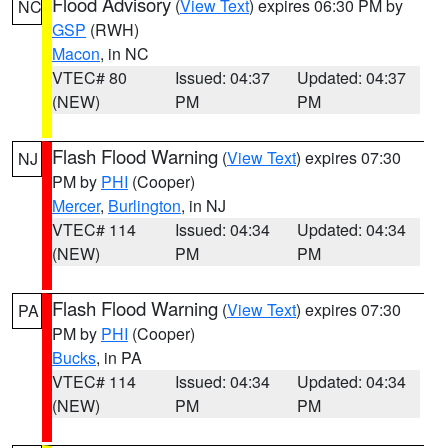
Flood Advisory
(
View Text
) expires 06:30 PM by
NC
GSP
(RWH)
Macon
, in NC
VTEC# 80
Issued: 04:37
Updated: 04:37
(NEW)
PM
PM
Flash Flood Warning
(
View Text
) expires 07:30
NJ
PM by
PHI
(Cooper)
Mercer
,
Burlington
, in NJ
VTEC# 114
Issued: 04:34
Updated: 04:34
(NEW)
PM
PM
Flash Flood Warning
(
View Text
) expires 07:30
PA
PM by
PHI
(Cooper)
Bucks
, in PA
VTEC# 114
Issued: 04:34
Updated: 04:34
(NEW)
PM
PM