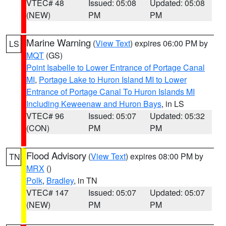
VTEC# 48
Issued: 05:08
Updated: 05:08
(NEW)
PM
PM
Marine Warning
(
View Text
) expires 06:00 PM by
LS
MQT
(GS)
Point Isabelle to Lower Entrance of Portage Canal
MI
,
Portage Lake to Huron Island MI to Lower
Entrance of Portage Canal To Huron Islands MI
Including Keweenaw and Huron Bays
, in LS
VTEC# 96
Issued: 05:07
Updated: 05:32
(CON)
PM
PM
Flood Advisory
(
View Text
) expires 08:00 PM by
TN
MRX
()
Polk
,
Bradley
, in TN
VTEC# 147
Issued: 05:07
Updated: 05:07
(NEW)
PM
PM