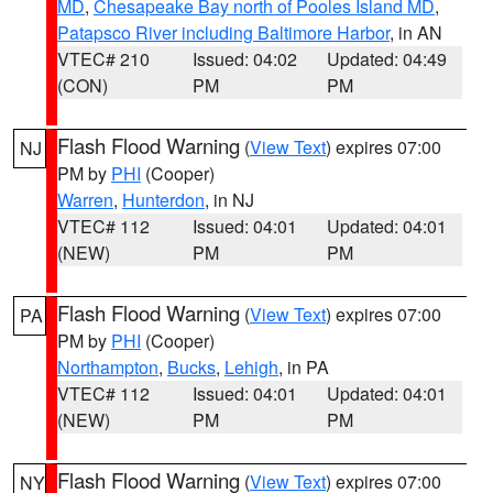
MD
,
Chesapeake Bay north of Pooles Island MD
,
Patapsco River including Baltimore Harbor
, in AN
VTEC# 210
Issued: 04:02
Updated: 04:49
(CON)
PM
PM
Flash Flood Warning
(
View Text
) expires 07:00
NJ
PM by
PHI
(Cooper)
Warren
,
Hunterdon
, in NJ
VTEC# 112
Issued: 04:01
Updated: 04:01
(NEW)
PM
PM
Flash Flood Warning
(
View Text
) expires 07:00
PA
PM by
PHI
(Cooper)
Northampton
,
Bucks
,
Lehigh
, in PA
VTEC# 112
Issued: 04:01
Updated: 04:01
(NEW)
PM
PM
Flash Flood Warning
(
View Text
) expires 07:00
NY