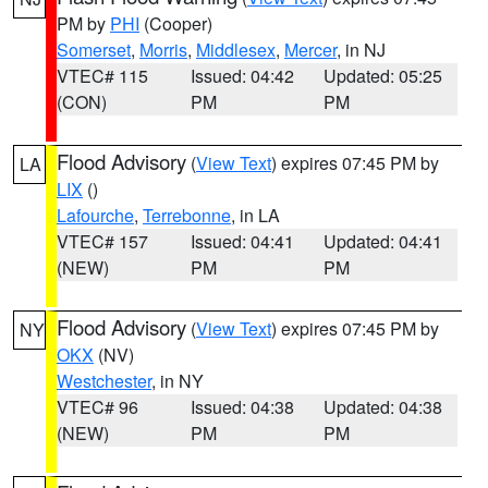
PM by
PHI
(Cooper)
Somerset
,
Morris
,
Middlesex
,
Mercer
, in NJ
VTEC# 115
Issued: 04:42
Updated: 05:25
(CON)
PM
PM
Flood Advisory
(
View Text
) expires 07:45 PM by
LA
LIX
()
Lafourche
,
Terrebonne
, in LA
VTEC# 157
Issued: 04:41
Updated: 04:41
(NEW)
PM
PM
Flood Advisory
(
View Text
) expires 07:45 PM by
NY
OKX
(NV)
Westchester
, in NY
VTEC# 96
Issued: 04:38
Updated: 04:38
(NEW)
PM
PM