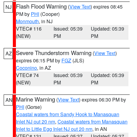
Flash Flood Warning
(
View Text
) expires 08:45
NJ
PM by
PHI
(Cooper)
Monmouth
, in NJ
VTEC# 116
Issued: 05:39
Updated: 05:39
(NEW)
PM
PM
Severe Thunderstorm Warning
(
View Text
)
AZ
expires 06:15 PM by
FGZ
(JLS)
Coconino
, in AZ
VTEC# 74
Issued: 05:39
Updated: 05:39
(NEW)
PM
PM
Marine Warning
(
View Text
) expires 06:30 PM by
AN
PHI
(Gorse)
Coastal waters from Sandy Hook to Manasquan
Inlet NJ out 20 nm
,
Coastal waters from Manasquan
Inlet to Little Egg Inlet NJ out 20 nm
, in AN
VTEC# 131
Issued: 05:37
Updated: 05:37