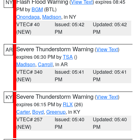
Flash Flood Warning
(
View Text
) expires 08:45
NY
PM by
BGM
(BTL)
Onondaga
,
Madison
, in NY
VTEC# 40
Issued: 05:42
Updated: 05:42
(NEW)
PM
PM
Severe Thunderstorm Warning
(
View Text
)
AR
expires 06:30 PM by
TSA
()
Madison
,
Carroll
, in AR
VTEC# 340
Issued: 05:41
Updated: 05:41
(NEW)
PM
PM
Severe Thunderstorm Warning
(
View Text
)
KY
expires 06:15 PM by
RLX
(26)
Carter
,
Boyd
,
Greenup
, in KY
VTEC# 257
Issued: 05:40
Updated: 05:40
(NEW)
PM
PM