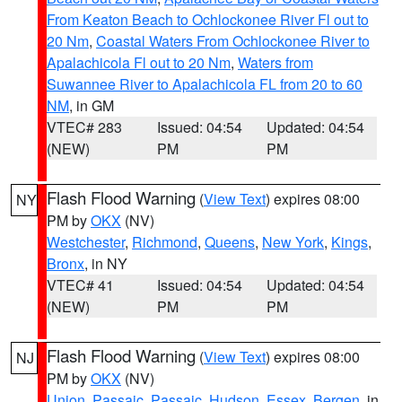
From Keaton Beach to Ochlockonee River Fl out to
20 Nm
,
Coastal Waters From Ochlockonee River to
Apalachicola Fl out to 20 Nm
,
Waters from
Suwannee River to Apalachicola FL from 20 to 60
NM
, in GM
VTEC# 283
Issued: 04:54
Updated: 04:54
(NEW)
PM
PM
Flash Flood Warning
(
View Text
) expires 08:00
NY
PM by
OKX
(NV)
Westchester
,
Richmond
,
Queens
,
New York
,
Kings
,
Bronx
, in NY
VTEC# 41
Issued: 04:54
Updated: 04:54
(NEW)
PM
PM
Flash Flood Warning
(
View Text
) expires 08:00
NJ
PM by
OKX
(NV)
Union
,
Passaic
,
Passaic
,
Hudson
,
Essex
,
Bergen
, in