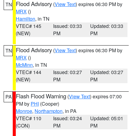
Flood Advisory
(
View Text
) expires 06:30 PM by
TN
MRX
()
Hamilton
, in TN
VTEC# 145
Issued: 03:33
Updated: 03:33
(NEW)
PM
PM
Flood Advisory
(
View Text
) expires 06:30 PM by
TN
MRX
()
McMinn
, in TN
VTEC# 144
Issued: 03:27
Updated: 03:27
(NEW)
PM
PM
Flash Flood Warning
(
View Text
) expires 07:00
PA
PM by
PHI
(Cooper)
Monroe
,
Northampton
, in PA
VTEC# 110
Issued: 03:24
Updated: 05:01
(CON)
PM
PM