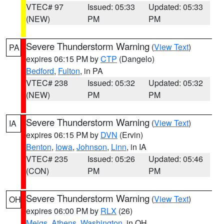
VTEC# 97
Issued: 05:33
Updated: 05:33
(NEW)
PM
PM
Severe Thunderstorm Warning
(
View Text
)
PA
expires 06:15 PM by
CTP
(Dangelo)
Bedford
,
Fulton
, in PA
VTEC# 238
Issued: 05:32
Updated: 05:32
(NEW)
PM
PM
Severe Thunderstorm Warning
(
View Text
)
IA
expires 06:15 PM by
DVN
(Ervin)
Benton
,
Iowa
,
Johnson
,
Linn
, in IA
VTEC# 235
Issued: 05:26
Updated: 05:46
(CON)
PM
PM
Severe Thunderstorm Warning
(
View Text
)
OH
expires 06:00 PM by
RLX
(26)
Meigs
,
Athens
,
Washington
, in OH