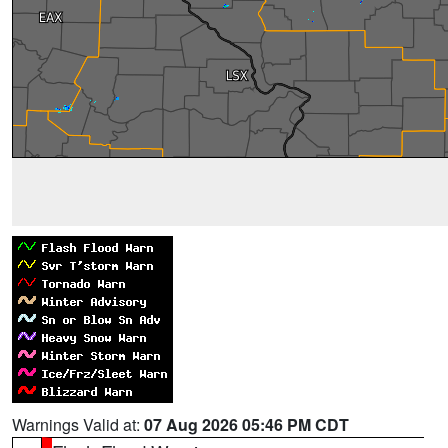
Warnings Valid at:
07 Aug 2026 05:46 PM CDT