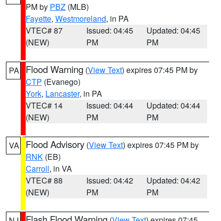
PM by
PBZ
(MLB)
Fayette
,
Westmoreland
, in PA
VTEC# 87
Issued: 04:45
Updated: 04:45
(NEW)
PM
PM
Flood Warning
(
View Text
) expires 07:45 PM by
PA
CTP
(Evanego)
York
,
Lancaster
, in PA
VTEC# 14
Issued: 04:44
Updated: 04:44
(NEW)
PM
PM
Flood Advisory
(
View Text
) expires 07:45 PM by
VA
RNK
(EB)
Carroll
, in VA
VTEC# 88
Issued: 04:42
Updated: 04:42
(NEW)
PM
PM
Flash Flood Warning
(
View Text
) expires 07:45
NJ