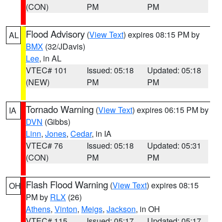
(CON)
PM
PM
Flood Advisory
(
View Text
) expires 08:15 PM by
AL
BMX
(32/JDavis)
Lee
, in AL
VTEC# 101
Issued: 05:18
Updated: 05:18
(NEW)
PM
PM
Tornado Warning
(
View Text
) expires 06:15 PM by
IA
DVN
(Gibbs)
Linn
,
Jones
,
Cedar
, in IA
VTEC# 76
Issued: 05:18
Updated: 05:31
(CON)
PM
PM
Flash Flood Warning
(
View Text
) expires 08:15
OH
PM by
RLX
(26)
Athens
,
Vinton
,
Meigs
,
Jackson
, in OH
VTEC# 115
Issued: 05:17
Updated: 05:17