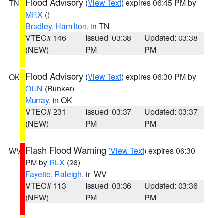
Flood Advisory
(
View Text
) expires 06:45 PM by
TN
MRX
()
Bradley
,
Hamilton
, in TN
VTEC# 146
Issued: 03:38
Updated: 03:38
(NEW)
PM
PM
Flood Advisory
(
View Text
) expires 06:30 PM by
OK
OUN
(Bunker)
Murray
, in OK
VTEC# 231
Issued: 03:37
Updated: 03:37
(NEW)
PM
PM
Flash Flood Warning
(
View Text
) expires 06:30
WV
PM by
RLX
(26)
Fayette
,
Raleigh
, in WV
VTEC# 113
Issued: 03:36
Updated: 03:36
(NEW)
PM
PM