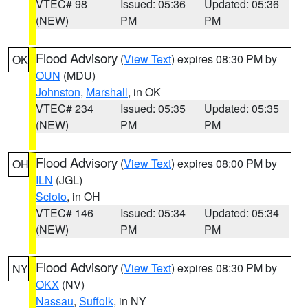
VTEC# 98
Issued: 05:36
Updated: 05:36
(NEW)
PM
PM
Flood Advisory
(
View Text
) expires 08:30 PM by
OK
OUN
(MDU)
Johnston
,
Marshall
, in OK
VTEC# 234
Issued: 05:35
Updated: 05:35
(NEW)
PM
PM
Flood Advisory
(
View Text
) expires 08:00 PM by
OH
ILN
(JGL)
Scioto
, in OH
VTEC# 146
Issued: 05:34
Updated: 05:34
(NEW)
PM
PM
Flood Advisory
(
View Text
) expires 08:30 PM by
NY
OKX
(NV)
Nassau
,
Suffolk
, in NY