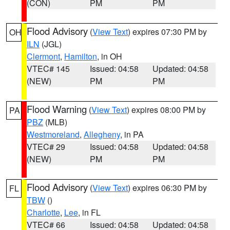
(CON)
PM
PM
Flood Advisory
(
View Text
) expires 07:30 PM by
OH
ILN
(JGL)
Clermont
,
Hamilton
, in OH
VTEC# 145
Issued: 04:58
Updated: 04:58
(NEW)
PM
PM
Flood Warning
(
View Text
) expires 08:00 PM by
PA
PBZ
(MLB)
Westmoreland
,
Allegheny
, in PA
VTEC# 29
Issued: 04:58
Updated: 04:58
(NEW)
PM
PM
Flood Advisory
(
View Text
) expires 06:30 PM by
FL
TBW
()
Charlotte
,
Lee
, in FL
VTEC# 66
Issued: 04:58
Updated: 04:58