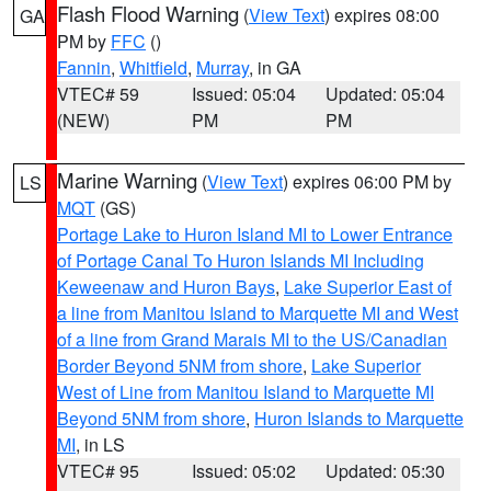
Flash Flood Warning
(
View Text
) expires 08:00
GA
PM by
FFC
()
Fannin
,
Whitfield
,
Murray
, in GA
VTEC# 59
Issued: 05:04
Updated: 05:04
(NEW)
PM
PM
Marine Warning
(
View Text
) expires 06:00 PM by
LS
MQT
(GS)
Portage Lake to Huron Island MI to Lower Entrance
of Portage Canal To Huron Islands MI Including
Keweenaw and Huron Bays
,
Lake Superior East of
a line from Manitou Island to Marquette MI and West
of a line from Grand Marais MI to the US/Canadian
Border Beyond 5NM from shore
,
Lake Superior
West of Line from Manitou Island to Marquette MI
Beyond 5NM from shore
,
Huron Islands to Marquette
MI
, in LS
VTEC# 95
Issued: 05:02
Updated: 05:30