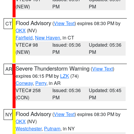
(NEW)
PM
PM
Flood Advisory
(
View Text
) expires 08:30 PM by
CT
OKX
(NV)
Fairfield
,
New Haven
, in CT
VTEC# 98
Issued: 05:36
Updated: 05:36
(NEW)
PM
PM
Severe Thunderstorm Warning
(
View Text
)
AR
expires 06:15 PM by
LZK
(74)
Conway
,
Perry
, in AR
VTEC# 258
Issued: 05:36
Updated: 05:45
(CON)
PM
PM
Flood Advisory
(
View Text
) expires 08:30 PM by
NY
OKX
(NV)
Westchester
,
Putnam
, in NY