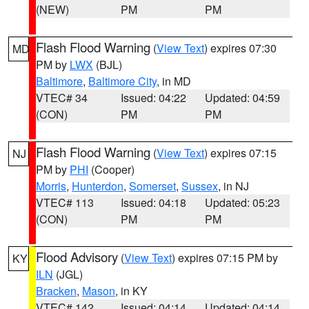
(NEW)
PM
PM
Flash Flood Warning
(
View Text
) expires 07:30
MD
PM by
LWX
(BJL)
Baltimore
,
Baltimore City
, in MD
VTEC# 34
Issued: 04:22
Updated: 04:59
(CON)
PM
PM
Flash Flood Warning
(
View Text
) expires 07:15
NJ
PM by
PHI
(Cooper)
Morris
,
Hunterdon
,
Somerset
,
Sussex
, in NJ
VTEC# 113
Issued: 04:18
Updated: 05:23
(CON)
PM
PM
Flood Advisory
(
View Text
) expires 07:15 PM by
KY
ILN
(JGL)
Bracken
,
Mason
, in KY
VTEC# 142
Issued: 04:14
Updated: 04:14