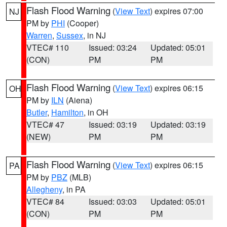
Flash Flood Warning
(
View Text
) expires 07:00
NJ
PM by
PHI
(Cooper)
Warren
,
Sussex
, in NJ
VTEC# 110
Issued: 03:24
Updated: 05:01
(CON)
PM
PM
Flash Flood Warning
(
View Text
) expires 06:15
OH
PM by
ILN
(Aiena)
Butler
,
Hamilton
, in OH
VTEC# 47
Issued: 03:19
Updated: 03:19
(NEW)
PM
PM
Flash Flood Warning
(
View Text
) expires 06:15
PA
PM by
PBZ
(MLB)
Allegheny
, in PA
VTEC# 84
Issued: 03:03
Updated: 05:01
(CON)
PM
PM