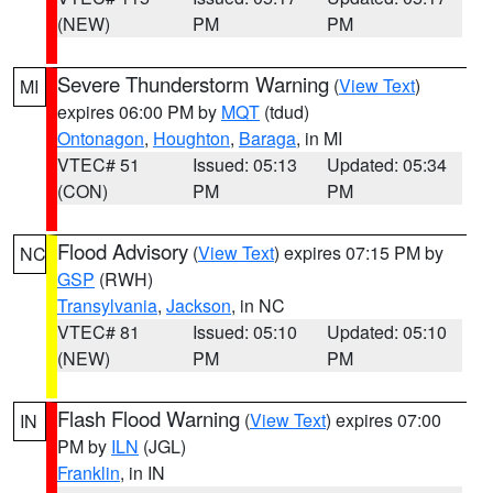
(NEW)
PM
PM
Severe Thunderstorm Warning
(
View Text
)
MI
expires 06:00 PM by
MQT
(tdud)
Ontonagon
,
Houghton
,
Baraga
, in MI
VTEC# 51
Issued: 05:13
Updated: 05:34
(CON)
PM
PM
Flood Advisory
(
View Text
) expires 07:15 PM by
NC
GSP
(RWH)
Transylvania
,
Jackson
, in NC
VTEC# 81
Issued: 05:10
Updated: 05:10
(NEW)
PM
PM
Flash Flood Warning
(
View Text
) expires 07:00
IN
PM by
ILN
(JGL)
Franklin
, in IN