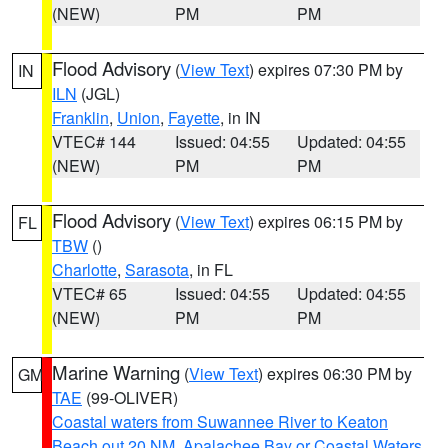
(NEW)
PM
PM
Flood Advisory
(
View Text
) expires 07:30 PM by
IN
ILN
(JGL)
Franklin
,
Union
,
Fayette
, in IN
VTEC# 144
Issued: 04:55
Updated: 04:55
(NEW)
PM
PM
Flood Advisory
(
View Text
) expires 06:15 PM by
FL
TBW
()
Charlotte
,
Sarasota
, in FL
VTEC# 65
Issued: 04:55
Updated: 04:55
(NEW)
PM
PM
Marine Warning
(
View Text
) expires 06:30 PM by
GM
TAE
(99-OLIVER)
Coastal waters from Suwannee River to Keaton
Beach out 20 NM
,
Apalachee Bay or Coastal Waters