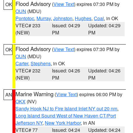
Flood Advisory
(
View Text
) expires 07:30 PM by
OK
OUN
(MDU)
Pontotoc
,
Murray
,
Johnston
,
Hughes
,
Coal
, in OK
VTEC# 233
Issued: 04:29
Updated: 04:29
(NEW)
PM
PM
Flood Advisory
(
View Text
) expires 07:30 PM by
OK
OUN
(MDU)
Carter
,
Stephens
, in OK
VTEC# 232
Issued: 04:26
Updated: 04:26
(NEW)
PM
PM
Marine Warning
(
View Text
) expires 06:00 PM by
AN
OKX
(NV)
Sandy Hook NJ to Fire Island Inlet NY out 20 nm
,
Long Island Sound West of New Haven CT/Port
Jefferson NY
,
New York Harbor
, in AN
VTEC# 77
Issued: 04:24
Updated: 04:24