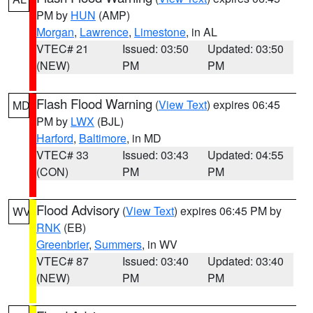
PM by
HUN
(AMP)
Morgan
,
Lawrence
,
Limestone
, in AL
VTEC# 21
Issued: 03:50
Updated: 03:50
(NEW)
PM
PM
Flash Flood Warning
(
View Text
) expires 06:45
MD
PM by
LWX
(BJL)
Harford
,
Baltimore
, in MD
VTEC# 33
Issued: 03:43
Updated: 04:55
(CON)
PM
PM
Flood Advisory
(
View Text
) expires 06:45 PM by
WV
RNK
(EB)
Greenbrier
,
Summers
, in WV
VTEC# 87
Issued: 03:40
Updated: 03:40
(NEW)
PM
PM