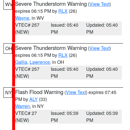
Severe Thunderstorm Warning
(
View Text
)
WV
expires 06:15 PM by
RLX
(26)
Wayne
, in WV
VTEC# 257
Issued: 05:40
Updated: 05:40
(NEW)
PM
PM
Severe Thunderstorm Warning
(
View Text
)
OH
expires 06:15 PM by
RLX
(26)
Gallia
,
Lawrence
, in OH
VTEC# 257
Issued: 05:40
Updated: 05:40
(NEW)
PM
PM
Flash Flood Warning
(
View Text
) expires 07:45
NY
PM by
ALY
(33)
Warren
, in NY
VTEC# 27
Issued: 05:39
Updated: 05:39
(NEW)
PM
PM