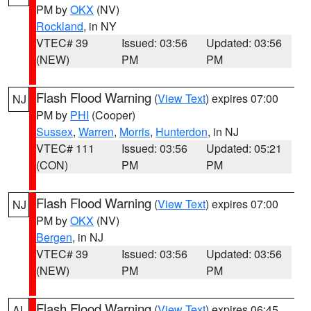
PM by
OKX
(NV)
Rockland
, in NY
VTEC# 39
Issued: 03:56
Updated: 03:56
(NEW)
PM
PM
Flash Flood Warning
(
View Text
) expires 07:00
NJ
PM by
PHI
(Cooper)
Sussex
,
Warren
,
Morris
,
Hunterdon
, in NJ
VTEC# 111
Issued: 03:56
Updated: 05:21
(CON)
PM
PM
Flash Flood Warning
(
View Text
) expires 07:00
NJ
PM by
OKX
(NV)
Bergen
, in NJ
VTEC# 39
Issued: 03:56
Updated: 03:56
(NEW)
PM
PM
Flash Flood Warning
(
View Text
) expires 06:45
AL