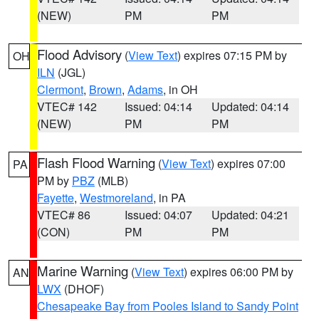
(NEW)
PM
PM
Flood Advisory
(
View Text
) expires 07:15 PM by
OH
ILN
(JGL)
Clermont
,
Brown
,
Adams
, in OH
VTEC# 142
Issued: 04:14
Updated: 04:14
(NEW)
PM
PM
Flash Flood Warning
(
View Text
) expires 07:00
PA
PM by
PBZ
(MLB)
Fayette
,
Westmoreland
, in PA
VTEC# 86
Issued: 04:07
Updated: 04:21
(CON)
PM
PM
Marine Warning
(
View Text
) expires 06:00 PM by
AN
LWX
(DHOF)
Chesapeake Bay from Pooles Island to Sandy Point