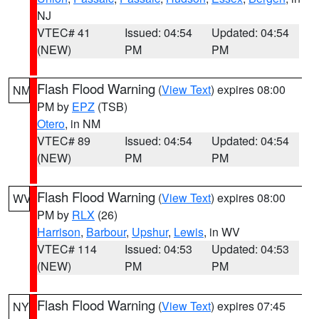
NJ
VTEC# 41
Issued: 04:54
Updated: 04:54
(NEW)
PM
PM
Flash Flood Warning
(
View Text
) expires 08:00
NM
PM by
EPZ
(TSB)
Otero
, in NM
VTEC# 89
Issued: 04:54
Updated: 04:54
(NEW)
PM
PM
Flash Flood Warning
(
View Text
) expires 08:00
WV
PM by
RLX
(26)
Harrison
,
Barbour
,
Upshur
,
Lewis
, in WV
VTEC# 114
Issued: 04:53
Updated: 04:53
(NEW)
PM
PM
Flash Flood Warning
(
View Text
) expires 07:45
NY