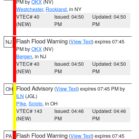
PM by
OKX
(NV)
Westchester
,
Rockland
, in NY
VTEC# 40
Issued: 04:50
Updated: 04:50
(NEW)
PM
PM
Flash Flood Warning
(
View Text
) expires 07:45
NJ
PM by
OKX
(NV)
Bergen
, in NJ
VTEC# 40
Issued: 04:50
Updated: 04:50
(NEW)
PM
PM
Flood Advisory
(
View Text
) expires 07:45 PM by
OH
ILN
(JGL)
Pike
,
Scioto
, in OH
VTEC# 143
Issued: 04:46
Updated: 04:46
(NEW)
PM
PM
Flash Flood Warning
(
View Text
) expires 07:45
PA