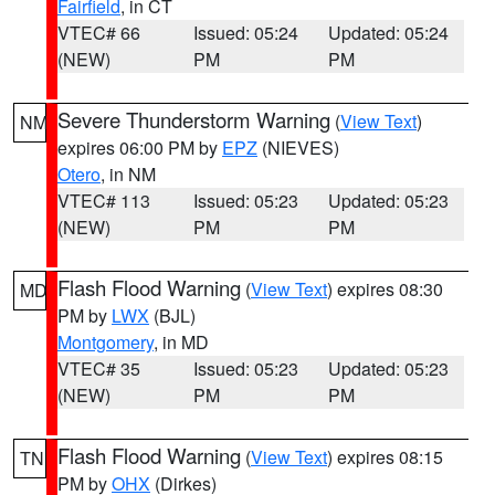
Fairfield
, in CT
VTEC# 66
Issued: 05:24
Updated: 05:24
(NEW)
PM
PM
Severe Thunderstorm Warning
(
View Text
)
NM
expires 06:00 PM by
EPZ
(NIEVES)
Otero
, in NM
VTEC# 113
Issued: 05:23
Updated: 05:23
(NEW)
PM
PM
Flash Flood Warning
(
View Text
) expires 08:30
MD
PM by
LWX
(BJL)
Montgomery
, in MD
VTEC# 35
Issued: 05:23
Updated: 05:23
(NEW)
PM
PM
Flash Flood Warning
(
View Text
) expires 08:15
TN
PM by
OHX
(Dirkes)