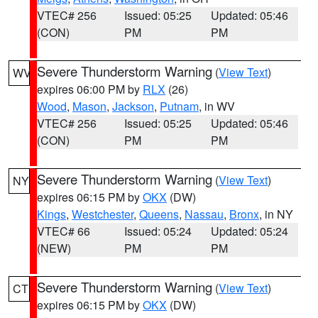
VTEC# 256
Issued: 05:25
Updated: 05:46
(CON)
PM
PM
Severe Thunderstorm Warning
(
View Text
)
WV
expires 06:00 PM by
RLX
(26)
Wood
,
Mason
,
Jackson
,
Putnam
, in WV
VTEC# 256
Issued: 05:25
Updated: 05:46
(CON)
PM
PM
Severe Thunderstorm Warning
(
View Text
)
NY
expires 06:15 PM by
OKX
(DW)
Kings
,
Westchester
,
Queens
,
Nassau
,
Bronx
, in NY
VTEC# 66
Issued: 05:24
Updated: 05:24
(NEW)
PM
PM
Severe Thunderstorm Warning
(
View Text
)
CT
expires 06:15 PM by
OKX
(DW)