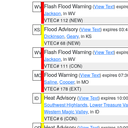
Flash Flood Warning
(
View Text
) expi
WV
Jackson
, in WV
VTEC# 112 (NEW)
Flood Advisory
(
View Text
) expires 03
KS
Dickinson
,
Geary
, in KS
VTEC# 68 (NEW)
Flash Flood Warning
(
View Text
) expi
WV
Jackson
, in WV
VTEC# 111 (CON)
Flood Warning
(
View Text
) expires 07:
MO
Saline
,
Cooper
, in MO
VTEC# 178 (EXT)
Heat Advisory
(
View Text
) expires 10:
ID
Southwest Highlands
,
Lower Treasure Va
Western Magic Valley
, in ID
VTEC# 6 (CON)
Heat Advisory
(
View Text
) expires 10:
OR