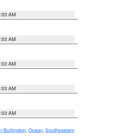
2:03 AM
2:03 AM
2:03 AM
2:03 AM
2:03 AM
n Burlington
,
Ocean
,
Southeastern