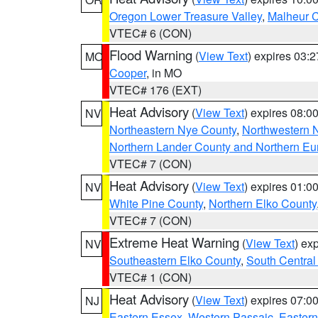
Oregon Lower Treasure Valley
,
Malheur 
VTEC# 6 (CON)
Flood Warning
(
View Text
) expires 03:
MO
Cooper
, in MO
VTEC# 176 (EXT)
Heat Advisory
(
View Text
) expires 08:
NV
Northeastern Nye County
,
Northwestern 
Northern Lander County and Northern Eu
VTEC# 7 (CON)
Heat Advisory
(
View Text
) expires 01:
NV
White Pine County
,
Northern Elko County
VTEC# 7 (CON)
Extreme Heat Warning
(
View Text
) ex
NV
Southeastern Elko County
,
South Central
VTEC# 1 (CON)
Heat Advisory
(
View Text
) expires 07:
NJ
Eastern Essex
,
Western Passaic
,
Eastern