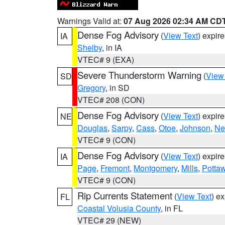
Warnings Valid at:
07 Aug 2026 02:34 AM CD
Dense Fog Advisory
(
View Text
) expir
IA
Shelby
, in IA
VTEC# 9 (EXA)
Severe Thunderstorm Warning
(
View
SD
Gregory
, in SD
VTEC# 208 (CON)
Dense Fog Advisory
(
View Text
) expir
NE
Douglas
,
Sarpy
,
Cass
,
Otoe
,
Johnson
,
Ne
VTEC# 9 (CON)
Dense Fog Advisory
(
View Text
) expir
IA
Page
,
Fremont
,
Montgomery
,
Mills
,
Potta
VTEC# 9 (CON)
Rip Currents Statement
(
View Text
) e
FL
Coastal Volusia County
, in FL
VTEC# 29 (NEW)