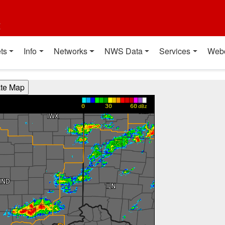
t
ts
Info
Networks
NWS Data
Services
Web