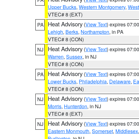
Upper Bucks
,
Western Montgomery
,
West
VTEC# 8 (EXT)
Heat Advisory
(
View Text
) expires 07:
PA
Lehigh
,
Berks
,
Northampton
, in PA
VTEC# 8 (CON)
Heat Advisory
(
View Text
) expires 07:
NJ
Warren
,
Sussex
, in NJ
VTEC# 8 (CON)
Heat Advisory
(
View Text
) expires 07:
PA
Lower Bucks
,
Philadelphia
,
Delaware
,
Ea
VTEC# 8 (CON)
Heat Advisory
(
View Text
) expires 07:
NJ
Morris
,
Hunterdon
, in NJ
VTEC# 8 (EXT)
Heat Advisory
(
View Text
) expires 07:
NJ
Eastern Monmouth
,
Somerset
,
Middlesex
Burlington
, in NJ