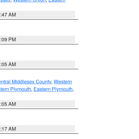
1:47 AM
0:09 PM
1:05 AM
ntral Middlesex County
,
Western
tern Plymouth
,
Eastern Plymouth
,
1:05 AM
2:17 AM