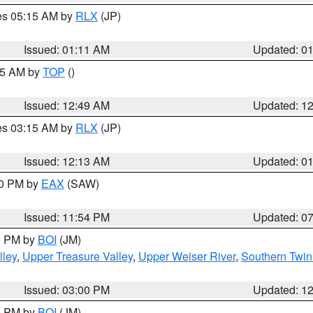
res 05:15 AM by
RLX
(JP)
Issued: 01:11 AM
Updated: 0
:45 AM by
TOP
()
Issued: 12:49 AM
Updated: 1
res 03:15 AM by
RLX
(JP)
Issued: 12:13 AM
Updated: 0
30 PM by
EAX
(SAW)
Issued: 11:54 PM
Updated: 0
00 PM by
BOI
(JM)
lley
,
Upper Treasure Valley
,
Upper Weiser River
,
Southern Twin
Issued: 03:00 PM
Updated: 1
00 PM by
BOI
(JM)