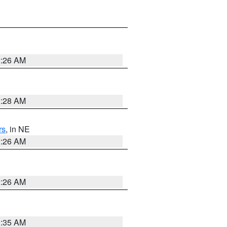
2:26 AM
2:28 AM
rs
, in NE
2:26 AM
2:26 AM
1:35 AM