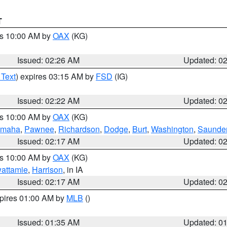
T
es 10:00 AM by
OAX
(KG)
Issued: 02:26 AM
Updated: 0
 Text
) expires 03:15 AM by
FSD
(IG)
Issued: 02:22 AM
Updated: 0
es 10:00 AM by
OAX
(KG)
maha
,
Pawnee
,
Richardson
,
Dodge
,
Burt
,
Washington
,
Saunde
Issued: 02:17 AM
Updated: 0
es 10:00 AM by
OAX
(KG)
wattamie
,
Harrison
, in IA
Issued: 02:17 AM
Updated: 0
xpires 01:00 AM by
MLB
()
Issued: 01:35 AM
Updated: 0