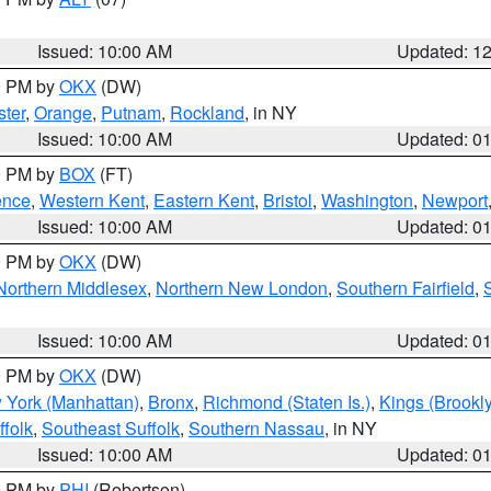
Issued: 10:00 AM
Updated: 1
00 PM by
OKX
(DW)
ter
,
Orange
,
Putnam
,
Rockland
, in NY
Issued: 10:00 AM
Updated: 0
00 PM by
BOX
(FT)
ence
,
Western Kent
,
Eastern Kent
,
Bristol
,
Washington
,
Newport
Issued: 10:00 AM
Updated: 0
00 PM by
OKX
(DW)
Northern Middlesex
,
Northern New London
,
Southern Fairfield
,
Issued: 10:00 AM
Updated: 0
00 PM by
OKX
(DW)
 York (Manhattan)
,
Bronx
,
Richmond (Staten Is.)
,
Kings (Brookl
folk
,
Southeast Suffolk
,
Southern Nassau
, in NY
Issued: 10:00 AM
Updated: 0
00 PM by
PHI
(Robertson)