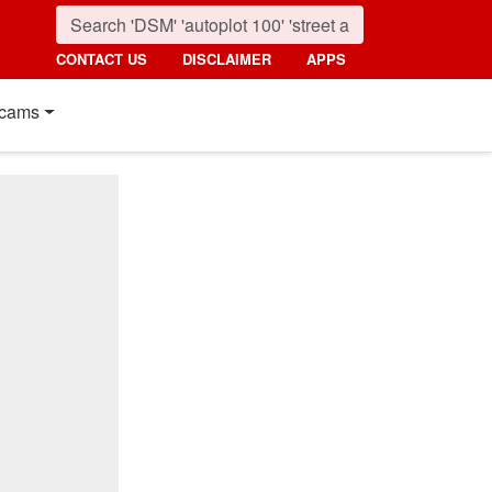
CONTACT US
DISCLAIMER
APPS
cams