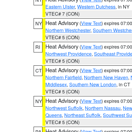
Eastern Ulster
,
Western Dutchess
, in NY
VTEC# 7 (CON)
Heat Advisory
(
View Text
) expires 07:
NY
Northern Westchester
,
Southern Westches
VTEC# 5 (CON)
Heat Advisory
(
View Text
) expires 07:
RI
Northwest Providence
,
Southeast Provid
VTEC# 5 (CON)
Heat Advisory
(
View Text
) expires 07:
CT
Northern Fairfield
,
Northern New Haven
,
Middlesex
,
Southern New London
, in CT
VTEC# 5 (CON)
Heat Advisory
(
View Text
) expires 07:
NY
Northwest Suffolk
,
Northern Nassau
,
New
Queens
,
Northeast Suffolk
,
Southwest Suf
VTEC# 5 (CON)
Heat Advisory
(
View Text
) expires 07:
PA