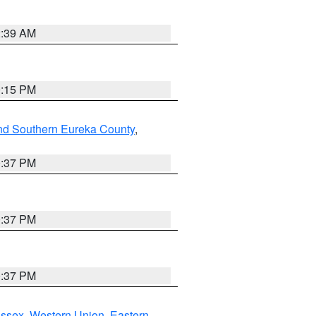
2:39 AM
0:15 PM
nd Southern Eureka County
,
0:37 PM
0:37 PM
0:37 PM
Essex
,
Western Union
,
Eastern