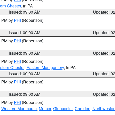
ern Chester
, in PA
Issued: 09:00 AM
Updated: 0
00 PM by
PHI
(Robertson)
Issued: 09:00 AM
Updated: 0
00 PM by
PHI
(Robertson)
Issued: 09:00 AM
Updated: 0
00 PM by
PHI
(Robertson)
stern Chester
,
Eastern Montgomery
, in PA
Issued: 09:00 AM
Updated: 0
00 PM by
PHI
(Robertson)
Issued: 09:00 AM
Updated: 0
00 PM by
PHI
(Robertson)
,
Western Monmouth
,
Mercer
,
Gloucester
,
Camden
,
Northwester