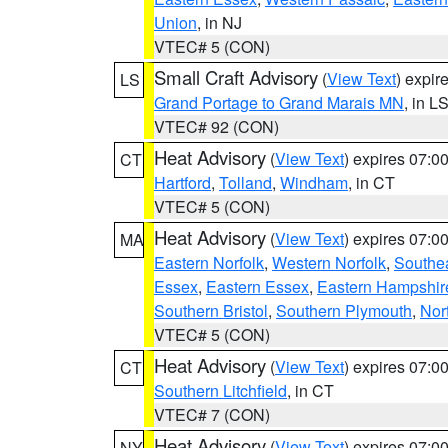
Union
, in NJ
VTEC# 5 (CON)
Small Craft Advisory
(
View Text
) expi
LS
Grand Portage to Grand Marais MN
, in L
VTEC# 92 (CON)
Heat Advisory
(
View Text
) expires 07:
CT
Hartford
,
Tolland
,
Windham
, in CT
VTEC# 5 (CON)
Heat Advisory
(
View Text
) expires 07:
MA
Eastern Norfolk
,
Western Norfolk
,
Southe
Essex
,
Eastern Essex
,
Eastern Hampshir
Southern Bristol
,
Southern Plymouth
,
Nor
VTEC# 5 (CON)
Heat Advisory
(
View Text
) expires 07:
CT
Southern Litchfield
, in CT
VTEC# 7 (CON)
Heat Advisory
(
View Text
) expires 07:
NY