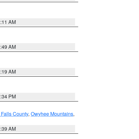
1:11 AM
2:49 AM
1:19 AM
7:34 PM
 Falls County
,
Owyhee Mountains
,
2:39 AM