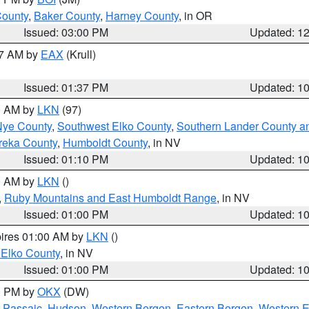
County
,
Baker County
,
Harney County
, in OR
Issued: 03:00 PM
Updated: 1
27 AM by
EAX
(Krull)
Issued: 01:37 PM
Updated: 1
00 AM by
LKN
(97)
Nye County
,
Southwest Elko County
,
Southern Lander County a
reka County
,
Humboldt County
, in NV
Issued: 01:10 PM
Updated: 1
00 AM by
LKN
()
,
Ruby Mountains and East Humboldt Range
, in NV
Issued: 01:00 PM
Updated: 1
pires 01:00 AM by
LKN
()
 Elko County
, in NV
Issued: 01:00 PM
Updated: 1
00 PM by
OKX
(DW)
 Passaic
,
Hudson
,
Western Bergen
,
Eastern Bergen
,
Western 