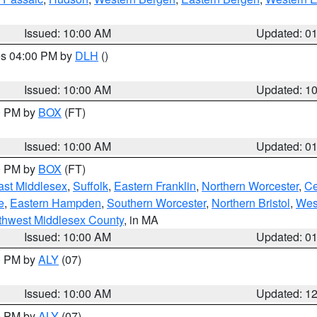
Issued: 10:00 AM
Updated: 0
res 04:00 PM by
DLH
()
S
Issued: 10:00 AM
Updated: 1
00 PM by
BOX
(FT)
Issued: 10:00 AM
Updated: 0
00 PM by
BOX
(FT)
ast Middlesex
,
Suffolk
,
Eastern Franklin
,
Northern Worcester
,
Ce
e
,
Eastern Hampden
,
Southern Worcester
,
Northern Bristol
,
Wes
thwest Middlesex County
, in MA
Issued: 10:00 AM
Updated: 0
00 PM by
ALY
(07)
Issued: 10:00 AM
Updated: 1
00 PM by
ALY
(07)