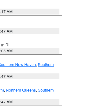
2:17 AM
1:47 AM
, in RI
1:05 AM
Southern New Haven
,
Southern
1:47 AM
yn)
,
Northern Queens
,
Southern
1:47 AM